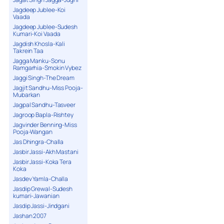
Jagdeep Jublee-Koi
Vaada
Jagdeep Jublee-Sudesh
Kumari-Koi Vaada
Jagdish Khosla-Kali
Takrein Taa
Jagga Manku-Sonu
Ramgarhia-Smokin Vybez
Jaggi Singh-The Dream
Jagjit Sandhu-Miss Pooja-
Mubarkan
Jagpal Sandhu-Tasveer
Jagroop Bapla-Rishtey
Jagvinder Benning-Miss
Pooja-Wangan
Jas Dhingra-Challa
Jasbir Jassi-Akh Mastani
Jasbir Jassi-Koka Tera
Koka
Jasdev Yamla-Challa
Jasdip Grewal-Sudesh
kumari-Jawanian
Jasdip Jassi-Jindgani
Jashan 2007