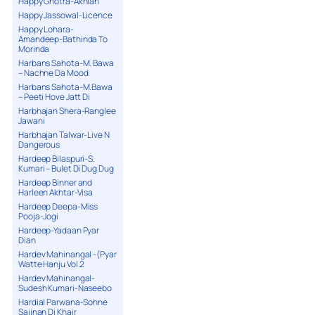
Happy Ghotra-Akhian
Happy Jassowal-Licence
Happy Lohara-
Amandeep-Bathinda To
Morinda
Harbans Sahota-M. Bawa
– Nachne Da Mood
Harbans Sahota-M.Bawa
– Peeti Hove Jatt Di
Harbhajan Shera-Ranglee
Jawani
Harbhajan Talwar-Live N
Dangerous
Hardeep Bilaspuri-S.
Kumari – Bulet Di Dug Dug
Hardeep Binner and
Harleen Akhtar-Visa
Hardeep Deepa-Miss
Pooja-Jogi
Hardeep-Yadaan Pyar
Dian
Hardev Mahinangal -(Pyar
Watte Hanju Vol.2
Hardev Mahinangal-
Sudesh Kumari-Naseebo
Hardial Parwana-Sohne
Sajjnan Di Khair