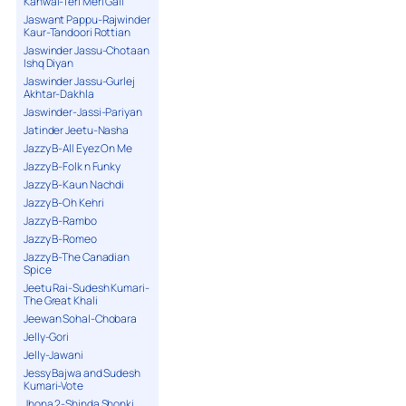
Kanwal-Teri Meri Gall
Jaswant Pappu-Rajwinder
Kaur-Tandoori Rottian
Jaswinder Jassu-Chotaan
Ishq Diyan
Jaswinder Jassu-Gurlej
Akhtar-Dakhla
Jaswinder-Jassi-Pariyan
Jatinder Jeetu-Nasha
Jazzy B-All Eyez On Me
Jazzy B-Folk n Funky
Jazzy B-Kaun Nachdi
Jazzy B-Oh Kehri
Jazzy B-Rambo
Jazzy B-Romeo
Jazzy B-The Canadian
Spice
Jeetu Rai-Sudesh Kumari-
The Great Khali
Jeewan Sohal-Chobara
Jelly-Gori
Jelly-Jawani
Jessy Bajwa and Sudesh
Kumari-Vote
Jhona 2-Shinda Shonki