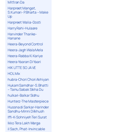
Mittran Da
Harpreet Mangat,
S.Kumari- P.Bharta – Make
Up
Harpreet Walia-Dosti
Harry Rahi-Hulaare
Harvinder Tharike-
Hanane
Heera-Beyond Control
Heera-Jagh Wala Mela
Heera-Rabba Ki Kariye
Heera-Yaaran Di Yaari
HIK UTTE SO JA VE
HOL Mix
hubra-Chori Chori Akhiyan
Hukam Samdhar-S. Bhatti
– Tainu Sabak Sikha Du
hulkari-Balkar Sidhu
Hunterz-The Masterpiece
Hussna di Sarkar-Harinder
Sandhu-Minni Dilkhush
Iffi-K-Sohniyeh Teri Surat
Ikko Tera Lakh Warga
il Sach, Phat-Invincable