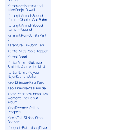
Karamjeet Kamma and
Miss Pooja-Diwali
Karamjit Anmol-Sudesh
Kumari-Churhe Wali Bahn
Karamjit Anmol-Sudesh
Kumari-Pabandi
Karamjit Puri-DJ Hits Part
3
Karan Grewal-Sonh Teri
Karma-Miss Pooja-Topper
Karnail-Yaari
Kartar Ramla-Sukhwant
Sukhi-Ik Vaari Aa Ke Mil Ja
Kartar Ramla-Tejveer
Raju-Kaalian Julfan
Kebi Dhindsa-Pata Karo
Kebi Dhindsa-Yaar Rusda
Khiza Presents Shayal-My
Moment-The Debut
Album
King Recordz-Still In
Progress
Kiss n Tell-51 Non-Stop
Bhangra
Kooljeet-Batan Ishq Diyan