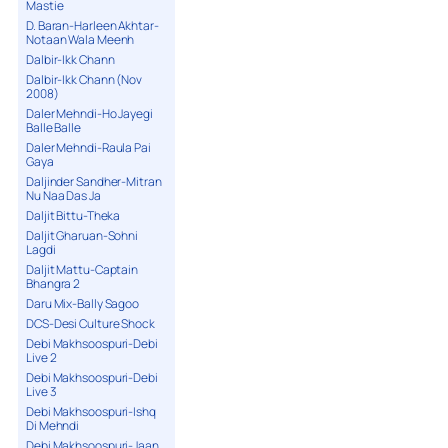
Mastie
D. Baran-Harleen Akhtar-
Notaan Wala Meenh
Dalbir-Ikk Chann
Dalbir-Ikk Chann (Nov
2008)
Daler Mehndi-Ho Jayegi
Balle Balle
Daler Mehndi-Raula Pai
Gaya
Daljinder Sandher-Mitran
Nu Naa Das Ja
Daljit Bittu-Theka
Daljit Gharuan-Sohni
Lagdi
Daljit Mattu-Captain
Bhangra 2
Daru Mix-Bally Sagoo
DCS-Desi Culture Shock
Debi Makhsoospuri-Debi
Live 2
Debi Makhsoospuri-Debi
Live 3
Debi Makhsoospuri-Ishq
Di Mehndi
Debi Makhsoospuri-Jaan