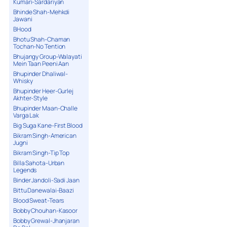
Kumari-Sardariyan
Bhinde Shah-Mehkdi
Jawani
BHood
Bhotu Shah-Chaman
Tochan-No Tention
Bhujangy Group-Walayati
Mein Taan Peeni Aan
Bhupinder Dhaliwal-
Whisky
Bhupinder Heer-Gurlej
Akhter-Style
Bhupinder Maan-Challe
Varga Lak
Big Suga Kane-First Blood
Bikram Singh-American
Jugni
Bikram Singh-Tip Top
Billa Sahota-Urban
Legends
Binder Jandoli-Sadi Jaan
Bittu Danewalai-Baazi
Blood Sweat-Tears
Bobby Chouhan-Kasoor
Bobby Grewal-Jhanjaran