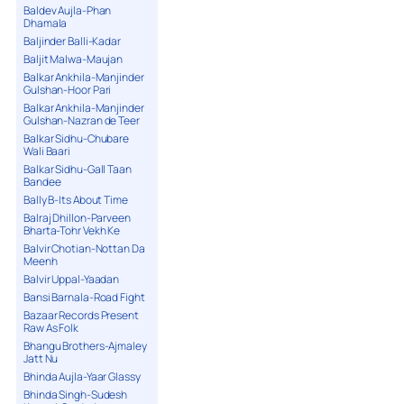
Baldev Aujla-Phan
Dhamala
Baljinder Balli-Kadar
Baljit Malwa-Maujan
Balkar Ankhila-Manjinder
Gulshan-Hoor Pari
Balkar Ankhila-Manjinder
Gulshan-Nazran de Teer
Balkar Sidhu-Chubare
Wali Baari
Balkar Sidhu-Gall Taan
Bandee
Bally B-Its About Time
Balraj Dhillon-Parveen
Bharta-Tohr Vekh Ke
Balvir Chotian-Nottan Da
Meenh
Balvir Uppal-Yaadan
Bansi Barnala-Road Fight
Bazaar Records Present
Raw As Folk
Bhangu Brothers-Ajmaley
Jatt Nu
Bhinda Aujla-Yaar Glassy
Bhinda Singh-Sudesh