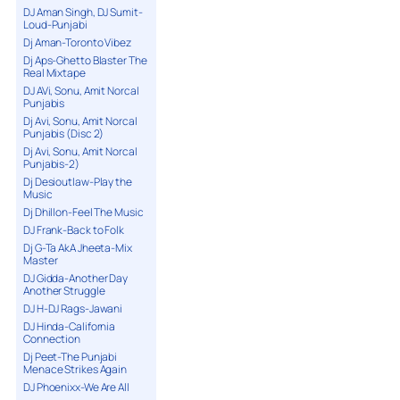
DJ Aman Singh, DJ Sumit-
Loud-Punjabi
Dj Aman-Toronto Vibez
Dj Aps-Ghetto Blaster The
Real Mixtape
DJ AVi, Sonu, Amit Norcal
Punjabis
Dj Avi, Sonu, Amit Norcal
Punjabis (Disc 2)
Dj Avi, Sonu, Amit Norcal
Punjabis-2)
Dj Desioutlaw-Play the
Music
Dj Dhillon-Feel The Music
DJ Frank-Back to Folk
Dj G-Ta AkA Jheeta-Mix
Master
DJ Gidda-Another Day
Another Struggle
DJ H-DJ Rags-Jawani
DJ Hinda-California
Connection
Dj Peet-The Punjabi
Menace Strikes Again
DJ Phoenixx-We Are All