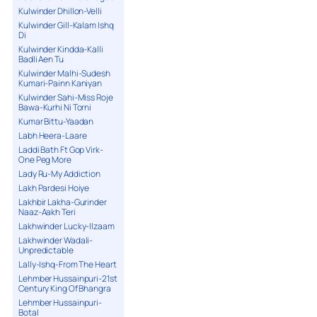
Kulwinder Dhillon-Velli
Kulwinder Gill-Kalam Ishq
Di
Kulwinder Kindda-Kalli
Badli Aen Tu
Kulwinder Malhi-Sudesh
Kumari-Painn Kaniyan
Kulwinder Sahi-Miss Roje
Bawa-Kurhi Ni Torni
Kumar Bittu-Yaadan
Labh Heera-Laare
Laddi Bath Ft Gop Virk-
One Peg More
Lady Ru-My Addiction
Lakh Pardesi Hoiye
Lakhbir Lakha-Gurinder
Naaz-Aakh Teri
Lakhwinder Lucky-Ilzaam
Lakhwinder Wadali-
Unpredictable
Lally-Ishq-From The Heart
Lehmber Hussainpuri-21st
Century King Of Bhangra
Lehmber Hussainpuri-
Botal