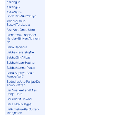
askang-2
askang-3
AvtarSafri-
ChanJiheMukhWaliye
AwaaraGroup-
SaseNiTeraLadla
Azzi Aish-Once More
B.Bhamra & Jaspinder
Narula – Billiyan Akhiyan
Ne
Babal Da Vehra
Babbal-Tere Ishq Ne
Babbu Gill-Aitbaar
Babbu Maan-Hashar
Babbu Manns-Pyaas
Babul Supriyo-Souls
Forever Vol 7
Badesha Jatt-Punjab De
Anmol Rattan
Bai Amarjeet and Miss
Pooja-Hero
Bai Amarjit-Jawani
Bai Ji !-Bally Jagpal
Balbir Lehra-Raj Gulzar-
Jhanjharan