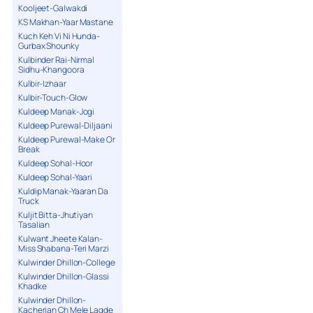
Kooljeet-Galwakdi
KS Makhan-Yaar Mastane
Kuch Keh Vi Ni Hunda-
Gurbax Shounky
Kulbinder Rai-Nirmal
Sidhu-Khangoora
Kulbir-Izhaar
Kulbir-Touch-Glow
Kuldeep Manak-Jogi
Kuldeep Purewal-Diljaani
Kuldeep Purewal-Make Or
Break
Kuldeep Sohal-Hoor
Kuldeep Sohal-Yaari
Kuldip Manak-Yaaran Da
Truck
Kuljit Bitta-Jhutiyan
Tasalian
Kulwant Jheete Kalan-
Miss Shabana-Teri Marzi
Kulwinder Dhillon-College
Kulwinder Dhillon-Glassi
Khadke
Kulwinder Dhillon-
Kacherian Ch Mele Lagde