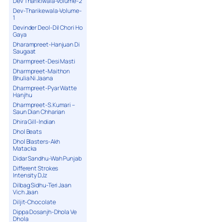
Dev Tharikiwala-Volume-2
Dev-Tharikewala-Volume-
1
Devinder Deol-Dil Chori Ho
Gaya
Dharampreet-Hanjuan Di
Saugaat
Dharmpreet-Desi Masti
Dharmpreet-Maithon
Bhulia Ni Jaana
Dharmpreet-Pyar Watte
Hanjhu
Dharmpreet-S.Kumari –
Saun Dian Chharian
Dhira Gill-Indian
Dhol Beats
Dhol Blasters-Akh
Matacka
Didar Sandhu-Wah Punjab
Different Strokes
Intensity DJz
Dilbag Sidhu-Teri Jaan
Vich Jaan
Diljit-Chocolate
Dippa Dosanjh-Dhola Ve
Dhola