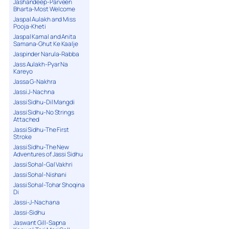
Jashandeep-Parveen
Bharta-Most Welcome
Jaspal Aulakh and Miss
Pooja-Kheti
Jaspal Kamal and Anita
Samana-Ghut Ke Kaalje
Jaspinder Narula-Rabba
Jass Aulakh-Pyar Na
Kareyo
Jassa G-Nakhra
Jassi J-Nachna
Jassi Sidhu-Dil Mangdi
Jassi Sidhu-No Strings
Attached
Jassi Sidhu-The First
Stroke
Jassi Sidhu-The New
Adventures of Jassi Sidhu
Jassi Sohal-Gal Vakhri
Jassi Sohal-Nishani
Jassi Sohal-Tohar Shoqina
Di
Jassi-J-Nachana
Jassi-Sidhu
Jaswant Gill-Sapna