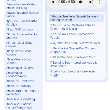
Aatma Budhewal-Miss
Aman Rozi-Fauji
Aawaz Punjab Di-Roshan
Prince
1. Rabba Mere Kehe Naseeb Banaye -
Harbhajan Mann
Ajay Deol-Suman Dutta-
Jatt Boy
2. Muchh Jattan Ne Sada Hi Kharhi
Rakhni - Surjit Bhullar
AkashAD-Khushboo
3. Kar Le Araj Kabool - Ramandeep
Akh Da Nishana-Mallika
Patiala
and Jyoti
Akh Larh Gayi-Gippy
4. Ajj Mera Jee Karda - Sukhwant Sukhi
Grewal
5. Bagi Babbar Sheran Da - Gurbaksh
Alaap-Heera Group
Singh Albela
Volume 1
6. Reshmi Rumaal - Sukhwant Sukhi
Alaap-Heera Group
7. Bambiha Bole - Kamaljeet Neeru &
Volume 2
Amar Noorie
Aman Hayer- Deja Vu
8. Jatta Hosh Sambhal - Satwinder
Aman Hayer-
Bugga
Groundshaker 2
Aman Riar-Dont Mind
Aman Riar-Kankaa
Aman Statis-The Road To
Perfection
Amar Arshi-Gora Rang
Amar Arshi-Sudesh
Kumari-Rangli Kothi