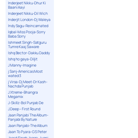
Inderjeet Nikku-Dhur Ki
Baani Aayi
Inderjeet Nikku-Dil Wich
Inderjit London-Dj Waleya
Indy Sagu-Reincarnated
Iqbal-Miss Pooja-Sorry
Baba Sorry
Ishmeet Singh-Satguru
Tumre Kaaj Saware
Ishq Bector-Dakku Daddy
Ishq ho gaya-Diljit
J Manny-Imagine
j Sanj-Americas Most
wated 3
j Virsa-Dj Meet-Dr Kash-
Nachda Punjab
J Xtreme-Bhangra
Megamix
J-Skillz-Bol Punjab De
J.Deep – First Round
Jaan Panjabi The Album-
Panjabi By Nature
Jaan Panjabi-The Album
Jaan To Pyara-G S Peter
Jagat Singh Jagga-Jugni