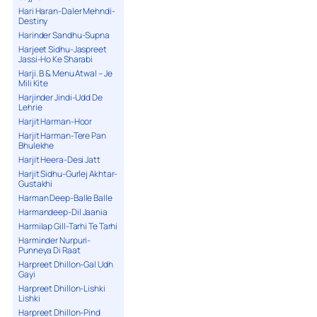
Hari Haran-Daler Mehndi-
Destiny
Harinder Sandhu-Supna
Harjeet Sidhu-Jaspreet
Jassi-Ho Ke Sharabi
Harji. B & Menu Atwal – Je
Mili Kite
Harjinder Jindi-Udd De
Lehrie
Harjit Harman-Hoor
Harjit Harman-Tere Pan
Bhulekhe
Harjit Heera-Desi Jatt
Harjit Sidhu-Gurlej Akhtar-
Gustakhi
Harman Deep-Balle Balle
Harmandeep-Dil Jaania
Harmilap Gill-Tarhi Te Tarhi
Harminder Nurpuri-
Punneya Di Raat
Harpreet Dhillon-Gal Udh
Gayi
Harpreet Dhillon-Lishki
Lishki
Harpreet Dhillon-Pind