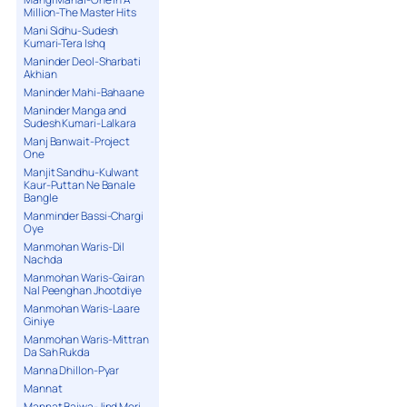
Million-The Master Hits
Mani Sidhu-Sudesh
Kumari-Tera Ishq
Maninder Deol-Sharbati
Akhian
Maninder Mahi-Bahaane
Maninder Manga and
Sudesh Kumari-Lalkara
Manj Banwait-Project
One
Manjit Sandhu-Kulwant
Kaur-Puttan Ne Banale
Bangle
Manminder Bassi-Chargi
Oye
Manmohan Waris-Dil
Nachda
Manmohan Waris-Gairan
Nal Peenghan Jhootdiye
Manmohan Waris-Laare
Giniye
Manmohan Waris-Mittran
Da Sah Rukda
Manna Dhillon-Pyar
Mannat
Mannat Bajwa-Jind Meri