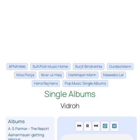
APNA Web
Sufi/Folk Music Home
Surjit Bindrakhia
Gurdas Mann
Miss Pooja
Ibrar-ul-Haq
Harbhajan Mann
Naseebo Lal
Hans Raj Hans
Pop Music Single Albums
Single Albums
Vidroh
Albums
⏮
⏸
⏭
A. S. Parmar – The Report
Aaman hayer-getting
serious