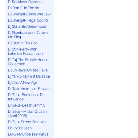
Dj Reckless-Dj Mann
DJ Rob-E-In The No
DJ Shergill-Crime Wid Law
DJ Shergill-Illegal Sound
Dj Skillz-Brothers-hood
Dj Slambassador-Crown
Me King
DJ Static-The Don
Dj Stin-Party With
Lehmber Hussainpuri
Dj Taj-The Strictly House
Collection
DJ UV Rayz-United Flava
Dj Yanky-My First Mixtape
Djs Inc-A New Age
Dr Tariq Amin-Jan-E-Jaan
Dr Zeus-Back Unda Da
Influence
Dr Zeus-Death Jamm 5
Dr.Zeus – Mitran Di Jaan
(April 2008)
Dr.Zeus Street Remixes
Ek jind Ek Jaan
Eky 21-Munda Tain Patya