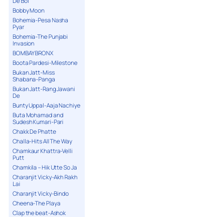
De Bol
Bobby Moon
Bohemia-Pesa Nasha
Pyar
Bohemia-The Punjabi
Invasion
BOMBAY BRONX
Boota Pardesi-Milestone
Bukan Jatt-Miss
Shabana-Panga
Bukan Jatt-Rang Jawani
De
Bunty Uppal-Aaja Nachiye
Buta Mohamad and
Sudesh Kumari-Pari
Chakk De Phatte
Challa-Hits All The Way
Chamkaur Khattra-Velli
Putt
Chamkila – Hik Utte So Ja
Charanjit Vicky-Akh Rakh
Lai
Charanjit Vicky-Bindo
Cheena-The Playa
Clap the beat-Ashok