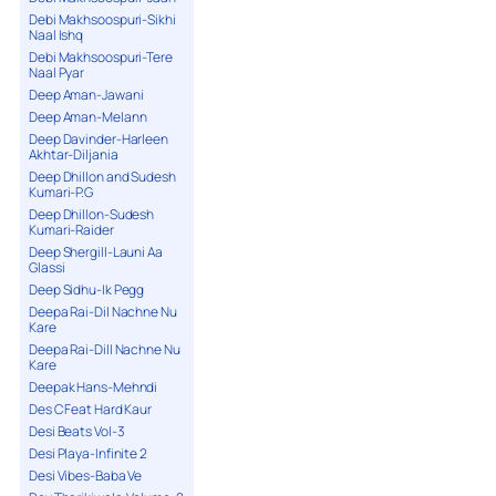
Debi Makhsoospuri-Sikhi
Naal Ishq
Debi Makhsoospuri-Tere
Naal Pyar
Deep Aman-Jawani
Deep Aman-Melann
Deep Davinder-Harleen
Akhtar-Diljania
Deep Dhillon and Sudesh
Kumari-P.G
Deep Dhillon-Sudesh
Kumari-Raider
Deep Shergill-Launi Aa
Glassi
Deep Sidhu-Ik Pegg
Deepa Rai-Dil Nachne Nu
Kare
Deepa Rai-Dill Nachne Nu
Kare
Deepak Hans-Mehndi
Des C Feat Hard Kaur
Desi Beats Vol-3
Desi Playa-Infinite 2
Desi Vibes-Baba Ve