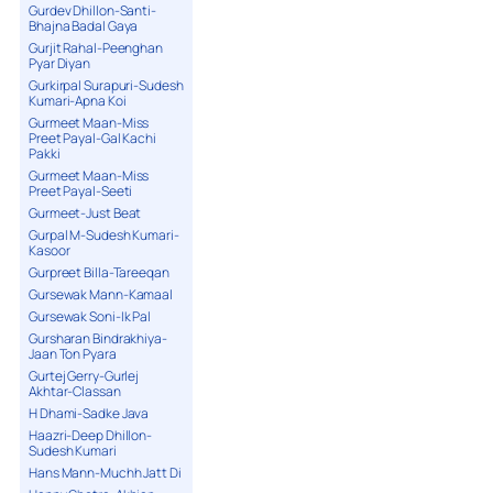
Gurdev Dhillon-Santi-
Bhajna Badal Gaya
Gurjit Rahal-Peenghan
Pyar Diyan
Gurkirpal Surapuri-Sudesh
Kumari-Apna Koi
Gurmeet Maan-Miss
Preet Payal-Gal Kachi
Pakki
Gurmeet Maan-Miss
Preet Payal-Seeti
Gurmeet-Just Beat
Gurpal M-Sudesh Kumari-
Kasoor
Gurpreet Billa-Tareeqan
Gursewak Mann-Kamaal
Gursewak Soni-Ik Pal
Gursharan Bindrakhiya-
Jaan Ton Pyara
Gurtej Gerry-Gurlej
Akhtar-Classan
H Dhami-Sadke Java
Haazri-Deep Dhillon-
Sudesh Kumari
Hans Mann-Muchh Jatt Di