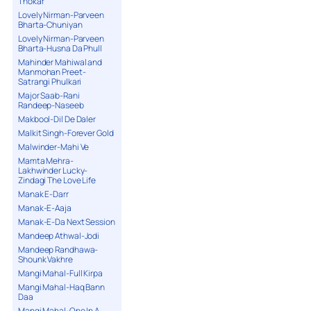
Thokar
Lovely Nirman-Parveen
Bharta-Chuniyan
Lovely Nirman-Parveen
Bharta-Husna Da Phull
Mahinder Mahiwal and
Manmohan Preet-
Satrangi Phulkari
Major Saab-Rani
Randeep-Naseeb
Makbool-Dil De Daler
Malkit Singh-Forever Gold
Malwinder-Mahi Ve
Mamta Mehra-
Lakhwinder Lucky-
Zindagi The Love Life
Manak E-Darr
Manak-E-Aaja
Manak-E-Da Next Session
Mandeep Athwal-Jodi
Mandeep Randhawa-
Shounk Vakhre
Mangi Mahal-Full Kirpa
Mangi Mahal-Haq Bann
Daa
Mangi Mahal-One In A