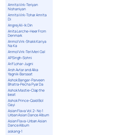
Amrita Virk-Teriyan
Nishaniyan
Amrita Virk-Tohar Amrita
Di
Angrej Ali-Ik Din
Anita Lerche-Heer From
Denmark
Anmol Virk-Shakk Kariya
Na Ka
Anmol Virk-Teri Meri Gal
APSingh-Sohni
Arif Lohar-Jugni
Arsh Avtar and Alka
Yagnik-Barsaat
Ashok Bangar-Parveen
Bhatra-Pecha Pyar Da
Ashok Mastie-Clap the
beat
Ashok Prince-Qaid Bol
Gayi
Asian Flava Vol. 2- No 1
Urban Asian Dance Album
Asian Flava-Urban Asian
Dance Album
askang-1