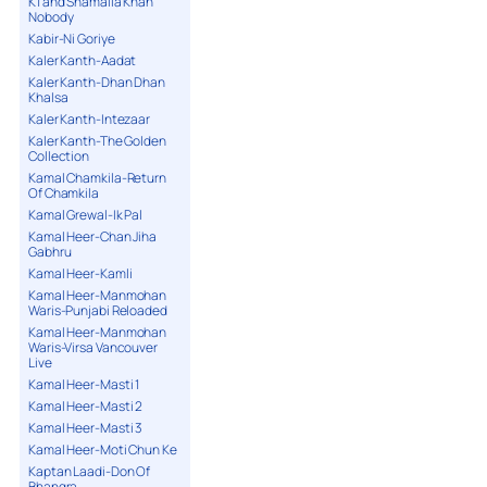
K1 and Shamaila Khan
Nobody
Kabir-Ni Goriye
Kaler Kanth-Aadat
Kaler Kanth-Dhan Dhan
Khalsa
Kaler Kanth-Intezaar
Kaler Kanth-The Golden
Collection
Kamal Chamkila-Return
Of Chamkila
Kamal Grewal-Ik Pal
Kamal Heer-Chan Jiha
Gabhru
Kamal Heer-Kamli
Kamal Heer-Manmohan
Waris-Punjabi Reloaded
Kamal Heer-Manmohan
Waris-Virsa Vancouver
Live
Kamal Heer-Masti 1
Kamal Heer-Masti 2
Kamal Heer-Masti 3
Kamal Heer-Moti Chun Ke
Kaptan Laadi-Don Of
Bhangra