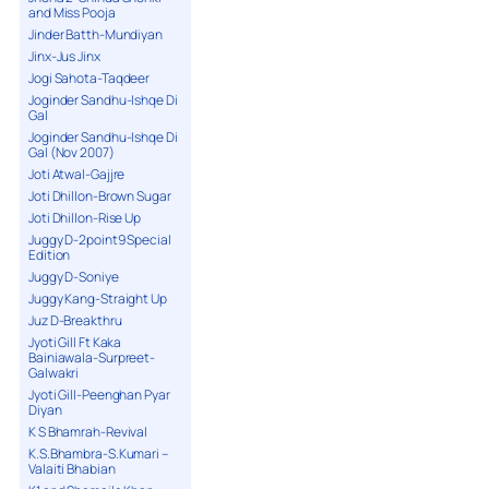
and Miss Pooja
Jinder Batth-Mundiyan
Jinx-Jus Jinx
Jogi Sahota-Taqdeer
Joginder Sandhu-Ishqe Di
Gal
Joginder Sandhu-Ishqe Di
Gal (Nov 2007)
Joti Atwal-Gajjre
Joti Dhillon-Brown Sugar
Joti Dhillon-Rise Up
Juggy D-2point9 Special
Edition
Juggy D-Soniye
Juggy Kang-Straight Up
Juz D-Breakthru
Jyoti Gill Ft Kaka
Bainiawala-Surpreet-
Galwakri
Jyoti Gill-Peenghan Pyar
Diyan
K S Bhamrah-Revival
K.S.Bhambra-S.Kumari –
Valaiti Bhabian