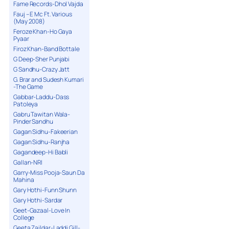
Fame Records-Dhol Vajda
Fauj – E Mc Ft. Various
(May 2008)
Feroze Khan-Ho Gaya
Pyaar
Firoz Khan-Band Bottale
G Deep-Sher Punjabi
G Sandhu-Crazy Jatt
G. Brar and Sudesh Kumari
-The Game
Gabbar-Laddu-Dass
Patoleya
Gabru Tawitan Wala-
Pinder Sandhu
Gagan Sidhu-Fakeerian
Gagan Sidhu-Ranjha
Gagandeep-Hi Babli
Gallan-NRI
Garry-Miss Pooja-Saun Da
Mahina
Gary Hothi-Funn Shunn
Gary Hothi-Sardar
Geet-Gazaal-Love In
College
Geeta Zaildar-Laddi Gill-