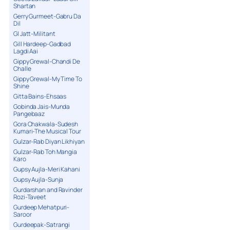
Shartan
Gerry Gurmeet-Gabru Da
Dil
GI Jatt-Militant
Gill Hardeep-Gadbad
Lagdi Aai
Gippy Grewal-Chandi De
Challe
Gippy Grewal-My Time To
Shine
Gitta Bains-Ehsaas
Gobinda Jais-Munda
Pangebaaz
Gora Chakwala-Sudesh
Kumari-The Musical Tour
Gulzar-Rab Diyan Likhiyan
Gulzar-Rab Toh Mangia
Karo
Gupsy Aujla-Meri Kahani
Gupsy Aujla-Sunja
Gurdarshan and Ravinder
Rozi-Taveet
Gurdeep Mehatpuri-
Saroor
Gurdeepak-Satrangi