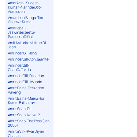
AmarArshi-Sudesh-
Kumari-NarinderJot-
Admission
Amardeep Banga-Tere
Chumke Rumal
AmarIqbal-
JaswinderJeetu-
SarpanchDiGall
Amit Kataria-Mittran Di
Jaan
Amrinder Gill-Ishq
AmrinderGill-ApniJaanKe
AmrinderGill-
ChanDaTukda
AmrinderGill-Dildarian
AmrinderGill-IkVaada
Amrit Bains-Fer Kadon
Aayengi
Amrit Bains-Mainu Hor
Kamm Bathairay
Amrit Saab-Dil
Amrit Saab-Kabza 2
Amrit Saab-The Boss (Jan
2006)
Amrita Virk-Pyar Diyan
Challan