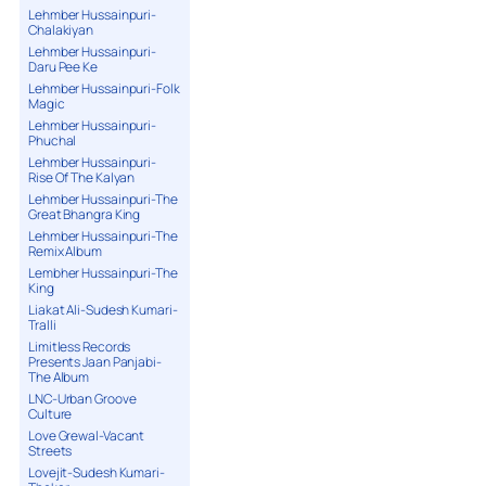
Lehmber Hussainpuri-
Chalakiyan
Lehmber Hussainpuri-
Daru Pee Ke
Lehmber Hussainpuri-Folk
Magic
Lehmber Hussainpuri-
Phuchal
Lehmber Hussainpuri-
Rise Of The Kalyan
Lehmber Hussainpuri-The
Great Bhangra King
Lehmber Hussainpuri-The
Remix Album
Lembher Hussainpuri-The
King
Liakat Ali-Sudesh Kumari-
Tralli
Limitless Records
Presents Jaan Panjabi-
The Album
LNC-Urban Groove
Culture
Love Grewal-Vacant
Streets
Lovejit-Sudesh Kumari-