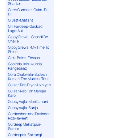
Shartan
Gerry Gurmeet-Gabru Da
Dil
GI Jatt-Militant
Gill Hardeep-Gadbad
Lagdi Aai
Gippy Grewal-Chandi De
Challe
Gippy Grewal-My Time To
Shine
Gitta Bains-Ehsaas
Gobinda Jais-Munda
Pangebaaz
Gora Chakwala-Sudesh
Kumari-The Musical Tour
Gulzar-Rab Diyan Likhiyan
Gulzar-Rab Toh Mangia
Karo
Gupsy Aujla-Meri Kahani
Gupsy Aujla-Sunja
Gurdarshan and Ravinder
Rozi-Taveet
Gurdeep Mehatpuri-
Saroor
Gurdeepak-Satrangi