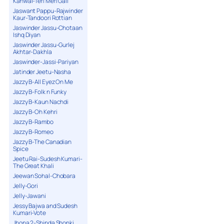
Kanwal-Teri Meri Gall
Jaswant Pappu-Rajwinder
Kaur-Tandoori Rottian
Jaswinder Jassu-Chotaan
Ishq Diyan
Jaswinder Jassu-Gurlej
Akhtar-Dakhla
Jaswinder-Jassi-Pariyan
Jatinder Jeetu-Nasha
Jazzy B-All Eyez On Me
Jazzy B-Folk n Funky
Jazzy B-Kaun Nachdi
Jazzy B-Oh Kehri
Jazzy B-Rambo
Jazzy B-Romeo
Jazzy B-The Canadian
Spice
Jeetu Rai-Sudesh Kumari-
The Great Khali
Jeewan Sohal-Chobara
Jelly-Gori
Jelly-Jawani
Jessy Bajwa and Sudesh
Kumari-Vote
Jhona 2-Shinda Shonki