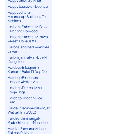
Happy Ghotra-Akhian
Happy Jassowal-Licence
Happy Lohara-
Amandeep-Bathinda To
Morinda
Harbans Sahota-M. Bawa
– Nachne Da Mood
Harbans Sahota-M.Bawa
– Peeti Hove Jatt Di
Harbhajan Shera-Ranglee
Jawani
Harbhajan Talwar-Live N
Dangerous
Hardeep Bilaspuri-S.
Kumari – Bulet Di Dug Dug
Hardeep Binner and
Harleen Akhtar-Visa
Hardeep Deepa-Miss
Pooja-Jogi
Hardeep-Yadaan Pyar
Dian
Hardev Mahinangal -(Pyar
Watte Hanju Vol.2
Hardev Mahinangal-
Sudesh Kumari-Naseebo
Hardial Parwana-Sohne
Sajjnan Di Khair