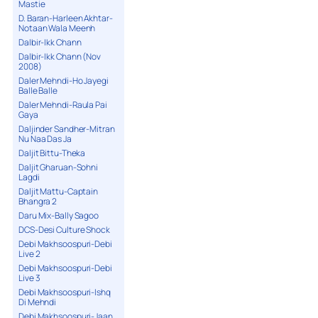
Mastie
D. Baran-Harleen Akhtar-
Notaan Wala Meenh
Dalbir-Ikk Chann
Dalbir-Ikk Chann (Nov
2008)
Daler Mehndi-Ho Jayegi
Balle Balle
Daler Mehndi-Raula Pai
Gaya
Daljinder Sandher-Mitran
Nu Naa Das Ja
Daljit Bittu-Theka
Daljit Gharuan-Sohni
Lagdi
Daljit Mattu-Captain
Bhangra 2
Daru Mix-Bally Sagoo
DCS-Desi Culture Shock
Debi Makhsoospuri-Debi
Live 2
Debi Makhsoospuri-Debi
Live 3
Debi Makhsoospuri-Ishq
Di Mehndi
Debi Makhsoospuri-Jaan