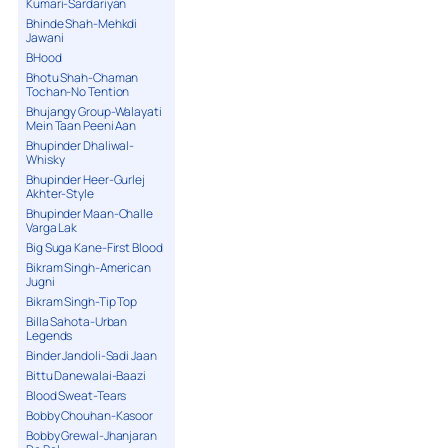
Kumari-Sardariyan
Bhinde Shah-Mehkdi
Jawani
BHood
Bhotu Shah-Chaman
Tochan-No Tention
Bhujangy Group-Walayati
Mein Taan Peeni Aan
Bhupinder Dhaliwal-
Whisky
Bhupinder Heer-Gurlej
Akhter-Style
Bhupinder Maan-Challe
Varga Lak
Big Suga Kane-First Blood
Bikram Singh-American
Jugni
Bikram Singh-Tip Top
Billa Sahota-Urban
Legends
Binder Jandoli-Sadi Jaan
Bittu Danewalai-Baazi
Blood Sweat-Tears
Bobby Chouhan-Kasoor
Bobby Grewal-Jhanjaran