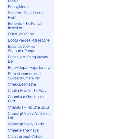
De Bol
Bobby Moon
Bohemia-Pesa Nasha
Pyar
Bohemia-The Punjabi
Invasion
BOMBAY BRONX
Boota Pardesi-Milestone
Bukan Jatt-Miss
Shabana-Panga
Bukan Jatt-Rang Jawani
De
Bunty Uppal-Aaja Nachiye
Buta Mohamad and
Sudesh Kumari-Pari
Chakk De Phatte
Challa-Hits All The Way
Chamkaur Khattra-Velli
Putt
Chamkila – Hik Utte So Ja
Charanjit Vicky-Akh Rakh
Lai
Charanjit Vicky-Bindo
Cheena-The Playa
Clap the beat-Ashok