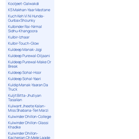
Kooljeet-Galwakdi
KS Makhan-Yaar Mastane
Kuch Keh Vi Ni Hunda-
Gurbax Shounky
Kulbinder Rai-Nirmal
Sidhu-Khangoora
Kulbir-Izhaar
Kulbir-Touch-Glow
Kuldeep Manak-Jogi
Kuldeep Purewal-Diljaani
Kuldeep Purewal-Make Or
Break
Kuldeep Sohal-Hoor
Kuldeep Sohal-Yaari
Kuldip Manak-Yaaran Da
Truck
Kuljit Bitta-Jhutiyan
Tasalian
Kulwant Jheete Kalan-
Miss Shabana-Teri Marzi
Kulwinder Dhillon-College
Kulwinder Dhillon-Glassi
Khadke
Kulwinder Dhillon-
Kacherian Ch Mele Lagde