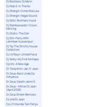
Dj Reckless-Dj Mann
DJ Rob-E-In The No
DJ Shergill-Crime Wid Law
DJ Shergill-Illegal Sound
Dj Skillz-Brothers-hood
Dj Slambassador-Crown
Me King
DJ Static-The Don
Dj Stin-Party With
Lehmber Hussainpuri
Dj Taj-The Strictly House
Collection
DJ UV Rayz-United Flava
Dj Yanky-My First Mixtape
Djs Inc-A New Age
Dr Tariq Amin-Jan-E-Jaan
Dr Zeus-Back Unda Da
Influence
Dr Zeus-Death Jamm 5
Dr.Zeus – Mitran Di Jaan
(April 2008)
Dr.Zeus Street Remixes
Ek jind Ek Jaan
Eky 21-Munda Tain Patya