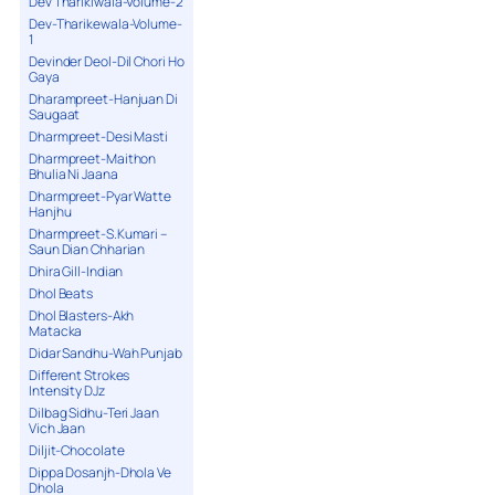
Dev Tharikiwala-Volume-2
Dev-Tharikewala-Volume-
1
Devinder Deol-Dil Chori Ho
Gaya
Dharampreet-Hanjuan Di
Saugaat
Dharmpreet-Desi Masti
Dharmpreet-Maithon
Bhulia Ni Jaana
Dharmpreet-Pyar Watte
Hanjhu
Dharmpreet-S.Kumari –
Saun Dian Chharian
Dhira Gill-Indian
Dhol Beats
Dhol Blasters-Akh
Matacka
Didar Sandhu-Wah Punjab
Different Strokes
Intensity DJz
Dilbag Sidhu-Teri Jaan
Vich Jaan
Diljit-Chocolate
Dippa Dosanjh-Dhola Ve
Dhola