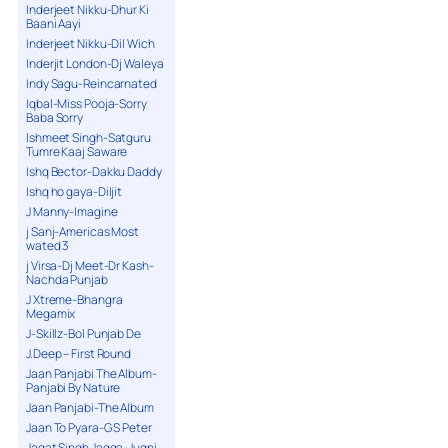
Inderjeet Nikku-Dhur Ki
Baani Aayi
Inderjeet Nikku-Dil Wich
Inderjit London-Dj Waleya
Indy Sagu-Reincarnated
Iqbal-Miss Pooja-Sorry
Baba Sorry
Ishmeet Singh-Satguru
Tumre Kaaj Saware
Ishq Bector-Dakku Daddy
Ishq ho gaya-Diljit
J Manny-Imagine
j Sanj-Americas Most
wated 3
j Virsa-Dj Meet-Dr Kash-
Nachda Punjab
J Xtreme-Bhangra
Megamix
J-Skillz-Bol Punjab De
J.Deep – First Round
Jaan Panjabi The Album-
Panjabi By Nature
Jaan Panjabi-The Album
Jaan To Pyara-G S Peter
Jagat Singh Jagga-Jugni