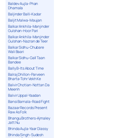
Baldev Aujla-Phan
Dhamala
Baljinder Balli-Kadar
Baljit Malwa-Maujan
Balkar Ankhila-Manjinder
Gulshan-Hoor Pari
Balkar Ankhila-Manjinder
Gulshan-Nazran de Teer
Balkar Sidhu-Chubare
Wali Baari
Balkar Sidhu-Gall Taan
Bandee
Bally B-Its About Time
Balraj Dhillon-Parveen
Bharta-Tohr Vekh Ke
Balvir Chotian-Nottan Da
Meenh
Balvir Uppal-Yaadan
Bansi Barnala-Road Fight
Bazaar Records Present
Raw As Folk
Bhangu Brothers-Ajmaley
Jatt Nu
Bhinda Aujla-Yaar Glassy
Bhinda Singh-Sudesh