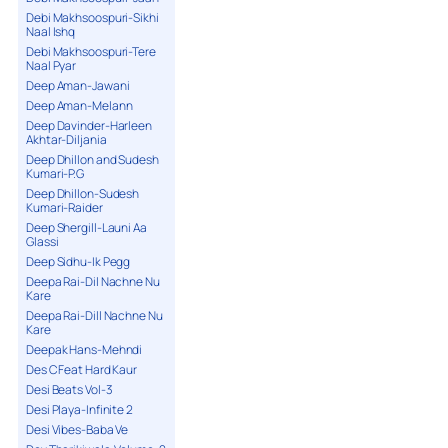
Debi Makhsoospuri-Sikhi
Naal Ishq
Debi Makhsoospuri-Tere
Naal Pyar
Deep Aman-Jawani
Deep Aman-Melann
Deep Davinder-Harleen
Akhtar-Diljania
Deep Dhillon and Sudesh
Kumari-P.G
Deep Dhillon-Sudesh
Kumari-Raider
Deep Shergill-Launi Aa
Glassi
Deep Sidhu-Ik Pegg
Deepa Rai-Dil Nachne Nu
Kare
Deepa Rai-Dill Nachne Nu
Kare
Deepak Hans-Mehndi
Des C Feat Hard Kaur
Desi Beats Vol-3
Desi Playa-Infinite 2
Desi Vibes-Baba Ve