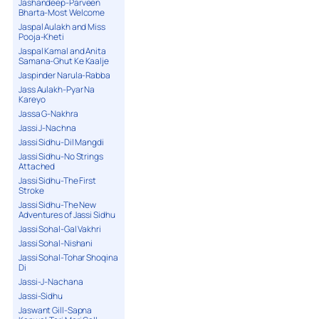
Jashandeep-Parveen
Bharta-Most Welcome
Jaspal Aulakh and Miss
Pooja-Kheti
Jaspal Kamal and Anita
Samana-Ghut Ke Kaalje
Jaspinder Narula-Rabba
Jass Aulakh-Pyar Na
Kareyo
Jassa G-Nakhra
Jassi J-Nachna
Jassi Sidhu-Dil Mangdi
Jassi Sidhu-No Strings
Attached
Jassi Sidhu-The First
Stroke
Jassi Sidhu-The New
Adventures of Jassi Sidhu
Jassi Sohal-Gal Vakhri
Jassi Sohal-Nishani
Jassi Sohal-Tohar Shoqina
Di
Jassi-J-Nachana
Jassi-Sidhu
Jaswant Gill-Sapna