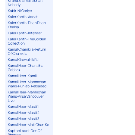
K1 and Shamaila Khan
Nobody
Kabir-Ni Goriye
Kaler Kanth-Aadat
Kaler Kanth-Dhan Dhan
Khalsa
Kaler Kanth-Intezaar
Kaler Kanth-The Golden
Collection
Kamal Chamkila-Return
Of Chamkila
Kamal Grewal-Ik Pal
Kamal Heer-Chan Jiha
Gabhru
Kamal Heer-Kamli
Kamal Heer-Manmohan
Waris-Punjabi Reloaded
Kamal Heer-Manmohan
Waris-Virsa Vancouver
Live
Kamal Heer-Masti 1
Kamal Heer-Masti 2
Kamal Heer-Masti 3
Kamal Heer-Moti Chun Ke
Kaptan Laadi-Don Of
Bhangra