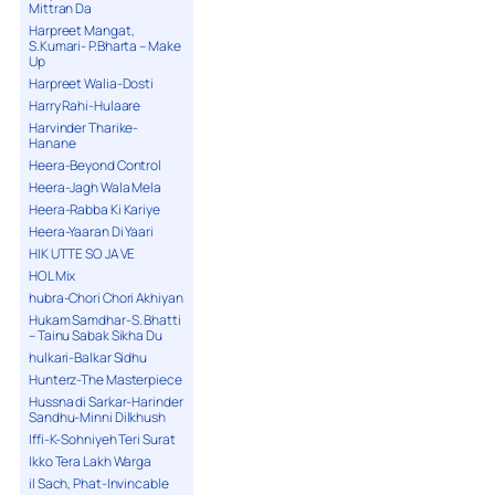
Mittran Da
Harpreet Mangat,
S.Kumari- P.Bharta – Make
Up
Harpreet Walia-Dosti
Harry Rahi-Hulaare
Harvinder Tharike-
Hanane
Heera-Beyond Control
Heera-Jagh Wala Mela
Heera-Rabba Ki Kariye
Heera-Yaaran Di Yaari
HIK UTTE SO JA VE
HOL Mix
hubra-Chori Chori Akhiyan
Hukam Samdhar-S. Bhatti
– Tainu Sabak Sikha Du
hulkari-Balkar Sidhu
Hunterz-The Masterpiece
Hussna di Sarkar-Harinder
Sandhu-Minni Dilkhush
Iffi-K-Sohniyeh Teri Surat
Ikko Tera Lakh Warga
il Sach, Phat-Invincable