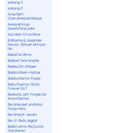
askang-2
askang-3
AvtarSafri-
ChanJiheMukhWaliye
AwaaraGroup-
SaseNiTeraLadla
Azzi Aish-Once More
B.Bhamra & Jaspinder
Narula – Billiyan Akhiyan
Ne
Babal Da Vehra
Babbal-Tere Ishq Ne
Babbu Gill-Aitbaar
Babbu Maan-Hashar
Babbu Manns-Pyaas
Babul Supriyo-Souls
Forever Vol 7
Badesha Jatt-Punjab De
Anmol Rattan
Bai Amarjeet and Miss
Pooja-Hero
Bai Amarjit-Jawani
Bai Ji !-Bally Jagpal
Balbir Lehra-Raj Gulzar-
Jhanjharan