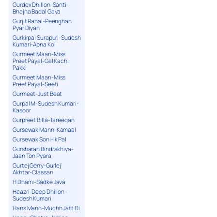
Gurdev Dhillon-Santi-
Bhajna Badal Gaya
Gurjit Rahal-Peenghan
Pyar Diyan
Gurkirpal Surapuri-Sudesh
Kumari-Apna Koi
Gurmeet Maan-Miss
Preet Payal-Gal Kachi
Pakki
Gurmeet Maan-Miss
Preet Payal-Seeti
Gurmeet-Just Beat
Gurpal M-Sudesh Kumari-
Kasoor
Gurpreet Billa-Tareeqan
Gursewak Mann-Kamaal
Gursewak Soni-Ik Pal
Gursharan Bindrakhiya-
Jaan Ton Pyara
Gurtej Gerry-Gurlej
Akhtar-Classan
H Dhami-Sadke Java
Haazri-Deep Dhillon-
Sudesh Kumari
Hans Mann-Muchh Jatt Di