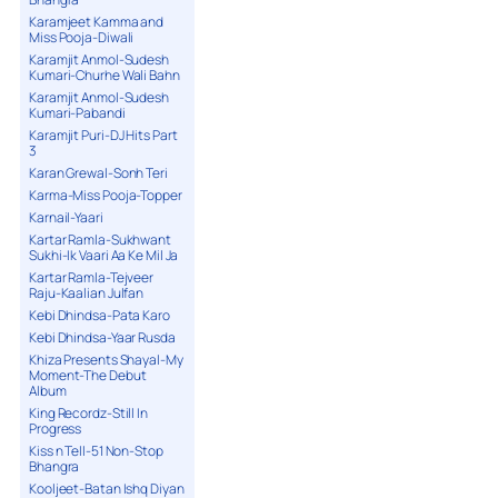
Karamjeet Kamma and
Miss Pooja-Diwali
Karamjit Anmol-Sudesh
Kumari-Churhe Wali Bahn
Karamjit Anmol-Sudesh
Kumari-Pabandi
Karamjit Puri-DJ Hits Part
3
Karan Grewal-Sonh Teri
Karma-Miss Pooja-Topper
Karnail-Yaari
Kartar Ramla-Sukhwant
Sukhi-Ik Vaari Aa Ke Mil Ja
Kartar Ramla-Tejveer
Raju-Kaalian Julfan
Kebi Dhindsa-Pata Karo
Kebi Dhindsa-Yaar Rusda
Khiza Presents Shayal-My
Moment-The Debut
Album
King Recordz-Still In
Progress
Kiss n Tell-51 Non-Stop
Bhangra
Kooljeet-Batan Ishq Diyan