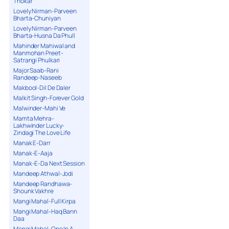
Thokar
Lovely Nirman-Parveen
Bharta-Chuniyan
Lovely Nirman-Parveen
Bharta-Husna Da Phull
Mahinder Mahiwal and
Manmohan Preet-
Satrangi Phulkari
Major Saab-Rani
Randeep-Naseeb
Makbool-Dil De Daler
Malkit Singh-Forever Gold
Malwinder-Mahi Ve
Mamta Mehra-
Lakhwinder Lucky-
Zindagi The Love Life
Manak E-Darr
Manak-E-Aaja
Manak-E-Da Next Session
Mandeep Athwal-Jodi
Mandeep Randhawa-
Shounk Vakhre
Mangi Mahal-Full Kirpa
Mangi Mahal-Haq Bann
Daa
Mangi Mahal-One In A