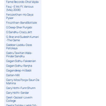
Fame Records-Dhol Vajda
Fauj – E Mc Ft. Various
(May 2008)
Feroze Khan-Ho Gaya
Pyaar
Firoz Khan-Band Bottale
G Deep-Sher Punjabi
G Sandhu-Crazy Jatt
G. Brar and Sudesh Kumari
-The Game
Gabbar-Laddu-Dass
Patoleya
Gabru Tawitan Wala-
Pinder Sandhu
Gagan Sidhu-Fakeerian
Gagan Sidhu-Ranjha
Gagandeep-Hi Babli
Gallan-NRI
Garry-Miss Pooja-Saun Da
Mahina
Gary Hothi-Funn Shunn
Gary Hothi-Sardar
Geet-Gazaal-Love In
College
Geeta Zaildar-Laddi Gill-