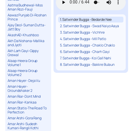
Aatma Budhewal-Miss
Aman Rozi-Fauji
Aawaz Punjab Di-Roshan
Prince
1. Satwinder Bugga - Bedarde Nee
Ajay Deol-Suman Dutta-
2. Satwinder Bugga - Swad Naiyo Aaya
Jatt Boy
3. Satwinder Bugga - Vichhre
AkashAD-Khushboo
4. Satwinder Bugga - Mil Patlo
Akh Da Nishana-Mallika
and Jyoti
5. Satwinder Bugga - Chaklo Chaklo
Akh Larh Gayi-Gippy
6. Satwinder Bugga - Charh Gayi
Grewal
7. Satwinder Bugga - Koi Gall Nahi
Alaap-Heera Group
8. Satwinder Bugga - Bakkre Bulaun
Volume 1
Alaap-Heera Group
Volume 2
Aman Hayer- Deja Vu
Aman Hayer-
Groundshaker 2
Aman Riar-Dont Mind
Aman Riar-Kankaa
Aman Statis-The Road To
Perfection
Amar Arshi-Gora Rang
Amar Arshi-Sudesh
Kumari-Rangli Kothi