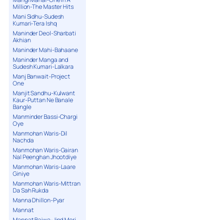
Million-The Master Hits
Mani Sidhu-Sudesh
Kumari-Tera Ishq
Maninder Deol-Sharbati
Akhian
Maninder Mahi-Bahaane
Maninder Manga and
Sudesh Kumari-Lalkara
Manj Banwait-Project
One
Manjit Sandhu-Kulwant
Kaur-Puttan Ne Banale
Bangle
Manminder Bassi-Chargi
Oye
Manmohan Waris-Dil
Nachda
Manmohan Waris-Gairan
Nal Peenghan Jhootdiye
Manmohan Waris-Laare
Giniye
Manmohan Waris-Mittran
Da Sah Rukda
Manna Dhillon-Pyar
Mannat
Mannat Bajwa-Jind Meri