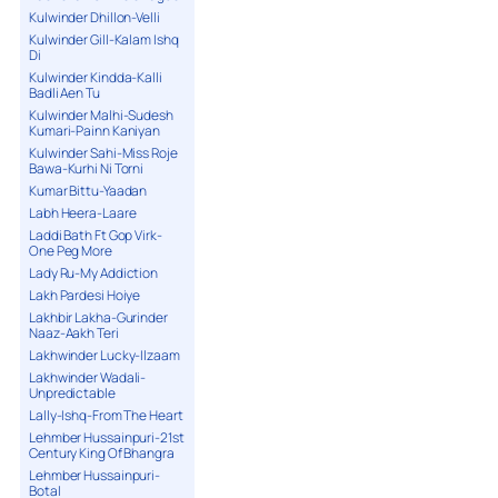
Kulwinder Dhillon-Velli
Kulwinder Gill-Kalam Ishq
Di
Kulwinder Kindda-Kalli
Badli Aen Tu
Kulwinder Malhi-Sudesh
Kumari-Painn Kaniyan
Kulwinder Sahi-Miss Roje
Bawa-Kurhi Ni Torni
Kumar Bittu-Yaadan
Labh Heera-Laare
Laddi Bath Ft Gop Virk-
One Peg More
Lady Ru-My Addiction
Lakh Pardesi Hoiye
Lakhbir Lakha-Gurinder
Naaz-Aakh Teri
Lakhwinder Lucky-Ilzaam
Lakhwinder Wadali-
Unpredictable
Lally-Ishq-From The Heart
Lehmber Hussainpuri-21st
Century King Of Bhangra
Lehmber Hussainpuri-
Botal