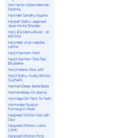
Hari Haran-Daler Mehndi-
Destiny
Harinder Sandhu-Supna
Harjeet Sidhu-Jaspreet
Jassi-Ho Ke Sharabi
Harji. B & Menu Atwal – Je
Mili Kite
Harjinder Jindi-Udd De
Lehrie
Harjit Harman-Hoor
Harjit Harman-Tere Pan
Bhulekhe
Harjit Heera-Desi Jatt
Harjit Sidhu-Gurlej Akhtar-
Gustakhi
Harman Deep-Balle Balle
Harmandeep-Dil Jaania
Harmilap Gill-Tarhi Te Tarhi
Harminder Nurpuri-
Punneya Di Raat
Harpreet Dhillon-Gal Udh
Gayi
Harpreet Dhillon-Lishki
Lishki
Harpreet Dhillon-Pind