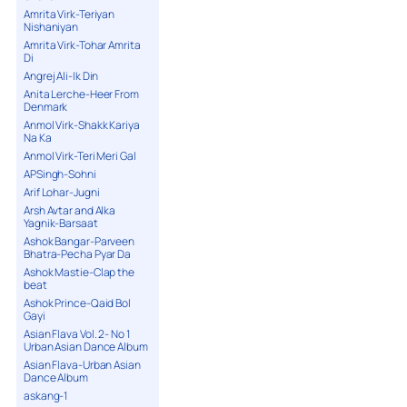
Amrita Virk-Teriyan
Nishaniyan
Amrita Virk-Tohar Amrita
Di
Angrej Ali-Ik Din
Anita Lerche-Heer From
Denmark
Anmol Virk-Shakk Kariya
Na Ka
Anmol Virk-Teri Meri Gal
APSingh-Sohni
Arif Lohar-Jugni
Arsh Avtar and Alka
Yagnik-Barsaat
Ashok Bangar-Parveen
Bhatra-Pecha Pyar Da
Ashok Mastie-Clap the
beat
Ashok Prince-Qaid Bol
Gayi
Asian Flava Vol. 2- No 1
Urban Asian Dance Album
Asian Flava-Urban Asian
Dance Album
askang-1