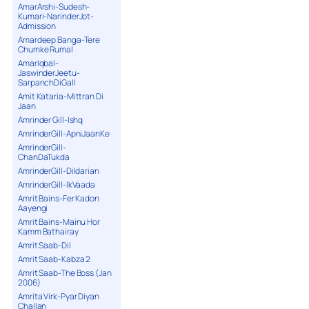
AmarArshi-Sudesh-
Kumari-NarinderJot-
Admission
Amardeep Banga-Tere
Chumke Rumal
AmarIqbal-
JaswinderJeetu-
SarpanchDiGall
Amit Kataria-Mittran Di
Jaan
Amrinder Gill-Ishq
AmrinderGill-ApniJaanKe
AmrinderGill-
ChanDaTukda
AmrinderGill-Dildarian
AmrinderGill-IkVaada
Amrit Bains-Fer Kadon
Aayengi
Amrit Bains-Mainu Hor
Kamm Bathairay
Amrit Saab-Dil
Amrit Saab-Kabza 2
Amrit Saab-The Boss (Jan
2006)
Amrita Virk-Pyar Diyan
Challan