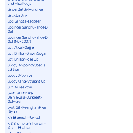
and Miss Pooja
Jinder Batth-Mundiyan
Jinx-Jus Jinx
Jogi Sahota-Taqdeer
Joginder Sandhu-Ishqe Di
Gal
Joginder Sandhu-Ishqe Di
Gal (Nov 2007)
Joti Atwal-Gajjre
Joti Dhillon-Brown Sugar
Joti Dhillon-Rise Up
Juggy D-2point9 Special
Edition
Juggy D-Soniye
Juggy Kang-Straight Up
Juz D-Breakthru
Jyoti Gill Ft Kaka
Bainiawala-Surpreet-
Galwakri
Jyoti Gill-Peenghan Pyar
Diyan
K S Bhamrah-Revival
K.S.Bhambra-S.Kumari –
Valaiti Bhabian