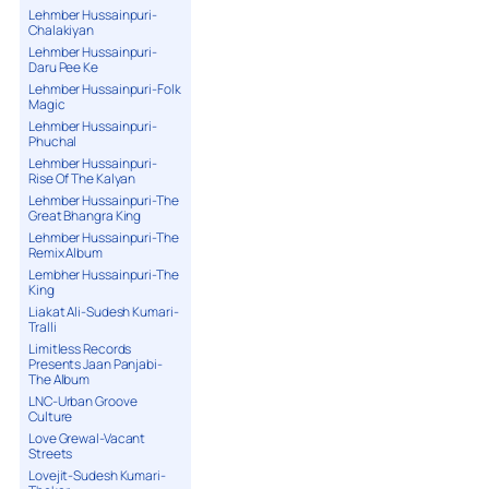
Lehmber Hussainpuri-
Chalakiyan
Lehmber Hussainpuri-
Daru Pee Ke
Lehmber Hussainpuri-Folk
Magic
Lehmber Hussainpuri-
Phuchal
Lehmber Hussainpuri-
Rise Of The Kalyan
Lehmber Hussainpuri-The
Great Bhangra King
Lehmber Hussainpuri-The
Remix Album
Lembher Hussainpuri-The
King
Liakat Ali-Sudesh Kumari-
Tralli
Limitless Records
Presents Jaan Panjabi-
The Album
LNC-Urban Groove
Culture
Love Grewal-Vacant
Streets
Lovejit-Sudesh Kumari-