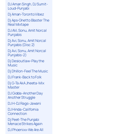
DJ Aman Singh, DJ Sumit-
Loud-Punjabi
Dj Aman-Toronto Vibez
Dj Aps-Ghetto Blaster The
Real Mixtape
DJ AVi, Sonu, Amit Norcal
Punjabis
Dj Avi, Sonu, Amit Norcal
Punjabis (Disc 2)
Dj Avi, Sonu, Amit Norcal
Punjabis-2)
Dj Desioutlaw-Play the
Music
Dj Dhillon-Feel The Music
DJ Frank-Back to Folk
Dj G-Ta AkA Jheeta-Mix
Master
DJ Gidda-Another Day
Another Struggle
DJ H-DJ Rags-Jawani
DJ Hinda-California
Connection
Dj Peet-The Punjabi
Menace Strikes Again
DJ Phoenixx-We Are All