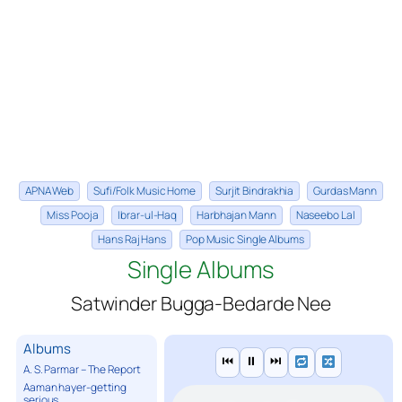
APNA Web
Sufi/Folk Music Home
Surjit Bindrakhia
Gurdas Mann
Miss Pooja
Ibrar-ul-Haq
Harbhajan Mann
Naseebo Lal
Hans Raj Hans
Pop Music Single Albums
Single Albums
Satwinder Bugga-Bedarde Nee
Albums
⏮
⏸
⏭
A. S. Parmar – The Report
Aaman hayer-getting
serious