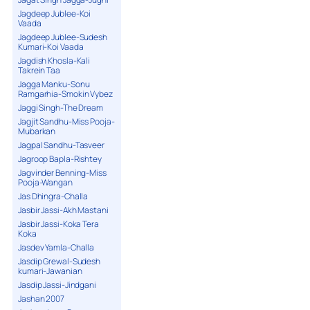
Jagdeep Jublee-Koi
Vaada
Jagdeep Jublee-Sudesh
Kumari-Koi Vaada
Jagdish Khosla-Kali
Takrein Taa
Jagga Manku-Sonu
Ramgarhia-Smokin Vybez
Jaggi Singh-The Dream
Jagjit Sandhu-Miss Pooja-
Mubarkan
Jagpal Sandhu-Tasveer
Jagroop Bapla-Rishtey
Jagvinder Benning-Miss
Pooja-Wangan
Jas Dhingra-Challa
Jasbir Jassi-Akh Mastani
Jasbir Jassi-Koka Tera
Koka
Jasdev Yamla-Challa
Jasdip Grewal-Sudesh
kumari-Jawanian
Jasdip Jassi-Jindgani
Jashan 2007