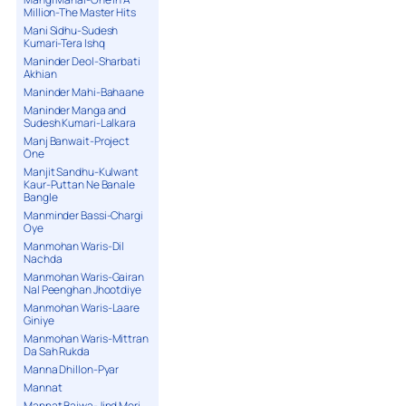
Million-The Master Hits
Mani Sidhu-Sudesh
Kumari-Tera Ishq
Maninder Deol-Sharbati
Akhian
Maninder Mahi-Bahaane
Maninder Manga and
Sudesh Kumari-Lalkara
Manj Banwait-Project
One
Manjit Sandhu-Kulwant
Kaur-Puttan Ne Banale
Bangle
Manminder Bassi-Chargi
Oye
Manmohan Waris-Dil
Nachda
Manmohan Waris-Gairan
Nal Peenghan Jhootdiye
Manmohan Waris-Laare
Giniye
Manmohan Waris-Mittran
Da Sah Rukda
Manna Dhillon-Pyar
Mannat
Mannat Bajwa-Jind Meri