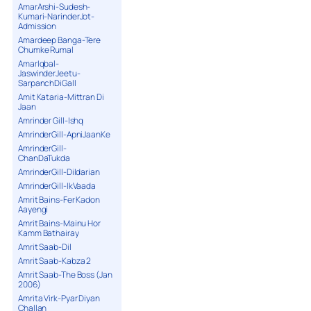
AmarArshi-Sudesh-
Kumari-NarinderJot-
Admission
Amardeep Banga-Tere
Chumke Rumal
AmarIqbal-
JaswinderJeetu-
SarpanchDiGall
Amit Kataria-Mittran Di
Jaan
Amrinder Gill-Ishq
AmrinderGill-ApniJaanKe
AmrinderGill-
ChanDaTukda
AmrinderGill-Dildarian
AmrinderGill-IkVaada
Amrit Bains-Fer Kadon
Aayengi
Amrit Bains-Mainu Hor
Kamm Bathairay
Amrit Saab-Dil
Amrit Saab-Kabza 2
Amrit Saab-The Boss (Jan
2006)
Amrita Virk-Pyar Diyan
Challan