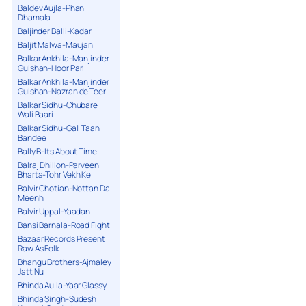
Baldev Aujla-Phan
Dhamala
Baljinder Balli-Kadar
Baljit Malwa-Maujan
Balkar Ankhila-Manjinder
Gulshan-Hoor Pari
Balkar Ankhila-Manjinder
Gulshan-Nazran de Teer
Balkar Sidhu-Chubare
Wali Baari
Balkar Sidhu-Gall Taan
Bandee
Bally B-Its About Time
Balraj Dhillon-Parveen
Bharta-Tohr Vekh Ke
Balvir Chotian-Nottan Da
Meenh
Balvir Uppal-Yaadan
Bansi Barnala-Road Fight
Bazaar Records Present
Raw As Folk
Bhangu Brothers-Ajmaley
Jatt Nu
Bhinda Aujla-Yaar Glassy
Bhinda Singh-Sudesh