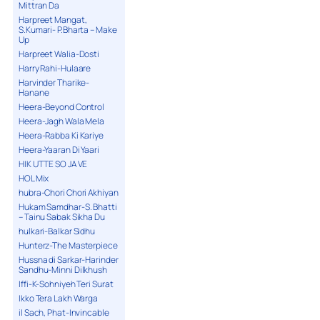
Mittran Da
Harpreet Mangat,
S.Kumari- P.Bharta – Make
Up
Harpreet Walia-Dosti
Harry Rahi-Hulaare
Harvinder Tharike-
Hanane
Heera-Beyond Control
Heera-Jagh Wala Mela
Heera-Rabba Ki Kariye
Heera-Yaaran Di Yaari
HIK UTTE SO JA VE
HOL Mix
hubra-Chori Chori Akhiyan
Hukam Samdhar-S. Bhatti
– Tainu Sabak Sikha Du
hulkari-Balkar Sidhu
Hunterz-The Masterpiece
Hussna di Sarkar-Harinder
Sandhu-Minni Dilkhush
Iffi-K-Sohniyeh Teri Surat
Ikko Tera Lakh Warga
il Sach, Phat-Invincable