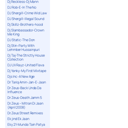
Dj Reckless-Dj Mann
DJ Rob-E-In The No
DJ Shergill-Crime Wid Law
DJ Shergill-Illegal Sound
Dj Skillz-Brothers-hood
Dj Slambassador-Crown
Me King
DJ Static-The Don
Dj Stin-Party With
Lehmber Hussainpuri
Dj Taj-The Strictly House
Collection
DJ UV Rayz-United Flava
Dj Yanky-My First Mixtape
Djs Inc-A New Age
Dr Tariq Amin-Jan-E-Jaan
Dr Zeus-Back Unda Da
Influence
Dr Zeus-Death Jamm 5
Dr.Zeus – Mitran Di Jaan
(April 2008)
Dr.Zeus Street Remixes
Ek jind Ek Jaan
Eky 21-Munda Tain Patya