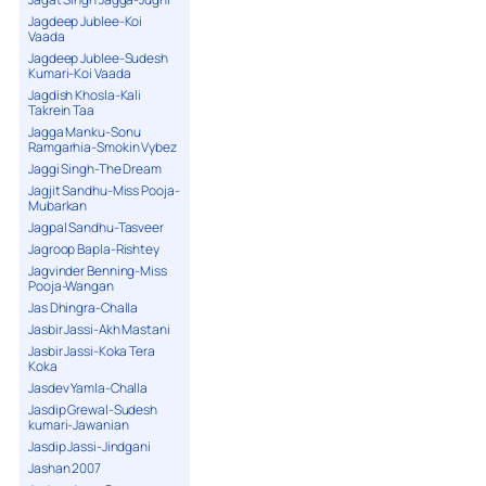
Jagdeep Jublee-Koi
Vaada
Jagdeep Jublee-Sudesh
Kumari-Koi Vaada
Jagdish Khosla-Kali
Takrein Taa
Jagga Manku-Sonu
Ramgarhia-Smokin Vybez
Jaggi Singh-The Dream
Jagjit Sandhu-Miss Pooja-
Mubarkan
Jagpal Sandhu-Tasveer
Jagroop Bapla-Rishtey
Jagvinder Benning-Miss
Pooja-Wangan
Jas Dhingra-Challa
Jasbir Jassi-Akh Mastani
Jasbir Jassi-Koka Tera
Koka
Jasdev Yamla-Challa
Jasdip Grewal-Sudesh
kumari-Jawanian
Jasdip Jassi-Jindgani
Jashan 2007