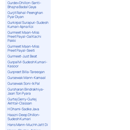
Gurdev Dhillon-Santi-
Bhajna Badal Gaya
Gurjit Rahal-Peenghan
Pyar Diyan
Gurkirpal Surapuri-Sudesh
Kumari-Apna Koi
Gurmeet Maan-Miss
Preet Payal-Gal Kachi
Pakki
Gurmeet Maan-Miss
Preet Payal-Seeti
Gurmeet-Just Beat
Gurpal M-Sudesh Kumari-
Kasoor
Gurpreet Billa-Tareeqan
Gursewak Mann-Kamaal
Gursewak Soni-Ik Pal
Gursharan Bindrakhiya-
Jaan Ton Pyara
Gurtej Gerry-Gurlej
Akhtar-Classan
H Dhami-Sadke Java
Haazri-Deep Dhillon-
Sudesh Kumari
Hans Mann-Muchh Jatt Di