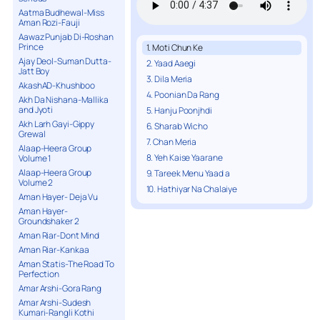
Aatma Budhewal-Miss
Aman Rozi-Fauji
Aawaz Punjab Di-Roshan
Prince
1. Moti Chun Ke
Ajay Deol-Suman Dutta-
2. Yaad Aaegi
Jatt Boy
3. Dila Meria
AkashAD-Khushboo
4. Poonian Da Rang
Akh Da Nishana-Mallika
and Jyoti
5. Hanju Poonjhdi
Akh Larh Gayi-Gippy
6. Sharab Wicho
Grewal
7. Chan Meria
Alaap-Heera Group
8. Yeh Kaise Yaarane
Volume 1
Alaap-Heera Group
9. Tareek Menu Yaad a
Volume 2
10. Hathiyar Na Chalaiye
Aman Hayer- Deja Vu
Aman Hayer-
Groundshaker 2
Aman Riar-Dont Mind
Aman Riar-Kankaa
Aman Statis-The Road To
Perfection
Amar Arshi-Gora Rang
Amar Arshi-Sudesh
Kumari-Rangli Kothi