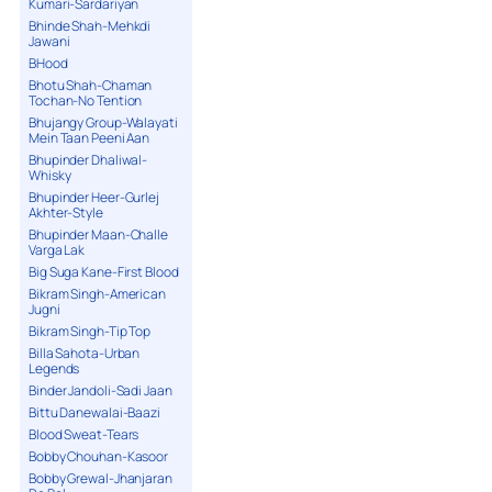
Kumari-Sardariyan
Bhinde Shah-Mehkdi
Jawani
BHood
Bhotu Shah-Chaman
Tochan-No Tention
Bhujangy Group-Walayati
Mein Taan Peeni Aan
Bhupinder Dhaliwal-
Whisky
Bhupinder Heer-Gurlej
Akhter-Style
Bhupinder Maan-Challe
Varga Lak
Big Suga Kane-First Blood
Bikram Singh-American
Jugni
Bikram Singh-Tip Top
Billa Sahota-Urban
Legends
Binder Jandoli-Sadi Jaan
Bittu Danewalai-Baazi
Blood Sweat-Tears
Bobby Chouhan-Kasoor
Bobby Grewal-Jhanjaran