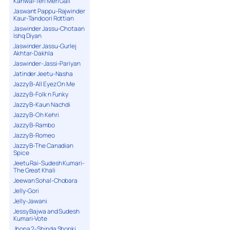
Kanwal-Teri Meri Gall
Jaswant Pappu-Rajwinder
Kaur-Tandoori Rottian
Jaswinder Jassu-Chotaan
Ishq Diyan
Jaswinder Jassu-Gurlej
Akhtar-Dakhla
Jaswinder-Jassi-Pariyan
Jatinder Jeetu-Nasha
Jazzy B-All Eyez On Me
Jazzy B-Folk n Funky
Jazzy B-Kaun Nachdi
Jazzy B-Oh Kehri
Jazzy B-Rambo
Jazzy B-Romeo
Jazzy B-The Canadian
Spice
Jeetu Rai-Sudesh Kumari-
The Great Khali
Jeewan Sohal-Chobara
Jelly-Gori
Jelly-Jawani
Jessy Bajwa and Sudesh
Kumari-Vote
Jhona 2-Shinda Shonki