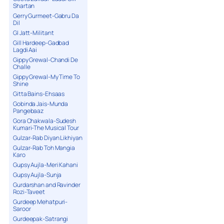
Shartan
Gerry Gurmeet-Gabru Da
Dil
GI Jatt-Militant
Gill Hardeep-Gadbad
Lagdi Aai
Gippy Grewal-Chandi De
Challe
Gippy Grewal-My Time To
Shine
Gitta Bains-Ehsaas
Gobinda Jais-Munda
Pangebaaz
Gora Chakwala-Sudesh
Kumari-The Musical Tour
Gulzar-Rab Diyan Likhiyan
Gulzar-Rab Toh Mangia
Karo
Gupsy Aujla-Meri Kahani
Gupsy Aujla-Sunja
Gurdarshan and Ravinder
Rozi-Taveet
Gurdeep Mehatpuri-
Saroor
Gurdeepak-Satrangi