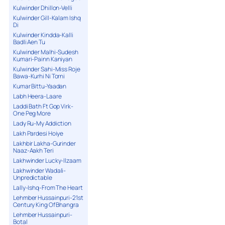
Kulwinder Dhillon-Velli
Kulwinder Gill-Kalam Ishq
Di
Kulwinder Kindda-Kalli
Badli Aen Tu
Kulwinder Malhi-Sudesh
Kumari-Painn Kaniyan
Kulwinder Sahi-Miss Roje
Bawa-Kurhi Ni Torni
Kumar Bittu-Yaadan
Labh Heera-Laare
Laddi Bath Ft Gop Virk-
One Peg More
Lady Ru-My Addiction
Lakh Pardesi Hoiye
Lakhbir Lakha-Gurinder
Naaz-Aakh Teri
Lakhwinder Lucky-Ilzaam
Lakhwinder Wadali-
Unpredictable
Lally-Ishq-From The Heart
Lehmber Hussainpuri-21st
Century King Of Bhangra
Lehmber Hussainpuri-
Botal