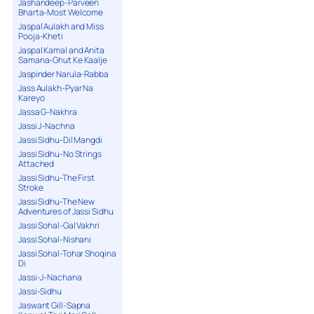
Jashandeep-Parveen
Bharta-Most Welcome
Jaspal Aulakh and Miss
Pooja-Kheti
Jaspal Kamal and Anita
Samana-Ghut Ke Kaalje
Jaspinder Narula-Rabba
Jass Aulakh-Pyar Na
Kareyo
Jassa G-Nakhra
Jassi J-Nachna
Jassi Sidhu-Dil Mangdi
Jassi Sidhu-No Strings
Attached
Jassi Sidhu-The First
Stroke
Jassi Sidhu-The New
Adventures of Jassi Sidhu
Jassi Sohal-Gal Vakhri
Jassi Sohal-Nishani
Jassi Sohal-Tohar Shoqina
Di
Jassi-J-Nachana
Jassi-Sidhu
Jaswant Gill-Sapna