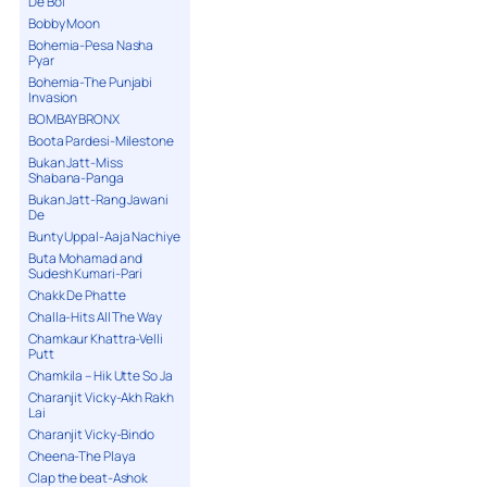
De Bol
Bobby Moon
Bohemia-Pesa Nasha
Pyar
Bohemia-The Punjabi
Invasion
BOMBAY BRONX
Boota Pardesi-Milestone
Bukan Jatt-Miss
Shabana-Panga
Bukan Jatt-Rang Jawani
De
Bunty Uppal-Aaja Nachiye
Buta Mohamad and
Sudesh Kumari-Pari
Chakk De Phatte
Challa-Hits All The Way
Chamkaur Khattra-Velli
Putt
Chamkila – Hik Utte So Ja
Charanjit Vicky-Akh Rakh
Lai
Charanjit Vicky-Bindo
Cheena-The Playa
Clap the beat-Ashok