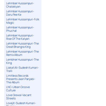
Lehmber Hussainpuri-
Chalakiyan
Lehmber Hussainpuri-
Daru Pee Ke
Lehmber Hussainpuri-Folk
Magic
Lehmber Hussainpuri-
Phuchal
Lehmber Hussainpuri-
Rise Of The Kalyan
Lehmber Hussainpuri-The
Great Bhangra King
Lehmber Hussainpuri-The
Remix Album
Lembher Hussainpuri-The
King
Liakat Ali-Sudesh Kumari-
Tralli
Limitless Records
Presents Jaan Panjabi-
The Album
LNC-Urban Groove
Culture
Love Grewal-Vacant
Streets
Lovejit-Sudesh Kumari-