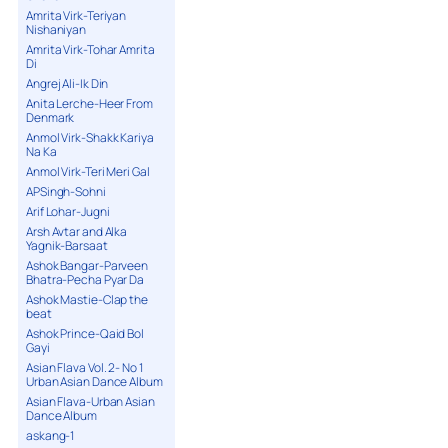
Amrita Virk-Teriyan
Nishaniyan
Amrita Virk-Tohar Amrita
Di
Angrej Ali-Ik Din
Anita Lerche-Heer From
Denmark
Anmol Virk-Shakk Kariya
Na Ka
Anmol Virk-Teri Meri Gal
APSingh-Sohni
Arif Lohar-Jugni
Arsh Avtar and Alka
Yagnik-Barsaat
Ashok Bangar-Parveen
Bhatra-Pecha Pyar Da
Ashok Mastie-Clap the
beat
Ashok Prince-Qaid Bol
Gayi
Asian Flava Vol. 2- No 1
Urban Asian Dance Album
Asian Flava-Urban Asian
Dance Album
askang-1