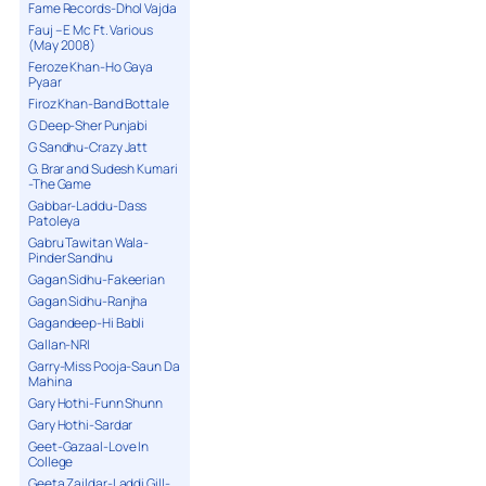
Fame Records-Dhol Vajda
Fauj – E Mc Ft. Various
(May 2008)
Feroze Khan-Ho Gaya
Pyaar
Firoz Khan-Band Bottale
G Deep-Sher Punjabi
G Sandhu-Crazy Jatt
G. Brar and Sudesh Kumari
-The Game
Gabbar-Laddu-Dass
Patoleya
Gabru Tawitan Wala-
Pinder Sandhu
Gagan Sidhu-Fakeerian
Gagan Sidhu-Ranjha
Gagandeep-Hi Babli
Gallan-NRI
Garry-Miss Pooja-Saun Da
Mahina
Gary Hothi-Funn Shunn
Gary Hothi-Sardar
Geet-Gazaal-Love In
College
Geeta Zaildar-Laddi Gill-