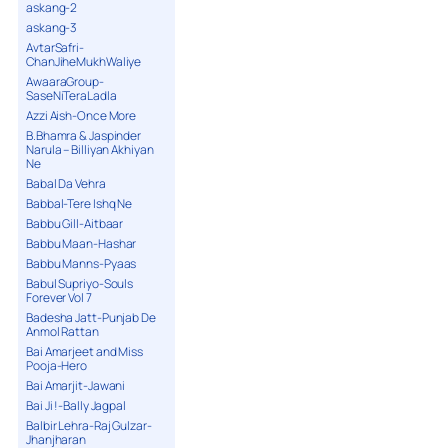
askang-2
askang-3
AvtarSafri-
ChanJiheMukhWaliye
AwaaraGroup-
SaseNiTeraLadla
Azzi Aish-Once More
B.Bhamra & Jaspinder
Narula – Billiyan Akhiyan
Ne
Babal Da Vehra
Babbal-Tere Ishq Ne
Babbu Gill-Aitbaar
Babbu Maan-Hashar
Babbu Manns-Pyaas
Babul Supriyo-Souls
Forever Vol 7
Badesha Jatt-Punjab De
Anmol Rattan
Bai Amarjeet and Miss
Pooja-Hero
Bai Amarjit-Jawani
Bai Ji !-Bally Jagpal
Balbir Lehra-Raj Gulzar-
Jhanjharan