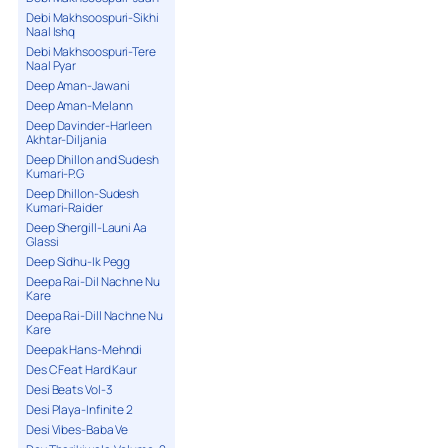
Debi Makhsoospuri-Sikhi
Naal Ishq
Debi Makhsoospuri-Tere
Naal Pyar
Deep Aman-Jawani
Deep Aman-Melann
Deep Davinder-Harleen
Akhtar-Diljania
Deep Dhillon and Sudesh
Kumari-P.G
Deep Dhillon-Sudesh
Kumari-Raider
Deep Shergill-Launi Aa
Glassi
Deep Sidhu-Ik Pegg
Deepa Rai-Dil Nachne Nu
Kare
Deepa Rai-Dill Nachne Nu
Kare
Deepak Hans-Mehndi
Des C Feat Hard Kaur
Desi Beats Vol-3
Desi Playa-Infinite 2
Desi Vibes-Baba Ve