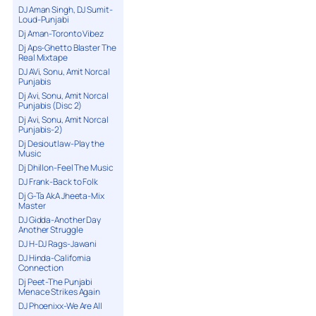
DJ Aman Singh, DJ Sumit-
Loud-Punjabi
Dj Aman-Toronto Vibez
Dj Aps-Ghetto Blaster The
Real Mixtape
DJ AVi, Sonu, Amit Norcal
Punjabis
Dj Avi, Sonu, Amit Norcal
Punjabis (Disc 2)
Dj Avi, Sonu, Amit Norcal
Punjabis-2)
Dj Desioutlaw-Play the
Music
Dj Dhillon-Feel The Music
DJ Frank-Back to Folk
Dj G-Ta AkA Jheeta-Mix
Master
DJ Gidda-Another Day
Another Struggle
DJ H-DJ Rags-Jawani
DJ Hinda-California
Connection
Dj Peet-The Punjabi
Menace Strikes Again
DJ Phoenixx-We Are All