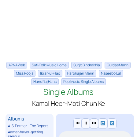
APNA Web
Sufi/Folk Music Home
Surjit Bindrakhia
Gurdas Mann
Miss Pooja
Ibrar-ul-Haq
Harbhajan Mann
Naseebo Lal
Hans Raj Hans
Pop Music Single Albums
Single Albums
Kamal Heer-Moti Chun Ke
Albums
⏮
⏸
⏭
A. S. Parmar – The Report
Aaman hayer-getting
serious