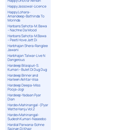
Happy Ghotra-Akhian
Happy Jassowal-Licence
Happy Lohara-
Amandeep-Bathinda To
Morinda
Harbans Sahota-M. Bawa
– Nachne Da Mood
Harbans Sahota-M.Bawa
– Peeti Hove Jatt Di
Harbhajan Shera-Ranglee
Jawani
Harbhajan Talwar-Live N
Dangerous
Hardeep Bilaspuri-S.
Kumari – Bulet Di Dug Dug
Hardeep Binner and
Harleen Akhtar-Visa
Hardeep Deepa-Miss
Pooja-Jogi
Hardeep-Yadaan Pyar
Dian
Hardev Mahinangal -(Pyar
Watte Hanju Vol.2
Hardev Mahinangal-
Sudesh Kumari-Naseebo
Hardial Parwana-Sohne
Sajjnan Di Khair