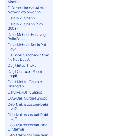
Mastie
D. Baran-Harleen Akhtar-
Notaan Wala Meenh
Dalbir-Ikk Chann
Dalbir-Ikk Chann (Nov
2008)
Daler Mehndi-Ho Jayegi
Balle Balle
Daler Mehndi-Raula Pai
Gaya
Daljinder Sandher-Mitran
Nu Naa Das Ja
Daljit Bittu-Theka
Daljit Gharuan-Sohni
Lagdi
Daljit Mattu-Captain
Bhangra 2
Daru Mix-Bally Sagoo
DCS-Desi Culture Shock
Debi Makhsoospuri-Debi
Live 2
Debi Makhsoospuri-Debi
Live 3
Debi Makhsoospuri-Ishq
Di Mehndi
Debi Makhsoospuri-Jaan