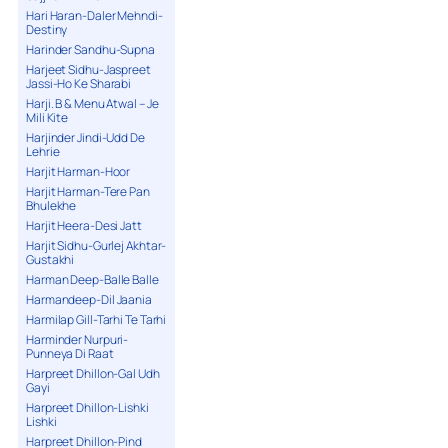
Hari Haran-Daler Mehndi-
Destiny
Harinder Sandhu-Supna
Harjeet Sidhu-Jaspreet
Jassi-Ho Ke Sharabi
Harji. B & Menu Atwal – Je
Mili Kite
Harjinder Jindi-Udd De
Lehrie
Harjit Harman-Hoor
Harjit Harman-Tere Pan
Bhulekhe
Harjit Heera-Desi Jatt
Harjit Sidhu-Gurlej Akhtar-
Gustakhi
Harman Deep-Balle Balle
Harmandeep-Dil Jaania
Harmilap Gill-Tarhi Te Tarhi
Harminder Nurpuri-
Punneya Di Raat
Harpreet Dhillon-Gal Udh
Gayi
Harpreet Dhillon-Lishki
Lishki
Harpreet Dhillon-Pind