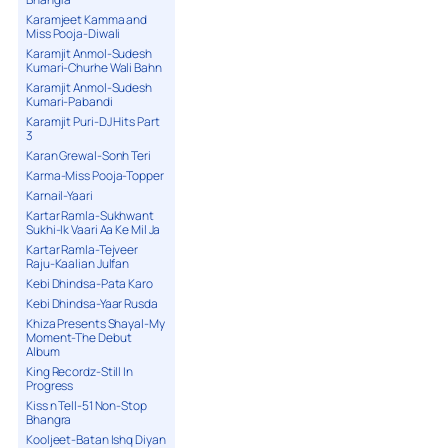
Karamjeet Kamma and
Miss Pooja-Diwali
Karamjit Anmol-Sudesh
Kumari-Churhe Wali Bahn
Karamjit Anmol-Sudesh
Kumari-Pabandi
Karamjit Puri-DJ Hits Part
3
Karan Grewal-Sonh Teri
Karma-Miss Pooja-Topper
Karnail-Yaari
Kartar Ramla-Sukhwant
Sukhi-Ik Vaari Aa Ke Mil Ja
Kartar Ramla-Tejveer
Raju-Kaalian Julfan
Kebi Dhindsa-Pata Karo
Kebi Dhindsa-Yaar Rusda
Khiza Presents Shayal-My
Moment-The Debut
Album
King Recordz-Still In
Progress
Kiss n Tell-51 Non-Stop
Bhangra
Kooljeet-Batan Ishq Diyan