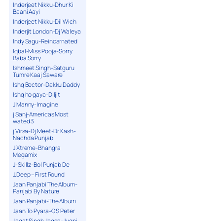
Inderjeet Nikku-Dhur Ki
Baani Aayi
Inderjeet Nikku-Dil Wich
Inderjit London-Dj Waleya
Indy Sagu-Reincarnated
Iqbal-Miss Pooja-Sorry
Baba Sorry
Ishmeet Singh-Satguru
Tumre Kaaj Saware
Ishq Bector-Dakku Daddy
Ishq ho gaya-Diljit
J Manny-Imagine
j Sanj-Americas Most
wated 3
j Virsa-Dj Meet-Dr Kash-
Nachda Punjab
J Xtreme-Bhangra
Megamix
J-Skillz-Bol Punjab De
J.Deep – First Round
Jaan Panjabi The Album-
Panjabi By Nature
Jaan Panjabi-The Album
Jaan To Pyara-G S Peter
Jagat Singh Jagga-Jugni