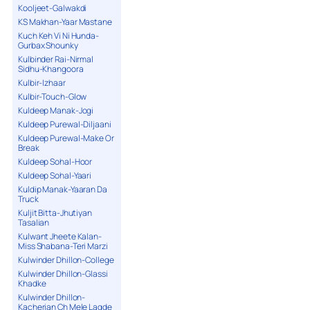
Kooljeet-Galwakdi
KS Makhan-Yaar Mastane
Kuch Keh Vi Ni Hunda-
Gurbax Shounky
Kulbinder Rai-Nirmal
Sidhu-Khangoora
Kulbir-Izhaar
Kulbir-Touch-Glow
Kuldeep Manak-Jogi
Kuldeep Purewal-Diljaani
Kuldeep Purewal-Make Or
Break
Kuldeep Sohal-Hoor
Kuldeep Sohal-Yaari
Kuldip Manak-Yaaran Da
Truck
Kuljit Bitta-Jhutiyan
Tasalian
Kulwant Jheete Kalan-
Miss Shabana-Teri Marzi
Kulwinder Dhillon-College
Kulwinder Dhillon-Glassi
Khadke
Kulwinder Dhillon-
Kacherian Ch Mele Lagde