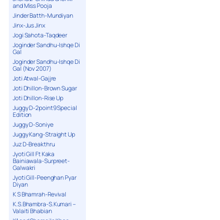
and Miss Pooja
Jinder Batth-Mundiyan
Jinx-Jus Jinx
Jogi Sahota-Taqdeer
Joginder Sandhu-Ishqe Di
Gal
Joginder Sandhu-Ishqe Di
Gal (Nov 2007)
Joti Atwal-Gajjre
Joti Dhillon-Brown Sugar
Joti Dhillon-Rise Up
Juggy D-2point9 Special
Edition
Juggy D-Soniye
Juggy Kang-Straight Up
Juz D-Breakthru
Jyoti Gill Ft Kaka
Bainiawala-Surpreet-
Galwakri
Jyoti Gill-Peenghan Pyar
Diyan
K S Bhamrah-Revival
K.S.Bhambra-S.Kumari –
Valaiti Bhabian