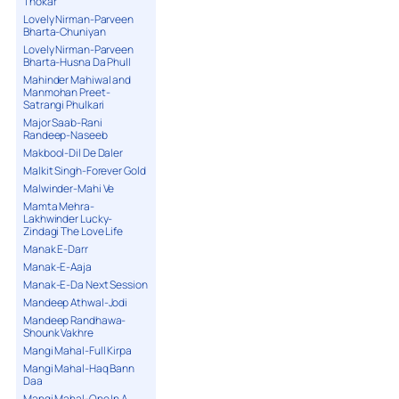
Thokar
Lovely Nirman-Parveen
Bharta-Chuniyan
Lovely Nirman-Parveen
Bharta-Husna Da Phull
Mahinder Mahiwal and
Manmohan Preet-
Satrangi Phulkari
Major Saab-Rani
Randeep-Naseeb
Makbool-Dil De Daler
Malkit Singh-Forever Gold
Malwinder-Mahi Ve
Mamta Mehra-
Lakhwinder Lucky-
Zindagi The Love Life
Manak E-Darr
Manak-E-Aaja
Manak-E-Da Next Session
Mandeep Athwal-Jodi
Mandeep Randhawa-
Shounk Vakhre
Mangi Mahal-Full Kirpa
Mangi Mahal-Haq Bann
Daa
Mangi Mahal-One In A