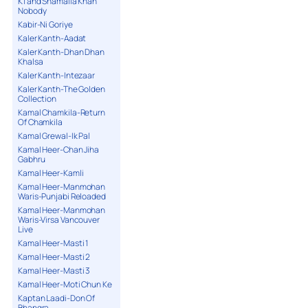
K1 and Shamaila Khan
Nobody
Kabir-Ni Goriye
Kaler Kanth-Aadat
Kaler Kanth-Dhan Dhan
Khalsa
Kaler Kanth-Intezaar
Kaler Kanth-The Golden
Collection
Kamal Chamkila-Return
Of Chamkila
Kamal Grewal-Ik Pal
Kamal Heer-Chan Jiha
Gabhru
Kamal Heer-Kamli
Kamal Heer-Manmohan
Waris-Punjabi Reloaded
Kamal Heer-Manmohan
Waris-Virsa Vancouver
Live
Kamal Heer-Masti 1
Kamal Heer-Masti 2
Kamal Heer-Masti 3
Kamal Heer-Moti Chun Ke
Kaptan Laadi-Don Of
Bhangra