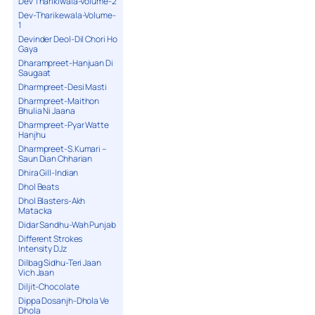
Dev Tharikiwala-Volume-2
Dev-Tharikewala-Volume-
1
Devinder Deol-Dil Chori Ho
Gaya
Dharampreet-Hanjuan Di
Saugaat
Dharmpreet-Desi Masti
Dharmpreet-Maithon
Bhulia Ni Jaana
Dharmpreet-Pyar Watte
Hanjhu
Dharmpreet-S.Kumari –
Saun Dian Chharian
Dhira Gill-Indian
Dhol Beats
Dhol Blasters-Akh
Matacka
Didar Sandhu-Wah Punjab
Different Strokes
Intensity DJz
Dilbag Sidhu-Teri Jaan
Vich Jaan
Diljit-Chocolate
Dippa Dosanjh-Dhola Ve
Dhola