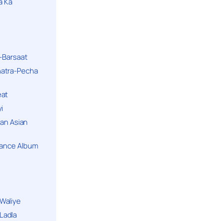
a Ka
k-Barsaat
hatra-Pecha
eat
i
ban Asian
Dance Album
Waliye
Ladla