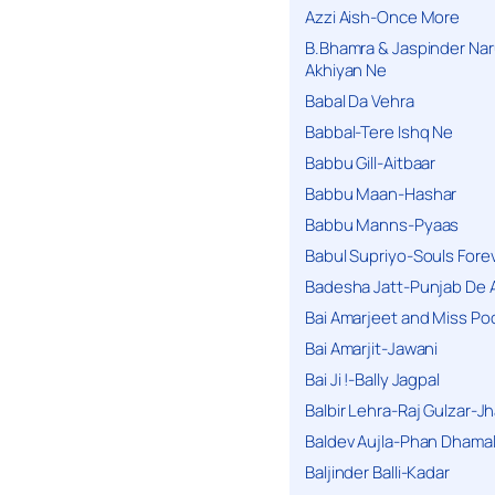
Azzi Aish-Once More
B.Bhamra & Jaspinder Narul
Akhiyan Ne
Babal Da Vehra
Babbal-Tere Ishq Ne
Babbu Gill-Aitbaar
Babbu Maan-Hashar
Babbu Manns-Pyaas
Babul Supriyo-Souls Forev
Badesha Jatt-Punjab De 
Bai Amarjeet and Miss Po
Bai Amarjit-Jawani
Bai Ji !-Bally Jagpal
Balbir Lehra-Raj Gulzar-J
Baldev Aujla-Phan Dhama
Baljinder Balli-Kadar