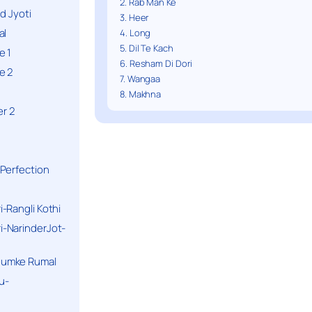
2. Rab Man Ke
d Jyoti
3. Heer
al
4. Long
5. Dil Te Kach
e 1
6. Resham Di Dori
e 2
7. Wangaa
8. Makhna
r 2
Perfection
-Rangli Kothi
-NarinderJot-
humke Rumal
u-