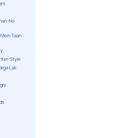
ani
han-No
 Mein Taan
ky
hter-Style
arga Lak
gni
nds