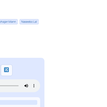
bhajan Mann
Naseebo Lal