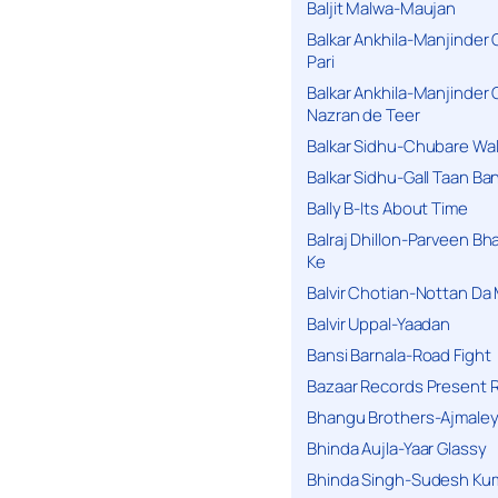
Baljit Malwa-Maujan
Balkar Ankhila-Manjinder
Pari
Balkar Ankhila-Manjinder
Nazran de Teer
Balkar Sidhu-Chubare Wali
Balkar Sidhu-Gall Taan B
Bally B-Its About Time
Balraj Dhillon-Parveen Bh
Ke
Balvir Chotian-Nottan D
Balvir Uppal-Yaadan
Bansi Barnala-Road Fight
Bazaar Records Present R
Bhangu Brothers-Ajmaley
Bhinda Aujla-Yaar Glassy
Bhinda Singh-Sudesh Kum