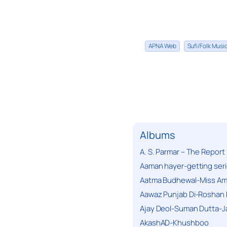
APNA Web
Sufi/Folk Mus
Albums
A. S. Parmar – The Report
Aaman hayer-getting ser
Aatma Budhewal-Miss Ama
Aawaz Punjab Di-Roshan 
Ajay Deol-Suman Dutta-J
AkashAD-Khushboo