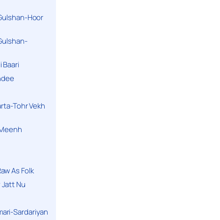
 Gulshan-Hoor
 Gulshan-
 Baari
andee
arta-Tohr Vekh
a Meenh
aw As Folk
 Jatt Nu
ari-Sardariyan