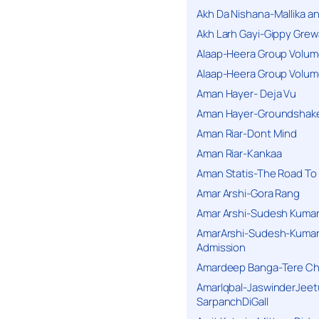
Akh Da Nishana-Mallika an
Akh Larh Gayi-Gippy Grew
Alaap-Heera Group Volum
Alaap-Heera Group Volum
Aman Hayer- Deja Vu
Aman Hayer-Groundshake
Aman Riar-Dont Mind
Aman Riar-Kankaa
Aman Statis-The Road To 
Amar Arshi-Gora Rang
Amar Arshi-Sudesh Kumari
AmarArshi-Sudesh-Kumari
Admission
Amardeep Banga-Tere C
AmarIqbal-JaswinderJeet
SarpanchDiGall