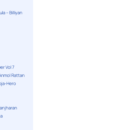
a – Billiyan
er Vol 7
Anmol Rattan
oja-Hero
hanjharan
la