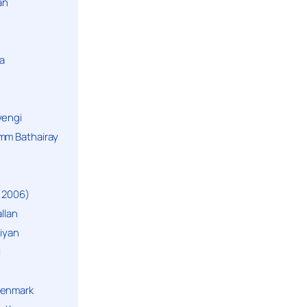
an
a
yengi
mm Bathairay
 2006)
llan
niyan
i
Denmark