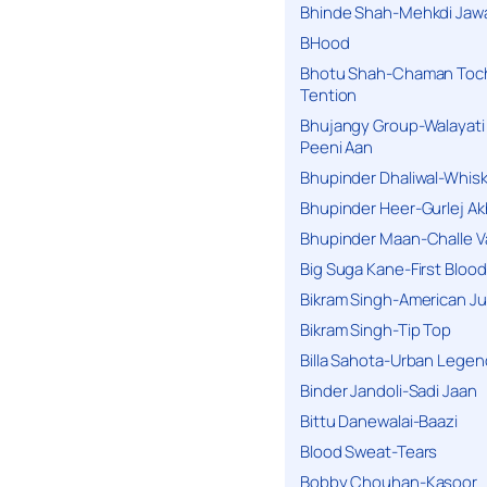
Bhinde Shah-Mehkdi Jaw
BHood
Bhotu Shah-Chaman Toc
Tention
Bhujangy Group-Walayati
Peeni Aan
Bhupinder Dhaliwal-Whis
Bhupinder Heer-Gurlej Ak
Bhupinder Maan-Challe V
Big Suga Kane-First Blood
Bikram Singh-American Ju
Bikram Singh-Tip Top
Billa Sahota-Urban Lege
Binder Jandoli-Sadi Jaan
Bittu Danewalai-Baazi
Blood Sweat-Tears
Bobby Chouhan-Kasoor