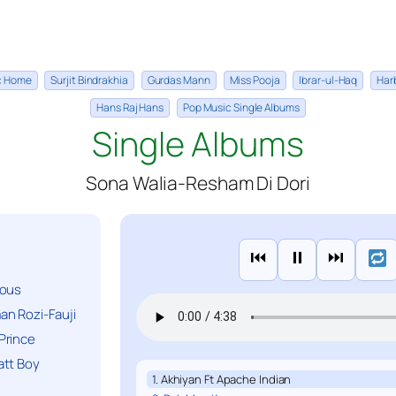
ic Home
Surjit Bindrakhia
Gurdas Mann
Miss Pooja
Ibrar-ul-Haq
Har
Hans Raj Hans
Pop Music Single Albums
Single Albums
Sona Walia-Resham Di Dori
⏮
⏸
⏭
ious
n Rozi-Fauji
Prince
att Boy
1. Akhiyan Ft Apache Indian