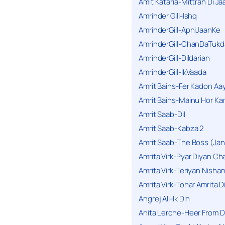
Amit Kataria-Mittran Di Ja
Amrinder Gill-Ishq
AmrinderGill-ApniJaanKe
AmrinderGill-ChanDaTukd
AmrinderGill-Dildarian
AmrinderGill-IkVaada
Amrit Bains-Fer Kadon Aa
Amrit Bains-Mainu Hor Ka
Amrit Saab-Dil
Amrit Saab-Kabza 2
Amrit Saab-The Boss (Jan
Amrita Virk-Pyar Diyan Cha
Amrita Virk-Teriyan Nisha
Amrita Virk-Tohar Amrita D
Angrej Ali-Ik Din
Anita Lerche-Heer From 