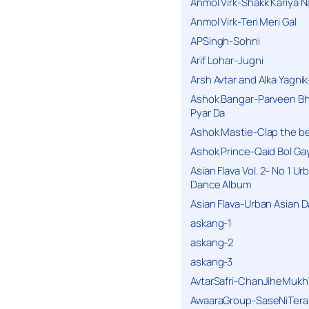
Anmol Virk-Shakk Kariya N
Anmol Virk-Teri Meri Gal
APSingh-Sohni
Arif Lohar-Jugni
Arsh Avtar and Alka Yagni
Ashok Bangar-Parveen B
Pyar Da
Ashok Mastie-Clap the b
Ashok Prince-Qaid Bol Gay
Asian Flava Vol. 2- No 1 Ur
Dance Album
Asian Flava-Urban Asian 
askang-1
askang-2
askang-3
AvtarSafri-ChanJiheMukh
AwaaraGroup-SaseNiTera