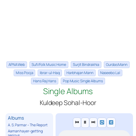
APNA Web
Sufi/Folk Music Home
Surjit Bindrakhia
Gurdas Mann
Miss Pooja
Ibrar-ul-Haq
Harbhajan Mann
Naseebo Lal
Hans Raj Hans
Pop Music Single Albums
Single Albums
Kuldeep Sohal-Hoor
Albums
⏮
⏸
⏭
A. S. Parmar – The Report
Aaman hayer-getting
serious