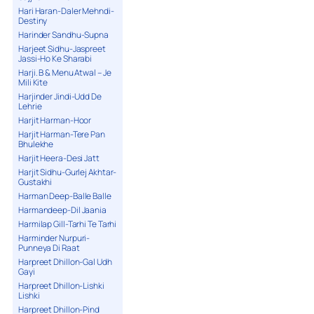
Hari Haran-Daler Mehndi-
Destiny
Harinder Sandhu-Supna
Harjeet Sidhu-Jaspreet
Jassi-Ho Ke Sharabi
Harji. B & Menu Atwal – Je
Mili Kite
Harjinder Jindi-Udd De
Lehrie
Harjit Harman-Hoor
Harjit Harman-Tere Pan
Bhulekhe
Harjit Heera-Desi Jatt
Harjit Sidhu-Gurlej Akhtar-
Gustakhi
Harman Deep-Balle Balle
Harmandeep-Dil Jaania
Harmilap Gill-Tarhi Te Tarhi
Harminder Nurpuri-
Punneya Di Raat
Harpreet Dhillon-Gal Udh
Gayi
Harpreet Dhillon-Lishki
Lishki
Harpreet Dhillon-Pind