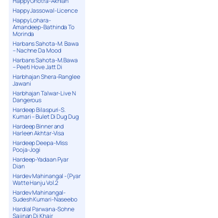
Happy Ghotra-Akhian
Happy Jassowal-Licence
Happy Lohara-
Amandeep-Bathinda To
Morinda
Harbans Sahota-M. Bawa
– Nachne Da Mood
Harbans Sahota-M.Bawa
– Peeti Hove Jatt Di
Harbhajan Shera-Ranglee
Jawani
Harbhajan Talwar-Live N
Dangerous
Hardeep Bilaspuri-S.
Kumari – Bulet Di Dug Dug
Hardeep Binner and
Harleen Akhtar-Visa
Hardeep Deepa-Miss
Pooja-Jogi
Hardeep-Yadaan Pyar
Dian
Hardev Mahinangal -(Pyar
Watte Hanju Vol.2
Hardev Mahinangal-
Sudesh Kumari-Naseebo
Hardial Parwana-Sohne
Sajjnan Di Khair