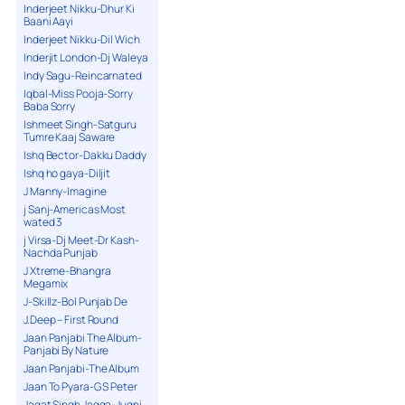
Inderjeet Nikku-Dhur Ki
Baani Aayi
Inderjeet Nikku-Dil Wich
Inderjit London-Dj Waleya
Indy Sagu-Reincarnated
Iqbal-Miss Pooja-Sorry
Baba Sorry
Ishmeet Singh-Satguru
Tumre Kaaj Saware
Ishq Bector-Dakku Daddy
Ishq ho gaya-Diljit
J Manny-Imagine
j Sanj-Americas Most
wated 3
j Virsa-Dj Meet-Dr Kash-
Nachda Punjab
J Xtreme-Bhangra
Megamix
J-Skillz-Bol Punjab De
J.Deep – First Round
Jaan Panjabi The Album-
Panjabi By Nature
Jaan Panjabi-The Album
Jaan To Pyara-G S Peter
Jagat Singh Jagga-Jugni