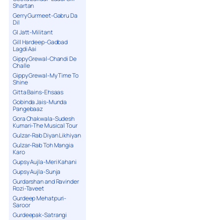
Shartan
Gerry Gurmeet-Gabru Da
Dil
GI Jatt-Militant
Gill Hardeep-Gadbad
Lagdi Aai
Gippy Grewal-Chandi De
Challe
Gippy Grewal-My Time To
Shine
Gitta Bains-Ehsaas
Gobinda Jais-Munda
Pangebaaz
Gora Chakwala-Sudesh
Kumari-The Musical Tour
Gulzar-Rab Diyan Likhiyan
Gulzar-Rab Toh Mangia
Karo
Gupsy Aujla-Meri Kahani
Gupsy Aujla-Sunja
Gurdarshan and Ravinder
Rozi-Taveet
Gurdeep Mehatpuri-
Saroor
Gurdeepak-Satrangi