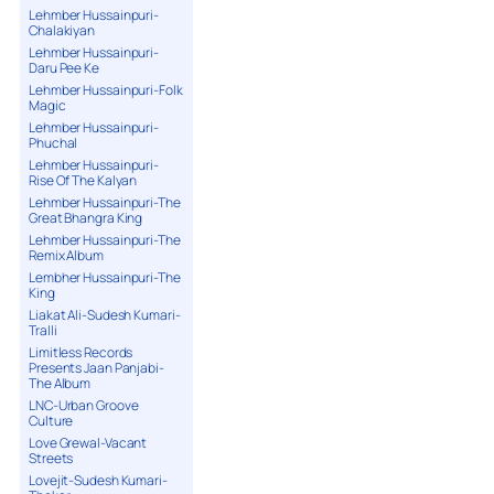
Lehmber Hussainpuri-
Chalakiyan
Lehmber Hussainpuri-
Daru Pee Ke
Lehmber Hussainpuri-Folk
Magic
Lehmber Hussainpuri-
Phuchal
Lehmber Hussainpuri-
Rise Of The Kalyan
Lehmber Hussainpuri-The
Great Bhangra King
Lehmber Hussainpuri-The
Remix Album
Lembher Hussainpuri-The
King
Liakat Ali-Sudesh Kumari-
Tralli
Limitless Records
Presents Jaan Panjabi-
The Album
LNC-Urban Groove
Culture
Love Grewal-Vacant
Streets
Lovejit-Sudesh Kumari-