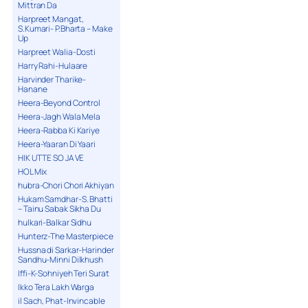
Mittran Da
Harpreet Mangat,
S.Kumari- P.Bharta – Make
Up
Harpreet Walia-Dosti
Harry Rahi-Hulaare
Harvinder Tharike-
Hanane
Heera-Beyond Control
Heera-Jagh Wala Mela
Heera-Rabba Ki Kariye
Heera-Yaaran Di Yaari
HIK UTTE SO JA VE
HOL Mix
hubra-Chori Chori Akhiyan
Hukam Samdhar-S. Bhatti
– Tainu Sabak Sikha Du
hulkari-Balkar Sidhu
Hunterz-The Masterpiece
Hussna di Sarkar-Harinder
Sandhu-Minni Dilkhush
Iffi-K-Sohniyeh Teri Surat
Ikko Tera Lakh Warga
il Sach, Phat-Invincable