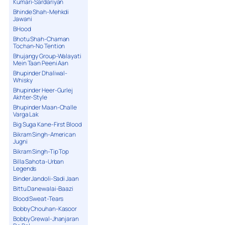
Kumari-Sardariyan
Bhinde Shah-Mehkdi
Jawani
BHood
Bhotu Shah-Chaman
Tochan-No Tention
Bhujangy Group-Walayati
Mein Taan Peeni Aan
Bhupinder Dhaliwal-
Whisky
Bhupinder Heer-Gurlej
Akhter-Style
Bhupinder Maan-Challe
Varga Lak
Big Suga Kane-First Blood
Bikram Singh-American
Jugni
Bikram Singh-Tip Top
Billa Sahota-Urban
Legends
Binder Jandoli-Sadi Jaan
Bittu Danewalai-Baazi
Blood Sweat-Tears
Bobby Chouhan-Kasoor
Bobby Grewal-Jhanjaran