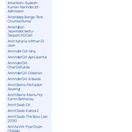
AmarArshi-Sudesh-
Kumari-NarinderJot-
Admission
Amardeep Banga-Tere
Chumke Rumal
AmarIqbal-
JaswinderJeetu-
SarpanchDiGall
Amit Kataria-Mittran Di
Jaan
Amrinder Gill-Ishq
AmrinderGill-ApniJaanKe
AmrinderGill-
ChanDaTukda
AmrinderGill-Dildarian
AmrinderGill-IkVaada
Amrit Bains-Fer Kadon
Aayengi
Amrit Bains-Mainu Hor
Kamm Bathairay
Amrit Saab-Dil
Amrit Saab-Kabza 2
Amrit Saab-The Boss (Jan
2006)
Amrita Virk-Pyar Diyan
Challan