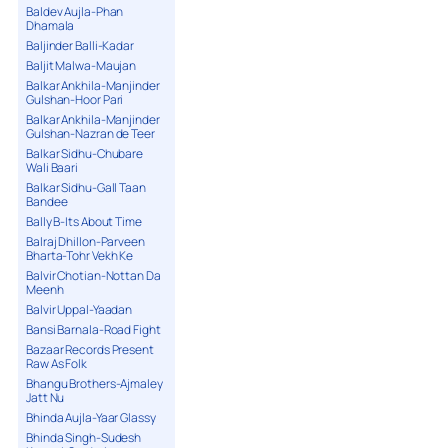
Baldev Aujla-Phan
Dhamala
Baljinder Balli-Kadar
Baljit Malwa-Maujan
Balkar Ankhila-Manjinder
Gulshan-Hoor Pari
Balkar Ankhila-Manjinder
Gulshan-Nazran de Teer
Balkar Sidhu-Chubare
Wali Baari
Balkar Sidhu-Gall Taan
Bandee
Bally B-Its About Time
Balraj Dhillon-Parveen
Bharta-Tohr Vekh Ke
Balvir Chotian-Nottan Da
Meenh
Balvir Uppal-Yaadan
Bansi Barnala-Road Fight
Bazaar Records Present
Raw As Folk
Bhangu Brothers-Ajmaley
Jatt Nu
Bhinda Aujla-Yaar Glassy
Bhinda Singh-Sudesh