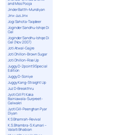
and Miss Pooja
Jinder Batth-Mundiyan
Jinx-Jus Jinx
Jogi Sahota-Taqdeer
Joginder Sandhu-Ishqe Di
Gal
Joginder Sandhu-Ishqe Di
Gal (Nov 2007)
Joti Atwal-Gajjre
Joti Dhillon-Brown Sugar
Joti Dhillon-Rise Up
Juggy D-2point9 Special
Edition
Juggy D-Soniye
Juggy Kang-Straight Up
Juz D-Breakthru
Jyoti Gill Ft Kaka
Bainiawala-Surpreet-
Galwakri
Jyoti Gill-Peenghan Pyar
Diyan
K S Bhamrah-Revival
K.S.Bhambra-S.Kumari –
Valaiti Bhabian