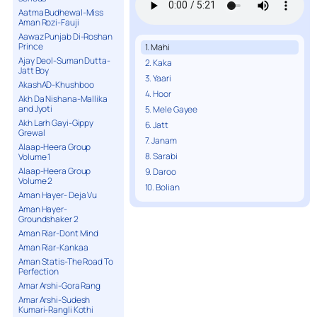
Aatma Budhewal-Miss
Aman Rozi-Fauji
Aawaz Punjab Di-Roshan
Prince
1. Mahi
Ajay Deol-Suman Dutta-
2. Kaka
Jatt Boy
3. Yaari
AkashAD-Khushboo
4. Hoor
Akh Da Nishana-Mallika
and Jyoti
5. Mele Gayee
Akh Larh Gayi-Gippy
6. Jatt
Grewal
7. Janam
Alaap-Heera Group
8. Sarabi
Volume 1
Alaap-Heera Group
9. Daroo
Volume 2
10. Bolian
Aman Hayer- Deja Vu
Aman Hayer-
Groundshaker 2
Aman Riar-Dont Mind
Aman Riar-Kankaa
Aman Statis-The Road To
Perfection
Amar Arshi-Gora Rang
Amar Arshi-Sudesh
Kumari-Rangli Kothi