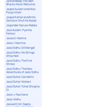
Jashandeep-Parveen
Bharta-Most Welcome
Jaspal Aulakh and Miss
Pooja-Kheti
Jaspal Kamal and Anita
Samana-Ghut Ke Kaalje
Jaspinder Narula-Rabba
Jass Aulakh-Pyar Na
Kareyo
Jassa G-Nakhra
Jassi J-Nachna
Jassi Sidhu-Dil Mangdi
Jassi Sidhu-No Strings
Attached
Jassi Sidhu-The First
Stroke
Jassi Sidhu-The New
Adventures of Jassi Sidhu
Jassi Sohal-Gal Vakhri
Jassi Sohal-Nishani
Jassi Sohal-Tohar Shoqina
Di
Jassi-J-Nachana
Jassi-Sidhu
Jaswant Gill-Sapna