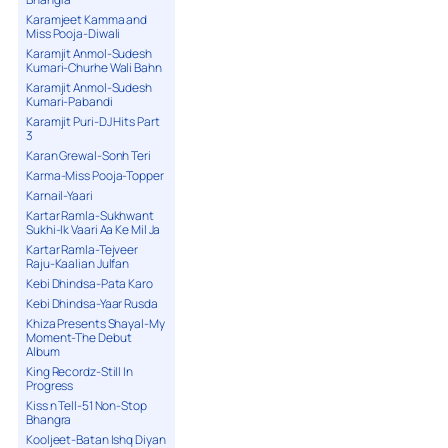
Karamjeet Kamma and
Miss Pooja-Diwali
Karamjit Anmol-Sudesh
Kumari-Churhe Wali Bahn
Karamjit Anmol-Sudesh
Kumari-Pabandi
Karamjit Puri-DJ Hits Part
3
Karan Grewal-Sonh Teri
Karma-Miss Pooja-Topper
Karnail-Yaari
Kartar Ramla-Sukhwant
Sukhi-Ik Vaari Aa Ke Mil Ja
Kartar Ramla-Tejveer
Raju-Kaalian Julfan
Kebi Dhindsa-Pata Karo
Kebi Dhindsa-Yaar Rusda
Khiza Presents Shayal-My
Moment-The Debut
Album
King Recordz-Still In
Progress
Kiss n Tell-51 Non-Stop
Bhangra
Kooljeet-Batan Ishq Diyan