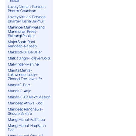
Thokar
Lovely Nirman-Parveen
Bharta-Chuniyan
Lovely Nirman-Parveen
Bharta-Husna Da Phull
Mahinder Mahiwal and
Manmohan Preet-
Satrangi Phulkari
Major Saab-Rani
Randeep-Naseeb
Makbool-Dil De Daler
Malkit Singh-Forever Gold
Malwinder-Mahi Ve
Mamta Mehra-
Lakhwinder Lucky-
Zindagi The Love Life
Manak E-Darr
Manak-E-Aaja
Manak-E-Da Next Session
Mandeep Athwal-Jodi
Mandeep Randhawa-
Shounk Vakhre
Mangi Mahal-Full Kirpa
Mangi Mahal-Haq Bann
Daa
Mangi Mahal-One In A