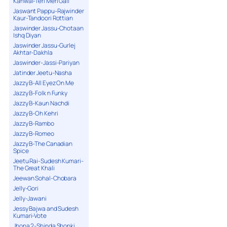
Kanwal-Teri Meri Gall
Jaswant Pappu-Rajwinder
Kaur-Tandoori Rottian
Jaswinder Jassu-Chotaan
Ishq Diyan
Jaswinder Jassu-Gurlej
Akhtar-Dakhla
Jaswinder-Jassi-Pariyan
Jatinder Jeetu-Nasha
Jazzy B-All Eyez On Me
Jazzy B-Folk n Funky
Jazzy B-Kaun Nachdi
Jazzy B-Oh Kehri
Jazzy B-Rambo
Jazzy B-Romeo
Jazzy B-The Canadian
Spice
Jeetu Rai-Sudesh Kumari-
The Great Khali
Jeewan Sohal-Chobara
Jelly-Gori
Jelly-Jawani
Jessy Bajwa and Sudesh
Kumari-Vote
Jhona 2-Shinda Shonki