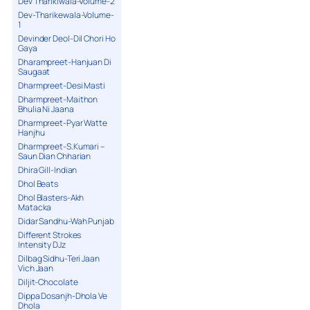
Dev Tharikiwala-Volume-2
Dev-Tharikewala-Volume-
1
Devinder Deol-Dil Chori Ho
Gaya
Dharampreet-Hanjuan Di
Saugaat
Dharmpreet-Desi Masti
Dharmpreet-Maithon
Bhulia Ni Jaana
Dharmpreet-Pyar Watte
Hanjhu
Dharmpreet-S.Kumari –
Saun Dian Chharian
Dhira Gill-Indian
Dhol Beats
Dhol Blasters-Akh
Matacka
Didar Sandhu-Wah Punjab
Different Strokes
Intensity DJz
Dilbag Sidhu-Teri Jaan
Vich Jaan
Diljit-Chocolate
Dippa Dosanjh-Dhola Ve
Dhola