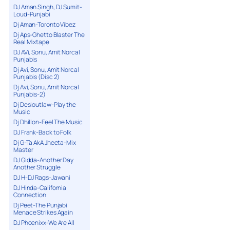
DJ Aman Singh, DJ Sumit-
Loud-Punjabi
Dj Aman-Toronto Vibez
Dj Aps-Ghetto Blaster The
Real Mixtape
DJ AVi, Sonu, Amit Norcal
Punjabis
Dj Avi, Sonu, Amit Norcal
Punjabis (Disc 2)
Dj Avi, Sonu, Amit Norcal
Punjabis-2)
Dj Desioutlaw-Play the
Music
Dj Dhillon-Feel The Music
DJ Frank-Back to Folk
Dj G-Ta AkA Jheeta-Mix
Master
DJ Gidda-Another Day
Another Struggle
DJ H-DJ Rags-Jawani
DJ Hinda-California
Connection
Dj Peet-The Punjabi
Menace Strikes Again
DJ Phoenixx-We Are All