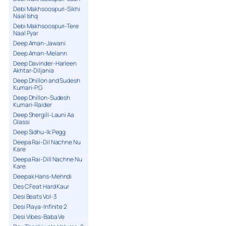
Debi Makhsoospuri-Sikhi
Naal Ishq
Debi Makhsoospuri-Tere
Naal Pyar
Deep Aman-Jawani
Deep Aman-Melann
Deep Davinder-Harleen
Akhtar-Diljania
Deep Dhillon and Sudesh
Kumari-P.G
Deep Dhillon-Sudesh
Kumari-Raider
Deep Shergill-Launi Aa
Glassi
Deep Sidhu-Ik Pegg
Deepa Rai-Dil Nachne Nu
Kare
Deepa Rai-Dill Nachne Nu
Kare
Deepak Hans-Mehndi
Des C Feat Hard Kaur
Desi Beats Vol-3
Desi Playa-Infinite 2
Desi Vibes-Baba Ve