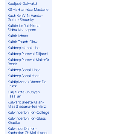
Kooljeet-Galwakdi
KS Makhan-Yaar Mastane
Kuch Keh Vi Ni Hunda-
Gurbax Shounky
Kulbinder Rai-Nirmal
Sidhu-Khangoora
Kulbir-Izhaar
Kulbir-Touch-Glow
Kuldeep Manak-Jogi
Kuldeep Purewal-Diljaani
Kuldeep Purewal-Make Or
Break
Kuldeep Sohal-Hoor
Kuldeep Sohal-Yaari
Kuldip Manak-Yaaran Da
Truck
Kuljit Bitta-Jhutiyan
Tasalian
Kulwant Jheete Kalan-
Miss Shabana-Teri Marzi
Kulwinder Dhillon-College
Kulwinder Dhillon-Glassi
Khadke
Kulwinder Dhillon-
Kacherian Ch Mele Lagde