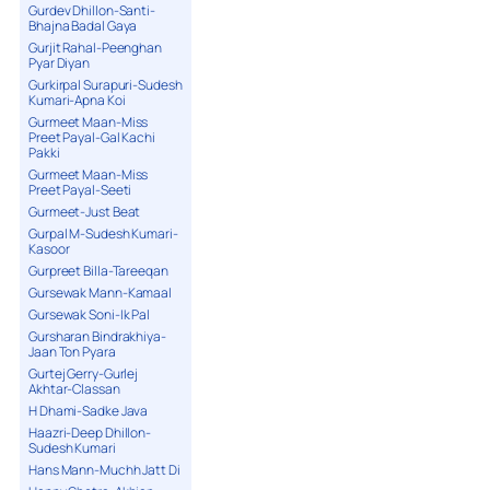
Gurdev Dhillon-Santi-
Bhajna Badal Gaya
Gurjit Rahal-Peenghan
Pyar Diyan
Gurkirpal Surapuri-Sudesh
Kumari-Apna Koi
Gurmeet Maan-Miss
Preet Payal-Gal Kachi
Pakki
Gurmeet Maan-Miss
Preet Payal-Seeti
Gurmeet-Just Beat
Gurpal M-Sudesh Kumari-
Kasoor
Gurpreet Billa-Tareeqan
Gursewak Mann-Kamaal
Gursewak Soni-Ik Pal
Gursharan Bindrakhiya-
Jaan Ton Pyara
Gurtej Gerry-Gurlej
Akhtar-Classan
H Dhami-Sadke Java
Haazri-Deep Dhillon-
Sudesh Kumari
Hans Mann-Muchh Jatt Di