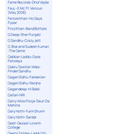
Fame Records-Dhol Vajda
Fauj – E Mc Ft. Various
(May 2008)
Feroze Khan-Ho Gaya
Pyaar
Firoz Khan-Band Bottale
G Deep-Sher Punjabi
G Sandhu-Crazy Jatt
G. Brar and Sudesh Kumari
-The Game
Gabbar-Laddu-Dass
Patoleya
Gabru Tawitan Wala-
Pinder Sandhu
Gagan Sidhu-Fakeerian
Gagan Sidhu-Ranjha
Gagandeep-Hi Babli
Gallan-NRI
Garry-Miss Pooja-Saun Da
Mahina
Gary Hothi-Funn Shunn
Gary Hothi-Sardar
Geet-Gazaal-Love In
College
Geeta Zaildar-Laddi Gill-