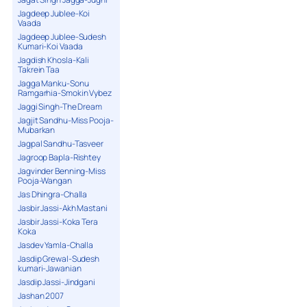
Jagdeep Jublee-Koi
Vaada
Jagdeep Jublee-Sudesh
Kumari-Koi Vaada
Jagdish Khosla-Kali
Takrein Taa
Jagga Manku-Sonu
Ramgarhia-Smokin Vybez
Jaggi Singh-The Dream
Jagjit Sandhu-Miss Pooja-
Mubarkan
Jagpal Sandhu-Tasveer
Jagroop Bapla-Rishtey
Jagvinder Benning-Miss
Pooja-Wangan
Jas Dhingra-Challa
Jasbir Jassi-Akh Mastani
Jasbir Jassi-Koka Tera
Koka
Jasdev Yamla-Challa
Jasdip Grewal-Sudesh
kumari-Jawanian
Jasdip Jassi-Jindgani
Jashan 2007