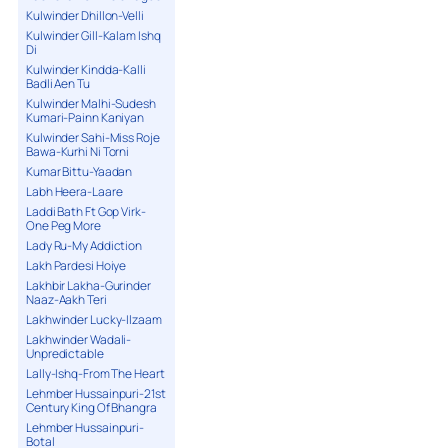
Kulwinder Dhillon-Velli
Kulwinder Gill-Kalam Ishq
Di
Kulwinder Kindda-Kalli
Badli Aen Tu
Kulwinder Malhi-Sudesh
Kumari-Painn Kaniyan
Kulwinder Sahi-Miss Roje
Bawa-Kurhi Ni Torni
Kumar Bittu-Yaadan
Labh Heera-Laare
Laddi Bath Ft Gop Virk-
One Peg More
Lady Ru-My Addiction
Lakh Pardesi Hoiye
Lakhbir Lakha-Gurinder
Naaz-Aakh Teri
Lakhwinder Lucky-Ilzaam
Lakhwinder Wadali-
Unpredictable
Lally-Ishq-From The Heart
Lehmber Hussainpuri-21st
Century King Of Bhangra
Lehmber Hussainpuri-
Botal