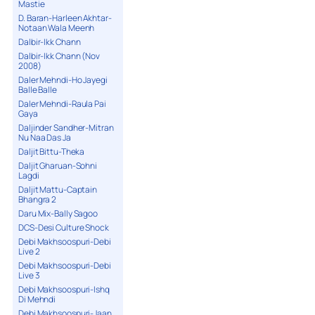
Mastie
D. Baran-Harleen Akhtar-
Notaan Wala Meenh
Dalbir-Ikk Chann
Dalbir-Ikk Chann (Nov
2008)
Daler Mehndi-Ho Jayegi
Balle Balle
Daler Mehndi-Raula Pai
Gaya
Daljinder Sandher-Mitran
Nu Naa Das Ja
Daljit Bittu-Theka
Daljit Gharuan-Sohni
Lagdi
Daljit Mattu-Captain
Bhangra 2
Daru Mix-Bally Sagoo
DCS-Desi Culture Shock
Debi Makhsoospuri-Debi
Live 2
Debi Makhsoospuri-Debi
Live 3
Debi Makhsoospuri-Ishq
Di Mehndi
Debi Makhsoospuri-Jaan