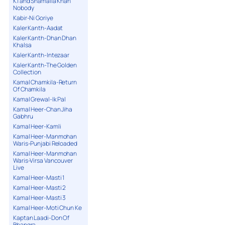
K1 and Shamaila Khan
Nobody
Kabir-Ni Goriye
Kaler Kanth-Aadat
Kaler Kanth-Dhan Dhan
Khalsa
Kaler Kanth-Intezaar
Kaler Kanth-The Golden
Collection
Kamal Chamkila-Return
Of Chamkila
Kamal Grewal-Ik Pal
Kamal Heer-Chan Jiha
Gabhru
Kamal Heer-Kamli
Kamal Heer-Manmohan
Waris-Punjabi Reloaded
Kamal Heer-Manmohan
Waris-Virsa Vancouver
Live
Kamal Heer-Masti 1
Kamal Heer-Masti 2
Kamal Heer-Masti 3
Kamal Heer-Moti Chun Ke
Kaptan Laadi-Don Of
Bhangra