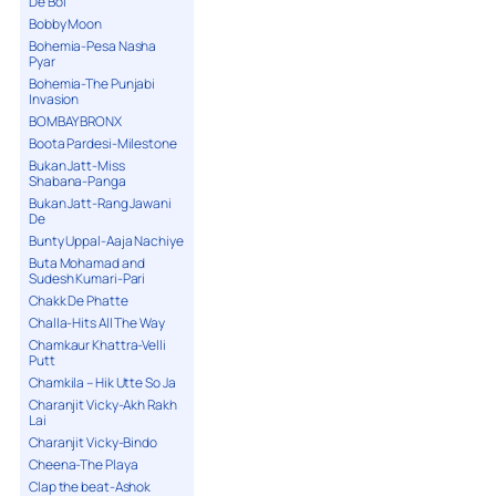
De Bol
Bobby Moon
Bohemia-Pesa Nasha
Pyar
Bohemia-The Punjabi
Invasion
BOMBAY BRONX
Boota Pardesi-Milestone
Bukan Jatt-Miss
Shabana-Panga
Bukan Jatt-Rang Jawani
De
Bunty Uppal-Aaja Nachiye
Buta Mohamad and
Sudesh Kumari-Pari
Chakk De Phatte
Challa-Hits All The Way
Chamkaur Khattra-Velli
Putt
Chamkila – Hik Utte So Ja
Charanjit Vicky-Akh Rakh
Lai
Charanjit Vicky-Bindo
Cheena-The Playa
Clap the beat-Ashok