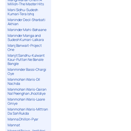
Million-The Master Hits
Mani Sidhu-Sudesh
Kumari-Tera Ishq
Maninder Deol-Sharbati
Akhian
Maninder Mahi-Bahaane
Maninder Manga and
Sudesh Kumari-Lalkara
Manj Banwait-Project
One
Manjit Sandhu-Kulwant
Kaur-Puttan Ne Banale
Bangle
Manminder Bassi-Chargi
Oye
Manmohan Waris-Dil
Nachda
Manmohan Waris-Gairan
Nal Peenghan Jhootdiye
Manmohan Waris-Laare
Giniye
Manmohan Waris-Mittran
Da Sah Rukda
Manna Dhillon-Pyar
Mannat
Mannat Bajwa-Jind Meri