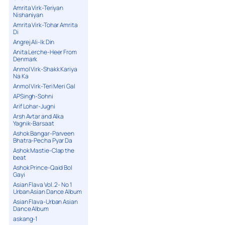
Amrita Virk-Teriyan
Nishaniyan
Amrita Virk-Tohar Amrita
Di
Angrej Ali-Ik Din
Anita Lerche-Heer From
Denmark
Anmol Virk-Shakk Kariya
Na Ka
Anmol Virk-Teri Meri Gal
APSingh-Sohni
Arif Lohar-Jugni
Arsh Avtar and Alka
Yagnik-Barsaat
Ashok Bangar-Parveen
Bhatra-Pecha Pyar Da
Ashok Mastie-Clap the
beat
Ashok Prince-Qaid Bol
Gayi
Asian Flava Vol. 2- No 1
Urban Asian Dance Album
Asian Flava-Urban Asian
Dance Album
askang-1