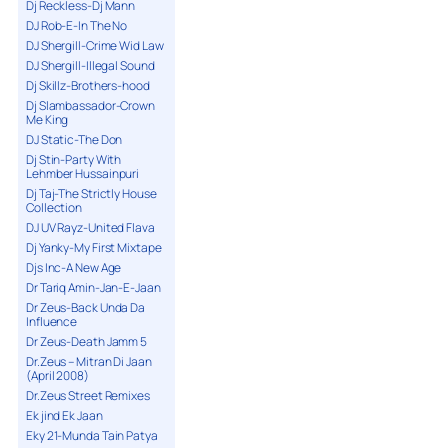
Dj Reckless-Dj Mann
DJ Rob-E-In The No
DJ Shergill-Crime Wid Law
DJ Shergill-Illegal Sound
Dj Skillz-Brothers-hood
Dj Slambassador-Crown
Me King
DJ Static-The Don
Dj Stin-Party With
Lehmber Hussainpuri
Dj Taj-The Strictly House
Collection
DJ UV Rayz-United Flava
Dj Yanky-My First Mixtape
Djs Inc-A New Age
Dr Tariq Amin-Jan-E-Jaan
Dr Zeus-Back Unda Da
Influence
Dr Zeus-Death Jamm 5
Dr.Zeus – Mitran Di Jaan
(April 2008)
Dr.Zeus Street Remixes
Ek jind Ek Jaan
Eky 21-Munda Tain Patya