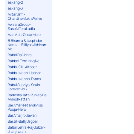
askang-2
askang-3
AvtarSafri-
ChanJiheMukhWaliye
AwaaraGroup-
SaseNiTeraLadla
Azzi Aish-Once More
B.Bhamra & Jaspinder
Narula – Billiyan Akhiyan
Ne
Babal Da Vehra
Babbal-Tere Ishq Ne
Babbu Gill-Aitbaar
Babbu Maan-Hashar
Babbu Manns-Pyaas
Babul Supriyo-Souls
Forever Vol 7
Badesha Jatt-Punjab De
Anmol Rattan
Bai Amarjeet and Miss
Pooja-Hero
Bai Amarjit-Jawani
Bai Ji !-Bally Jagpal
Balbir Lehra-Raj Gulzar-
Jhanjharan