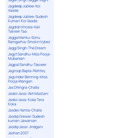
Jagdeep Jublee-Koi
Vaada
Jagdeep Jublee-Sudesh
Kumari-Koi Vaada
Jagdish Khosla-Kali
Takrein Taa
Jagga Manku-Sonu
Ramgarhia-Smokin Vybez
Jaggi Singh-The Dream
Jagjit Sandhu-Miss Pooja-
Mubarkan
Jagpal Sandhu-Tasveer
Jagroop Bapla-Rishtey
Jagvinder Benning-Miss
Pooja-Wangan
Jas Dhingra-Challa
Jasbir Jassi-Akh Mastani
Jasbir Jassi-Koka Tera
Koka
Jasdev Yamla-Challa
Jasdip Grewal-Sudesh
kumari-Jawanian
Jasdip Jassi-Jindgani
Jashan 2007