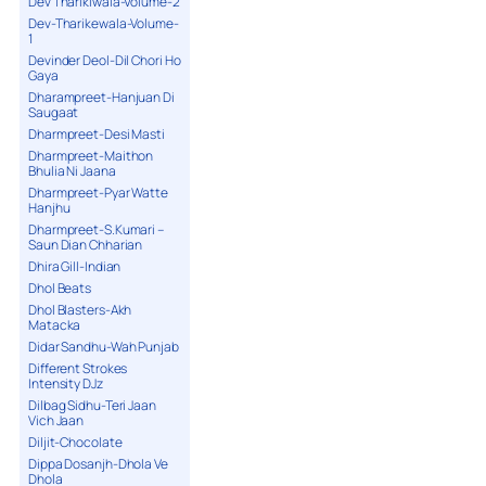
Dev Tharikiwala-Volume-2
Dev-Tharikewala-Volume-
1
Devinder Deol-Dil Chori Ho
Gaya
Dharampreet-Hanjuan Di
Saugaat
Dharmpreet-Desi Masti
Dharmpreet-Maithon
Bhulia Ni Jaana
Dharmpreet-Pyar Watte
Hanjhu
Dharmpreet-S.Kumari –
Saun Dian Chharian
Dhira Gill-Indian
Dhol Beats
Dhol Blasters-Akh
Matacka
Didar Sandhu-Wah Punjab
Different Strokes
Intensity DJz
Dilbag Sidhu-Teri Jaan
Vich Jaan
Diljit-Chocolate
Dippa Dosanjh-Dhola Ve
Dhola