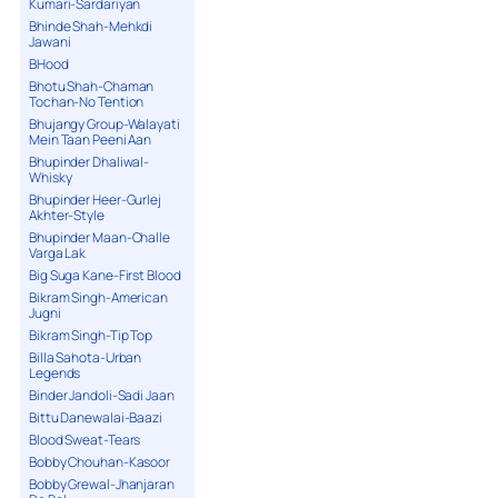
Kumari-Sardariyan
Bhinde Shah-Mehkdi
Jawani
BHood
Bhotu Shah-Chaman
Tochan-No Tention
Bhujangy Group-Walayati
Mein Taan Peeni Aan
Bhupinder Dhaliwal-
Whisky
Bhupinder Heer-Gurlej
Akhter-Style
Bhupinder Maan-Challe
Varga Lak
Big Suga Kane-First Blood
Bikram Singh-American
Jugni
Bikram Singh-Tip Top
Billa Sahota-Urban
Legends
Binder Jandoli-Sadi Jaan
Bittu Danewalai-Baazi
Blood Sweat-Tears
Bobby Chouhan-Kasoor
Bobby Grewal-Jhanjaran