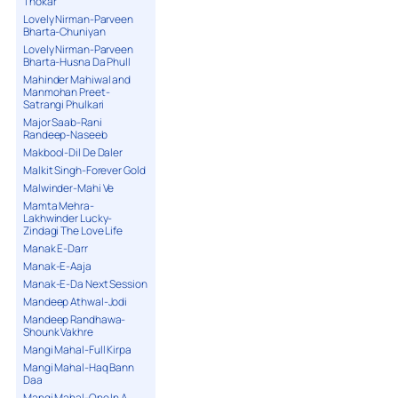
Thokar
Lovely Nirman-Parveen
Bharta-Chuniyan
Lovely Nirman-Parveen
Bharta-Husna Da Phull
Mahinder Mahiwal and
Manmohan Preet-
Satrangi Phulkari
Major Saab-Rani
Randeep-Naseeb
Makbool-Dil De Daler
Malkit Singh-Forever Gold
Malwinder-Mahi Ve
Mamta Mehra-
Lakhwinder Lucky-
Zindagi The Love Life
Manak E-Darr
Manak-E-Aaja
Manak-E-Da Next Session
Mandeep Athwal-Jodi
Mandeep Randhawa-
Shounk Vakhre
Mangi Mahal-Full Kirpa
Mangi Mahal-Haq Bann
Daa
Mangi Mahal-One In A