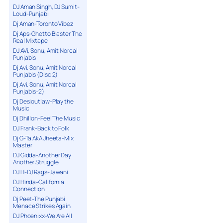
DJ Aman Singh, DJ Sumit-
Loud-Punjabi
Dj Aman-Toronto Vibez
Dj Aps-Ghetto Blaster The
Real Mixtape
DJ AVi, Sonu, Amit Norcal
Punjabis
Dj Avi, Sonu, Amit Norcal
Punjabis (Disc 2)
Dj Avi, Sonu, Amit Norcal
Punjabis-2)
Dj Desioutlaw-Play the
Music
Dj Dhillon-Feel The Music
DJ Frank-Back to Folk
Dj G-Ta AkA Jheeta-Mix
Master
DJ Gidda-Another Day
Another Struggle
DJ H-DJ Rags-Jawani
DJ Hinda-California
Connection
Dj Peet-The Punjabi
Menace Strikes Again
DJ Phoenixx-We Are All