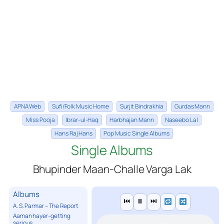
APNA Web
Sufi/Folk Music Home
Surjit Bindrakhia
Gurdas Mann
Miss Pooja
Ibrar-ul-Haq
Harbhajan Mann
Naseebo Lal
Hans Raj Hans
Pop Music Single Albums
Single Albums
Bhupinder Maan-Challe Varga Lak
Albums
⏮
⏸
⏭
A. S. Parmar – The Report
Aaman hayer-getting
serious