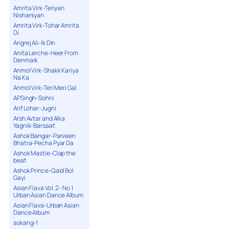
Amrita Virk-Teriyan
Nishaniyan
Amrita Virk-Tohar Amrita
Di
Angrej Ali-Ik Din
Anita Lerche-Heer From
Denmark
Anmol Virk-Shakk Kariya
Na Ka
Anmol Virk-Teri Meri Gal
APSingh-Sohni
Arif Lohar-Jugni
Arsh Avtar and Alka
Yagnik-Barsaat
Ashok Bangar-Parveen
Bhatra-Pecha Pyar Da
Ashok Mastie-Clap the
beat
Ashok Prince-Qaid Bol
Gayi
Asian Flava Vol. 2- No 1
Urban Asian Dance Album
Asian Flava-Urban Asian
Dance Album
askang-1