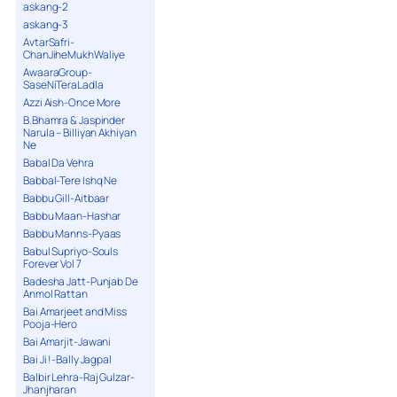
askang-2
askang-3
AvtarSafri-
ChanJiheMukhWaliye
AwaaraGroup-
SaseNiTeraLadla
Azzi Aish-Once More
B.Bhamra & Jaspinder
Narula – Billiyan Akhiyan
Ne
Babal Da Vehra
Babbal-Tere Ishq Ne
Babbu Gill-Aitbaar
Babbu Maan-Hashar
Babbu Manns-Pyaas
Babul Supriyo-Souls
Forever Vol 7
Badesha Jatt-Punjab De
Anmol Rattan
Bai Amarjeet and Miss
Pooja-Hero
Bai Amarjit-Jawani
Bai Ji !-Bally Jagpal
Balbir Lehra-Raj Gulzar-
Jhanjharan