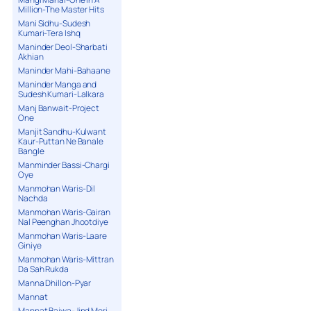
Million-The Master Hits
Mani Sidhu-Sudesh
Kumari-Tera Ishq
Maninder Deol-Sharbati
Akhian
Maninder Mahi-Bahaane
Maninder Manga and
Sudesh Kumari-Lalkara
Manj Banwait-Project
One
Manjit Sandhu-Kulwant
Kaur-Puttan Ne Banale
Bangle
Manminder Bassi-Chargi
Oye
Manmohan Waris-Dil
Nachda
Manmohan Waris-Gairan
Nal Peenghan Jhootdiye
Manmohan Waris-Laare
Giniye
Manmohan Waris-Mittran
Da Sah Rukda
Manna Dhillon-Pyar
Mannat
Mannat Bajwa-Jind Meri