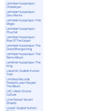
Lehmber Hussainpuri-
Chalakiyan
Lehmber Hussainpuri-
Daru Pee Ke
Lehmber Hussainpuri-Folk
Magic
Lehmber Hussainpuri-
Phuchal
Lehmber Hussainpuri-
Rise Of The Kalyan
Lehmber Hussainpuri-The
Great Bhangra King
Lehmber Hussainpuri-The
Remix Album
Lembher Hussainpuri-The
King
Liakat Ali-Sudesh Kumari-
Tralli
Limitless Records
Presents Jaan Panjabi-
The Album
LNC-Urban Groove
Culture
Love Grewal-Vacant
Streets
Lovejit-Sudesh Kumari-