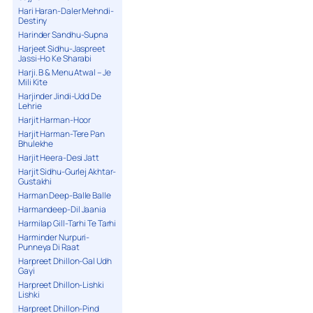
Hari Haran-Daler Mehndi-
Destiny
Harinder Sandhu-Supna
Harjeet Sidhu-Jaspreet
Jassi-Ho Ke Sharabi
Harji. B & Menu Atwal – Je
Mili Kite
Harjinder Jindi-Udd De
Lehrie
Harjit Harman-Hoor
Harjit Harman-Tere Pan
Bhulekhe
Harjit Heera-Desi Jatt
Harjit Sidhu-Gurlej Akhtar-
Gustakhi
Harman Deep-Balle Balle
Harmandeep-Dil Jaania
Harmilap Gill-Tarhi Te Tarhi
Harminder Nurpuri-
Punneya Di Raat
Harpreet Dhillon-Gal Udh
Gayi
Harpreet Dhillon-Lishki
Lishki
Harpreet Dhillon-Pind