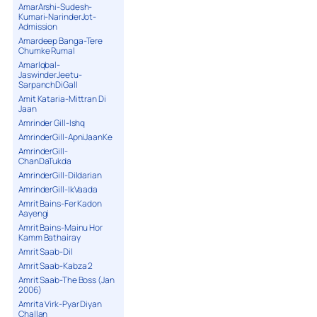
AmarArshi-Sudesh-
Kumari-NarinderJot-
Admission
Amardeep Banga-Tere
Chumke Rumal
AmarIqbal-
JaswinderJeetu-
SarpanchDiGall
Amit Kataria-Mittran Di
Jaan
Amrinder Gill-Ishq
AmrinderGill-ApniJaanKe
AmrinderGill-
ChanDaTukda
AmrinderGill-Dildarian
AmrinderGill-IkVaada
Amrit Bains-Fer Kadon
Aayengi
Amrit Bains-Mainu Hor
Kamm Bathairay
Amrit Saab-Dil
Amrit Saab-Kabza 2
Amrit Saab-The Boss (Jan
2006)
Amrita Virk-Pyar Diyan
Challan