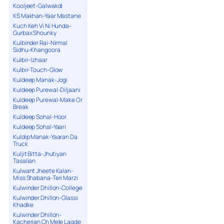
Kooljeet-Galwakdi
KS Makhan-Yaar Mastane
Kuch Keh Vi Ni Hunda-
Gurbax Shounky
Kulbinder Rai-Nirmal
Sidhu-Khangoora
Kulbir-Izhaar
Kulbir-Touch-Glow
Kuldeep Manak-Jogi
Kuldeep Purewal-Diljaani
Kuldeep Purewal-Make Or
Break
Kuldeep Sohal-Hoor
Kuldeep Sohal-Yaari
Kuldip Manak-Yaaran Da
Truck
Kuljit Bitta-Jhutiyan
Tasalian
Kulwant Jheete Kalan-
Miss Shabana-Teri Marzi
Kulwinder Dhillon-College
Kulwinder Dhillon-Glassi
Khadke
Kulwinder Dhillon-
Kacherian Ch Mele Lagde