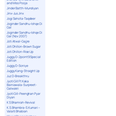
and Miss Pooja
Jinder Batth-Mundiyan
Jinx-Jus Jinx
Jogi Sahota-Taqdeer
Joginder Sandhu-Ishqe Di
Gal
Joginder Sandhu-Ishqe Di
Gal (Nov 2007)
Joti Atwal-Gajjre
Joti Dhillon-Brown Sugar
Joti Dhillon-Rise Up
Juggy D-2point9 Special
Edition
Juggy D-Soniye
Juggy Kang-Straight Up
Juz D-Breakthru
Jyoti Gill Ft Kaka
Bainiawala-Surpreet-
Galwakri
Jyoti Gill-Peenghan Pyar
Diyan
K S Bhamrah-Revival
K.S.Bhambra-S.Kumari –
Valaiti Bhabian