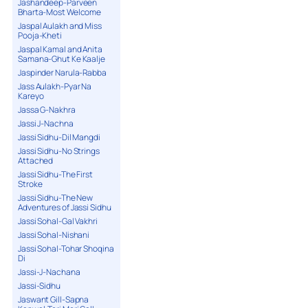
Jashandeep-Parveen
Bharta-Most Welcome
Jaspal Aulakh and Miss
Pooja-Kheti
Jaspal Kamal and Anita
Samana-Ghut Ke Kaalje
Jaspinder Narula-Rabba
Jass Aulakh-Pyar Na
Kareyo
Jassa G-Nakhra
Jassi J-Nachna
Jassi Sidhu-Dil Mangdi
Jassi Sidhu-No Strings
Attached
Jassi Sidhu-The First
Stroke
Jassi Sidhu-The New
Adventures of Jassi Sidhu
Jassi Sohal-Gal Vakhri
Jassi Sohal-Nishani
Jassi Sohal-Tohar Shoqina
Di
Jassi-J-Nachana
Jassi-Sidhu
Jaswant Gill-Sapna