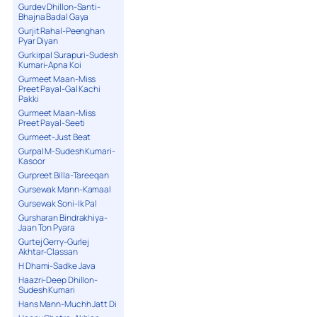
Gurdev Dhillon-Santi-
Bhajna Badal Gaya
Gurjit Rahal-Peenghan
Pyar Diyan
Gurkirpal Surapuri-Sudesh
Kumari-Apna Koi
Gurmeet Maan-Miss
Preet Payal-Gal Kachi
Pakki
Gurmeet Maan-Miss
Preet Payal-Seeti
Gurmeet-Just Beat
Gurpal M-Sudesh Kumari-
Kasoor
Gurpreet Billa-Tareeqan
Gursewak Mann-Kamaal
Gursewak Soni-Ik Pal
Gursharan Bindrakhiya-
Jaan Ton Pyara
Gurtej Gerry-Gurlej
Akhtar-Classan
H Dhami-Sadke Java
Haazri-Deep Dhillon-
Sudesh Kumari
Hans Mann-Muchh Jatt Di