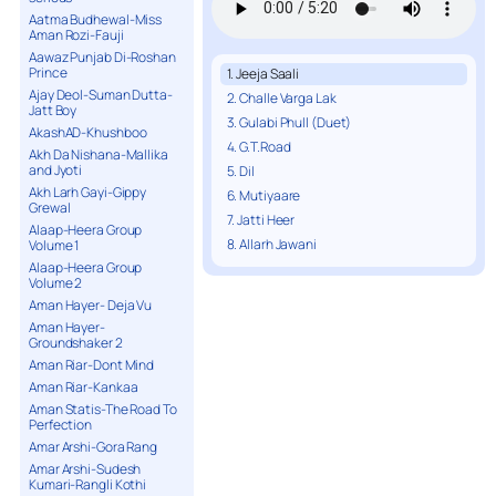
Aatma Budhewal-Miss
Aman Rozi-Fauji
Aawaz Punjab Di-Roshan
Prince
1. Jeeja Saali
Ajay Deol-Suman Dutta-
2. Challe Varga Lak
Jatt Boy
3. Gulabi Phull (Duet)
AkashAD-Khushboo
4. G.T.Road
Akh Da Nishana-Mallika
and Jyoti
5. Dil
Akh Larh Gayi-Gippy
6. Mutiyaare
Grewal
7. Jatti Heer
Alaap-Heera Group
8. Allarh Jawani
Volume 1
Alaap-Heera Group
Volume 2
Aman Hayer- Deja Vu
Aman Hayer-
Groundshaker 2
Aman Riar-Dont Mind
Aman Riar-Kankaa
Aman Statis-The Road To
Perfection
Amar Arshi-Gora Rang
Amar Arshi-Sudesh
Kumari-Rangli Kothi