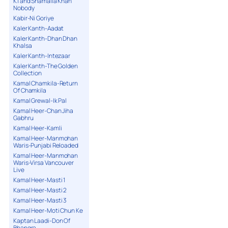
K1 and Shamaila Khan
Nobody
Kabir-Ni Goriye
Kaler Kanth-Aadat
Kaler Kanth-Dhan Dhan
Khalsa
Kaler Kanth-Intezaar
Kaler Kanth-The Golden
Collection
Kamal Chamkila-Return
Of Chamkila
Kamal Grewal-Ik Pal
Kamal Heer-Chan Jiha
Gabhru
Kamal Heer-Kamli
Kamal Heer-Manmohan
Waris-Punjabi Reloaded
Kamal Heer-Manmohan
Waris-Virsa Vancouver
Live
Kamal Heer-Masti 1
Kamal Heer-Masti 2
Kamal Heer-Masti 3
Kamal Heer-Moti Chun Ke
Kaptan Laadi-Don Of
Bhangra