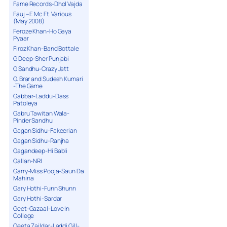
Fame Records-Dhol Vajda
Fauj – E Mc Ft. Various
(May 2008)
Feroze Khan-Ho Gaya
Pyaar
Firoz Khan-Band Bottale
G Deep-Sher Punjabi
G Sandhu-Crazy Jatt
G. Brar and Sudesh Kumari
-The Game
Gabbar-Laddu-Dass
Patoleya
Gabru Tawitan Wala-
Pinder Sandhu
Gagan Sidhu-Fakeerian
Gagan Sidhu-Ranjha
Gagandeep-Hi Babli
Gallan-NRI
Garry-Miss Pooja-Saun Da
Mahina
Gary Hothi-Funn Shunn
Gary Hothi-Sardar
Geet-Gazaal-Love In
College
Geeta Zaildar-Laddi Gill-