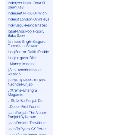
Inderjeet Nikku-Dhur Ki
Baani Aayi
Inderjeet Nikku-Dil Wich
Inderjit London-Dj Waleya
Indy Sagu-Reincarnated
Iqbal-Miss Pooja-Sorry
Baba Sorry
Ishmeet Singh-Satguru
Tumre Kaaj Saware
Ishq Bector-Dakku Daddy
Ishq ho gaya-Diljit
J Manny-Imagine
j Sanj-Americas Most
wated 3
j Virsa-Dj Meet-Dr Kash-
Nachda Punjab
J Xtreme-Bhangra
Megamix
J-Skillz-Bol Punjab De
J.Deep – First Round
Jaan Panjabi The Album-
Panjabi By Nature
Jaan Panjabi-The Album
Jaan To Pyara-G S Peter
Jagat Singh Jagga-Jugni