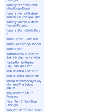
Karamjeet Kamma and
Miss Pooja-Diwali
Karamjit Anmol-Sudesh
Kumari-Churhe Wali Bahn
Karamjit Anmol-Sudesh
Kumari-Pabandi
Karamjit Puri-DJ Hits Part
3
Karan Grewal-Sonh Teri
Karma-Miss Pooja-Topper
Karnail-Yaari
Kartar Ramla-Sukhwant
Sukhi-Ik Vaari Aa Ke Mil Ja
Kartar Ramla-Tejveer
Raju-Kaalian Julfan
Kebi Dhindsa-Pata Karo
Kebi Dhindsa-Yaar Rusda
Khiza Presents Shayal-My
Moment-The Debut
Album
King Recordz-Still In
Progress
Kiss n Tell-51 Non-Stop
Bhangra
Kooljeet-Batan Ishq Diyan