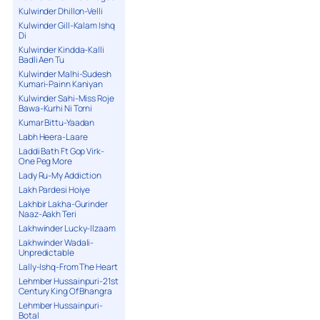
Kulwinder Dhillon-Velli
Kulwinder Gill-Kalam Ishq
Di
Kulwinder Kindda-Kalli
Badli Aen Tu
Kulwinder Malhi-Sudesh
Kumari-Painn Kaniyan
Kulwinder Sahi-Miss Roje
Bawa-Kurhi Ni Torni
Kumar Bittu-Yaadan
Labh Heera-Laare
Laddi Bath Ft Gop Virk-
One Peg More
Lady Ru-My Addiction
Lakh Pardesi Hoiye
Lakhbir Lakha-Gurinder
Naaz-Aakh Teri
Lakhwinder Lucky-Ilzaam
Lakhwinder Wadali-
Unpredictable
Lally-Ishq-From The Heart
Lehmber Hussainpuri-21st
Century King Of Bhangra
Lehmber Hussainpuri-
Botal