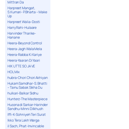
Mittran Da
Harpreet Mangat,
S.Kumari- P.Bharta – Make
Up
Harpreet Walia-Dosti
Harry Rahi-Hulaare
Harvinder Tharike-
Hanane
Heera-Beyond Control
Heera-Jagh Wala Mela
Heera-Rabba Ki Kariye
Heera-Yaaran Di Yaari
HIK UTTE SO JA VE
HOL Mix
hubra-Chori Chori Akhiyan
Hukam Samdhar-S. Bhatti
– Tainu Sabak Sikha Du
hulkari-Balkar Sidhu
Hunterz-The Masterpiece
Hussna di Sarkar-Harinder
Sandhu-Minni Dilkhush
Iffi-K-Sohniyeh Teri Surat
Ikko Tera Lakh Warga
il Sach, Phat-Invincable