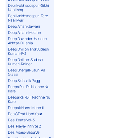
Debi Makhsoospuri-Sikhi
Naal Ishq
Debi Makhsoospuri-Tere
Naal Pyar
Deep Aman-Jawani
Deep Aman-Melann
Deep Davinder-Harleen
Akhtar-Diljania
Deep Dhillon and Sudesh
Kumari-P.G
Deep Dhillon-Sudesh
Kumari-Raider
Deep Shergill-Launi Aa
Glassi
Deep Sidhu-Ik Pegg
Deepa Rai-Dil Nachne Nu
Kare
Deepa Rai-Dill Nachne Nu
Kare
Deepak Hans-Mehndi
Des C Feat Hard Kaur
Desi Beats Vol-3
Desi Playa-Infinite 2
Desi Vibes-Baba Ve