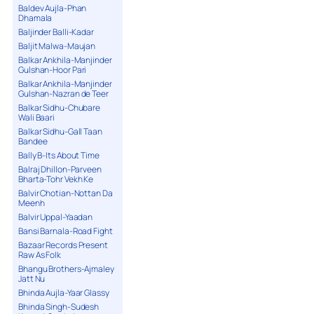
Baldev Aujla-Phan
Dhamala
Baljinder Balli-Kadar
Baljit Malwa-Maujan
Balkar Ankhila-Manjinder
Gulshan-Hoor Pari
Balkar Ankhila-Manjinder
Gulshan-Nazran de Teer
Balkar Sidhu-Chubare
Wali Baari
Balkar Sidhu-Gall Taan
Bandee
Bally B-Its About Time
Balraj Dhillon-Parveen
Bharta-Tohr Vekh Ke
Balvir Chotian-Nottan Da
Meenh
Balvir Uppal-Yaadan
Bansi Barnala-Road Fight
Bazaar Records Present
Raw As Folk
Bhangu Brothers-Ajmaley
Jatt Nu
Bhinda Aujla-Yaar Glassy
Bhinda Singh-Sudesh