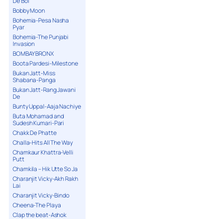
De Bol
Bobby Moon
Bohemia-Pesa Nasha
Pyar
Bohemia-The Punjabi
Invasion
BOMBAY BRONX
Boota Pardesi-Milestone
Bukan Jatt-Miss
Shabana-Panga
Bukan Jatt-Rang Jawani
De
Bunty Uppal-Aaja Nachiye
Buta Mohamad and
Sudesh Kumari-Pari
Chakk De Phatte
Challa-Hits All The Way
Chamkaur Khattra-Velli
Putt
Chamkila – Hik Utte So Ja
Charanjit Vicky-Akh Rakh
Lai
Charanjit Vicky-Bindo
Cheena-The Playa
Clap the beat-Ashok