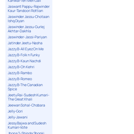
Kanwal-Teri Meri Gall
Jaswant Pappu-Rajwinder
Kaur-Tandoori Rottian
Jaswinder Jassu-Chotaan
Ishq Diyan
Jaswinder Jassu-Gurlej
Akhtar-Dakhla
Jaswinder-Jassi-Pariyan
Jatinder Jeetu-Nasha
Jazzy B-All Eyez On Me
Jazzy B-Folk n Funky
Jazzy B-Kaun Nachdi
Jazzy B-Oh Kehri
Jazzy B-Rambo
Jazzy B-Romeo
Jazzy B-The Canadian
Spice
Jeetu Rai-Sudesh Kumari-
The Great Khali
Jeewan Sohal-Chobara
Jelly-Gori
Jelly-Jawani
Jessy Bajwa and Sudesh
Kumari-Vote
Jhona 2-Shinda Shonki