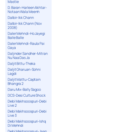
Mastie
D. Baran-Harleen Akhtar-
Notaan Wala Meenh
Dalbir-Ikk Chann
Dalbir-Ikk Chann (Nov
2008)
Daler Mehndi-Ho Jayegi
Balle Balle
Daler Mehndi-Raula Pai
Gaya
Daljinder Sandher-Mitran
Nu Naa Das Ja
Daljit Bittu-Theka
Daljit Gharuan-Sohni
Lagdi
Daljit Mattu-Captain
Bhangra 2
Daru Mix-Bally Sagoo
DCS-Desi Culture Shock
Debi Makhsoospuri-Debi
Live 2
Debi Makhsoospuri-Debi
Live 3
Debi Makhsoospuri-Ishq
Di Mehndi
Debi Makhsoospuri-Jaan