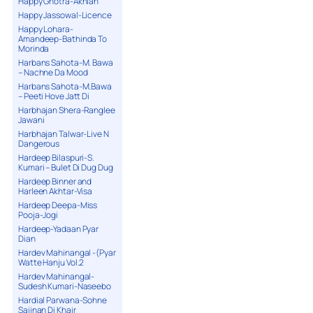
Happy Ghotra-Akhian
Happy Jassowal-Licence
Happy Lohara-
Amandeep-Bathinda To
Morinda
Harbans Sahota-M. Bawa
– Nachne Da Mood
Harbans Sahota-M.Bawa
– Peeti Hove Jatt Di
Harbhajan Shera-Ranglee
Jawani
Harbhajan Talwar-Live N
Dangerous
Hardeep Bilaspuri-S.
Kumari – Bulet Di Dug Dug
Hardeep Binner and
Harleen Akhtar-Visa
Hardeep Deepa-Miss
Pooja-Jogi
Hardeep-Yadaan Pyar
Dian
Hardev Mahinangal -(Pyar
Watte Hanju Vol.2
Hardev Mahinangal-
Sudesh Kumari-Naseebo
Hardial Parwana-Sohne
Sajjnan Di Khair