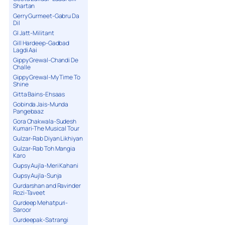
Shartan
Gerry Gurmeet-Gabru Da
Dil
GI Jatt-Militant
Gill Hardeep-Gadbad
Lagdi Aai
Gippy Grewal-Chandi De
Challe
Gippy Grewal-My Time To
Shine
Gitta Bains-Ehsaas
Gobinda Jais-Munda
Pangebaaz
Gora Chakwala-Sudesh
Kumari-The Musical Tour
Gulzar-Rab Diyan Likhiyan
Gulzar-Rab Toh Mangia
Karo
Gupsy Aujla-Meri Kahani
Gupsy Aujla-Sunja
Gurdarshan and Ravinder
Rozi-Taveet
Gurdeep Mehatpuri-
Saroor
Gurdeepak-Satrangi