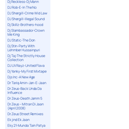
Dj Reckless-Dj Mann
DJ Rob-E-In The No
DJ Shergill-Crime Wid Law
DJ Shergill-Illegal Sound
Dj Skillz-Brothers-hood
Dj Slambassador-Crown
Me King
DJ Static-The Don
Dj Stin-Party With
Lehmber Hussainpuri
Dj Taj-The Strictly House
Collection
DJ UV Rayz-United Flava
Dj Yanky-My First Mixtape
Djs Inc-A New Age
Dr Tariq Amin-Jan-E-Jaan
Dr Zeus-Back Unda Da
Influence
Dr Zeus-Death Jamm 5
Dr.Zeus – Mitran Di Jaan
(April 2008)
Dr.Zeus Street Remixes
Ek jind Ek Jaan
Eky 21-Munda Tain Patya