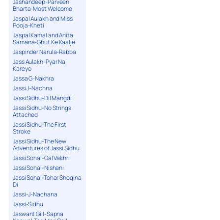
Jashandeep-Parveen
Bharta-Most Welcome
Jaspal Aulakh and Miss
Pooja-Kheti
Jaspal Kamal and Anita
Samana-Ghut Ke Kaalje
Jaspinder Narula-Rabba
Jass Aulakh-Pyar Na
Kareyo
Jassa G-Nakhra
Jassi J-Nachna
Jassi Sidhu-Dil Mangdi
Jassi Sidhu-No Strings
Attached
Jassi Sidhu-The First
Stroke
Jassi Sidhu-The New
Adventures of Jassi Sidhu
Jassi Sohal-Gal Vakhri
Jassi Sohal-Nishani
Jassi Sohal-Tohar Shoqina
Di
Jassi-J-Nachana
Jassi-Sidhu
Jaswant Gill-Sapna