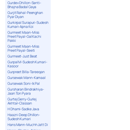
Gurdev Dhillon-Santi-
Bhajna Badal Gaya
Gurjit Rahal-Peenghan
Pyar Diyan
Gurkirpal Surapuri-Sudesh
Kumari-Apna Koi
Gurmeet Maan-Miss
Preet Payal-Gal Kachi
Pakki
Gurmeet Maan-Miss
Preet Payal-Seeti
Gurmeet-Just Beat
Gurpal M-Sudesh Kumari-
Kasoor
Gurpreet Billa-Tareeqan
Gursewak Mann-Kamaal
Gursewak Soni-Ik Pal
Gursharan Bindrakhiya-
Jaan Ton Pyara
Gurtej Gerry-Gurlej
Akhtar-Classan
H Dhami-Sadke Java
Haazri-Deep Dhillon-
Sudesh Kumari
Hans Mann-Muchh Jatt Di