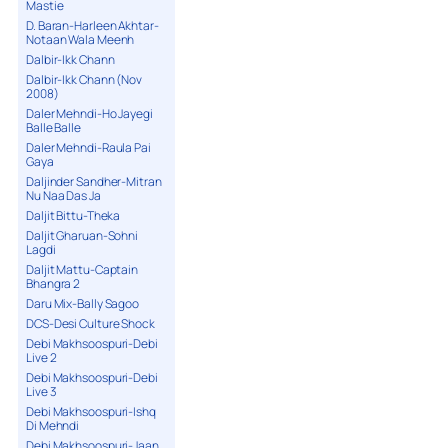
Mastie
D. Baran-Harleen Akhtar-
Notaan Wala Meenh
Dalbir-Ikk Chann
Dalbir-Ikk Chann (Nov
2008)
Daler Mehndi-Ho Jayegi
Balle Balle
Daler Mehndi-Raula Pai
Gaya
Daljinder Sandher-Mitran
Nu Naa Das Ja
Daljit Bittu-Theka
Daljit Gharuan-Sohni
Lagdi
Daljit Mattu-Captain
Bhangra 2
Daru Mix-Bally Sagoo
DCS-Desi Culture Shock
Debi Makhsoospuri-Debi
Live 2
Debi Makhsoospuri-Debi
Live 3
Debi Makhsoospuri-Ishq
Di Mehndi
Debi Makhsoospuri-Jaan