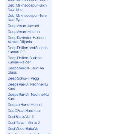
Debi Makhsoospuri-Sikhi
Naal Ishq
Debi Makhsoospuri-Tere
Naal Pyar
Deep Aman-Jawani
Deep Aman-Melann
Deep Davinder-Harleen
Akhtar-Diljania
Deep Dhillon and Sudesh
Kumari-P.G
Deep Dhillon-Sudesh
Kumari-Raider
Deep Shergill-Launi Aa
Glassi
Deep Sidhu-Ik Pegg
Deepa Rai-Dil Nachne Nu
Kare
Deepa Rai-Dill Nachne Nu
Kare
Deepak Hans-Mehndi
Des C Feat Hard Kaur
Desi Beats Vol-3
Desi Playa-Infinite 2
Desi Vibes-Baba Ve