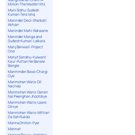
Million-The Master Hits
Mani Sidhu-Sudesh
Kumari-Tera Ishq
Maninder Deol-Sharbati
Akhian
Maninder Mahi-Bahaane
Maninder Manga and
Sudesh Kumari-Lalkara
Manj Banwait-Project
One
Manjit Sandhu-Kulwant
Kaur-Puttan Ne Banale
Bangle
Manminder Bassi-Chargi
Oye
Manmohan Waris-Dil
Nachda
Manmohan Waris-Gairan
Nal Peenghan Jhootdiye
Manmohan Waris-Laare
Giniye
Manmohan Waris-Mittran
Da Sah Rukda
Manna Dhillon-Pyar
Mannat
Mannat Bajwa-Jind Meri