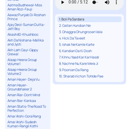
Aatma Budhewal-Miss
Aman Rozi-Fauji
Aawaz Punjab Di-Roshan
Prince
1. Boli Pa Sardara
Ajay Deol-Suman Dutta-
2. Gallan Hundian Ne
Jatt Boy
3. Ghaggra Ghungrooan Vala
AkashAD-Khushboo
4. Hick Da Taveet
Akh Da Nishana-Mallika
and Jyoti
5. Ishak Ne Kamle Karte
Akh Larh Gayi-Gippy
6. Kandian Da Ki Dosh
Grewal
7. Kihnu Yaad Kar Kar Hasdi
Alaap-Heera Group
8. Nachne Nu Kare Mera Ji
Volume 1
Alaap-Heera Group
9. Poonian Da Rang
Volume 2
10. Sharab Vichon Tohlde Pae
Aman Hayer- Deja Vu
Aman Hayer-
Groundshaker 2
Aman Riar-Dont Mind
Aman Riar-Kankaa
Aman Statis-The Road To
Perfection
Amar Arshi-Gora Rang
Amar Arshi-Sudesh
Kumari-Rangli Kothi