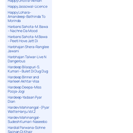
Happy Ghotra-Akhian
Happy Jassowal-Licence
Happy Lohara-
Amandeep-Bathinda To
Morinda
Harbans Sahota-M. Bawa
– Nachne Da Mood
Harbans Sahota-M.Bawa
– Peeti Hove Jatt Di
Harbhajan Shera-Ranglee
Jawani
Harbhajan Talwar-Live N
Dangerous
Hardeep Bilaspuri-S.
Kumari – Bulet Di Dug Dug
Hardeep Binner and
Harleen Akhtar-Visa
Hardeep Deepa-Miss
Pooja-Jogi
Hardeep-Yadaan Pyar
Dian
Hardev Mahinangal -(Pyar
Watte Hanju Vol.2
Hardev Mahinangal-
Sudesh Kumari-Naseebo
Hardial Parwana-Sohne
Sajjnan Di Khair