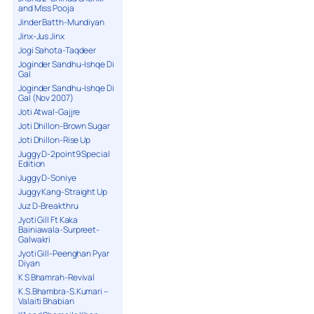
and Miss Pooja
Jinder Batth-Mundiyan
Jinx-Jus Jinx
Jogi Sahota-Taqdeer
Joginder Sandhu-Ishqe Di
Gal
Joginder Sandhu-Ishqe Di
Gal (Nov 2007)
Joti Atwal-Gajjre
Joti Dhillon-Brown Sugar
Joti Dhillon-Rise Up
Juggy D-2point9 Special
Edition
Juggy D-Soniye
Juggy Kang-Straight Up
Juz D-Breakthru
Jyoti Gill Ft Kaka
Bainiawala-Surpreet-
Galwakri
Jyoti Gill-Peenghan Pyar
Diyan
K S Bhamrah-Revival
K.S.Bhambra-S.Kumari –
Valaiti Bhabian