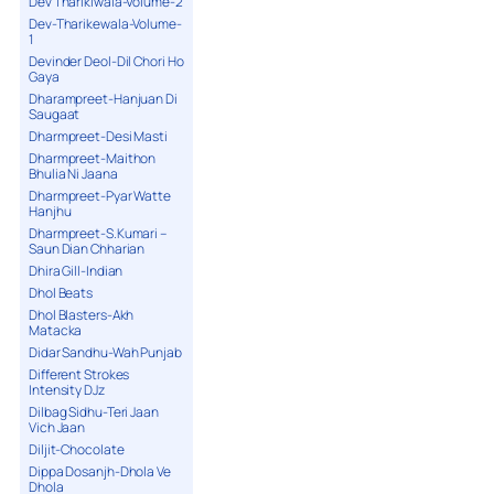
Dev Tharikiwala-Volume-2
Dev-Tharikewala-Volume-
1
Devinder Deol-Dil Chori Ho
Gaya
Dharampreet-Hanjuan Di
Saugaat
Dharmpreet-Desi Masti
Dharmpreet-Maithon
Bhulia Ni Jaana
Dharmpreet-Pyar Watte
Hanjhu
Dharmpreet-S.Kumari –
Saun Dian Chharian
Dhira Gill-Indian
Dhol Beats
Dhol Blasters-Akh
Matacka
Didar Sandhu-Wah Punjab
Different Strokes
Intensity DJz
Dilbag Sidhu-Teri Jaan
Vich Jaan
Diljit-Chocolate
Dippa Dosanjh-Dhola Ve
Dhola