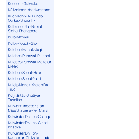
Kooljeet-Galwakdi
KS Makhan-Yaar Mastane
Kuch Keh Vi Ni Hunda-
Gurbax Shounky
Kulbinder Rai-Nirmal
Sidhu-Khangoora
Kulbir-Izhaar
Kulbir-Touch-Glow
Kuldeep Manak-Jogi
Kuldeep Purewal-Diljaani
Kuldeep Purewal-Make Or
Break
Kuldeep Sohal-Hoor
Kuldeep Sohal-Yaari
Kuldip Manak-Yaaran Da
Truck
Kuljit Bitta-Jhutiyan
Tasalian
Kulwant Jheete Kalan-
Miss Shabana-Teri Marzi
Kulwinder Dhillon-College
Kulwinder Dhillon-Glassi
Khadke
Kulwinder Dhillon-
Kacherian Ch Mele Lagde