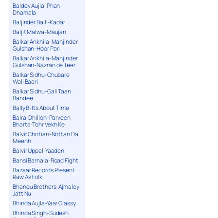
Baldev Aujla-Phan
Dhamala
Baljinder Balli-Kadar
Baljit Malwa-Maujan
Balkar Ankhila-Manjinder
Gulshan-Hoor Pari
Balkar Ankhila-Manjinder
Gulshan-Nazran de Teer
Balkar Sidhu-Chubare
Wali Baari
Balkar Sidhu-Gall Taan
Bandee
Bally B-Its About Time
Balraj Dhillon-Parveen
Bharta-Tohr Vekh Ke
Balvir Chotian-Nottan Da
Meenh
Balvir Uppal-Yaadan
Bansi Barnala-Road Fight
Bazaar Records Present
Raw As Folk
Bhangu Brothers-Ajmaley
Jatt Nu
Bhinda Aujla-Yaar Glassy
Bhinda Singh-Sudesh