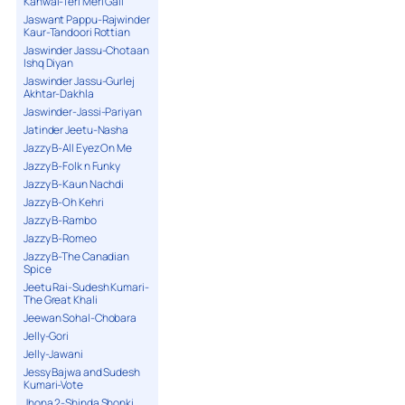
Kanwal-Teri Meri Gall
Jaswant Pappu-Rajwinder
Kaur-Tandoori Rottian
Jaswinder Jassu-Chotaan
Ishq Diyan
Jaswinder Jassu-Gurlej
Akhtar-Dakhla
Jaswinder-Jassi-Pariyan
Jatinder Jeetu-Nasha
Jazzy B-All Eyez On Me
Jazzy B-Folk n Funky
Jazzy B-Kaun Nachdi
Jazzy B-Oh Kehri
Jazzy B-Rambo
Jazzy B-Romeo
Jazzy B-The Canadian
Spice
Jeetu Rai-Sudesh Kumari-
The Great Khali
Jeewan Sohal-Chobara
Jelly-Gori
Jelly-Jawani
Jessy Bajwa and Sudesh
Kumari-Vote
Jhona 2-Shinda Shonki