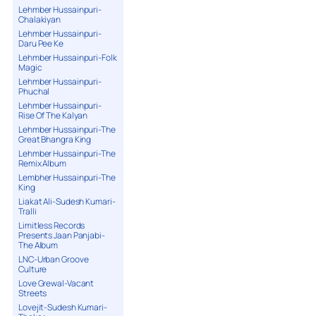
Lehmber Hussainpuri-
Chalakiyan
Lehmber Hussainpuri-
Daru Pee Ke
Lehmber Hussainpuri-Folk
Magic
Lehmber Hussainpuri-
Phuchal
Lehmber Hussainpuri-
Rise Of The Kalyan
Lehmber Hussainpuri-The
Great Bhangra King
Lehmber Hussainpuri-The
Remix Album
Lembher Hussainpuri-The
King
Liakat Ali-Sudesh Kumari-
Tralli
Limitless Records
Presents Jaan Panjabi-
The Album
LNC-Urban Groove
Culture
Love Grewal-Vacant
Streets
Lovejit-Sudesh Kumari-