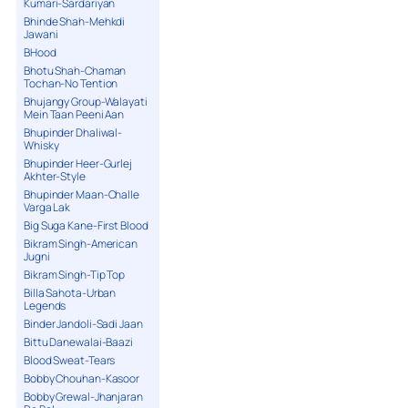
Kumari-Sardariyan
Bhinde Shah-Mehkdi
Jawani
BHood
Bhotu Shah-Chaman
Tochan-No Tention
Bhujangy Group-Walayati
Mein Taan Peeni Aan
Bhupinder Dhaliwal-
Whisky
Bhupinder Heer-Gurlej
Akhter-Style
Bhupinder Maan-Challe
Varga Lak
Big Suga Kane-First Blood
Bikram Singh-American
Jugni
Bikram Singh-Tip Top
Billa Sahota-Urban
Legends
Binder Jandoli-Sadi Jaan
Bittu Danewalai-Baazi
Blood Sweat-Tears
Bobby Chouhan-Kasoor
Bobby Grewal-Jhanjaran