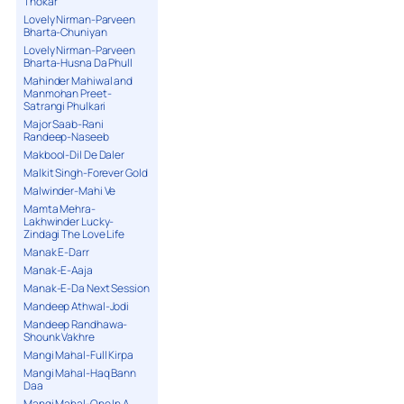
Thokar
Lovely Nirman-Parveen
Bharta-Chuniyan
Lovely Nirman-Parveen
Bharta-Husna Da Phull
Mahinder Mahiwal and
Manmohan Preet-
Satrangi Phulkari
Major Saab-Rani
Randeep-Naseeb
Makbool-Dil De Daler
Malkit Singh-Forever Gold
Malwinder-Mahi Ve
Mamta Mehra-
Lakhwinder Lucky-
Zindagi The Love Life
Manak E-Darr
Manak-E-Aaja
Manak-E-Da Next Session
Mandeep Athwal-Jodi
Mandeep Randhawa-
Shounk Vakhre
Mangi Mahal-Full Kirpa
Mangi Mahal-Haq Bann
Daa
Mangi Mahal-One In A