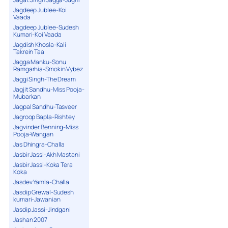
Jagdeep Jublee-Koi
Vaada
Jagdeep Jublee-Sudesh
Kumari-Koi Vaada
Jagdish Khosla-Kali
Takrein Taa
Jagga Manku-Sonu
Ramgarhia-Smokin Vybez
Jaggi Singh-The Dream
Jagjit Sandhu-Miss Pooja-
Mubarkan
Jagpal Sandhu-Tasveer
Jagroop Bapla-Rishtey
Jagvinder Benning-Miss
Pooja-Wangan
Jas Dhingra-Challa
Jasbir Jassi-Akh Mastani
Jasbir Jassi-Koka Tera
Koka
Jasdev Yamla-Challa
Jasdip Grewal-Sudesh
kumari-Jawanian
Jasdip Jassi-Jindgani
Jashan 2007