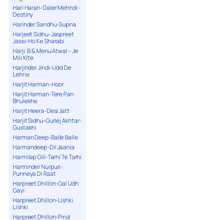
Hari Haran-Daler Mehndi-
Destiny
Harinder Sandhu-Supna
Harjeet Sidhu-Jaspreet
Jassi-Ho Ke Sharabi
Harji. B & Menu Atwal – Je
Mili Kite
Harjinder Jindi-Udd De
Lehrie
Harjit Harman-Hoor
Harjit Harman-Tere Pan
Bhulekhe
Harjit Heera-Desi Jatt
Harjit Sidhu-Gurlej Akhtar-
Gustakhi
Harman Deep-Balle Balle
Harmandeep-Dil Jaania
Harmilap Gill-Tarhi Te Tarhi
Harminder Nurpuri-
Punneya Di Raat
Harpreet Dhillon-Gal Udh
Gayi
Harpreet Dhillon-Lishki
Lishki
Harpreet Dhillon-Pind