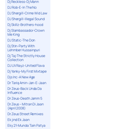
Dj Reckless-Dj Mann
DJ Rob-E-In The No
DJ Shergill-Crime Wid Law
DJ Shergill-Illegal Sound
Dj Skillz-Brothers-hood
Dj Slambassador-Crown
Me King
DJ Static-The Don
Dj Stin-Party With
Lehmber Hussainpuri
Dj Taj-The Strictly House
Collection
DJ UV Rayz-United Flava
Dj Yanky-My First Mixtape
Djs Inc-A New Age
Dr Tariq Amin-Jan-E-Jaan
Dr Zeus-Back Unda Da
Influence
Dr Zeus-Death Jamm 5
Dr.Zeus – Mitran Di Jaan
(April 2008)
Dr.Zeus Street Remixes
Ek jind Ek Jaan
Eky 21-Munda Tain Patya