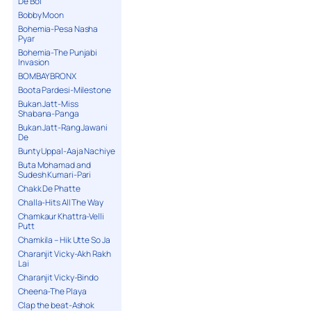
De Bol
Bobby Moon
Bohemia-Pesa Nasha
Pyar
Bohemia-The Punjabi
Invasion
BOMBAY BRONX
Boota Pardesi-Milestone
Bukan Jatt-Miss
Shabana-Panga
Bukan Jatt-Rang Jawani
De
Bunty Uppal-Aaja Nachiye
Buta Mohamad and
Sudesh Kumari-Pari
Chakk De Phatte
Challa-Hits All The Way
Chamkaur Khattra-Velli
Putt
Chamkila – Hik Utte So Ja
Charanjit Vicky-Akh Rakh
Lai
Charanjit Vicky-Bindo
Cheena-The Playa
Clap the beat-Ashok