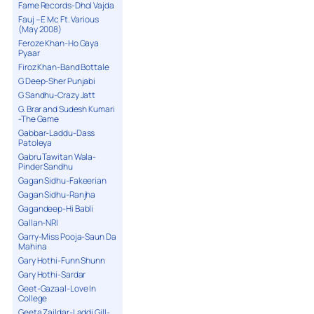
Fame Records-Dhol Vajda
Fauj – E Mc Ft. Various
(May 2008)
Feroze Khan-Ho Gaya
Pyaar
Firoz Khan-Band Bottale
G Deep-Sher Punjabi
G Sandhu-Crazy Jatt
G. Brar and Sudesh Kumari
-The Game
Gabbar-Laddu-Dass
Patoleya
Gabru Tawitan Wala-
Pinder Sandhu
Gagan Sidhu-Fakeerian
Gagan Sidhu-Ranjha
Gagandeep-Hi Babli
Gallan-NRI
Garry-Miss Pooja-Saun Da
Mahina
Gary Hothi-Funn Shunn
Gary Hothi-Sardar
Geet-Gazaal-Love In
College
Geeta Zaildar-Laddi Gill-