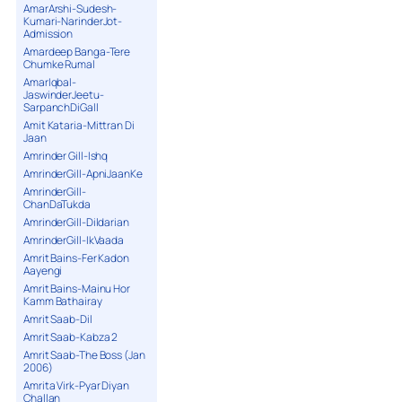
AmarArshi-Sudesh-
Kumari-NarinderJot-
Admission
Amardeep Banga-Tere
Chumke Rumal
AmarIqbal-
JaswinderJeetu-
SarpanchDiGall
Amit Kataria-Mittran Di
Jaan
Amrinder Gill-Ishq
AmrinderGill-ApniJaanKe
AmrinderGill-
ChanDaTukda
AmrinderGill-Dildarian
AmrinderGill-IkVaada
Amrit Bains-Fer Kadon
Aayengi
Amrit Bains-Mainu Hor
Kamm Bathairay
Amrit Saab-Dil
Amrit Saab-Kabza 2
Amrit Saab-The Boss (Jan
2006)
Amrita Virk-Pyar Diyan
Challan