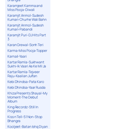
Karamjeet Kamma and
Miss Pooja-Diwali
Karamjit Anmol-Sudesh
Kumari-Churhe Wali Bahn
Karamjit Anmol-Sudesh
Kumari-Pabandi
Karamjit Puri-DJ Hits Part
3
Karan Grewal-Sonh Teri
Karma-Miss Pooja-Topper
Karnail-Yaari
Kartar Ramla-Sukhwant
Sukhi-Ik Vaari Aa Ke Mil Ja
Kartar Ramla-Tejveer
Raju-Kaalian Julfan
Kebi Dhindsa-Pata Karo
Kebi Dhindsa-Yaar Rusda
Khiza Presents Shayal-My
Moment-The Debut
Album
King Recordz-Still In
Progress
Kiss n Tell-51 Non-Stop
Bhangra
Kooljeet-Batan Ishq Diyan