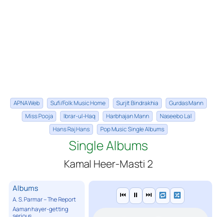
APNA Web
Sufi/Folk Music Home
Surjit Bindrakhia
Gurdas Mann
Miss Pooja
Ibrar-ul-Haq
Harbhajan Mann
Naseebo Lal
Hans Raj Hans
Pop Music Single Albums
Single Albums
Kamal Heer-Masti 2
Albums
⏮
⏸
⏭
A. S. Parmar – The Report
Aaman hayer-getting
serious