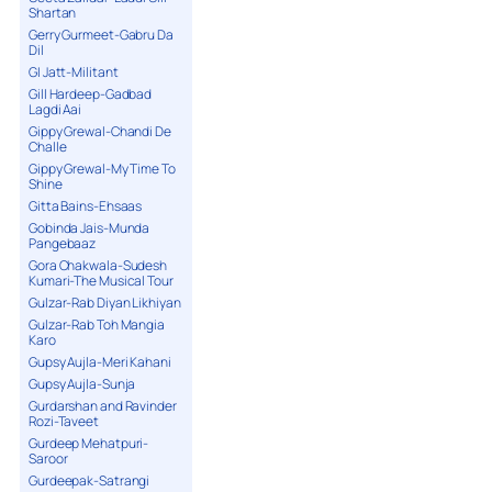
Shartan
Gerry Gurmeet-Gabru Da
Dil
GI Jatt-Militant
Gill Hardeep-Gadbad
Lagdi Aai
Gippy Grewal-Chandi De
Challe
Gippy Grewal-My Time To
Shine
Gitta Bains-Ehsaas
Gobinda Jais-Munda
Pangebaaz
Gora Chakwala-Sudesh
Kumari-The Musical Tour
Gulzar-Rab Diyan Likhiyan
Gulzar-Rab Toh Mangia
Karo
Gupsy Aujla-Meri Kahani
Gupsy Aujla-Sunja
Gurdarshan and Ravinder
Rozi-Taveet
Gurdeep Mehatpuri-
Saroor
Gurdeepak-Satrangi