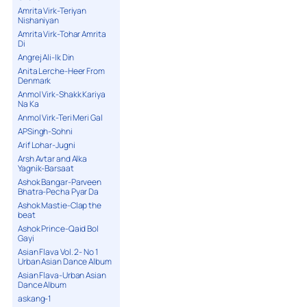
Amrita Virk-Teriyan
Nishaniyan
Amrita Virk-Tohar Amrita
Di
Angrej Ali-Ik Din
Anita Lerche-Heer From
Denmark
Anmol Virk-Shakk Kariya
Na Ka
Anmol Virk-Teri Meri Gal
APSingh-Sohni
Arif Lohar-Jugni
Arsh Avtar and Alka
Yagnik-Barsaat
Ashok Bangar-Parveen
Bhatra-Pecha Pyar Da
Ashok Mastie-Clap the
beat
Ashok Prince-Qaid Bol
Gayi
Asian Flava Vol. 2- No 1
Urban Asian Dance Album
Asian Flava-Urban Asian
Dance Album
askang-1