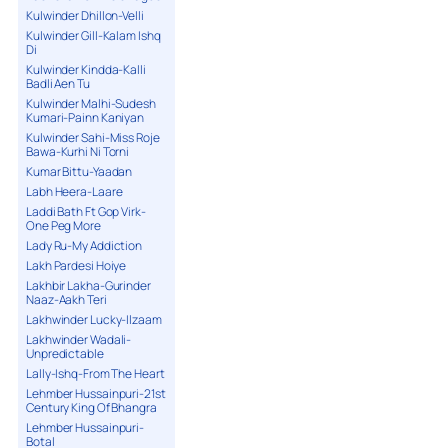
Kulwinder Dhillon-Velli
Kulwinder Gill-Kalam Ishq
Di
Kulwinder Kindda-Kalli
Badli Aen Tu
Kulwinder Malhi-Sudesh
Kumari-Painn Kaniyan
Kulwinder Sahi-Miss Roje
Bawa-Kurhi Ni Torni
Kumar Bittu-Yaadan
Labh Heera-Laare
Laddi Bath Ft Gop Virk-
One Peg More
Lady Ru-My Addiction
Lakh Pardesi Hoiye
Lakhbir Lakha-Gurinder
Naaz-Aakh Teri
Lakhwinder Lucky-Ilzaam
Lakhwinder Wadali-
Unpredictable
Lally-Ishq-From The Heart
Lehmber Hussainpuri-21st
Century King Of Bhangra
Lehmber Hussainpuri-
Botal