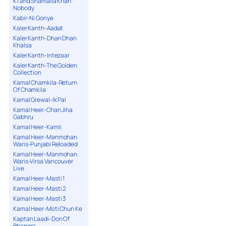
K1 and Shamaila Khan
Nobody
Kabir-Ni Goriye
Kaler Kanth-Aadat
Kaler Kanth-Dhan Dhan
Khalsa
Kaler Kanth-Intezaar
Kaler Kanth-The Golden
Collection
Kamal Chamkila-Return
Of Chamkila
Kamal Grewal-Ik Pal
Kamal Heer-Chan Jiha
Gabhru
Kamal Heer-Kamli
Kamal Heer-Manmohan
Waris-Punjabi Reloaded
Kamal Heer-Manmohan
Waris-Virsa Vancouver
Live
Kamal Heer-Masti 1
Kamal Heer-Masti 2
Kamal Heer-Masti 3
Kamal Heer-Moti Chun Ke
Kaptan Laadi-Don Of
Bhangra