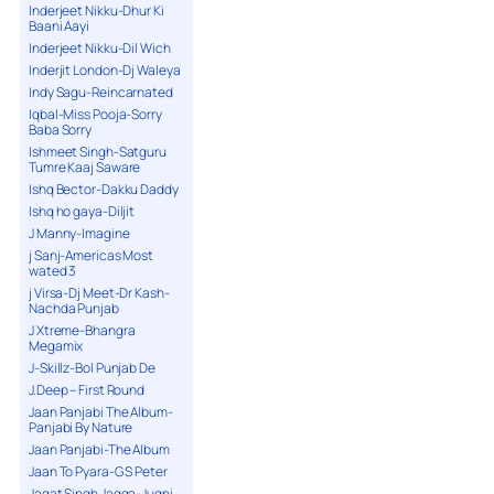
Inderjeet Nikku-Dhur Ki
Baani Aayi
Inderjeet Nikku-Dil Wich
Inderjit London-Dj Waleya
Indy Sagu-Reincarnated
Iqbal-Miss Pooja-Sorry
Baba Sorry
Ishmeet Singh-Satguru
Tumre Kaaj Saware
Ishq Bector-Dakku Daddy
Ishq ho gaya-Diljit
J Manny-Imagine
j Sanj-Americas Most
wated 3
j Virsa-Dj Meet-Dr Kash-
Nachda Punjab
J Xtreme-Bhangra
Megamix
J-Skillz-Bol Punjab De
J.Deep – First Round
Jaan Panjabi The Album-
Panjabi By Nature
Jaan Panjabi-The Album
Jaan To Pyara-G S Peter
Jagat Singh Jagga-Jugni