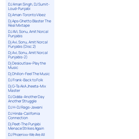
DJ Aman Singh, DJ Sumit-
Loud-Punjabi
Dj Aman-Toronto Vibez
Dj Aps-Ghetto Blaster The
Real Mixtape
DJ AVi, Sonu, Amit Norcal
Punjabis
Dj Avi, Sonu, Amit Norcal
Punjabis (Disc 2)
Dj Avi, Sonu, Amit Norcal
Punjabis-2)
Dj Desioutlaw-Play the
Music
Dj Dhillon-Feel The Music
DJ Frank-Back to Folk
Dj G-Ta AkA Jheeta-Mix
Master
DJ Gidda-Another Day
Another Struggle
DJ H-DJ Rags-Jawani
DJ Hinda-California
Connection
Dj Peet-The Punjabi
Menace Strikes Again
DJ Phoenixx-We Are All