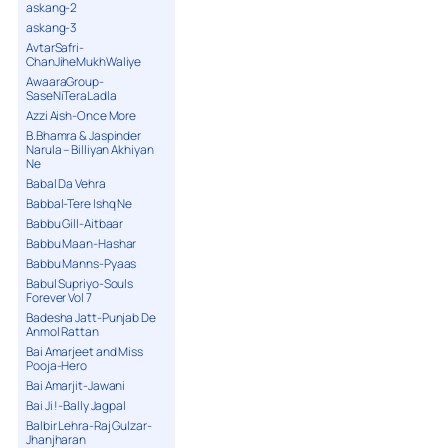
askang-2
askang-3
AvtarSafri-
ChanJiheMukhWaliye
AwaaraGroup-
SaseNiTeraLadla
Azzi Aish-Once More
B.Bhamra & Jaspinder
Narula – Billiyan Akhiyan
Ne
Babal Da Vehra
Babbal-Tere Ishq Ne
Babbu Gill-Aitbaar
Babbu Maan-Hashar
Babbu Manns-Pyaas
Babul Supriyo-Souls
Forever Vol 7
Badesha Jatt-Punjab De
Anmol Rattan
Bai Amarjeet and Miss
Pooja-Hero
Bai Amarjit-Jawani
Bai Ji !-Bally Jagpal
Balbir Lehra-Raj Gulzar-
Jhanjharan