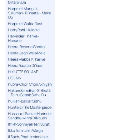
Mittran Da
Harpreet Mangat,
S.Kumari- P.Bharta – Make
Up
Harpreet Walia-Dosti
Harry Rahi-Hulaare
Harvinder Tharike-
Hanane
Heera-Beyond Control
Heera-Jagh Wala Mela
Heera-Rabba Ki Kariye
Heera-Yaaran Di Yaari
HIK UTTE SO JA VE
HOL Mix
hubra-Chori Chori Akhiyan
Hukam Samdhar-S. Bhatti
– Tainu Sabak Sikha Du
hulkari-Balkar Sidhu
Hunterz-The Masterpiece
Hussna di Sarkar-Harinder
Sandhu-Minni Dilkhush
Iffi-K-Sohniyeh Teri Surat
Ikko Tera Lakh Warga
il Sach, Phat-Invincable