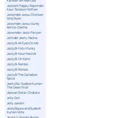
Kanwal-Teri Meri Gall
Jaswant Pappu-Rajwinder
Kaur-Tandoori Rottian
Jaswinder Jassu-Chotaan
Ishq Diyan
Jaswinder Jassu-Gurlej
Akhtar-Dakhla
Jaswinder-Jassi-Pariyan
Jatinder Jeetu-Nasha
Jazzy B-All Eyez On Me
Jazzy B-Folk n Funky
Jazzy B-Kaun Nachdi
Jazzy B-Oh Kehri
Jazzy B-Rambo
Jazzy B-Romeo
Jazzy B-The Canadian
Spice
Jeetu Rai-Sudesh Kumari-
The Great Khali
Jeewan Sohal-Chobara
Jelly-Gori
Jelly-Jawani
Jessy Bajwa and Sudesh
Kumari-Vote
Jhona 2-Shinda Shonki