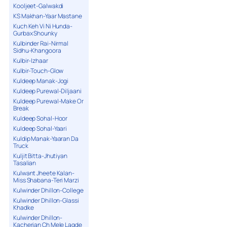
Kooljeet-Galwakdi
KS Makhan-Yaar Mastane
Kuch Keh Vi Ni Hunda-
Gurbax Shounky
Kulbinder Rai-Nirmal
Sidhu-Khangoora
Kulbir-Izhaar
Kulbir-Touch-Glow
Kuldeep Manak-Jogi
Kuldeep Purewal-Diljaani
Kuldeep Purewal-Make Or
Break
Kuldeep Sohal-Hoor
Kuldeep Sohal-Yaari
Kuldip Manak-Yaaran Da
Truck
Kuljit Bitta-Jhutiyan
Tasalian
Kulwant Jheete Kalan-
Miss Shabana-Teri Marzi
Kulwinder Dhillon-College
Kulwinder Dhillon-Glassi
Khadke
Kulwinder Dhillon-
Kacherian Ch Mele Lagde