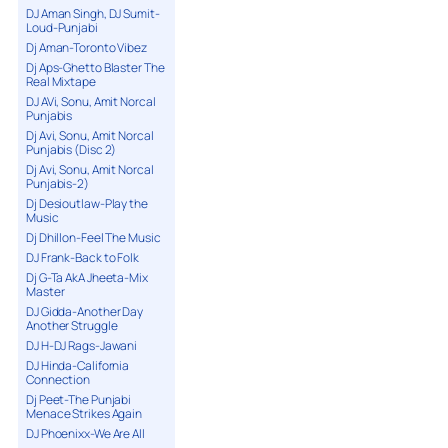
DJ Aman Singh, DJ Sumit-
Loud-Punjabi
Dj Aman-Toronto Vibez
Dj Aps-Ghetto Blaster The
Real Mixtape
DJ AVi, Sonu, Amit Norcal
Punjabis
Dj Avi, Sonu, Amit Norcal
Punjabis (Disc 2)
Dj Avi, Sonu, Amit Norcal
Punjabis-2)
Dj Desioutlaw-Play the
Music
Dj Dhillon-Feel The Music
DJ Frank-Back to Folk
Dj G-Ta AkA Jheeta-Mix
Master
DJ Gidda-Another Day
Another Struggle
DJ H-DJ Rags-Jawani
DJ Hinda-California
Connection
Dj Peet-The Punjabi
Menace Strikes Again
DJ Phoenixx-We Are All