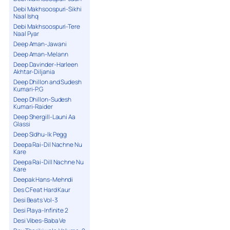
Debi Makhsoospuri-Sikhi
Naal Ishq
Debi Makhsoospuri-Tere
Naal Pyar
Deep Aman-Jawani
Deep Aman-Melann
Deep Davinder-Harleen
Akhtar-Diljania
Deep Dhillon and Sudesh
Kumari-P.G
Deep Dhillon-Sudesh
Kumari-Raider
Deep Shergill-Launi Aa
Glassi
Deep Sidhu-Ik Pegg
Deepa Rai-Dil Nachne Nu
Kare
Deepa Rai-Dill Nachne Nu
Kare
Deepak Hans-Mehndi
Des C Feat Hard Kaur
Desi Beats Vol-3
Desi Playa-Infinite 2
Desi Vibes-Baba Ve