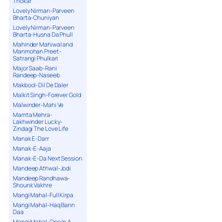
Thokar
Lovely Nirman-Parveen
Bharta-Chuniyan
Lovely Nirman-Parveen
Bharta-Husna Da Phull
Mahinder Mahiwal and
Manmohan Preet-
Satrangi Phulkari
Major Saab-Rani
Randeep-Naseeb
Makbool-Dil De Daler
Malkit Singh-Forever Gold
Malwinder-Mahi Ve
Mamta Mehra-
Lakhwinder Lucky-
Zindagi The Love Life
Manak E-Darr
Manak-E-Aaja
Manak-E-Da Next Session
Mandeep Athwal-Jodi
Mandeep Randhawa-
Shounk Vakhre
Mangi Mahal-Full Kirpa
Mangi Mahal-Haq Bann
Daa
Mangi Mahal-One In A