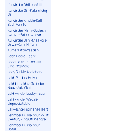
Kulwinder Dhillon-Velli
Kulwinder Gill-Kalam Ishq
Di
Kulwinder Kindda-Kalli
Badli Aen Tu
Kulwinder Malhi-Sudesh
Kumari-Painn Kaniyan
Kulwinder Sahi-Miss Roje
Bawa-Kurhi Ni Torni
Kumar Bittu-Yaadan
Labh Heera-Laare
Laddi Bath Ft Gop Virk-
One Peg More
Lady Ru-My Addiction
Lakh Pardesi Hoiye
Lakhbir Lakha-Gurinder
Naaz-Aakh Teri
Lakhwinder Lucky-Ilzaam
Lakhwinder Wadali-
Unpredictable
Lally-Ishq-From The Heart
Lehmber Hussainpuri-21st
Century King Of Bhangra
Lehmber Hussainpuri-
Botal