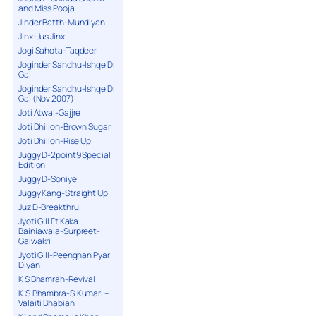
and Miss Pooja
Jinder Batth-Mundiyan
Jinx-Jus Jinx
Jogi Sahota-Taqdeer
Joginder Sandhu-Ishqe Di
Gal
Joginder Sandhu-Ishqe Di
Gal (Nov 2007)
Joti Atwal-Gajjre
Joti Dhillon-Brown Sugar
Joti Dhillon-Rise Up
Juggy D-2point9 Special
Edition
Juggy D-Soniye
Juggy Kang-Straight Up
Juz D-Breakthru
Jyoti Gill Ft Kaka
Bainiawala-Surpreet-
Galwakri
Jyoti Gill-Peenghan Pyar
Diyan
K S Bhamrah-Revival
K.S.Bhambra-S.Kumari –
Valaiti Bhabian