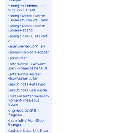
Karamjeet Kamma and
Miss Pooja-Diwali
Karamjit Anmol-Sudesh
Kumari-Churhe Wali Bahn
Karamjit Anmol-Sudesh
Kumari-Pabandi
Karamjit Puri-DJ Hits Part
3
Karan Grewal-Sonh Teri
Karma-Miss Pooja-Topper
Karnail-Yaari
Kartar Ramla-Sukhwant
Sukhi-Ik Vaari Aa Ke Mil Ja
Kartar Ramla-Tejveer
Raju-Kaalian Julfan
Kebi Dhindsa-Pata Karo
Kebi Dhindsa-Yaar Rusda
Khiza Presents Shayal-My
Moment-The Debut
Album
King Recordz-Still In
Progress
Kiss n Tell-51 Non-Stop
Bhangra
Kooljeet-Batan Ishq Diyan