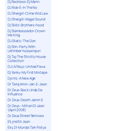
Dj Reckless-Dj Mann
DJ Rob-E-In The No
DJ Shergill-Crime Wid Law
DJ Shergill-Illegal Sound
Dj Skillz-Brothers-hood
Dj Slambassador-Crown
Me King
DJ Static-The Don
Dj Stin-Party With
Lehmber Hussainpuri
Dj Taj-The Strictly House
Collection
DJ UV Rayz-United Flava
Dj Yanky-My First Mixtape
Djs Inc-A New Age
Dr Tariq Amin-Jan-E-Jaan
Dr Zeus-Back Unda Da
Influence
Dr Zeus-Death Jamm 5
Dr.Zeus – Mitran Di Jaan
(April 2008)
Dr.Zeus Street Remixes
Ek jind Ek Jaan
Eky 21-Munda Tain Patya