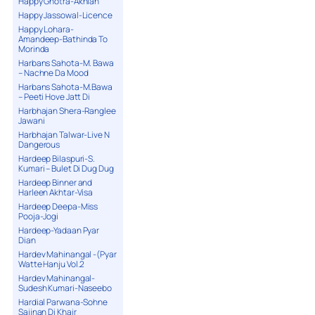
Happy Ghotra-Akhian
Happy Jassowal-Licence
Happy Lohara-
Amandeep-Bathinda To
Morinda
Harbans Sahota-M. Bawa
– Nachne Da Mood
Harbans Sahota-M.Bawa
– Peeti Hove Jatt Di
Harbhajan Shera-Ranglee
Jawani
Harbhajan Talwar-Live N
Dangerous
Hardeep Bilaspuri-S.
Kumari – Bulet Di Dug Dug
Hardeep Binner and
Harleen Akhtar-Visa
Hardeep Deepa-Miss
Pooja-Jogi
Hardeep-Yadaan Pyar
Dian
Hardev Mahinangal -(Pyar
Watte Hanju Vol.2
Hardev Mahinangal-
Sudesh Kumari-Naseebo
Hardial Parwana-Sohne
Sajjnan Di Khair