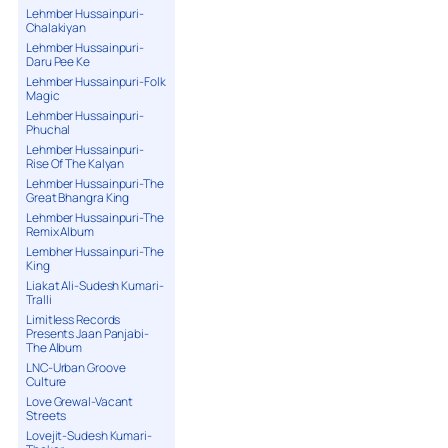
Lehmber Hussainpuri-
Chalakiyan
Lehmber Hussainpuri-
Daru Pee Ke
Lehmber Hussainpuri-Folk
Magic
Lehmber Hussainpuri-
Phuchal
Lehmber Hussainpuri-
Rise Of The Kalyan
Lehmber Hussainpuri-The
Great Bhangra King
Lehmber Hussainpuri-The
Remix Album
Lembher Hussainpuri-The
King
Liakat Ali-Sudesh Kumari-
Tralli
Limitless Records
Presents Jaan Panjabi-
The Album
LNC-Urban Groove
Culture
Love Grewal-Vacant
Streets
Lovejit-Sudesh Kumari-