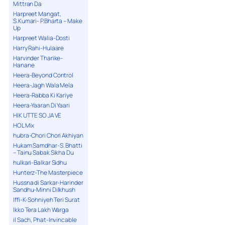
Mittran Da
Harpreet Mangat,
S.Kumari- P.Bharta – Make
Up
Harpreet Walia-Dosti
Harry Rahi-Hulaare
Harvinder Tharike-
Hanane
Heera-Beyond Control
Heera-Jagh Wala Mela
Heera-Rabba Ki Kariye
Heera-Yaaran Di Yaari
HIK UTTE SO JA VE
HOL Mix
hubra-Chori Chori Akhiyan
Hukam Samdhar-S. Bhatti
– Tainu Sabak Sikha Du
hulkari-Balkar Sidhu
Hunterz-The Masterpiece
Hussna di Sarkar-Harinder
Sandhu-Minni Dilkhush
Iffi-K-Sohniyeh Teri Surat
Ikko Tera Lakh Warga
il Sach, Phat-Invincable