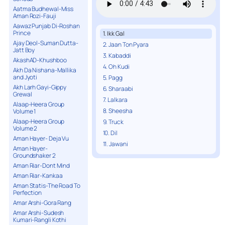
Aatma Budhewal-Miss
Aman Rozi-Fauji
Aawaz Punjab Di-Roshan
Prince
1. Ikk Gal
Ajay Deol-Suman Dutta-
2. Jaan Ton Pyara
Jatt Boy
3. Kabaddi
AkashAD-Khushboo
4. Oh Kudi
Akh Da Nishana-Mallika
and Jyoti
5. Pagg
Akh Larh Gayi-Gippy
6. Sharaabi
Grewal
7. Lalkara
Alaap-Heera Group
8. Sheesha
Volume 1
Alaap-Heera Group
9. Truck
Volume 2
10. Dil
Aman Hayer- Deja Vu
11. Jawani
Aman Hayer-
Groundshaker 2
Aman Riar-Dont Mind
Aman Riar-Kankaa
Aman Statis-The Road To
Perfection
Amar Arshi-Gora Rang
Amar Arshi-Sudesh
Kumari-Rangli Kothi