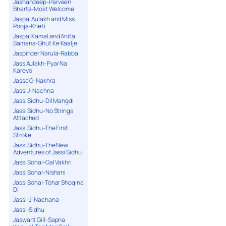
Jashandeep-Parveen
Bharta-Most Welcome
Jaspal Aulakh and Miss
Pooja-Kheti
Jaspal Kamal and Anita
Samana-Ghut Ke Kaalje
Jaspinder Narula-Rabba
Jass Aulakh-Pyar Na
Kareyo
Jassa G-Nakhra
Jassi J-Nachna
Jassi Sidhu-Dil Mangdi
Jassi Sidhu-No Strings
Attached
Jassi Sidhu-The First
Stroke
Jassi Sidhu-The New
Adventures of Jassi Sidhu
Jassi Sohal-Gal Vakhri
Jassi Sohal-Nishani
Jassi Sohal-Tohar Shoqina
Di
Jassi-J-Nachana
Jassi-Sidhu
Jaswant Gill-Sapna