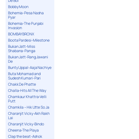
De Bol
Bobby Moon
Bohemia-Pesa Nasha
Pyar
Bohemia-The Punjabi
Invasion
BOMBAY BRONX
Boota Pardesi-Milestone
Bukan Jatt-Miss
Shabana-Panga
Bukan Jatt-Rang Jawani
De
Bunty Uppal-Aaja Nachiye
Buta Mohamad and
Sudesh Kumari-Pari
Chakk De Phatte
Challa-Hits All The Way
Chamkaur Khattra-Velli
Putt
Chamkila – Hik Utte So Ja
Charanjit Vicky-Akh Rakh
Lai
Charanjit Vicky-Bindo
Cheena-The Playa
Clap the beat-Ashok