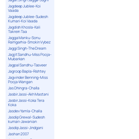
Jagdeep Jublee-Koi
Vaada
Jagdeep Jublee-Sudesh
Kumari-Koi Vaada
Jagdish Khosla-Kali
Takrein Taa
Jagga Manku-Sonu
Ramgarhia-Smokin Vybez
Jaggi Singh-The Dream
Jagjit Sandhu-Miss Pooja-
Mubarkan
Jagpal Sandhu-Tasveer
Jagroop Bapla-Rishtey
Jagvinder Benning-Miss
Pooja-Wangan
Jas Dhingra-Challa
Jasbir Jassi-Akh Mastani
Jasbir Jassi-Koka Tera
Koka
Jasdev Yamla-Challa
Jasdip Grewal-Sudesh
kumari-Jawanian
Jasdip Jassi-Jindgani
Jashan 2007