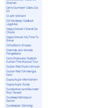
Shartan
Gerry Gurmeet-Gabru Da
Dil
GI Jatt-Militant
Gill Hardeep-Gadbad
Lagdi Aai
Gippy Grewal-Chandi De
Challe
Gippy Grewal-My Time To
Shine
Gitta Bains-Ehsaas
Gobinda Jais-Munda
Pangebaaz
Gora Chakwala-Sudesh
Kumari-The Musical Tour
Gulzar-Rab Diyan Likhiyan
Gulzar-Rab Toh Mangia
Karo
Gupsy Aujla-Meri Kahani
Gupsy Aujla-Sunja
Gurdarshan and Ravinder
Rozi-Taveet
Gurdeep Mehatpuri-
Saroor
Gurdeepak-Satrangi