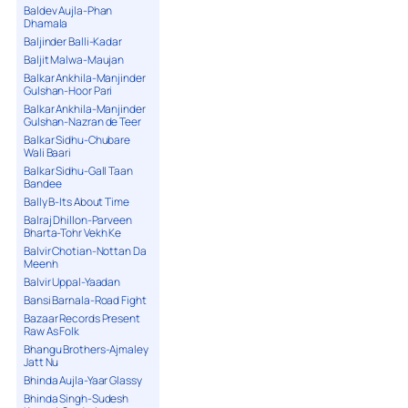
Baldev Aujla-Phan
Dhamala
Baljinder Balli-Kadar
Baljit Malwa-Maujan
Balkar Ankhila-Manjinder
Gulshan-Hoor Pari
Balkar Ankhila-Manjinder
Gulshan-Nazran de Teer
Balkar Sidhu-Chubare
Wali Baari
Balkar Sidhu-Gall Taan
Bandee
Bally B-Its About Time
Balraj Dhillon-Parveen
Bharta-Tohr Vekh Ke
Balvir Chotian-Nottan Da
Meenh
Balvir Uppal-Yaadan
Bansi Barnala-Road Fight
Bazaar Records Present
Raw As Folk
Bhangu Brothers-Ajmaley
Jatt Nu
Bhinda Aujla-Yaar Glassy
Bhinda Singh-Sudesh