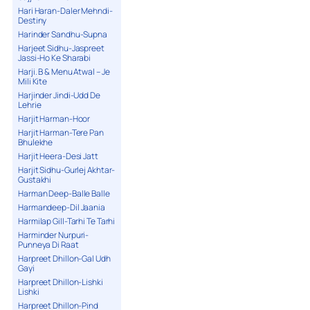
Hari Haran-Daler Mehndi-
Destiny
Harinder Sandhu-Supna
Harjeet Sidhu-Jaspreet
Jassi-Ho Ke Sharabi
Harji. B & Menu Atwal – Je
Mili Kite
Harjinder Jindi-Udd De
Lehrie
Harjit Harman-Hoor
Harjit Harman-Tere Pan
Bhulekhe
Harjit Heera-Desi Jatt
Harjit Sidhu-Gurlej Akhtar-
Gustakhi
Harman Deep-Balle Balle
Harmandeep-Dil Jaania
Harmilap Gill-Tarhi Te Tarhi
Harminder Nurpuri-
Punneya Di Raat
Harpreet Dhillon-Gal Udh
Gayi
Harpreet Dhillon-Lishki
Lishki
Harpreet Dhillon-Pind