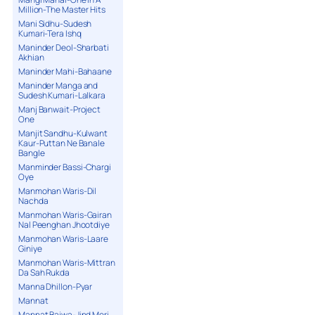
Million-The Master Hits
Mani Sidhu-Sudesh
Kumari-Tera Ishq
Maninder Deol-Sharbati
Akhian
Maninder Mahi-Bahaane
Maninder Manga and
Sudesh Kumari-Lalkara
Manj Banwait-Project
One
Manjit Sandhu-Kulwant
Kaur-Puttan Ne Banale
Bangle
Manminder Bassi-Chargi
Oye
Manmohan Waris-Dil
Nachda
Manmohan Waris-Gairan
Nal Peenghan Jhootdiye
Manmohan Waris-Laare
Giniye
Manmohan Waris-Mittran
Da Sah Rukda
Manna Dhillon-Pyar
Mannat
Mannat Bajwa-Jind Meri