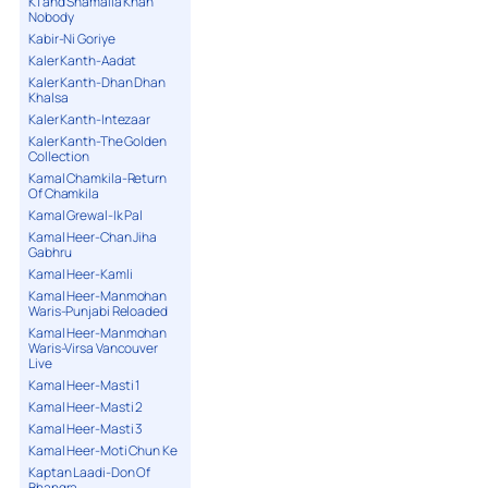
K1 and Shamaila Khan
Nobody
Kabir-Ni Goriye
Kaler Kanth-Aadat
Kaler Kanth-Dhan Dhan
Khalsa
Kaler Kanth-Intezaar
Kaler Kanth-The Golden
Collection
Kamal Chamkila-Return
Of Chamkila
Kamal Grewal-Ik Pal
Kamal Heer-Chan Jiha
Gabhru
Kamal Heer-Kamli
Kamal Heer-Manmohan
Waris-Punjabi Reloaded
Kamal Heer-Manmohan
Waris-Virsa Vancouver
Live
Kamal Heer-Masti 1
Kamal Heer-Masti 2
Kamal Heer-Masti 3
Kamal Heer-Moti Chun Ke
Kaptan Laadi-Don Of
Bhangra