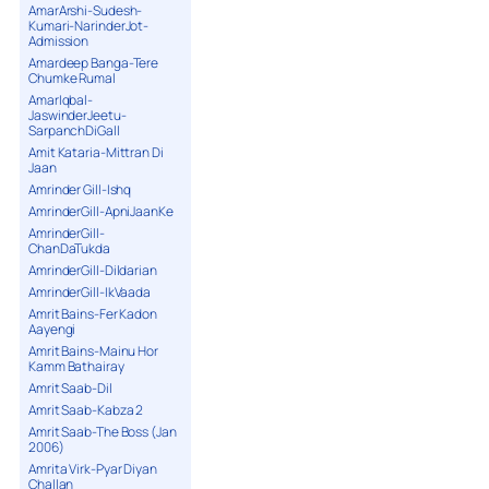
AmarArshi-Sudesh-
Kumari-NarinderJot-
Admission
Amardeep Banga-Tere
Chumke Rumal
AmarIqbal-
JaswinderJeetu-
SarpanchDiGall
Amit Kataria-Mittran Di
Jaan
Amrinder Gill-Ishq
AmrinderGill-ApniJaanKe
AmrinderGill-
ChanDaTukda
AmrinderGill-Dildarian
AmrinderGill-IkVaada
Amrit Bains-Fer Kadon
Aayengi
Amrit Bains-Mainu Hor
Kamm Bathairay
Amrit Saab-Dil
Amrit Saab-Kabza 2
Amrit Saab-The Boss (Jan
2006)
Amrita Virk-Pyar Diyan
Challan