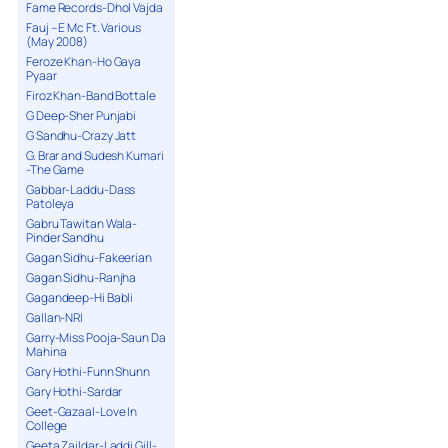
Fame Records-Dhol Vajda
Fauj – E Mc Ft. Various
(May 2008)
Feroze Khan-Ho Gaya
Pyaar
Firoz Khan-Band Bottale
G Deep-Sher Punjabi
G Sandhu-Crazy Jatt
G. Brar and Sudesh Kumari
-The Game
Gabbar-Laddu-Dass
Patoleya
Gabru Tawitan Wala-
Pinder Sandhu
Gagan Sidhu-Fakeerian
Gagan Sidhu-Ranjha
Gagandeep-Hi Babli
Gallan-NRI
Garry-Miss Pooja-Saun Da
Mahina
Gary Hothi-Funn Shunn
Gary Hothi-Sardar
Geet-Gazaal-Love In
College
Geeta Zaildar-Laddi Gill-