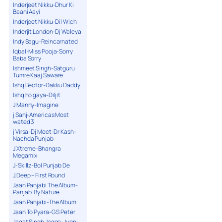
Inderjeet Nikku-Dhur Ki
Baani Aayi
Inderjeet Nikku-Dil Wich
Inderjit London-Dj Waleya
Indy Sagu-Reincarnated
Iqbal-Miss Pooja-Sorry
Baba Sorry
Ishmeet Singh-Satguru
Tumre Kaaj Saware
Ishq Bector-Dakku Daddy
Ishq ho gaya-Diljit
J Manny-Imagine
j Sanj-Americas Most
wated 3
j Virsa-Dj Meet-Dr Kash-
Nachda Punjab
J Xtreme-Bhangra
Megamix
J-Skillz-Bol Punjab De
J.Deep – First Round
Jaan Panjabi The Album-
Panjabi By Nature
Jaan Panjabi-The Album
Jaan To Pyara-G S Peter
Jagat Singh Jagga-Jugni