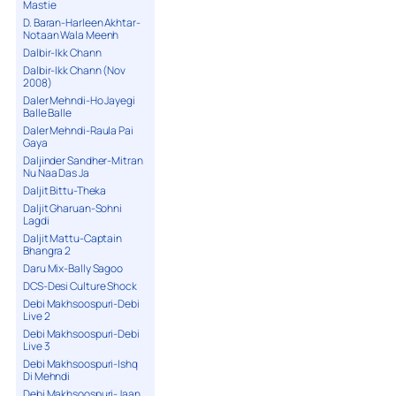
Mastie
D. Baran-Harleen Akhtar-
Notaan Wala Meenh
Dalbir-Ikk Chann
Dalbir-Ikk Chann (Nov
2008)
Daler Mehndi-Ho Jayegi
Balle Balle
Daler Mehndi-Raula Pai
Gaya
Daljinder Sandher-Mitran
Nu Naa Das Ja
Daljit Bittu-Theka
Daljit Gharuan-Sohni
Lagdi
Daljit Mattu-Captain
Bhangra 2
Daru Mix-Bally Sagoo
DCS-Desi Culture Shock
Debi Makhsoospuri-Debi
Live 2
Debi Makhsoospuri-Debi
Live 3
Debi Makhsoospuri-Ishq
Di Mehndi
Debi Makhsoospuri-Jaan