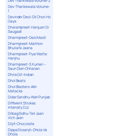
Dev Tharikiwala-Volume-2
Dev-Tharikewala-Volume-
1
Devinder Deol-Dil Chori Ho
Gaya
Dharampreet-Hanjuan Di
Saugaat
Dharmpreet-Desi Masti
Dharmpreet-Maithon
Bhulia Ni Jaana
Dharmpreet-Pyar Watte
Hanjhu
Dharmpreet-S.Kumari –
Saun Dian Chharian
Dhira Gill-Indian
Dhol Beats
Dhol Blasters-Akh
Matacka
Didar Sandhu-Wah Punjab
Different Strokes
Intensity DJz
Dilbag Sidhu-Teri Jaan
Vich Jaan
Diljit-Chocolate
Dippa Dosanjh-Dhola Ve
Dhola