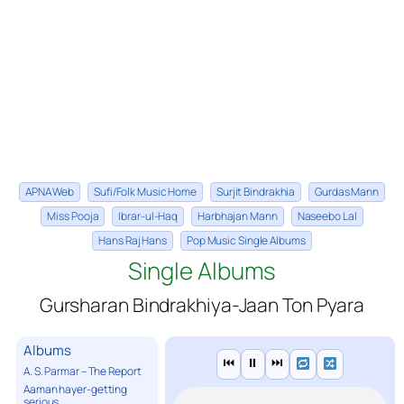
APNA Web
Sufi/Folk Music Home
Surjit Bindrakhia
Gurdas Mann
Miss Pooja
Ibrar-ul-Haq
Harbhajan Mann
Naseebo Lal
Hans Raj Hans
Pop Music Single Albums
Single Albums
Gursharan Bindrakhiya-Jaan Ton Pyara
Albums
⏮
⏸
⏭
A. S. Parmar – The Report
Aaman hayer-getting
serious