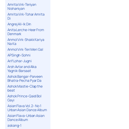
Amrita Virk-Teriyan
Nishaniyan
Amrita Virk-Tohar Amrita
Di
Angrej Ali-Ik Din
Anita Lerche-Heer From
Denmark
Anmol Virk-Shakk Kariya
Na Ka
Anmol Virk-Teri Meri Gal
APSingh-Sohni
Arif Lohar-Jugni
Arsh Avtar and Alka
Yagnik-Barsaat
Ashok Bangar-Parveen
Bhatra-Pecha Pyar Da
Ashok Mastie-Clap the
beat
Ashok Prince-Qaid Bol
Gayi
Asian Flava Vol. 2- No 1
Urban Asian Dance Album
Asian Flava-Urban Asian
Dance Album
askang-1