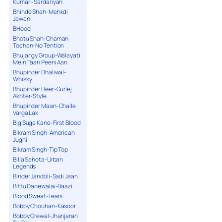
Kumari-Sardariyan
Bhinde Shah-Mehkdi
Jawani
BHood
Bhotu Shah-Chaman
Tochan-No Tention
Bhujangy Group-Walayati
Mein Taan Peeni Aan
Bhupinder Dhaliwal-
Whisky
Bhupinder Heer-Gurlej
Akhter-Style
Bhupinder Maan-Challe
Varga Lak
Big Suga Kane-First Blood
Bikram Singh-American
Jugni
Bikram Singh-Tip Top
Billa Sahota-Urban
Legends
Binder Jandoli-Sadi Jaan
Bittu Danewalai-Baazi
Blood Sweat-Tears
Bobby Chouhan-Kasoor
Bobby Grewal-Jhanjaran