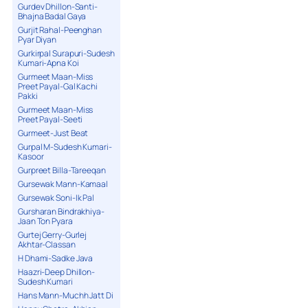
Gurdev Dhillon-Santi-
Bhajna Badal Gaya
Gurjit Rahal-Peenghan
Pyar Diyan
Gurkirpal Surapuri-Sudesh
Kumari-Apna Koi
Gurmeet Maan-Miss
Preet Payal-Gal Kachi
Pakki
Gurmeet Maan-Miss
Preet Payal-Seeti
Gurmeet-Just Beat
Gurpal M-Sudesh Kumari-
Kasoor
Gurpreet Billa-Tareeqan
Gursewak Mann-Kamaal
Gursewak Soni-Ik Pal
Gursharan Bindrakhiya-
Jaan Ton Pyara
Gurtej Gerry-Gurlej
Akhtar-Classan
H Dhami-Sadke Java
Haazri-Deep Dhillon-
Sudesh Kumari
Hans Mann-Muchh Jatt Di