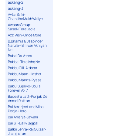
askang-2
askang-3
AvtarSafri-
ChanJiheMukhWaliye
AwaaraGroup-
SaseNiTeraLadla
Azzi Aish-Once More
B.Bhamra & Jaspinder
Narula – Billiyan Akhiyan
Ne
Babal Da Vehra
Babbal-Tere Ishq Ne
Babbu Gill-Aitbaar
Babbu Maan-Hashar
Babbu Manns-Pyaas
Babul Supriyo-Souls
Forever Vol 7
Badesha Jatt-Punjab De
Anmol Rattan
Bai Amarjeet and Miss
Pooja-Hero
Bai Amarjit-Jawani
Bai Ji !-Bally Jagpal
Balbir Lehra-Raj Gulzar-
Jhanjharan