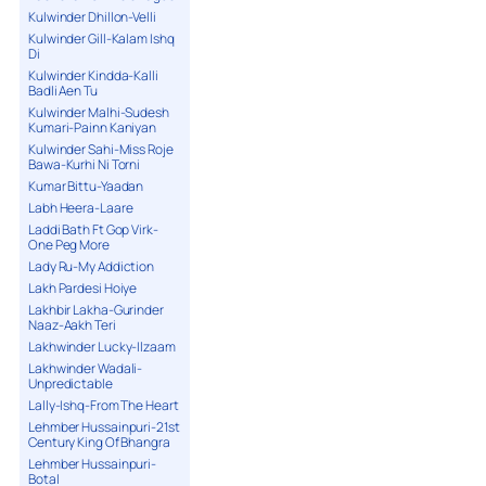
Kulwinder Dhillon-Velli
Kulwinder Gill-Kalam Ishq
Di
Kulwinder Kindda-Kalli
Badli Aen Tu
Kulwinder Malhi-Sudesh
Kumari-Painn Kaniyan
Kulwinder Sahi-Miss Roje
Bawa-Kurhi Ni Torni
Kumar Bittu-Yaadan
Labh Heera-Laare
Laddi Bath Ft Gop Virk-
One Peg More
Lady Ru-My Addiction
Lakh Pardesi Hoiye
Lakhbir Lakha-Gurinder
Naaz-Aakh Teri
Lakhwinder Lucky-Ilzaam
Lakhwinder Wadali-
Unpredictable
Lally-Ishq-From The Heart
Lehmber Hussainpuri-21st
Century King Of Bhangra
Lehmber Hussainpuri-
Botal