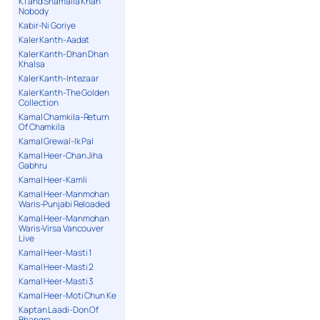
K1 and Shamaila Khan
Nobody
Kabir-Ni Goriye
Kaler Kanth-Aadat
Kaler Kanth-Dhan Dhan
Khalsa
Kaler Kanth-Intezaar
Kaler Kanth-The Golden
Collection
Kamal Chamkila-Return
Of Chamkila
Kamal Grewal-Ik Pal
Kamal Heer-Chan Jiha
Gabhru
Kamal Heer-Kamli
Kamal Heer-Manmohan
Waris-Punjabi Reloaded
Kamal Heer-Manmohan
Waris-Virsa Vancouver
Live
Kamal Heer-Masti 1
Kamal Heer-Masti 2
Kamal Heer-Masti 3
Kamal Heer-Moti Chun Ke
Kaptan Laadi-Don Of
Bhangra