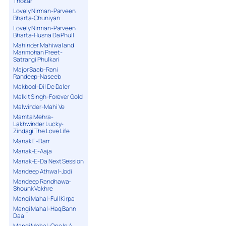
Thokar
Lovely Nirman-Parveen
Bharta-Chuniyan
Lovely Nirman-Parveen
Bharta-Husna Da Phull
Mahinder Mahiwal and
Manmohan Preet-
Satrangi Phulkari
Major Saab-Rani
Randeep-Naseeb
Makbool-Dil De Daler
Malkit Singh-Forever Gold
Malwinder-Mahi Ve
Mamta Mehra-
Lakhwinder Lucky-
Zindagi The Love Life
Manak E-Darr
Manak-E-Aaja
Manak-E-Da Next Session
Mandeep Athwal-Jodi
Mandeep Randhawa-
Shounk Vakhre
Mangi Mahal-Full Kirpa
Mangi Mahal-Haq Bann
Daa
Mangi Mahal-One In A