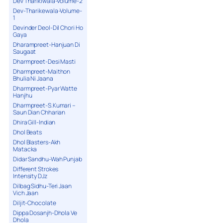
Dev Tharikiwala-Volume-2
Dev-Tharikewala-Volume-
1
Devinder Deol-Dil Chori Ho
Gaya
Dharampreet-Hanjuan Di
Saugaat
Dharmpreet-Desi Masti
Dharmpreet-Maithon
Bhulia Ni Jaana
Dharmpreet-Pyar Watte
Hanjhu
Dharmpreet-S.Kumari –
Saun Dian Chharian
Dhira Gill-Indian
Dhol Beats
Dhol Blasters-Akh
Matacka
Didar Sandhu-Wah Punjab
Different Strokes
Intensity DJz
Dilbag Sidhu-Teri Jaan
Vich Jaan
Diljit-Chocolate
Dippa Dosanjh-Dhola Ve
Dhola