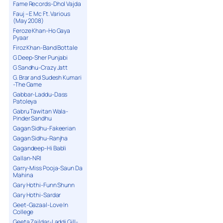
Fame Records-Dhol Vajda
Fauj – E Mc Ft. Various
(May 2008)
Feroze Khan-Ho Gaya
Pyaar
Firoz Khan-Band Bottale
G Deep-Sher Punjabi
G Sandhu-Crazy Jatt
G. Brar and Sudesh Kumari
-The Game
Gabbar-Laddu-Dass
Patoleya
Gabru Tawitan Wala-
Pinder Sandhu
Gagan Sidhu-Fakeerian
Gagan Sidhu-Ranjha
Gagandeep-Hi Babli
Gallan-NRI
Garry-Miss Pooja-Saun Da
Mahina
Gary Hothi-Funn Shunn
Gary Hothi-Sardar
Geet-Gazaal-Love In
College
Geeta Zaildar-Laddi Gill-