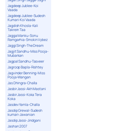
Jagdeep Jublee-Koi
Vaada
Jagdeep Jublee-Sudesh
Kumari-Koi Vaada
Jagdish Khosla-Kali
Takrein Taa
Jagga Manku-Sonu
Ramgarhia-Smokin Vybez
Jaggi Singh-The Dream
Jagjit Sandhu-Miss Pooja-
Mubarkan
Jagpal Sandhu-Tasveer
Jagroop Bapla-Rishtey
Jagvinder Benning-Miss
Pooja-Wangan
Jas Dhingra-Challa
Jasbir Jassi-Akh Mastani
Jasbir Jassi-Koka Tera
Koka
Jasdev Yamla-Challa
Jasdip Grewal-Sudesh
kumari-Jawanian
Jasdip Jassi-Jindgani
Jashan 2007