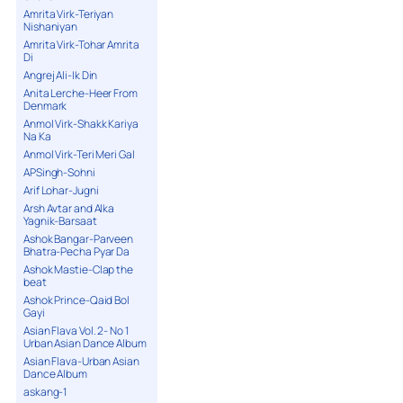
Amrita Virk-Teriyan
Nishaniyan
Amrita Virk-Tohar Amrita
Di
Angrej Ali-Ik Din
Anita Lerche-Heer From
Denmark
Anmol Virk-Shakk Kariya
Na Ka
Anmol Virk-Teri Meri Gal
APSingh-Sohni
Arif Lohar-Jugni
Arsh Avtar and Alka
Yagnik-Barsaat
Ashok Bangar-Parveen
Bhatra-Pecha Pyar Da
Ashok Mastie-Clap the
beat
Ashok Prince-Qaid Bol
Gayi
Asian Flava Vol. 2- No 1
Urban Asian Dance Album
Asian Flava-Urban Asian
Dance Album
askang-1