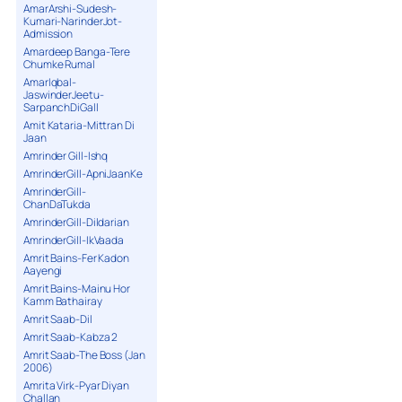
AmarArshi-Sudesh-
Kumari-NarinderJot-
Admission
Amardeep Banga-Tere
Chumke Rumal
AmarIqbal-
JaswinderJeetu-
SarpanchDiGall
Amit Kataria-Mittran Di
Jaan
Amrinder Gill-Ishq
AmrinderGill-ApniJaanKe
AmrinderGill-
ChanDaTukda
AmrinderGill-Dildarian
AmrinderGill-IkVaada
Amrit Bains-Fer Kadon
Aayengi
Amrit Bains-Mainu Hor
Kamm Bathairay
Amrit Saab-Dil
Amrit Saab-Kabza 2
Amrit Saab-The Boss (Jan
2006)
Amrita Virk-Pyar Diyan
Challan