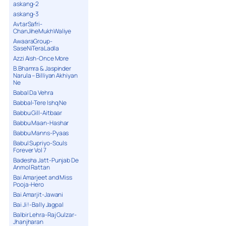
askang-2
askang-3
AvtarSafri-
ChanJiheMukhWaliye
AwaaraGroup-
SaseNiTeraLadla
Azzi Aish-Once More
B.Bhamra & Jaspinder
Narula – Billiyan Akhiyan
Ne
Babal Da Vehra
Babbal-Tere Ishq Ne
Babbu Gill-Aitbaar
Babbu Maan-Hashar
Babbu Manns-Pyaas
Babul Supriyo-Souls
Forever Vol 7
Badesha Jatt-Punjab De
Anmol Rattan
Bai Amarjeet and Miss
Pooja-Hero
Bai Amarjit-Jawani
Bai Ji !-Bally Jagpal
Balbir Lehra-Raj Gulzar-
Jhanjharan