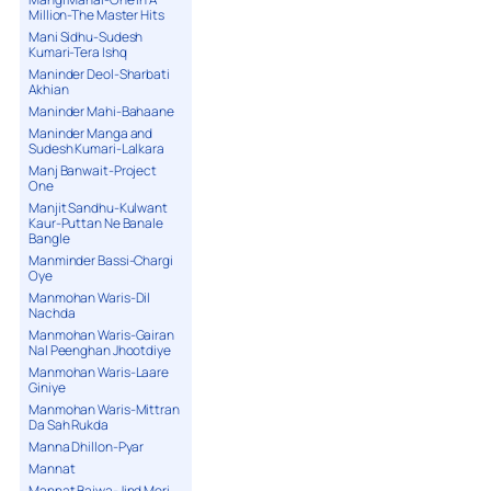
Million-The Master Hits
Mani Sidhu-Sudesh
Kumari-Tera Ishq
Maninder Deol-Sharbati
Akhian
Maninder Mahi-Bahaane
Maninder Manga and
Sudesh Kumari-Lalkara
Manj Banwait-Project
One
Manjit Sandhu-Kulwant
Kaur-Puttan Ne Banale
Bangle
Manminder Bassi-Chargi
Oye
Manmohan Waris-Dil
Nachda
Manmohan Waris-Gairan
Nal Peenghan Jhootdiye
Manmohan Waris-Laare
Giniye
Manmohan Waris-Mittran
Da Sah Rukda
Manna Dhillon-Pyar
Mannat
Mannat Bajwa-Jind Meri