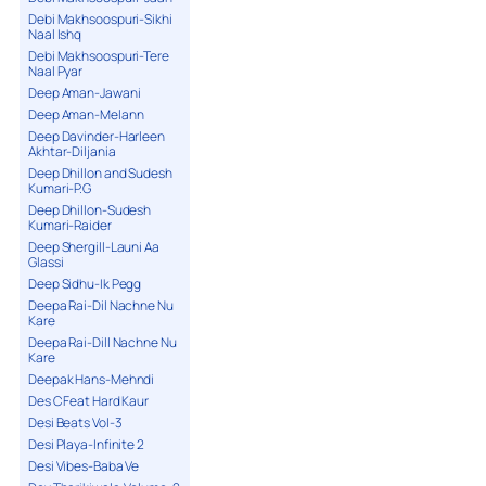
Debi Makhsoospuri-Sikhi
Naal Ishq
Debi Makhsoospuri-Tere
Naal Pyar
Deep Aman-Jawani
Deep Aman-Melann
Deep Davinder-Harleen
Akhtar-Diljania
Deep Dhillon and Sudesh
Kumari-P.G
Deep Dhillon-Sudesh
Kumari-Raider
Deep Shergill-Launi Aa
Glassi
Deep Sidhu-Ik Pegg
Deepa Rai-Dil Nachne Nu
Kare
Deepa Rai-Dill Nachne Nu
Kare
Deepak Hans-Mehndi
Des C Feat Hard Kaur
Desi Beats Vol-3
Desi Playa-Infinite 2
Desi Vibes-Baba Ve