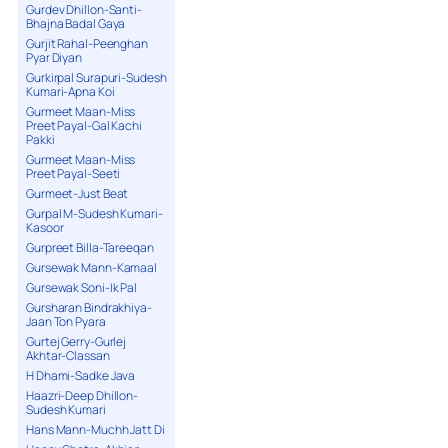
Gurdev Dhillon-Santi-
Bhajna Badal Gaya
Gurjit Rahal-Peenghan
Pyar Diyan
Gurkirpal Surapuri-Sudesh
Kumari-Apna Koi
Gurmeet Maan-Miss
Preet Payal-Gal Kachi
Pakki
Gurmeet Maan-Miss
Preet Payal-Seeti
Gurmeet-Just Beat
Gurpal M-Sudesh Kumari-
Kasoor
Gurpreet Billa-Tareeqan
Gursewak Mann-Kamaal
Gursewak Soni-Ik Pal
Gursharan Bindrakhiya-
Jaan Ton Pyara
Gurtej Gerry-Gurlej
Akhtar-Classan
H Dhami-Sadke Java
Haazri-Deep Dhillon-
Sudesh Kumari
Hans Mann-Muchh Jatt Di