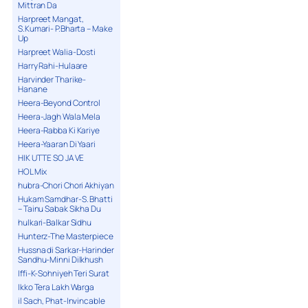
Mittran Da
Harpreet Mangat,
S.Kumari- P.Bharta – Make
Up
Harpreet Walia-Dosti
Harry Rahi-Hulaare
Harvinder Tharike-
Hanane
Heera-Beyond Control
Heera-Jagh Wala Mela
Heera-Rabba Ki Kariye
Heera-Yaaran Di Yaari
HIK UTTE SO JA VE
HOL Mix
hubra-Chori Chori Akhiyan
Hukam Samdhar-S. Bhatti
– Tainu Sabak Sikha Du
hulkari-Balkar Sidhu
Hunterz-The Masterpiece
Hussna di Sarkar-Harinder
Sandhu-Minni Dilkhush
Iffi-K-Sohniyeh Teri Surat
Ikko Tera Lakh Warga
il Sach, Phat-Invincable