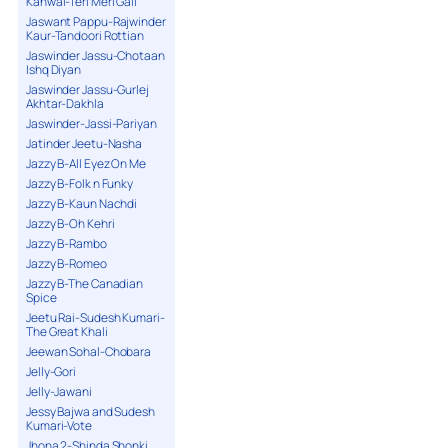
Kanwal-Teri Meri Gall
Jaswant Pappu-Rajwinder
Kaur-Tandoori Rottian
Jaswinder Jassu-Chotaan
Ishq Diyan
Jaswinder Jassu-Gurlej
Akhtar-Dakhla
Jaswinder-Jassi-Pariyan
Jatinder Jeetu-Nasha
Jazzy B-All Eyez On Me
Jazzy B-Folk n Funky
Jazzy B-Kaun Nachdi
Jazzy B-Oh Kehri
Jazzy B-Rambo
Jazzy B-Romeo
Jazzy B-The Canadian
Spice
Jeetu Rai-Sudesh Kumari-
The Great Khali
Jeewan Sohal-Chobara
Jelly-Gori
Jelly-Jawani
Jessy Bajwa and Sudesh
Kumari-Vote
Jhona 2-Shinda Shonki