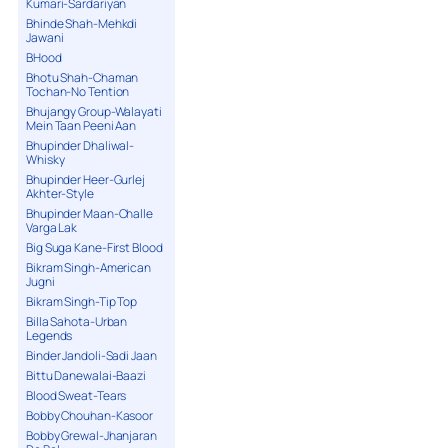
Kumari-Sardariyan
Bhinde Shah-Mehkdi
Jawani
BHood
Bhotu Shah-Chaman
Tochan-No Tention
Bhujangy Group-Walayati
Mein Taan Peeni Aan
Bhupinder Dhaliwal-
Whisky
Bhupinder Heer-Gurlej
Akhter-Style
Bhupinder Maan-Challe
Varga Lak
Big Suga Kane-First Blood
Bikram Singh-American
Jugni
Bikram Singh-Tip Top
Billa Sahota-Urban
Legends
Binder Jandoli-Sadi Jaan
Bittu Danewalai-Baazi
Blood Sweat-Tears
Bobby Chouhan-Kasoor
Bobby Grewal-Jhanjaran