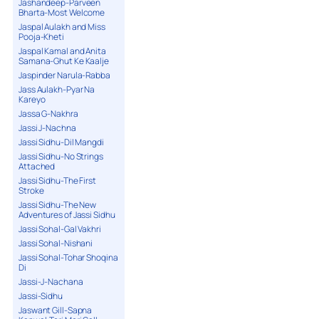
Jashandeep-Parveen
Bharta-Most Welcome
Jaspal Aulakh and Miss
Pooja-Kheti
Jaspal Kamal and Anita
Samana-Ghut Ke Kaalje
Jaspinder Narula-Rabba
Jass Aulakh-Pyar Na
Kareyo
Jassa G-Nakhra
Jassi J-Nachna
Jassi Sidhu-Dil Mangdi
Jassi Sidhu-No Strings
Attached
Jassi Sidhu-The First
Stroke
Jassi Sidhu-The New
Adventures of Jassi Sidhu
Jassi Sohal-Gal Vakhri
Jassi Sohal-Nishani
Jassi Sohal-Tohar Shoqina
Di
Jassi-J-Nachana
Jassi-Sidhu
Jaswant Gill-Sapna