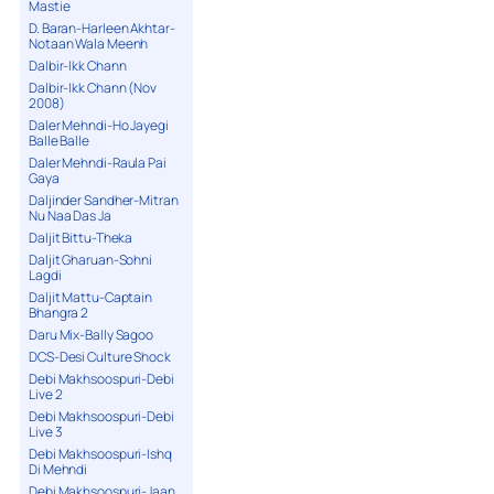
Mastie
D. Baran-Harleen Akhtar-
Notaan Wala Meenh
Dalbir-Ikk Chann
Dalbir-Ikk Chann (Nov
2008)
Daler Mehndi-Ho Jayegi
Balle Balle
Daler Mehndi-Raula Pai
Gaya
Daljinder Sandher-Mitran
Nu Naa Das Ja
Daljit Bittu-Theka
Daljit Gharuan-Sohni
Lagdi
Daljit Mattu-Captain
Bhangra 2
Daru Mix-Bally Sagoo
DCS-Desi Culture Shock
Debi Makhsoospuri-Debi
Live 2
Debi Makhsoospuri-Debi
Live 3
Debi Makhsoospuri-Ishq
Di Mehndi
Debi Makhsoospuri-Jaan