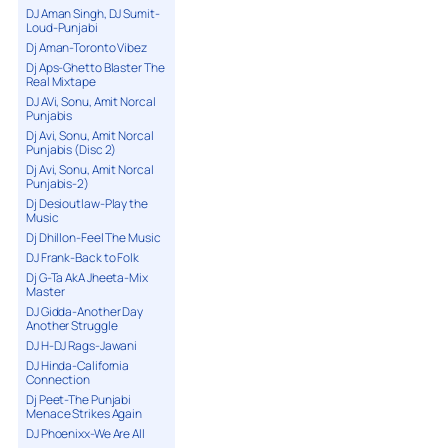
DJ Aman Singh, DJ Sumit-
Loud-Punjabi
Dj Aman-Toronto Vibez
Dj Aps-Ghetto Blaster The
Real Mixtape
DJ AVi, Sonu, Amit Norcal
Punjabis
Dj Avi, Sonu, Amit Norcal
Punjabis (Disc 2)
Dj Avi, Sonu, Amit Norcal
Punjabis-2)
Dj Desioutlaw-Play the
Music
Dj Dhillon-Feel The Music
DJ Frank-Back to Folk
Dj G-Ta AkA Jheeta-Mix
Master
DJ Gidda-Another Day
Another Struggle
DJ H-DJ Rags-Jawani
DJ Hinda-California
Connection
Dj Peet-The Punjabi
Menace Strikes Again
DJ Phoenixx-We Are All