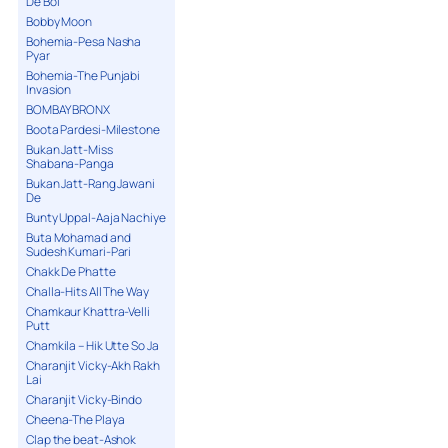
De Bol
Bobby Moon
Bohemia-Pesa Nasha
Pyar
Bohemia-The Punjabi
Invasion
BOMBAY BRONX
Boota Pardesi-Milestone
Bukan Jatt-Miss
Shabana-Panga
Bukan Jatt-Rang Jawani
De
Bunty Uppal-Aaja Nachiye
Buta Mohamad and
Sudesh Kumari-Pari
Chakk De Phatte
Challa-Hits All The Way
Chamkaur Khattra-Velli
Putt
Chamkila – Hik Utte So Ja
Charanjit Vicky-Akh Rakh
Lai
Charanjit Vicky-Bindo
Cheena-The Playa
Clap the beat-Ashok