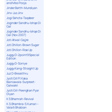
and Miss Pooja
Jinder Batth-Mundiyan
Jinx-Jus Jinx
Jogi Sahota-Taqdeer
Joginder Sandhu-Ishqe Di
Gal
Joginder Sandhu-Ishqe Di
Gal (Nov 2007)
Joti Atwal-Gajjre
Joti Dhillon-Brown Sugar
Joti Dhillon-Rise Up
Juggy D-2point9 Special
Edition
Juggy D-Soniye
Juggy Kang-Straight Up
Juz D-Breakthru
Jyoti Gill Ft Kaka
Bainiawala-Surpreet-
Galwakri
Jyoti Gill-Peenghan Pyar
Diyan
K S Bhamrah-Revival
K.S.Bhambra-S.Kumari –
Valaiti Bhabian