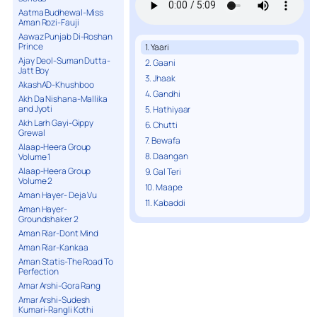
Aatma Budhewal-Miss
Aman Rozi-Fauji
Aawaz Punjab Di-Roshan
Prince
1. Yaari
Ajay Deol-Suman Dutta-
2. Gaani
Jatt Boy
3. Jhaak
AkashAD-Khushboo
4. Gandhi
Akh Da Nishana-Mallika
and Jyoti
5. Hathiyaar
Akh Larh Gayi-Gippy
6. Chutti
Grewal
7. Bewafa
Alaap-Heera Group
8. Daangan
Volume 1
Alaap-Heera Group
9. Gal Teri
Volume 2
10. Maape
Aman Hayer- Deja Vu
11. Kabaddi
Aman Hayer-
Groundshaker 2
Aman Riar-Dont Mind
Aman Riar-Kankaa
Aman Statis-The Road To
Perfection
Amar Arshi-Gora Rang
Amar Arshi-Sudesh
Kumari-Rangli Kothi