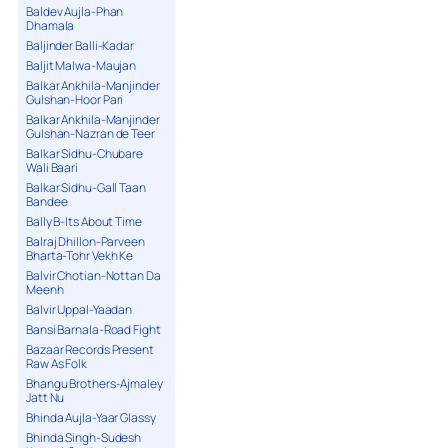
Baldev Aujla-Phan
Dhamala
Baljinder Balli-Kadar
Baljit Malwa-Maujan
Balkar Ankhila-Manjinder
Gulshan-Hoor Pari
Balkar Ankhila-Manjinder
Gulshan-Nazran de Teer
Balkar Sidhu-Chubare
Wali Baari
Balkar Sidhu-Gall Taan
Bandee
Bally B-Its About Time
Balraj Dhillon-Parveen
Bharta-Tohr Vekh Ke
Balvir Chotian-Nottan Da
Meenh
Balvir Uppal-Yaadan
Bansi Barnala-Road Fight
Bazaar Records Present
Raw As Folk
Bhangu Brothers-Ajmaley
Jatt Nu
Bhinda Aujla-Yaar Glassy
Bhinda Singh-Sudesh