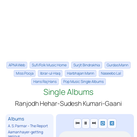
APNA Web
Sufi/Folk Music Home
Surjit Bindrakhia
Gurdas Mann
Miss Pooja
Ibrar-ul-Haq
Harbhajan Mann
Naseebo Lal
Hans Raj Hans
Pop Music Single Albums
Single Albums
Ranjodh Hehar-Sudesh Kumari-Gaani
Albums
⏮
⏸
⏭
A. S. Parmar – The Report
Aaman hayer-getting
serious