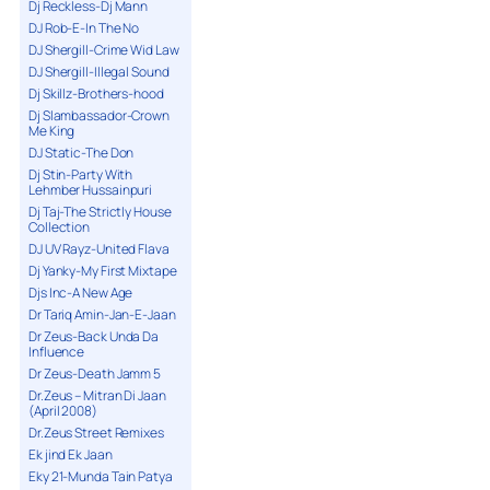
Dj Reckless-Dj Mann
DJ Rob-E-In The No
DJ Shergill-Crime Wid Law
DJ Shergill-Illegal Sound
Dj Skillz-Brothers-hood
Dj Slambassador-Crown
Me King
DJ Static-The Don
Dj Stin-Party With
Lehmber Hussainpuri
Dj Taj-The Strictly House
Collection
DJ UV Rayz-United Flava
Dj Yanky-My First Mixtape
Djs Inc-A New Age
Dr Tariq Amin-Jan-E-Jaan
Dr Zeus-Back Unda Da
Influence
Dr Zeus-Death Jamm 5
Dr.Zeus – Mitran Di Jaan
(April 2008)
Dr.Zeus Street Remixes
Ek jind Ek Jaan
Eky 21-Munda Tain Patya