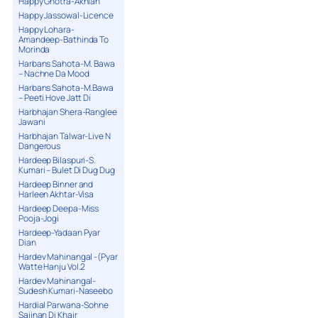
Happy Ghotra-Akhian
Happy Jassowal-Licence
Happy Lohara-
Amandeep-Bathinda To
Morinda
Harbans Sahota-M. Bawa
– Nachne Da Mood
Harbans Sahota-M.Bawa
– Peeti Hove Jatt Di
Harbhajan Shera-Ranglee
Jawani
Harbhajan Talwar-Live N
Dangerous
Hardeep Bilaspuri-S.
Kumari – Bulet Di Dug Dug
Hardeep Binner and
Harleen Akhtar-Visa
Hardeep Deepa-Miss
Pooja-Jogi
Hardeep-Yadaan Pyar
Dian
Hardev Mahinangal -(Pyar
Watte Hanju Vol.2
Hardev Mahinangal-
Sudesh Kumari-Naseebo
Hardial Parwana-Sohne
Sajjnan Di Khair