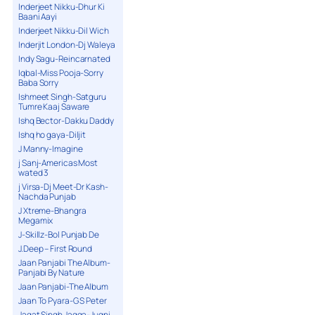
Inderjeet Nikku-Dhur Ki
Baani Aayi
Inderjeet Nikku-Dil Wich
Inderjit London-Dj Waleya
Indy Sagu-Reincarnated
Iqbal-Miss Pooja-Sorry
Baba Sorry
Ishmeet Singh-Satguru
Tumre Kaaj Saware
Ishq Bector-Dakku Daddy
Ishq ho gaya-Diljit
J Manny-Imagine
j Sanj-Americas Most
wated 3
j Virsa-Dj Meet-Dr Kash-
Nachda Punjab
J Xtreme-Bhangra
Megamix
J-Skillz-Bol Punjab De
J.Deep – First Round
Jaan Panjabi The Album-
Panjabi By Nature
Jaan Panjabi-The Album
Jaan To Pyara-G S Peter
Jagat Singh Jagga-Jugni