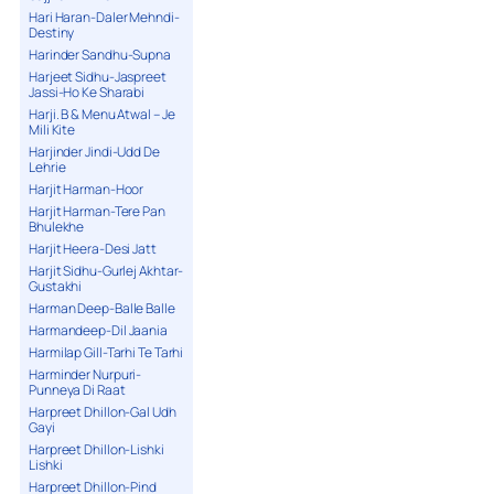
Hari Haran-Daler Mehndi-
Destiny
Harinder Sandhu-Supna
Harjeet Sidhu-Jaspreet
Jassi-Ho Ke Sharabi
Harji. B & Menu Atwal – Je
Mili Kite
Harjinder Jindi-Udd De
Lehrie
Harjit Harman-Hoor
Harjit Harman-Tere Pan
Bhulekhe
Harjit Heera-Desi Jatt
Harjit Sidhu-Gurlej Akhtar-
Gustakhi
Harman Deep-Balle Balle
Harmandeep-Dil Jaania
Harmilap Gill-Tarhi Te Tarhi
Harminder Nurpuri-
Punneya Di Raat
Harpreet Dhillon-Gal Udh
Gayi
Harpreet Dhillon-Lishki
Lishki
Harpreet Dhillon-Pind