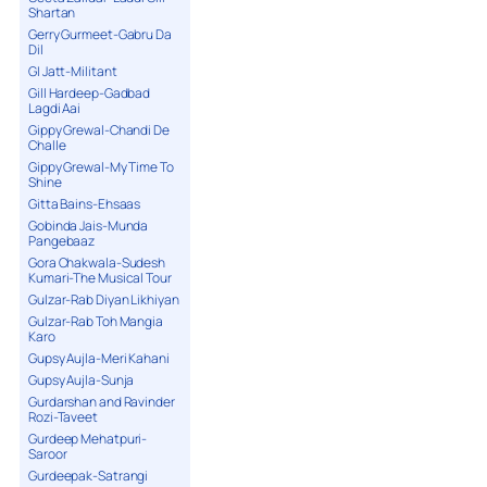
Shartan
Gerry Gurmeet-Gabru Da
Dil
GI Jatt-Militant
Gill Hardeep-Gadbad
Lagdi Aai
Gippy Grewal-Chandi De
Challe
Gippy Grewal-My Time To
Shine
Gitta Bains-Ehsaas
Gobinda Jais-Munda
Pangebaaz
Gora Chakwala-Sudesh
Kumari-The Musical Tour
Gulzar-Rab Diyan Likhiyan
Gulzar-Rab Toh Mangia
Karo
Gupsy Aujla-Meri Kahani
Gupsy Aujla-Sunja
Gurdarshan and Ravinder
Rozi-Taveet
Gurdeep Mehatpuri-
Saroor
Gurdeepak-Satrangi