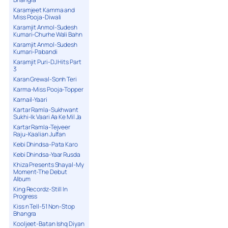
Karamjeet Kamma and
Miss Pooja-Diwali
Karamjit Anmol-Sudesh
Kumari-Churhe Wali Bahn
Karamjit Anmol-Sudesh
Kumari-Pabandi
Karamjit Puri-DJ Hits Part
3
Karan Grewal-Sonh Teri
Karma-Miss Pooja-Topper
Karnail-Yaari
Kartar Ramla-Sukhwant
Sukhi-Ik Vaari Aa Ke Mil Ja
Kartar Ramla-Tejveer
Raju-Kaalian Julfan
Kebi Dhindsa-Pata Karo
Kebi Dhindsa-Yaar Rusda
Khiza Presents Shayal-My
Moment-The Debut
Album
King Recordz-Still In
Progress
Kiss n Tell-51 Non-Stop
Bhangra
Kooljeet-Batan Ishq Diyan