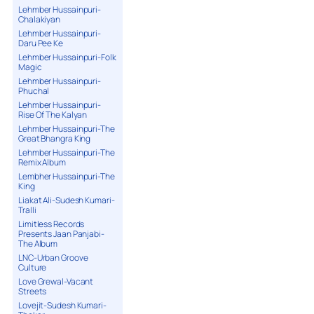
Lehmber Hussainpuri-
Chalakiyan
Lehmber Hussainpuri-
Daru Pee Ke
Lehmber Hussainpuri-Folk
Magic
Lehmber Hussainpuri-
Phuchal
Lehmber Hussainpuri-
Rise Of The Kalyan
Lehmber Hussainpuri-The
Great Bhangra King
Lehmber Hussainpuri-The
Remix Album
Lembher Hussainpuri-The
King
Liakat Ali-Sudesh Kumari-
Tralli
Limitless Records
Presents Jaan Panjabi-
The Album
LNC-Urban Groove
Culture
Love Grewal-Vacant
Streets
Lovejit-Sudesh Kumari-