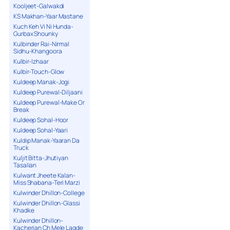
Kooljeet-Galwakdi
KS Makhan-Yaar Mastane
Kuch Keh Vi Ni Hunda-
Gurbax Shounky
Kulbinder Rai-Nirmal
Sidhu-Khangoora
Kulbir-Izhaar
Kulbir-Touch-Glow
Kuldeep Manak-Jogi
Kuldeep Purewal-Diljaani
Kuldeep Purewal-Make Or
Break
Kuldeep Sohal-Hoor
Kuldeep Sohal-Yaari
Kuldip Manak-Yaaran Da
Truck
Kuljit Bitta-Jhutiyan
Tasalian
Kulwant Jheete Kalan-
Miss Shabana-Teri Marzi
Kulwinder Dhillon-College
Kulwinder Dhillon-Glassi
Khadke
Kulwinder Dhillon-
Kacherian Ch Mele Lagde