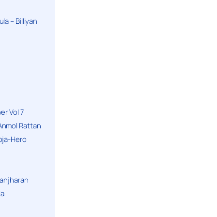
a – Billiyan
er Vol 7
Anmol Rattan
oja-Hero
hanjharan
la