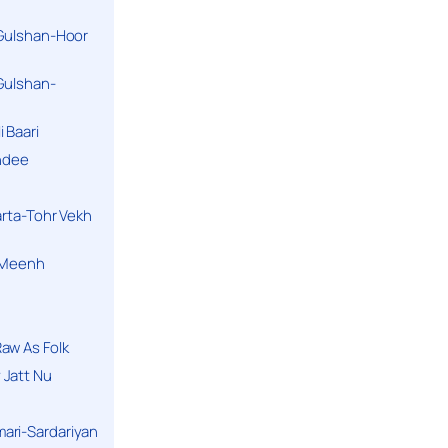
 Gulshan-Hoor
 Gulshan-
 Baari
andee
arta-Tohr Vekh
a Meenh
aw As Folk
 Jatt Nu
ari-Sardariyan