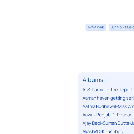
APNA Web
Sufi/Folk Mus
Albums
A. S. Parmar – The Report
Aaman hayer-getting ser
Aatma Budhewal-Miss Ama
Aawaz Punjab Di-Roshan 
Ajay Deol-Suman Dutta-J
AkashAD-Khushboo