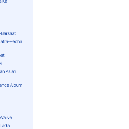
a Ka
k-Barsaat
hatra-Pecha
eat
i
ban Asian
Dance Album
Waliye
Ladla