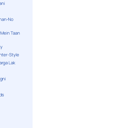
ani
han-No
 Mein Taan
ky
hter-Style
arga Lak
gni
nds