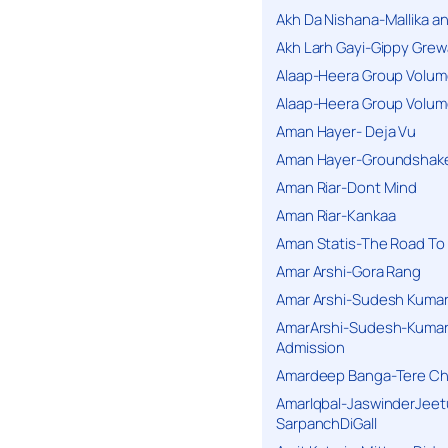
Akh Da Nishana-Mallika an
Akh Larh Gayi-Gippy Grew
Alaap-Heera Group Volum
Alaap-Heera Group Volum
Aman Hayer- Deja Vu
Aman Hayer-Groundshake
Aman Riar-Dont Mind
Aman Riar-Kankaa
Aman Statis-The Road To 
Amar Arshi-Gora Rang
Amar Arshi-Sudesh Kumari
AmarArshi-Sudesh-Kumari
Admission
Amardeep Banga-Tere C
AmarIqbal-JaswinderJeet
SarpanchDiGall