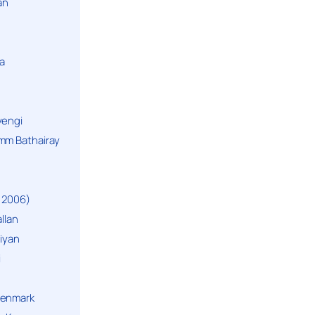
an
a
yengi
mm Bathairay
 2006)
llan
niyan
i
Denmark