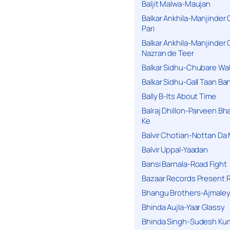
Baljit Malwa-Maujan
Balkar Ankhila-Manjinder
Pari
Balkar Ankhila-Manjinder
Nazran de Teer
Balkar Sidhu-Chubare Wali
Balkar Sidhu-Gall Taan B
Bally B-Its About Time
Balraj Dhillon-Parveen Bh
Ke
Balvir Chotian-Nottan D
Balvir Uppal-Yaadan
Bansi Barnala-Road Fight
Bazaar Records Present R
Bhangu Brothers-Ajmaley
Bhinda Aujla-Yaar Glassy
Bhinda Singh-Sudesh Kum