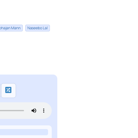
bhajan Mann
Naseebo Lal