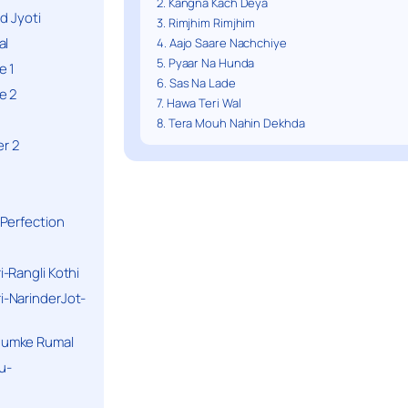
2. Kangna Kach Deya
d Jyoti
3. Rimjhim Rimjhim
al
4. Aajo Saare Nachchiye
5. Pyaar Na Hunda
e 1
6. Sas Na Lade
e 2
7. Hawa Teri Wal
8. Tera Mouh Nahin Dekhda
r 2
Perfection
-Rangli Kothi
-NarinderJot-
humke Rumal
u-