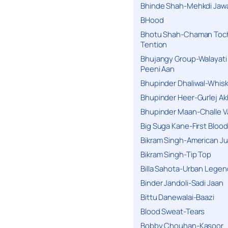
Bhinde Shah-Mehkdi Jaw
BHood
Bhotu Shah-Chaman Toc
Tention
Bhujangy Group-Walayati
Peeni Aan
Bhupinder Dhaliwal-Whis
Bhupinder Heer-Gurlej Ak
Bhupinder Maan-Challe V
Big Suga Kane-First Blood
Bikram Singh-American Ju
Bikram Singh-Tip Top
Billa Sahota-Urban Lege
Binder Jandoli-Sadi Jaan
Bittu Danewalai-Baazi
Blood Sweat-Tears
Bobby Chouhan-Kasoor