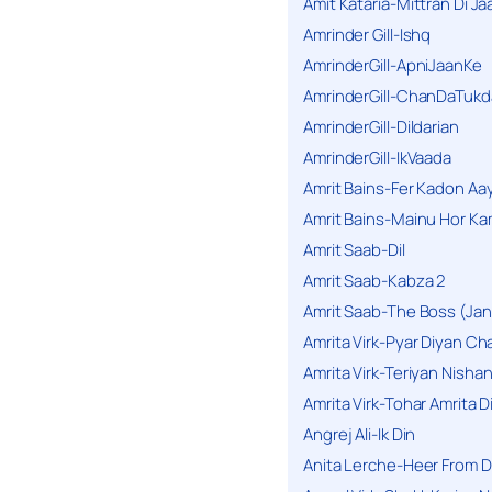
Amit Kataria-Mittran Di Ja
Amrinder Gill-Ishq
AmrinderGill-ApniJaanKe
AmrinderGill-ChanDaTukd
AmrinderGill-Dildarian
AmrinderGill-IkVaada
Amrit Bains-Fer Kadon Aa
Amrit Bains-Mainu Hor Ka
Amrit Saab-Dil
Amrit Saab-Kabza 2
Amrit Saab-The Boss (Jan
Amrita Virk-Pyar Diyan Cha
Amrita Virk-Teriyan Nisha
Amrita Virk-Tohar Amrita D
Angrej Ali-Ik Din
Anita Lerche-Heer From 