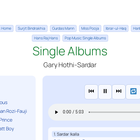
ic Home
Surjit Bindrakhia
Gurdas Mann
Miss Pooja
Ibrar-ul-Haq
Har
Hans Raj Hans
Pop Music Single Albums
Single Albums
Gary Hothi-Sardar
⏮
⏸
⏭
ious
n Rozi-Fauji
Prince
att Boy
1. Sardar Ikalla