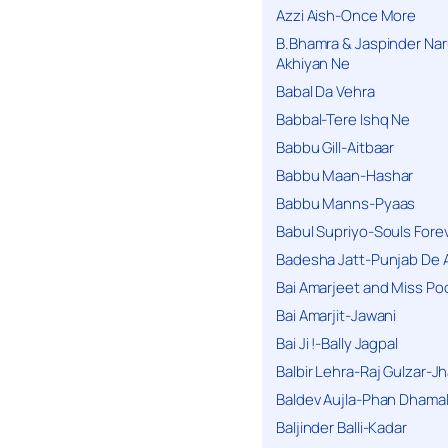
Azzi Aish-Once More
B.Bhamra & Jaspinder Narul
Akhiyan Ne
Babal Da Vehra
Babbal-Tere Ishq Ne
Babbu Gill-Aitbaar
Babbu Maan-Hashar
Babbu Manns-Pyaas
Babul Supriyo-Souls Forev
Badesha Jatt-Punjab De 
Bai Amarjeet and Miss Po
Bai Amarjit-Jawani
Bai Ji !-Bally Jagpal
Balbir Lehra-Raj Gulzar-J
Baldev Aujla-Phan Dhama
Baljinder Balli-Kadar