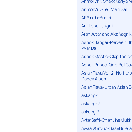
Anmol Virk-Shakk Kariya N
Anmol Virk-Teri Meri Gal
APSingh-Sohni
Arif Lohar-Jugni
Arsh Avtar and Alka Yagni
Ashok Bangar-Parveen B
Pyar Da
Ashok Mastie-Clap the b
Ashok Prince-Qaid Bol Gay
Asian Flava Vol. 2- No 1 Ur
Dance Album
Asian Flava-Urban Asian 
askang-1
askang-2
askang-3
AvtarSafri-ChanJiheMukh
AwaaraGroup-SaseNiTera