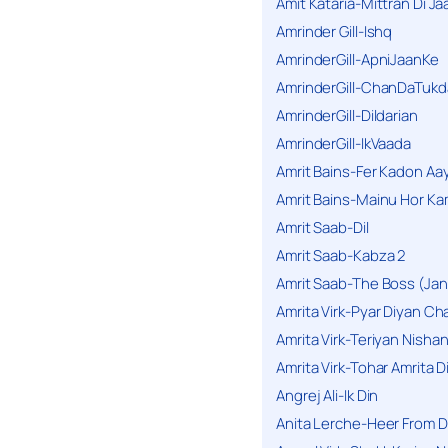
Amit Kataria-Mittran Di Ja
Amrinder Gill-Ishq
AmrinderGill-ApniJaanKe
AmrinderGill-ChanDaTukd
AmrinderGill-Dildarian
AmrinderGill-IkVaada
Amrit Bains-Fer Kadon Aa
Amrit Bains-Mainu Hor Ka
Amrit Saab-Dil
Amrit Saab-Kabza 2
Amrit Saab-The Boss (Jan
Amrita Virk-Pyar Diyan Cha
Amrita Virk-Teriyan Nisha
Amrita Virk-Tohar Amrita D
Angrej Ali-Ik Din
Anita Lerche-Heer From 