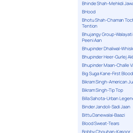
Bhinde Shah-Mehkdi Jaw
BHood
Bhotu Shah-Chaman Toc
Tention
Bhujangy Group-Walayati
Peeni Aan
Bhupinder Dhaliwal-Whis
Bhupinder Heer-Gurlej Ak
Bhupinder Maan-Challe V
Big Suga Kane-First Blood
Bikram Singh-American Ju
Bikram Singh-Tip Top
Billa Sahota-Urban Lege
Binder Jandoli-Sadi Jaan
Bittu Danewalai-Baazi
Blood Sweat-Tears
Bobby Chouhan-Kasoor