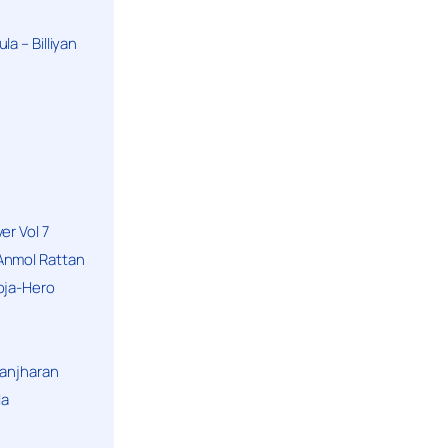
a – Billiyan
er Vol 7
Anmol Rattan
oja-Hero
hanjharan
la