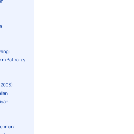
an
a
yengi
mm Bathairay
 2006)
llan
niyan
i
Denmark