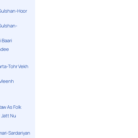
 Gulshan-Hoor
 Gulshan-
 Baari
andee
arta-Tohr Vekh
a Meenh
aw As Folk
 Jatt Nu
ari-Sardariyan