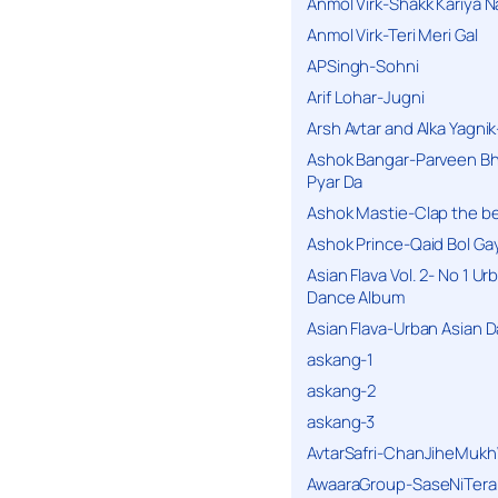
Anmol Virk-Shakk Kariya N
Anmol Virk-Teri Meri Gal
APSingh-Sohni
Arif Lohar-Jugni
Arsh Avtar and Alka Yagni
Ashok Bangar-Parveen B
Pyar Da
Ashok Mastie-Clap the b
Ashok Prince-Qaid Bol Gay
Asian Flava Vol. 2- No 1 Ur
Dance Album
Asian Flava-Urban Asian 
askang-1
askang-2
askang-3
AvtarSafri-ChanJiheMukh
AwaaraGroup-SaseNiTera