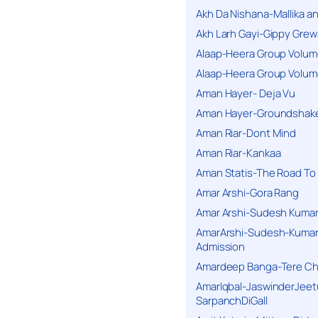
Akh Da Nishana-Mallika an
Akh Larh Gayi-Gippy Grew
Alaap-Heera Group Volum
Alaap-Heera Group Volum
Aman Hayer- Deja Vu
Aman Hayer-Groundshake
Aman Riar-Dont Mind
Aman Riar-Kankaa
Aman Statis-The Road To 
Amar Arshi-Gora Rang
Amar Arshi-Sudesh Kumari
AmarArshi-Sudesh-Kumari
Admission
Amardeep Banga-Tere C
AmarIqbal-JaswinderJeet
SarpanchDiGall