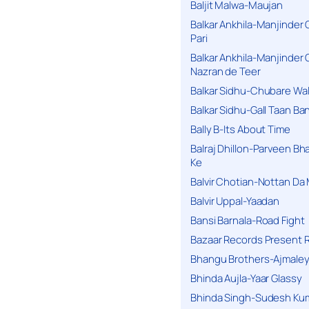
Baljit Malwa-Maujan
Balkar Ankhila-Manjinder
Pari
Balkar Ankhila-Manjinder
Nazran de Teer
Balkar Sidhu-Chubare Wali
Balkar Sidhu-Gall Taan B
Bally B-Its About Time
Balraj Dhillon-Parveen Bh
Ke
Balvir Chotian-Nottan D
Balvir Uppal-Yaadan
Bansi Barnala-Road Fight
Bazaar Records Present R
Bhangu Brothers-Ajmaley
Bhinda Aujla-Yaar Glassy
Bhinda Singh-Sudesh Kum