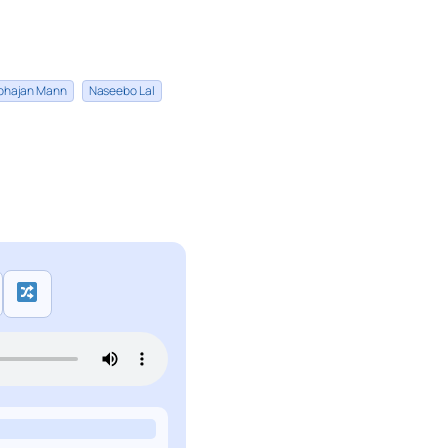
bhajan Mann
Naseebo Lal