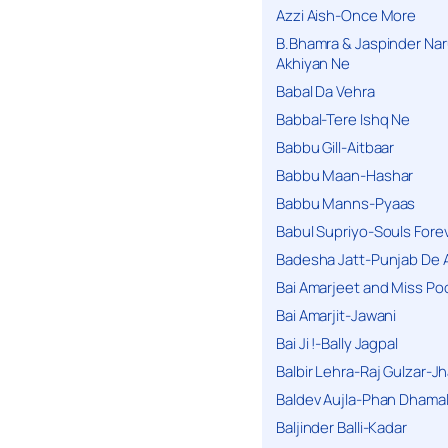
Azzi Aish-Once More
B.Bhamra & Jaspinder Narul
Akhiyan Ne
Babal Da Vehra
Babbal-Tere Ishq Ne
Babbu Gill-Aitbaar
Babbu Maan-Hashar
Babbu Manns-Pyaas
Babul Supriyo-Souls Forev
Badesha Jatt-Punjab De 
Bai Amarjeet and Miss Po
Bai Amarjit-Jawani
Bai Ji !-Bally Jagpal
Balbir Lehra-Raj Gulzar-J
Baldev Aujla-Phan Dhama
Baljinder Balli-Kadar