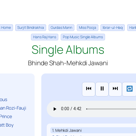
ic Home
Surjit Bindrakhia
Gurdas Mann
Miss Pooja
Ibrar-ul-Haq
Har
Hans Raj Hans
Pop Music Single Albums
Single Albums
Bhinde Shah-Mehkdi Jawani
⏮
⏸
⏭
ious
n Rozi-Fauji
Prince
att Boy
1. Mehkdi Jawani