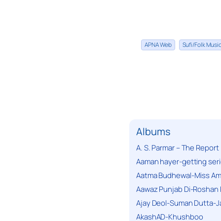
APNA Web
Sufi/Folk Mus
Albums
A. S. Parmar – The Report
Aaman hayer-getting ser
Aatma Budhewal-Miss Ama
Aawaz Punjab Di-Roshan 
Ajay Deol-Suman Dutta-J
AkashAD-Khushboo