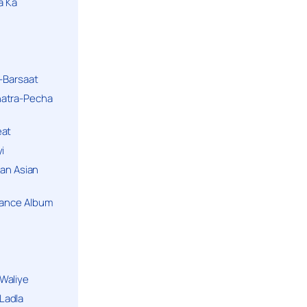
a Ka
k-Barsaat
hatra-Pecha
eat
i
ban Asian
Dance Album
Waliye
Ladla