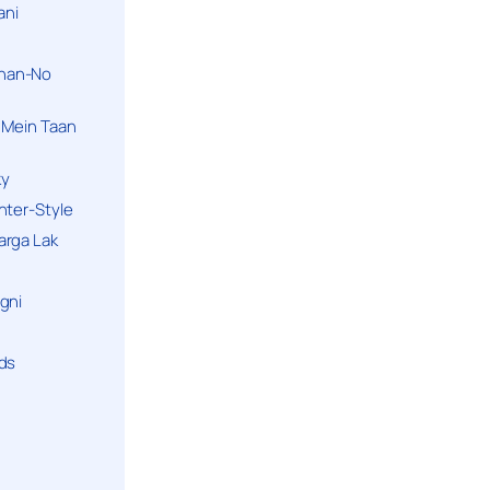
ani
han-No
 Mein Taan
ky
hter-Style
arga Lak
gni
nds