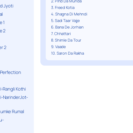
2. Pind Da Munda
d Jyoti
3. Freed Kotia
al
4. Shagna Di Mehndi
5. Sadi Taar Vajje
e 1
6. Bana De Jorhian
e 2
7. Chhattari
8. Shimle Da Tour
9. Vaade
r 2
10. Saron Da Rakha
Perfection
-Rangli Kothi
-NarinderJot-
humke Rumal
u-