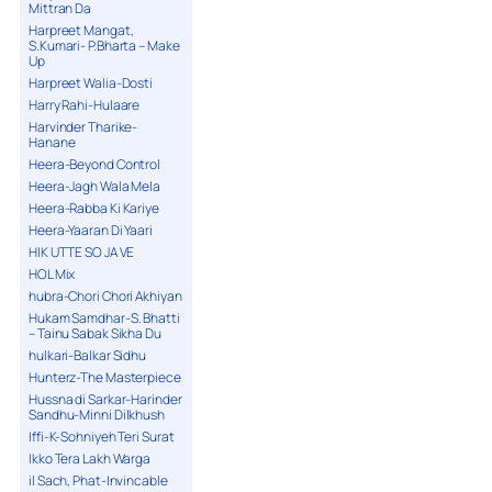
Mittran Da
Harpreet Mangat,
S.Kumari- P.Bharta – Make
Up
Harpreet Walia-Dosti
Harry Rahi-Hulaare
Harvinder Tharike-
Hanane
Heera-Beyond Control
Heera-Jagh Wala Mela
Heera-Rabba Ki Kariye
Heera-Yaaran Di Yaari
HIK UTTE SO JA VE
HOL Mix
hubra-Chori Chori Akhiyan
Hukam Samdhar-S. Bhatti
– Tainu Sabak Sikha Du
hulkari-Balkar Sidhu
Hunterz-The Masterpiece
Hussna di Sarkar-Harinder
Sandhu-Minni Dilkhush
Iffi-K-Sohniyeh Teri Surat
Ikko Tera Lakh Warga
il Sach, Phat-Invincable