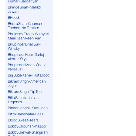
Kumari-Sardariyan
Bhinde Shah-Mehkdi
Jawani
BHood
Bhotu Shah-Chaman
Tochan-No Tention
Bhujangy Group-Walayati
Mein Taan Peeni Aan
Bhupinder Dhaliwal-
Whisky
Bhupinder Heer-Gurlej
Akhter-Style
Bhupinder Maan-Challe
Varga Lak
Big Suga Kane-First Blood
Bikram Singh-American
Jugni
Bikram Singh-Tip Top
Billa Sahota-Urban
Legends
Binder Jandoli-Sadi Jaan
Bittu Danewalai-Baazi
Blood Sweat-Tears
Bobby Chouhan-Kasoor
Bobby Grewal-Jhanjaran