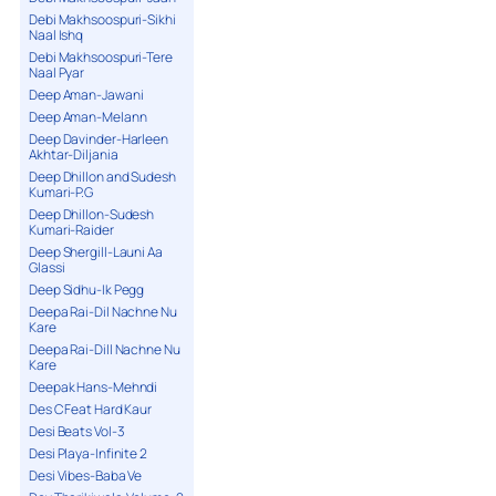
Debi Makhsoospuri-Sikhi
Naal Ishq
Debi Makhsoospuri-Tere
Naal Pyar
Deep Aman-Jawani
Deep Aman-Melann
Deep Davinder-Harleen
Akhtar-Diljania
Deep Dhillon and Sudesh
Kumari-P.G
Deep Dhillon-Sudesh
Kumari-Raider
Deep Shergill-Launi Aa
Glassi
Deep Sidhu-Ik Pegg
Deepa Rai-Dil Nachne Nu
Kare
Deepa Rai-Dill Nachne Nu
Kare
Deepak Hans-Mehndi
Des C Feat Hard Kaur
Desi Beats Vol-3
Desi Playa-Infinite 2
Desi Vibes-Baba Ve