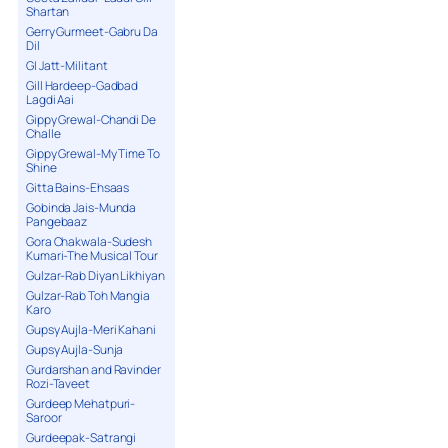
Shartan
Gerry Gurmeet-Gabru Da
Dil
GI Jatt-Militant
Gill Hardeep-Gadbad
Lagdi Aai
Gippy Grewal-Chandi De
Challe
Gippy Grewal-My Time To
Shine
Gitta Bains-Ehsaas
Gobinda Jais-Munda
Pangebaaz
Gora Chakwala-Sudesh
Kumari-The Musical Tour
Gulzar-Rab Diyan Likhiyan
Gulzar-Rab Toh Mangia
Karo
Gupsy Aujla-Meri Kahani
Gupsy Aujla-Sunja
Gurdarshan and Ravinder
Rozi-Taveet
Gurdeep Mehatpuri-
Saroor
Gurdeepak-Satrangi