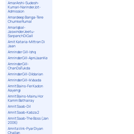
AmarArshi-Sudesh-
Kumari-NarinderJot-
Admission
Amardeep Banga-Tere
Chumke Rumal
AmarIqbal-
JaswinderJeetu-
SarpanchDiGall
Amit Kataria-Mittran Di
Jaan
Amrinder Gill-Ishq
AmrinderGill-ApniJaanKe
AmrinderGill-
ChanDaTukda
AmrinderGill-Dildarian
AmrinderGill-IkVaada
Amrit Bains-Fer Kadon
Aayengi
Amrit Bains-Mainu Hor
Kamm Bathairay
Amrit Saab-Dil
Amrit Saab-Kabza 2
Amrit Saab-The Boss (Jan
2006)
Amrita Virk-Pyar Diyan
Challan