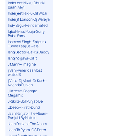
Inderjeet Nikku-Dhur Ki
Baani Aayi
Inderjeet Nikku-Dil Wich
Inderjit London-Dj Waleya
Indy Sagu-Reincarnated
Iqbal-Miss Pooja-Sorry
Baba Sorry
Ishmeet Singh-Satguru
Tumre Kaaj Saware
Ishq Bector-Dakku Daddy
Ishq ho gaya-Diljit
J Manny-Imagine
j Sanj-Americas Most
wated 3
j Virsa-Dj Meet-Dr Kash-
Nachda Punjab
J Xtreme-Bhangra
Megamix
J-Skillz-Bol Punjab De
J.Deep – First Round
Jaan Panjabi The Album-
Panjabi By Nature
Jaan Panjabi-The Album
Jaan To Pyara-G S Peter
Jagat Singh Jagga-Jugni