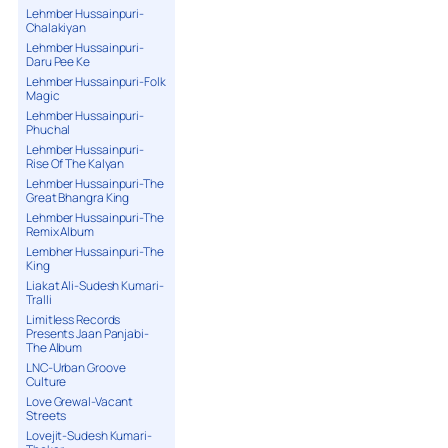
Lehmber Hussainpuri-
Chalakiyan
Lehmber Hussainpuri-
Daru Pee Ke
Lehmber Hussainpuri-Folk
Magic
Lehmber Hussainpuri-
Phuchal
Lehmber Hussainpuri-
Rise Of The Kalyan
Lehmber Hussainpuri-The
Great Bhangra King
Lehmber Hussainpuri-The
Remix Album
Lembher Hussainpuri-The
King
Liakat Ali-Sudesh Kumari-
Tralli
Limitless Records
Presents Jaan Panjabi-
The Album
LNC-Urban Groove
Culture
Love Grewal-Vacant
Streets
Lovejit-Sudesh Kumari-