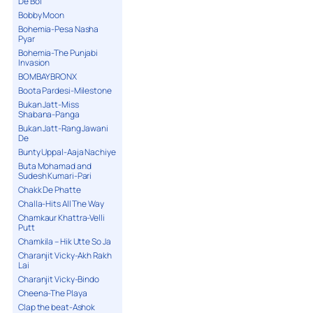
De Bol
Bobby Moon
Bohemia-Pesa Nasha
Pyar
Bohemia-The Punjabi
Invasion
BOMBAY BRONX
Boota Pardesi-Milestone
Bukan Jatt-Miss
Shabana-Panga
Bukan Jatt-Rang Jawani
De
Bunty Uppal-Aaja Nachiye
Buta Mohamad and
Sudesh Kumari-Pari
Chakk De Phatte
Challa-Hits All The Way
Chamkaur Khattra-Velli
Putt
Chamkila – Hik Utte So Ja
Charanjit Vicky-Akh Rakh
Lai
Charanjit Vicky-Bindo
Cheena-The Playa
Clap the beat-Ashok