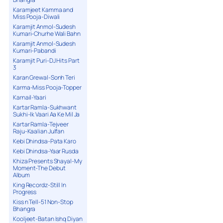
Karamjeet Kamma and
Miss Pooja-Diwali
Karamjit Anmol-Sudesh
Kumari-Churhe Wali Bahn
Karamjit Anmol-Sudesh
Kumari-Pabandi
Karamjit Puri-DJ Hits Part
3
Karan Grewal-Sonh Teri
Karma-Miss Pooja-Topper
Karnail-Yaari
Kartar Ramla-Sukhwant
Sukhi-Ik Vaari Aa Ke Mil Ja
Kartar Ramla-Tejveer
Raju-Kaalian Julfan
Kebi Dhindsa-Pata Karo
Kebi Dhindsa-Yaar Rusda
Khiza Presents Shayal-My
Moment-The Debut
Album
King Recordz-Still In
Progress
Kiss n Tell-51 Non-Stop
Bhangra
Kooljeet-Batan Ishq Diyan