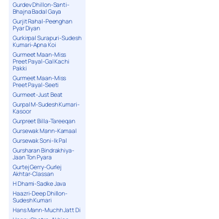
Gurdev Dhillon-Santi-
Bhajna Badal Gaya
Gurjit Rahal-Peenghan
Pyar Diyan
Gurkirpal Surapuri-Sudesh
Kumari-Apna Koi
Gurmeet Maan-Miss
Preet Payal-Gal Kachi
Pakki
Gurmeet Maan-Miss
Preet Payal-Seeti
Gurmeet-Just Beat
Gurpal M-Sudesh Kumari-
Kasoor
Gurpreet Billa-Tareeqan
Gursewak Mann-Kamaal
Gursewak Soni-Ik Pal
Gursharan Bindrakhiya-
Jaan Ton Pyara
Gurtej Gerry-Gurlej
Akhtar-Classan
H Dhami-Sadke Java
Haazri-Deep Dhillon-
Sudesh Kumari
Hans Mann-Muchh Jatt Di