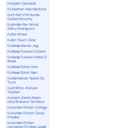
Kooljeet-Galwakdi
KS Makhan-Yaar Mastane
Kuch Keh Vi Ni Hunda-
Gurbax Shounky
Kulbinder Rai-Nirmal
Sidhu-Khangoora
Kulbir-Izhaar
Kulbir-Touch-Glow
Kuldeep Manak-Jogi
Kuldeep Purewal-Diljaani
Kuldeep Purewal-Make Or
Break
Kuldeep Sohal-Hoor
Kuldeep Sohal-Yaari
Kuldip Manak-Yaaran Da
Truck
Kuljit Bitta-Jhutiyan
Tasalian
Kulwant Jheete Kalan-
Miss Shabana-Teri Marzi
Kulwinder Dhillon-College
Kulwinder Dhillon-Glassi
Khadke
Kulwinder Dhillon-
Kacherian Ch Mele Lagde