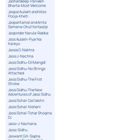
Jashandeep-Parveen
Bharta-Most Welcome
Jaspal Aulakh and Miss
Pooja-Kheti
Jaspal Kamal and Anita
Samana-Ghut Ke Kaalje
Jaspinder Narula-Rabba
Jass Aulakh-Pyar Na
Kareyo
Jassa G-Nakhra
Jassi J-Nachna
Jassi Sidhu-Dil Mangdi
Jassi Sidhu-No Strings
Attached
Jassi Sidhu-The First
Stroke
Jassi Sidhu-The New
Adventures of Jassi Sidhu
Jassi Sohal-Gal Vakhri
Jassi Sohal-Nishani
Jassi Sohal-Tohar Shoqina
Di
Jassi-J-Nachana
Jassi-Sidhu
Jaswant Gill-Sapna