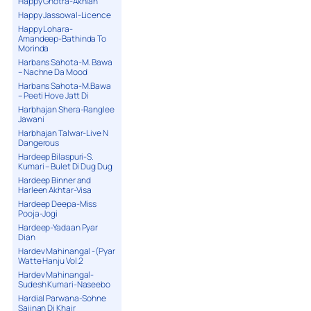
Happy Ghotra-Akhian
Happy Jassowal-Licence
Happy Lohara-
Amandeep-Bathinda To
Morinda
Harbans Sahota-M. Bawa
– Nachne Da Mood
Harbans Sahota-M.Bawa
– Peeti Hove Jatt Di
Harbhajan Shera-Ranglee
Jawani
Harbhajan Talwar-Live N
Dangerous
Hardeep Bilaspuri-S.
Kumari – Bulet Di Dug Dug
Hardeep Binner and
Harleen Akhtar-Visa
Hardeep Deepa-Miss
Pooja-Jogi
Hardeep-Yadaan Pyar
Dian
Hardev Mahinangal -(Pyar
Watte Hanju Vol.2
Hardev Mahinangal-
Sudesh Kumari-Naseebo
Hardial Parwana-Sohne
Sajjnan Di Khair