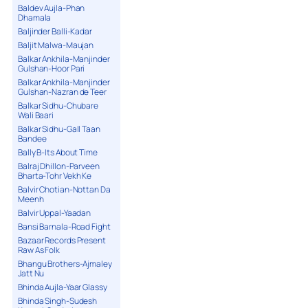
Baldev Aujla-Phan
Dhamala
Baljinder Balli-Kadar
Baljit Malwa-Maujan
Balkar Ankhila-Manjinder
Gulshan-Hoor Pari
Balkar Ankhila-Manjinder
Gulshan-Nazran de Teer
Balkar Sidhu-Chubare
Wali Baari
Balkar Sidhu-Gall Taan
Bandee
Bally B-Its About Time
Balraj Dhillon-Parveen
Bharta-Tohr Vekh Ke
Balvir Chotian-Nottan Da
Meenh
Balvir Uppal-Yaadan
Bansi Barnala-Road Fight
Bazaar Records Present
Raw As Folk
Bhangu Brothers-Ajmaley
Jatt Nu
Bhinda Aujla-Yaar Glassy
Bhinda Singh-Sudesh