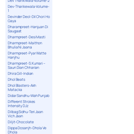
Dev Tharikiwala-Volume-2
Dev-Tharikewala-Volume-
1
Devinder Deol-Dil Chori Ho
Gaya
Dharampreet-Hanjuan Di
Saugaat
Dharmpreet-Desi Masti
Dharmpreet-Maithon
Bhulia Ni Jaana
Dharmpreet-Pyar Watte
Hanjhu
Dharmpreet-S.Kumari –
Saun Dian Chharian
Dhira Gill-Indian
Dhol Beats
Dhol Blasters-Akh
Matacka
Didar Sandhu-Wah Punjab
Different Strokes
Intensity DJz
Dilbag Sidhu-Teri Jaan
Vich Jaan
Diljit-Chocolate
Dippa Dosanjh-Dhola Ve
Dhola