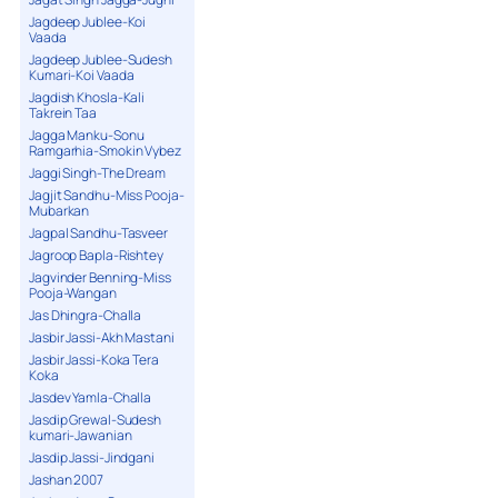
Jagdeep Jublee-Koi
Vaada
Jagdeep Jublee-Sudesh
Kumari-Koi Vaada
Jagdish Khosla-Kali
Takrein Taa
Jagga Manku-Sonu
Ramgarhia-Smokin Vybez
Jaggi Singh-The Dream
Jagjit Sandhu-Miss Pooja-
Mubarkan
Jagpal Sandhu-Tasveer
Jagroop Bapla-Rishtey
Jagvinder Benning-Miss
Pooja-Wangan
Jas Dhingra-Challa
Jasbir Jassi-Akh Mastani
Jasbir Jassi-Koka Tera
Koka
Jasdev Yamla-Challa
Jasdip Grewal-Sudesh
kumari-Jawanian
Jasdip Jassi-Jindgani
Jashan 2007