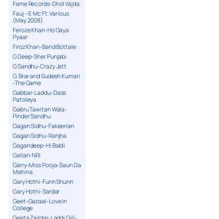
Fame Records-Dhol Vajda
Fauj – E Mc Ft. Various
(May 2008)
Feroze Khan-Ho Gaya
Pyaar
Firoz Khan-Band Bottale
G Deep-Sher Punjabi
G Sandhu-Crazy Jatt
G. Brar and Sudesh Kumari
-The Game
Gabbar-Laddu-Dass
Patoleya
Gabru Tawitan Wala-
Pinder Sandhu
Gagan Sidhu-Fakeerian
Gagan Sidhu-Ranjha
Gagandeep-Hi Babli
Gallan-NRI
Garry-Miss Pooja-Saun Da
Mahina
Gary Hothi-Funn Shunn
Gary Hothi-Sardar
Geet-Gazaal-Love In
College
Geeta Zaildar-Laddi Gill-