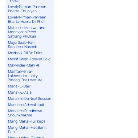
Thokar
Lovely Nirman-Parveen
Bharta-Chuniyan
Lovely Nirman-Parveen
Bharta-Husna Da Phull
Mahinder Mahiwal and
Manmohan Preet-
Satrangi Phulkari
Major Saab-Rani
Randeep-Naseeb
Makbool-Dil De Daler
Malkit Singh-Forever Gold
Malwinder-Mahi Ve
Mamta Mehra-
Lakhwinder Lucky-
Zindagi The Love Life
Manak E-Darr
Manak-E-Aaja
Manak-E-Da Next Session
Mandeep Athwal-Jodi
Mandeep Randhawa-
Shounk Vakhre
Mangi Mahal-Full Kirpa
Mangi Mahal-Haq Bann
Daa
Mangi Mahal-One In A