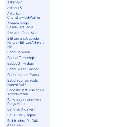
askang-2
askang-3
AvtarSafri-
ChanJiheMukhWaliye
AwaaraGroup-
SaseNiTeraLadla
Azzi Aish-Once More
B.Bhamra & Jaspinder
Narula – Billiyan Akhiyan
Ne
Babal Da Vehra
Babbal-Tere Ishq Ne
Babbu Gill-Aitbaar
Babbu Maan-Hashar
Babbu Manns-Pyaas
Babul Supriyo-Souls
Forever Vol 7
Badesha Jatt-Punjab De
Anmol Rattan
Bai Amarjeet and Miss
Pooja-Hero
Bai Amarjit-Jawani
Bai Ji !-Bally Jagpal
Balbir Lehra-Raj Gulzar-
Jhanjharan