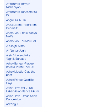
Amrita Virk-Teriyan
Nishaniyan
Amrita Virk-Tohar Amrita
Di
Angrej Ali-Ik Din
Anita Lerche-Heer From
Denmark
Anmol Virk-Shakk Kariya
Na Ka
Anmol Virk-Teri Meri Gal
APSingh-Sohni
Arif Lohar-Jugni
Arsh Avtar and Alka
Yagnik-Barsaat
Ashok Bangar-Parveen
Bhatra-Pecha Pyar Da
Ashok Mastie-Clap the
beat
Ashok Prince-Qaid Bol
Gayi
Asian Flava Vol. 2- No 1
Urban Asian Dance Album
Asian Flava-Urban Asian
Dance Album
askang-1