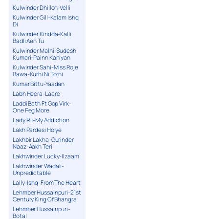
Kulwinder Dhillon-Velli
Kulwinder Gill-Kalam Ishq
Di
Kulwinder Kindda-Kalli
Badli Aen Tu
Kulwinder Malhi-Sudesh
Kumari-Painn Kaniyan
Kulwinder Sahi-Miss Roje
Bawa-Kurhi Ni Torni
Kumar Bittu-Yaadan
Labh Heera-Laare
Laddi Bath Ft Gop Virk-
One Peg More
Lady Ru-My Addiction
Lakh Pardesi Hoiye
Lakhbir Lakha-Gurinder
Naaz-Aakh Teri
Lakhwinder Lucky-Ilzaam
Lakhwinder Wadali-
Unpredictable
Lally-Ishq-From The Heart
Lehmber Hussainpuri-21st
Century King Of Bhangra
Lehmber Hussainpuri-
Botal