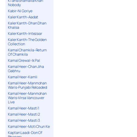
K1 and Shamaila Khan
Nobody
Kabir-Ni Goriye
Kaler Kanth-Aadat
Kaler Kanth-Dhan Dhan
Khalsa
Kaler Kanth-Intezaar
Kaler Kanth-The Golden
Collection
Kamal Chamkila-Return
Of Chamkila
Kamal Grewal-Ik Pal
Kamal Heer-Chan Jiha
Gabhru
Kamal Heer-Kamli
Kamal Heer-Manmohan
Waris-Punjabi Reloaded
Kamal Heer-Manmohan
Waris-Virsa Vancouver
Live
Kamal Heer-Masti 1
Kamal Heer-Masti 2
Kamal Heer-Masti 3
Kamal Heer-Moti Chun Ke
Kaptan Laadi-Don Of
Bhangra