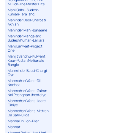
Million-The Master Hits
Mani Sidhu-Sudesh
Kumari-Tera Ishq
Maninder Deol-Sharbati
Akhian
Maninder Mahi-Bahaane
Maninder Manga and
Sudesh Kumari-Lalkara
Manj Banwait-Project
One
Manjit Sandhu-Kulwant
Kaur-Puttan Ne Banale
Bangle
Manminder Bassi-Chargi
Oye
Manmohan Waris-Dil
Nachda
Manmohan Waris-Gairan
Nal Peenghan Jhootdiye
Manmohan Waris-Laare
Giniye
Manmohan Waris-Mittran
Da Sah Rukda
Manna Dhillon-Pyar
Mannat
Mannat Bajwa-Jind Meri