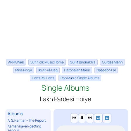
APNA Web
Sufi/Folk Music Home
Surjit Bindrakhia
Gurdas Mann
Miss Pooja
Ibrar-ul-Haq
Harbhajan Mann
Naseebo Lal
Hans Raj Hans
Pop Music Single Albums
Single Albums
Lakh Pardesi Hoiye
Albums
⏮
⏸
⏭
A. S. Parmar – The Report
Aaman hayer-getting
serious