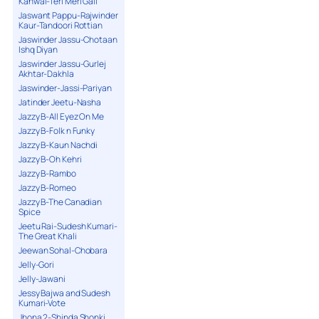
Kanwal-Teri Meri Gall
Jaswant Pappu-Rajwinder
Kaur-Tandoori Rottian
Jaswinder Jassu-Chotaan
Ishq Diyan
Jaswinder Jassu-Gurlej
Akhtar-Dakhla
Jaswinder-Jassi-Pariyan
Jatinder Jeetu-Nasha
Jazzy B-All Eyez On Me
Jazzy B-Folk n Funky
Jazzy B-Kaun Nachdi
Jazzy B-Oh Kehri
Jazzy B-Rambo
Jazzy B-Romeo
Jazzy B-The Canadian
Spice
Jeetu Rai-Sudesh Kumari-
The Great Khali
Jeewan Sohal-Chobara
Jelly-Gori
Jelly-Jawani
Jessy Bajwa and Sudesh
Kumari-Vote
Jhona 2-Shinda Shonki