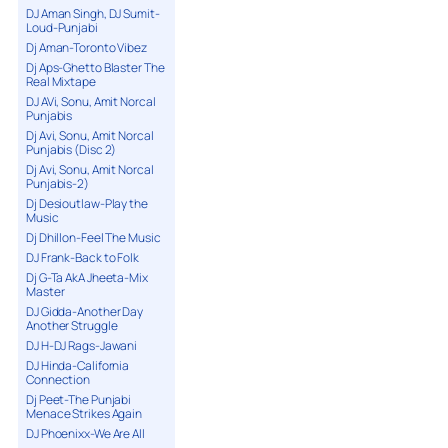
DJ Aman Singh, DJ Sumit-
Loud-Punjabi
Dj Aman-Toronto Vibez
Dj Aps-Ghetto Blaster The
Real Mixtape
DJ AVi, Sonu, Amit Norcal
Punjabis
Dj Avi, Sonu, Amit Norcal
Punjabis (Disc 2)
Dj Avi, Sonu, Amit Norcal
Punjabis-2)
Dj Desioutlaw-Play the
Music
Dj Dhillon-Feel The Music
DJ Frank-Back to Folk
Dj G-Ta AkA Jheeta-Mix
Master
DJ Gidda-Another Day
Another Struggle
DJ H-DJ Rags-Jawani
DJ Hinda-California
Connection
Dj Peet-The Punjabi
Menace Strikes Again
DJ Phoenixx-We Are All