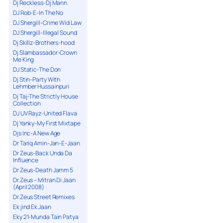
Dj Reckless-Dj Mann
DJ Rob-E-In The No
DJ Shergill-Crime Wid Law
DJ Shergill-Illegal Sound
Dj Skillz-Brothers-hood
Dj Slambassador-Crown
Me King
DJ Static-The Don
Dj Stin-Party With
Lehmber Hussainpuri
Dj Taj-The Strictly House
Collection
DJ UV Rayz-United Flava
Dj Yanky-My First Mixtape
Djs Inc-A New Age
Dr Tariq Amin-Jan-E-Jaan
Dr Zeus-Back Unda Da
Influence
Dr Zeus-Death Jamm 5
Dr.Zeus – Mitran Di Jaan
(April 2008)
Dr.Zeus Street Remixes
Ek jind Ek Jaan
Eky 21-Munda Tain Patya