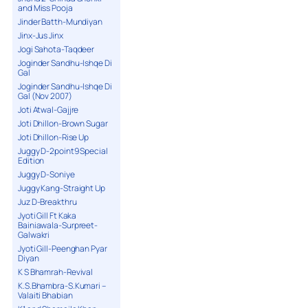
and Miss Pooja
Jinder Batth-Mundiyan
Jinx-Jus Jinx
Jogi Sahota-Taqdeer
Joginder Sandhu-Ishqe Di
Gal
Joginder Sandhu-Ishqe Di
Gal (Nov 2007)
Joti Atwal-Gajjre
Joti Dhillon-Brown Sugar
Joti Dhillon-Rise Up
Juggy D-2point9 Special
Edition
Juggy D-Soniye
Juggy Kang-Straight Up
Juz D-Breakthru
Jyoti Gill Ft Kaka
Bainiawala-Surpreet-
Galwakri
Jyoti Gill-Peenghan Pyar
Diyan
K S Bhamrah-Revival
K.S.Bhambra-S.Kumari –
Valaiti Bhabian