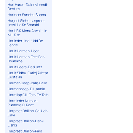
Hari Haran-Daler Mehndi-
Destiny
Harinder Sandhu-Supna
Harjeet Sidhu-Jaspreet
Jassi-Ho Ke Sharabi
Harji. B & Menu Atwal – Je
Mili Kite
Harjinder Jindi-Udd De
Lehrie
Harjit Harman-Hoor
Harjit Harman-Tere Pan
Bhulekhe
Harjit Heera-Desi Jatt
Harjit Sidhu-Gurlej Akhtar-
Gustakhi
Harman Deep-Balle Balle
Harmandeep-Dil Jaania
Harmilap Gill-Tarhi Te Tarhi
Harminder Nurpuri-
Punneya Di Raat
Harpreet Dhillon-Gal Udh
Gayi
Harpreet Dhillon-Lishki
Lishki
Harpreet Dhillon-Pind