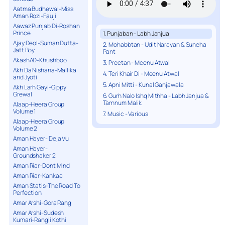
Aatma Budhewal-Miss
Aman Rozi-Fauji
Aawaz Punjab Di-Roshan
Prince
1. Punjaban - Labh Janjua
Ajay Deol-Suman Dutta-
2. Mohabbtan - Udit Narayan & Suneha
Jatt Boy
Pant
AkashAD-Khushboo
3. Preetan - Meenu Atwal
Akh Da Nishana-Mallika
4. Teri Khair Di - Meenu Atwal
and Jyoti
5. Apni Mitti - Kunal Ganjawala
Akh Larh Gayi-Gippy
Grewal
6. Gurh Nalo Ishq Mithha - Labh Janjua &
Tarnnum Malik
Alaap-Heera Group
Volume 1
7. Music - Various
Alaap-Heera Group
Volume 2
Aman Hayer- Deja Vu
Aman Hayer-
Groundshaker 2
Aman Riar-Dont Mind
Aman Riar-Kankaa
Aman Statis-The Road To
Perfection
Amar Arshi-Gora Rang
Amar Arshi-Sudesh
Kumari-Rangli Kothi