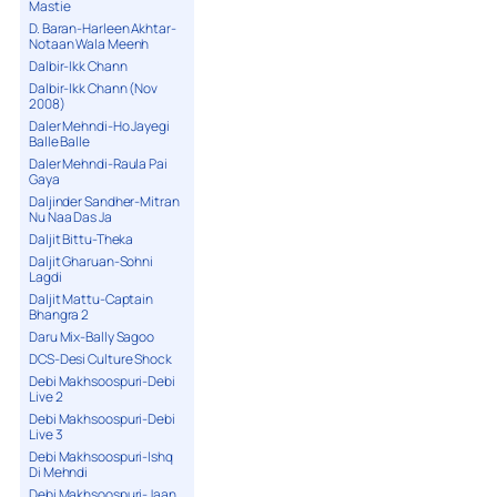
Mastie
D. Baran-Harleen Akhtar-
Notaan Wala Meenh
Dalbir-Ikk Chann
Dalbir-Ikk Chann (Nov
2008)
Daler Mehndi-Ho Jayegi
Balle Balle
Daler Mehndi-Raula Pai
Gaya
Daljinder Sandher-Mitran
Nu Naa Das Ja
Daljit Bittu-Theka
Daljit Gharuan-Sohni
Lagdi
Daljit Mattu-Captain
Bhangra 2
Daru Mix-Bally Sagoo
DCS-Desi Culture Shock
Debi Makhsoospuri-Debi
Live 2
Debi Makhsoospuri-Debi
Live 3
Debi Makhsoospuri-Ishq
Di Mehndi
Debi Makhsoospuri-Jaan