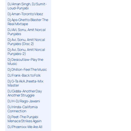
DJ Aman Singh, DJ Sumit-
Loud-Punjabi
Dj Aman-Toronto Vibez
Dj Aps-Ghetto Blaster The
Real Mixtape
DJ AVi, Sonu, Amit Norcal
Punjabis
Dj Avi, Sonu, Amit Norcal
Punjabis (Disc 2)
Dj Avi, Sonu, Amit Norcal
Punjabis-2)
Dj Desioutlaw-Play the
Music
Dj Dhillon-Feel The Music
DJ Frank-Back to Folk
Dj G-Ta AkA Jheeta-Mix
Master
DJ Gidda-Another Day
Another Struggle
DJ H-DJ Rags-Jawani
DJ Hinda-California
Connection
Dj Peet-The Punjabi
Menace Strikes Again
DJ Phoenixx-We Are All