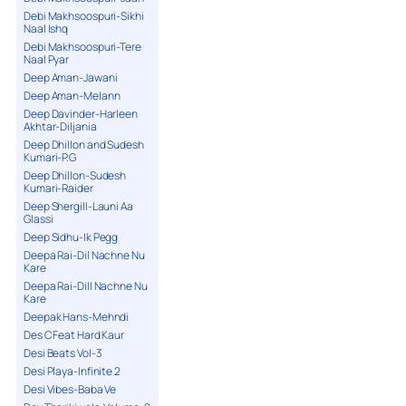
Debi Makhsoospuri-Sikhi
Naal Ishq
Debi Makhsoospuri-Tere
Naal Pyar
Deep Aman-Jawani
Deep Aman-Melann
Deep Davinder-Harleen
Akhtar-Diljania
Deep Dhillon and Sudesh
Kumari-P.G
Deep Dhillon-Sudesh
Kumari-Raider
Deep Shergill-Launi Aa
Glassi
Deep Sidhu-Ik Pegg
Deepa Rai-Dil Nachne Nu
Kare
Deepa Rai-Dill Nachne Nu
Kare
Deepak Hans-Mehndi
Des C Feat Hard Kaur
Desi Beats Vol-3
Desi Playa-Infinite 2
Desi Vibes-Baba Ve