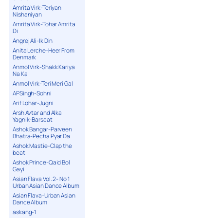
Amrita Virk-Teriyan
Nishaniyan
Amrita Virk-Tohar Amrita
Di
Angrej Ali-Ik Din
Anita Lerche-Heer From
Denmark
Anmol Virk-Shakk Kariya
Na Ka
Anmol Virk-Teri Meri Gal
APSingh-Sohni
Arif Lohar-Jugni
Arsh Avtar and Alka
Yagnik-Barsaat
Ashok Bangar-Parveen
Bhatra-Pecha Pyar Da
Ashok Mastie-Clap the
beat
Ashok Prince-Qaid Bol
Gayi
Asian Flava Vol. 2- No 1
Urban Asian Dance Album
Asian Flava-Urban Asian
Dance Album
askang-1