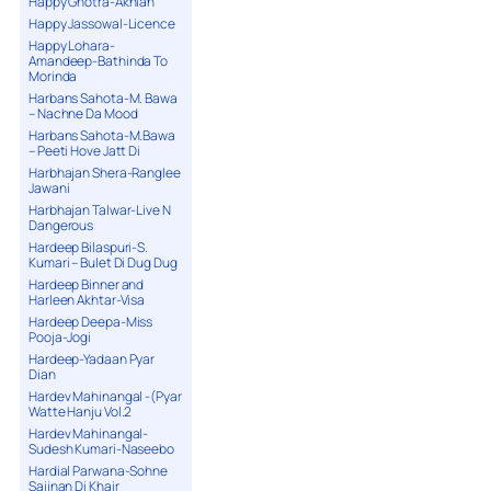
Happy Ghotra-Akhian
Happy Jassowal-Licence
Happy Lohara-
Amandeep-Bathinda To
Morinda
Harbans Sahota-M. Bawa
– Nachne Da Mood
Harbans Sahota-M.Bawa
– Peeti Hove Jatt Di
Harbhajan Shera-Ranglee
Jawani
Harbhajan Talwar-Live N
Dangerous
Hardeep Bilaspuri-S.
Kumari – Bulet Di Dug Dug
Hardeep Binner and
Harleen Akhtar-Visa
Hardeep Deepa-Miss
Pooja-Jogi
Hardeep-Yadaan Pyar
Dian
Hardev Mahinangal -(Pyar
Watte Hanju Vol.2
Hardev Mahinangal-
Sudesh Kumari-Naseebo
Hardial Parwana-Sohne
Sajjnan Di Khair