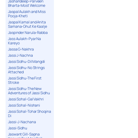
Jashandeep-Parveen
Bharta-Most Welcome
Jaspal Aulakh and Miss
Pooja-Kheti
Jaspal Kamal and Anita
Samana-Ghut Ke Kaalje
Jaspinder Narula-Rabba
Jass Aulakh-Pyar Na
Kareyo
Jassa G-Nakhra
Jassi J-Nachna
Jassi Sidhu-Dil Mangdi
Jassi Sidhu-No Strings
Attached
Jassi Sidhu-The First
Stroke
Jassi Sidhu-The New
Adventures of Jassi Sidhu
Jassi Sohal-Gal Vakhri
Jassi Sohal-Nishani
Jassi Sohal-Tohar Shoqina
Di
Jassi-J-Nachana
Jassi-Sidhu
Jaswant Gill-Sapna