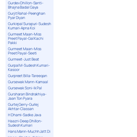
Gurdev Dhillon-Santi-
Bhajna Badal Gaya
Gurjit Rahal-Peenghan
Pyar Diyan
Gurkirpal Surapuri-Sudesh
Kumari-Apna Koi
Gurmeet Maan-Miss
Preet Payal-Gal Kachi
Pakki
Gurmeet Maan-Miss
Preet Payal-Seeti
Gurmeet-Just Beat
Gurpal M-Sudesh Kumari-
Kasoor
Gurpreet Billa-Tareeqan
Gursewak Mann-Kamaal
Gursewak Soni-Ik Pal
Gursharan Bindrakhiya-
Jaan Ton Pyara
Gurtej Gerry-Gurlej
Akhtar-Classan
H Dhami-Sadke Java
Haazri-Deep Dhillon-
Sudesh Kumari
Hans Mann-Muchh Jatt Di