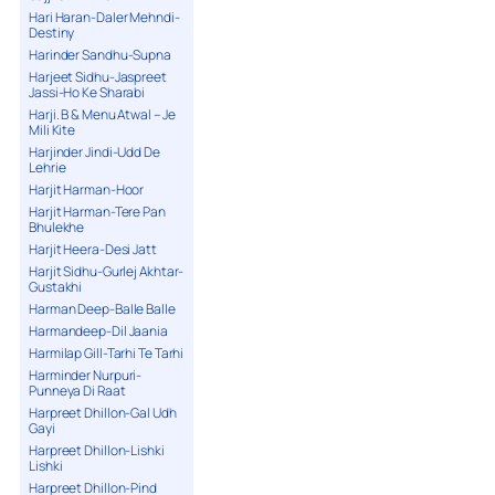
Hari Haran-Daler Mehndi-
Destiny
Harinder Sandhu-Supna
Harjeet Sidhu-Jaspreet
Jassi-Ho Ke Sharabi
Harji. B & Menu Atwal – Je
Mili Kite
Harjinder Jindi-Udd De
Lehrie
Harjit Harman-Hoor
Harjit Harman-Tere Pan
Bhulekhe
Harjit Heera-Desi Jatt
Harjit Sidhu-Gurlej Akhtar-
Gustakhi
Harman Deep-Balle Balle
Harmandeep-Dil Jaania
Harmilap Gill-Tarhi Te Tarhi
Harminder Nurpuri-
Punneya Di Raat
Harpreet Dhillon-Gal Udh
Gayi
Harpreet Dhillon-Lishki
Lishki
Harpreet Dhillon-Pind