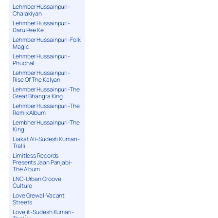
Lehmber Hussainpuri-
Chalakiyan
Lehmber Hussainpuri-
Daru Pee Ke
Lehmber Hussainpuri-Folk
Magic
Lehmber Hussainpuri-
Phuchal
Lehmber Hussainpuri-
Rise Of The Kalyan
Lehmber Hussainpuri-The
Great Bhangra King
Lehmber Hussainpuri-The
Remix Album
Lembher Hussainpuri-The
King
Liakat Ali-Sudesh Kumari-
Tralli
Limitless Records
Presents Jaan Panjabi-
The Album
LNC-Urban Groove
Culture
Love Grewal-Vacant
Streets
Lovejit-Sudesh Kumari-