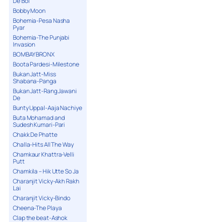
De Bol
Bobby Moon
Bohemia-Pesa Nasha
Pyar
Bohemia-The Punjabi
Invasion
BOMBAY BRONX
Boota Pardesi-Milestone
Bukan Jatt-Miss
Shabana-Panga
Bukan Jatt-Rang Jawani
De
Bunty Uppal-Aaja Nachiye
Buta Mohamad and
Sudesh Kumari-Pari
Chakk De Phatte
Challa-Hits All The Way
Chamkaur Khattra-Velli
Putt
Chamkila – Hik Utte So Ja
Charanjit Vicky-Akh Rakh
Lai
Charanjit Vicky-Bindo
Cheena-The Playa
Clap the beat-Ashok