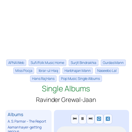
APNA Web
Sufi/Folk Music Home
Surjit Bindrakhia
Gurdas Mann
Miss Pooja
Ibrar-ul-Haq
Harbhajan Mann
Naseebo Lal
Hans Raj Hans
Pop Music Single Albums
Single Albums
Ravinder Grewal-Jaan
Albums
⏮
⏸
⏭
A. S. Parmar – The Report
Aaman hayer-getting
serious