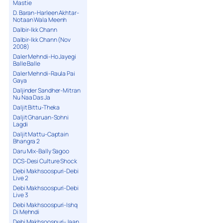
Mastie
D. Baran-Harleen Akhtar-
Notaan Wala Meenh
Dalbir-Ikk Chann
Dalbir-Ikk Chann (Nov
2008)
Daler Mehndi-Ho Jayegi
Balle Balle
Daler Mehndi-Raula Pai
Gaya
Daljinder Sandher-Mitran
Nu Naa Das Ja
Daljit Bittu-Theka
Daljit Gharuan-Sohni
Lagdi
Daljit Mattu-Captain
Bhangra 2
Daru Mix-Bally Sagoo
DCS-Desi Culture Shock
Debi Makhsoospuri-Debi
Live 2
Debi Makhsoospuri-Debi
Live 3
Debi Makhsoospuri-Ishq
Di Mehndi
Debi Makhsoospuri-Jaan