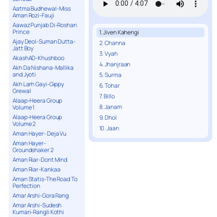
Aatma Budhewal-Miss
Aman Rozi-Fauji
Aawaz Punjab Di-Roshan
Prince
1. Jiven Kahengi
Ajay Deol-Suman Dutta-
2. Channa
Jatt Boy
3. Vyah
AkashAD-Khushboo
4. Jhanjraan
Akh Da Nishana-Mallika
and Jyoti
5. Surma
Akh Larh Gayi-Gippy
6. Tohar
Grewal
7. Billo
Alaap-Heera Group
8. Janam
Volume 1
Alaap-Heera Group
9. Dhol
Volume 2
10. Jaan
Aman Hayer- Deja Vu
Aman Hayer-
Groundshaker 2
Aman Riar-Dont Mind
Aman Riar-Kankaa
Aman Statis-The Road To
Perfection
Amar Arshi-Gora Rang
Amar Arshi-Sudesh
Kumari-Rangli Kothi