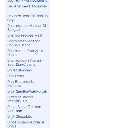
Dev Tharikiwala-Volume-2
Dev-Tharikewala-Volume-
1
Devinder Deol-Dil Chori Ho
Gaya
Dharampreet-Hanjuan Di
Saugaat
Dharmpreet-Desi Masti
Dharmpreet-Maithon
Bhulia Ni Jaana
Dharmpreet-Pyar Watte
Hanjhu
Dharmpreet-S.Kumari –
Saun Dian Chharian
Dhira Gill-Indian
Dhol Beats
Dhol Blasters-Akh
Matacka
Didar Sandhu-Wah Punjab
Different Strokes
Intensity DJz
Dilbag Sidhu-Teri Jaan
Vich Jaan
Diljit-Chocolate
Dippa Dosanjh-Dhola Ve
Dhola