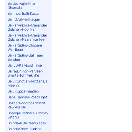
Baldev Aujla-Phan
Dhamala
Baljinder Balli-Kadar
Baljit Malwa-Maujan
Balkar Ankhila-Manjinder
Gulshan-Hoor Pari
Balkar Ankhila-Manjinder
Gulshan-Nazran de Teer
Balkar Sidhu-Chubare
Wali Baari
Balkar Sidhu-Gall Taan
Bandee
Bally B-Its About Time
Balraj Dhillon-Parveen
Bharta-Tohr Vekh Ke
Balvir Chotian-Nottan Da
Meenh
Balvir Uppal-Yaadan
Bansi Barnala-Road Fight
Bazaar Records Present
Raw As Folk
Bhangu Brothers-Ajmaley
Jatt Nu
Bhinda Aujla-Yaar Glassy
Bhinda Singh-Sudesh