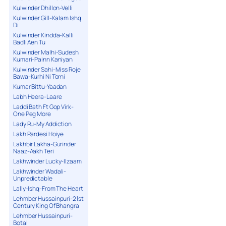
Kulwinder Dhillon-Velli
Kulwinder Gill-Kalam Ishq
Di
Kulwinder Kindda-Kalli
Badli Aen Tu
Kulwinder Malhi-Sudesh
Kumari-Painn Kaniyan
Kulwinder Sahi-Miss Roje
Bawa-Kurhi Ni Torni
Kumar Bittu-Yaadan
Labh Heera-Laare
Laddi Bath Ft Gop Virk-
One Peg More
Lady Ru-My Addiction
Lakh Pardesi Hoiye
Lakhbir Lakha-Gurinder
Naaz-Aakh Teri
Lakhwinder Lucky-Ilzaam
Lakhwinder Wadali-
Unpredictable
Lally-Ishq-From The Heart
Lehmber Hussainpuri-21st
Century King Of Bhangra
Lehmber Hussainpuri-
Botal