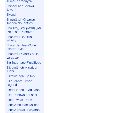
Kumari-Sardariyan
Bhinde Shah-Mehkdi
Jawani
BHood
Bhotu Shah-Chaman
Tochan-No Tention
Bhujangy Group-Walayati
Mein Taan Peeni Aan
Bhupinder Dhaliwal-
Whisky
Bhupinder Heer-Gurlej
Akhter-Style
Bhupinder Maan-Challe
Varga Lak
Big Suga Kane-First Blood
Bikram Singh-American
Jugni
Bikram Singh-Tip Top
Billa Sahota-Urban
Legends
Binder Jandoli-Sadi Jaan
Bittu Danewalai-Baazi
Blood Sweat-Tears
Bobby Chouhan-Kasoor
Bobby Grewal-Jhanjaran