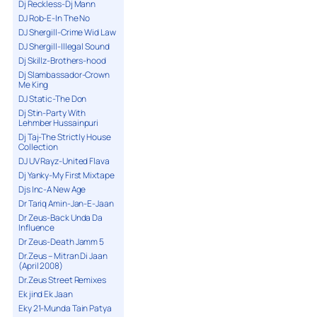
Dj Reckless-Dj Mann
DJ Rob-E-In The No
DJ Shergill-Crime Wid Law
DJ Shergill-Illegal Sound
Dj Skillz-Brothers-hood
Dj Slambassador-Crown
Me King
DJ Static-The Don
Dj Stin-Party With
Lehmber Hussainpuri
Dj Taj-The Strictly House
Collection
DJ UV Rayz-United Flava
Dj Yanky-My First Mixtape
Djs Inc-A New Age
Dr Tariq Amin-Jan-E-Jaan
Dr Zeus-Back Unda Da
Influence
Dr Zeus-Death Jamm 5
Dr.Zeus – Mitran Di Jaan
(April 2008)
Dr.Zeus Street Remixes
Ek jind Ek Jaan
Eky 21-Munda Tain Patya