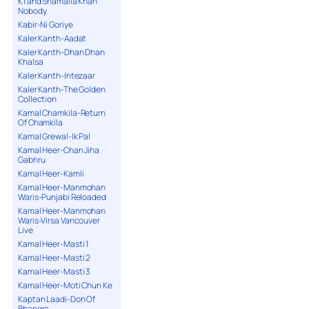
K1 and Shamaila Khan
Nobody
Kabir-Ni Goriye
Kaler Kanth-Aadat
Kaler Kanth-Dhan Dhan
Khalsa
Kaler Kanth-Intezaar
Kaler Kanth-The Golden
Collection
Kamal Chamkila-Return
Of Chamkila
Kamal Grewal-Ik Pal
Kamal Heer-Chan Jiha
Gabhru
Kamal Heer-Kamli
Kamal Heer-Manmohan
Waris-Punjabi Reloaded
Kamal Heer-Manmohan
Waris-Virsa Vancouver
Live
Kamal Heer-Masti 1
Kamal Heer-Masti 2
Kamal Heer-Masti 3
Kamal Heer-Moti Chun Ke
Kaptan Laadi-Don Of
Bhangra