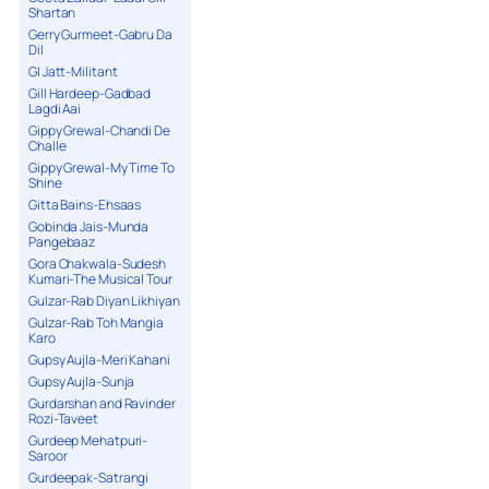
Shartan
Gerry Gurmeet-Gabru Da
Dil
GI Jatt-Militant
Gill Hardeep-Gadbad
Lagdi Aai
Gippy Grewal-Chandi De
Challe
Gippy Grewal-My Time To
Shine
Gitta Bains-Ehsaas
Gobinda Jais-Munda
Pangebaaz
Gora Chakwala-Sudesh
Kumari-The Musical Tour
Gulzar-Rab Diyan Likhiyan
Gulzar-Rab Toh Mangia
Karo
Gupsy Aujla-Meri Kahani
Gupsy Aujla-Sunja
Gurdarshan and Ravinder
Rozi-Taveet
Gurdeep Mehatpuri-
Saroor
Gurdeepak-Satrangi