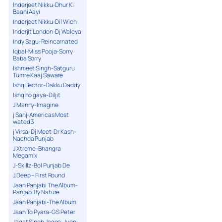
Inderjeet Nikku-Dhur Ki
Baani Aayi
Inderjeet Nikku-Dil Wich
Inderjit London-Dj Waleya
Indy Sagu-Reincarnated
Iqbal-Miss Pooja-Sorry
Baba Sorry
Ishmeet Singh-Satguru
Tumre Kaaj Saware
Ishq Bector-Dakku Daddy
Ishq ho gaya-Diljit
J Manny-Imagine
j Sanj-Americas Most
wated 3
j Virsa-Dj Meet-Dr Kash-
Nachda Punjab
J Xtreme-Bhangra
Megamix
J-Skillz-Bol Punjab De
J.Deep – First Round
Jaan Panjabi The Album-
Panjabi By Nature
Jaan Panjabi-The Album
Jaan To Pyara-G S Peter
Jagat Singh Jagga-Jugni