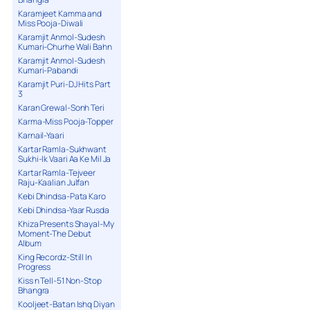
Karamjeet Kamma and
Miss Pooja-Diwali
Karamjit Anmol-Sudesh
Kumari-Churhe Wali Bahn
Karamjit Anmol-Sudesh
Kumari-Pabandi
Karamjit Puri-DJ Hits Part
3
Karan Grewal-Sonh Teri
Karma-Miss Pooja-Topper
Karnail-Yaari
Kartar Ramla-Sukhwant
Sukhi-Ik Vaari Aa Ke Mil Ja
Kartar Ramla-Tejveer
Raju-Kaalian Julfan
Kebi Dhindsa-Pata Karo
Kebi Dhindsa-Yaar Rusda
Khiza Presents Shayal-My
Moment-The Debut
Album
King Recordz-Still In
Progress
Kiss n Tell-51 Non-Stop
Bhangra
Kooljeet-Batan Ishq Diyan