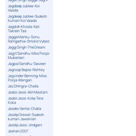
Jagdeep Jublee-Koi
Vaada
Jagdeep Jublee-Sudesh
Kumari-Koi Vaada
Jagdish Khosla-Kali
Takrein Taa
Jagga Manku-Sonu
Ramgarhia-Smokin Vybez
Jaggi Singh-The Dream
Jagjit Sandhu-Miss Pooja-
Mubarkan
Jagpal Sandhu-Tasveer
Jagroop Bapla-Rishtey
Jagvinder Benning-Miss
Pooja-Wangan
Jas Dhingra-Challa
Jasbir Jassi-Akh Mastani
Jasbir Jassi-Koka Tera
Koka
Jasdev Yamla-Challa
Jasdip Grewal-Sudesh
kumari-Jawanian
Jasdip Jassi-Jindgani
Jashan 2007