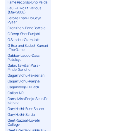
Fame Records-Dhol Vajda
Fauj – E Mc Ft. Various
(May 2008)
Feroze Khan-Ho Gaya
Pyaar
Firoz Khan-Band Bottale
G Deep-Sher Punjabi
G Sandhu-Crazy Jatt
G. Brar and Sudesh Kumari
-The Game
Gabbar-Laddu-Dass
Patoleya
Gabru Tawitan Wala-
Pinder Sandhu
Gagan Sidhu-Fakeerian
Gagan Sidhu-Ranjha
Gagandeep-Hi Babli
Gallan-NRI
Garry-Miss Pooja-Saun Da
Mahina
Gary Hothi-Funn Shunn
Gary Hothi-Sardar
Geet-Gazaal-Love In
College
Geeta Zaildar-Laddi Gill-