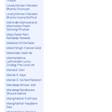
Thokar
Lovely Nirman-Parveen
Bharta-Chuniyan
Lovely Nirman-Parveen
Bharta-Husna Da Phull
Mahinder Mahiwal and
Manmohan Preet-
Satrangi Phulkari
Major Saab-Rani
Randeep-Naseeb
Makbool-Dil De Daler
Malkit Singh-Forever Gold
Malwinder-Mahi Ve
Mamta Mehra-
Lakhwinder Lucky-
Zindagi The Love Life
Manak E-Darr
Manak-E-Aaja
Manak-E-Da Next Session
Mandeep Athwal-Jodi
Mandeep Randhawa-
Shounk Vakhre
Mangi Mahal-Full Kirpa
Mangi Mahal-Haq Bann
Daa
Mangi Mahal-One In A