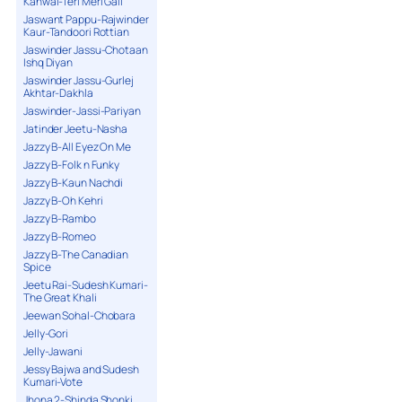
Kanwal-Teri Meri Gall
Jaswant Pappu-Rajwinder
Kaur-Tandoori Rottian
Jaswinder Jassu-Chotaan
Ishq Diyan
Jaswinder Jassu-Gurlej
Akhtar-Dakhla
Jaswinder-Jassi-Pariyan
Jatinder Jeetu-Nasha
Jazzy B-All Eyez On Me
Jazzy B-Folk n Funky
Jazzy B-Kaun Nachdi
Jazzy B-Oh Kehri
Jazzy B-Rambo
Jazzy B-Romeo
Jazzy B-The Canadian
Spice
Jeetu Rai-Sudesh Kumari-
The Great Khali
Jeewan Sohal-Chobara
Jelly-Gori
Jelly-Jawani
Jessy Bajwa and Sudesh
Kumari-Vote
Jhona 2-Shinda Shonki