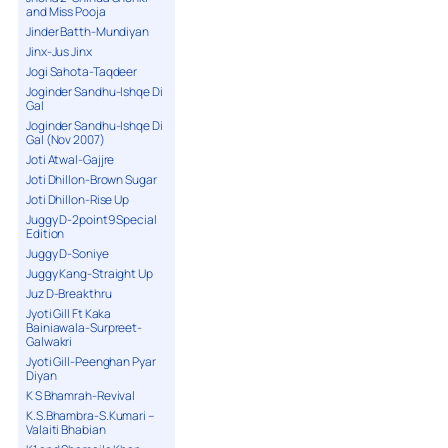
and Miss Pooja
Jinder Batth-Mundiyan
Jinx-Jus Jinx
Jogi Sahota-Taqdeer
Joginder Sandhu-Ishqe Di
Gal
Joginder Sandhu-Ishqe Di
Gal (Nov 2007)
Joti Atwal-Gajjre
Joti Dhillon-Brown Sugar
Joti Dhillon-Rise Up
Juggy D-2point9 Special
Edition
Juggy D-Soniye
Juggy Kang-Straight Up
Juz D-Breakthru
Jyoti Gill Ft Kaka
Bainiawala-Surpreet-
Galwakri
Jyoti Gill-Peenghan Pyar
Diyan
K S Bhamrah-Revival
K.S.Bhambra-S.Kumari –
Valaiti Bhabian