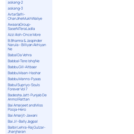
askang-2
askang-3
AvtarSafri-
ChanJiheMukhWaliye
AwaaraGroup-
SaseNiTeraLadla
Azzi Aish-Once More
B.Bhamra & Jaspinder
Narula – Billiyan Akhiyan
Ne
Babal Da Vehra
Babbal-Tere Ishq Ne
Babbu Gill-Aitbaar
Babbu Maan-Hashar
Babbu Manns-Pyaas
Babul Supriyo-Souls
Forever Vol 7
Badesha Jatt-Punjab De
Anmol Rattan
Bai Amarjeet and Miss
Pooja-Hero
Bai Amarjit-Jawani
Bai Ji !-Bally Jagpal
Balbir Lehra-Raj Gulzar-
Jhanjharan