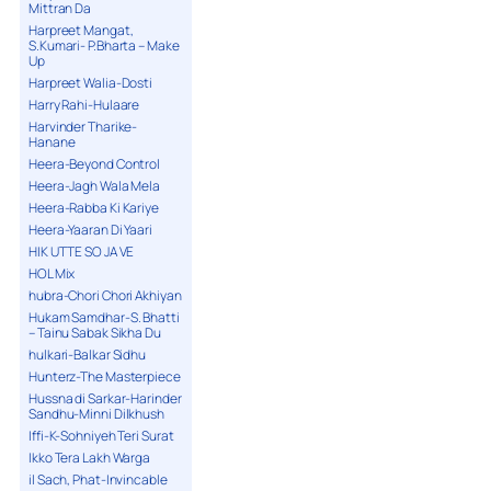
Mittran Da
Harpreet Mangat,
S.Kumari- P.Bharta – Make
Up
Harpreet Walia-Dosti
Harry Rahi-Hulaare
Harvinder Tharike-
Hanane
Heera-Beyond Control
Heera-Jagh Wala Mela
Heera-Rabba Ki Kariye
Heera-Yaaran Di Yaari
HIK UTTE SO JA VE
HOL Mix
hubra-Chori Chori Akhiyan
Hukam Samdhar-S. Bhatti
– Tainu Sabak Sikha Du
hulkari-Balkar Sidhu
Hunterz-The Masterpiece
Hussna di Sarkar-Harinder
Sandhu-Minni Dilkhush
Iffi-K-Sohniyeh Teri Surat
Ikko Tera Lakh Warga
il Sach, Phat-Invincable