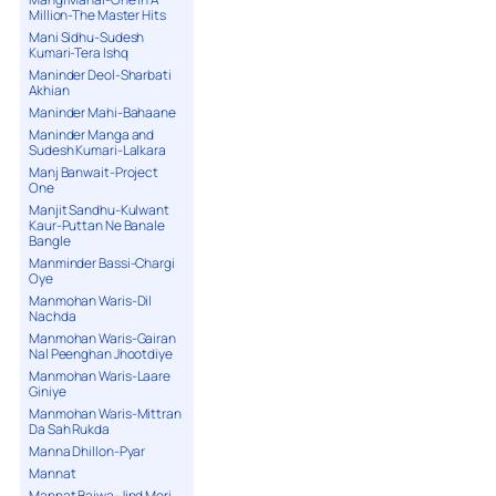
Million-The Master Hits
Mani Sidhu-Sudesh
Kumari-Tera Ishq
Maninder Deol-Sharbati
Akhian
Maninder Mahi-Bahaane
Maninder Manga and
Sudesh Kumari-Lalkara
Manj Banwait-Project
One
Manjit Sandhu-Kulwant
Kaur-Puttan Ne Banale
Bangle
Manminder Bassi-Chargi
Oye
Manmohan Waris-Dil
Nachda
Manmohan Waris-Gairan
Nal Peenghan Jhootdiye
Manmohan Waris-Laare
Giniye
Manmohan Waris-Mittran
Da Sah Rukda
Manna Dhillon-Pyar
Mannat
Mannat Bajwa-Jind Meri