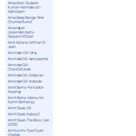
AmarArshi-Sudesh-
Kumari-NarinderJot-
Admission
Amardeep Banga-Tere
Chumke Rumal
AmarIqbal-
JaswinderJeetu-
SarpanchDiGall
Amit Kataria-Mittran Di
Jaan
Amrinder Gill-Ishq
AmrinderGill-ApniJaanKe
AmrinderGill-
ChanDaTukda
AmrinderGill-Dildarian
AmrinderGill-IkVaada
Amrit Bains-Fer Kadon
Aayengi
Amrit Bains-Mainu Hor
Kamm Bathairay
Amrit Saab-Dil
Amrit Saab-Kabza 2
Amrit Saab-The Boss (Jan
2006)
Amrita Virk-Pyar Diyan
Challan