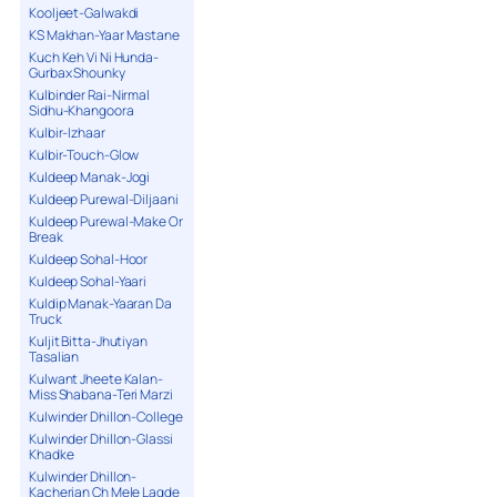
Kooljeet-Galwakdi
KS Makhan-Yaar Mastane
Kuch Keh Vi Ni Hunda-
Gurbax Shounky
Kulbinder Rai-Nirmal
Sidhu-Khangoora
Kulbir-Izhaar
Kulbir-Touch-Glow
Kuldeep Manak-Jogi
Kuldeep Purewal-Diljaani
Kuldeep Purewal-Make Or
Break
Kuldeep Sohal-Hoor
Kuldeep Sohal-Yaari
Kuldip Manak-Yaaran Da
Truck
Kuljit Bitta-Jhutiyan
Tasalian
Kulwant Jheete Kalan-
Miss Shabana-Teri Marzi
Kulwinder Dhillon-College
Kulwinder Dhillon-Glassi
Khadke
Kulwinder Dhillon-
Kacherian Ch Mele Lagde