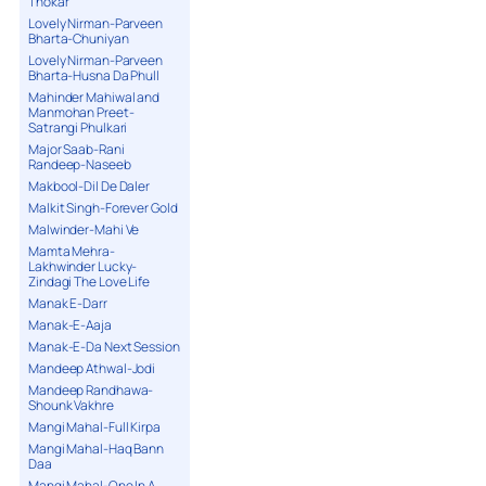
Thokar
Lovely Nirman-Parveen
Bharta-Chuniyan
Lovely Nirman-Parveen
Bharta-Husna Da Phull
Mahinder Mahiwal and
Manmohan Preet-
Satrangi Phulkari
Major Saab-Rani
Randeep-Naseeb
Makbool-Dil De Daler
Malkit Singh-Forever Gold
Malwinder-Mahi Ve
Mamta Mehra-
Lakhwinder Lucky-
Zindagi The Love Life
Manak E-Darr
Manak-E-Aaja
Manak-E-Da Next Session
Mandeep Athwal-Jodi
Mandeep Randhawa-
Shounk Vakhre
Mangi Mahal-Full Kirpa
Mangi Mahal-Haq Bann
Daa
Mangi Mahal-One In A