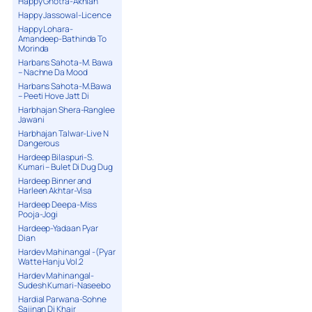
Happy Ghotra-Akhian
Happy Jassowal-Licence
Happy Lohara-
Amandeep-Bathinda To
Morinda
Harbans Sahota-M. Bawa
– Nachne Da Mood
Harbans Sahota-M.Bawa
– Peeti Hove Jatt Di
Harbhajan Shera-Ranglee
Jawani
Harbhajan Talwar-Live N
Dangerous
Hardeep Bilaspuri-S.
Kumari – Bulet Di Dug Dug
Hardeep Binner and
Harleen Akhtar-Visa
Hardeep Deepa-Miss
Pooja-Jogi
Hardeep-Yadaan Pyar
Dian
Hardev Mahinangal -(Pyar
Watte Hanju Vol.2
Hardev Mahinangal-
Sudesh Kumari-Naseebo
Hardial Parwana-Sohne
Sajjnan Di Khair