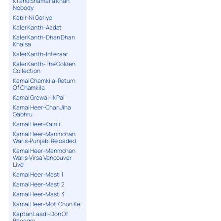
K1 and Shamaila Khan
Nobody
Kabir-Ni Goriye
Kaler Kanth-Aadat
Kaler Kanth-Dhan Dhan
Khalsa
Kaler Kanth-Intezaar
Kaler Kanth-The Golden
Collection
Kamal Chamkila-Return
Of Chamkila
Kamal Grewal-Ik Pal
Kamal Heer-Chan Jiha
Gabhru
Kamal Heer-Kamli
Kamal Heer-Manmohan
Waris-Punjabi Reloaded
Kamal Heer-Manmohan
Waris-Virsa Vancouver
Live
Kamal Heer-Masti 1
Kamal Heer-Masti 2
Kamal Heer-Masti 3
Kamal Heer-Moti Chun Ke
Kaptan Laadi-Don Of
Bhangra