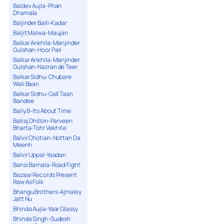
Baldev Aujla-Phan
Dhamala
Baljinder Balli-Kadar
Baljit Malwa-Maujan
Balkar Ankhila-Manjinder
Gulshan-Hoor Pari
Balkar Ankhila-Manjinder
Gulshan-Nazran de Teer
Balkar Sidhu-Chubare
Wali Baari
Balkar Sidhu-Gall Taan
Bandee
Bally B-Its About Time
Balraj Dhillon-Parveen
Bharta-Tohr Vekh Ke
Balvir Chotian-Nottan Da
Meenh
Balvir Uppal-Yaadan
Bansi Barnala-Road Fight
Bazaar Records Present
Raw As Folk
Bhangu Brothers-Ajmaley
Jatt Nu
Bhinda Aujla-Yaar Glassy
Bhinda Singh-Sudesh