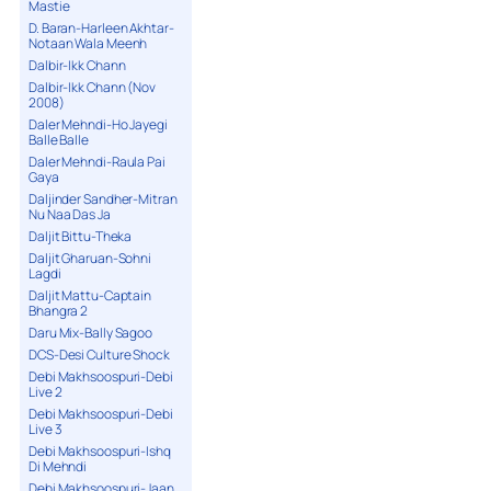
Mastie
D. Baran-Harleen Akhtar-
Notaan Wala Meenh
Dalbir-Ikk Chann
Dalbir-Ikk Chann (Nov
2008)
Daler Mehndi-Ho Jayegi
Balle Balle
Daler Mehndi-Raula Pai
Gaya
Daljinder Sandher-Mitran
Nu Naa Das Ja
Daljit Bittu-Theka
Daljit Gharuan-Sohni
Lagdi
Daljit Mattu-Captain
Bhangra 2
Daru Mix-Bally Sagoo
DCS-Desi Culture Shock
Debi Makhsoospuri-Debi
Live 2
Debi Makhsoospuri-Debi
Live 3
Debi Makhsoospuri-Ishq
Di Mehndi
Debi Makhsoospuri-Jaan