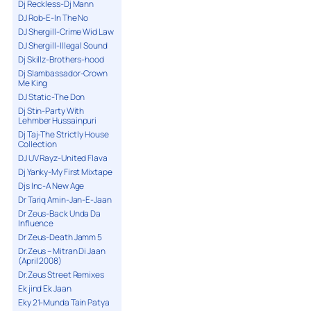
Dj Reckless-Dj Mann
DJ Rob-E-In The No
DJ Shergill-Crime Wid Law
DJ Shergill-Illegal Sound
Dj Skillz-Brothers-hood
Dj Slambassador-Crown
Me King
DJ Static-The Don
Dj Stin-Party With
Lehmber Hussainpuri
Dj Taj-The Strictly House
Collection
DJ UV Rayz-United Flava
Dj Yanky-My First Mixtape
Djs Inc-A New Age
Dr Tariq Amin-Jan-E-Jaan
Dr Zeus-Back Unda Da
Influence
Dr Zeus-Death Jamm 5
Dr.Zeus – Mitran Di Jaan
(April 2008)
Dr.Zeus Street Remixes
Ek jind Ek Jaan
Eky 21-Munda Tain Patya