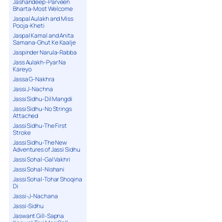
Jashandeep-Parveen
Bharta-Most Welcome
Jaspal Aulakh and Miss
Pooja-Kheti
Jaspal Kamal and Anita
Samana-Ghut Ke Kaalje
Jaspinder Narula-Rabba
Jass Aulakh-Pyar Na
Kareyo
Jassa G-Nakhra
Jassi J-Nachna
Jassi Sidhu-Dil Mangdi
Jassi Sidhu-No Strings
Attached
Jassi Sidhu-The First
Stroke
Jassi Sidhu-The New
Adventures of Jassi Sidhu
Jassi Sohal-Gal Vakhri
Jassi Sohal-Nishani
Jassi Sohal-Tohar Shoqina
Di
Jassi-J-Nachana
Jassi-Sidhu
Jaswant Gill-Sapna