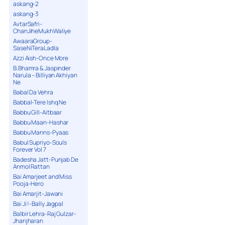
askang-2
askang-3
AvtarSafri-
ChanJiheMukhWaliye
AwaaraGroup-
SaseNiTeraLadla
Azzi Aish-Once More
B.Bhamra & Jaspinder
Narula – Billiyan Akhiyan
Ne
Babal Da Vehra
Babbal-Tere Ishq Ne
Babbu Gill-Aitbaar
Babbu Maan-Hashar
Babbu Manns-Pyaas
Babul Supriyo-Souls
Forever Vol 7
Badesha Jatt-Punjab De
Anmol Rattan
Bai Amarjeet and Miss
Pooja-Hero
Bai Amarjit-Jawani
Bai Ji !-Bally Jagpal
Balbir Lehra-Raj Gulzar-
Jhanjharan