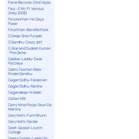
Fame Records-Dhol Vajda
Fauj – E Mc Ft. Various
(May 2008)
Feroze Khan-Ho Gaya
Pyaar
Firoz Khan-Band Bottale
G Deep-Sher Punjabi
G Sandhu-Crazy Jatt
G. Brar and Sudesh Kumari
-The Game
Gabbar-Laddu-Dass
Patoleya
Gabru Tawitan Wala-
Pinder Sandhu
Gagan Sidhu-Fakeerian
Gagan Sidhu-Ranjha
Gagandeep-Hi Babli
Gallan-NRI
Garry-Miss Pooja-Saun Da
Mahina
Gary Hothi-Funn Shunn
Gary Hothi-Sardar
Geet-Gazaal-Love In
College
Geeta Zaildar-Laddi Gill-