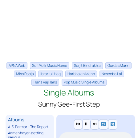
APNA Web
Sufi/Folk Music Home
Surjit Bindrakhia
Gurdas Mann
Miss Pooja
Ibrar-ul-Haq
Harbhajan Mann
Naseebo Lal
Hans Raj Hans
Pop Music Single Albums
Single Albums
Sunny Gee-First Step
Albums
⏮
⏸
⏭
A. S. Parmar – The Report
Aaman hayer-getting
serious