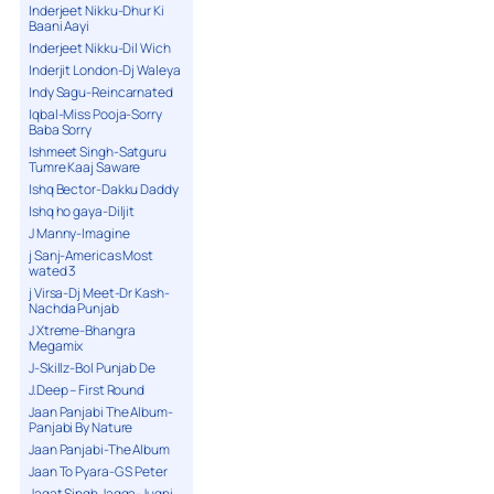
Inderjeet Nikku-Dhur Ki
Baani Aayi
Inderjeet Nikku-Dil Wich
Inderjit London-Dj Waleya
Indy Sagu-Reincarnated
Iqbal-Miss Pooja-Sorry
Baba Sorry
Ishmeet Singh-Satguru
Tumre Kaaj Saware
Ishq Bector-Dakku Daddy
Ishq ho gaya-Diljit
J Manny-Imagine
j Sanj-Americas Most
wated 3
j Virsa-Dj Meet-Dr Kash-
Nachda Punjab
J Xtreme-Bhangra
Megamix
J-Skillz-Bol Punjab De
J.Deep – First Round
Jaan Panjabi The Album-
Panjabi By Nature
Jaan Panjabi-The Album
Jaan To Pyara-G S Peter
Jagat Singh Jagga-Jugni