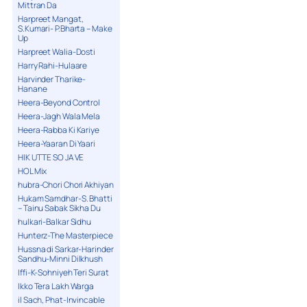
Mittran Da
Harpreet Mangat,
S.Kumari- P.Bharta – Make
Up
Harpreet Walia-Dosti
Harry Rahi-Hulaare
Harvinder Tharike-
Hanane
Heera-Beyond Control
Heera-Jagh Wala Mela
Heera-Rabba Ki Kariye
Heera-Yaaran Di Yaari
HIK UTTE SO JA VE
HOL Mix
hubra-Chori Chori Akhiyan
Hukam Samdhar-S. Bhatti
– Tainu Sabak Sikha Du
hulkari-Balkar Sidhu
Hunterz-The Masterpiece
Hussna di Sarkar-Harinder
Sandhu-Minni Dilkhush
Iffi-K-Sohniyeh Teri Surat
Ikko Tera Lakh Warga
il Sach, Phat-Invincable