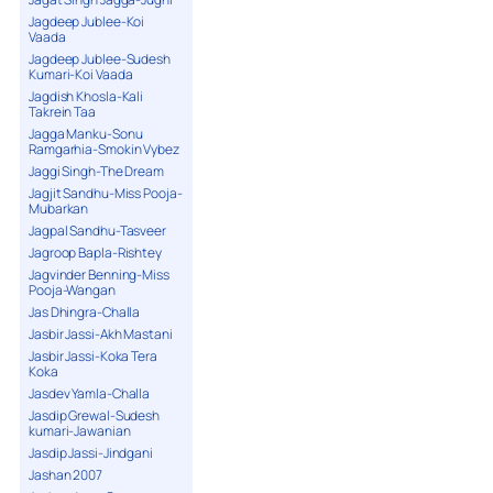
Jagdeep Jublee-Koi
Vaada
Jagdeep Jublee-Sudesh
Kumari-Koi Vaada
Jagdish Khosla-Kali
Takrein Taa
Jagga Manku-Sonu
Ramgarhia-Smokin Vybez
Jaggi Singh-The Dream
Jagjit Sandhu-Miss Pooja-
Mubarkan
Jagpal Sandhu-Tasveer
Jagroop Bapla-Rishtey
Jagvinder Benning-Miss
Pooja-Wangan
Jas Dhingra-Challa
Jasbir Jassi-Akh Mastani
Jasbir Jassi-Koka Tera
Koka
Jasdev Yamla-Challa
Jasdip Grewal-Sudesh
kumari-Jawanian
Jasdip Jassi-Jindgani
Jashan 2007