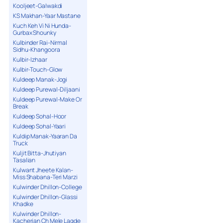
Kooljeet-Galwakdi
KS Makhan-Yaar Mastane
Kuch Keh Vi Ni Hunda-
Gurbax Shounky
Kulbinder Rai-Nirmal
Sidhu-Khangoora
Kulbir-Izhaar
Kulbir-Touch-Glow
Kuldeep Manak-Jogi
Kuldeep Purewal-Diljaani
Kuldeep Purewal-Make Or
Break
Kuldeep Sohal-Hoor
Kuldeep Sohal-Yaari
Kuldip Manak-Yaaran Da
Truck
Kuljit Bitta-Jhutiyan
Tasalian
Kulwant Jheete Kalan-
Miss Shabana-Teri Marzi
Kulwinder Dhillon-College
Kulwinder Dhillon-Glassi
Khadke
Kulwinder Dhillon-
Kacherian Ch Mele Lagde