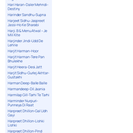
Hari Haran-Daler Mehndi-
Destiny
Harinder Sandhu-Supna
Harjeet Sidhu-Jaspreet
Jassi-Ho Ke Sharabi
Harji. B & Menu Atwal – Je
Mili Kite
Harjinder Jindi-Udd De
Lehrie
Harjit Harman-Hoor
Harjit Harman-Tere Pan
Bhulekhe
Harjit Heera-Desi Jatt
Harjit Sidhu-Gurlej Akhtar-
Gustakhi
Harman Deep-Balle Balle
Harmandeep-Dil Jaania
Harmilap Gill-Tarhi Te Tarhi
Harminder Nurpuri-
Punneya Di Raat
Harpreet Dhillon-Gal Udh
Gayi
Harpreet Dhillon-Lishki
Lishki
Harpreet Dhillon-Pind