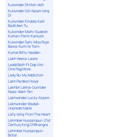
Kulwinder Dhillon-Velli
Kulwinder Gill-Kalam Ishq
Di
Kulwinder Kindda-Kalli
Badli Aen Tu
Kulwinder Malhi-Sudesh
Kumari-Painn Kaniyan
Kulwinder Sahi-Miss Roje
Bawa-Kurhi Ni Torni
Kumar Bittu-Yaadan
Labh Heera-Laare
Laddi Bath Ft Gop Virk-
One Peg More
Lady Ru-My Addiction
Lakh Pardesi Hoiye
Lakhbir Lakha-Gurinder
Naaz-Aakh Teri
Lakhwinder Lucky-Ilzaam
Lakhwinder Wadali-
Unpredictable
Lally-Ishq-From The Heart
Lehmber Hussainpuri-21st
Century King Of Bhangra
Lehmber Hussainpuri-
Botal