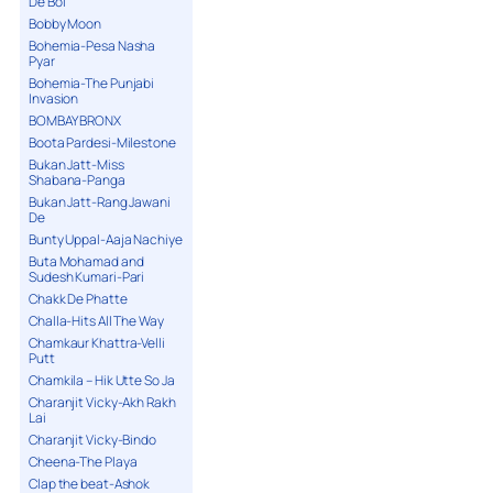
De Bol
Bobby Moon
Bohemia-Pesa Nasha
Pyar
Bohemia-The Punjabi
Invasion
BOMBAY BRONX
Boota Pardesi-Milestone
Bukan Jatt-Miss
Shabana-Panga
Bukan Jatt-Rang Jawani
De
Bunty Uppal-Aaja Nachiye
Buta Mohamad and
Sudesh Kumari-Pari
Chakk De Phatte
Challa-Hits All The Way
Chamkaur Khattra-Velli
Putt
Chamkila – Hik Utte So Ja
Charanjit Vicky-Akh Rakh
Lai
Charanjit Vicky-Bindo
Cheena-The Playa
Clap the beat-Ashok