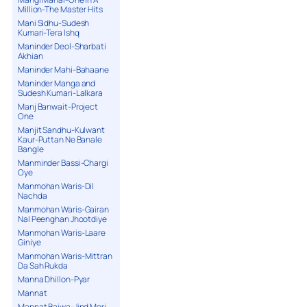
Million-The Master Hits
Mani Sidhu-Sudesh
Kumari-Tera Ishq
Maninder Deol-Sharbati
Akhian
Maninder Mahi-Bahaane
Maninder Manga and
Sudesh Kumari-Lalkara
Manj Banwait-Project
One
Manjit Sandhu-Kulwant
Kaur-Puttan Ne Banale
Bangle
Manminder Bassi-Chargi
Oye
Manmohan Waris-Dil
Nachda
Manmohan Waris-Gairan
Nal Peenghan Jhootdiye
Manmohan Waris-Laare
Giniye
Manmohan Waris-Mittran
Da Sah Rukda
Manna Dhillon-Pyar
Mannat
Mannat Bajwa-Jind Meri