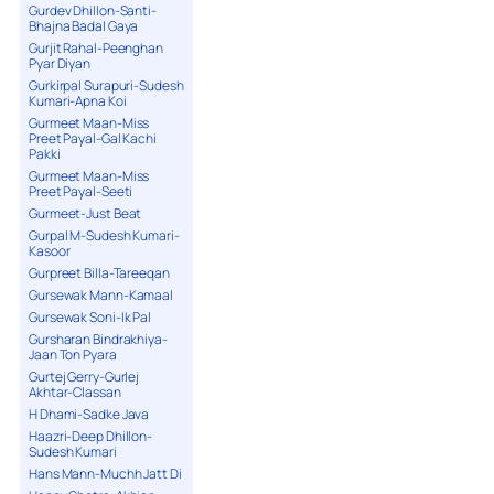
Gurdev Dhillon-Santi-
Bhajna Badal Gaya
Gurjit Rahal-Peenghan
Pyar Diyan
Gurkirpal Surapuri-Sudesh
Kumari-Apna Koi
Gurmeet Maan-Miss
Preet Payal-Gal Kachi
Pakki
Gurmeet Maan-Miss
Preet Payal-Seeti
Gurmeet-Just Beat
Gurpal M-Sudesh Kumari-
Kasoor
Gurpreet Billa-Tareeqan
Gursewak Mann-Kamaal
Gursewak Soni-Ik Pal
Gursharan Bindrakhiya-
Jaan Ton Pyara
Gurtej Gerry-Gurlej
Akhtar-Classan
H Dhami-Sadke Java
Haazri-Deep Dhillon-
Sudesh Kumari
Hans Mann-Muchh Jatt Di