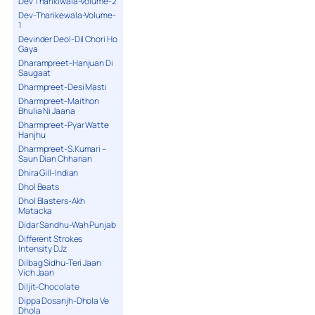
Dev Tharikiwala-Volume-2
Dev-Tharikewala-Volume-
1
Devinder Deol-Dil Chori Ho
Gaya
Dharampreet-Hanjuan Di
Saugaat
Dharmpreet-Desi Masti
Dharmpreet-Maithon
Bhulia Ni Jaana
Dharmpreet-Pyar Watte
Hanjhu
Dharmpreet-S.Kumari –
Saun Dian Chharian
Dhira Gill-Indian
Dhol Beats
Dhol Blasters-Akh
Matacka
Didar Sandhu-Wah Punjab
Different Strokes
Intensity DJz
Dilbag Sidhu-Teri Jaan
Vich Jaan
Diljit-Chocolate
Dippa Dosanjh-Dhola Ve
Dhola