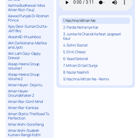
Aatma Budhewal-Miss
Aman Rozi-Fauji
Aawaz Punjab Di-Roshan
Prince
1. Nachna Mitran Ne
Ajay Deol-Suman Dutta-
2. Parda Ne Kariye Kar
Jatt Boy
3. Jumke Ni Chandi Ke feat Jaspreet
AkashAD-Khushboo
Kaur
Akh Da Nishana-Mallika
4. Sohni Soorat
and Jyoti
5. Eh Ki Cheez
Akh Larh Gayi-Gippy
Grewal
6. Yaad Satondi
Alaap-Heera Group
7. Mitran Di Gall Sunja
Volume 1
8. Nazar Nashilli
Alaap-Heera Group
Volume 2
9. Nachna Mitran Ne - Remix
Aman Hayer- Deja Vu
Aman Hayer-
Groundshaker 2
Aman Riar-Dont Mind
Aman Riar-Kankaa
Aman Statis-The Road To
Perfection
Amar Arshi-Gora Rang
Amar Arshi-Sudesh
Kumari-Rangli Kothi