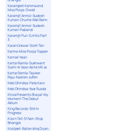
Karamjeet Kamma and
Miss Pooja-Diwali
Karamjit Anmol-Sudesh
Kumari-Churhe Wali Bahn
Karamjit Anmol-Sudesh
Kumari-Pabandi
Karamjit Puri-DJ Hits Part
3
Karan Grewal-Sonh Teri
Karma-Miss Pooja-Topper
Karnail-Yaari
Kartar Ramla-Sukhwant
Sukhi-Ik Vaari Aa Ke Mil Ja
Kartar Ramla-Tejveer
Raju-Kaalian Julfan
Kebi Dhindsa-Pata Karo
Kebi Dhindsa-Yaar Rusda
Khiza Presents Shayal-My
Moment-The Debut
Album
King Recordz-Still In
Progress
Kiss n Tell-51 Non-Stop
Bhangra
Kooljeet-Batan Ishq Diyan