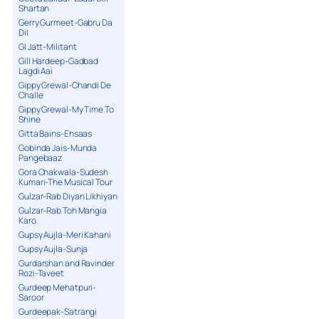
Shartan
Gerry Gurmeet-Gabru Da
Dil
GI Jatt-Militant
Gill Hardeep-Gadbad
Lagdi Aai
Gippy Grewal-Chandi De
Challe
Gippy Grewal-My Time To
Shine
Gitta Bains-Ehsaas
Gobinda Jais-Munda
Pangebaaz
Gora Chakwala-Sudesh
Kumari-The Musical Tour
Gulzar-Rab Diyan Likhiyan
Gulzar-Rab Toh Mangia
Karo
Gupsy Aujla-Meri Kahani
Gupsy Aujla-Sunja
Gurdarshan and Ravinder
Rozi-Taveet
Gurdeep Mehatpuri-
Saroor
Gurdeepak-Satrangi