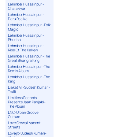
Lehmber Hussainpuri-
Chalakiyan
Lehmber Hussainpuri-
Daru Pee Ke
Lehmber Hussainpuri-Folk
Magic
Lehmber Hussainpuri-
Phuchal
Lehmber Hussainpuri-
Rise Of The Kalyan
Lehmber Hussainpuri-The
Great Bhangra King
Lehmber Hussainpuri-The
Remix Album
Lembher Hussainpuri-The
King
Liakat Ali-Sudesh Kumari-
Tralli
Limitless Records
Presents Jaan Panjabi-
The Album
LNC-Urban Groove
Culture
Love Grewal-Vacant
Streets
Lovejit-Sudesh Kumari-