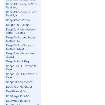
Debi Makhsoospuri-Sikhi
Naal Ishq
Debi Makhsoospuri-Tere
Naal Pyar
Deep Aman-Jawani
Deep Aman-Melann
Deep Davinder-Harleen
Akhtar-Diljania
Deep Dhillon and Sudesh
Kumari-P.G
Deep Dhillon-Sudesh
Kumari-Raider
Deep Shergill-Launi Aa
Glassi
Deep Sidhu-Ik Pegg
Deepa Rai-Dil Nachne Nu
Kare
Deepa Rai-Dill Nachne Nu
Kare
Deepak Hans-Mehndi
Des C Feat Hard Kaur
Desi Beats Vol-3
Desi Playa-Infinite 2
Desi Vibes-Baba Ve