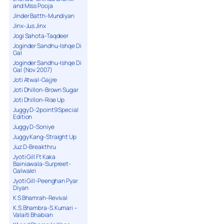
and Miss Pooja
Jinder Batth-Mundiyan
Jinx-Jus Jinx
Jogi Sahota-Taqdeer
Joginder Sandhu-Ishqe Di
Gal
Joginder Sandhu-Ishqe Di
Gal (Nov 2007)
Joti Atwal-Gajjre
Joti Dhillon-Brown Sugar
Joti Dhillon-Rise Up
Juggy D-2point9 Special
Edition
Juggy D-Soniye
Juggy Kang-Straight Up
Juz D-Breakthru
Jyoti Gill Ft Kaka
Bainiawala-Surpreet-
Galwakri
Jyoti Gill-Peenghan Pyar
Diyan
K S Bhamrah-Revival
K.S.Bhambra-S.Kumari –
Valaiti Bhabian