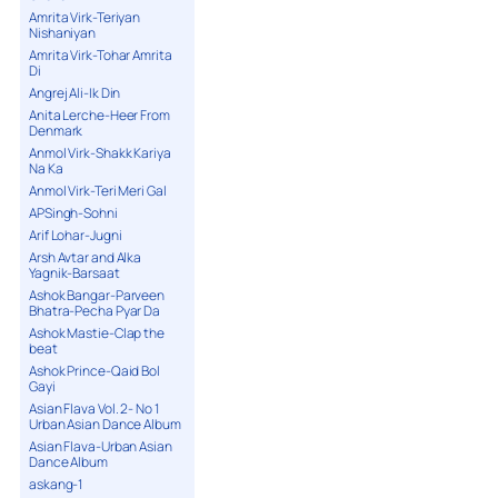
Amrita Virk-Teriyan
Nishaniyan
Amrita Virk-Tohar Amrita
Di
Angrej Ali-Ik Din
Anita Lerche-Heer From
Denmark
Anmol Virk-Shakk Kariya
Na Ka
Anmol Virk-Teri Meri Gal
APSingh-Sohni
Arif Lohar-Jugni
Arsh Avtar and Alka
Yagnik-Barsaat
Ashok Bangar-Parveen
Bhatra-Pecha Pyar Da
Ashok Mastie-Clap the
beat
Ashok Prince-Qaid Bol
Gayi
Asian Flava Vol. 2- No 1
Urban Asian Dance Album
Asian Flava-Urban Asian
Dance Album
askang-1