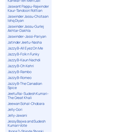
Kanwal-Teri Meri Gall
Jaswant Pappu-Rajwinder
Kaur-Tandoori Rottian
Jaswinder Jassu-Chotaan
Ishq Diyan
Jaswinder Jassu-Gurlej
Akhtar-Dakhla
Jaswinder-Jassi-Pariyan
Jatinder Jeetu-Nasha
Jazzy B-All Eyez On Me
Jazzy B-Folk n Funky
Jazzy B-Kaun Nachdi
Jazzy B-Oh Kehri
Jazzy B-Rambo
Jazzy B-Romeo
Jazzy B-The Canadian
Spice
Jeetu Rai-Sudesh Kumari-
The Great Khali
Jeewan Sohal-Chobara
Jelly-Gori
Jelly-Jawani
Jessy Bajwa and Sudesh
Kumari-Vote
Jhona 2-Shinda Shonki