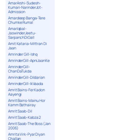
AmarArshi-Sudesh-
Kumari-NarinderJot-
Admission
Amardeep Banga-Tere
Chumke Rumal
AmarIqbal-
JaswinderJeetu-
SarpanchDiGall
Amit Kataria-Mittran Di
Jaan
Amrinder Gill-Ishq
AmrinderGill-ApniJaanKe
AmrinderGill-
ChanDaTukda
AmrinderGill-Dildarian
AmrinderGill-IkVaada
Amrit Bains-Fer Kadon
Aayengi
Amrit Bains-Mainu Hor
Kamm Bathairay
Amrit Saab-Dil
Amrit Saab-Kabza 2
Amrit Saab-The Boss (Jan
2006)
Amrita Virk-Pyar Diyan
Challan