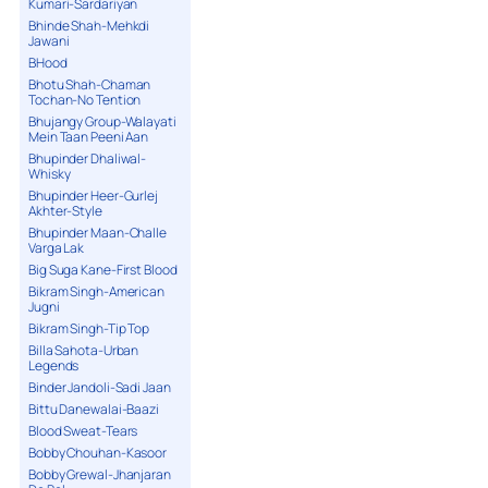
Kumari-Sardariyan
Bhinde Shah-Mehkdi
Jawani
BHood
Bhotu Shah-Chaman
Tochan-No Tention
Bhujangy Group-Walayati
Mein Taan Peeni Aan
Bhupinder Dhaliwal-
Whisky
Bhupinder Heer-Gurlej
Akhter-Style
Bhupinder Maan-Challe
Varga Lak
Big Suga Kane-First Blood
Bikram Singh-American
Jugni
Bikram Singh-Tip Top
Billa Sahota-Urban
Legends
Binder Jandoli-Sadi Jaan
Bittu Danewalai-Baazi
Blood Sweat-Tears
Bobby Chouhan-Kasoor
Bobby Grewal-Jhanjaran