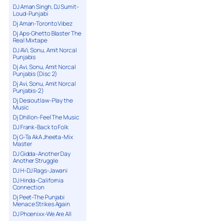
DJ Aman Singh, DJ Sumit-
Loud-Punjabi
Dj Aman-Toronto Vibez
Dj Aps-Ghetto Blaster The
Real Mixtape
DJ AVi, Sonu, Amit Norcal
Punjabis
Dj Avi, Sonu, Amit Norcal
Punjabis (Disc 2)
Dj Avi, Sonu, Amit Norcal
Punjabis-2)
Dj Desioutlaw-Play the
Music
Dj Dhillon-Feel The Music
DJ Frank-Back to Folk
Dj G-Ta AkA Jheeta-Mix
Master
DJ Gidda-Another Day
Another Struggle
DJ H-DJ Rags-Jawani
DJ Hinda-California
Connection
Dj Peet-The Punjabi
Menace Strikes Again
DJ Phoenixx-We Are All