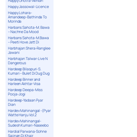
Happy Ghotra-Akhian
Happy Jassowal-Licence
Happy Lohara-
Amandeep-Bathinda To
Morinda
Harbans Sahota-M. Bawa
– Nachne Da Mood
Harbans Sahota-M.Bawa
– Peeti Hove Jatt Di
Harbhajan Shera-Ranglee
Jawani
Harbhajan Talwar-Live N
Dangerous
Hardeep Bilaspuri-S.
Kumari – Bulet Di Dug Dug
Hardeep Binner and
Harleen Akhtar-Visa
Hardeep Deepa-Miss
Pooja-Jogi
Hardeep-Yadaan Pyar
Dian
Hardev Mahinangal -(Pyar
Watte Hanju Vol.2
Hardev Mahinangal-
Sudesh Kumari-Naseebo
Hardial Parwana-Sohne
Sajjnan Di Khair