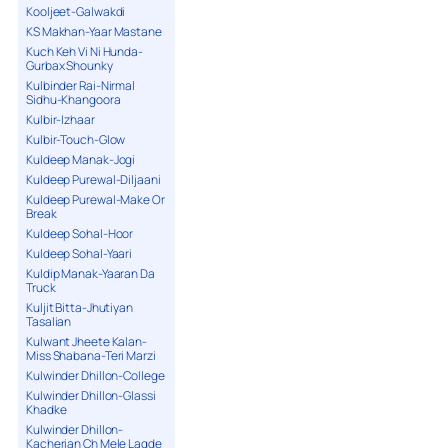
Kooljeet-Galwakdi
KS Makhan-Yaar Mastane
Kuch Keh Vi Ni Hunda-
Gurbax Shounky
Kulbinder Rai-Nirmal
Sidhu-Khangoora
Kulbir-Izhaar
Kulbir-Touch-Glow
Kuldeep Manak-Jogi
Kuldeep Purewal-Diljaani
Kuldeep Purewal-Make Or
Break
Kuldeep Sohal-Hoor
Kuldeep Sohal-Yaari
Kuldip Manak-Yaaran Da
Truck
Kuljit Bitta-Jhutiyan
Tasalian
Kulwant Jheete Kalan-
Miss Shabana-Teri Marzi
Kulwinder Dhillon-College
Kulwinder Dhillon-Glassi
Khadke
Kulwinder Dhillon-
Kacherian Ch Mele Lagde