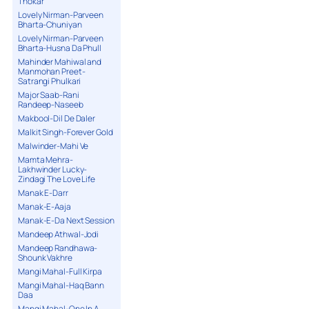
Thokar
Lovely Nirman-Parveen
Bharta-Chuniyan
Lovely Nirman-Parveen
Bharta-Husna Da Phull
Mahinder Mahiwal and
Manmohan Preet-
Satrangi Phulkari
Major Saab-Rani
Randeep-Naseeb
Makbool-Dil De Daler
Malkit Singh-Forever Gold
Malwinder-Mahi Ve
Mamta Mehra-
Lakhwinder Lucky-
Zindagi The Love Life
Manak E-Darr
Manak-E-Aaja
Manak-E-Da Next Session
Mandeep Athwal-Jodi
Mandeep Randhawa-
Shounk Vakhre
Mangi Mahal-Full Kirpa
Mangi Mahal-Haq Bann
Daa
Mangi Mahal-One In A