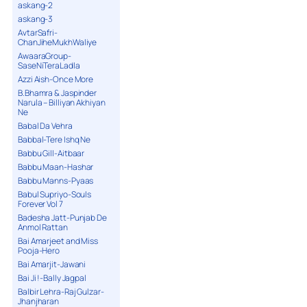
askang-2
askang-3
AvtarSafri-
ChanJiheMukhWaliye
AwaaraGroup-
SaseNiTeraLadla
Azzi Aish-Once More
B.Bhamra & Jaspinder
Narula – Billiyan Akhiyan
Ne
Babal Da Vehra
Babbal-Tere Ishq Ne
Babbu Gill-Aitbaar
Babbu Maan-Hashar
Babbu Manns-Pyaas
Babul Supriyo-Souls
Forever Vol 7
Badesha Jatt-Punjab De
Anmol Rattan
Bai Amarjeet and Miss
Pooja-Hero
Bai Amarjit-Jawani
Bai Ji !-Bally Jagpal
Balbir Lehra-Raj Gulzar-
Jhanjharan