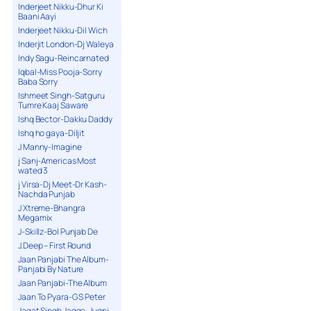
Inderjeet Nikku-Dhur Ki
Baani Aayi
Inderjeet Nikku-Dil Wich
Inderjit London-Dj Waleya
Indy Sagu-Reincarnated
Iqbal-Miss Pooja-Sorry
Baba Sorry
Ishmeet Singh-Satguru
Tumre Kaaj Saware
Ishq Bector-Dakku Daddy
Ishq ho gaya-Diljit
J Manny-Imagine
j Sanj-Americas Most
wated 3
j Virsa-Dj Meet-Dr Kash-
Nachda Punjab
J Xtreme-Bhangra
Megamix
J-Skillz-Bol Punjab De
J.Deep – First Round
Jaan Panjabi The Album-
Panjabi By Nature
Jaan Panjabi-The Album
Jaan To Pyara-G S Peter
Jagat Singh Jagga-Jugni