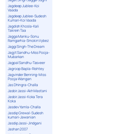
Jagdeep Jublee-Koi
Vaada
Jagdeep Jublee-Sudesh
Kumari-Koi Vaada
Jagdish Khosla-Kali
Takrein Taa
Jagga Manku-Sonu
Ramgarhia-Smokin Vybez
Jaggi Singh-The Dream
Jagjit Sandhu-Miss Pooja-
Mubarkan
Jagpal Sandhu-Tasveer
Jagroop Bapla-Rishtey
Jagvinder Benning-Miss
Pooja-Wangan
Jas Dhingra-Challa
Jasbir Jassi-Akh Mastani
Jasbir Jassi-Koka Tera
Koka
Jasdev Yamla-Challa
Jasdip Grewal-Sudesh
kumari-Jawanian
Jasdip Jassi-Jindgani
Jashan 2007