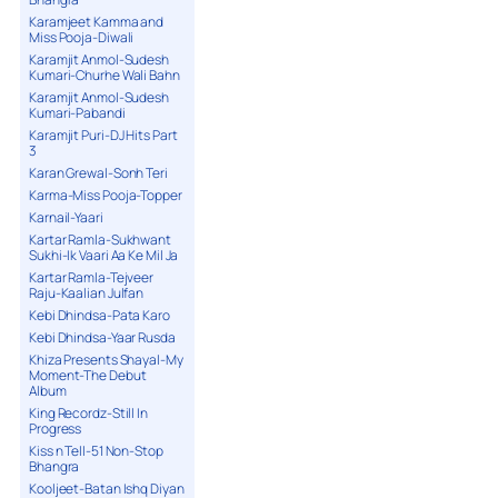
Karamjeet Kamma and
Miss Pooja-Diwali
Karamjit Anmol-Sudesh
Kumari-Churhe Wali Bahn
Karamjit Anmol-Sudesh
Kumari-Pabandi
Karamjit Puri-DJ Hits Part
3
Karan Grewal-Sonh Teri
Karma-Miss Pooja-Topper
Karnail-Yaari
Kartar Ramla-Sukhwant
Sukhi-Ik Vaari Aa Ke Mil Ja
Kartar Ramla-Tejveer
Raju-Kaalian Julfan
Kebi Dhindsa-Pata Karo
Kebi Dhindsa-Yaar Rusda
Khiza Presents Shayal-My
Moment-The Debut
Album
King Recordz-Still In
Progress
Kiss n Tell-51 Non-Stop
Bhangra
Kooljeet-Batan Ishq Diyan