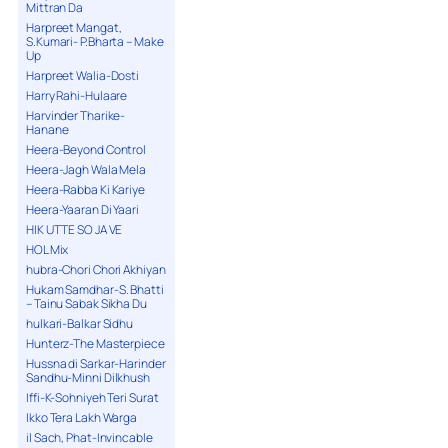
Mittran Da
Harpreet Mangat,
S.Kumari- P.Bharta – Make
Up
Harpreet Walia-Dosti
Harry Rahi-Hulaare
Harvinder Tharike-
Hanane
Heera-Beyond Control
Heera-Jagh Wala Mela
Heera-Rabba Ki Kariye
Heera-Yaaran Di Yaari
HIK UTTE SO JA VE
HOL Mix
hubra-Chori Chori Akhiyan
Hukam Samdhar-S. Bhatti
– Tainu Sabak Sikha Du
hulkari-Balkar Sidhu
Hunterz-The Masterpiece
Hussna di Sarkar-Harinder
Sandhu-Minni Dilkhush
Iffi-K-Sohniyeh Teri Surat
Ikko Tera Lakh Warga
il Sach, Phat-Invincable