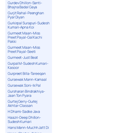
Gurdev Dhillon-Santi-
Bhajna Badal Gaya
Gurjit Rahal-Peenghan
Pyar Diyan
Gurkirpal Surapuri-Sudesh
Kumari-Apna Koi
Gurmeet Maan-Miss
Preet Payal-Gal Kachi
Pakki
Gurmeet Maan-Miss
Preet Payal-Seeti
Gurmeet-Just Beat
Gurpal M-Sudesh Kumari-
Kasoor
Gurpreet Billa-Tareeqan
Gursewak Mann-Kamaal
Gursewak Soni-Ik Pal
Gursharan Bindrakhiya-
Jaan Ton Pyara
Gurtej Gerry-Gurlej
Akhtar-Classan
H Dhami-Sadke Java
Haazri-Deep Dhillon-
Sudesh Kumari
Hans Mann-Muchh Jatt Di