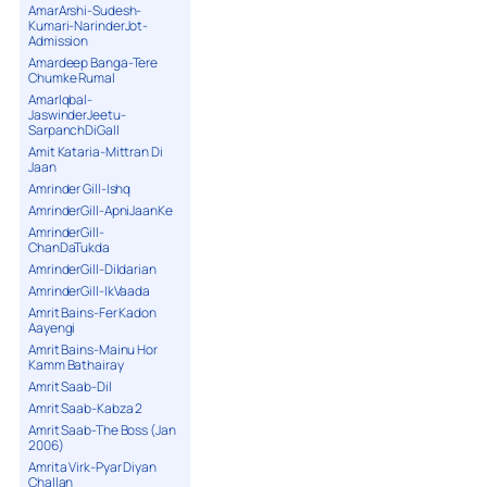
AmarArshi-Sudesh-
15. Challa - Tanvir Gogi
Kumari-NarinderJot-
16. Char Panj - Nirmal Sidhu & Miss Pooja
Admission
Amardeep Banga-Tere
Chumke Rumal
AmarIqbal-
JaswinderJeetu-
SarpanchDiGall
Amit Kataria-Mittran Di
Jaan
Amrinder Gill-Ishq
AmrinderGill-ApniJaanKe
AmrinderGill-
ChanDaTukda
AmrinderGill-Dildarian
AmrinderGill-IkVaada
Amrit Bains-Fer Kadon
Aayengi
Amrit Bains-Mainu Hor
Kamm Bathairay
Amrit Saab-Dil
Amrit Saab-Kabza 2
Amrit Saab-The Boss (Jan
2006)
Amrita Virk-Pyar Diyan
Challan