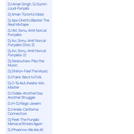
DJ Aman Singh, DJ Sumit-
Loud-Punjabi
Dj Aman-Toronto Vibez
Dj Aps-Ghetto Blaster The
Real Mixtape
DJ AVi, Sonu, Amit Norcal
Punjabis
Dj Avi, Sonu, Amit Norcal
Punjabis (Disc 2)
Dj Avi, Sonu, Amit Norcal
Punjabis-2)
Dj Desioutlaw-Play the
Music
Dj Dhillon-Feel The Music
DJ Frank-Back to Folk
Dj G-Ta AkA Jheeta-Mix
Master
DJ Gidda-Another Day
Another Struggle
DJ H-DJ Rags-Jawani
DJ Hinda-California
Connection
Dj Peet-The Punjabi
Menace Strikes Again
DJ Phoenixx-We Are All