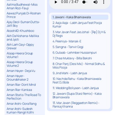
Aatma Budhewal-Miss
Aman Rozi-Fauji
Aawaz Punjab Di-Roshan
Prince
1. Jawani - Kaka Bhainiawala
Ajay Deol-Suman Dutta-
2. Aaja Aaja - Labh Janjua Feat Pooja
Jatt Boy
Kumar
AkashAD-Khushboo
3. Mar Javan Feat Jas Johal - [Rp] Dj H &
Dj Rags
Akh Da Nishana-Mallika
and Jyoti
4. Peeniya - Manak-E
Akh Larh Gayi-Gippy
5. Sangna - Tanvir Gogi
Grewal
6. Gulaab - Lehmber Hussainpuri
Alaap-Heera Group
Volume 1
7. Chaa Muklavy - Billa Bakshi
Alaap-Heera Group
8. Char Panj (Desi Mix) - Nirmal Sidhu &
Volume 2
Miss Pooja
Aman Hayer- Deja Vu
9. Jind Mahi - Labh Janjua
Aman Hayer-
10. Nachda Rahu - Kaka Bhainiawala
Groundshaker 2
Feat DJ Bola
Aman Riar-Dont Mind
11. Wedding Boliyaan - Labh Janjua
Aman Riar-Kankaa
12. Jawani (Supa Starz Remix) - Kaka
Aman Statis-The Road To
Bhainiawala
Perfection
13. Mar Javan (Reggaeton Remix) -
Amar Arshi-Gora Rang
Pankaj Khanna
Amar Arshi-Sudesh
14. Koi Mor - Billa Bhakshi
Kumari-Rangli Kothi