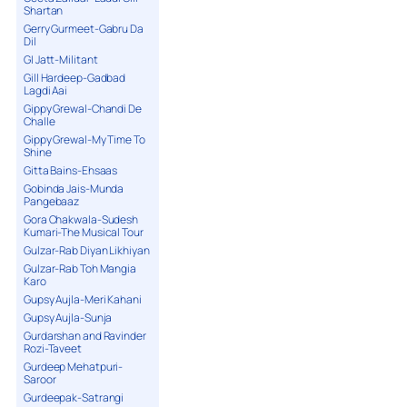
Shartan
Gerry Gurmeet-Gabru Da
Dil
GI Jatt-Militant
Gill Hardeep-Gadbad
Lagdi Aai
Gippy Grewal-Chandi De
Challe
Gippy Grewal-My Time To
Shine
Gitta Bains-Ehsaas
Gobinda Jais-Munda
Pangebaaz
Gora Chakwala-Sudesh
Kumari-The Musical Tour
Gulzar-Rab Diyan Likhiyan
Gulzar-Rab Toh Mangia
Karo
Gupsy Aujla-Meri Kahani
Gupsy Aujla-Sunja
Gurdarshan and Ravinder
Rozi-Taveet
Gurdeep Mehatpuri-
Saroor
Gurdeepak-Satrangi