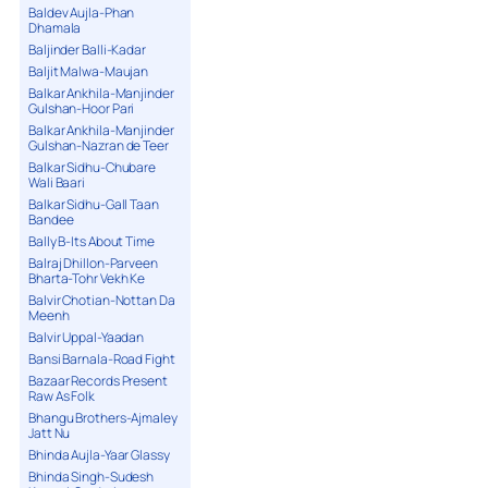
Baldev Aujla-Phan
Dhamala
Baljinder Balli-Kadar
Baljit Malwa-Maujan
Balkar Ankhila-Manjinder
Gulshan-Hoor Pari
Balkar Ankhila-Manjinder
Gulshan-Nazran de Teer
Balkar Sidhu-Chubare
Wali Baari
Balkar Sidhu-Gall Taan
Bandee
Bally B-Its About Time
Balraj Dhillon-Parveen
Bharta-Tohr Vekh Ke
Balvir Chotian-Nottan Da
Meenh
Balvir Uppal-Yaadan
Bansi Barnala-Road Fight
Bazaar Records Present
Raw As Folk
Bhangu Brothers-Ajmaley
Jatt Nu
Bhinda Aujla-Yaar Glassy
Bhinda Singh-Sudesh