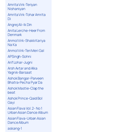
Amrita Virk-Teriyan
Nishaniyan
Amrita Virk-Tohar Amrita
Di
Angrej Ali-Ik Din
Anita Lerche-Heer From
Denmark
Anmol Virk-Shakk Kariya
Na Ka
Anmol Virk-Teri Meri Gal
APSingh-Sohni
Arif Lohar-Jugni
Arsh Avtar and Alka
Yagnik-Barsaat
Ashok Bangar-Parveen
Bhatra-Pecha Pyar Da
Ashok Mastie-Clap the
beat
Ashok Prince-Qaid Bol
Gayi
Asian Flava Vol. 2- No 1
Urban Asian Dance Album
Asian Flava-Urban Asian
Dance Album
askang-1