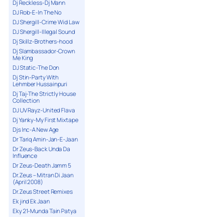
Dj Reckless-Dj Mann
DJ Rob-E-In The No
DJ Shergill-Crime Wid Law
DJ Shergill-Illegal Sound
Dj Skillz-Brothers-hood
Dj Slambassador-Crown
Me King
DJ Static-The Don
Dj Stin-Party With
Lehmber Hussainpuri
Dj Taj-The Strictly House
Collection
DJ UV Rayz-United Flava
Dj Yanky-My First Mixtape
Djs Inc-A New Age
Dr Tariq Amin-Jan-E-Jaan
Dr Zeus-Back Unda Da
Influence
Dr Zeus-Death Jamm 5
Dr.Zeus – Mitran Di Jaan
(April 2008)
Dr.Zeus Street Remixes
Ek jind Ek Jaan
Eky 21-Munda Tain Patya