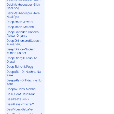
Debi Makhsoospuri-Sikhi
Naal Ishq
Debi Makhsoospuri-Tere
Naal Pyar
Deep Aman-Jawani
Deep Aman-Melann
Deep Davinder-Harleen
Akhtar-Diljania
Deep Dhillon and Sudesh
Kumari-P.G
Deep Dhillon-Sudesh
Kumari-Raider
Deep Shergill-Launi Aa
Glassi
Deep Sidhu-Ik Pegg
Deepa Rai-Dil Nachne Nu
Kare
Deepa Rai-Dill Nachne Nu
Kare
Deepak Hans-Mehndi
Des C Feat Hard Kaur
Desi Beats Vol-3
Desi Playa-Infinite 2
Desi Vibes-Baba Ve