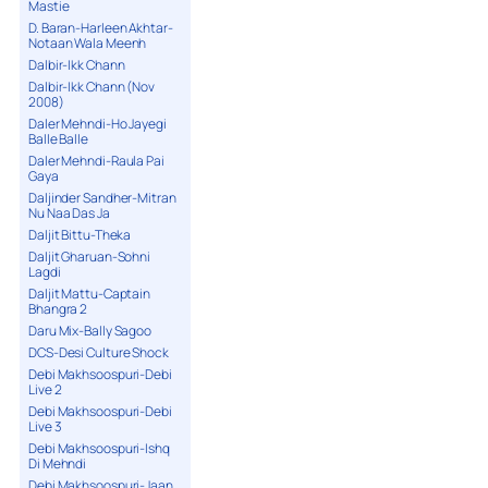
Mastie
D. Baran-Harleen Akhtar-
Notaan Wala Meenh
Dalbir-Ikk Chann
Dalbir-Ikk Chann (Nov
2008)
Daler Mehndi-Ho Jayegi
Balle Balle
Daler Mehndi-Raula Pai
Gaya
Daljinder Sandher-Mitran
Nu Naa Das Ja
Daljit Bittu-Theka
Daljit Gharuan-Sohni
Lagdi
Daljit Mattu-Captain
Bhangra 2
Daru Mix-Bally Sagoo
DCS-Desi Culture Shock
Debi Makhsoospuri-Debi
Live 2
Debi Makhsoospuri-Debi
Live 3
Debi Makhsoospuri-Ishq
Di Mehndi
Debi Makhsoospuri-Jaan