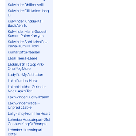
Kulwinder Dhillon-Velli
Kulwinder Gill-Kalam Ishq
Di
Kulwinder Kindda-Kalli
Badli Aen Tu
Kulwinder Malhi-Sudesh
Kumari-Painn Kaniyan
Kulwinder Sahi-Miss Roje
Bawa-Kurhi Ni Torni
Kumar Bittu-Yaadan
Labh Heera-Laare
Laddi Bath Ft Gop Virk-
One Peg More
Lady Ru-My Addiction
Lakh Pardesi Hoiye
Lakhbir Lakha-Gurinder
Naaz-Aakh Teri
Lakhwinder Lucky-Ilzaam
Lakhwinder Wadali-
Unpredictable
Lally-Ishq-From The Heart
Lehmber Hussainpuri-21st
Century King Of Bhangra
Lehmber Hussainpuri-
Botal