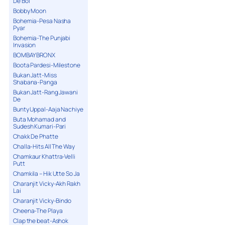
De Bol
Bobby Moon
Bohemia-Pesa Nasha
Pyar
Bohemia-The Punjabi
Invasion
BOMBAY BRONX
Boota Pardesi-Milestone
Bukan Jatt-Miss
Shabana-Panga
Bukan Jatt-Rang Jawani
De
Bunty Uppal-Aaja Nachiye
Buta Mohamad and
Sudesh Kumari-Pari
Chakk De Phatte
Challa-Hits All The Way
Chamkaur Khattra-Velli
Putt
Chamkila – Hik Utte So Ja
Charanjit Vicky-Akh Rakh
Lai
Charanjit Vicky-Bindo
Cheena-The Playa
Clap the beat-Ashok