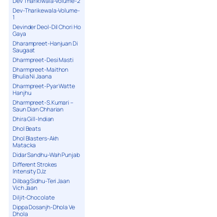
Dev Tharikiwala-Volume-2
Dev-Tharikewala-Volume-
1
Devinder Deol-Dil Chori Ho
Gaya
Dharampreet-Hanjuan Di
Saugaat
Dharmpreet-Desi Masti
Dharmpreet-Maithon
Bhulia Ni Jaana
Dharmpreet-Pyar Watte
Hanjhu
Dharmpreet-S.Kumari –
Saun Dian Chharian
Dhira Gill-Indian
Dhol Beats
Dhol Blasters-Akh
Matacka
Didar Sandhu-Wah Punjab
Different Strokes
Intensity DJz
Dilbag Sidhu-Teri Jaan
Vich Jaan
Diljit-Chocolate
Dippa Dosanjh-Dhola Ve
Dhola