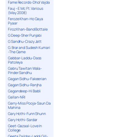
Fame Records-Dhol Vajda
Fauj – E Mc Ft. Various
(May 2008)
Feroze Khan-Ho Gaya
Pyaar
Firoz Khan-Band Bottale
G Deep-Sher Punjabi
G Sandhu-Crazy Jatt
G. Brar and Sudesh Kumari
-The Game
Gabbar-Laddu-Dass
Patoleya
Gabru Tawitan Wala-
Pinder Sandhu
Gagan Sidhu-Fakeerian
Gagan Sidhu-Ranjha
Gagandeep-Hi Babli
Gallan-NRI
Garry-Miss Pooja-Saun Da
Mahina
Gary Hothi-Funn Shunn
Gary Hothi-Sardar
Geet-Gazaal-Love In
College
Geeta Zaildar-Laddi Gill-