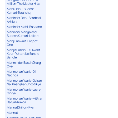
Million-The Master Hits
Mani Sidhu-Sudesh
Kumari-Tera Ishq
Maninder Deol-Sharbati
Akhian
Maninder Mahi-Bahaane
Maninder Manga and
Sudesh Kumari-Lalkara
Manj Banwait-Project
One
Manjit Sandhu-Kulwant
Kaur-Puttan Ne Banale
Bangle
Manminder Bassi-Chargi
Oye
Manmohan Waris-Dil
Nachda
Manmohan Waris-Gairan
Nal Peenghan Jhootdiye
Manmohan Waris-Laare
Giniye
Manmohan Waris-Mittran
Da Sah Rukda
Manna Dhillon-Pyar
Mannat
Mannat Bajwa-Jind Meri