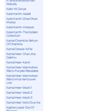
K1 and Shamaila Khan
Nobody
Kabir-Ni Goriye
Kaler Kanth-Aadat
Kaler Kanth-Dhan Dhan
Khalsa
Kaler Kanth-Intezaar
Kaler Kanth-The Golden
Collection
Kamal Chamkila-Return
Of Chamkila
Kamal Grewal-Ik Pal
Kamal Heer-Chan Jiha
Gabhru
Kamal Heer-Kamli
Kamal Heer-Manmohan
Waris-Punjabi Reloaded
Kamal Heer-Manmohan
Waris-Virsa Vancouver
Live
Kamal Heer-Masti 1
Kamal Heer-Masti 2
Kamal Heer-Masti 3
Kamal Heer-Moti Chun Ke
Kaptan Laadi-Don Of
Bhangra