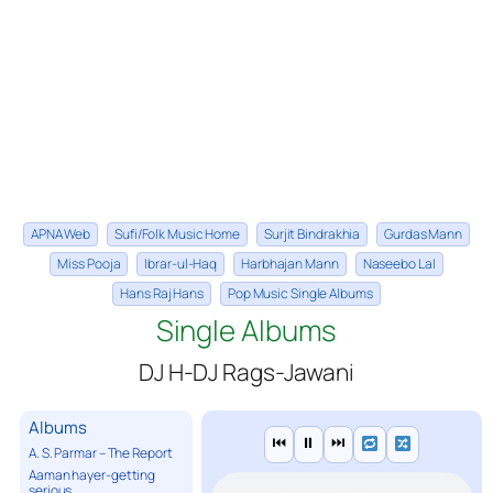
APNA Web
Sufi/Folk Music Home
Surjit Bindrakhia
Gurdas Mann
Miss Pooja
Ibrar-ul-Haq
Harbhajan Mann
Naseebo Lal
Hans Raj Hans
Pop Music Single Albums
Single Albums
DJ H-DJ Rags-Jawani
Albums
⏮
⏸
⏭
A. S. Parmar – The Report
Aaman hayer-getting
serious