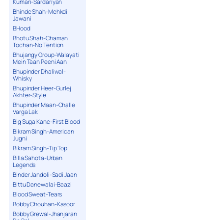
Kumari-Sardariyan
Bhinde Shah-Mehkdi
Jawani
BHood
Bhotu Shah-Chaman
Tochan-No Tention
Bhujangy Group-Walayati
Mein Taan Peeni Aan
Bhupinder Dhaliwal-
Whisky
Bhupinder Heer-Gurlej
Akhter-Style
Bhupinder Maan-Challe
Varga Lak
Big Suga Kane-First Blood
Bikram Singh-American
Jugni
Bikram Singh-Tip Top
Billa Sahota-Urban
Legends
Binder Jandoli-Sadi Jaan
Bittu Danewalai-Baazi
Blood Sweat-Tears
Bobby Chouhan-Kasoor
Bobby Grewal-Jhanjaran