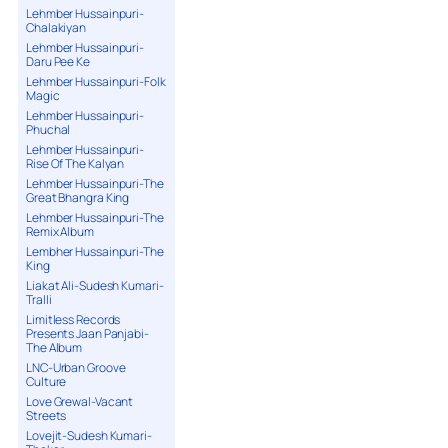
Lehmber Hussainpuri-
Chalakiyan
Lehmber Hussainpuri-
Daru Pee Ke
Lehmber Hussainpuri-Folk
Magic
Lehmber Hussainpuri-
Phuchal
Lehmber Hussainpuri-
Rise Of The Kalyan
Lehmber Hussainpuri-The
Great Bhangra King
Lehmber Hussainpuri-The
Remix Album
Lembher Hussainpuri-The
King
Liakat Ali-Sudesh Kumari-
Tralli
Limitless Records
Presents Jaan Panjabi-
The Album
LNC-Urban Groove
Culture
Love Grewal-Vacant
Streets
Lovejit-Sudesh Kumari-