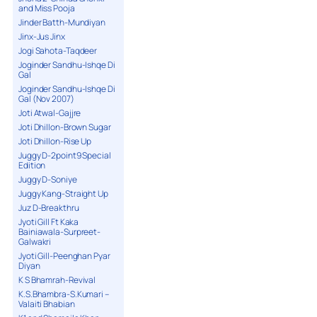
and Miss Pooja
Jinder Batth-Mundiyan
Jinx-Jus Jinx
Jogi Sahota-Taqdeer
Joginder Sandhu-Ishqe Di
Gal
Joginder Sandhu-Ishqe Di
Gal (Nov 2007)
Joti Atwal-Gajjre
Joti Dhillon-Brown Sugar
Joti Dhillon-Rise Up
Juggy D-2point9 Special
Edition
Juggy D-Soniye
Juggy Kang-Straight Up
Juz D-Breakthru
Jyoti Gill Ft Kaka
Bainiawala-Surpreet-
Galwakri
Jyoti Gill-Peenghan Pyar
Diyan
K S Bhamrah-Revival
K.S.Bhambra-S.Kumari –
Valaiti Bhabian