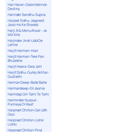
Hari Haran-Daler Mehndi-
Destiny
Harinder Sandhu-Supna
Harjeet Sidhu-Jaspreet
Jassi-Ho Ke Sharabi
Harji. B & Menu Atwal – Je
Mili Kite
Harjinder Jindi-Udd De
Lehrie
Harjit Harman-Hoor
Harjit Harman-Tere Pan
Bhulekhe
Harjit Heera-Desi Jatt
Harjit Sidhu-Gurlej Akhtar-
Gustakhi
Harman Deep-Balle Balle
Harmandeep-Dil Jaania
Harmilap Gill-Tarhi Te Tarhi
Harminder Nurpuri-
Punneya Di Raat
Harpreet Dhillon-Gal Udh
Gayi
Harpreet Dhillon-Lishki
Lishki
Harpreet Dhillon-Pind