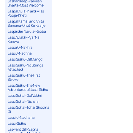
Jashandeep-Parveen
Bharta-Most Welcome
Jaspal Aulakh and Miss
Pooja-Kheti
Jaspal Kamal and Anita
Samana-Ghut Ke Kaalje
Jaspinder Narula-Rabba
Jass Aulakh-Pyar Na
Kareyo
Jassa G-Nakhra
Jassi J-Nachna
Jassi Sidhu-Dil Mangdi
Jassi Sidhu-No Strings
Attached
Jassi Sidhu-The First
Stroke
Jassi Sidhu-The New
Adventures of Jassi Sidhu
Jassi Sohal-Gal Vakhri
Jassi Sohal-Nishani
Jassi Sohal-Tohar Shoqina
Di
Jassi-J-Nachana
Jassi-Sidhu
Jaswant Gill-Sapna