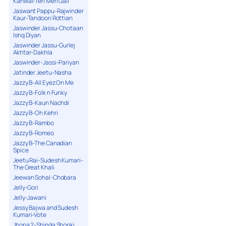
Kanwal-Teri Meri Gall
Jaswant Pappu-Rajwinder
Kaur-Tandoori Rottian
Jaswinder Jassu-Chotaan
Ishq Diyan
Jaswinder Jassu-Gurlej
Akhtar-Dakhla
Jaswinder-Jassi-Pariyan
Jatinder Jeetu-Nasha
Jazzy B-All Eyez On Me
Jazzy B-Folk n Funky
Jazzy B-Kaun Nachdi
Jazzy B-Oh Kehri
Jazzy B-Rambo
Jazzy B-Romeo
Jazzy B-The Canadian
Spice
Jeetu Rai-Sudesh Kumari-
The Great Khali
Jeewan Sohal-Chobara
Jelly-Gori
Jelly-Jawani
Jessy Bajwa and Sudesh
Kumari-Vote
Jhona 2-Shinda Shonki