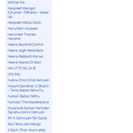
Mittran Da
Harpreet Mangat,
S.Kumari- P.Bharta – Make
Up
Harpreet Walia-Dosti
Harry Rahi-Hulaare
Harvinder Tharike-
Hanane
Heera-Beyond Control
Heera-Jagh Wala Mela
Heera-Rabba Ki Kariye
Heera-Yaaran Di Yaari
HIK UTTE SO JA VE
HOL Mix
hubra-Chori Chori Akhiyan
Hukam Samdhar-S. Bhatti
– Tainu Sabak Sikha Du
hulkari-Balkar Sidhu
Hunterz-The Masterpiece
Hussna di Sarkar-Harinder
Sandhu-Minni Dilkhush
Iffi-K-Sohniyeh Teri Surat
Ikko Tera Lakh Warga
il Sach, Phat-Invincable