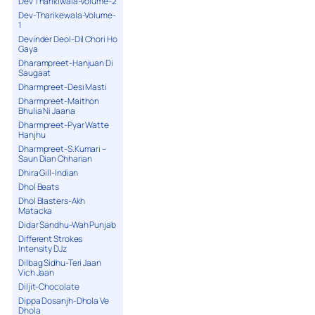
Dev Tharikiwala-Volume-2
Dev-Tharikewala-Volume-
1
Devinder Deol-Dil Chori Ho
Gaya
Dharampreet-Hanjuan Di
Saugaat
Dharmpreet-Desi Masti
Dharmpreet-Maithon
Bhulia Ni Jaana
Dharmpreet-Pyar Watte
Hanjhu
Dharmpreet-S.Kumari –
Saun Dian Chharian
Dhira Gill-Indian
Dhol Beats
Dhol Blasters-Akh
Matacka
Didar Sandhu-Wah Punjab
Different Strokes
Intensity DJz
Dilbag Sidhu-Teri Jaan
Vich Jaan
Diljit-Chocolate
Dippa Dosanjh-Dhola Ve
Dhola