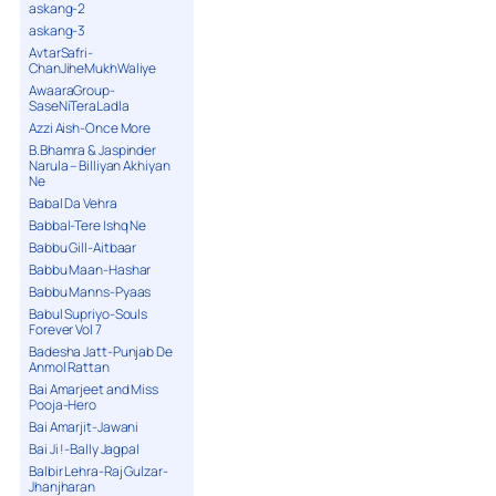
askang-2
askang-3
AvtarSafri-
ChanJiheMukhWaliye
AwaaraGroup-
SaseNiTeraLadla
Azzi Aish-Once More
B.Bhamra & Jaspinder
Narula – Billiyan Akhiyan
Ne
Babal Da Vehra
Babbal-Tere Ishq Ne
Babbu Gill-Aitbaar
Babbu Maan-Hashar
Babbu Manns-Pyaas
Babul Supriyo-Souls
Forever Vol 7
Badesha Jatt-Punjab De
Anmol Rattan
Bai Amarjeet and Miss
Pooja-Hero
Bai Amarjit-Jawani
Bai Ji !-Bally Jagpal
Balbir Lehra-Raj Gulzar-
Jhanjharan