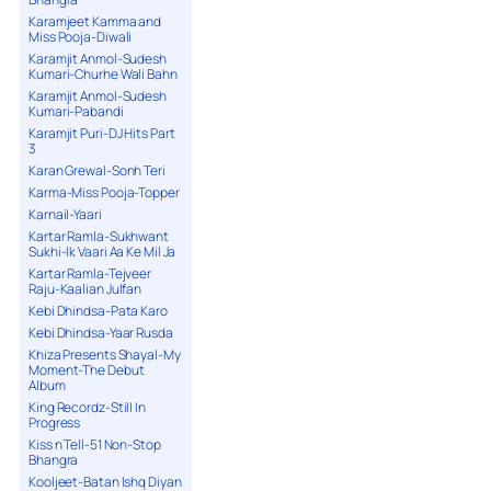
Karamjeet Kamma and
Miss Pooja-Diwali
Karamjit Anmol-Sudesh
Kumari-Churhe Wali Bahn
Karamjit Anmol-Sudesh
Kumari-Pabandi
Karamjit Puri-DJ Hits Part
3
Karan Grewal-Sonh Teri
Karma-Miss Pooja-Topper
Karnail-Yaari
Kartar Ramla-Sukhwant
Sukhi-Ik Vaari Aa Ke Mil Ja
Kartar Ramla-Tejveer
Raju-Kaalian Julfan
Kebi Dhindsa-Pata Karo
Kebi Dhindsa-Yaar Rusda
Khiza Presents Shayal-My
Moment-The Debut
Album
King Recordz-Still In
Progress
Kiss n Tell-51 Non-Stop
Bhangra
Kooljeet-Batan Ishq Diyan