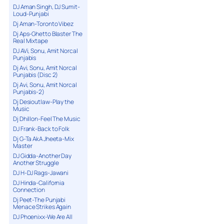
DJ Aman Singh, DJ Sumit-
Loud-Punjabi
Dj Aman-Toronto Vibez
Dj Aps-Ghetto Blaster The
Real Mixtape
DJ AVi, Sonu, Amit Norcal
Punjabis
Dj Avi, Sonu, Amit Norcal
Punjabis (Disc 2)
Dj Avi, Sonu, Amit Norcal
Punjabis-2)
Dj Desioutlaw-Play the
Music
Dj Dhillon-Feel The Music
DJ Frank-Back to Folk
Dj G-Ta AkA Jheeta-Mix
Master
DJ Gidda-Another Day
Another Struggle
DJ H-DJ Rags-Jawani
DJ Hinda-California
Connection
Dj Peet-The Punjabi
Menace Strikes Again
DJ Phoenixx-We Are All