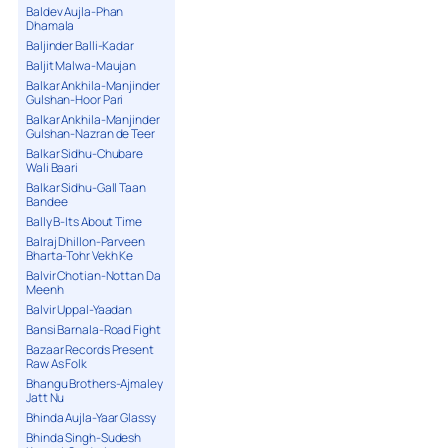
Baldev Aujla-Phan
Dhamala
Baljinder Balli-Kadar
Baljit Malwa-Maujan
Balkar Ankhila-Manjinder
Gulshan-Hoor Pari
Balkar Ankhila-Manjinder
Gulshan-Nazran de Teer
Balkar Sidhu-Chubare
Wali Baari
Balkar Sidhu-Gall Taan
Bandee
Bally B-Its About Time
Balraj Dhillon-Parveen
Bharta-Tohr Vekh Ke
Balvir Chotian-Nottan Da
Meenh
Balvir Uppal-Yaadan
Bansi Barnala-Road Fight
Bazaar Records Present
Raw As Folk
Bhangu Brothers-Ajmaley
Jatt Nu
Bhinda Aujla-Yaar Glassy
Bhinda Singh-Sudesh