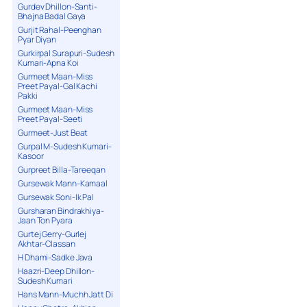
Gurdev Dhillon-Santi-
Bhajna Badal Gaya
Gurjit Rahal-Peenghan
Pyar Diyan
Gurkirpal Surapuri-Sudesh
Kumari-Apna Koi
Gurmeet Maan-Miss
Preet Payal-Gal Kachi
Pakki
Gurmeet Maan-Miss
Preet Payal-Seeti
Gurmeet-Just Beat
Gurpal M-Sudesh Kumari-
Kasoor
Gurpreet Billa-Tareeqan
Gursewak Mann-Kamaal
Gursewak Soni-Ik Pal
Gursharan Bindrakhiya-
Jaan Ton Pyara
Gurtej Gerry-Gurlej
Akhtar-Classan
H Dhami-Sadke Java
Haazri-Deep Dhillon-
Sudesh Kumari
Hans Mann-Muchh Jatt Di