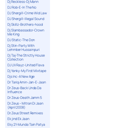
Dj Reckless-Dj Mann
DJ Rob-E-In The No
DJ Shergill-Crime Wid Law
DJ Shergill-Illegal Sound
Dj Skillz-Brothers-hood
Dj Slambassador-Crown
Me King
DJ Static-The Don
Dj Stin-Party With
Lehmber Hussainpuri
Dj Taj-The Strictly House
Collection
DJ UV Rayz-United Flava
Dj Yanky-My First Mixtape
Djs Inc-A New Age
Dr Tariq Amin-Jan-E-Jaan
Dr Zeus-Back Unda Da
Influence
Dr Zeus-Death Jamm 5
Dr.Zeus – Mitran Di Jaan
(April 2008)
Dr.Zeus Street Remixes
Ek jind Ek Jaan
Eky 21-Munda Tain Patya