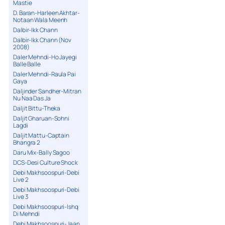
Mastie
D. Baran-Harleen Akhtar-
Notaan Wala Meenh
Dalbir-Ikk Chann
Dalbir-Ikk Chann (Nov
2008)
Daler Mehndi-Ho Jayegi
Balle Balle
Daler Mehndi-Raula Pai
Gaya
Daljinder Sandher-Mitran
Nu Naa Das Ja
Daljit Bittu-Theka
Daljit Gharuan-Sohni
Lagdi
Daljit Mattu-Captain
Bhangra 2
Daru Mix-Bally Sagoo
DCS-Desi Culture Shock
Debi Makhsoospuri-Debi
Live 2
Debi Makhsoospuri-Debi
Live 3
Debi Makhsoospuri-Ishq
Di Mehndi
Debi Makhsoospuri-Jaan