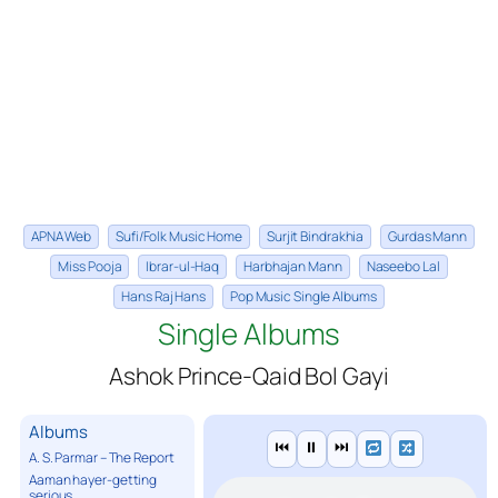
APNA Web
Sufi/Folk Music Home
Surjit Bindrakhia
Gurdas Mann
Miss Pooja
Ibrar-ul-Haq
Harbhajan Mann
Naseebo Lal
Hans Raj Hans
Pop Music Single Albums
Single Albums
Ashok Prince-Qaid Bol Gayi
Albums
⏮
⏸
⏭
A. S. Parmar – The Report
Aaman hayer-getting
serious