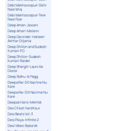
Debi Makhsoospuri-Sikhi
Naal Ishq
Debi Makhsoospuri-Tere
Naal Pyar
Deep Aman-Jawani
Deep Aman-Melann
Deep Davinder-Harleen
Akhtar-Diljania
Deep Dhillon and Sudesh
Kumari-P.G
Deep Dhillon-Sudesh
Kumari-Raider
Deep Shergill-Launi Aa
Glassi
Deep Sidhu-Ik Pegg
Deepa Rai-Dil Nachne Nu
Kare
Deepa Rai-Dill Nachne Nu
Kare
Deepak Hans-Mehndi
Des C Feat Hard Kaur
Desi Beats Vol-3
Desi Playa-Infinite 2
Desi Vibes-Baba Ve