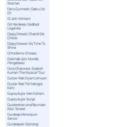
Shartan
Gerry Gurmeet-Gabru Da
Dil
GI Jatt-Militant
Gill Hardeep-Gadbad
Lagdi Aai
Gippy Grewal-Chandi De
Challe
Gippy Grewal-My Time To
Shine
Gitta Bains-Ehsaas
Gobinda Jais-Munda
Pangebaaz
Gora Chakwala-Sudesh
Kumari-The Musical Tour
Gulzar-Rab Diyan Likhiyan
Gulzar-Rab Toh Mangia
Karo
Gupsy Aujla-Meri Kahani
Gupsy Aujla-Sunja
Gurdarshan and Ravinder
Rozi-Taveet
Gurdeep Mehatpuri-
Saroor
Gurdeepak-Satrangi