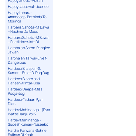
Happy Ghotra-Akhian
Happy Jassowal-Licence
Happy Lohara-
Amandeep-Bathinda To
Morinda
Harbans Sahota-M. Bawa
– Nachne Da Mood
Harbans Sahota-M.Bawa
– Peeti Hove Jatt Di
Harbhajan Shera-Ranglee
Jawani
Harbhajan Talwar-Live N
Dangerous
Hardeep Bilaspuri-S.
Kumari – Bulet Di Dug Dug
Hardeep Binner and
Harleen Akhtar-Visa
Hardeep Deepa-Miss
Pooja-Jogi
Hardeep-Yadaan Pyar
Dian
Hardev Mahinangal -(Pyar
Watte Hanju Vol.2
Hardev Mahinangal-
Sudesh Kumari-Naseebo
Hardial Parwana-Sohne
Sajjnan Di Khair