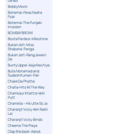
De Bol
Bobby Moon
Bohemia-Pesa Nasha
Pyar
Bohemia-The Punjabi
Invasion
BOMBAY BRONX
Boota Pardesi-Milestone
Bukan Jatt-Miss
Shabana-Panga
Bukan Jatt-Rang Jawani
De
Bunty Uppal-Aaja Nachiye
Buta Mohamad and
Sudesh Kumari-Pari
Chakk De Phatte
Challa-Hits All The Way
Chamkaur Khattra-Velli
Putt
Chamkila – Hik Utte So Ja
Charanjit Vicky-Akh Rakh
Lai
Charanjit Vicky-Bindo
Cheena-The Playa
Clap the beat-Ashok