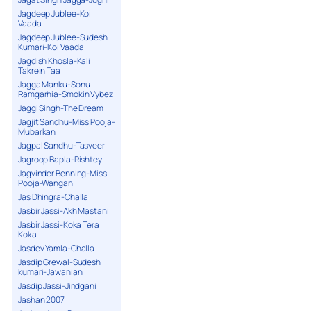
Jagdeep Jublee-Koi
Vaada
Jagdeep Jublee-Sudesh
Kumari-Koi Vaada
Jagdish Khosla-Kali
Takrein Taa
Jagga Manku-Sonu
Ramgarhia-Smokin Vybez
Jaggi Singh-The Dream
Jagjit Sandhu-Miss Pooja-
Mubarkan
Jagpal Sandhu-Tasveer
Jagroop Bapla-Rishtey
Jagvinder Benning-Miss
Pooja-Wangan
Jas Dhingra-Challa
Jasbir Jassi-Akh Mastani
Jasbir Jassi-Koka Tera
Koka
Jasdev Yamla-Challa
Jasdip Grewal-Sudesh
kumari-Jawanian
Jasdip Jassi-Jindgani
Jashan 2007