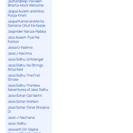
Jashandeep-Parveen
Bharta-Most Welcome
Jaspal Aulakh and Miss
Pooja-Kheti
Jaspal Kamal and Anita
Samana-Ghut Ke Kaalje
Jaspinder Narula-Rabba
Jass Aulakh-Pyar Na
Kareyo
Jassa G-Nakhra
Jassi J-Nachna
Jassi Sidhu-Dil Mangdi
Jassi Sidhu-No Strings
Attached
Jassi Sidhu-The First
Stroke
Jassi Sidhu-The New
Adventures of Jassi Sidhu
Jassi Sohal-Gal Vakhri
Jassi Sohal-Nishani
Jassi Sohal-Tohar Shoqina
Di
Jassi-J-Nachana
Jassi-Sidhu
Jaswant Gill-Sapna