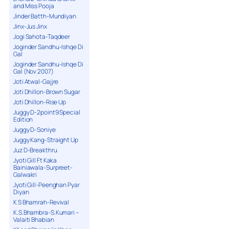
and Miss Pooja
Jinder Batth-Mundiyan
Jinx-Jus Jinx
Jogi Sahota-Taqdeer
Joginder Sandhu-Ishqe Di
Gal
Joginder Sandhu-Ishqe Di
Gal (Nov 2007)
Joti Atwal-Gajjre
Joti Dhillon-Brown Sugar
Joti Dhillon-Rise Up
Juggy D-2point9 Special
Edition
Juggy D-Soniye
Juggy Kang-Straight Up
Juz D-Breakthru
Jyoti Gill Ft Kaka
Bainiawala-Surpreet-
Galwakri
Jyoti Gill-Peenghan Pyar
Diyan
K S Bhamrah-Revival
K.S.Bhambra-S.Kumari –
Valaiti Bhabian