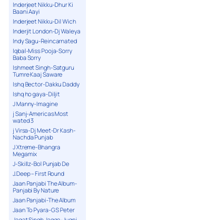
Inderjeet Nikku-Dhur Ki
Baani Aayi
Inderjeet Nikku-Dil Wich
Inderjit London-Dj Waleya
Indy Sagu-Reincarnated
Iqbal-Miss Pooja-Sorry
Baba Sorry
Ishmeet Singh-Satguru
Tumre Kaaj Saware
Ishq Bector-Dakku Daddy
Ishq ho gaya-Diljit
J Manny-Imagine
j Sanj-Americas Most
wated 3
j Virsa-Dj Meet-Dr Kash-
Nachda Punjab
J Xtreme-Bhangra
Megamix
J-Skillz-Bol Punjab De
J.Deep – First Round
Jaan Panjabi The Album-
Panjabi By Nature
Jaan Panjabi-The Album
Jaan To Pyara-G S Peter
Jagat Singh Jagga-Jugni