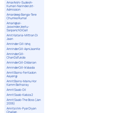
AmarArshi-Sudesh-
Kumari-NarinderJot-
Admission
Amardeep Banga-Tere
Chumke Rumal
AmarIqbal-
JaswinderJeetu-
SarpanchDiGall
Amit Kataria-Mittran Di
Jaan
Amrinder Gill-Ishq
AmrinderGill-ApniJaanKe
AmrinderGill-
ChanDaTukda
AmrinderGill-Dildarian
AmrinderGill-IkVaada
Amrit Bains-Fer Kadon
Aayengi
Amrit Bains-Mainu Hor
Kamm Bathairay
Amrit Saab-Dil
Amrit Saab-Kabza 2
Amrit Saab-The Boss (Jan
2006)
Amrita Virk-Pyar Diyan
Challan