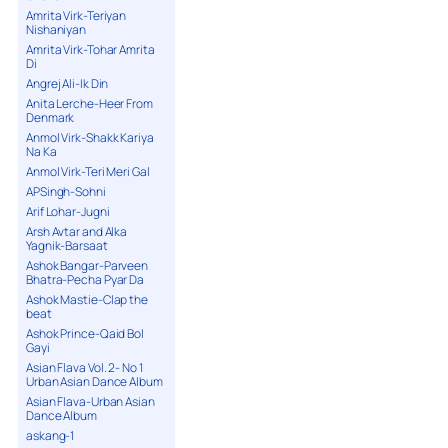
Amrita Virk-Teriyan
Nishaniyan
Amrita Virk-Tohar Amrita
Di
Angrej Ali-Ik Din
Anita Lerche-Heer From
Denmark
Anmol Virk-Shakk Kariya
Na Ka
Anmol Virk-Teri Meri Gal
APSingh-Sohni
Arif Lohar-Jugni
Arsh Avtar and Alka
Yagnik-Barsaat
Ashok Bangar-Parveen
Bhatra-Pecha Pyar Da
Ashok Mastie-Clap the
beat
Ashok Prince-Qaid Bol
Gayi
Asian Flava Vol. 2- No 1
Urban Asian Dance Album
Asian Flava-Urban Asian
Dance Album
askang-1