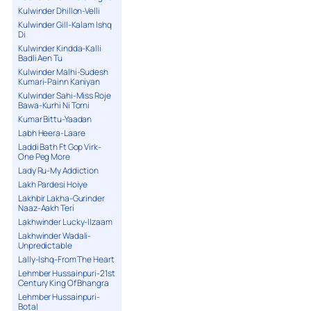
Kulwinder Dhillon-Velli
Kulwinder Gill-Kalam Ishq
Di
Kulwinder Kindda-Kalli
Badli Aen Tu
Kulwinder Malhi-Sudesh
Kumari-Painn Kaniyan
Kulwinder Sahi-Miss Roje
Bawa-Kurhi Ni Torni
Kumar Bittu-Yaadan
Labh Heera-Laare
Laddi Bath Ft Gop Virk-
One Peg More
Lady Ru-My Addiction
Lakh Pardesi Hoiye
Lakhbir Lakha-Gurinder
Naaz-Aakh Teri
Lakhwinder Lucky-Ilzaam
Lakhwinder Wadali-
Unpredictable
Lally-Ishq-From The Heart
Lehmber Hussainpuri-21st
Century King Of Bhangra
Lehmber Hussainpuri-
Botal