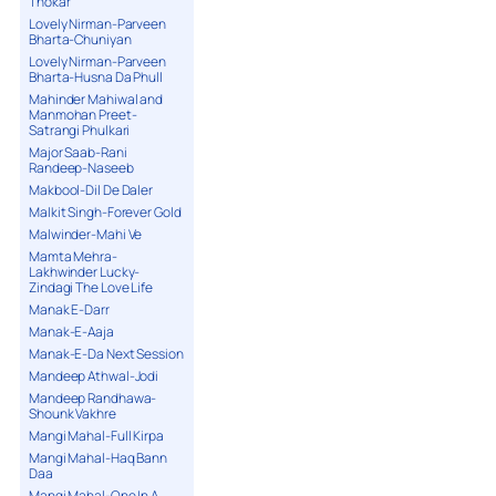
Thokar
Lovely Nirman-Parveen
Bharta-Chuniyan
Lovely Nirman-Parveen
Bharta-Husna Da Phull
Mahinder Mahiwal and
Manmohan Preet-
Satrangi Phulkari
Major Saab-Rani
Randeep-Naseeb
Makbool-Dil De Daler
Malkit Singh-Forever Gold
Malwinder-Mahi Ve
Mamta Mehra-
Lakhwinder Lucky-
Zindagi The Love Life
Manak E-Darr
Manak-E-Aaja
Manak-E-Da Next Session
Mandeep Athwal-Jodi
Mandeep Randhawa-
Shounk Vakhre
Mangi Mahal-Full Kirpa
Mangi Mahal-Haq Bann
Daa
Mangi Mahal-One In A