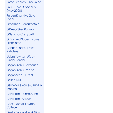
Fame Records-Dhol Vajda
Fauj – E Mc Ft. Various
(May 2008)
Feroze Khan-Ho Gaya
Pyaar
Firoz Khan-Band Bottale
G Deep-Sher Punjabi
G Sandhu-Crazy Jatt
G. Brar and Sudesh Kumari
-The Game
Gabbar-Laddu-Dass
Patoleya
Gabru Tawitan Wala-
Pinder Sandhu
Gagan Sidhu-Fakeerian
Gagan Sidhu-Ranjha
Gagandeep-Hi Babli
Gallan-NRI
Garry-Miss Pooja-Saun Da
Mahina
Gary Hothi-Funn Shunn
Gary Hothi-Sardar
Geet-Gazaal-Love In
College
Geeta Zaildar-Laddi Gill-