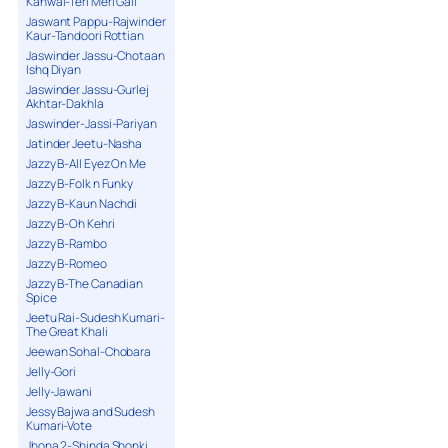
Kanwal-Teri Meri Gall
Jaswant Pappu-Rajwinder
Kaur-Tandoori Rottian
Jaswinder Jassu-Chotaan
Ishq Diyan
Jaswinder Jassu-Gurlej
Akhtar-Dakhla
Jaswinder-Jassi-Pariyan
Jatinder Jeetu-Nasha
Jazzy B-All Eyez On Me
Jazzy B-Folk n Funky
Jazzy B-Kaun Nachdi
Jazzy B-Oh Kehri
Jazzy B-Rambo
Jazzy B-Romeo
Jazzy B-The Canadian
Spice
Jeetu Rai-Sudesh Kumari-
The Great Khali
Jeewan Sohal-Chobara
Jelly-Gori
Jelly-Jawani
Jessy Bajwa and Sudesh
Kumari-Vote
Jhona 2-Shinda Shonki