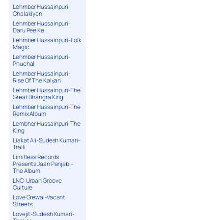
Lehmber Hussainpuri-
Chalakiyan
Lehmber Hussainpuri-
Daru Pee Ke
Lehmber Hussainpuri-Folk
Magic
Lehmber Hussainpuri-
Phuchal
Lehmber Hussainpuri-
Rise Of The Kalyan
Lehmber Hussainpuri-The
Great Bhangra King
Lehmber Hussainpuri-The
Remix Album
Lembher Hussainpuri-The
King
Liakat Ali-Sudesh Kumari-
Tralli
Limitless Records
Presents Jaan Panjabi-
The Album
LNC-Urban Groove
Culture
Love Grewal-Vacant
Streets
Lovejit-Sudesh Kumari-