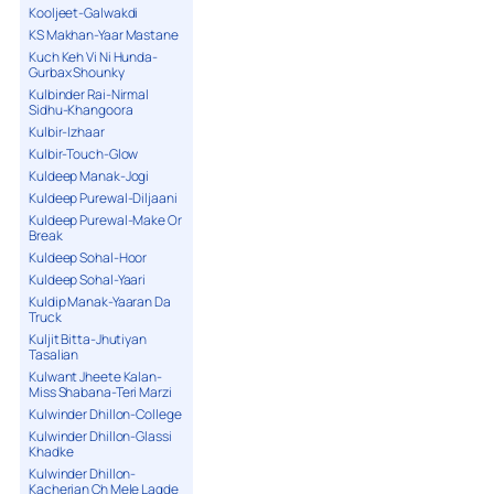
Kooljeet-Galwakdi
KS Makhan-Yaar Mastane
Kuch Keh Vi Ni Hunda-
Gurbax Shounky
Kulbinder Rai-Nirmal
Sidhu-Khangoora
Kulbir-Izhaar
Kulbir-Touch-Glow
Kuldeep Manak-Jogi
Kuldeep Purewal-Diljaani
Kuldeep Purewal-Make Or
Break
Kuldeep Sohal-Hoor
Kuldeep Sohal-Yaari
Kuldip Manak-Yaaran Da
Truck
Kuljit Bitta-Jhutiyan
Tasalian
Kulwant Jheete Kalan-
Miss Shabana-Teri Marzi
Kulwinder Dhillon-College
Kulwinder Dhillon-Glassi
Khadke
Kulwinder Dhillon-
Kacherian Ch Mele Lagde