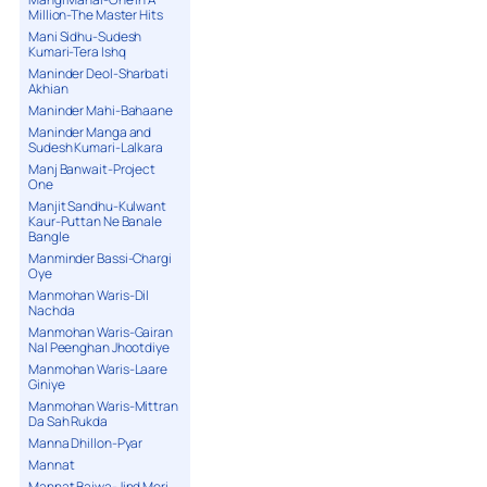
Million-The Master Hits
Mani Sidhu-Sudesh
Kumari-Tera Ishq
Maninder Deol-Sharbati
Akhian
Maninder Mahi-Bahaane
Maninder Manga and
Sudesh Kumari-Lalkara
Manj Banwait-Project
One
Manjit Sandhu-Kulwant
Kaur-Puttan Ne Banale
Bangle
Manminder Bassi-Chargi
Oye
Manmohan Waris-Dil
Nachda
Manmohan Waris-Gairan
Nal Peenghan Jhootdiye
Manmohan Waris-Laare
Giniye
Manmohan Waris-Mittran
Da Sah Rukda
Manna Dhillon-Pyar
Mannat
Mannat Bajwa-Jind Meri