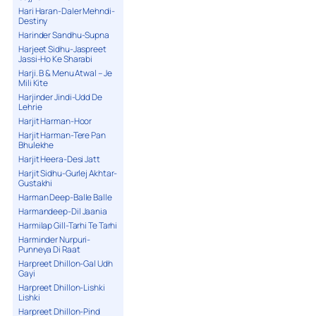
Hari Haran-Daler Mehndi-
Destiny
Harinder Sandhu-Supna
Harjeet Sidhu-Jaspreet
Jassi-Ho Ke Sharabi
Harji. B & Menu Atwal – Je
Mili Kite
Harjinder Jindi-Udd De
Lehrie
Harjit Harman-Hoor
Harjit Harman-Tere Pan
Bhulekhe
Harjit Heera-Desi Jatt
Harjit Sidhu-Gurlej Akhtar-
Gustakhi
Harman Deep-Balle Balle
Harmandeep-Dil Jaania
Harmilap Gill-Tarhi Te Tarhi
Harminder Nurpuri-
Punneya Di Raat
Harpreet Dhillon-Gal Udh
Gayi
Harpreet Dhillon-Lishki
Lishki
Harpreet Dhillon-Pind