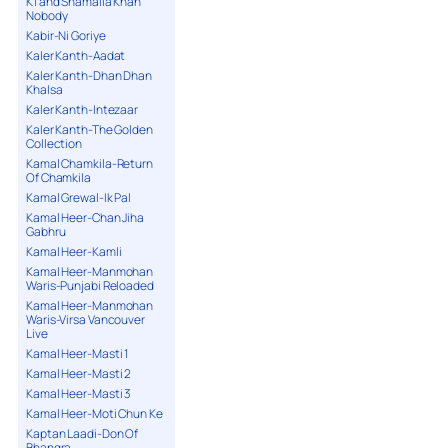
K1 and Shamaila Khan
Nobody
Kabir-Ni Goriye
Kaler Kanth-Aadat
Kaler Kanth-Dhan Dhan
Khalsa
Kaler Kanth-Intezaar
Kaler Kanth-The Golden
Collection
Kamal Chamkila-Return
Of Chamkila
Kamal Grewal-Ik Pal
Kamal Heer-Chan Jiha
Gabhru
Kamal Heer-Kamli
Kamal Heer-Manmohan
Waris-Punjabi Reloaded
Kamal Heer-Manmohan
Waris-Virsa Vancouver
Live
Kamal Heer-Masti 1
Kamal Heer-Masti 2
Kamal Heer-Masti 3
Kamal Heer-Moti Chun Ke
Kaptan Laadi-Don Of
Bhangra