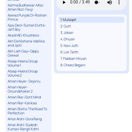
Aatma Budhewal-Miss
Aman Rozi-Fauji
Aawaz Punjab Di-Roshan
Prince
1. Mulaqat
Ajay Deol-Suman Dutta-
2. Gutt
Jatt Boy
3. Joban
AkashAD-Khushboo
4. Dhiyan
Akh Da Nishana-Mallika
and Jyoti
5. Navi Jutti
Akh Larh Gayi-Gippy
6. Lok Tatth
Grewal
7. Pabban Hiliyan
Alaap-Heera Group
8. Cheez Begani
Volume 1
Alaap-Heera Group
Volume 2
Aman Hayer- Deja Vu
Aman Hayer-
Groundshaker 2
Aman Riar-Dont Mind
Aman Riar-Kankaa
Aman Statis-The Road To
Perfection
Amar Arshi-Gora Rang
Amar Arshi-Sudesh
Kumari-Rangli Kothi