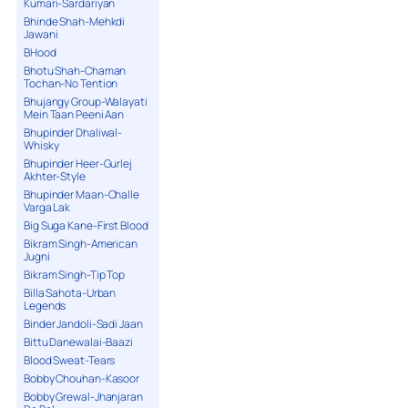
Kumari-Sardariyan
Bhinde Shah-Mehkdi
Jawani
BHood
Bhotu Shah-Chaman
Tochan-No Tention
Bhujangy Group-Walayati
Mein Taan Peeni Aan
Bhupinder Dhaliwal-
Whisky
Bhupinder Heer-Gurlej
Akhter-Style
Bhupinder Maan-Challe
Varga Lak
Big Suga Kane-First Blood
Bikram Singh-American
Jugni
Bikram Singh-Tip Top
Billa Sahota-Urban
Legends
Binder Jandoli-Sadi Jaan
Bittu Danewalai-Baazi
Blood Sweat-Tears
Bobby Chouhan-Kasoor
Bobby Grewal-Jhanjaran