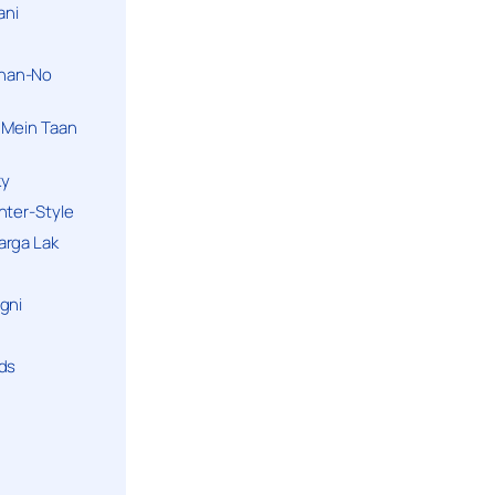
ani
han-No
 Mein Taan
ky
hter-Style
arga Lak
gni
nds