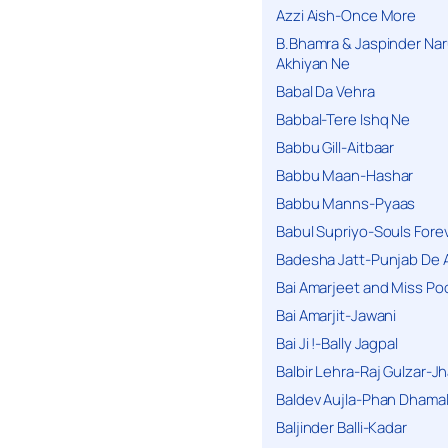
Azzi Aish-Once More
B.Bhamra & Jaspinder Narul
Akhiyan Ne
Babal Da Vehra
Babbal-Tere Ishq Ne
Babbu Gill-Aitbaar
Babbu Maan-Hashar
Babbu Manns-Pyaas
Babul Supriyo-Souls Forev
Badesha Jatt-Punjab De 
Bai Amarjeet and Miss Po
Bai Amarjit-Jawani
Bai Ji !-Bally Jagpal
Balbir Lehra-Raj Gulzar-J
Baldev Aujla-Phan Dhama
Baljinder Balli-Kadar