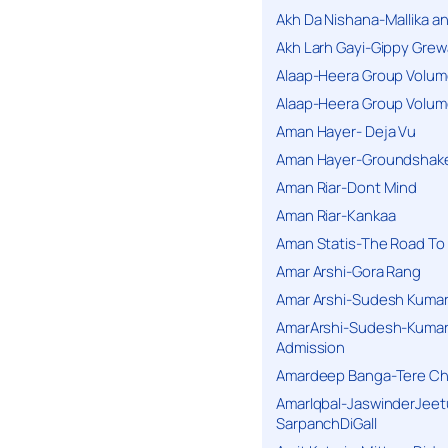
Akh Da Nishana-Mallika an
Akh Larh Gayi-Gippy Grew
Alaap-Heera Group Volum
Alaap-Heera Group Volum
Aman Hayer- Deja Vu
Aman Hayer-Groundshake
Aman Riar-Dont Mind
Aman Riar-Kankaa
Aman Statis-The Road To 
Amar Arshi-Gora Rang
Amar Arshi-Sudesh Kumari
AmarArshi-Sudesh-Kumari
Admission
Amardeep Banga-Tere C
AmarIqbal-JaswinderJeet
SarpanchDiGall