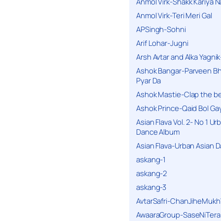
Anmol Virk-Shakk Kariya N
Anmol Virk-Teri Meri Gal
APSingh-Sohni
Arif Lohar-Jugni
Arsh Avtar and Alka Yagni
Ashok Bangar-Parveen B
Pyar Da
Ashok Mastie-Clap the b
Ashok Prince-Qaid Bol Gay
Asian Flava Vol. 2- No 1 Ur
Dance Album
Asian Flava-Urban Asian 
askang-1
askang-2
askang-3
AvtarSafri-ChanJiheMukh
AwaaraGroup-SaseNiTera