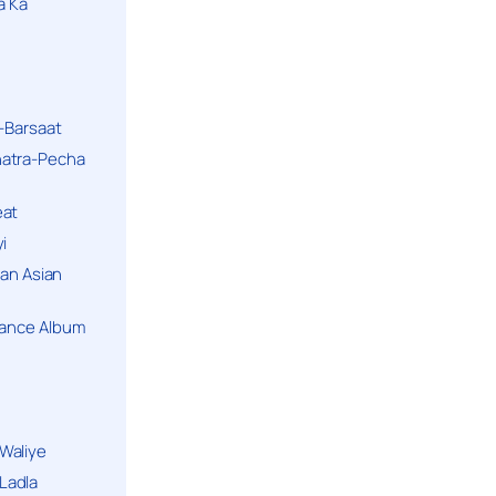
a Ka
k-Barsaat
hatra-Pecha
eat
i
ban Asian
Dance Album
Waliye
Ladla