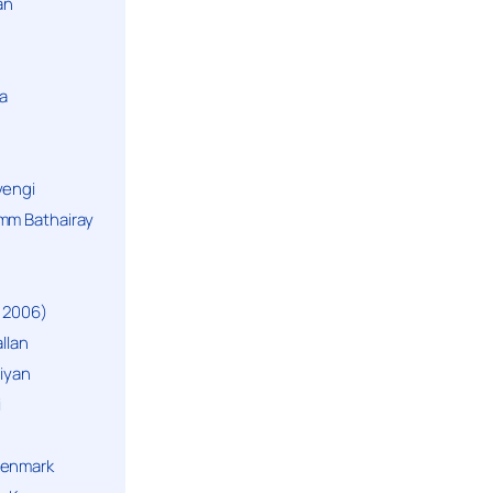
an
a
yengi
mm Bathairay
 2006)
llan
niyan
i
Denmark