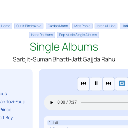
ic Home
Surjit Bindrakhia
Gurdas Mann
Miss Pooja
Ibrar-ul-Haq
Har
Hans Raj Hans
Pop Music Single Albums
Single Albums
Sarbjit-Suman Bhatti-Jatt Gajjda Rahu
⏮
⏸
⏭
ious
n Rozi-Fauji
Prince
att Boy
1. Jatt