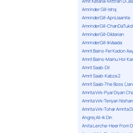
Amit Kataria-Mittran Di Ja
Amrinder Gill-Ishq
AmrinderGill-ApniJaanKe
AmrinderGill-ChanDaTukd
AmrinderGill-Dildarian
AmrinderGill-IkVaada
Amrit Bains-Fer Kadon Aa
Amrit Bains-Mainu Hor Ka
Amrit Saab-Dil
Amrit Saab-Kabza 2
Amrit Saab-The Boss (Jan
Amrita Virk-Pyar Diyan Cha
Amrita Virk-Teriyan Nisha
Amrita Virk-Tohar Amrita D
Angrej Ali-Ik Din
Anita Lerche-Heer From 