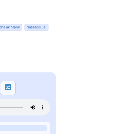
bhajan Mann
Naseebo Lal