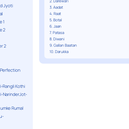
2. Darewari
d Jyoti
3. Aadat
al
4. Raat
5. Botal
e 1
6. Jaan
e 2
7. Patasa
8. Diwani
9. Gallan Baatan
r 2
10. Darukka
Perfection
-Rangli Kothi
-NarinderJot-
humke Rumal
u-