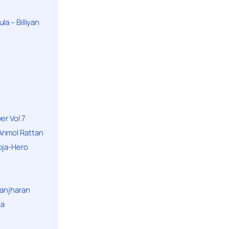
a – Billiyan
er Vol 7
Anmol Rattan
oja-Hero
hanjharan
la