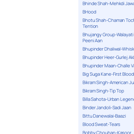
Bhinde Shah-Mehkdi Jaw
BHood
Bhotu Shah-Chaman Toc
Tention
Bhujangy Group-Walayati
Peeni Aan
Bhupinder Dhaliwal-Whis
Bhupinder Heer-Gurlej Ak
Bhupinder Maan-Challe V
Big Suga Kane-First Blood
Bikram Singh-American Ju
Bikram Singh-Tip Top
Billa Sahota-Urban Lege
Binder Jandoli-Sadi Jaan
Bittu Danewalai-Baazi
Blood Sweat-Tears
Bobby Chouhan-Kasoor