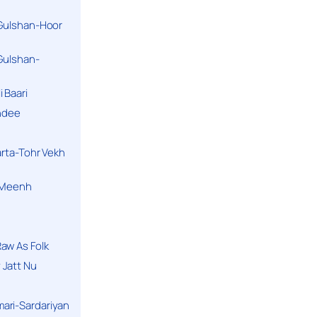
 Gulshan-Hoor
 Gulshan-
 Baari
andee
arta-Tohr Vekh
a Meenh
aw As Folk
 Jatt Nu
ari-Sardariyan