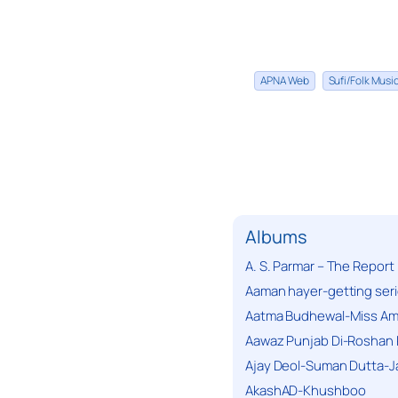
APNA Web
Sufi/Folk Mus
Albums
A. S. Parmar – The Report
Aaman hayer-getting ser
Aatma Budhewal-Miss Ama
Aawaz Punjab Di-Roshan 
Ajay Deol-Suman Dutta-J
AkashAD-Khushboo