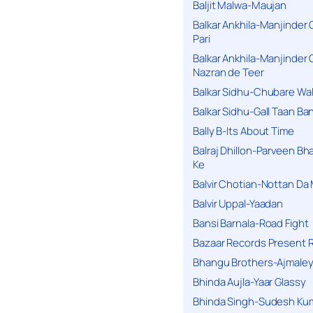
Baljit Malwa-Maujan
Balkar Ankhila-Manjinder
Pari
Balkar Ankhila-Manjinder
Nazran de Teer
Balkar Sidhu-Chubare Wali
Balkar Sidhu-Gall Taan B
Bally B-Its About Time
Balraj Dhillon-Parveen Bh
Ke
Balvir Chotian-Nottan D
Balvir Uppal-Yaadan
Bansi Barnala-Road Fight
Bazaar Records Present R
Bhangu Brothers-Ajmaley
Bhinda Aujla-Yaar Glassy
Bhinda Singh-Sudesh Kum