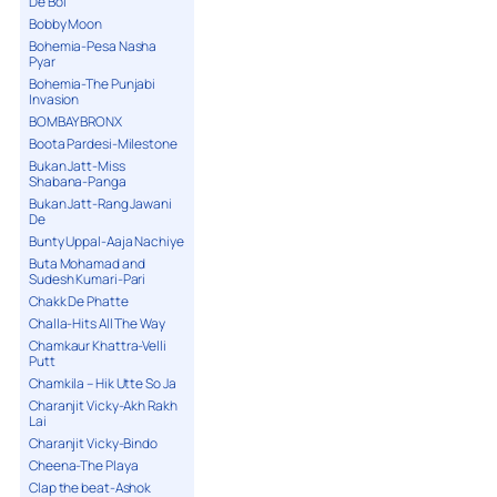
De Bol
Bobby Moon
Bohemia-Pesa Nasha
Pyar
Bohemia-The Punjabi
Invasion
BOMBAY BRONX
Boota Pardesi-Milestone
Bukan Jatt-Miss
Shabana-Panga
Bukan Jatt-Rang Jawani
De
Bunty Uppal-Aaja Nachiye
Buta Mohamad and
Sudesh Kumari-Pari
Chakk De Phatte
Challa-Hits All The Way
Chamkaur Khattra-Velli
Putt
Chamkila – Hik Utte So Ja
Charanjit Vicky-Akh Rakh
Lai
Charanjit Vicky-Bindo
Cheena-The Playa
Clap the beat-Ashok