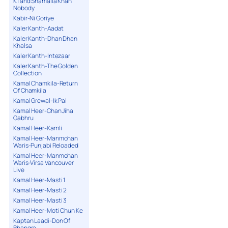
K1 and Shamaila Khan
Nobody
Kabir-Ni Goriye
Kaler Kanth-Aadat
Kaler Kanth-Dhan Dhan
Khalsa
Kaler Kanth-Intezaar
Kaler Kanth-The Golden
Collection
Kamal Chamkila-Return
Of Chamkila
Kamal Grewal-Ik Pal
Kamal Heer-Chan Jiha
Gabhru
Kamal Heer-Kamli
Kamal Heer-Manmohan
Waris-Punjabi Reloaded
Kamal Heer-Manmohan
Waris-Virsa Vancouver
Live
Kamal Heer-Masti 1
Kamal Heer-Masti 2
Kamal Heer-Masti 3
Kamal Heer-Moti Chun Ke
Kaptan Laadi-Don Of
Bhangra