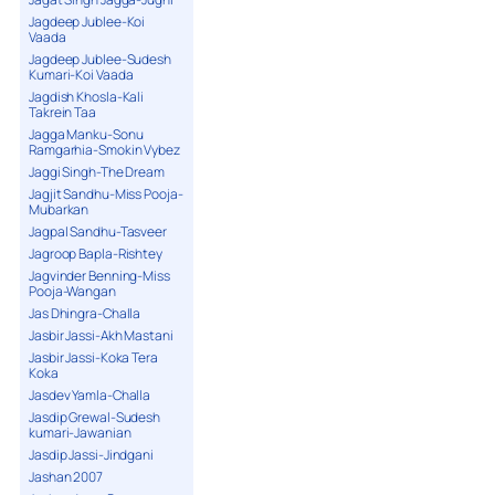
Jagdeep Jublee-Koi
Vaada
Jagdeep Jublee-Sudesh
Kumari-Koi Vaada
Jagdish Khosla-Kali
Takrein Taa
Jagga Manku-Sonu
Ramgarhia-Smokin Vybez
Jaggi Singh-The Dream
Jagjit Sandhu-Miss Pooja-
Mubarkan
Jagpal Sandhu-Tasveer
Jagroop Bapla-Rishtey
Jagvinder Benning-Miss
Pooja-Wangan
Jas Dhingra-Challa
Jasbir Jassi-Akh Mastani
Jasbir Jassi-Koka Tera
Koka
Jasdev Yamla-Challa
Jasdip Grewal-Sudesh
kumari-Jawanian
Jasdip Jassi-Jindgani
Jashan 2007