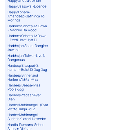
Happy Ghotra-Akhian
Happy Jassowal-Licence
Happy Lohara-
Amandeep-Bathinda To
Morinda
Harbans Sahota-M. Bawa
– Nachne Da Mood
Harbans Sahota-M.Bawa
– Peeti Hove Jatt Di
Harbhajan Shera-Ranglee
Jawani
Harbhajan Talwar-Live N
Dangerous
Hardeep Bilaspuri-S.
Kumari – Bulet Di Dug Dug
Hardeep Binner and
Harleen Akhtar-Visa
Hardeep Deepa-Miss
Pooja-Jogi
Hardeep-Yadaan Pyar
Dian
Hardev Mahinangal -(Pyar
Watte Hanju Vol.2
Hardev Mahinangal-
Sudesh Kumari-Naseebo
Hardial Parwana-Sohne
Sajjnan Di Khair