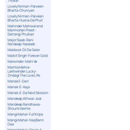
Thokar
Lovely Nirman-Parveen
Bharta-Chuniyan
Lovely Nirman-Parveen
Bharta-Husna Da Phull
Mahinder Mahiwal and
Manmohan Preet-
Satrangi Phulkari
Major Saab-Rani
Randeep-Naseeb
Makbool-Dil De Daler
Malkit Singh-Forever Gold
Malwinder-Mahi Ve
Mamta Mehra-
Lakhwinder Lucky-
Zindagi The Love Life
Manak E-Darr
Manak-E-Aaja
Manak-E-Da Next Session
Mandeep Athwal-Jodi
Mandeep Randhawa-
Shounk Vakhre
Mangi Mahal-Full Kirpa
Mangi Mahal-Haq Bann
Daa
Mangi Mahal-One In A