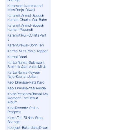
Karamjeet Kamma and
Miss Pooja-Diwali
Karamjit Anmol-Sudesh
Kumari-Churhe Wali Bahn
Karamjit Anmol-Sudesh
Kumari-Pabandi
Karamjit Puri-DJ Hits Part
3
Karan Grewal-Sonh Teri
Karma-Miss Pooja-Topper
Karnail-Yaari
Kartar Ramla-Sukhwant
Sukhi-Ik Vaari Aa Ke Mil Ja
Kartar Ramla-Tejveer
Raju-Kaalian Julfan
Kebi Dhindsa-Pata Karo
Kebi Dhindsa-Yaar Rusda
Khiza Presents Shayal-My
Moment-The Debut
Album
King Recordz-Still In
Progress
Kiss n Tell-51 Non-Stop
Bhangra
Kooljeet-Batan Ishq Diyan