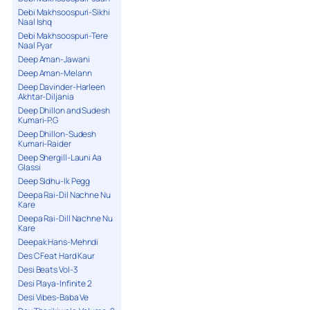
Debi Makhsoospuri-Sikhi
Naal Ishq
Debi Makhsoospuri-Tere
Naal Pyar
Deep Aman-Jawani
Deep Aman-Melann
Deep Davinder-Harleen
Akhtar-Diljania
Deep Dhillon and Sudesh
Kumari-P.G
Deep Dhillon-Sudesh
Kumari-Raider
Deep Shergill-Launi Aa
Glassi
Deep Sidhu-Ik Pegg
Deepa Rai-Dil Nachne Nu
Kare
Deepa Rai-Dill Nachne Nu
Kare
Deepak Hans-Mehndi
Des C Feat Hard Kaur
Desi Beats Vol-3
Desi Playa-Infinite 2
Desi Vibes-Baba Ve