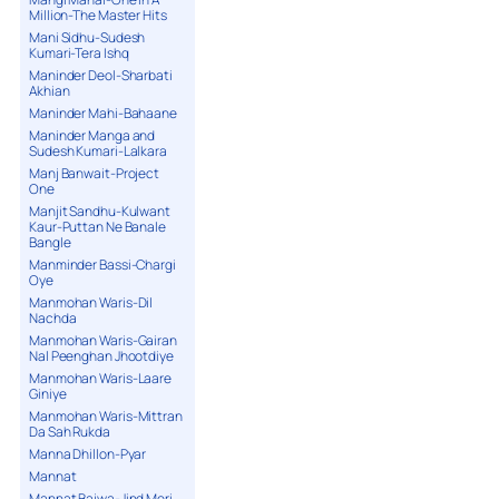
Million-The Master Hits
Mani Sidhu-Sudesh
Kumari-Tera Ishq
Maninder Deol-Sharbati
Akhian
Maninder Mahi-Bahaane
Maninder Manga and
Sudesh Kumari-Lalkara
Manj Banwait-Project
One
Manjit Sandhu-Kulwant
Kaur-Puttan Ne Banale
Bangle
Manminder Bassi-Chargi
Oye
Manmohan Waris-Dil
Nachda
Manmohan Waris-Gairan
Nal Peenghan Jhootdiye
Manmohan Waris-Laare
Giniye
Manmohan Waris-Mittran
Da Sah Rukda
Manna Dhillon-Pyar
Mannat
Mannat Bajwa-Jind Meri