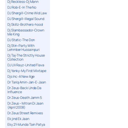
Dj Reckless-Dj Mann
DJ Rob-E-In The No
DJ Shergill-Crime Wid Law
DJ Shergill-Illegal Sound
Dj Skillz-Brothers-hood
Dj Slambassador-Crown
Me King
DJ Static-The Don
Dj Stin-Party With
Lehmber Hussainpuri
Dj Taj-The Strictly House
Collection
DJ UV Rayz-United Flava
Dj Yanky-My First Mixtape
Djs Inc-A New Age
Dr Tariq Amin-Jan-E-Jaan
Dr Zeus-Back Unda Da
Influence
Dr Zeus-Death Jamm 5
Dr.Zeus – Mitran Di Jaan
(April 2008)
Dr.Zeus Street Remixes
Ek jind Ek Jaan
Eky 21-Munda Tain Patya