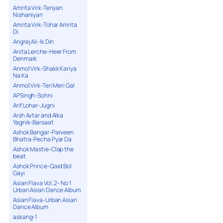
Amrita Virk-Teriyan
Nishaniyan
Amrita Virk-Tohar Amrita
Di
Angrej Ali-Ik Din
Anita Lerche-Heer From
Denmark
Anmol Virk-Shakk Kariya
Na Ka
Anmol Virk-Teri Meri Gal
APSingh-Sohni
Arif Lohar-Jugni
Arsh Avtar and Alka
Yagnik-Barsaat
Ashok Bangar-Parveen
Bhatra-Pecha Pyar Da
Ashok Mastie-Clap the
beat
Ashok Prince-Qaid Bol
Gayi
Asian Flava Vol. 2- No 1
Urban Asian Dance Album
Asian Flava-Urban Asian
Dance Album
askang-1