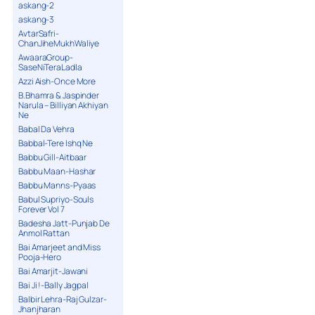
askang-2
askang-3
AvtarSafri-
ChanJiheMukhWaliye
AwaaraGroup-
SaseNiTeraLadla
Azzi Aish-Once More
B.Bhamra & Jaspinder
Narula – Billiyan Akhiyan
Ne
Babal Da Vehra
Babbal-Tere Ishq Ne
Babbu Gill-Aitbaar
Babbu Maan-Hashar
Babbu Manns-Pyaas
Babul Supriyo-Souls
Forever Vol 7
Badesha Jatt-Punjab De
Anmol Rattan
Bai Amarjeet and Miss
Pooja-Hero
Bai Amarjit-Jawani
Bai Ji !-Bally Jagpal
Balbir Lehra-Raj Gulzar-
Jhanjharan