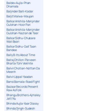
Baldev Aujla-Phan
Dhamala
Baljinder Balli-Kadar
Baljit Malwa-Maujan
Balkar Ankhila-Manjinder
Gulshan-Hoor Pari
Balkar Ankhila-Manjinder
Gulshan-Nazran de Teer
Balkar Sidhu-Chubare
Wali Baari
Balkar Sidhu-Gall Taan
Bandee
Bally B-Its About Time
Balraj Dhillon-Parveen
Bharta-Tohr Vekh Ke
Balvir Chotian-Nottan Da
Meenh
Balvir Uppal-Yaadan
Bansi Barnala-Road Fight
Bazaar Records Present
Raw As Folk
Bhangu Brothers-Ajmaley
Jatt Nu
Bhinda Aujla-Yaar Glassy
Bhinda Singh-Sudesh