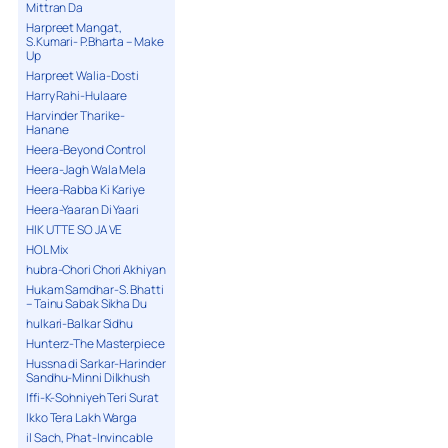
Mittran Da
Harpreet Mangat,
S.Kumari- P.Bharta – Make
Up
Harpreet Walia-Dosti
Harry Rahi-Hulaare
Harvinder Tharike-
Hanane
Heera-Beyond Control
Heera-Jagh Wala Mela
Heera-Rabba Ki Kariye
Heera-Yaaran Di Yaari
HIK UTTE SO JA VE
HOL Mix
hubra-Chori Chori Akhiyan
Hukam Samdhar-S. Bhatti
– Tainu Sabak Sikha Du
hulkari-Balkar Sidhu
Hunterz-The Masterpiece
Hussna di Sarkar-Harinder
Sandhu-Minni Dilkhush
Iffi-K-Sohniyeh Teri Surat
Ikko Tera Lakh Warga
il Sach, Phat-Invincable