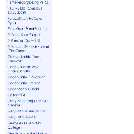
Fame Records-Dhol Vajda
Fauj – E Mc Ft. Various
(May 2008)
Feroze Khan-Ho Gaya
Pyaar
Firoz Khan-Band Bottale
G Deep-Sher Punjabi
G Sandhu-Crazy Jatt
G. Brar and Sudesh Kumari
-The Game
Gabbar-Laddu-Dass
Patoleya
Gabru Tawitan Wala-
Pinder Sandhu
Gagan Sidhu-Fakeerian
Gagan Sidhu-Ranjha
Gagandeep-Hi Babli
Gallan-NRI
Garry-Miss Pooja-Saun Da
Mahina
Gary Hothi-Funn Shunn
Gary Hothi-Sardar
Geet-Gazaal-Love In
College
Geeta Zaildar-Laddi Gill-