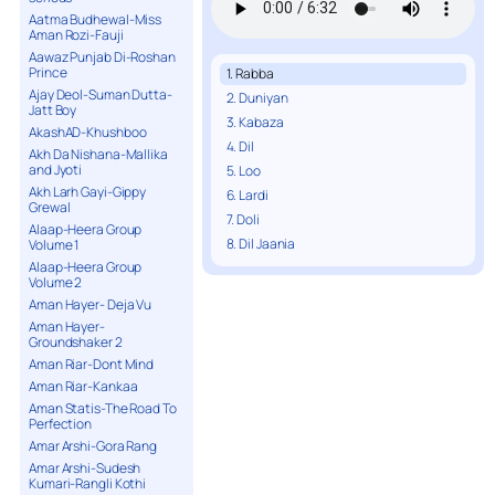
Aatma Budhewal-Miss
Aman Rozi-Fauji
Aawaz Punjab Di-Roshan
Prince
1. Rabba
Ajay Deol-Suman Dutta-
2. Duniyan
Jatt Boy
3. Kabaza
AkashAD-Khushboo
4. Dil
Akh Da Nishana-Mallika
and Jyoti
5. Loo
Akh Larh Gayi-Gippy
6. Lardi
Grewal
7. Doli
Alaap-Heera Group
8. Dil Jaania
Volume 1
Alaap-Heera Group
Volume 2
Aman Hayer- Deja Vu
Aman Hayer-
Groundshaker 2
Aman Riar-Dont Mind
Aman Riar-Kankaa
Aman Statis-The Road To
Perfection
Amar Arshi-Gora Rang
Amar Arshi-Sudesh
Kumari-Rangli Kothi