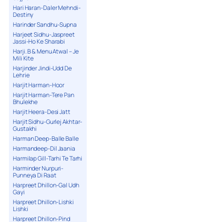
Hari Haran-Daler Mehndi-
Destiny
Harinder Sandhu-Supna
Harjeet Sidhu-Jaspreet
Jassi-Ho Ke Sharabi
Harji. B & Menu Atwal – Je
Mili Kite
Harjinder Jindi-Udd De
Lehrie
Harjit Harman-Hoor
Harjit Harman-Tere Pan
Bhulekhe
Harjit Heera-Desi Jatt
Harjit Sidhu-Gurlej Akhtar-
Gustakhi
Harman Deep-Balle Balle
Harmandeep-Dil Jaania
Harmilap Gill-Tarhi Te Tarhi
Harminder Nurpuri-
Punneya Di Raat
Harpreet Dhillon-Gal Udh
Gayi
Harpreet Dhillon-Lishki
Lishki
Harpreet Dhillon-Pind