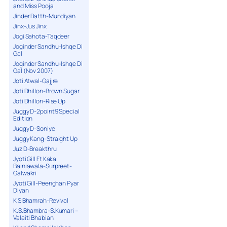
and Miss Pooja
Jinder Batth-Mundiyan
Jinx-Jus Jinx
Jogi Sahota-Taqdeer
Joginder Sandhu-Ishqe Di
Gal
Joginder Sandhu-Ishqe Di
Gal (Nov 2007)
Joti Atwal-Gajjre
Joti Dhillon-Brown Sugar
Joti Dhillon-Rise Up
Juggy D-2point9 Special
Edition
Juggy D-Soniye
Juggy Kang-Straight Up
Juz D-Breakthru
Jyoti Gill Ft Kaka
Bainiawala-Surpreet-
Galwakri
Jyoti Gill-Peenghan Pyar
Diyan
K S Bhamrah-Revival
K.S.Bhambra-S.Kumari –
Valaiti Bhabian