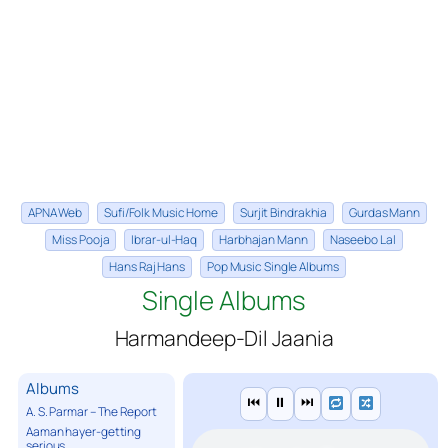
APNA Web
Sufi/Folk Music Home
Surjit Bindrakhia
Gurdas Mann
Miss Pooja
Ibrar-ul-Haq
Harbhajan Mann
Naseebo Lal
Hans Raj Hans
Pop Music Single Albums
Single Albums
Harmandeep-Dil Jaania
Albums
⏮
⏸
⏭
A. S. Parmar – The Report
Aaman hayer-getting
serious