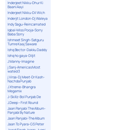
Inderjeet Nikku-Dhur Ki
Baani Aayi
Inderjeet Nikku-Dil Wich
Inderjit London-Dj Waleya
Indy Sagu-Reincarnated
Iqbal-Miss Pooja-Sorry
Baba Sorry
Ishmeet Singh-Satguru
Tumre Kaaj Saware
Ishq Bector-Dakku Daddy
Ishq ho gaya-Diljit
J Manny-Imagine
j Sanj-Americas Most
wated 3
j Virsa-Dj Meet-Dr Kash-
Nachda Punjab
J Xtreme-Bhangra
Megamix
J-Skillz-Bol Punjab De
J.Deep – First Round
Jaan Panjabi The Album-
Panjabi By Nature
Jaan Panjabi-The Album
Jaan To Pyara-G S Peter
Jagat Singh Jagga-Jugni