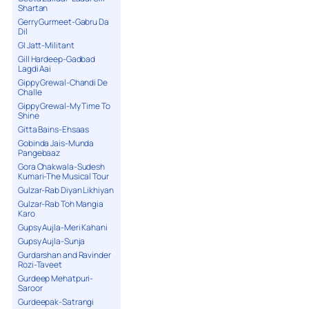
Shartan
Gerry Gurmeet-Gabru Da
Dil
GI Jatt-Militant
Gill Hardeep-Gadbad
Lagdi Aai
Gippy Grewal-Chandi De
Challe
Gippy Grewal-My Time To
Shine
Gitta Bains-Ehsaas
Gobinda Jais-Munda
Pangebaaz
Gora Chakwala-Sudesh
Kumari-The Musical Tour
Gulzar-Rab Diyan Likhiyan
Gulzar-Rab Toh Mangia
Karo
Gupsy Aujla-Meri Kahani
Gupsy Aujla-Sunja
Gurdarshan and Ravinder
Rozi-Taveet
Gurdeep Mehatpuri-
Saroor
Gurdeepak-Satrangi