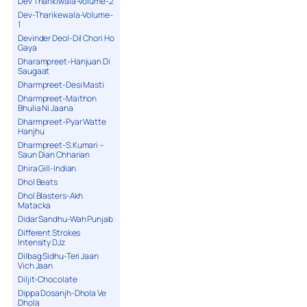
Dev Tharikiwala-Volume-2
Dev-Tharikewala-Volume-
1
Devinder Deol-Dil Chori Ho
Gaya
Dharampreet-Hanjuan Di
Saugaat
Dharmpreet-Desi Masti
Dharmpreet-Maithon
Bhulia Ni Jaana
Dharmpreet-Pyar Watte
Hanjhu
Dharmpreet-S.Kumari –
Saun Dian Chharian
Dhira Gill-Indian
Dhol Beats
Dhol Blasters-Akh
Matacka
Didar Sandhu-Wah Punjab
Different Strokes
Intensity DJz
Dilbag Sidhu-Teri Jaan
Vich Jaan
Diljit-Chocolate
Dippa Dosanjh-Dhola Ve
Dhola