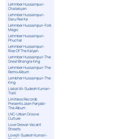
Lehmber Hussainpuri-
Chalakiyan
Lehmber Hussainpuri-
Daru Pee Ke
Lehmber Hussainpuri-Folk
Magic
Lehmber Hussainpuri-
Phuchal
Lehmber Hussainpuri-
Rise Of The Kalyan
Lehmber Hussainpuri-The
Great Bhangra King
Lehmber Hussainpuri-The
Remix Album
Lembher Hussainpuri-The
King
Liakat Ali-Sudesh Kumari-
Tralli
Limitless Records
Presents Jaan Panjabi-
The Album
LNC-Urban Groove
Culture
Love Grewal-Vacant
Streets
Lovejit-Sudesh Kumari-