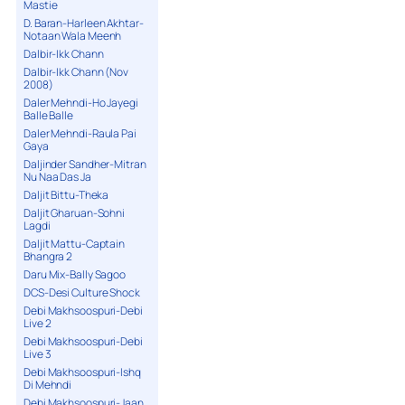
Mastie
D. Baran-Harleen Akhtar-
Notaan Wala Meenh
Dalbir-Ikk Chann
Dalbir-Ikk Chann (Nov
2008)
Daler Mehndi-Ho Jayegi
Balle Balle
Daler Mehndi-Raula Pai
Gaya
Daljinder Sandher-Mitran
Nu Naa Das Ja
Daljit Bittu-Theka
Daljit Gharuan-Sohni
Lagdi
Daljit Mattu-Captain
Bhangra 2
Daru Mix-Bally Sagoo
DCS-Desi Culture Shock
Debi Makhsoospuri-Debi
Live 2
Debi Makhsoospuri-Debi
Live 3
Debi Makhsoospuri-Ishq
Di Mehndi
Debi Makhsoospuri-Jaan