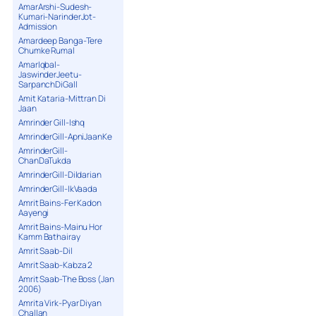
AmarArshi-Sudesh-
Kumari-NarinderJot-
Admission
Amardeep Banga-Tere
Chumke Rumal
AmarIqbal-
JaswinderJeetu-
SarpanchDiGall
Amit Kataria-Mittran Di
Jaan
Amrinder Gill-Ishq
AmrinderGill-ApniJaanKe
AmrinderGill-
ChanDaTukda
AmrinderGill-Dildarian
AmrinderGill-IkVaada
Amrit Bains-Fer Kadon
Aayengi
Amrit Bains-Mainu Hor
Kamm Bathairay
Amrit Saab-Dil
Amrit Saab-Kabza 2
Amrit Saab-The Boss (Jan
2006)
Amrita Virk-Pyar Diyan
Challan