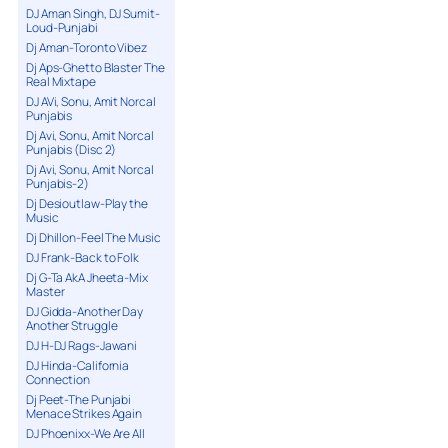
DJ Aman Singh, DJ Sumit-
Loud-Punjabi
Dj Aman-Toronto Vibez
Dj Aps-Ghetto Blaster The
Real Mixtape
DJ AVi, Sonu, Amit Norcal
Punjabis
Dj Avi, Sonu, Amit Norcal
Punjabis (Disc 2)
Dj Avi, Sonu, Amit Norcal
Punjabis-2)
Dj Desioutlaw-Play the
Music
Dj Dhillon-Feel The Music
DJ Frank-Back to Folk
Dj G-Ta AkA Jheeta-Mix
Master
DJ Gidda-Another Day
Another Struggle
DJ H-DJ Rags-Jawani
DJ Hinda-California
Connection
Dj Peet-The Punjabi
Menace Strikes Again
DJ Phoenixx-We Are All