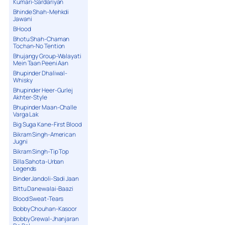
Kumari-Sardariyan
Bhinde Shah-Mehkdi
Jawani
BHood
Bhotu Shah-Chaman
Tochan-No Tention
Bhujangy Group-Walayati
Mein Taan Peeni Aan
Bhupinder Dhaliwal-
Whisky
Bhupinder Heer-Gurlej
Akhter-Style
Bhupinder Maan-Challe
Varga Lak
Big Suga Kane-First Blood
Bikram Singh-American
Jugni
Bikram Singh-Tip Top
Billa Sahota-Urban
Legends
Binder Jandoli-Sadi Jaan
Bittu Danewalai-Baazi
Blood Sweat-Tears
Bobby Chouhan-Kasoor
Bobby Grewal-Jhanjaran