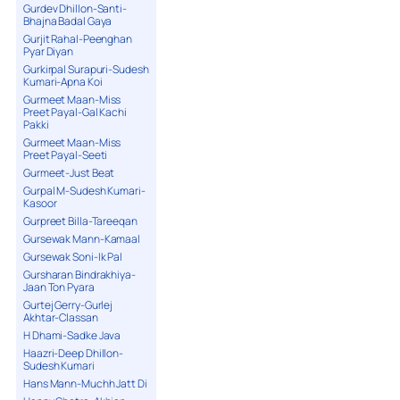
Gurdev Dhillon-Santi-
Bhajna Badal Gaya
Gurjit Rahal-Peenghan
Pyar Diyan
Gurkirpal Surapuri-Sudesh
Kumari-Apna Koi
Gurmeet Maan-Miss
Preet Payal-Gal Kachi
Pakki
Gurmeet Maan-Miss
Preet Payal-Seeti
Gurmeet-Just Beat
Gurpal M-Sudesh Kumari-
Kasoor
Gurpreet Billa-Tareeqan
Gursewak Mann-Kamaal
Gursewak Soni-Ik Pal
Gursharan Bindrakhiya-
Jaan Ton Pyara
Gurtej Gerry-Gurlej
Akhtar-Classan
H Dhami-Sadke Java
Haazri-Deep Dhillon-
Sudesh Kumari
Hans Mann-Muchh Jatt Di