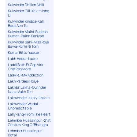
Kulwinder Dhillon-Velli
Kulwinder Gill-Kalam Ishq
Di
Kulwinder Kindda-Kalli
Badli Aen Tu
Kulwinder Malhi-Sudesh
Kumari-Painn Kaniyan
Kulwinder Sahi-Miss Roje
Bawa-Kurhi Ni Torni
Kumar Bittu-Yaadan
Labh Heera-Laare
Laddi Bath Ft Gop Virk-
One Peg More
Lady Ru-My Addiction
Lakh Pardesi Hoiye
Lakhbir Lakha-Gurinder
Naaz-Aakh Teri
Lakhwinder Lucky-Ilzaam
Lakhwinder Wadali-
Unpredictable
Lally-Ishq-From The Heart
Lehmber Hussainpuri-21st
Century King Of Bhangra
Lehmber Hussainpuri-
Botal