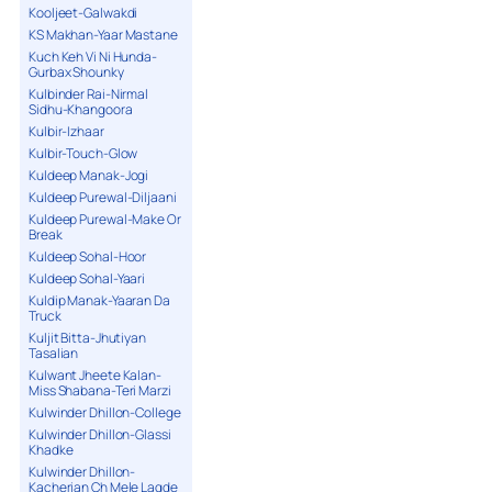
Kooljeet-Galwakdi
KS Makhan-Yaar Mastane
Kuch Keh Vi Ni Hunda-
Gurbax Shounky
Kulbinder Rai-Nirmal
Sidhu-Khangoora
Kulbir-Izhaar
Kulbir-Touch-Glow
Kuldeep Manak-Jogi
Kuldeep Purewal-Diljaani
Kuldeep Purewal-Make Or
Break
Kuldeep Sohal-Hoor
Kuldeep Sohal-Yaari
Kuldip Manak-Yaaran Da
Truck
Kuljit Bitta-Jhutiyan
Tasalian
Kulwant Jheete Kalan-
Miss Shabana-Teri Marzi
Kulwinder Dhillon-College
Kulwinder Dhillon-Glassi
Khadke
Kulwinder Dhillon-
Kacherian Ch Mele Lagde