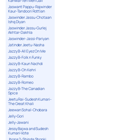
Kanwal-Teri Meri Gall
Jaswant Pappu-Rajwinder
Kaur-Tandoori Rottian
Jaswinder Jassu-Chotaan
Ishq Diyan
Jaswinder Jassu-Gurlej
Akhtar-Dakhla
Jaswinder-Jassi-Pariyan
Jatinder Jeetu-Nasha
Jazzy B-All Eyez On Me
Jazzy B-Folk n Funky
Jazzy B-Kaun Nachdi
Jazzy B-Oh Kehri
Jazzy B-Rambo
Jazzy B-Romeo
Jazzy B-The Canadian
Spice
Jeetu Rai-Sudesh Kumari-
The Great Khali
Jeewan Sohal-Chobara
Jelly-Gori
Jelly-Jawani
Jessy Bajwa and Sudesh
Kumari-Vote
Jhona 2-Shinda Shonki