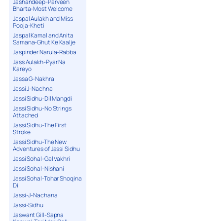
Jashandeep-Parveen
Bharta-Most Welcome
Jaspal Aulakh and Miss
Pooja-Kheti
Jaspal Kamal and Anita
Samana-Ghut Ke Kaalje
Jaspinder Narula-Rabba
Jass Aulakh-Pyar Na
Kareyo
Jassa G-Nakhra
Jassi J-Nachna
Jassi Sidhu-Dil Mangdi
Jassi Sidhu-No Strings
Attached
Jassi Sidhu-The First
Stroke
Jassi Sidhu-The New
Adventures of Jassi Sidhu
Jassi Sohal-Gal Vakhri
Jassi Sohal-Nishani
Jassi Sohal-Tohar Shoqina
Di
Jassi-J-Nachana
Jassi-Sidhu
Jaswant Gill-Sapna