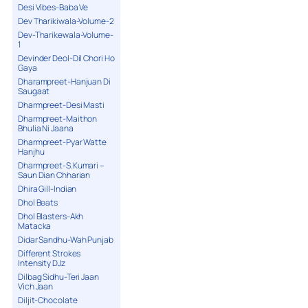
Desi Vibes-Baba Ve
Dev Tharikiwala-Volume-2
Dev-Tharikewala-Volume-
1
Devinder Deol-Dil Chori Ho
Gaya
Dharampreet-Hanjuan Di
Saugaat
Dharmpreet-Desi Masti
Dharmpreet-Maithon
Bhulia Ni Jaana
Dharmpreet-Pyar Watte
Hanjhu
Dharmpreet-S.Kumari –
Saun Dian Chharian
Dhira Gill-Indian
Dhol Beats
Dhol Blasters-Akh
Matacka
Didar Sandhu-Wah Punjab
Different Strokes
Intensity DJz
Dilbag Sidhu-Teri Jaan
Vich Jaan
Diljit-Chocolate