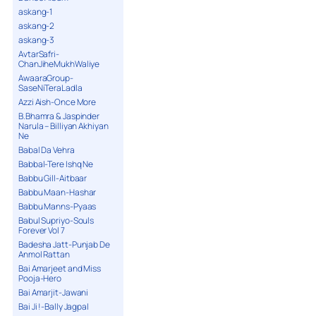
askang-1
askang-2
askang-3
AvtarSafri-
ChanJiheMukhWaliye
AwaaraGroup-
SaseNiTeraLadla
Azzi Aish-Once More
B.Bhamra & Jaspinder
Narula – Billiyan Akhiyan
Ne
Babal Da Vehra
Babbal-Tere Ishq Ne
Babbu Gill-Aitbaar
Babbu Maan-Hashar
Babbu Manns-Pyaas
Babul Supriyo-Souls
Forever Vol 7
Badesha Jatt-Punjab De
Anmol Rattan
Bai Amarjeet and Miss
Pooja-Hero
Bai Amarjit-Jawani
Bai Ji !-Bally Jagpal