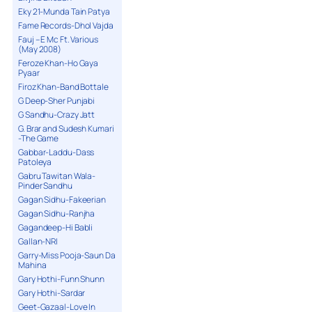
Eky 21-Munda Tain Patya
Fame Records-Dhol Vajda
Fauj – E Mc Ft. Various
(May 2008)
Feroze Khan-Ho Gaya
Pyaar
Firoz Khan-Band Bottale
G Deep-Sher Punjabi
G Sandhu-Crazy Jatt
G. Brar and Sudesh Kumari
-The Game
Gabbar-Laddu-Dass
Patoleya
Gabru Tawitan Wala-
Pinder Sandhu
Gagan Sidhu-Fakeerian
Gagan Sidhu-Ranjha
Gagandeep-Hi Babli
Gallan-NRI
Garry-Miss Pooja-Saun Da
Mahina
Gary Hothi-Funn Shunn
Gary Hothi-Sardar
Geet-Gazaal-Love In