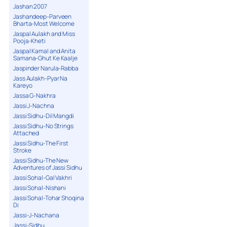
Jashan 2007
Jashandeep-Parveen
Bharta-Most Welcome
Jaspal Aulakh and Miss
Pooja-Kheti
Jaspal Kamal and Anita
Samana-Ghut Ke Kaalje
Jaspinder Narula-Rabba
Jass Aulakh-Pyar Na
Kareyo
Jassa G-Nakhra
Jassi J-Nachna
Jassi Sidhu-Dil Mangdi
Jassi Sidhu-No Strings
Attached
Jassi Sidhu-The First
Stroke
Jassi Sidhu-The New
Adventures of Jassi Sidhu
Jassi Sohal-Gal Vakhri
Jassi Sohal-Nishani
Jassi Sohal-Tohar Shoqina
Di
Jassi-J-Nachana
Jassi-Sidhu