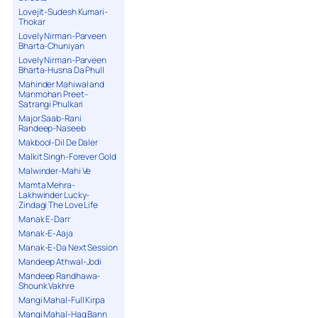
Lovejit-Sudesh Kumari-
Thokar
Lovely Nirman-Parveen
Bharta-Chuniyan
Lovely Nirman-Parveen
Bharta-Husna Da Phull
Mahinder Mahiwal and
Manmohan Preet-
Satrangi Phulkari
Major Saab-Rani
Randeep-Naseeb
Makbool-Dil De Daler
Malkit Singh-Forever Gold
Malwinder-Mahi Ve
Mamta Mehra-
Lakhwinder Lucky-
Zindagi The Love Life
Manak E-Darr
Manak-E-Aaja
Manak-E-Da Next Session
Mandeep Athwal-Jodi
Mandeep Randhawa-
Shounk Vakhre
Mangi Mahal-Full Kirpa
Mangi Mahal-Haq Bann