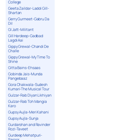
College
Geeta Zaildar-Laddi Gill-
Shartan
Gerry Gurmeet-Gabru Da
Dil
GI Jatt-Militant
Gill Hardeep-Gadbad
Lagdi Aai
Gippy Grewal-Chandi De
Challe
Gippy Grewal-My Time To
Shine
Gitta Bains-Ehsaas
Gobinda Jais-Munda
Pangebaaz
Gora Chakwala-Sudesh
Kumari-The Musical Tour
Gulzar-Rab Diyan Likhiyan
Gulzar-Rab Toh Mangia
Karo
Gupsy Aujla-Meri Kahani
Gupsy Aujla-Sunja
Gurdarshan and Ravinder
Rozi-Taveet
Gurdeep Mehatpuri-
Saroor