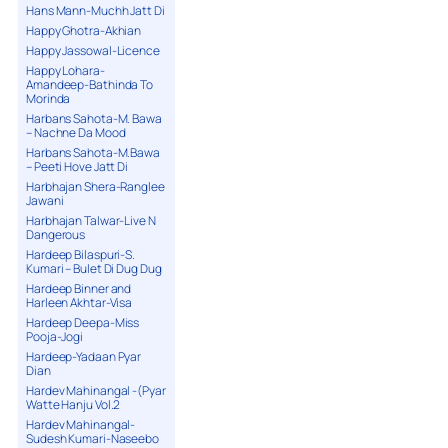
Hans Mann-Muchh Jatt Di
Happy Ghotra-Akhian
Happy Jassowal-Licence
Happy Lohara-
Amandeep-Bathinda To
Morinda
Harbans Sahota-M. Bawa
– Nachne Da Mood
Harbans Sahota-M.Bawa
– Peeti Hove Jatt Di
Harbhajan Shera-Ranglee
Jawani
Harbhajan Talwar-Live N
Dangerous
Hardeep Bilaspuri-S.
Kumari – Bulet Di Dug Dug
Hardeep Binner and
Harleen Akhtar-Visa
Hardeep Deepa-Miss
Pooja-Jogi
Hardeep-Yadaan Pyar
Dian
Hardev Mahinangal -(Pyar
Watte Hanju Vol.2
Hardev Mahinangal-
Sudesh Kumari-Naseebo