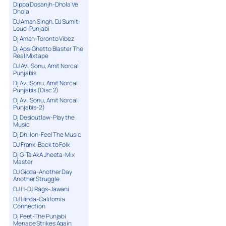
Dippa Dosanjh-Dhola Ve
Dhola
DJ Aman Singh, DJ Sumit-
Loud-Punjabi
Dj Aman-Toronto Vibez
Dj Aps-Ghetto Blaster The
Real Mixtape
DJ AVi, Sonu, Amit Norcal
Punjabis
Dj Avi, Sonu, Amit Norcal
Punjabis (Disc 2)
Dj Avi, Sonu, Amit Norcal
Punjabis-2)
Dj Desioutlaw-Play the
Music
Dj Dhillon-Feel The Music
DJ Frank-Back to Folk
Dj G-Ta AkA Jheeta-Mix
Master
DJ Gidda-Another Day
Another Struggle
DJ H-DJ Rags-Jawani
DJ Hinda-California
Connection
Dj Peet-The Punjabi
Menace Strikes Again