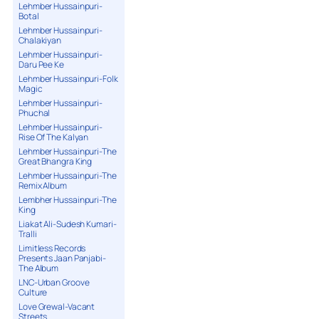
Lehmber Hussainpuri-
Botal
Lehmber Hussainpuri-
Chalakiyan
Lehmber Hussainpuri-
Daru Pee Ke
Lehmber Hussainpuri-Folk
Magic
Lehmber Hussainpuri-
Phuchal
Lehmber Hussainpuri-
Rise Of The Kalyan
Lehmber Hussainpuri-The
Great Bhangra King
Lehmber Hussainpuri-The
Remix Album
Lembher Hussainpuri-The
King
Liakat Ali-Sudesh Kumari-
Tralli
Limitless Records
Presents Jaan Panjabi-
The Album
LNC-Urban Groove
Culture
Love Grewal-Vacant
Streets