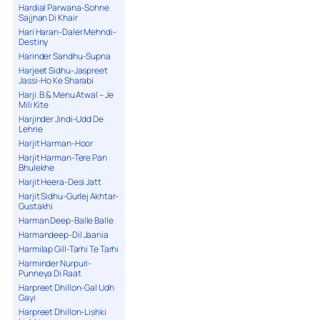
Hardial Parwana-Sohne
Sajjnan Di Khair
Hari Haran-Daler Mehndi-
Destiny
Harinder Sandhu-Supna
Harjeet Sidhu-Jaspreet
Jassi-Ho Ke Sharabi
Harji. B & Menu Atwal – Je
Mili Kite
Harjinder Jindi-Udd De
Lehrie
Harjit Harman-Hoor
Harjit Harman-Tere Pan
Bhulekhe
Harjit Heera-Desi Jatt
Harjit Sidhu-Gurlej Akhtar-
Gustakhi
Harman Deep-Balle Balle
Harmandeep-Dil Jaania
Harmilap Gill-Tarhi Te Tarhi
Harminder Nurpuri-
Punneya Di Raat
Harpreet Dhillon-Gal Udh
Gayi
Harpreet Dhillon-Lishki