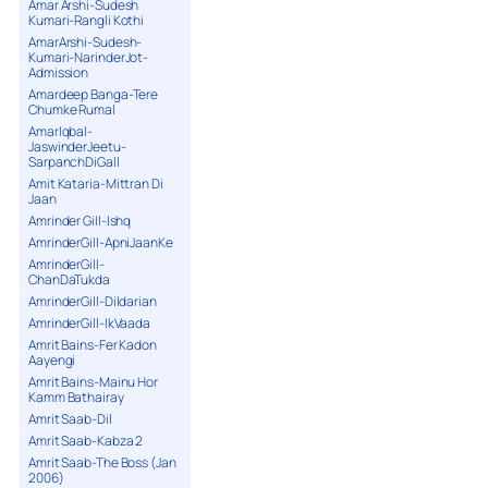
Amar Arshi-Sudesh
Kumari-Rangli Kothi
AmarArshi-Sudesh-
Kumari-NarinderJot-
Admission
Amardeep Banga-Tere
Chumke Rumal
AmarIqbal-
JaswinderJeetu-
SarpanchDiGall
Amit Kataria-Mittran Di
Jaan
Amrinder Gill-Ishq
AmrinderGill-ApniJaanKe
AmrinderGill-
ChanDaTukda
AmrinderGill-Dildarian
AmrinderGill-IkVaada
Amrit Bains-Fer Kadon
Aayengi
Amrit Bains-Mainu Hor
Kamm Bathairay
Amrit Saab-Dil
Amrit Saab-Kabza 2
Amrit Saab-The Boss (Jan
2006)