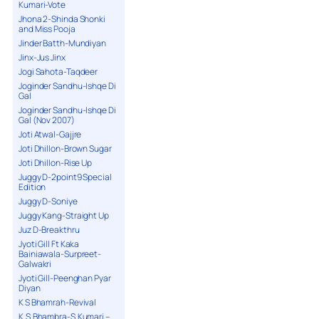
Kumari-Vote
Jhona 2-Shinda Shonki
and Miss Pooja
Jinder Batth-Mundiyan
Jinx-Jus Jinx
Jogi Sahota-Taqdeer
Joginder Sandhu-Ishqe Di
Gal
Joginder Sandhu-Ishqe Di
Gal (Nov 2007)
Joti Atwal-Gajjre
Joti Dhillon-Brown Sugar
Joti Dhillon-Rise Up
Juggy D-2point9 Special
Edition
Juggy D-Soniye
Juggy Kang-Straight Up
Juz D-Breakthru
Jyoti Gill Ft Kaka
Bainiawala-Surpreet-
Galwakri
Jyoti Gill-Peenghan Pyar
Diyan
K S Bhamrah-Revival
K.S.Bhambra-S.Kumari –