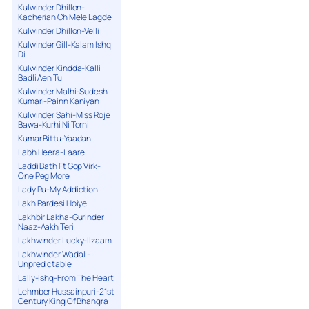
Kulwinder Dhillon-
Kacherian Ch Mele Lagde
Kulwinder Dhillon-Velli
Kulwinder Gill-Kalam Ishq
Di
Kulwinder Kindda-Kalli
Badli Aen Tu
Kulwinder Malhi-Sudesh
Kumari-Painn Kaniyan
Kulwinder Sahi-Miss Roje
Bawa-Kurhi Ni Torni
Kumar Bittu-Yaadan
Labh Heera-Laare
Laddi Bath Ft Gop Virk-
One Peg More
Lady Ru-My Addiction
Lakh Pardesi Hoiye
Lakhbir Lakha-Gurinder
Naaz-Aakh Teri
Lakhwinder Lucky-Ilzaam
Lakhwinder Wadali-
Unpredictable
Lally-Ishq-From The Heart
Lehmber Hussainpuri-21st
Century King Of Bhangra