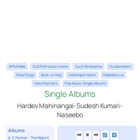
APNA Web
Sufi/Folk Music Home
Surjit Bindrakhia
Gurdas Mann
Miss Pooja
Ibrar-ul-Haq
Harbhajan Mann
Naseebo Lal
Hans Raj Hans
Pop Music Single Albums
Single Albums
Hardev Mahinangal-Sudesh Kumari-
Naseebo
Albums
⏮
⏸
⏭
A. S. Parmar – The Report