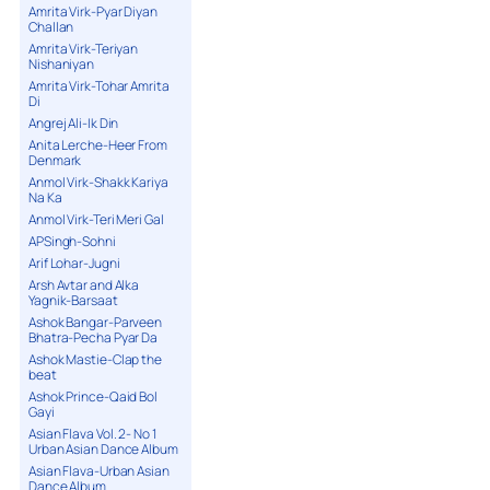
Amrita Virk-Pyar Diyan
Challan
Amrita Virk-Teriyan
Nishaniyan
Amrita Virk-Tohar Amrita
Di
Angrej Ali-Ik Din
Anita Lerche-Heer From
Denmark
Anmol Virk-Shakk Kariya
Na Ka
Anmol Virk-Teri Meri Gal
APSingh-Sohni
Arif Lohar-Jugni
Arsh Avtar and Alka
Yagnik-Barsaat
Ashok Bangar-Parveen
Bhatra-Pecha Pyar Da
Ashok Mastie-Clap the
beat
Ashok Prince-Qaid Bol
Gayi
Asian Flava Vol. 2- No 1
Urban Asian Dance Album
Asian Flava-Urban Asian
Dance Album