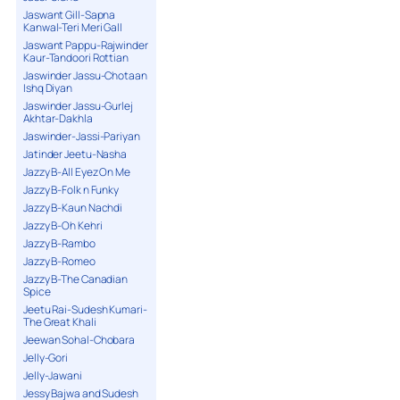
Jaswant Gill-Sapna
Kanwal-Teri Meri Gall
Jaswant Pappu-Rajwinder
Kaur-Tandoori Rottian
Jaswinder Jassu-Chotaan
Ishq Diyan
Jaswinder Jassu-Gurlej
Akhtar-Dakhla
Jaswinder-Jassi-Pariyan
Jatinder Jeetu-Nasha
Jazzy B-All Eyez On Me
Jazzy B-Folk n Funky
Jazzy B-Kaun Nachdi
Jazzy B-Oh Kehri
Jazzy B-Rambo
Jazzy B-Romeo
Jazzy B-The Canadian
Spice
Jeetu Rai-Sudesh Kumari-
The Great Khali
Jeewan Sohal-Chobara
Jelly-Gori
Jelly-Jawani
Jessy Bajwa and Sudesh