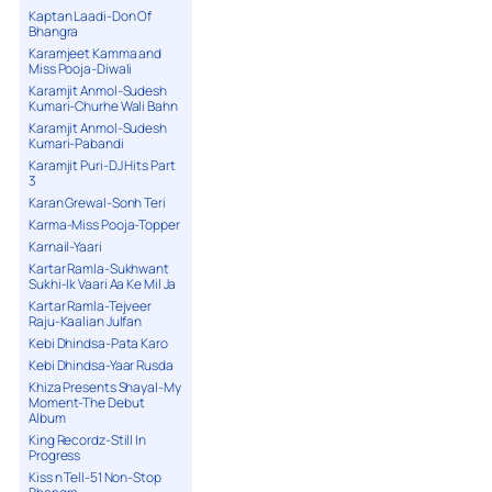
Kaptan Laadi-Don Of
Bhangra
Karamjeet Kamma and
Miss Pooja-Diwali
Karamjit Anmol-Sudesh
Kumari-Churhe Wali Bahn
Karamjit Anmol-Sudesh
Kumari-Pabandi
Karamjit Puri-DJ Hits Part
3
Karan Grewal-Sonh Teri
Karma-Miss Pooja-Topper
Karnail-Yaari
Kartar Ramla-Sukhwant
Sukhi-Ik Vaari Aa Ke Mil Ja
Kartar Ramla-Tejveer
Raju-Kaalian Julfan
Kebi Dhindsa-Pata Karo
Kebi Dhindsa-Yaar Rusda
Khiza Presents Shayal-My
Moment-The Debut
Album
King Recordz-Still In
Progress
Kiss n Tell-51 Non-Stop