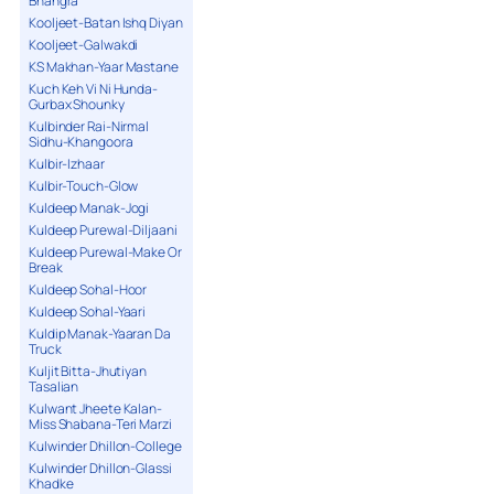
Bhangra
Kooljeet-Batan Ishq Diyan
Kooljeet-Galwakdi
KS Makhan-Yaar Mastane
Kuch Keh Vi Ni Hunda-
Gurbax Shounky
Kulbinder Rai-Nirmal
Sidhu-Khangoora
Kulbir-Izhaar
Kulbir-Touch-Glow
Kuldeep Manak-Jogi
Kuldeep Purewal-Diljaani
Kuldeep Purewal-Make Or
Break
Kuldeep Sohal-Hoor
Kuldeep Sohal-Yaari
Kuldip Manak-Yaaran Da
Truck
Kuljit Bitta-Jhutiyan
Tasalian
Kulwant Jheete Kalan-
Miss Shabana-Teri Marzi
Kulwinder Dhillon-College
Kulwinder Dhillon-Glassi
Khadke