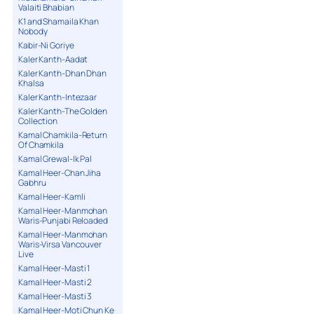
Valaiti Bhabian
K1 and Shamaila Khan
Nobody
Kabir-Ni Goriye
Kaler Kanth-Aadat
Kaler Kanth-Dhan Dhan
Khalsa
Kaler Kanth-Intezaar
Kaler Kanth-The Golden
Collection
Kamal Chamkila-Return
Of Chamkila
Kamal Grewal-Ik Pal
Kamal Heer-Chan Jiha
Gabhru
Kamal Heer-Kamli
Kamal Heer-Manmohan
Waris-Punjabi Reloaded
Kamal Heer-Manmohan
Waris-Virsa Vancouver
Live
Kamal Heer-Masti 1
Kamal Heer-Masti 2
Kamal Heer-Masti 3
Kamal Heer-Moti Chun Ke