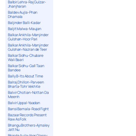
Balbir Lehra-Raj Gulzar-
Jhanjharan
Baldev Aujla-Phan
Dhamala
Baljinder Balli-Kadar
Baljit Malwa-Maujan
Balkar Ankhila-Manjinder
Gulshan-Hoor Pari
Balkar Ankhila-Manjinder
Gulshan-Nazran de Teer
Balkar Sidhu-Chubare
Wali Baari
Balkar Sidhu-Gall Taan
Bandee
Bally B-Its About Time
Balraj Dhillon-Parveen
Bharta-Tohr Vekh Ke
Balvir Chotian-Nottan Da
Meenh
Balvir Uppal-Yaadan
Bansi Barnala-Road Fight
Bazaar Records Present
Raw As Folk
Bhangu Brothers-Ajmaley
Jatt Nu
Bhinda Aujla-Yaar Glassy