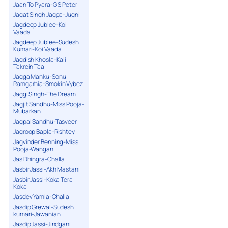
Jaan To Pyara-G S Peter
Jagat Singh Jagga-Jugni
Jagdeep Jublee-Koi
Vaada
Jagdeep Jublee-Sudesh
Kumari-Koi Vaada
Jagdish Khosla-Kali
Takrein Taa
Jagga Manku-Sonu
Ramgarhia-Smokin Vybez
Jaggi Singh-The Dream
Jagjit Sandhu-Miss Pooja-
Mubarkan
Jagpal Sandhu-Tasveer
Jagroop Bapla-Rishtey
Jagvinder Benning-Miss
Pooja-Wangan
Jas Dhingra-Challa
Jasbir Jassi-Akh Mastani
Jasbir Jassi-Koka Tera
Koka
Jasdev Yamla-Challa
Jasdip Grewal-Sudesh
kumari-Jawanian
Jasdip Jassi-Jindgani