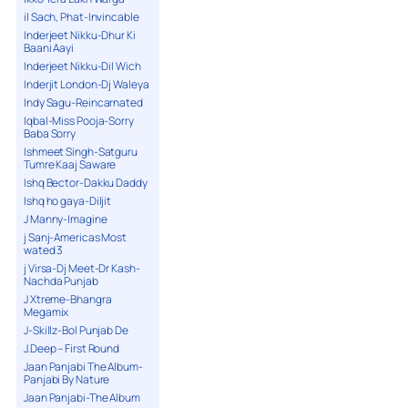
il Sach, Phat-Invincable
Inderjeet Nikku-Dhur Ki
Baani Aayi
Inderjeet Nikku-Dil Wich
Inderjit London-Dj Waleya
Indy Sagu-Reincarnated
Iqbal-Miss Pooja-Sorry
Baba Sorry
Ishmeet Singh-Satguru
Tumre Kaaj Saware
Ishq Bector-Dakku Daddy
Ishq ho gaya-Diljit
J Manny-Imagine
j Sanj-Americas Most
wated 3
j Virsa-Dj Meet-Dr Kash-
Nachda Punjab
J Xtreme-Bhangra
Megamix
J-Skillz-Bol Punjab De
J.Deep – First Round
Jaan Panjabi The Album-
Panjabi By Nature
Jaan Panjabi-The Album