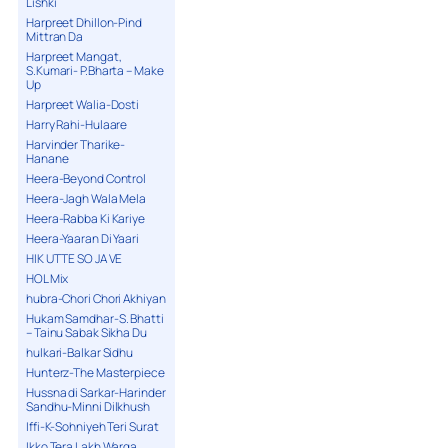
Lishki
Harpreet Dhillon-Pind
Mittran Da
Harpreet Mangat,
S.Kumari- P.Bharta – Make
Up
Harpreet Walia-Dosti
Harry Rahi-Hulaare
Harvinder Tharike-
Hanane
Heera-Beyond Control
Heera-Jagh Wala Mela
Heera-Rabba Ki Kariye
Heera-Yaaran Di Yaari
HIK UTTE SO JA VE
HOL Mix
hubra-Chori Chori Akhiyan
Hukam Samdhar-S. Bhatti
– Tainu Sabak Sikha Du
hulkari-Balkar Sidhu
Hunterz-The Masterpiece
Hussna di Sarkar-Harinder
Sandhu-Minni Dilkhush
Iffi-K-Sohniyeh Teri Surat
Ikko Tera Lakh Warga