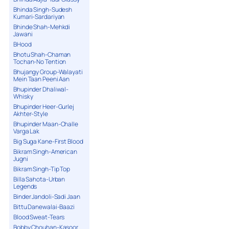
Bhinda Singh-Sudesh
Kumari-Sardariyan
Bhinde Shah-Mehkdi
Jawani
BHood
Bhotu Shah-Chaman
Tochan-No Tention
Bhujangy Group-Walayati
Mein Taan Peeni Aan
Bhupinder Dhaliwal-
Whisky
Bhupinder Heer-Gurlej
Akhter-Style
Bhupinder Maan-Challe
Varga Lak
Big Suga Kane-First Blood
Bikram Singh-American
Jugni
Bikram Singh-Tip Top
Billa Sahota-Urban
Legends
Binder Jandoli-Sadi Jaan
Bittu Danewalai-Baazi
Blood Sweat-Tears
Bobby Chouhan-Kasoor