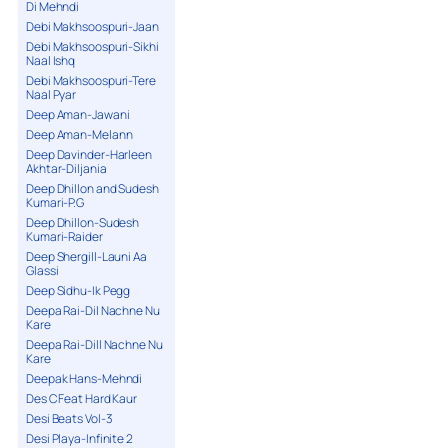
Di Mehndi
Debi Makhsoospuri-Jaan
Debi Makhsoospuri-Sikhi
Naal Ishq
Debi Makhsoospuri-Tere
Naal Pyar
Deep Aman-Jawani
Deep Aman-Melann
Deep Davinder-Harleen
Akhtar-Diljania
Deep Dhillon and Sudesh
Kumari-P.G
Deep Dhillon-Sudesh
Kumari-Raider
Deep Shergill-Launi Aa
Glassi
Deep Sidhu-Ik Pegg
Deepa Rai-Dil Nachne Nu
Kare
Deepa Rai-Dill Nachne Nu
Kare
Deepak Hans-Mehndi
Des C Feat Hard Kaur
Desi Beats Vol-3
Desi Playa-Infinite 2