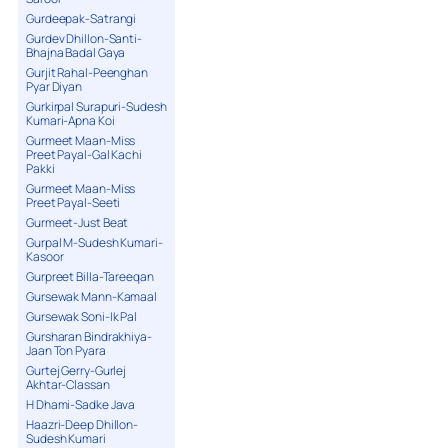
Gurdeepak-Satrangi
Gurdev Dhillon-Santi-
Bhajna Badal Gaya
Gurjit Rahal-Peenghan
Pyar Diyan
Gurkirpal Surapuri-Sudesh
Kumari-Apna Koi
Gurmeet Maan-Miss
Preet Payal-Gal Kachi
Pakki
Gurmeet Maan-Miss
Preet Payal-Seeti
Gurmeet-Just Beat
Gurpal M-Sudesh Kumari-
Kasoor
Gurpreet Billa-Tareeqan
Gursewak Mann-Kamaal
Gursewak Soni-Ik Pal
Gursharan Bindrakhiya-
Jaan Ton Pyara
Gurtej Gerry-Gurlej
Akhtar-Classan
H Dhami-Sadke Java
Haazri-Deep Dhillon-
Sudesh Kumari