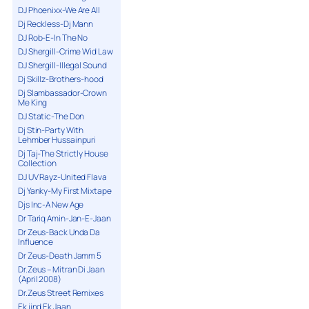
DJ Phoenixx-We Are All
Dj Reckless-Dj Mann
DJ Rob-E-In The No
DJ Shergill-Crime Wid Law
DJ Shergill-Illegal Sound
Dj Skillz-Brothers-hood
Dj Slambassador-Crown
Me King
DJ Static-The Don
Dj Stin-Party With
Lehmber Hussainpuri
Dj Taj-The Strictly House
Collection
DJ UV Rayz-United Flava
Dj Yanky-My First Mixtape
Djs Inc-A New Age
Dr Tariq Amin-Jan-E-Jaan
Dr Zeus-Back Unda Da
Influence
Dr Zeus-Death Jamm 5
Dr.Zeus – Mitran Di Jaan
(April 2008)
Dr.Zeus Street Remixes
Ek jind Ek Jaan