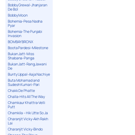
Bobby Grewal-Jhanjaran
De Bol
Bobby Moon
Bohemia-Pesa Nasha
Pyar
Bohemia-The Punjabi
Invasion
BOMBAY BRONX
Boota Pardesi-Milestone
Bukan Jatt-Miss
Shabana-Panga
Bukan Jatt-Rang Jawani
De
Bunty Uppal-Aaja Nachiye
Buta Mohamad and
Sudesh Kumari-Pari
Chakk De Phatte
Challa-Hits All The Way
Chamkaur Khattra-Velli
Putt
Chamkila – Hik Utte So Ja
Charanjit Vicky-Akh Rakh
Lai
Charanjit Vicky-Bindo