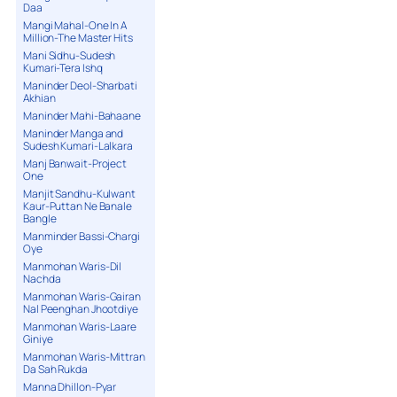
Daa
Mangi Mahal-One In A
Million-The Master Hits
Mani Sidhu-Sudesh
Kumari-Tera Ishq
Maninder Deol-Sharbati
Akhian
Maninder Mahi-Bahaane
Maninder Manga and
Sudesh Kumari-Lalkara
Manj Banwait-Project
One
Manjit Sandhu-Kulwant
Kaur-Puttan Ne Banale
Bangle
Manminder Bassi-Chargi
Oye
Manmohan Waris-Dil
Nachda
Manmohan Waris-Gairan
Nal Peenghan Jhootdiye
Manmohan Waris-Laare
Giniye
Manmohan Waris-Mittran
Da Sah Rukda
Manna Dhillon-Pyar