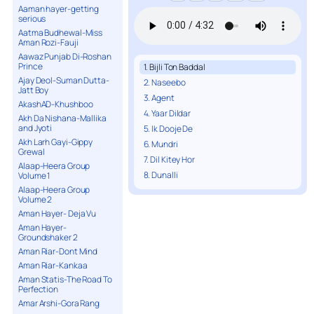
Aaman hayer-getting
serious
Aatma Budhewal-Miss
Aman Rozi-Fauji
Aawaz Punjab Di-Roshan
Prince
1. Bijli Ton Baddal
Ajay Deol-Suman Dutta-
2. Naseebo
Jatt Boy
3. Agent
AkashAD-Khushboo
4. Yaar Dildar
Akh Da Nishana-Mallika
and Jyoti
5. Ik Dooje De
Akh Larh Gayi-Gippy
6. Mundri
Grewal
7. Dil Kitey Hor
Alaap-Heera Group
8. Dunalli
Volume 1
Alaap-Heera Group
Volume 2
Aman Hayer- Deja Vu
Aman Hayer-
Groundshaker 2
Aman Riar-Dont Mind
Aman Riar-Kankaa
Aman Statis-The Road To
Perfection
Amar Arshi-Gora Rang