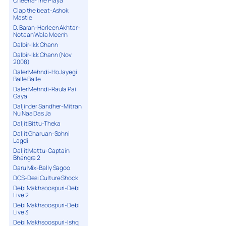
Cheena-The Playa
Clap the beat-Ashok
Mastie
D. Baran-Harleen Akhtar-
Notaan Wala Meenh
Dalbir-Ikk Chann
Dalbir-Ikk Chann (Nov
2008)
Daler Mehndi-Ho Jayegi
Balle Balle
Daler Mehndi-Raula Pai
Gaya
Daljinder Sandher-Mitran
Nu Naa Das Ja
Daljit Bittu-Theka
Daljit Gharuan-Sohni
Lagdi
Daljit Mattu-Captain
Bhangra 2
Daru Mix-Bally Sagoo
DCS-Desi Culture Shock
Debi Makhsoospuri-Debi
Live 2
Debi Makhsoospuri-Debi
Live 3
Debi Makhsoospuri-Ishq