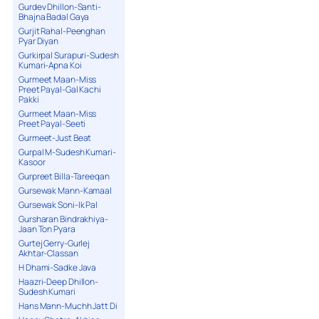
Gurdev Dhillon-Santi-
Bhajna Badal Gaya
Gurjit Rahal-Peenghan
Pyar Diyan
Gurkirpal Surapuri-Sudesh
Kumari-Apna Koi
Gurmeet Maan-Miss
Preet Payal-Gal Kachi
Pakki
Gurmeet Maan-Miss
Preet Payal-Seeti
Gurmeet-Just Beat
Gurpal M-Sudesh Kumari-
Kasoor
Gurpreet Billa-Tareeqan
Gursewak Mann-Kamaal
Gursewak Soni-Ik Pal
Gursharan Bindrakhiya-
Jaan Ton Pyara
Gurtej Gerry-Gurlej
Akhtar-Classan
H Dhami-Sadke Java
Haazri-Deep Dhillon-
Sudesh Kumari
Hans Mann-Muchh Jatt Di