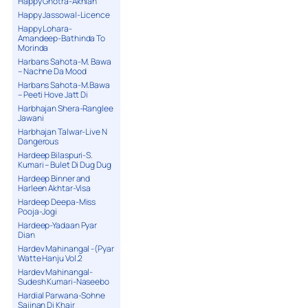
Happy Ghotra-Akhian
Happy Jassowal-Licence
Happy Lohara-
Amandeep-Bathinda To
Morinda
Harbans Sahota-M. Bawa
– Nachne Da Mood
Harbans Sahota-M.Bawa
– Peeti Hove Jatt Di
Harbhajan Shera-Ranglee
Jawani
Harbhajan Talwar-Live N
Dangerous
Hardeep Bilaspuri-S.
Kumari – Bulet Di Dug Dug
Hardeep Binner and
Harleen Akhtar-Visa
Hardeep Deepa-Miss
Pooja-Jogi
Hardeep-Yadaan Pyar
Dian
Hardev Mahinangal -(Pyar
Watte Hanju Vol.2
Hardev Mahinangal-
Sudesh Kumari-Naseebo
Hardial Parwana-Sohne
Sajjnan Di Khair