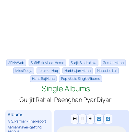
APNA Web
Sufi/Folk Music Home
Surjit Bindrakhia
Gurdas Mann
Miss Pooja
Ibrar-ul-Haq
Harbhajan Mann
Naseebo Lal
Hans Raj Hans
Pop Music Single Albums
Single Albums
Gurjit Rahal-Peenghan Pyar Diyan
Albums
⏮
⏸
⏭
A. S. Parmar – The Report
Aaman hayer-getting
serious