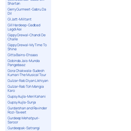
Shartan
Gerry Gurmeet-Gabru Da
Dil
GI Jatt-Militant
Gill Hardeep-Gadbad
Lagdi Aai
Gippy Grewal-Chandi De
Challe
Gippy Grewal-My Time To
Shine
Gitta Bains-Ehsaas
Gobinda Jais-Munda
Pangebaaz
Gora Chakwala-Sudesh
Kumari-The Musical Tour
Gulzar-Rab Diyan Likhiyan
Gulzar-Rab Toh Mangia
Karo
Gupsy Aujla-Meri Kahani
Gupsy Aujla-Sunja
Gurdarshan and Ravinder
Rozi-Taveet
Gurdeep Mehatpuri-
Saroor
Gurdeepak-Satrangi