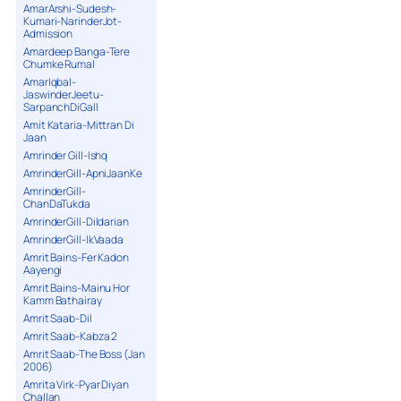
AmarArshi-Sudesh-
Kumari-NarinderJot-
Admission
Amardeep Banga-Tere
Chumke Rumal
AmarIqbal-
JaswinderJeetu-
SarpanchDiGall
Amit Kataria-Mittran Di
Jaan
Amrinder Gill-Ishq
AmrinderGill-ApniJaanKe
AmrinderGill-
ChanDaTukda
AmrinderGill-Dildarian
AmrinderGill-IkVaada
Amrit Bains-Fer Kadon
Aayengi
Amrit Bains-Mainu Hor
Kamm Bathairay
Amrit Saab-Dil
Amrit Saab-Kabza 2
Amrit Saab-The Boss (Jan
2006)
Amrita Virk-Pyar Diyan
Challan