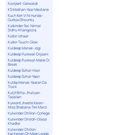
Kooljeet-Galwakdi
KS Makhan-Yaar Mastane
Kuch Keh Vi Ni Hunda-
Gurbax Shounky
Kulbinder Rai-Nirmal
Sidhu-Khangoora
Kulbir-Izhaar
Kulbir-Touch-Glow
Kuldeep Manak-Jogi
Kuldeep Purewal-Diljaani
Kuldeep Purewal-Make Or
Break
Kuldeep Sohal-Hoor
Kuldeep Sohal-Yaari
Kuldip Manak-Yaaran Da
Truck
Kuljit Bitta-Jhutiyan
Tasalian
Kulwant Jheete Kalan-
Miss Shabana-Teri Marzi
Kulwinder Dhillon-College
Kulwinder Dhillon-Glassi
Khadke
Kulwinder Dhillon-
Kacherian Ch Mele Lagde