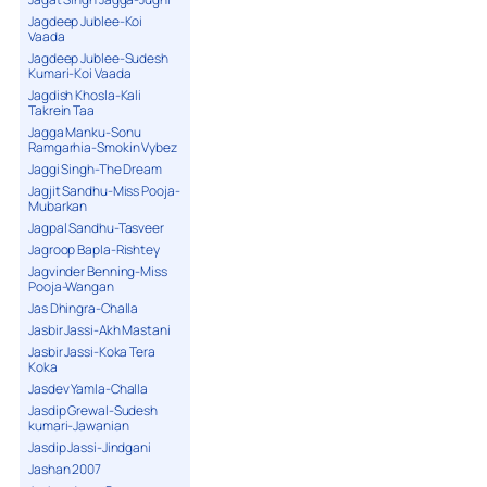
Jagdeep Jublee-Koi
Vaada
Jagdeep Jublee-Sudesh
Kumari-Koi Vaada
Jagdish Khosla-Kali
Takrein Taa
Jagga Manku-Sonu
Ramgarhia-Smokin Vybez
Jaggi Singh-The Dream
Jagjit Sandhu-Miss Pooja-
Mubarkan
Jagpal Sandhu-Tasveer
Jagroop Bapla-Rishtey
Jagvinder Benning-Miss
Pooja-Wangan
Jas Dhingra-Challa
Jasbir Jassi-Akh Mastani
Jasbir Jassi-Koka Tera
Koka
Jasdev Yamla-Challa
Jasdip Grewal-Sudesh
kumari-Jawanian
Jasdip Jassi-Jindgani
Jashan 2007