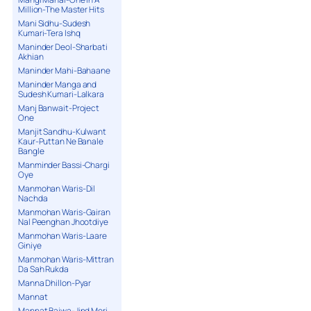
Million-The Master Hits
Mani Sidhu-Sudesh
Kumari-Tera Ishq
Maninder Deol-Sharbati
Akhian
Maninder Mahi-Bahaane
Maninder Manga and
Sudesh Kumari-Lalkara
Manj Banwait-Project
One
Manjit Sandhu-Kulwant
Kaur-Puttan Ne Banale
Bangle
Manminder Bassi-Chargi
Oye
Manmohan Waris-Dil
Nachda
Manmohan Waris-Gairan
Nal Peenghan Jhootdiye
Manmohan Waris-Laare
Giniye
Manmohan Waris-Mittran
Da Sah Rukda
Manna Dhillon-Pyar
Mannat
Mannat Bajwa-Jind Meri