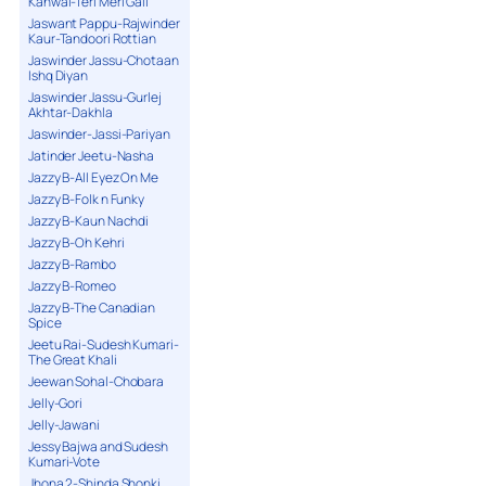
Kanwal-Teri Meri Gall
Jaswant Pappu-Rajwinder
Kaur-Tandoori Rottian
Jaswinder Jassu-Chotaan
Ishq Diyan
Jaswinder Jassu-Gurlej
Akhtar-Dakhla
Jaswinder-Jassi-Pariyan
Jatinder Jeetu-Nasha
Jazzy B-All Eyez On Me
Jazzy B-Folk n Funky
Jazzy B-Kaun Nachdi
Jazzy B-Oh Kehri
Jazzy B-Rambo
Jazzy B-Romeo
Jazzy B-The Canadian
Spice
Jeetu Rai-Sudesh Kumari-
The Great Khali
Jeewan Sohal-Chobara
Jelly-Gori
Jelly-Jawani
Jessy Bajwa and Sudesh
Kumari-Vote
Jhona 2-Shinda Shonki