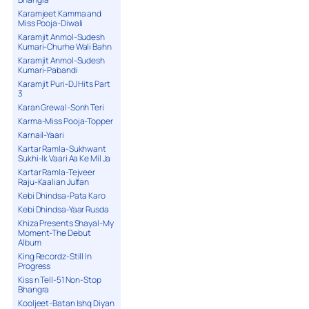
Karamjeet Kamma and
Miss Pooja-Diwali
Karamjit Anmol-Sudesh
Kumari-Churhe Wali Bahn
Karamjit Anmol-Sudesh
Kumari-Pabandi
Karamjit Puri-DJ Hits Part
3
Karan Grewal-Sonh Teri
Karma-Miss Pooja-Topper
Karnail-Yaari
Kartar Ramla-Sukhwant
Sukhi-Ik Vaari Aa Ke Mil Ja
Kartar Ramla-Tejveer
Raju-Kaalian Julfan
Kebi Dhindsa-Pata Karo
Kebi Dhindsa-Yaar Rusda
Khiza Presents Shayal-My
Moment-The Debut
Album
King Recordz-Still In
Progress
Kiss n Tell-51 Non-Stop
Bhangra
Kooljeet-Batan Ishq Diyan