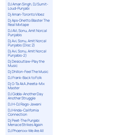
DJ Aman Singh, DJ Sumit-
Loud-Punjabi
Dj Aman-Toronto Vibez
Dj Aps-Ghetto Blaster The
Real Mixtape
DJ AVi, Sonu, Amit Norcal
Punjabis
Dj Avi, Sonu, Amit Norcal
Punjabis (Disc 2)
Dj Avi, Sonu, Amit Norcal
Punjabis-2)
Dj Desioutlaw-Play the
Music
Dj Dhillon-Feel The Music
DJ Frank-Back to Folk
Dj G-Ta AkA Jheeta-Mix
Master
DJ Gidda-Another Day
Another Struggle
DJ H-DJ Rags-Jawani
DJ Hinda-California
Connection
Dj Peet-The Punjabi
Menace Strikes Again
DJ Phoenixx-We Are All