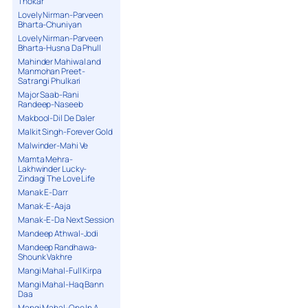
Thokar
Lovely Nirman-Parveen
Bharta-Chuniyan
Lovely Nirman-Parveen
Bharta-Husna Da Phull
Mahinder Mahiwal and
Manmohan Preet-
Satrangi Phulkari
Major Saab-Rani
Randeep-Naseeb
Makbool-Dil De Daler
Malkit Singh-Forever Gold
Malwinder-Mahi Ve
Mamta Mehra-
Lakhwinder Lucky-
Zindagi The Love Life
Manak E-Darr
Manak-E-Aaja
Manak-E-Da Next Session
Mandeep Athwal-Jodi
Mandeep Randhawa-
Shounk Vakhre
Mangi Mahal-Full Kirpa
Mangi Mahal-Haq Bann
Daa
Mangi Mahal-One In A