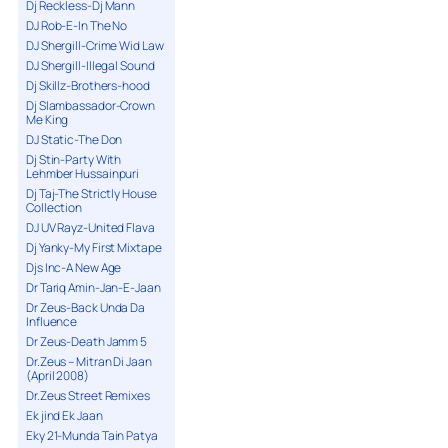
Dj Reckless-Dj Mann
DJ Rob-E-In The No
DJ Shergill-Crime Wid Law
DJ Shergill-Illegal Sound
Dj Skillz-Brothers-hood
Dj Slambassador-Crown
Me King
DJ Static-The Don
Dj Stin-Party With
Lehmber Hussainpuri
Dj Taj-The Strictly House
Collection
DJ UV Rayz-United Flava
Dj Yanky-My First Mixtape
Djs Inc-A New Age
Dr Tariq Amin-Jan-E-Jaan
Dr Zeus-Back Unda Da
Influence
Dr Zeus-Death Jamm 5
Dr.Zeus – Mitran Di Jaan
(April 2008)
Dr.Zeus Street Remixes
Ek jind Ek Jaan
Eky 21-Munda Tain Patya