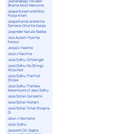
Jashandeep-Parveen
Bharta-Most Welcome
Jaspal Aulakh and Miss
Pooja-Kheti
Jaspal Kamal and Anita
Samana-Ghut Ke Kaalje
Jaspinder Narula-Rabba
Jass Aulakh-Pyar Na
Kareyo
Jassa G-Nakhra
Jassi J-Nachna
Jassi Sidhu-Dil Mangdi
Jassi Sidhu-No Strings
Attached
Jassi Sidhu-The First
Stroke
Jassi Sidhu-The New
Adventures of Jassi Sidhu
Jassi Sohal-Gal Vakhri
Jassi Sohal-Nishani
Jassi Sohal-Tohar Shoqina
Di
Jassi-J-Nachana
Jassi-Sidhu
Jaswant Gill-Sapna