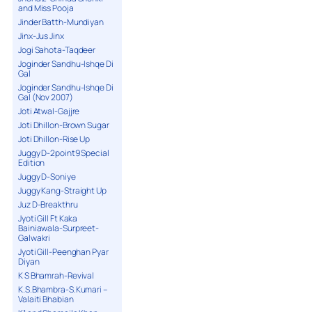
and Miss Pooja
Jinder Batth-Mundiyan
Jinx-Jus Jinx
Jogi Sahota-Taqdeer
Joginder Sandhu-Ishqe Di
Gal
Joginder Sandhu-Ishqe Di
Gal (Nov 2007)
Joti Atwal-Gajjre
Joti Dhillon-Brown Sugar
Joti Dhillon-Rise Up
Juggy D-2point9 Special
Edition
Juggy D-Soniye
Juggy Kang-Straight Up
Juz D-Breakthru
Jyoti Gill Ft Kaka
Bainiawala-Surpreet-
Galwakri
Jyoti Gill-Peenghan Pyar
Diyan
K S Bhamrah-Revival
K.S.Bhambra-S.Kumari –
Valaiti Bhabian