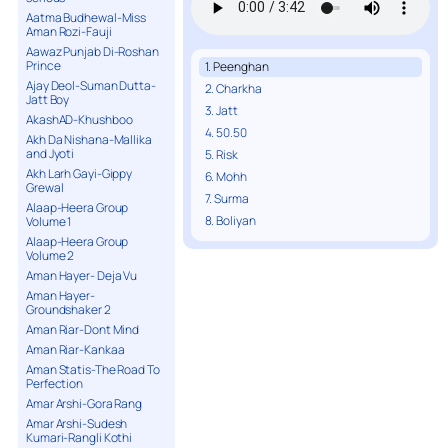
Aatma Budhewal-Miss
Aman Rozi-Fauji
Aawaz Punjab Di-Roshan
Prince
1. Peenghan
Ajay Deol-Suman Dutta-
2. Charkha
Jatt Boy
3. Jatt
AkashAD-Khushboo
4. 50.50
Akh Da Nishana-Mallika
and Jyoti
5. Risk
Akh Larh Gayi-Gippy
6. Mohh
Grewal
7. Surma
Alaap-Heera Group
8. Boliyan
Volume 1
Alaap-Heera Group
Volume 2
Aman Hayer- Deja Vu
Aman Hayer-
Groundshaker 2
Aman Riar-Dont Mind
Aman Riar-Kankaa
Aman Statis-The Road To
Perfection
Amar Arshi-Gora Rang
Amar Arshi-Sudesh
Kumari-Rangli Kothi