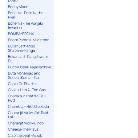
De Bol
Bobby Moon
Bohemia-Pesa Nasha
Pyar
Bohemia-The Punjabi
Invasion
BOMBAY BRONX
Boota Pardesi-Milestone
Bukan Jatt-Miss
Shabana-Panga
Bukan Jatt-Rang Jawani
De
Bunty Uppal-Aaja Nachiye
Buta Mohamad and
Sudesh Kumari-Pari
Chakk De Phatte
Challa-Hits All The Way
Chamkaur Khattra-Velli
Putt
Chamkila – Hik Utte So Ja
Charanjit Vicky-Akh Rakh
Lai
Charanjit Vicky-Bindo
Cheena-The Playa
Clap the beat-Ashok