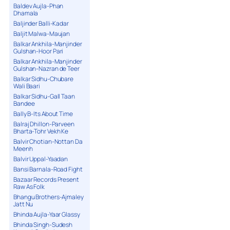
Baldev Aujla-Phan
Dhamala
Baljinder Balli-Kadar
Baljit Malwa-Maujan
Balkar Ankhila-Manjinder
Gulshan-Hoor Pari
Balkar Ankhila-Manjinder
Gulshan-Nazran de Teer
Balkar Sidhu-Chubare
Wali Baari
Balkar Sidhu-Gall Taan
Bandee
Bally B-Its About Time
Balraj Dhillon-Parveen
Bharta-Tohr Vekh Ke
Balvir Chotian-Nottan Da
Meenh
Balvir Uppal-Yaadan
Bansi Barnala-Road Fight
Bazaar Records Present
Raw As Folk
Bhangu Brothers-Ajmaley
Jatt Nu
Bhinda Aujla-Yaar Glassy
Bhinda Singh-Sudesh