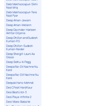
Debi Makhsoospuri-Sikhi
Naal Ishq
Debi Makhsoospuri-Tere
Naal Pyar
Deep Aman-Jawani
Deep Aman-Melann
Deep Davinder-Harleen
Akhtar-Diljania
Deep Dhillon and Sudesh
Kumari-P.G
Deep Dhillon-Sudesh
Kumari-Raider
Deep Shergill-Launi Aa
Glassi
Deep Sidhu-Ik Pegg
Deepa Rai-Dil Nachne Nu
Kare
Deepa Rai-Dill Nachne Nu
Kare
Deepak Hans-Mehndi
Des C Feat Hard Kaur
Desi Beats Vol-3
Desi Playa-Infinite 2
Desi Vibes-Baba Ve