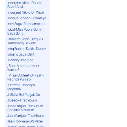
Inderjeet Nikku-Dhur Ki
Baani Aayi
Inderjeet Nikku-Dil Wich
Inderjit London-Dj Waleya
Indy Sagu-Reincarnated
Iqbal-Miss Pooja-Sorry
Baba Sorry
Ishmeet Singh-Satguru
Tumre Kaaj Saware
Ishq Bector-Dakku Daddy
Ishq ho gaya-Diljit
J Manny-Imagine
j Sanj-Americas Most
wated 3
j Virsa-Dj Meet-Dr Kash-
Nachda Punjab
J Xtreme-Bhangra
Megamix
J-Skillz-Bol Punjab De
J.Deep – First Round
Jaan Panjabi The Album-
Panjabi By Nature
Jaan Panjabi-The Album
Jaan To Pyara-G S Peter
Jagat Singh Jagga-Jugni