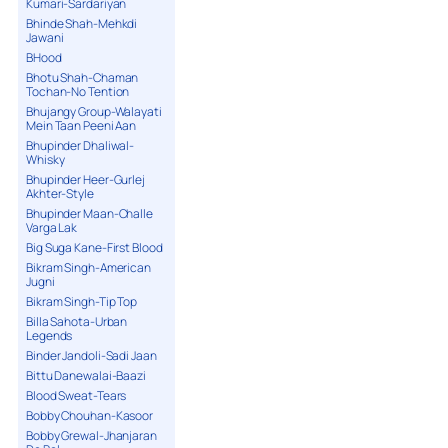
Kumari-Sardariyan
Bhinde Shah-Mehkdi
Jawani
BHood
Bhotu Shah-Chaman
Tochan-No Tention
Bhujangy Group-Walayati
Mein Taan Peeni Aan
Bhupinder Dhaliwal-
Whisky
Bhupinder Heer-Gurlej
Akhter-Style
Bhupinder Maan-Challe
Varga Lak
Big Suga Kane-First Blood
Bikram Singh-American
Jugni
Bikram Singh-Tip Top
Billa Sahota-Urban
Legends
Binder Jandoli-Sadi Jaan
Bittu Danewalai-Baazi
Blood Sweat-Tears
Bobby Chouhan-Kasoor
Bobby Grewal-Jhanjaran