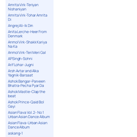
Amrita Virk-Teriyan
Nishaniyan
Amrita Virk-Tohar Amrita
Di
Angrej Ali-Ik Din
Anita Lerche-Heer From
Denmark
Anmol Virk-Shakk Kariya
Na Ka
Anmol Virk-Teri Meri Gal
APSingh-Sohni
Arif Lohar-Jugni
Arsh Avtar and Alka
Yagnik-Barsaat
Ashok Bangar-Parveen
Bhatra-Pecha Pyar Da
Ashok Mastie-Clap the
beat
Ashok Prince-Qaid Bol
Gayi
Asian Flava Vol. 2- No 1
Urban Asian Dance Album
Asian Flava-Urban Asian
Dance Album
askang-1