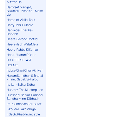
Mittran Da
Harpreet Mangat,
S.Kumari- P.Bharta – Make
Up
Harpreet Walia-Dosti
Harry Rahi-Hulaare
Harvinder Tharike-
Hanane
Heera-Beyond Control
Heera-Jagh Wala Mela
Heera-Rabba Ki Kariye
Heera-Yaaran Di Yaari
HIK UTTE SO JA VE
HOL Mix
hubra-Chori Chori Akhiyan
Hukam Samdhar-S. Bhatti
– Tainu Sabak Sikha Du
hulkari-Balkar Sidhu
Hunterz-The Masterpiece
Hussna di Sarkar-Harinder
Sandhu-Minni Dilkhush
Iffi-K-Sohniyeh Teri Surat
Ikko Tera Lakh Warga
il Sach, Phat-Invincable