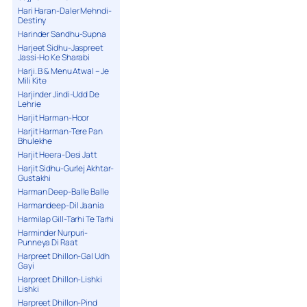
Hari Haran-Daler Mehndi-
Destiny
Harinder Sandhu-Supna
Harjeet Sidhu-Jaspreet
Jassi-Ho Ke Sharabi
Harji. B & Menu Atwal – Je
Mili Kite
Harjinder Jindi-Udd De
Lehrie
Harjit Harman-Hoor
Harjit Harman-Tere Pan
Bhulekhe
Harjit Heera-Desi Jatt
Harjit Sidhu-Gurlej Akhtar-
Gustakhi
Harman Deep-Balle Balle
Harmandeep-Dil Jaania
Harmilap Gill-Tarhi Te Tarhi
Harminder Nurpuri-
Punneya Di Raat
Harpreet Dhillon-Gal Udh
Gayi
Harpreet Dhillon-Lishki
Lishki
Harpreet Dhillon-Pind