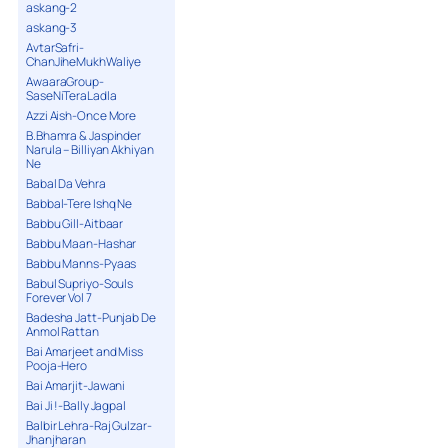
askang-2
askang-3
AvtarSafri-
ChanJiheMukhWaliye
AwaaraGroup-
SaseNiTeraLadla
Azzi Aish-Once More
B.Bhamra & Jaspinder
Narula – Billiyan Akhiyan
Ne
Babal Da Vehra
Babbal-Tere Ishq Ne
Babbu Gill-Aitbaar
Babbu Maan-Hashar
Babbu Manns-Pyaas
Babul Supriyo-Souls
Forever Vol 7
Badesha Jatt-Punjab De
Anmol Rattan
Bai Amarjeet and Miss
Pooja-Hero
Bai Amarjit-Jawani
Bai Ji !-Bally Jagpal
Balbir Lehra-Raj Gulzar-
Jhanjharan