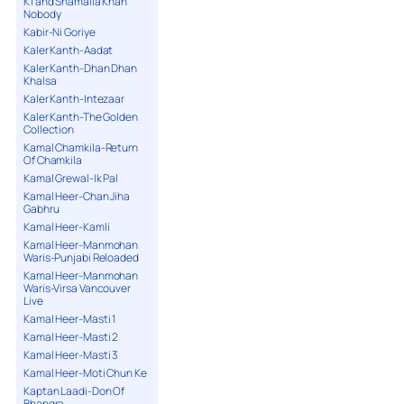
K1 and Shamaila Khan
Nobody
Kabir-Ni Goriye
Kaler Kanth-Aadat
Kaler Kanth-Dhan Dhan
Khalsa
Kaler Kanth-Intezaar
Kaler Kanth-The Golden
Collection
Kamal Chamkila-Return
Of Chamkila
Kamal Grewal-Ik Pal
Kamal Heer-Chan Jiha
Gabhru
Kamal Heer-Kamli
Kamal Heer-Manmohan
Waris-Punjabi Reloaded
Kamal Heer-Manmohan
Waris-Virsa Vancouver
Live
Kamal Heer-Masti 1
Kamal Heer-Masti 2
Kamal Heer-Masti 3
Kamal Heer-Moti Chun Ke
Kaptan Laadi-Don Of
Bhangra