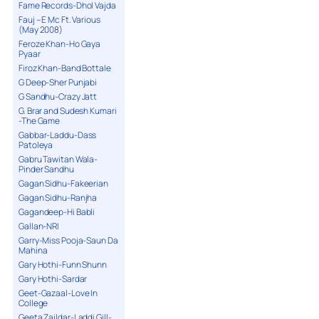
Fame Records-Dhol Vajda
Fauj – E Mc Ft. Various
(May 2008)
Feroze Khan-Ho Gaya
Pyaar
Firoz Khan-Band Bottale
G Deep-Sher Punjabi
G Sandhu-Crazy Jatt
G. Brar and Sudesh Kumari
-The Game
Gabbar-Laddu-Dass
Patoleya
Gabru Tawitan Wala-
Pinder Sandhu
Gagan Sidhu-Fakeerian
Gagan Sidhu-Ranjha
Gagandeep-Hi Babli
Gallan-NRI
Garry-Miss Pooja-Saun Da
Mahina
Gary Hothi-Funn Shunn
Gary Hothi-Sardar
Geet-Gazaal-Love In
College
Geeta Zaildar-Laddi Gill-