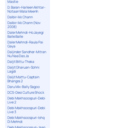
Mastie
D. Baran-Harleen Akhtar-
Notaan Wala Meenh
Dalbir-Ikk Chann
Dalbir-Ikk Chann (Nov
2008)
Daler Mehndi-Ho Jayegi
Balle Balle
Daler Mehndi-Raula Pai
Gaya
Daljinder Sandher-Mitran
Nu Naa Das Ja
Daljit Bittu-Theka
Daljit Gharuan-Sohni
Lagdi
Daljit Mattu-Captain
Bhangra 2
Daru Mix-Bally Sagoo
DCS-Desi Culture Shock
Debi Makhsoospuri-Debi
Live 2
Debi Makhsoospuri-Debi
Live 3
Debi Makhsoospuri-Ishq
Di Mehndi
Debi Makhsoospuri-Jaan