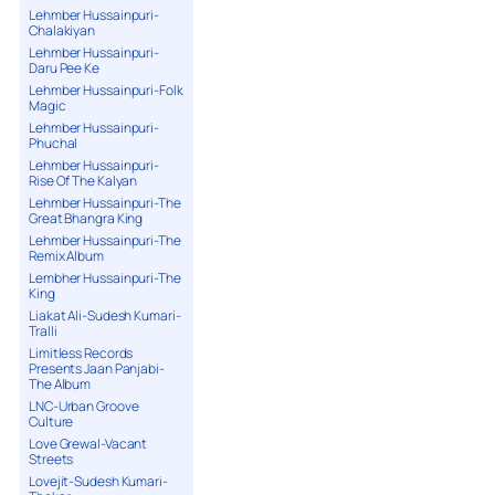
Lehmber Hussainpuri-
Chalakiyan
Lehmber Hussainpuri-
Daru Pee Ke
Lehmber Hussainpuri-Folk
Magic
Lehmber Hussainpuri-
Phuchal
Lehmber Hussainpuri-
Rise Of The Kalyan
Lehmber Hussainpuri-The
Great Bhangra King
Lehmber Hussainpuri-The
Remix Album
Lembher Hussainpuri-The
King
Liakat Ali-Sudesh Kumari-
Tralli
Limitless Records
Presents Jaan Panjabi-
The Album
LNC-Urban Groove
Culture
Love Grewal-Vacant
Streets
Lovejit-Sudesh Kumari-