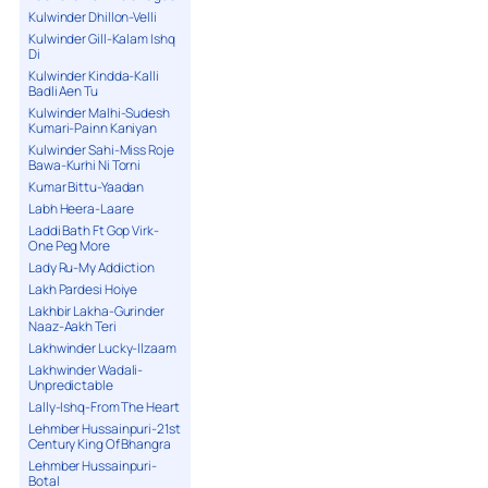
Kulwinder Dhillon-Velli
Kulwinder Gill-Kalam Ishq
Di
Kulwinder Kindda-Kalli
Badli Aen Tu
Kulwinder Malhi-Sudesh
Kumari-Painn Kaniyan
Kulwinder Sahi-Miss Roje
Bawa-Kurhi Ni Torni
Kumar Bittu-Yaadan
Labh Heera-Laare
Laddi Bath Ft Gop Virk-
One Peg More
Lady Ru-My Addiction
Lakh Pardesi Hoiye
Lakhbir Lakha-Gurinder
Naaz-Aakh Teri
Lakhwinder Lucky-Ilzaam
Lakhwinder Wadali-
Unpredictable
Lally-Ishq-From The Heart
Lehmber Hussainpuri-21st
Century King Of Bhangra
Lehmber Hussainpuri-
Botal