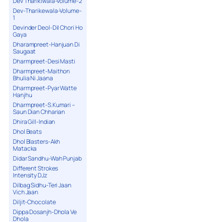
Dev Tharikiwala-Volume-2
Dev-Tharikewala-Volume-
1
Devinder Deol-Dil Chori Ho
Gaya
Dharampreet-Hanjuan Di
Saugaat
Dharmpreet-Desi Masti
Dharmpreet-Maithon
Bhulia Ni Jaana
Dharmpreet-Pyar Watte
Hanjhu
Dharmpreet-S.Kumari –
Saun Dian Chharian
Dhira Gill-Indian
Dhol Beats
Dhol Blasters-Akh
Matacka
Didar Sandhu-Wah Punjab
Different Strokes
Intensity DJz
Dilbag Sidhu-Teri Jaan
Vich Jaan
Diljit-Chocolate
Dippa Dosanjh-Dhola Ve
Dhola