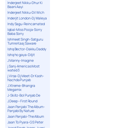
Inderjeet Nikku-Dhur Ki
Baani Aayi
Inderjeet Nikku-Dil Wich
Inderjit London-Dj Waleya
Indy Sagu-Reincarnated
Iqbal-Miss Pooja-Sorry
Baba Sorry
Ishmeet Singh-Satguru
Tumre Kaaj Saware
Ishq Bector-Dakku Daddy
Ishq ho gaya-Diljit
J Manny-Imagine
j Sanj-Americas Most
wated 3
j Virsa-Dj Meet-Dr Kash-
Nachda Punjab
J Xtreme-Bhangra
Megamix
J-Skillz-Bol Punjab De
J.Deep – First Round
Jaan Panjabi The Album-
Panjabi By Nature
Jaan Panjabi-The Album
Jaan To Pyara-G S Peter
Jagat Singh Jagga-Jugni