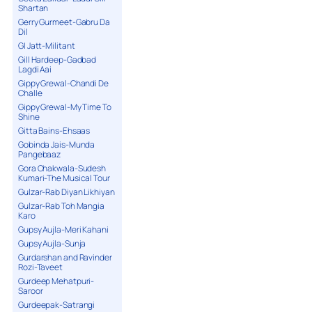
Shartan
Gerry Gurmeet-Gabru Da
Dil
GI Jatt-Militant
Gill Hardeep-Gadbad
Lagdi Aai
Gippy Grewal-Chandi De
Challe
Gippy Grewal-My Time To
Shine
Gitta Bains-Ehsaas
Gobinda Jais-Munda
Pangebaaz
Gora Chakwala-Sudesh
Kumari-The Musical Tour
Gulzar-Rab Diyan Likhiyan
Gulzar-Rab Toh Mangia
Karo
Gupsy Aujla-Meri Kahani
Gupsy Aujla-Sunja
Gurdarshan and Ravinder
Rozi-Taveet
Gurdeep Mehatpuri-
Saroor
Gurdeepak-Satrangi