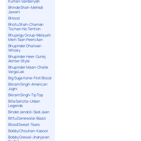
Kumari-Sardariyan
Bhinde Shah-Mehkdi
Jawani
BHood
Bhotu Shah-Chaman
Tochan-No Tention
Bhujangy Group-Walayati
Mein Taan Peeni Aan
Bhupinder Dhaliwal-
Whisky
Bhupinder Heer-Gurlej
Akhter-Style
Bhupinder Maan-Challe
Varga Lak
Big Suga Kane-First Blood
Bikram Singh-American
Jugni
Bikram Singh-Tip Top
Billa Sahota-Urban
Legends
Binder Jandoli-Sadi Jaan
Bittu Danewalai-Baazi
Blood Sweat-Tears
Bobby Chouhan-Kasoor
Bobby Grewal-Jhanjaran