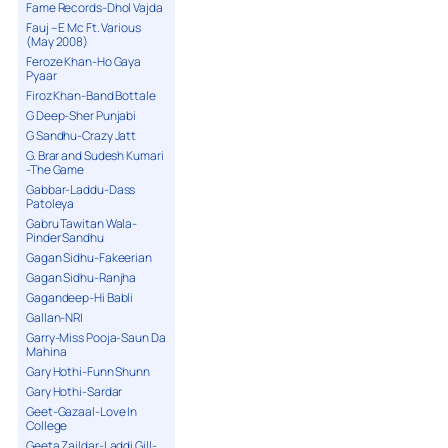
Fame Records-Dhol Vajda
Fauj – E Mc Ft. Various
(May 2008)
Feroze Khan-Ho Gaya
Pyaar
Firoz Khan-Band Bottale
G Deep-Sher Punjabi
G Sandhu-Crazy Jatt
G. Brar and Sudesh Kumari
-The Game
Gabbar-Laddu-Dass
Patoleya
Gabru Tawitan Wala-
Pinder Sandhu
Gagan Sidhu-Fakeerian
Gagan Sidhu-Ranjha
Gagandeep-Hi Babli
Gallan-NRI
Garry-Miss Pooja-Saun Da
Mahina
Gary Hothi-Funn Shunn
Gary Hothi-Sardar
Geet-Gazaal-Love In
College
Geeta Zaildar-Laddi Gill-