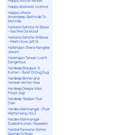
Happy Ghotra-Akhian
Happy Jassowal-Licence
Happy Lohara-
Amandeep-Bathinda To
Morinda
Harbans Sahota-M. Bawa
– Nachne Da Mood
Harbans Sahota-M.Bawa
– Peeti Hove Jatt Di
Harbhajan Shera-Ranglee
Jawani
Harbhajan Talwar-Live N
Dangerous
Hardeep Bilaspuri-S.
Kumari – Bulet Di Dug Dug
Hardeep Binner and
Harleen Akhtar-Visa
Hardeep Deepa-Miss
Pooja-Jogi
Hardeep-Yadaan Pyar
Dian
Hardev Mahinangal -(Pyar
Watte Hanju Vol.2
Hardev Mahinangal-
Sudesh Kumari-Naseebo
Hardial Parwana-Sohne
Sajjnan Di Khair