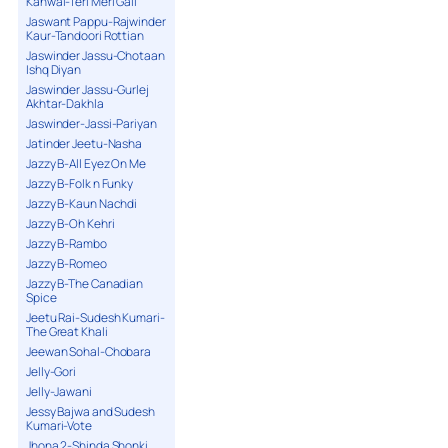
Kanwal-Teri Meri Gall
Jaswant Pappu-Rajwinder
Kaur-Tandoori Rottian
Jaswinder Jassu-Chotaan
Ishq Diyan
Jaswinder Jassu-Gurlej
Akhtar-Dakhla
Jaswinder-Jassi-Pariyan
Jatinder Jeetu-Nasha
Jazzy B-All Eyez On Me
Jazzy B-Folk n Funky
Jazzy B-Kaun Nachdi
Jazzy B-Oh Kehri
Jazzy B-Rambo
Jazzy B-Romeo
Jazzy B-The Canadian
Spice
Jeetu Rai-Sudesh Kumari-
The Great Khali
Jeewan Sohal-Chobara
Jelly-Gori
Jelly-Jawani
Jessy Bajwa and Sudesh
Kumari-Vote
Jhona 2-Shinda Shonki