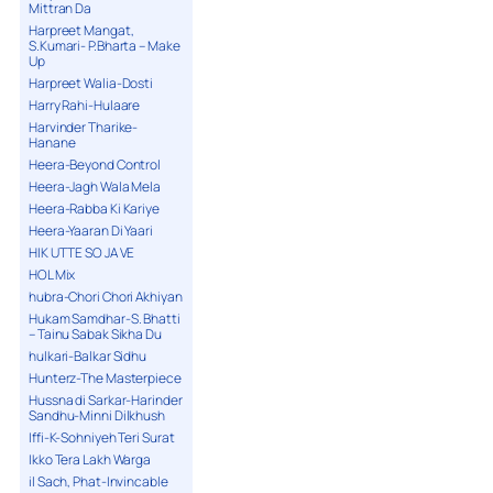
Mittran Da
Harpreet Mangat,
S.Kumari- P.Bharta – Make
Up
Harpreet Walia-Dosti
Harry Rahi-Hulaare
Harvinder Tharike-
Hanane
Heera-Beyond Control
Heera-Jagh Wala Mela
Heera-Rabba Ki Kariye
Heera-Yaaran Di Yaari
HIK UTTE SO JA VE
HOL Mix
hubra-Chori Chori Akhiyan
Hukam Samdhar-S. Bhatti
– Tainu Sabak Sikha Du
hulkari-Balkar Sidhu
Hunterz-The Masterpiece
Hussna di Sarkar-Harinder
Sandhu-Minni Dilkhush
Iffi-K-Sohniyeh Teri Surat
Ikko Tera Lakh Warga
il Sach, Phat-Invincable