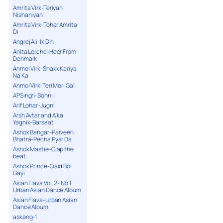
Amrita Virk-Teriyan
Nishaniyan
Amrita Virk-Tohar Amrita
Di
Angrej Ali-Ik Din
Anita Lerche-Heer From
Denmark
Anmol Virk-Shakk Kariya
Na Ka
Anmol Virk-Teri Meri Gal
APSingh-Sohni
Arif Lohar-Jugni
Arsh Avtar and Alka
Yagnik-Barsaat
Ashok Bangar-Parveen
Bhatra-Pecha Pyar Da
Ashok Mastie-Clap the
beat
Ashok Prince-Qaid Bol
Gayi
Asian Flava Vol. 2- No 1
Urban Asian Dance Album
Asian Flava-Urban Asian
Dance Album
askang-1