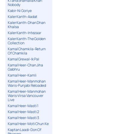
K1 and Shamaila Khan
Nobody
Kabir-Ni Goriye
Kaler Kanth-Aadat
Kaler Kanth-Dhan Dhan
Khalsa
Kaler Kanth-Intezaar
Kaler Kanth-The Golden
Collection
Kamal Chamkila-Return
Of Chamkila
Kamal Grewal-Ik Pal
Kamal Heer-Chan Jiha
Gabhru
Kamal Heer-Kamli
Kamal Heer-Manmohan
Waris-Punjabi Reloaded
Kamal Heer-Manmohan
Waris-Virsa Vancouver
Live
Kamal Heer-Masti 1
Kamal Heer-Masti 2
Kamal Heer-Masti 3
Kamal Heer-Moti Chun Ke
Kaptan Laadi-Don Of
Bhangra