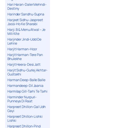
Hari Haran-Daler Mehndi-
Destiny
Harinder Sandhu-Supna
Harjeet Sidhu-Jaspreet
Jassi-Ho Ke Sharabi
Harji. B & Menu Atwal – Je
Mili Kite
Harjinder Jindi-Udd De
Lehrie
Harjit Harman-Hoor
Harjit Harman-Tere Pan
Bhulekhe
Harjit Heera-Desi Jatt
Harjit Sidhu-Gurlej Akhtar-
Gustakhi
Harman Deep-Balle Balle
Harmandeep-Dil Jaania
Harmilap Gill-Tarhi Te Tarhi
Harminder Nurpuri-
Punneya Di Raat
Harpreet Dhillon-Gal Udh
Gayi
Harpreet Dhillon-Lishki
Lishki
Harpreet Dhillon-Pind