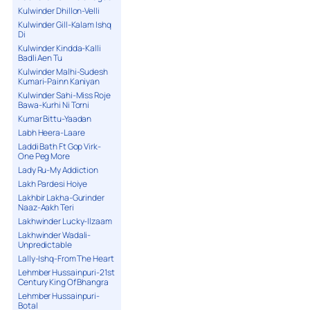
Kulwinder Dhillon-Velli
Kulwinder Gill-Kalam Ishq
Di
Kulwinder Kindda-Kalli
Badli Aen Tu
Kulwinder Malhi-Sudesh
Kumari-Painn Kaniyan
Kulwinder Sahi-Miss Roje
Bawa-Kurhi Ni Torni
Kumar Bittu-Yaadan
Labh Heera-Laare
Laddi Bath Ft Gop Virk-
One Peg More
Lady Ru-My Addiction
Lakh Pardesi Hoiye
Lakhbir Lakha-Gurinder
Naaz-Aakh Teri
Lakhwinder Lucky-Ilzaam
Lakhwinder Wadali-
Unpredictable
Lally-Ishq-From The Heart
Lehmber Hussainpuri-21st
Century King Of Bhangra
Lehmber Hussainpuri-
Botal