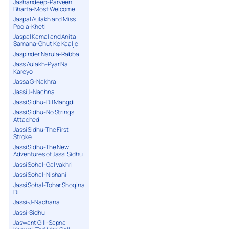
Jashandeep-Parveen
Bharta-Most Welcome
Jaspal Aulakh and Miss
Pooja-Kheti
Jaspal Kamal and Anita
Samana-Ghut Ke Kaalje
Jaspinder Narula-Rabba
Jass Aulakh-Pyar Na
Kareyo
Jassa G-Nakhra
Jassi J-Nachna
Jassi Sidhu-Dil Mangdi
Jassi Sidhu-No Strings
Attached
Jassi Sidhu-The First
Stroke
Jassi Sidhu-The New
Adventures of Jassi Sidhu
Jassi Sohal-Gal Vakhri
Jassi Sohal-Nishani
Jassi Sohal-Tohar Shoqina
Di
Jassi-J-Nachana
Jassi-Sidhu
Jaswant Gill-Sapna