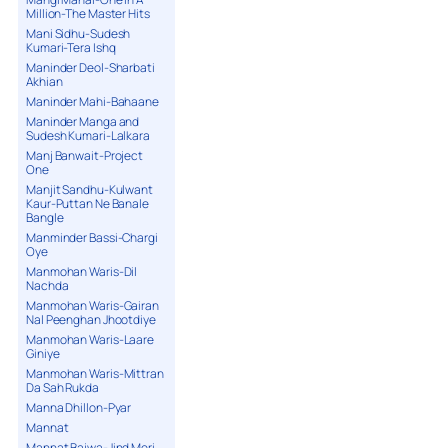
Million-The Master Hits
Mani Sidhu-Sudesh
Kumari-Tera Ishq
Maninder Deol-Sharbati
Akhian
Maninder Mahi-Bahaane
Maninder Manga and
Sudesh Kumari-Lalkara
Manj Banwait-Project
One
Manjit Sandhu-Kulwant
Kaur-Puttan Ne Banale
Bangle
Manminder Bassi-Chargi
Oye
Manmohan Waris-Dil
Nachda
Manmohan Waris-Gairan
Nal Peenghan Jhootdiye
Manmohan Waris-Laare
Giniye
Manmohan Waris-Mittran
Da Sah Rukda
Manna Dhillon-Pyar
Mannat
Mannat Bajwa-Jind Meri