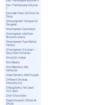
Dev Tharikiwala-Volume-2
Dev-Tharikewala-Volume-
1
Devinder Deol-Dil Chori Ho
Gaya
Dharampreet-Hanjuan Di
Saugaat
Dharmpreet-Desi Masti
Dharmpreet-Maithon
Bhulia Ni Jaana
Dharmpreet-Pyar Watte
Hanjhu
Dharmpreet-S.Kumari –
Saun Dian Chharian
Dhira Gill-Indian
Dhol Beats
Dhol Blasters-Akh
Matacka
Didar Sandhu-Wah Punjab
Different Strokes
Intensity DJz
Dilbag Sidhu-Teri Jaan
Vich Jaan
Diljit-Chocolate
Dippa Dosanjh-Dhola Ve
Dhola