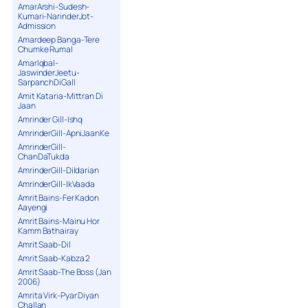
AmarArshi-Sudesh-
Kumari-NarinderJot-
Admission
Amardeep Banga-Tere
Chumke Rumal
AmarIqbal-
JaswinderJeetu-
SarpanchDiGall
Amit Kataria-Mittran Di
Jaan
Amrinder Gill-Ishq
AmrinderGill-ApniJaanKe
AmrinderGill-
ChanDaTukda
AmrinderGill-Dildarian
AmrinderGill-IkVaada
Amrit Bains-Fer Kadon
Aayengi
Amrit Bains-Mainu Hor
Kamm Bathairay
Amrit Saab-Dil
Amrit Saab-Kabza 2
Amrit Saab-The Boss (Jan
2006)
Amrita Virk-Pyar Diyan
Challan