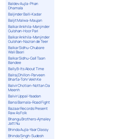
Baldev Aujla-Phan
Dhamala
Baljinder Balli-Kadar
Baljit Malwa-Maujan
Balkar Ankhila-Manjinder
Gulshan-Hoor Pari
Balkar Ankhila-Manjinder
Gulshan-Nazran de Teer
Balkar Sidhu-Chubare
Wali Baari
Balkar Sidhu-Gall Taan
Bandee
Bally B-Its About Time
Balraj Dhillon-Parveen
Bharta-Tohr Vekh Ke
Balvir Chotian-Nottan Da
Meenh
Balvir Uppal-Yaadan
Bansi Barnala-Road Fight
Bazaar Records Present
Raw As Folk
Bhangu Brothers-Ajmaley
Jatt Nu
Bhinda Aujla-Yaar Glassy
Bhinda Singh-Sudesh