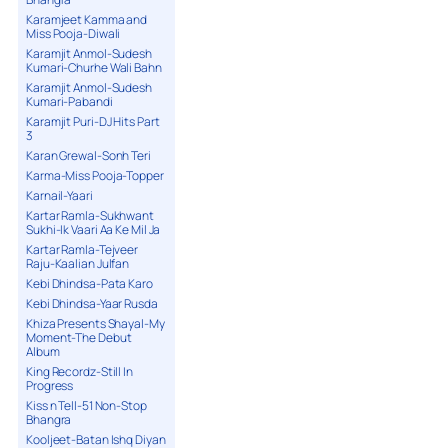
Karamjeet Kamma and
Miss Pooja-Diwali
Karamjit Anmol-Sudesh
Kumari-Churhe Wali Bahn
Karamjit Anmol-Sudesh
Kumari-Pabandi
Karamjit Puri-DJ Hits Part
3
Karan Grewal-Sonh Teri
Karma-Miss Pooja-Topper
Karnail-Yaari
Kartar Ramla-Sukhwant
Sukhi-Ik Vaari Aa Ke Mil Ja
Kartar Ramla-Tejveer
Raju-Kaalian Julfan
Kebi Dhindsa-Pata Karo
Kebi Dhindsa-Yaar Rusda
Khiza Presents Shayal-My
Moment-The Debut
Album
King Recordz-Still In
Progress
Kiss n Tell-51 Non-Stop
Bhangra
Kooljeet-Batan Ishq Diyan