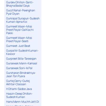
Gurdev Dhillon-Santi-
Bhajna Badal Gaya
Gurjit Rahal-Peenghan
Pyar Diyan
Gurkirpal Surapuri-Sudesh
Kumari-Apna Koi
Gurmeet Maan-Miss
Preet Payal-Gal Kachi
Pakki
Gurmeet Maan-Miss
Preet Payal-Seeti
Gurmeet-Just Beat
Gurpal M-Sudesh Kumari-
Kasoor
Gurpreet Billa-Tareeqan
Gursewak Mann-Kamaal
Gursewak Soni-Ik Pal
Gursharan Bindrakhiya-
Jaan Ton Pyara
Gurtej Gerry-Gurlej
Akhtar-Classan
H Dhami-Sadke Java
Haazri-Deep Dhillon-
Sudesh Kumari
Hans Mann-Muchh Jatt Di