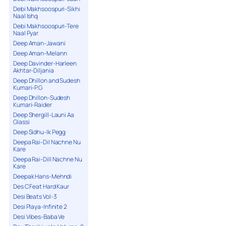
Debi Makhsoospuri-Sikhi
Naal Ishq
Debi Makhsoospuri-Tere
Naal Pyar
Deep Aman-Jawani
Deep Aman-Melann
Deep Davinder-Harleen
Akhtar-Diljania
Deep Dhillon and Sudesh
Kumari-P.G
Deep Dhillon-Sudesh
Kumari-Raider
Deep Shergill-Launi Aa
Glassi
Deep Sidhu-Ik Pegg
Deepa Rai-Dil Nachne Nu
Kare
Deepa Rai-Dill Nachne Nu
Kare
Deepak Hans-Mehndi
Des C Feat Hard Kaur
Desi Beats Vol-3
Desi Playa-Infinite 2
Desi Vibes-Baba Ve