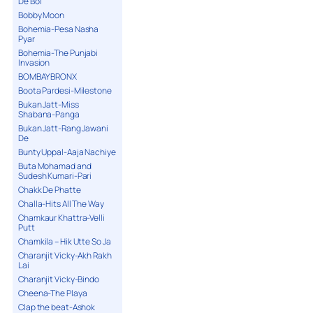
De Bol
Bobby Moon
Bohemia-Pesa Nasha
Pyar
Bohemia-The Punjabi
Invasion
BOMBAY BRONX
Boota Pardesi-Milestone
Bukan Jatt-Miss
Shabana-Panga
Bukan Jatt-Rang Jawani
De
Bunty Uppal-Aaja Nachiye
Buta Mohamad and
Sudesh Kumari-Pari
Chakk De Phatte
Challa-Hits All The Way
Chamkaur Khattra-Velli
Putt
Chamkila – Hik Utte So Ja
Charanjit Vicky-Akh Rakh
Lai
Charanjit Vicky-Bindo
Cheena-The Playa
Clap the beat-Ashok