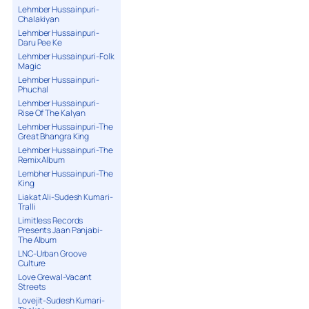
Lehmber Hussainpuri-
Chalakiyan
Lehmber Hussainpuri-
Daru Pee Ke
Lehmber Hussainpuri-Folk
Magic
Lehmber Hussainpuri-
Phuchal
Lehmber Hussainpuri-
Rise Of The Kalyan
Lehmber Hussainpuri-The
Great Bhangra King
Lehmber Hussainpuri-The
Remix Album
Lembher Hussainpuri-The
King
Liakat Ali-Sudesh Kumari-
Tralli
Limitless Records
Presents Jaan Panjabi-
The Album
LNC-Urban Groove
Culture
Love Grewal-Vacant
Streets
Lovejit-Sudesh Kumari-