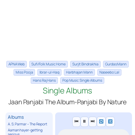
APNA Web
Sufi/Folk Music Home
Surjit Bindrakhia
Gurdas Mann
Miss Pooja
Ibrar-ul-Haq
Harbhajan Mann
Naseebo Lal
Hans Raj Hans
Pop Music Single Albums
Single Albums
Jaan Panjabi The Album-Panjabi By Nature
Albums
⏮
⏸
⏭
A. S. Parmar – The Report
Aaman hayer-getting
serious