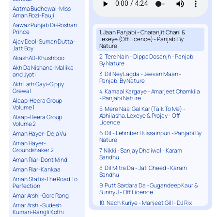
Aatma Budhewal-Miss
Aman Rozi-Fauji
Aawaz Punjab Di-Roshan
Prince
1. Jaan Panjabi - Charanjit Chani &
Lexeye (Off Licence) - Panjabi By
Ajay Deol-Suman Dutta-
Nature
Jatt Boy
2. Tere Nain - Dippa Dosanjh - Panjabi
AkashAD-Khushboo
By Nature
Akh Da Nishana-Mallika
3. Dil Ney Lagda - Jeevan Maan -
and Jyoti
Panjabi By Nature
Akh Larh Gayi-Gippy
Grewal
4. Kamaal Kargaye - Amarjeet Chamkila
- Panjabi Nature
Alaap-Heera Group
Volume 1
5. Mere Naal Gal Kar (Talk To Me) -
Abhilasha, Lexeye & Projay - Off
Alaap-Heera Group
Licence
Volume 2
6. Dil - Lehmber Hussainpuri - Panjabi By
Aman Hayer- Deja Vu
Nature
Aman Hayer-
Groundshaker 2
7. Nikki - Sanjay Dhaliwal - Karam
Sandhu
Aman Riar-Dont Mind
8. Dil Mitra Da - Jati Cheed - Karam
Aman Riar-Kankaa
Sandhu
Aman Statis-The Road To
9. Putt Sardara Da - Gugandeep Kaur &
Perfection
Sunny J - Off Licence
Amar Arshi-Gora Rang
10. Nach Kuriye - Manjeet Gill - DJ Rix
Amar Arshi-Sudesh
Kumari-Rangli Kothi
11. Duniya - Inder Chitti - Karam Sandhu