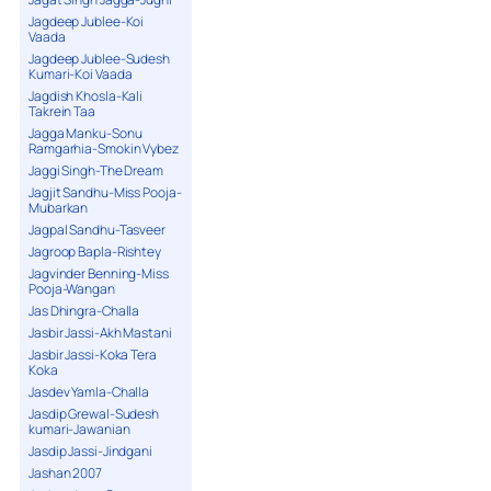
Jagdeep Jublee-Koi
Vaada
Jagdeep Jublee-Sudesh
Kumari-Koi Vaada
Jagdish Khosla-Kali
Takrein Taa
Jagga Manku-Sonu
Ramgarhia-Smokin Vybez
Jaggi Singh-The Dream
Jagjit Sandhu-Miss Pooja-
Mubarkan
Jagpal Sandhu-Tasveer
Jagroop Bapla-Rishtey
Jagvinder Benning-Miss
Pooja-Wangan
Jas Dhingra-Challa
Jasbir Jassi-Akh Mastani
Jasbir Jassi-Koka Tera
Koka
Jasdev Yamla-Challa
Jasdip Grewal-Sudesh
kumari-Jawanian
Jasdip Jassi-Jindgani
Jashan 2007