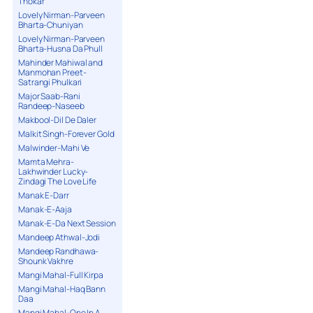
Thokar
Lovely Nirman-Parveen
Bharta-Chuniyan
Lovely Nirman-Parveen
Bharta-Husna Da Phull
Mahinder Mahiwal and
Manmohan Preet-
Satrangi Phulkari
Major Saab-Rani
Randeep-Naseeb
Makbool-Dil De Daler
Malkit Singh-Forever Gold
Malwinder-Mahi Ve
Mamta Mehra-
Lakhwinder Lucky-
Zindagi The Love Life
Manak E-Darr
Manak-E-Aaja
Manak-E-Da Next Session
Mandeep Athwal-Jodi
Mandeep Randhawa-
Shounk Vakhre
Mangi Mahal-Full Kirpa
Mangi Mahal-Haq Bann
Daa
Mangi Mahal-One In A