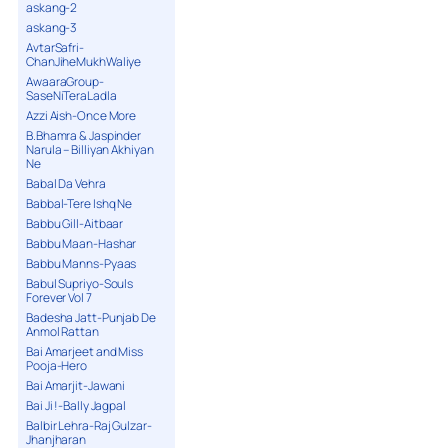
askang-2
askang-3
AvtarSafri-
ChanJiheMukhWaliye
AwaaraGroup-
SaseNiTeraLadla
Azzi Aish-Once More
B.Bhamra & Jaspinder
Narula – Billiyan Akhiyan
Ne
Babal Da Vehra
Babbal-Tere Ishq Ne
Babbu Gill-Aitbaar
Babbu Maan-Hashar
Babbu Manns-Pyaas
Babul Supriyo-Souls
Forever Vol 7
Badesha Jatt-Punjab De
Anmol Rattan
Bai Amarjeet and Miss
Pooja-Hero
Bai Amarjit-Jawani
Bai Ji !-Bally Jagpal
Balbir Lehra-Raj Gulzar-
Jhanjharan