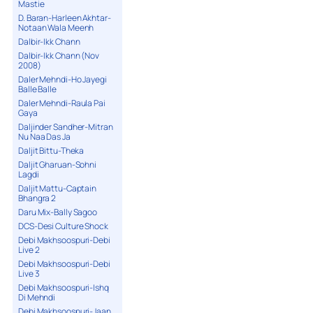
Mastie
D. Baran-Harleen Akhtar-
Notaan Wala Meenh
Dalbir-Ikk Chann
Dalbir-Ikk Chann (Nov
2008)
Daler Mehndi-Ho Jayegi
Balle Balle
Daler Mehndi-Raula Pai
Gaya
Daljinder Sandher-Mitran
Nu Naa Das Ja
Daljit Bittu-Theka
Daljit Gharuan-Sohni
Lagdi
Daljit Mattu-Captain
Bhangra 2
Daru Mix-Bally Sagoo
DCS-Desi Culture Shock
Debi Makhsoospuri-Debi
Live 2
Debi Makhsoospuri-Debi
Live 3
Debi Makhsoospuri-Ishq
Di Mehndi
Debi Makhsoospuri-Jaan