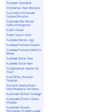
Kooljeet-Galwakdi
KS Makhan-Yaar Mastane
Kuch Keh Vi Ni Hunda-
Gurbax Shounky
Kulbinder Rai-Nirmal
Sidhu-Khangoora
Kulbir-Izhaar
Kulbir-Touch-Glow
Kuldeep Manak-Jogi
Kuldeep Purewal-Diljaani
Kuldeep Purewal-Make Or
Break
Kuldeep Sohal-Hoor
Kuldeep Sohal-Yaari
Kuldip Manak-Yaaran Da
Truck
Kuljit Bitta-Jhutiyan
Tasalian
Kulwant Jheete Kalan-
Miss Shabana-Teri Marzi
Kulwinder Dhillon-College
Kulwinder Dhillon-Glassi
Khadke
Kulwinder Dhillon-
Kacherian Ch Mele Lagde