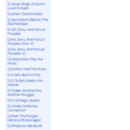
DJ Aman Singh, DJ Sumit-
Loud-Punjabi
Dj Aman-Toronto Vibez
Dj Aps-Ghetto Blaster The
Real Mixtape
DJ AVi, Sonu, Amit Norcal
Punjabis
Dj Avi, Sonu, Amit Norcal
Punjabis (Disc 2)
Dj Avi, Sonu, Amit Norcal
Punjabis-2)
Dj Desioutlaw-Play the
Music
Dj Dhillon-Feel The Music
DJ Frank-Back to Folk
Dj G-Ta AkA Jheeta-Mix
Master
DJ Gidda-Another Day
Another Struggle
DJ H-DJ Rags-Jawani
DJ Hinda-California
Connection
Dj Peet-The Punjabi
Menace Strikes Again
DJ Phoenixx-We Are All