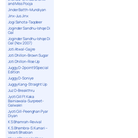
and Miss Pooja
Jinder Batth-Mundiyan
Jinx-Jus Jinx
Jogi Sahota-Taqdeer
Joginder Sandhu-Ishqe Di
Gal
Joginder Sandhu-Ishqe Di
Gal (Nov 2007)
Joti Atwal-Gajjre
Joti Dhillon-Brown Sugar
Joti Dhillon-Rise Up
Juggy D-2point9 Special
Edition
Juggy D-Soniye
Juggy Kang-Straight Up
Juz D-Breakthru
Jyoti Gill Ft Kaka
Bainiawala-Surpreet-
Galwakri
Jyoti Gill-Peenghan Pyar
Diyan
K S Bhamrah-Revival
K.S.Bhambra-S.Kumari –
Valaiti Bhabian