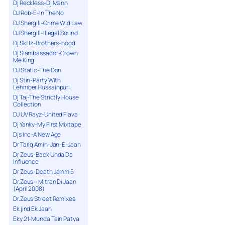
Dj Reckless-Dj Mann
DJ Rob-E-In The No
DJ Shergill-Crime Wid Law
DJ Shergill-Illegal Sound
Dj Skillz-Brothers-hood
Dj Slambassador-Crown
Me King
DJ Static-The Don
Dj Stin-Party With
Lehmber Hussainpuri
Dj Taj-The Strictly House
Collection
DJ UV Rayz-United Flava
Dj Yanky-My First Mixtape
Djs Inc-A New Age
Dr Tariq Amin-Jan-E-Jaan
Dr Zeus-Back Unda Da
Influence
Dr Zeus-Death Jamm 5
Dr.Zeus – Mitran Di Jaan
(April 2008)
Dr.Zeus Street Remixes
Ek jind Ek Jaan
Eky 21-Munda Tain Patya