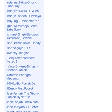
Inderjeet Nikku-Dhur Ki
Baani Aayi
Inderjeet Nikku-Dil Wich
Inderjit London-Dj Waleya
Indy Sagu-Reincarnated
Iqbal-Miss Pooja-Sorry
Baba Sorry
Ishmeet Singh-Satguru
Tumre Kaaj Saware
Ishq Bector-Dakku Daddy
Ishq ho gaya-Diljit
J Manny-Imagine
j Sanj-Americas Most
wated 3
j Virsa-Dj Meet-Dr Kash-
Nachda Punjab
J Xtreme-Bhangra
Megamix
J-Skillz-Bol Punjab De
J.Deep – First Round
Jaan Panjabi The Album-
Panjabi By Nature
Jaan Panjabi-The Album
Jaan To Pyara-G S Peter
Jagat Singh Jagga-Jugni