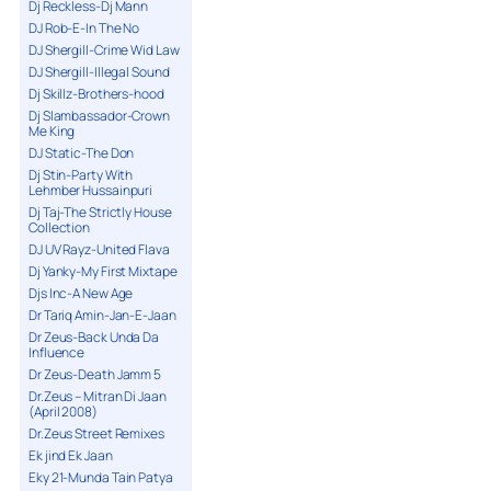
Dj Reckless-Dj Mann
DJ Rob-E-In The No
DJ Shergill-Crime Wid Law
DJ Shergill-Illegal Sound
Dj Skillz-Brothers-hood
Dj Slambassador-Crown
Me King
DJ Static-The Don
Dj Stin-Party With
Lehmber Hussainpuri
Dj Taj-The Strictly House
Collection
DJ UV Rayz-United Flava
Dj Yanky-My First Mixtape
Djs Inc-A New Age
Dr Tariq Amin-Jan-E-Jaan
Dr Zeus-Back Unda Da
Influence
Dr Zeus-Death Jamm 5
Dr.Zeus – Mitran Di Jaan
(April 2008)
Dr.Zeus Street Remixes
Ek jind Ek Jaan
Eky 21-Munda Tain Patya