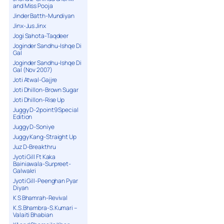
and Miss Pooja
Jinder Batth-Mundiyan
Jinx-Jus Jinx
Jogi Sahota-Taqdeer
Joginder Sandhu-Ishqe Di
Gal
Joginder Sandhu-Ishqe Di
Gal (Nov 2007)
Joti Atwal-Gajjre
Joti Dhillon-Brown Sugar
Joti Dhillon-Rise Up
Juggy D-2point9 Special
Edition
Juggy D-Soniye
Juggy Kang-Straight Up
Juz D-Breakthru
Jyoti Gill Ft Kaka
Bainiawala-Surpreet-
Galwakri
Jyoti Gill-Peenghan Pyar
Diyan
K S Bhamrah-Revival
K.S.Bhambra-S.Kumari –
Valaiti Bhabian