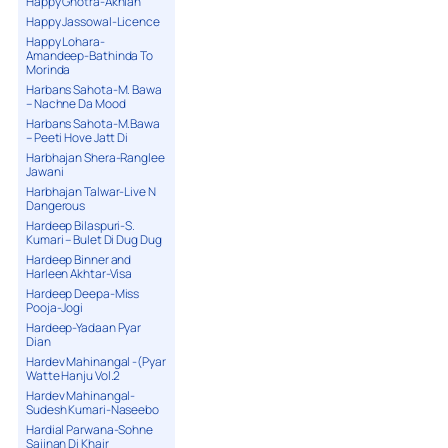
Happy Ghotra-Akhian
Happy Jassowal-Licence
Happy Lohara-
Amandeep-Bathinda To
Morinda
Harbans Sahota-M. Bawa
– Nachne Da Mood
Harbans Sahota-M.Bawa
– Peeti Hove Jatt Di
Harbhajan Shera-Ranglee
Jawani
Harbhajan Talwar-Live N
Dangerous
Hardeep Bilaspuri-S.
Kumari – Bulet Di Dug Dug
Hardeep Binner and
Harleen Akhtar-Visa
Hardeep Deepa-Miss
Pooja-Jogi
Hardeep-Yadaan Pyar
Dian
Hardev Mahinangal -(Pyar
Watte Hanju Vol.2
Hardev Mahinangal-
Sudesh Kumari-Naseebo
Hardial Parwana-Sohne
Sajjnan Di Khair