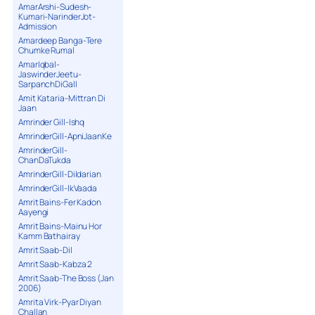
AmarArshi-Sudesh-
Kumari-NarinderJot-
Admission
Amardeep Banga-Tere
Chumke Rumal
AmarIqbal-
JaswinderJeetu-
SarpanchDiGall
Amit Kataria-Mittran Di
Jaan
Amrinder Gill-Ishq
AmrinderGill-ApniJaanKe
AmrinderGill-
ChanDaTukda
AmrinderGill-Dildarian
AmrinderGill-IkVaada
Amrit Bains-Fer Kadon
Aayengi
Amrit Bains-Mainu Hor
Kamm Bathairay
Amrit Saab-Dil
Amrit Saab-Kabza 2
Amrit Saab-The Boss (Jan
2006)
Amrita Virk-Pyar Diyan
Challan