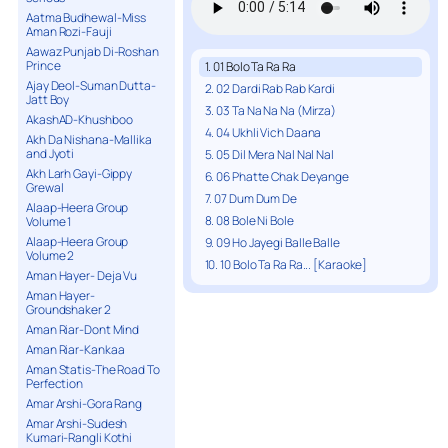
Aatma Budhewal-Miss
Aman Rozi-Fauji
Aawaz Punjab Di-Roshan
Prince
1. 01 Bolo Ta Ra Ra
Ajay Deol-Suman Dutta-
2. 02 Dardi Rab Rab Kardi
Jatt Boy
3. 03 Ta Na Na Na (Mirza)
AkashAD-Khushboo
4. 04 Ukhli Vich Daana
Akh Da Nishana-Mallika
and Jyoti
5. 05 Dil Mera Nal Nal Nal
Akh Larh Gayi-Gippy
6. 06 Phatte Chak Deyange
Grewal
7. 07 Dum Dum De
Alaap-Heera Group
8. 08 Bole Ni Bole
Volume 1
Alaap-Heera Group
9. 09 Ho Jayegi Balle Balle
Volume 2
10. 10 Bolo Ta Ra Ra... [Karaoke]
Aman Hayer- Deja Vu
Aman Hayer-
Groundshaker 2
Aman Riar-Dont Mind
Aman Riar-Kankaa
Aman Statis-The Road To
Perfection
Amar Arshi-Gora Rang
Amar Arshi-Sudesh
Kumari-Rangli Kothi