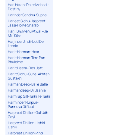
Hari Haran-Daler Mehndi-
Destiny
Harinder Sandhu-Supna
Harjeet Sidhu-Jaspreet
Jassi-Ho Ke Sharabi
Harji. B & Menu Atwal – Je
Mili Kite
Harjinder Jindi-Udd De
Lehrie
Harjit Harman-Hoor
Harjit Harman-Tere Pan
Bhulekhe
Harjit Heera-Desi Jatt
Harjit Sidhu-Gurlej Akhtar-
Gustakhi
Harman Deep-Balle Balle
Harmandeep-Dil Jaania
Harmilap Gill-Tarhi Te Tarhi
Harminder Nurpuri-
Punneya Di Raat
Harpreet Dhillon-Gal Udh
Gayi
Harpreet Dhillon-Lishki
Lishki
Harpreet Dhillon-Pind