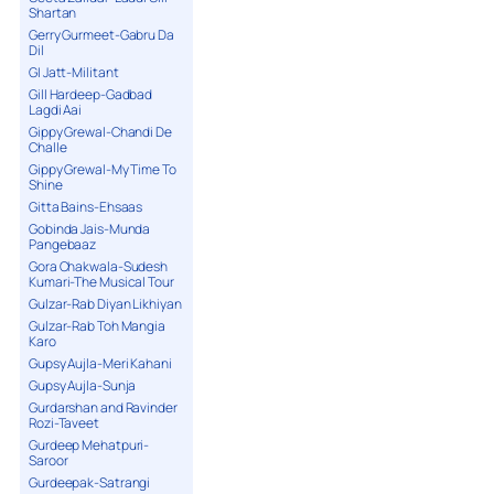
Shartan
Gerry Gurmeet-Gabru Da
Dil
GI Jatt-Militant
Gill Hardeep-Gadbad
Lagdi Aai
Gippy Grewal-Chandi De
Challe
Gippy Grewal-My Time To
Shine
Gitta Bains-Ehsaas
Gobinda Jais-Munda
Pangebaaz
Gora Chakwala-Sudesh
Kumari-The Musical Tour
Gulzar-Rab Diyan Likhiyan
Gulzar-Rab Toh Mangia
Karo
Gupsy Aujla-Meri Kahani
Gupsy Aujla-Sunja
Gurdarshan and Ravinder
Rozi-Taveet
Gurdeep Mehatpuri-
Saroor
Gurdeepak-Satrangi