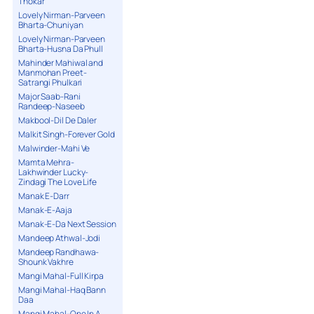
Thokar
Lovely Nirman-Parveen
Bharta-Chuniyan
Lovely Nirman-Parveen
Bharta-Husna Da Phull
Mahinder Mahiwal and
Manmohan Preet-
Satrangi Phulkari
Major Saab-Rani
Randeep-Naseeb
Makbool-Dil De Daler
Malkit Singh-Forever Gold
Malwinder-Mahi Ve
Mamta Mehra-
Lakhwinder Lucky-
Zindagi The Love Life
Manak E-Darr
Manak-E-Aaja
Manak-E-Da Next Session
Mandeep Athwal-Jodi
Mandeep Randhawa-
Shounk Vakhre
Mangi Mahal-Full Kirpa
Mangi Mahal-Haq Bann
Daa
Mangi Mahal-One In A