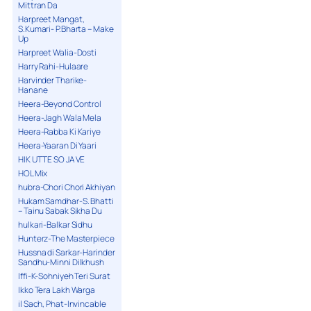
Mittran Da
Harpreet Mangat,
S.Kumari- P.Bharta – Make
Up
Harpreet Walia-Dosti
Harry Rahi-Hulaare
Harvinder Tharike-
Hanane
Heera-Beyond Control
Heera-Jagh Wala Mela
Heera-Rabba Ki Kariye
Heera-Yaaran Di Yaari
HIK UTTE SO JA VE
HOL Mix
hubra-Chori Chori Akhiyan
Hukam Samdhar-S. Bhatti
– Tainu Sabak Sikha Du
hulkari-Balkar Sidhu
Hunterz-The Masterpiece
Hussna di Sarkar-Harinder
Sandhu-Minni Dilkhush
Iffi-K-Sohniyeh Teri Surat
Ikko Tera Lakh Warga
il Sach, Phat-Invincable