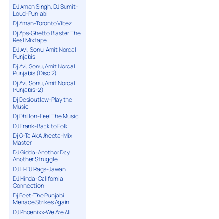
DJ Aman Singh, DJ Sumit-
Loud-Punjabi
Dj Aman-Toronto Vibez
Dj Aps-Ghetto Blaster The
Real Mixtape
DJ AVi, Sonu, Amit Norcal
Punjabis
Dj Avi, Sonu, Amit Norcal
Punjabis (Disc 2)
Dj Avi, Sonu, Amit Norcal
Punjabis-2)
Dj Desioutlaw-Play the
Music
Dj Dhillon-Feel The Music
DJ Frank-Back to Folk
Dj G-Ta AkA Jheeta-Mix
Master
DJ Gidda-Another Day
Another Struggle
DJ H-DJ Rags-Jawani
DJ Hinda-California
Connection
Dj Peet-The Punjabi
Menace Strikes Again
DJ Phoenixx-We Are All