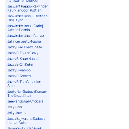
Kanwal-Teri Meri Gall
Jaswant Pappu-Rajwinder
Kaur-Tandoori Rottian
Jaswinder Jassu-Chotaan
Ishq Diyan
Jaswinder Jassu-Gurlej
Akhtar-Dakhla
Jaswinder-Jassi-Pariyan
Jatinder Jeetu-Nasha
Jazzy B-All Eyez On Me
Jazzy B-Folk n Funky
Jazzy B-Kaun Nachdi
Jazzy B-Oh Kehri
Jazzy B-Rambo
Jazzy B-Romeo
Jazzy B-The Canadian
Spice
Jeetu Rai-Sudesh Kumari-
The Great Khali
Jeewan Sohal-Chobara
Jelly-Gori
Jelly-Jawani
Jessy Bajwa and Sudesh
Kumari-Vote
Jhona 2-Shinda Shonki