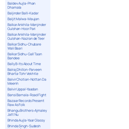
Baldev Aujla-Phan
Dhamala
Baljinder Balli-Kadar
Baljit Malwa-Maujan
Balkar Ankhila-Manjinder
Gulshan-Hoor Pari
Balkar Ankhila-Manjinder
Gulshan-Nazran de Teer
Balkar Sidhu-Chubare
Wali Baari
Balkar Sidhu-Gall Taan
Bandee
Bally B-Its About Time
Balraj Dhillon-Parveen
Bharta-Tohr Vekh Ke
Balvir Chotian-Nottan Da
Meenh
Balvir Uppal-Yaadan
Bansi Barnala-Road Fight
Bazaar Records Present
Raw As Folk
Bhangu Brothers-Ajmaley
Jatt Nu
Bhinda Aujla-Yaar Glassy
Bhinda Singh-Sudesh