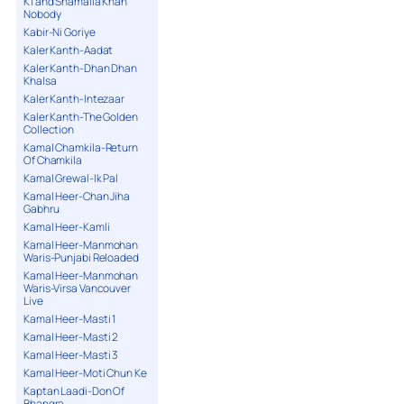
K1 and Shamaila Khan
Nobody
Kabir-Ni Goriye
Kaler Kanth-Aadat
Kaler Kanth-Dhan Dhan
Khalsa
Kaler Kanth-Intezaar
Kaler Kanth-The Golden
Collection
Kamal Chamkila-Return
Of Chamkila
Kamal Grewal-Ik Pal
Kamal Heer-Chan Jiha
Gabhru
Kamal Heer-Kamli
Kamal Heer-Manmohan
Waris-Punjabi Reloaded
Kamal Heer-Manmohan
Waris-Virsa Vancouver
Live
Kamal Heer-Masti 1
Kamal Heer-Masti 2
Kamal Heer-Masti 3
Kamal Heer-Moti Chun Ke
Kaptan Laadi-Don Of
Bhangra