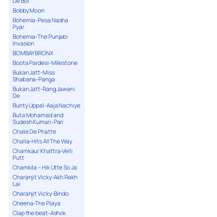
De Bol
Bobby Moon
Bohemia-Pesa Nasha
Pyar
Bohemia-The Punjabi
Invasion
BOMBAY BRONX
Boota Pardesi-Milestone
Bukan Jatt-Miss
Shabana-Panga
Bukan Jatt-Rang Jawani
De
Bunty Uppal-Aaja Nachiye
Buta Mohamad and
Sudesh Kumari-Pari
Chakk De Phatte
Challa-Hits All The Way
Chamkaur Khattra-Velli
Putt
Chamkila – Hik Utte So Ja
Charanjit Vicky-Akh Rakh
Lai
Charanjit Vicky-Bindo
Cheena-The Playa
Clap the beat-Ashok