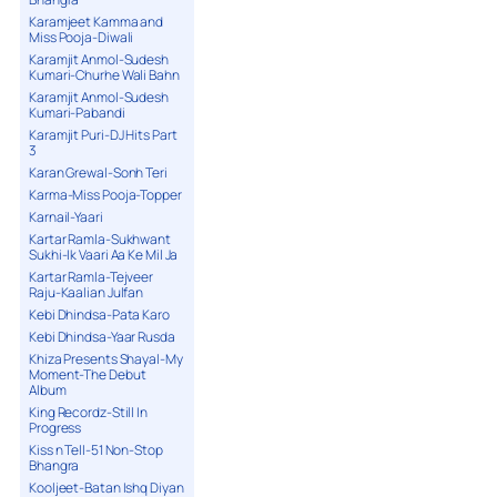
Karamjeet Kamma and
Miss Pooja-Diwali
Karamjit Anmol-Sudesh
Kumari-Churhe Wali Bahn
Karamjit Anmol-Sudesh
Kumari-Pabandi
Karamjit Puri-DJ Hits Part
3
Karan Grewal-Sonh Teri
Karma-Miss Pooja-Topper
Karnail-Yaari
Kartar Ramla-Sukhwant
Sukhi-Ik Vaari Aa Ke Mil Ja
Kartar Ramla-Tejveer
Raju-Kaalian Julfan
Kebi Dhindsa-Pata Karo
Kebi Dhindsa-Yaar Rusda
Khiza Presents Shayal-My
Moment-The Debut
Album
King Recordz-Still In
Progress
Kiss n Tell-51 Non-Stop
Bhangra
Kooljeet-Batan Ishq Diyan