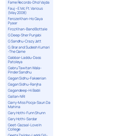
Fame Records-Dhol Vajda
Fauj – E Mc Ft. Various
(May 2008)
Feroze Khan-Ho Gaya
Pyaar
Firoz Khan-Band Bottale
G Deep-Sher Punjabi
G Sandhu-Crazy Jatt
G. Brar and Sudesh Kumari
-The Game
Gabbar-Laddu-Dass
Patoleya
Gabru Tawitan Wala-
Pinder Sandhu
Gagan Sidhu-Fakeerian
Gagan Sidhu-Ranjha
Gagandeep-Hi Babli
Gallan-NRI
Garry-Miss Pooja-Saun Da
Mahina
Gary Hothi-Funn Shunn
Gary Hothi-Sardar
Geet-Gazaal-Love In
College
Geeta Zaildar-Laddi Gill-