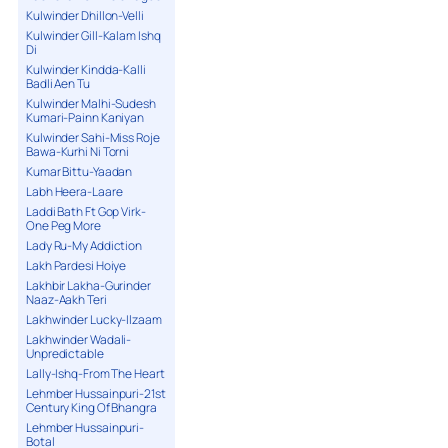
Kulwinder Dhillon-Velli
Kulwinder Gill-Kalam Ishq
Di
Kulwinder Kindda-Kalli
Badli Aen Tu
Kulwinder Malhi-Sudesh
Kumari-Painn Kaniyan
Kulwinder Sahi-Miss Roje
Bawa-Kurhi Ni Torni
Kumar Bittu-Yaadan
Labh Heera-Laare
Laddi Bath Ft Gop Virk-
One Peg More
Lady Ru-My Addiction
Lakh Pardesi Hoiye
Lakhbir Lakha-Gurinder
Naaz-Aakh Teri
Lakhwinder Lucky-Ilzaam
Lakhwinder Wadali-
Unpredictable
Lally-Ishq-From The Heart
Lehmber Hussainpuri-21st
Century King Of Bhangra
Lehmber Hussainpuri-
Botal