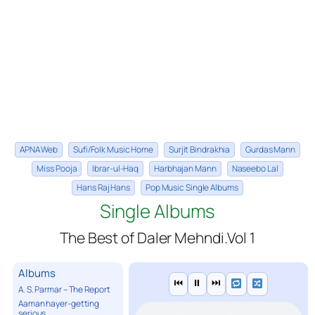
APNA Web
Sufi/Folk Music Home
Surjit Bindrakhia
Gurdas Mann
Miss Pooja
Ibrar-ul-Haq
Harbhajan Mann
Naseebo Lal
Hans Raj Hans
Pop Music Single Albums
Single Albums
The Best of Daler Mehndi.Vol 1
Albums
⏮
⏸
⏭
A. S. Parmar – The Report
Aaman hayer-getting
serious