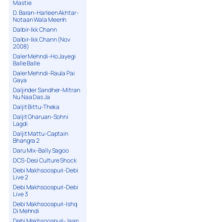
Mastie
D. Baran-Harleen Akhtar-
Notaan Wala Meenh
Dalbir-Ikk Chann
Dalbir-Ikk Chann (Nov
2008)
Daler Mehndi-Ho Jayegi
Balle Balle
Daler Mehndi-Raula Pai
Gaya
Daljinder Sandher-Mitran
Nu Naa Das Ja
Daljit Bittu-Theka
Daljit Gharuan-Sohni
Lagdi
Daljit Mattu-Captain
Bhangra 2
Daru Mix-Bally Sagoo
DCS-Desi Culture Shock
Debi Makhsoospuri-Debi
Live 2
Debi Makhsoospuri-Debi
Live 3
Debi Makhsoospuri-Ishq
Di Mehndi
Debi Makhsoospuri-Jaan