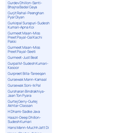
Gurdev Dhillon-Santi-
Bhajna Badal Gaya
Gurjit Rahal-Peenghan
Pyar Diyan
Gurkirpal Surapuri-Sudesh
Kumari-Apna Koi
Gurmeet Maan-Miss
Preet Payal-Gal Kachi
Pakki
Gurmeet Maan-Miss
Preet Payal-Seeti
Gurmeet-Just Beat
Gurpal M-Sudesh Kumari-
Kasoor
Gurpreet Billa-Tareeqan
Gursewak Mann-Kamaal
Gursewak Soni-Ik Pal
Gursharan Bindrakhiya-
Jaan Ton Pyara
Gurtej Gerry-Gurlej
Akhtar-Classan
H Dhami-Sadke Java
Haazri-Deep Dhillon-
Sudesh Kumari
Hans Mann-Muchh Jatt Di