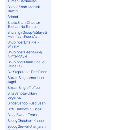
Kumari-Sardariyan
Bhinde Shah-Mehkdi
Jawani
BHood
Bhotu Shah-Chaman
Tochan-No Tention
Bhujangy Group-Walayati
Mein Taan Peeni Aan
Bhupinder Dhaliwal-
Whisky
Bhupinder Heer-Gurlej
Akhter-Style
Bhupinder Maan-Challe
Varga Lak
Big Suga Kane-First Blood
Bikram Singh-American
Jugni
Bikram Singh-Tip Top
Billa Sahota-Urban
Legends
Binder Jandoli-Sadi Jaan
Bittu Danewalai-Baazi
Blood Sweat-Tears
Bobby Chouhan-Kasoor
Bobby Grewal-Jhanjaran