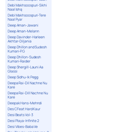
Debi Makhsoospuri-Sikhi
Naal Ishq
Debi Makhsoospuri-Tere
Naal Pyar
Deep Aman-Jawani
Deep Aman-Melann
Deep Davinder-Harleen
Akhtar-Diljania
Deep Dhillon and Sudesh
Kumari-P.G
Deep Dhillon-Sudesh
Kumari-Raider
Deep Shergill-Launi Aa
Glassi
Deep Sidhu-Ik Pegg
Deepa Rai-Dil Nachne Nu
Kare
Deepa Rai-Dill Nachne Nu
Kare
Deepak Hans-Mehndi
Des C Feat Hard Kaur
Desi Beats Vol-3
Desi Playa-Infinite 2
Desi Vibes-Baba Ve