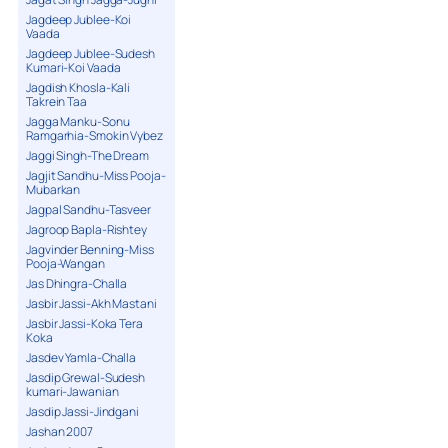
Jagdeep Jublee-Koi
Vaada
Jagdeep Jublee-Sudesh
Kumari-Koi Vaada
Jagdish Khosla-Kali
Takrein Taa
Jagga Manku-Sonu
Ramgarhia-Smokin Vybez
Jaggi Singh-The Dream
Jagjit Sandhu-Miss Pooja-
Mubarkan
Jagpal Sandhu-Tasveer
Jagroop Bapla-Rishtey
Jagvinder Benning-Miss
Pooja-Wangan
Jas Dhingra-Challa
Jasbir Jassi-Akh Mastani
Jasbir Jassi-Koka Tera
Koka
Jasdev Yamla-Challa
Jasdip Grewal-Sudesh
kumari-Jawanian
Jasdip Jassi-Jindgani
Jashan 2007