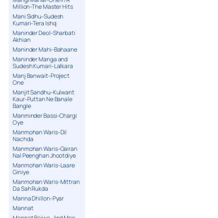
Million-The Master Hits
Mani Sidhu-Sudesh
Kumari-Tera Ishq
Maninder Deol-Sharbati
Akhian
Maninder Mahi-Bahaane
Maninder Manga and
Sudesh Kumari-Lalkara
Manj Banwait-Project
One
Manjit Sandhu-Kulwant
Kaur-Puttan Ne Banale
Bangle
Manminder Bassi-Chargi
Oye
Manmohan Waris-Dil
Nachda
Manmohan Waris-Gairan
Nal Peenghan Jhootdiye
Manmohan Waris-Laare
Giniye
Manmohan Waris-Mittran
Da Sah Rukda
Manna Dhillon-Pyar
Mannat
Mannat Bajwa-Jind Meri