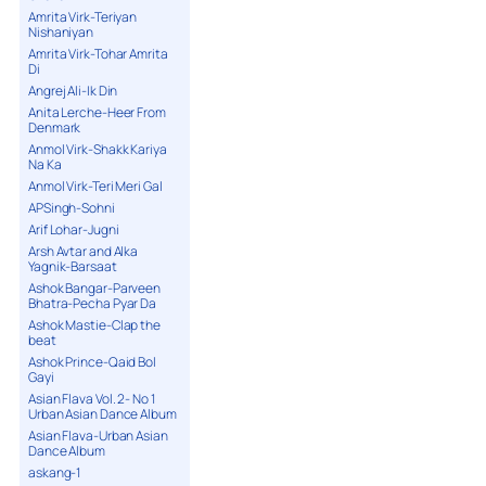
Amrita Virk-Teriyan
Nishaniyan
Amrita Virk-Tohar Amrita
Di
Angrej Ali-Ik Din
Anita Lerche-Heer From
Denmark
Anmol Virk-Shakk Kariya
Na Ka
Anmol Virk-Teri Meri Gal
APSingh-Sohni
Arif Lohar-Jugni
Arsh Avtar and Alka
Yagnik-Barsaat
Ashok Bangar-Parveen
Bhatra-Pecha Pyar Da
Ashok Mastie-Clap the
beat
Ashok Prince-Qaid Bol
Gayi
Asian Flava Vol. 2- No 1
Urban Asian Dance Album
Asian Flava-Urban Asian
Dance Album
askang-1