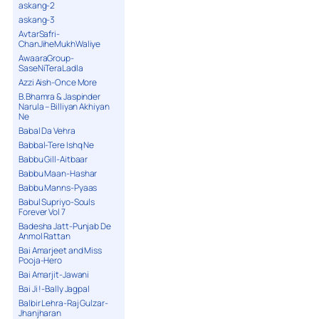
askang-2
askang-3
AvtarSafri-
ChanJiheMukhWaliye
AwaaraGroup-
SaseNiTeraLadla
Azzi Aish-Once More
B.Bhamra & Jaspinder
Narula – Billiyan Akhiyan
Ne
Babal Da Vehra
Babbal-Tere Ishq Ne
Babbu Gill-Aitbaar
Babbu Maan-Hashar
Babbu Manns-Pyaas
Babul Supriyo-Souls
Forever Vol 7
Badesha Jatt-Punjab De
Anmol Rattan
Bai Amarjeet and Miss
Pooja-Hero
Bai Amarjit-Jawani
Bai Ji !-Bally Jagpal
Balbir Lehra-Raj Gulzar-
Jhanjharan