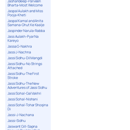
Jashandeep-Parveen
Bharta-Most Welcome
Jaspal Aulakh and Miss
Pooja-Kheti
Jaspal Kamal and Anita
Samana-Ghut Ke Kaalje
Jaspinder Narula-Rabba
Jass Aulakh-Pyar Na
Kareyo
Jassa G-Nakhra
Jassi J-Nachna
Jassi Sidhu-Dil Mangdi
Jassi Sidhu-No Strings
Attached
Jassi Sidhu-The First
Stroke
Jassi Sidhu-The New
Adventures of Jassi Sidhu
Jassi Sohal-Gal Vakhri
Jassi Sohal-Nishani
Jassi Sohal-Tohar Shoqina
Di
Jassi-J-Nachana
Jassi-Sidhu
Jaswant Gill-Sapna