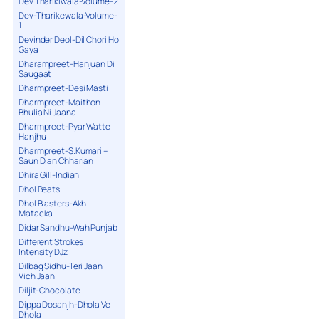
Dev Tharikiwala-Volume-2
Dev-Tharikewala-Volume-
1
Devinder Deol-Dil Chori Ho
Gaya
Dharampreet-Hanjuan Di
Saugaat
Dharmpreet-Desi Masti
Dharmpreet-Maithon
Bhulia Ni Jaana
Dharmpreet-Pyar Watte
Hanjhu
Dharmpreet-S.Kumari –
Saun Dian Chharian
Dhira Gill-Indian
Dhol Beats
Dhol Blasters-Akh
Matacka
Didar Sandhu-Wah Punjab
Different Strokes
Intensity DJz
Dilbag Sidhu-Teri Jaan
Vich Jaan
Diljit-Chocolate
Dippa Dosanjh-Dhola Ve
Dhola