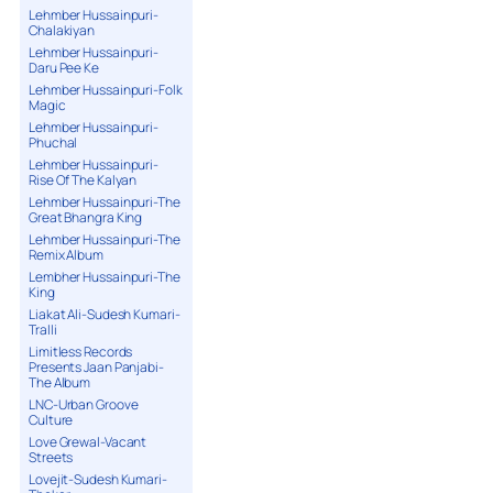
Lehmber Hussainpuri-
Chalakiyan
Lehmber Hussainpuri-
Daru Pee Ke
Lehmber Hussainpuri-Folk
Magic
Lehmber Hussainpuri-
Phuchal
Lehmber Hussainpuri-
Rise Of The Kalyan
Lehmber Hussainpuri-The
Great Bhangra King
Lehmber Hussainpuri-The
Remix Album
Lembher Hussainpuri-The
King
Liakat Ali-Sudesh Kumari-
Tralli
Limitless Records
Presents Jaan Panjabi-
The Album
LNC-Urban Groove
Culture
Love Grewal-Vacant
Streets
Lovejit-Sudesh Kumari-