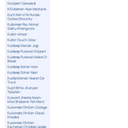
Kooljeet-Galwakdi
KS Makhan-Yaar Mastane
Kuch Keh Vi Ni Hunda-
Gurbax Shounky
Kulbinder Rai-Nirmal
Sidhu-Khangoora
Kulbir-Izhaar
Kulbir-Touch-Glow
Kuldeep Manak-Jogi
Kuldeep Purewal-Diljaani
Kuldeep Purewal-Make Or
Break
Kuldeep Sohal-Hoor
Kuldeep Sohal-Yaari
Kuldip Manak-Yaaran Da
Truck
Kuljit Bitta-Jhutiyan
Tasalian
Kulwant Jheete Kalan-
Miss Shabana-Teri Marzi
Kulwinder Dhillon-College
Kulwinder Dhillon-Glassi
Khadke
Kulwinder Dhillon-
Kacherian Ch Mele Lagde