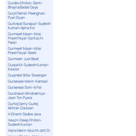
Gurdev Dhillon-Santi-
Bhajna Badal Gaya
Gurjit Rahal-Peenghan
Pyar Diyan
Gurkirpal Surapuri-Sudesh
Kumari-Apna Koi
Gurmeet Maan-Miss
Preet Payal-Gal Kachi
Pakki
Gurmeet Maan-Miss
Preet Payal-Seeti
Gurmeet-Just Beat
Gurpal M-Sudesh Kumari-
Kasoor
Gurpreet Billa-Tareeqan
Gursewak Mann-Kamaal
Gursewak Soni-Ik Pal
Gursharan Bindrakhiya-
Jaan Ton Pyara
Gurtej Gerry-Gurlej
Akhtar-Classan
H Dhami-Sadke Java
Haazri-Deep Dhillon-
Sudesh Kumari
Hans Mann-Muchh Jatt Di