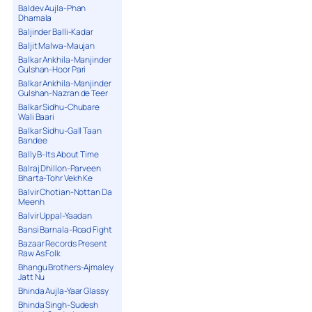
Baldev Aujla-Phan
Dhamala
Baljinder Balli-Kadar
Baljit Malwa-Maujan
Balkar Ankhila-Manjinder
Gulshan-Hoor Pari
Balkar Ankhila-Manjinder
Gulshan-Nazran de Teer
Balkar Sidhu-Chubare
Wali Baari
Balkar Sidhu-Gall Taan
Bandee
Bally B-Its About Time
Balraj Dhillon-Parveen
Bharta-Tohr Vekh Ke
Balvir Chotian-Nottan Da
Meenh
Balvir Uppal-Yaadan
Bansi Barnala-Road Fight
Bazaar Records Present
Raw As Folk
Bhangu Brothers-Ajmaley
Jatt Nu
Bhinda Aujla-Yaar Glassy
Bhinda Singh-Sudesh