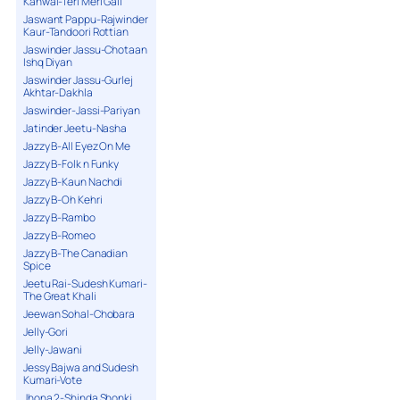
Kanwal-Teri Meri Gall
Jaswant Pappu-Rajwinder
Kaur-Tandoori Rottian
Jaswinder Jassu-Chotaan
Ishq Diyan
Jaswinder Jassu-Gurlej
Akhtar-Dakhla
Jaswinder-Jassi-Pariyan
Jatinder Jeetu-Nasha
Jazzy B-All Eyez On Me
Jazzy B-Folk n Funky
Jazzy B-Kaun Nachdi
Jazzy B-Oh Kehri
Jazzy B-Rambo
Jazzy B-Romeo
Jazzy B-The Canadian
Spice
Jeetu Rai-Sudesh Kumari-
The Great Khali
Jeewan Sohal-Chobara
Jelly-Gori
Jelly-Jawani
Jessy Bajwa and Sudesh
Kumari-Vote
Jhona 2-Shinda Shonki