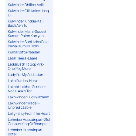
Kulwinder Dhillon-Velli
Kulwinder Gill-Kalam Ishq
Di
Kulwinder Kindda-Kalli
Badli Aen Tu
Kulwinder Malhi-Sudesh
Kumari-Painn Kaniyan
Kulwinder Sahi-Miss Roje
Bawa-Kurhi Ni Torni
Kumar Bittu-Yaadan
Labh Heera-Laare
Laddi Bath Ft Gop Virk-
One Peg More
Lady Ru-My Addiction
Lakh Pardesi Hoiye
Lakhbir Lakha-Gurinder
Naaz-Aakh Teri
Lakhwinder Lucky-Ilzaam
Lakhwinder Wadali-
Unpredictable
Lally-Ishq-From The Heart
Lehmber Hussainpuri-21st
Century King Of Bhangra
Lehmber Hussainpuri-
Botal