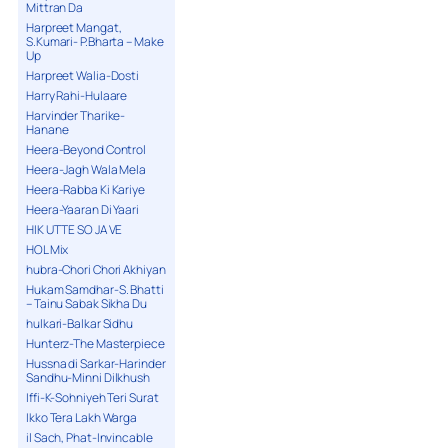
Mittran Da
Harpreet Mangat,
S.Kumari- P.Bharta – Make
Up
Harpreet Walia-Dosti
Harry Rahi-Hulaare
Harvinder Tharike-
Hanane
Heera-Beyond Control
Heera-Jagh Wala Mela
Heera-Rabba Ki Kariye
Heera-Yaaran Di Yaari
HIK UTTE SO JA VE
HOL Mix
hubra-Chori Chori Akhiyan
Hukam Samdhar-S. Bhatti
– Tainu Sabak Sikha Du
hulkari-Balkar Sidhu
Hunterz-The Masterpiece
Hussna di Sarkar-Harinder
Sandhu-Minni Dilkhush
Iffi-K-Sohniyeh Teri Surat
Ikko Tera Lakh Warga
il Sach, Phat-Invincable