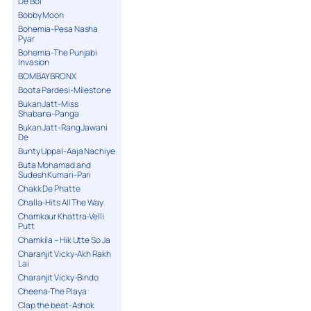
De Bol
Bobby Moon
Bohemia-Pesa Nasha
Pyar
Bohemia-The Punjabi
Invasion
BOMBAY BRONX
Boota Pardesi-Milestone
Bukan Jatt-Miss
Shabana-Panga
Bukan Jatt-Rang Jawani
De
Bunty Uppal-Aaja Nachiye
Buta Mohamad and
Sudesh Kumari-Pari
Chakk De Phatte
Challa-Hits All The Way
Chamkaur Khattra-Velli
Putt
Chamkila – Hik Utte So Ja
Charanjit Vicky-Akh Rakh
Lai
Charanjit Vicky-Bindo
Cheena-The Playa
Clap the beat-Ashok