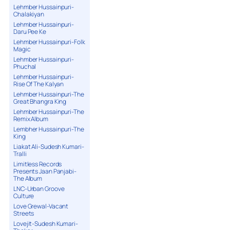
Lehmber Hussainpuri-
Chalakiyan
Lehmber Hussainpuri-
Daru Pee Ke
Lehmber Hussainpuri-Folk
Magic
Lehmber Hussainpuri-
Phuchal
Lehmber Hussainpuri-
Rise Of The Kalyan
Lehmber Hussainpuri-The
Great Bhangra King
Lehmber Hussainpuri-The
Remix Album
Lembher Hussainpuri-The
King
Liakat Ali-Sudesh Kumari-
Tralli
Limitless Records
Presents Jaan Panjabi-
The Album
LNC-Urban Groove
Culture
Love Grewal-Vacant
Streets
Lovejit-Sudesh Kumari-