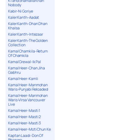
K1 and Shamaila Khan
Nobody
Kabir-Ni Goriye
Kaler Kanth-Aadat
Kaler Kanth-Dhan Dhan
Khalsa
Kaler Kanth-Intezaar
Kaler Kanth-The Golden
Collection
Kamal Chamkila-Return
Of Chamkila
Kamal Grewal-Ik Pal
Kamal Heer-Chan Jiha
Gabhru
Kamal Heer-Kamli
Kamal Heer-Manmohan
Waris-Punjabi Reloaded
Kamal Heer-Manmohan
Waris-Virsa Vancouver
Live
Kamal Heer-Masti 1
Kamal Heer-Masti 2
Kamal Heer-Masti 3
Kamal Heer-Moti Chun Ke
Kaptan Laadi-Don Of
Bhangra