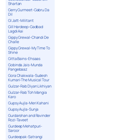
Shartan
Gerry Gurmeet-Gabru Da
Dil
GI Jatt-Militant
Gill Hardeep-Gadbad
Lagdi Aai
Gippy Grewal-Chandi De
Challe
Gippy Grewal-My Time To
Shine
Gitta Bains-Ehsaas
Gobinda Jais-Munda
Pangebaaz
Gora Chakwala-Sudesh
Kumari-The Musical Tour
Gulzar-Rab Diyan Likhiyan
Gulzar-Rab Toh Mangia
Karo
Gupsy Aujla-Meri Kahani
Gupsy Aujla-Sunja
Gurdarshan and Ravinder
Rozi-Taveet
Gurdeep Mehatpuri-
Saroor
Gurdeepak-Satrangi