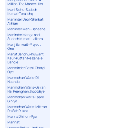
Million-The Master Hits
Mani Sidhu-Sudesh
Kumari-Tera Ishq
Maninder Deol-Sharbati
Akhian
Maninder Mahi-Bahaane
Maninder Manga and
Sudesh Kumari-Lalkara
Manj Banwait-Project
One
Manjit Sandhu-Kulwant
Kaur-Puttan Ne Banale
Bangle
Manminder Bassi-Chargi
Oye
Manmohan Waris-Dil
Nachda
Manmohan Waris-Gairan
Nal Peenghan Jhootdiye
Manmohan Waris-Laare
Giniye
Manmohan Waris-Mittran
Da Sah Rukda
Manna Dhillon-Pyar
Mannat
Mannat Bajwa-Jind Meri