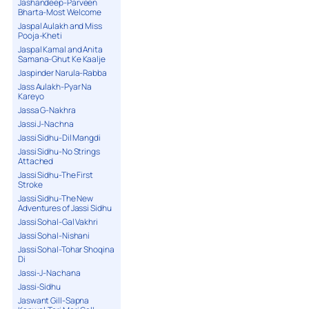
Jashandeep-Parveen
Bharta-Most Welcome
Jaspal Aulakh and Miss
Pooja-Kheti
Jaspal Kamal and Anita
Samana-Ghut Ke Kaalje
Jaspinder Narula-Rabba
Jass Aulakh-Pyar Na
Kareyo
Jassa G-Nakhra
Jassi J-Nachna
Jassi Sidhu-Dil Mangdi
Jassi Sidhu-No Strings
Attached
Jassi Sidhu-The First
Stroke
Jassi Sidhu-The New
Adventures of Jassi Sidhu
Jassi Sohal-Gal Vakhri
Jassi Sohal-Nishani
Jassi Sohal-Tohar Shoqina
Di
Jassi-J-Nachana
Jassi-Sidhu
Jaswant Gill-Sapna