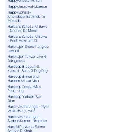
Happy Ghotra-Akhian
Happy Jassowal-Licence
Happy Lohara-
Amandeep-Bathinda To
Morinda
Harbans Sahota-M. Bawa
– Nachne Da Mood
Harbans Sahota-M.Bawa
– Peeti Hove Jatt Di
Harbhajan Shera-Ranglee
Jawani
Harbhajan Talwar-Live N
Dangerous
Hardeep Bilaspuri-S.
Kumari – Bulet Di Dug Dug
Hardeep Binner and
Harleen Akhtar-Visa
Hardeep Deepa-Miss
Pooja-Jogi
Hardeep-Yadaan Pyar
Dian
Hardev Mahinangal -(Pyar
Watte Hanju Vol.2
Hardev Mahinangal-
Sudesh Kumari-Naseebo
Hardial Parwana-Sohne
Sajjnan Di Khair