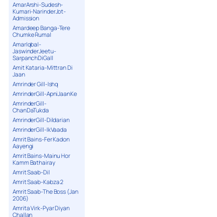
AmarArshi-Sudesh-
Kumari-NarinderJot-
Admission
Amardeep Banga-Tere
Chumke Rumal
AmarIqbal-
JaswinderJeetu-
SarpanchDiGall
Amit Kataria-Mittran Di
Jaan
Amrinder Gill-Ishq
AmrinderGill-ApniJaanKe
AmrinderGill-
ChanDaTukda
AmrinderGill-Dildarian
AmrinderGill-IkVaada
Amrit Bains-Fer Kadon
Aayengi
Amrit Bains-Mainu Hor
Kamm Bathairay
Amrit Saab-Dil
Amrit Saab-Kabza 2
Amrit Saab-The Boss (Jan
2006)
Amrita Virk-Pyar Diyan
Challan