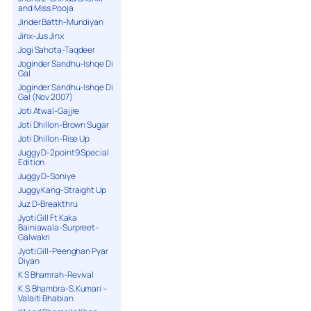
and Miss Pooja
Jinder Batth-Mundiyan
Jinx-Jus Jinx
Jogi Sahota-Taqdeer
Joginder Sandhu-Ishqe Di
Gal
Joginder Sandhu-Ishqe Di
Gal (Nov 2007)
Joti Atwal-Gajjre
Joti Dhillon-Brown Sugar
Joti Dhillon-Rise Up
Juggy D-2point9 Special
Edition
Juggy D-Soniye
Juggy Kang-Straight Up
Juz D-Breakthru
Jyoti Gill Ft Kaka
Bainiawala-Surpreet-
Galwakri
Jyoti Gill-Peenghan Pyar
Diyan
K S Bhamrah-Revival
K.S.Bhambra-S.Kumari –
Valaiti Bhabian