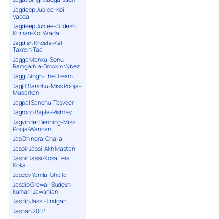
Jagdeep Jublee-Koi
Vaada
Jagdeep Jublee-Sudesh
Kumari-Koi Vaada
Jagdish Khosla-Kali
Takrein Taa
Jagga Manku-Sonu
Ramgarhia-Smokin Vybez
Jaggi Singh-The Dream
Jagjit Sandhu-Miss Pooja-
Mubarkan
Jagpal Sandhu-Tasveer
Jagroop Bapla-Rishtey
Jagvinder Benning-Miss
Pooja-Wangan
Jas Dhingra-Challa
Jasbir Jassi-Akh Mastani
Jasbir Jassi-Koka Tera
Koka
Jasdev Yamla-Challa
Jasdip Grewal-Sudesh
kumari-Jawanian
Jasdip Jassi-Jindgani
Jashan 2007