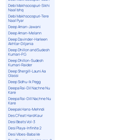
Debi Makhsoospuri-Sikhi
Naal Ishq
Debi Makhsoospuri-Tere
Naal Pyar
Deep Aman-Jawani
Deep Aman-Melann
Deep Davinder-Harleen
Akhtar-Diljania
Deep Dhillon and Sudesh
Kumari-P.G
Deep Dhillon-Sudesh
Kumari-Raider
Deep Shergill-Launi Aa
Glassi
Deep Sidhu-Ik Pegg
Deepa Rai-Dil Nachne Nu
Kare
Deepa Rai-Dill Nachne Nu
Kare
Deepak Hans-Mehndi
Des C Feat Hard Kaur
Desi Beats Vol-3
Desi Playa-Infinite 2
Desi Vibes-Baba Ve