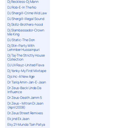
Dj Reckless-Dj Mann
DJ Rob-E-In The No
DJ Shergill-Crime Wid Law
DJ Shergill-Illegal Sound
Dj Skillz-Brothers-hood
Dj Slambassador-Crown
Me King
DJ Static-The Don
Dj Stin-Party With
Lehmber Hussainpuri
Dj Taj-The Strictly House
Collection
DJ UV Rayz-United Flava
Dj Yanky-My First Mixtape
Djs Inc-A New Age
Dr Tariq Amin-Jan-E-Jaan
Dr Zeus-Back Unda Da
Influence
Dr Zeus-Death Jamm 5
Dr.Zeus – Mitran Di Jaan
(April 2008)
Dr.Zeus Street Remixes
Ek jind Ek Jaan
Eky 21-Munda Tain Patya