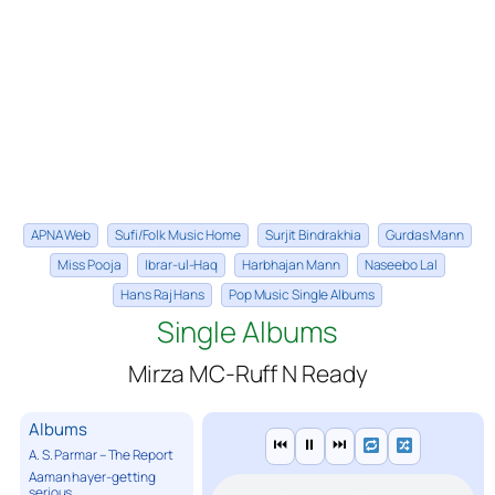
APNA Web
Sufi/Folk Music Home
Surjit Bindrakhia
Gurdas Mann
Miss Pooja
Ibrar-ul-Haq
Harbhajan Mann
Naseebo Lal
Hans Raj Hans
Pop Music Single Albums
Single Albums
Mirza MC-Ruff N Ready
Albums
⏮
⏸
⏭
A. S. Parmar – The Report
Aaman hayer-getting
serious