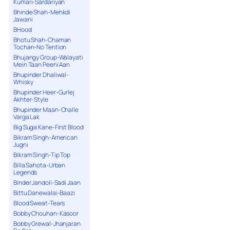
Kumari-Sardariyan
Bhinde Shah-Mehkdi
Jawani
BHood
Bhotu Shah-Chaman
Tochan-No Tention
Bhujangy Group-Walayati
Mein Taan Peeni Aan
Bhupinder Dhaliwal-
Whisky
Bhupinder Heer-Gurlej
Akhter-Style
Bhupinder Maan-Challe
Varga Lak
Big Suga Kane-First Blood
Bikram Singh-American
Jugni
Bikram Singh-Tip Top
Billa Sahota-Urban
Legends
Binder Jandoli-Sadi Jaan
Bittu Danewalai-Baazi
Blood Sweat-Tears
Bobby Chouhan-Kasoor
Bobby Grewal-Jhanjaran