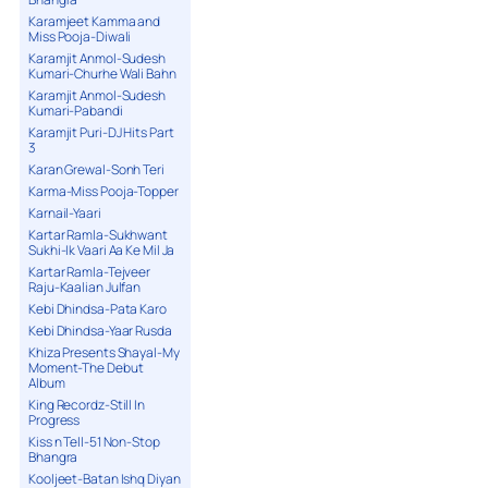
Karamjeet Kamma and
Miss Pooja-Diwali
Karamjit Anmol-Sudesh
Kumari-Churhe Wali Bahn
Karamjit Anmol-Sudesh
Kumari-Pabandi
Karamjit Puri-DJ Hits Part
3
Karan Grewal-Sonh Teri
Karma-Miss Pooja-Topper
Karnail-Yaari
Kartar Ramla-Sukhwant
Sukhi-Ik Vaari Aa Ke Mil Ja
Kartar Ramla-Tejveer
Raju-Kaalian Julfan
Kebi Dhindsa-Pata Karo
Kebi Dhindsa-Yaar Rusda
Khiza Presents Shayal-My
Moment-The Debut
Album
King Recordz-Still In
Progress
Kiss n Tell-51 Non-Stop
Bhangra
Kooljeet-Batan Ishq Diyan