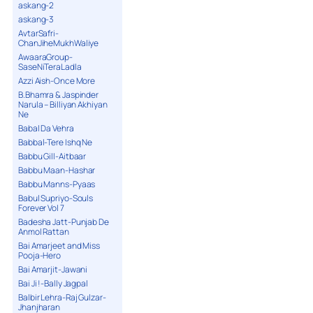
askang-2
askang-3
AvtarSafri-
ChanJiheMukhWaliye
AwaaraGroup-
SaseNiTeraLadla
Azzi Aish-Once More
B.Bhamra & Jaspinder
Narula – Billiyan Akhiyan
Ne
Babal Da Vehra
Babbal-Tere Ishq Ne
Babbu Gill-Aitbaar
Babbu Maan-Hashar
Babbu Manns-Pyaas
Babul Supriyo-Souls
Forever Vol 7
Badesha Jatt-Punjab De
Anmol Rattan
Bai Amarjeet and Miss
Pooja-Hero
Bai Amarjit-Jawani
Bai Ji !-Bally Jagpal
Balbir Lehra-Raj Gulzar-
Jhanjharan