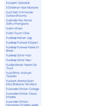
Kooljeet-Galwakdi
KS Makhan-Yaar Mastane
Kuch Keh Vi Ni Hunda-
Gurbax Shounky
Kulbinder Rai-Nirmal
Sidhu-Khangoora
Kulbir-Izhaar
Kulbir-Touch-Glow
Kuldeep Manak-Jogi
Kuldeep Purewal-Diljaani
Kuldeep Purewal-Make Or
Break
Kuldeep Sohal-Hoor
Kuldeep Sohal-Yaari
Kuldip Manak-Yaaran Da
Truck
Kuljit Bitta-Jhutiyan
Tasalian
Kulwant Jheete Kalan-
Miss Shabana-Teri Marzi
Kulwinder Dhillon-College
Kulwinder Dhillon-Glassi
Khadke
Kulwinder Dhillon-
Kacherian Ch Mele Lagde