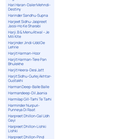
Hari Haran-Daler Mehndi-
Destiny
Harinder Sandhu-Supna
Harjeet Sidhu-Jaspreet
Jassi-Ho Ke Sharabi
Harji. B & Menu Atwal – Je
Mili Kite
Harjinder Jindi-Udd De
Lehrie
Harjit Harman-Hoor
Harjit Harman-Tere Pan
Bhulekhe
Harjit Heera-Desi Jatt
Harjit Sidhu-Gurlej Akhtar-
Gustakhi
Harman Deep-Balle Balle
Harmandeep-Dil Jaania
Harmilap Gill-Tarhi Te Tarhi
Harminder Nurpuri-
Punneya Di Raat
Harpreet Dhillon-Gal Udh
Gayi
Harpreet Dhillon-Lishki
Lishki
Harpreet Dhillon-Pind