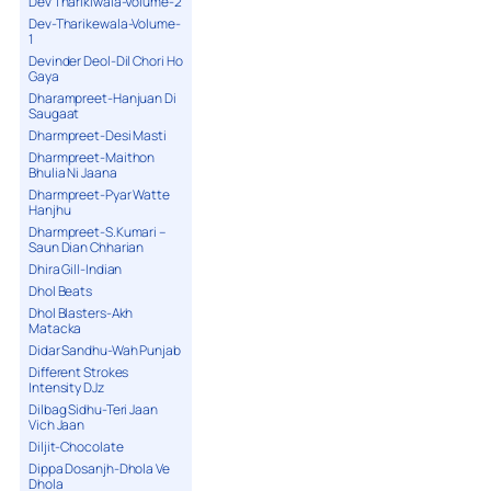
Dev Tharikiwala-Volume-2
Dev-Tharikewala-Volume-
1
Devinder Deol-Dil Chori Ho
Gaya
Dharampreet-Hanjuan Di
Saugaat
Dharmpreet-Desi Masti
Dharmpreet-Maithon
Bhulia Ni Jaana
Dharmpreet-Pyar Watte
Hanjhu
Dharmpreet-S.Kumari –
Saun Dian Chharian
Dhira Gill-Indian
Dhol Beats
Dhol Blasters-Akh
Matacka
Didar Sandhu-Wah Punjab
Different Strokes
Intensity DJz
Dilbag Sidhu-Teri Jaan
Vich Jaan
Diljit-Chocolate
Dippa Dosanjh-Dhola Ve
Dhola