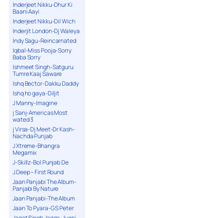
Inderjeet Nikku-Dhur Ki
Baani Aayi
Inderjeet Nikku-Dil Wich
Inderjit London-Dj Waleya
Indy Sagu-Reincarnated
Iqbal-Miss Pooja-Sorry
Baba Sorry
Ishmeet Singh-Satguru
Tumre Kaaj Saware
Ishq Bector-Dakku Daddy
Ishq ho gaya-Diljit
J Manny-Imagine
j Sanj-Americas Most
wated 3
j Virsa-Dj Meet-Dr Kash-
Nachda Punjab
J Xtreme-Bhangra
Megamix
J-Skillz-Bol Punjab De
J.Deep – First Round
Jaan Panjabi The Album-
Panjabi By Nature
Jaan Panjabi-The Album
Jaan To Pyara-G S Peter
Jagat Singh Jagga-Jugni