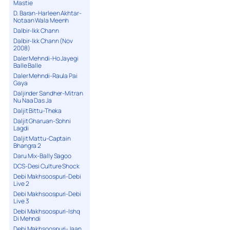
Mastie
D. Baran-Harleen Akhtar-
Notaan Wala Meenh
Dalbir-Ikk Chann
Dalbir-Ikk Chann (Nov
2008)
Daler Mehndi-Ho Jayegi
Balle Balle
Daler Mehndi-Raula Pai
Gaya
Daljinder Sandher-Mitran
Nu Naa Das Ja
Daljit Bittu-Theka
Daljit Gharuan-Sohni
Lagdi
Daljit Mattu-Captain
Bhangra 2
Daru Mix-Bally Sagoo
DCS-Desi Culture Shock
Debi Makhsoospuri-Debi
Live 2
Debi Makhsoospuri-Debi
Live 3
Debi Makhsoospuri-Ishq
Di Mehndi
Debi Makhsoospuri-Jaan