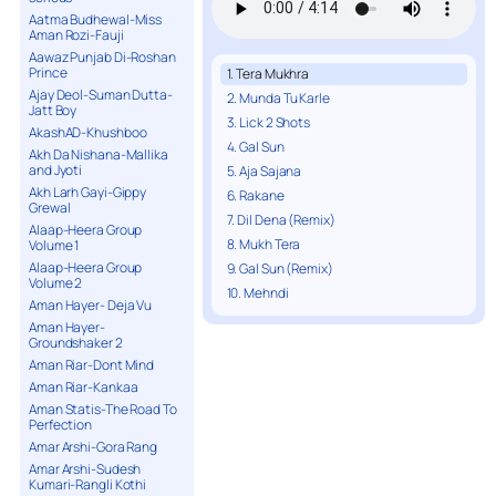
Aatma Budhewal-Miss
Aman Rozi-Fauji
Aawaz Punjab Di-Roshan
Prince
1. Tera Mukhra
Ajay Deol-Suman Dutta-
2. Munda Tu Karle
Jatt Boy
3. Lick 2 Shots
AkashAD-Khushboo
4. Gal Sun
Akh Da Nishana-Mallika
and Jyoti
5. Aja Sajana
Akh Larh Gayi-Gippy
6. Rakane
Grewal
7. Dil Dena (Remix)
Alaap-Heera Group
8. Mukh Tera
Volume 1
Alaap-Heera Group
9. Gal Sun (Remix)
Volume 2
10. Mehndi
Aman Hayer- Deja Vu
Aman Hayer-
Groundshaker 2
Aman Riar-Dont Mind
Aman Riar-Kankaa
Aman Statis-The Road To
Perfection
Amar Arshi-Gora Rang
Amar Arshi-Sudesh
Kumari-Rangli Kothi