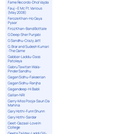
Fame Records-Dhol Vajda
Fauj – E Mc Ft. Various
(May 2008)
Feroze Khan-Ho Gaya
Pyaar
Firoz Khan-Band Bottale
G Deep-Sher Punjabi
G Sandhu-Crazy Jatt
G. Brar and Sudesh Kumari
-The Game
Gabbar-Laddu-Dass
Patoleya
Gabru Tawitan Wala-
Pinder Sandhu
Gagan Sidhu-Fakeerian
Gagan Sidhu-Ranjha
Gagandeep-Hi Babli
Gallan-NRI
Garry-Miss Pooja-Saun Da
Mahina
Gary Hothi-Funn Shunn
Gary Hothi-Sardar
Geet-Gazaal-Love In
College
Geeta Zaildar-Laddi Gill-