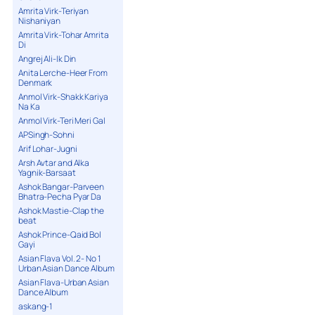
Amrita Virk-Teriyan
Nishaniyan
Amrita Virk-Tohar Amrita
Di
Angrej Ali-Ik Din
Anita Lerche-Heer From
Denmark
Anmol Virk-Shakk Kariya
Na Ka
Anmol Virk-Teri Meri Gal
APSingh-Sohni
Arif Lohar-Jugni
Arsh Avtar and Alka
Yagnik-Barsaat
Ashok Bangar-Parveen
Bhatra-Pecha Pyar Da
Ashok Mastie-Clap the
beat
Ashok Prince-Qaid Bol
Gayi
Asian Flava Vol. 2- No 1
Urban Asian Dance Album
Asian Flava-Urban Asian
Dance Album
askang-1