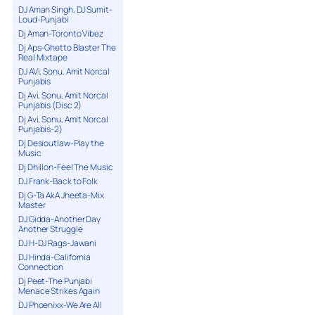
DJ Aman Singh, DJ Sumit-
Loud-Punjabi
Dj Aman-Toronto Vibez
Dj Aps-Ghetto Blaster The
Real Mixtape
DJ AVi, Sonu, Amit Norcal
Punjabis
Dj Avi, Sonu, Amit Norcal
Punjabis (Disc 2)
Dj Avi, Sonu, Amit Norcal
Punjabis-2)
Dj Desioutlaw-Play the
Music
Dj Dhillon-Feel The Music
DJ Frank-Back to Folk
Dj G-Ta AkA Jheeta-Mix
Master
DJ Gidda-Another Day
Another Struggle
DJ H-DJ Rags-Jawani
DJ Hinda-California
Connection
Dj Peet-The Punjabi
Menace Strikes Again
DJ Phoenixx-We Are All