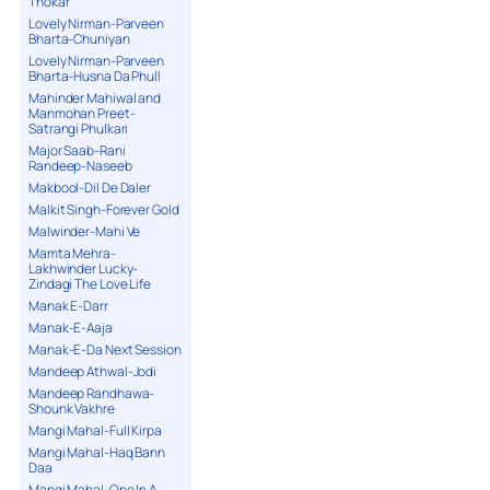
Thokar
Lovely Nirman-Parveen
Bharta-Chuniyan
Lovely Nirman-Parveen
Bharta-Husna Da Phull
Mahinder Mahiwal and
Manmohan Preet-
Satrangi Phulkari
Major Saab-Rani
Randeep-Naseeb
Makbool-Dil De Daler
Malkit Singh-Forever Gold
Malwinder-Mahi Ve
Mamta Mehra-
Lakhwinder Lucky-
Zindagi The Love Life
Manak E-Darr
Manak-E-Aaja
Manak-E-Da Next Session
Mandeep Athwal-Jodi
Mandeep Randhawa-
Shounk Vakhre
Mangi Mahal-Full Kirpa
Mangi Mahal-Haq Bann
Daa
Mangi Mahal-One In A