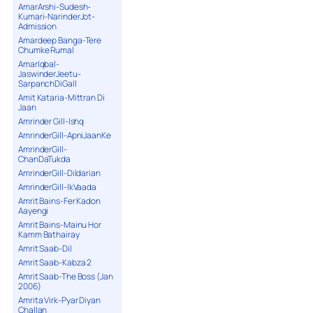
AmarArshi-Sudesh-
Kumari-NarinderJot-
Admission
Amardeep Banga-Tere
Chumke Rumal
AmarIqbal-
JaswinderJeetu-
SarpanchDiGall
Amit Kataria-Mittran Di
Jaan
Amrinder Gill-Ishq
AmrinderGill-ApniJaanKe
AmrinderGill-
ChanDaTukda
AmrinderGill-Dildarian
AmrinderGill-IkVaada
Amrit Bains-Fer Kadon
Aayengi
Amrit Bains-Mainu Hor
Kamm Bathairay
Amrit Saab-Dil
Amrit Saab-Kabza 2
Amrit Saab-The Boss (Jan
2006)
Amrita Virk-Pyar Diyan
Challan