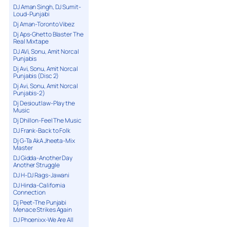
DJ Aman Singh, DJ Sumit-
Loud-Punjabi
Dj Aman-Toronto Vibez
Dj Aps-Ghetto Blaster The
Real Mixtape
DJ AVi, Sonu, Amit Norcal
Punjabis
Dj Avi, Sonu, Amit Norcal
Punjabis (Disc 2)
Dj Avi, Sonu, Amit Norcal
Punjabis-2)
Dj Desioutlaw-Play the
Music
Dj Dhillon-Feel The Music
DJ Frank-Back to Folk
Dj G-Ta AkA Jheeta-Mix
Master
DJ Gidda-Another Day
Another Struggle
DJ H-DJ Rags-Jawani
DJ Hinda-California
Connection
Dj Peet-The Punjabi
Menace Strikes Again
DJ Phoenixx-We Are All