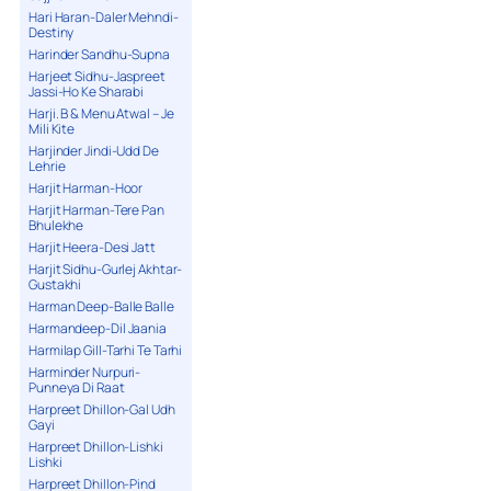
Hari Haran-Daler Mehndi-
Destiny
Harinder Sandhu-Supna
Harjeet Sidhu-Jaspreet
Jassi-Ho Ke Sharabi
Harji. B & Menu Atwal – Je
Mili Kite
Harjinder Jindi-Udd De
Lehrie
Harjit Harman-Hoor
Harjit Harman-Tere Pan
Bhulekhe
Harjit Heera-Desi Jatt
Harjit Sidhu-Gurlej Akhtar-
Gustakhi
Harman Deep-Balle Balle
Harmandeep-Dil Jaania
Harmilap Gill-Tarhi Te Tarhi
Harminder Nurpuri-
Punneya Di Raat
Harpreet Dhillon-Gal Udh
Gayi
Harpreet Dhillon-Lishki
Lishki
Harpreet Dhillon-Pind