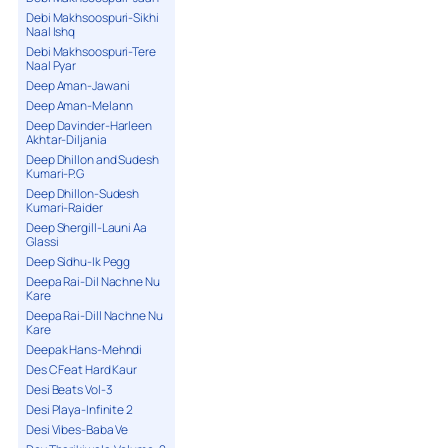
Debi Makhsoospuri-Sikhi
Naal Ishq
Debi Makhsoospuri-Tere
Naal Pyar
Deep Aman-Jawani
Deep Aman-Melann
Deep Davinder-Harleen
Akhtar-Diljania
Deep Dhillon and Sudesh
Kumari-P.G
Deep Dhillon-Sudesh
Kumari-Raider
Deep Shergill-Launi Aa
Glassi
Deep Sidhu-Ik Pegg
Deepa Rai-Dil Nachne Nu
Kare
Deepa Rai-Dill Nachne Nu
Kare
Deepak Hans-Mehndi
Des C Feat Hard Kaur
Desi Beats Vol-3
Desi Playa-Infinite 2
Desi Vibes-Baba Ve