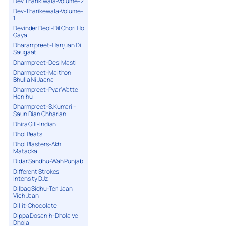
Dev Tharikiwala-Volume-2
Dev-Tharikewala-Volume-
1
Devinder Deol-Dil Chori Ho
Gaya
Dharampreet-Hanjuan Di
Saugaat
Dharmpreet-Desi Masti
Dharmpreet-Maithon
Bhulia Ni Jaana
Dharmpreet-Pyar Watte
Hanjhu
Dharmpreet-S.Kumari –
Saun Dian Chharian
Dhira Gill-Indian
Dhol Beats
Dhol Blasters-Akh
Matacka
Didar Sandhu-Wah Punjab
Different Strokes
Intensity DJz
Dilbag Sidhu-Teri Jaan
Vich Jaan
Diljit-Chocolate
Dippa Dosanjh-Dhola Ve
Dhola