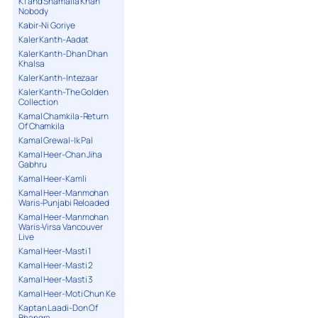
K1 and Shamaila Khan
Nobody
Kabir-Ni Goriye
Kaler Kanth-Aadat
Kaler Kanth-Dhan Dhan
Khalsa
Kaler Kanth-Intezaar
Kaler Kanth-The Golden
Collection
Kamal Chamkila-Return
Of Chamkila
Kamal Grewal-Ik Pal
Kamal Heer-Chan Jiha
Gabhru
Kamal Heer-Kamli
Kamal Heer-Manmohan
Waris-Punjabi Reloaded
Kamal Heer-Manmohan
Waris-Virsa Vancouver
Live
Kamal Heer-Masti 1
Kamal Heer-Masti 2
Kamal Heer-Masti 3
Kamal Heer-Moti Chun Ke
Kaptan Laadi-Don Of
Bhangra