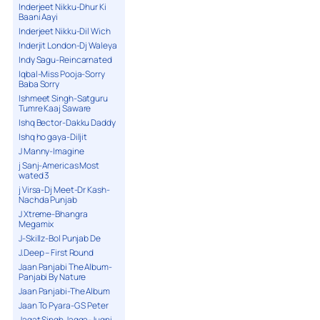
Inderjeet Nikku-Dhur Ki
Baani Aayi
Inderjeet Nikku-Dil Wich
Inderjit London-Dj Waleya
Indy Sagu-Reincarnated
Iqbal-Miss Pooja-Sorry
Baba Sorry
Ishmeet Singh-Satguru
Tumre Kaaj Saware
Ishq Bector-Dakku Daddy
Ishq ho gaya-Diljit
J Manny-Imagine
j Sanj-Americas Most
wated 3
j Virsa-Dj Meet-Dr Kash-
Nachda Punjab
J Xtreme-Bhangra
Megamix
J-Skillz-Bol Punjab De
J.Deep – First Round
Jaan Panjabi The Album-
Panjabi By Nature
Jaan Panjabi-The Album
Jaan To Pyara-G S Peter
Jagat Singh Jagga-Jugni