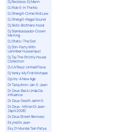
Dj Reckless-Dj Mann
DJ Rob-E-In The No
DJ Shergill-Crime Wid Law
DJ Shergill-Illegal Sound
Dj Skillz-Brothers-hood
Dj Slambassador-Crown
Me King
DJ Static-The Don
Dj Stin-Party With
Lehmber Hussainpuri
Dj Taj-The Strictly House
Collection
DJ UV Rayz-United Flava
Dj Yanky-My First Mixtape
Djs Inc-A New Age
Dr Tariq Amin-Jan-E-Jaan
Dr Zeus-Back Unda Da
Influence
Dr Zeus-Death Jamm 5
Dr.Zeus – Mitran Di Jaan
(April 2008)
Dr.Zeus Street Remixes
Ek jind Ek Jaan
Eky 21-Munda Tain Patya