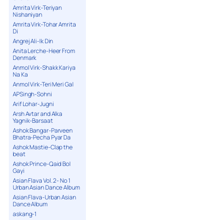
Amrita Virk-Teriyan
Nishaniyan
Amrita Virk-Tohar Amrita
Di
Angrej Ali-Ik Din
Anita Lerche-Heer From
Denmark
Anmol Virk-Shakk Kariya
Na Ka
Anmol Virk-Teri Meri Gal
APSingh-Sohni
Arif Lohar-Jugni
Arsh Avtar and Alka
Yagnik-Barsaat
Ashok Bangar-Parveen
Bhatra-Pecha Pyar Da
Ashok Mastie-Clap the
beat
Ashok Prince-Qaid Bol
Gayi
Asian Flava Vol. 2- No 1
Urban Asian Dance Album
Asian Flava-Urban Asian
Dance Album
askang-1