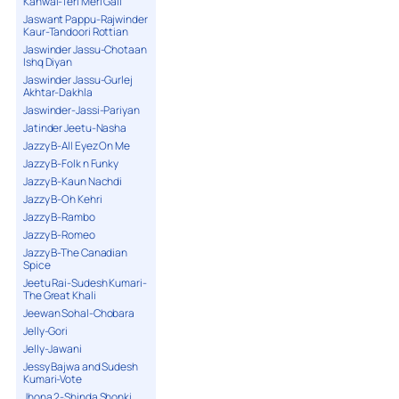
Kanwal-Teri Meri Gall
Jaswant Pappu-Rajwinder
Kaur-Tandoori Rottian
Jaswinder Jassu-Chotaan
Ishq Diyan
Jaswinder Jassu-Gurlej
Akhtar-Dakhla
Jaswinder-Jassi-Pariyan
Jatinder Jeetu-Nasha
Jazzy B-All Eyez On Me
Jazzy B-Folk n Funky
Jazzy B-Kaun Nachdi
Jazzy B-Oh Kehri
Jazzy B-Rambo
Jazzy B-Romeo
Jazzy B-The Canadian
Spice
Jeetu Rai-Sudesh Kumari-
The Great Khali
Jeewan Sohal-Chobara
Jelly-Gori
Jelly-Jawani
Jessy Bajwa and Sudesh
Kumari-Vote
Jhona 2-Shinda Shonki