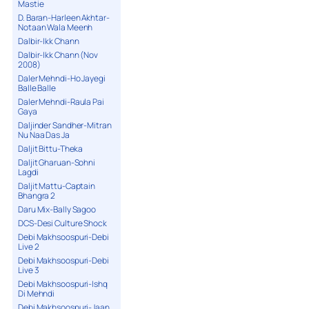
Mastie
D. Baran-Harleen Akhtar-
Notaan Wala Meenh
Dalbir-Ikk Chann
Dalbir-Ikk Chann (Nov
2008)
Daler Mehndi-Ho Jayegi
Balle Balle
Daler Mehndi-Raula Pai
Gaya
Daljinder Sandher-Mitran
Nu Naa Das Ja
Daljit Bittu-Theka
Daljit Gharuan-Sohni
Lagdi
Daljit Mattu-Captain
Bhangra 2
Daru Mix-Bally Sagoo
DCS-Desi Culture Shock
Debi Makhsoospuri-Debi
Live 2
Debi Makhsoospuri-Debi
Live 3
Debi Makhsoospuri-Ishq
Di Mehndi
Debi Makhsoospuri-Jaan