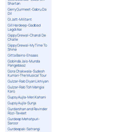
Shartan
Gerry Gurmeet-Gabru Da
Dil
GI Jatt-Militant
Gill Hardeep-Gadbad
Lagdi Aai
Gippy Grewal-Chandi De
Challe
Gippy Grewal-My Time To
Shine
Gitta Bains-Ehsaas
Gobinda Jais-Munda
Pangebaaz
Gora Chakwala-Sudesh
Kumari-The Musical Tour
Gulzar-Rab Diyan Likhiyan
Gulzar-Rab Toh Mangia
Karo
Gupsy Aujla-Meri Kahani
Gupsy Aujla-Sunja
Gurdarshan and Ravinder
Rozi-Taveet
Gurdeep Mehatpuri-
Saroor
Gurdeepak-Satrangi