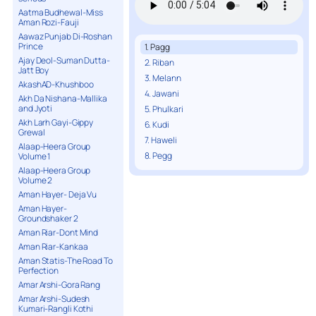
Aatma Budhewal-Miss
Aman Rozi-Fauji
Aawaz Punjab Di-Roshan
Prince
1. Pagg
Ajay Deol-Suman Dutta-
2. Riban
Jatt Boy
3. Melann
AkashAD-Khushboo
4. Jawani
Akh Da Nishana-Mallika
and Jyoti
5. Phulkari
Akh Larh Gayi-Gippy
6. Kudi
Grewal
7. Haweli
Alaap-Heera Group
8. Pegg
Volume 1
Alaap-Heera Group
Volume 2
Aman Hayer- Deja Vu
Aman Hayer-
Groundshaker 2
Aman Riar-Dont Mind
Aman Riar-Kankaa
Aman Statis-The Road To
Perfection
Amar Arshi-Gora Rang
Amar Arshi-Sudesh
Kumari-Rangli Kothi