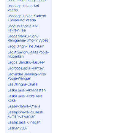
Jagdeep Jublee-Koi
Vaada
Jagdeep Jublee-Sudesh
Kumari-Koi Vaada
Jagdish Khosla-Kali
Takrein Taa
Jagga Manku-Sonu
Ramgarhia-Smokin Vybez
Jaggi Singh-The Dream
Jagjit Sandhu-Miss Pooja-
Mubarkan
Jagpal Sandhu-Tasveer
Jagroop Bapla-Rishtey
Jagvinder Benning-Miss
Pooja-Wangan
Jas Dhingra-Challa
Jasbir Jassi-Akh Mastani
Jasbir Jassi-Koka Tera
Koka
Jasdev Yamla-Challa
Jasdip Grewal-Sudesh
kumari-Jawanian
Jasdip Jassi-Jindgani
Jashan 2007