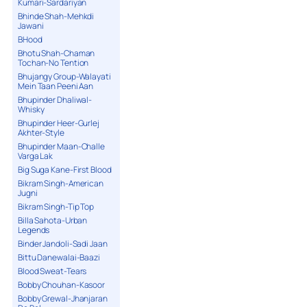
Kumari-Sardariyan
Bhinde Shah-Mehkdi
Jawani
BHood
Bhotu Shah-Chaman
Tochan-No Tention
Bhujangy Group-Walayati
Mein Taan Peeni Aan
Bhupinder Dhaliwal-
Whisky
Bhupinder Heer-Gurlej
Akhter-Style
Bhupinder Maan-Challe
Varga Lak
Big Suga Kane-First Blood
Bikram Singh-American
Jugni
Bikram Singh-Tip Top
Billa Sahota-Urban
Legends
Binder Jandoli-Sadi Jaan
Bittu Danewalai-Baazi
Blood Sweat-Tears
Bobby Chouhan-Kasoor
Bobby Grewal-Jhanjaran