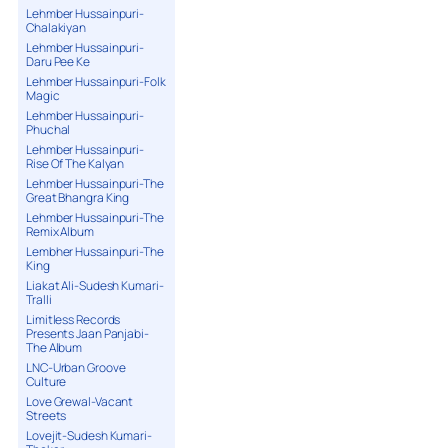
Lehmber Hussainpuri-
Chalakiyan
Lehmber Hussainpuri-
Daru Pee Ke
Lehmber Hussainpuri-Folk
Magic
Lehmber Hussainpuri-
Phuchal
Lehmber Hussainpuri-
Rise Of The Kalyan
Lehmber Hussainpuri-The
Great Bhangra King
Lehmber Hussainpuri-The
Remix Album
Lembher Hussainpuri-The
King
Liakat Ali-Sudesh Kumari-
Tralli
Limitless Records
Presents Jaan Panjabi-
The Album
LNC-Urban Groove
Culture
Love Grewal-Vacant
Streets
Lovejit-Sudesh Kumari-