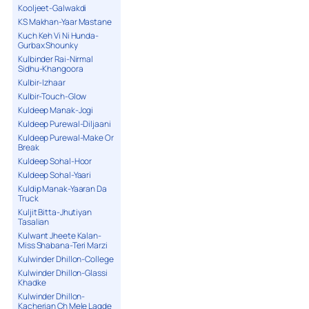
Kooljeet-Galwakdi
KS Makhan-Yaar Mastane
Kuch Keh Vi Ni Hunda-
Gurbax Shounky
Kulbinder Rai-Nirmal
Sidhu-Khangoora
Kulbir-Izhaar
Kulbir-Touch-Glow
Kuldeep Manak-Jogi
Kuldeep Purewal-Diljaani
Kuldeep Purewal-Make Or
Break
Kuldeep Sohal-Hoor
Kuldeep Sohal-Yaari
Kuldip Manak-Yaaran Da
Truck
Kuljit Bitta-Jhutiyan
Tasalian
Kulwant Jheete Kalan-
Miss Shabana-Teri Marzi
Kulwinder Dhillon-College
Kulwinder Dhillon-Glassi
Khadke
Kulwinder Dhillon-
Kacherian Ch Mele Lagde