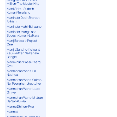
Million-The Master Hits
Mani Sidhu-Sudesh
Kumari-Tera Ishq
Maninder Deol-Sharbati
Akhian
Maninder Mahi-Bahaane
Maninder Manga and
Sudesh Kumari-Lalkara
Manj Banwait-Project
One
Manjit Sandhu-Kulwant
Kaur-Puttan Ne Banale
Bangle
Manminder Bassi-Chargi
Oye
Manmohan Waris-Dil
Nachda
Manmohan Waris-Gairan
Nal Peenghan Jhootdiye
Manmohan Waris-Laare
Giniye
Manmohan Waris-Mittran
Da Sah Rukda
Manna Dhillon-Pyar
Mannat
Mannat Bajwa-Jind Meri