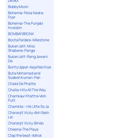
De Bol
Bobby Moon
Bohemia-Pesa Nasha
Pyar
Bohemia-The Punjabi
Invasion
BOMBAY BRONX
Boota Pardesi-Milestone
Bukan Jatt-Miss
Shabana-Panga
Bukan Jatt-Rang Jawani
De
Bunty Uppal-Aaja Nachiye
Buta Mohamad and
Sudesh Kumari-Pari
Chakk De Phatte
Challa-Hits All The Way
Chamkaur Khattra-Velli
Putt
Chamkila – Hik Utte So Ja
Charanjit Vicky-Akh Rakh
Lai
Charanjit Vicky-Bindo
Cheena-The Playa
Clap the beat-Ashok