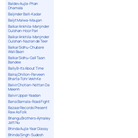
Baldev Aujla-Phan
Dhamala
Baljinder Balli-Kadar
Baljit Malwa-Maujan
Balkar Ankhila-Manjinder
Gulshan-Hoor Pari
Balkar Ankhila-Manjinder
Gulshan-Nazran de Teer
Balkar Sidhu-Chubare
Wali Baari
Balkar Sidhu-Gall Taan
Bandee
Bally B-Its About Time
Balraj Dhillon-Parveen
Bharta-Tohr Vekh Ke
Balvir Chotian-Nottan Da
Meenh
Balvir Uppal-Yaadan
Bansi Barnala-Road Fight
Bazaar Records Present
Raw As Folk
Bhangu Brothers-Ajmaley
Jatt Nu
Bhinda Aujla-Yaar Glassy
Bhinda Singh-Sudesh