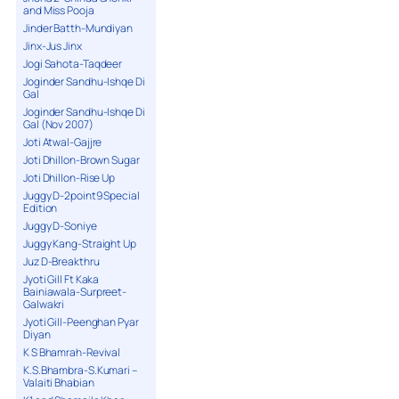
and Miss Pooja
Jinder Batth-Mundiyan
Jinx-Jus Jinx
Jogi Sahota-Taqdeer
Joginder Sandhu-Ishqe Di
Gal
Joginder Sandhu-Ishqe Di
Gal (Nov 2007)
Joti Atwal-Gajjre
Joti Dhillon-Brown Sugar
Joti Dhillon-Rise Up
Juggy D-2point9 Special
Edition
Juggy D-Soniye
Juggy Kang-Straight Up
Juz D-Breakthru
Jyoti Gill Ft Kaka
Bainiawala-Surpreet-
Galwakri
Jyoti Gill-Peenghan Pyar
Diyan
K S Bhamrah-Revival
K.S.Bhambra-S.Kumari –
Valaiti Bhabian