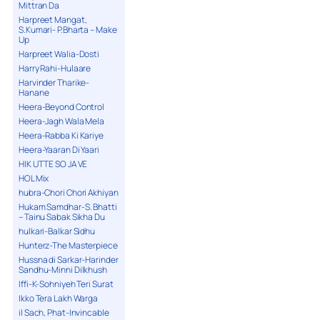
Mittran Da
Harpreet Mangat,
S.Kumari- P.Bharta – Make
Up
Harpreet Walia-Dosti
Harry Rahi-Hulaare
Harvinder Tharike-
Hanane
Heera-Beyond Control
Heera-Jagh Wala Mela
Heera-Rabba Ki Kariye
Heera-Yaaran Di Yaari
HIK UTTE SO JA VE
HOL Mix
hubra-Chori Chori Akhiyan
Hukam Samdhar-S. Bhatti
– Tainu Sabak Sikha Du
hulkari-Balkar Sidhu
Hunterz-The Masterpiece
Hussna di Sarkar-Harinder
Sandhu-Minni Dilkhush
Iffi-K-Sohniyeh Teri Surat
Ikko Tera Lakh Warga
il Sach, Phat-Invincable