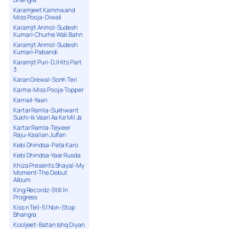
Karamjeet Kamma and
Miss Pooja-Diwali
Karamjit Anmol-Sudesh
Kumari-Churhe Wali Bahn
Karamjit Anmol-Sudesh
Kumari-Pabandi
Karamjit Puri-DJ Hits Part
3
Karan Grewal-Sonh Teri
Karma-Miss Pooja-Topper
Karnail-Yaari
Kartar Ramla-Sukhwant
Sukhi-Ik Vaari Aa Ke Mil Ja
Kartar Ramla-Tejveer
Raju-Kaalian Julfan
Kebi Dhindsa-Pata Karo
Kebi Dhindsa-Yaar Rusda
Khiza Presents Shayal-My
Moment-The Debut
Album
King Recordz-Still In
Progress
Kiss n Tell-51 Non-Stop
Bhangra
Kooljeet-Batan Ishq Diyan