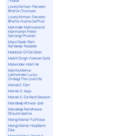
Thokar
Lovely Nirman-Parveen
Bharta-Chuniyan
Lovely Nirman-Parveen
Bharta-Husna Da Phull
Mahinder Mahiwal and
Manmohan Preet-
Satrangi Phulkari
Major Saab-Rani
Randeep-Naseeb
Makbool-Dil De Daler
Malkit Singh-Forever Gold
Malwinder-Mahi Ve
Mamta Mehra-
Lakhwinder Lucky-
Zindagi The Love Life
Manak E-Darr
Manak-E-Aaja
Manak-E-Da Next Session
Mandeep Athwal-Jodi
Mandeep Randhawa-
Shounk Vakhre
Mangi Mahal-Full Kirpa
Mangi Mahal-Haq Bann
Daa
Mangi Mahal-One In A