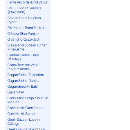
Fame Records-Dhol Vajda
Fauj – E Mc Ft. Various
(May 2008)
Feroze Khan-Ho Gaya
Pyaar
Firoz Khan-Band Bottale
G Deep-Sher Punjabi
G Sandhu-Crazy Jatt
G. Brar and Sudesh Kumari
-The Game
Gabbar-Laddu-Dass
Patoleya
Gabru Tawitan Wala-
Pinder Sandhu
Gagan Sidhu-Fakeerian
Gagan Sidhu-Ranjha
Gagandeep-Hi Babli
Gallan-NRI
Garry-Miss Pooja-Saun Da
Mahina
Gary Hothi-Funn Shunn
Gary Hothi-Sardar
Geet-Gazaal-Love In
College
Geeta Zaildar-Laddi Gill-