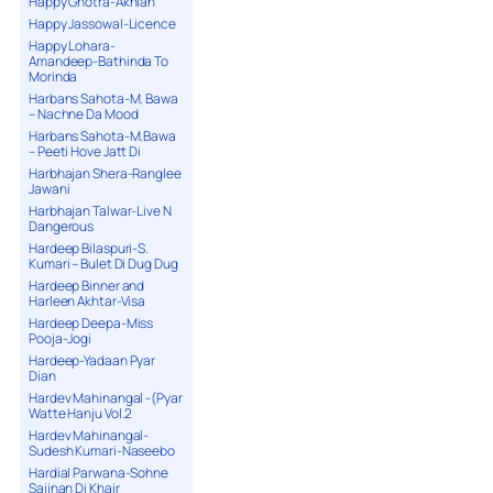
Happy Ghotra-Akhian
Happy Jassowal-Licence
Happy Lohara-
Amandeep-Bathinda To
Morinda
Harbans Sahota-M. Bawa
– Nachne Da Mood
Harbans Sahota-M.Bawa
– Peeti Hove Jatt Di
Harbhajan Shera-Ranglee
Jawani
Harbhajan Talwar-Live N
Dangerous
Hardeep Bilaspuri-S.
Kumari – Bulet Di Dug Dug
Hardeep Binner and
Harleen Akhtar-Visa
Hardeep Deepa-Miss
Pooja-Jogi
Hardeep-Yadaan Pyar
Dian
Hardev Mahinangal -(Pyar
Watte Hanju Vol.2
Hardev Mahinangal-
Sudesh Kumari-Naseebo
Hardial Parwana-Sohne
Sajjnan Di Khair