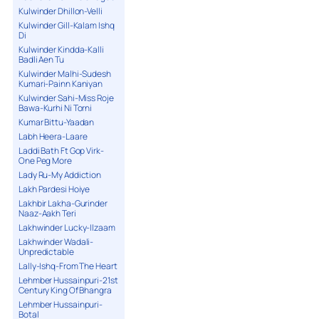
Kulwinder Dhillon-Velli
Kulwinder Gill-Kalam Ishq
Di
Kulwinder Kindda-Kalli
Badli Aen Tu
Kulwinder Malhi-Sudesh
Kumari-Painn Kaniyan
Kulwinder Sahi-Miss Roje
Bawa-Kurhi Ni Torni
Kumar Bittu-Yaadan
Labh Heera-Laare
Laddi Bath Ft Gop Virk-
One Peg More
Lady Ru-My Addiction
Lakh Pardesi Hoiye
Lakhbir Lakha-Gurinder
Naaz-Aakh Teri
Lakhwinder Lucky-Ilzaam
Lakhwinder Wadali-
Unpredictable
Lally-Ishq-From The Heart
Lehmber Hussainpuri-21st
Century King Of Bhangra
Lehmber Hussainpuri-
Botal