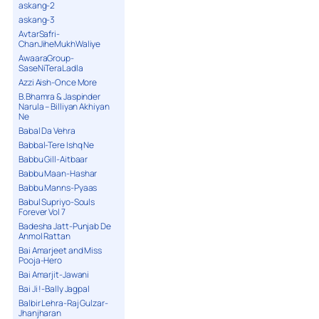
askang-2
askang-3
AvtarSafri-
ChanJiheMukhWaliye
AwaaraGroup-
SaseNiTeraLadla
Azzi Aish-Once More
B.Bhamra & Jaspinder
Narula – Billiyan Akhiyan
Ne
Babal Da Vehra
Babbal-Tere Ishq Ne
Babbu Gill-Aitbaar
Babbu Maan-Hashar
Babbu Manns-Pyaas
Babul Supriyo-Souls
Forever Vol 7
Badesha Jatt-Punjab De
Anmol Rattan
Bai Amarjeet and Miss
Pooja-Hero
Bai Amarjit-Jawani
Bai Ji !-Bally Jagpal
Balbir Lehra-Raj Gulzar-
Jhanjharan