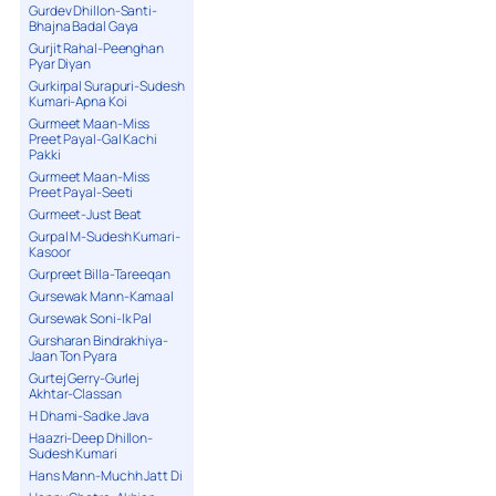
Gurdev Dhillon-Santi-
Bhajna Badal Gaya
Gurjit Rahal-Peenghan
Pyar Diyan
Gurkirpal Surapuri-Sudesh
Kumari-Apna Koi
Gurmeet Maan-Miss
Preet Payal-Gal Kachi
Pakki
Gurmeet Maan-Miss
Preet Payal-Seeti
Gurmeet-Just Beat
Gurpal M-Sudesh Kumari-
Kasoor
Gurpreet Billa-Tareeqan
Gursewak Mann-Kamaal
Gursewak Soni-Ik Pal
Gursharan Bindrakhiya-
Jaan Ton Pyara
Gurtej Gerry-Gurlej
Akhtar-Classan
H Dhami-Sadke Java
Haazri-Deep Dhillon-
Sudesh Kumari
Hans Mann-Muchh Jatt Di