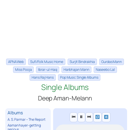
APNA Web
Sufi/Folk Music Home
Surjit Bindrakhia
Gurdas Mann
Miss Pooja
Ibrar-ul-Haq
Harbhajan Mann
Naseebo Lal
Hans Raj Hans
Pop Music Single Albums
Single Albums
Deep Aman-Melann
Albums
⏮
⏸
⏭
A. S. Parmar – The Report
Aaman hayer-getting
serious