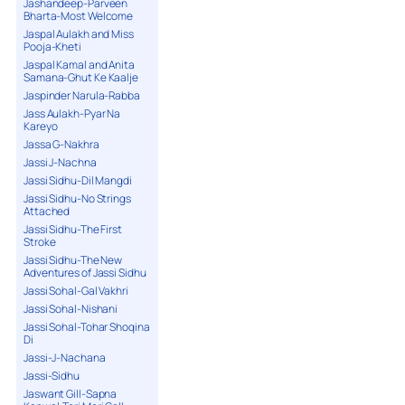
Jashandeep-Parveen
Bharta-Most Welcome
Jaspal Aulakh and Miss
Pooja-Kheti
Jaspal Kamal and Anita
Samana-Ghut Ke Kaalje
Jaspinder Narula-Rabba
Jass Aulakh-Pyar Na
Kareyo
Jassa G-Nakhra
Jassi J-Nachna
Jassi Sidhu-Dil Mangdi
Jassi Sidhu-No Strings
Attached
Jassi Sidhu-The First
Stroke
Jassi Sidhu-The New
Adventures of Jassi Sidhu
Jassi Sohal-Gal Vakhri
Jassi Sohal-Nishani
Jassi Sohal-Tohar Shoqina
Di
Jassi-J-Nachana
Jassi-Sidhu
Jaswant Gill-Sapna