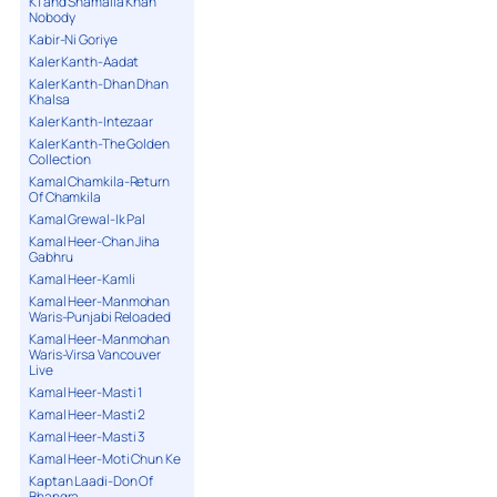
K1 and Shamaila Khan
Nobody
Kabir-Ni Goriye
Kaler Kanth-Aadat
Kaler Kanth-Dhan Dhan
Khalsa
Kaler Kanth-Intezaar
Kaler Kanth-The Golden
Collection
Kamal Chamkila-Return
Of Chamkila
Kamal Grewal-Ik Pal
Kamal Heer-Chan Jiha
Gabhru
Kamal Heer-Kamli
Kamal Heer-Manmohan
Waris-Punjabi Reloaded
Kamal Heer-Manmohan
Waris-Virsa Vancouver
Live
Kamal Heer-Masti 1
Kamal Heer-Masti 2
Kamal Heer-Masti 3
Kamal Heer-Moti Chun Ke
Kaptan Laadi-Don Of
Bhangra