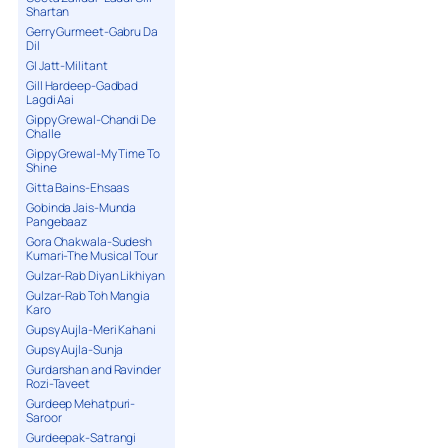
Shartan
Gerry Gurmeet-Gabru Da
Dil
GI Jatt-Militant
Gill Hardeep-Gadbad
Lagdi Aai
Gippy Grewal-Chandi De
Challe
Gippy Grewal-My Time To
Shine
Gitta Bains-Ehsaas
Gobinda Jais-Munda
Pangebaaz
Gora Chakwala-Sudesh
Kumari-The Musical Tour
Gulzar-Rab Diyan Likhiyan
Gulzar-Rab Toh Mangia
Karo
Gupsy Aujla-Meri Kahani
Gupsy Aujla-Sunja
Gurdarshan and Ravinder
Rozi-Taveet
Gurdeep Mehatpuri-
Saroor
Gurdeepak-Satrangi