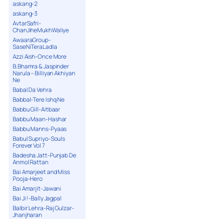
askang-2
askang-3
AvtarSafri-
ChanJiheMukhWaliye
AwaaraGroup-
SaseNiTeraLadla
Azzi Aish-Once More
B.Bhamra & Jaspinder
Narula – Billiyan Akhiyan
Ne
Babal Da Vehra
Babbal-Tere Ishq Ne
Babbu Gill-Aitbaar
Babbu Maan-Hashar
Babbu Manns-Pyaas
Babul Supriyo-Souls
Forever Vol 7
Badesha Jatt-Punjab De
Anmol Rattan
Bai Amarjeet and Miss
Pooja-Hero
Bai Amarjit-Jawani
Bai Ji !-Bally Jagpal
Balbir Lehra-Raj Gulzar-
Jhanjharan