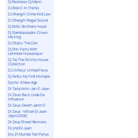
Dj Reckless-Dj Mann
DJ Rob-E-In The No
DJ Shergill-Crime Wid Law
DJ Shergill-Illegal Sound
Dj Skillz-Brothers-hood
Dj Slambassador-Crown
Me King
DJ Static-The Don
Dj Stin-Party With
Lehmber Hussainpuri
Dj Taj-The Strictly House
Collection
DJ UV Rayz-United Flava
Dj Yanky-My First Mixtape
Djs Inc-A New Age
Dr Tariq Amin-Jan-E-Jaan
Dr Zeus-Back Unda Da
Influence
Dr Zeus-Death Jamm 5
Dr.Zeus – Mitran Di Jaan
(April 2008)
Dr.Zeus Street Remixes
Ek jind Ek Jaan
Eky 21-Munda Tain Patya