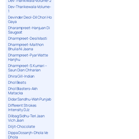
Dev Tharikiwala-Volume-2
Dev-Tharikewala-Volume-
1
Devinder Deol-Dil Chori Ho
Gaya
Dharampreet-Hanjuan Di
Saugaat
Dharmpreet-Desi Masti
Dharmpreet-Maithon
Bhulia Ni Jaana
Dharmpreet-Pyar Watte
Hanjhu
Dharmpreet-S.Kumari –
Saun Dian Chharian
Dhira Gill-Indian
Dhol Beats
Dhol Blasters-Akh
Matacka
Didar Sandhu-Wah Punjab
Different Strokes
Intensity DJz
Dilbag Sidhu-Teri Jaan
Vich Jaan
Diljit-Chocolate
Dippa Dosanjh-Dhola Ve
Dhola