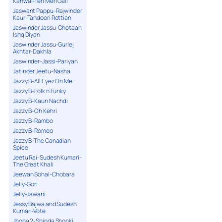
Kanwal-Teri Meri Gall
Jaswant Pappu-Rajwinder
Kaur-Tandoori Rottian
Jaswinder Jassu-Chotaan
Ishq Diyan
Jaswinder Jassu-Gurlej
Akhtar-Dakhla
Jaswinder-Jassi-Pariyan
Jatinder Jeetu-Nasha
Jazzy B-All Eyez On Me
Jazzy B-Folk n Funky
Jazzy B-Kaun Nachdi
Jazzy B-Oh Kehri
Jazzy B-Rambo
Jazzy B-Romeo
Jazzy B-The Canadian
Spice
Jeetu Rai-Sudesh Kumari-
The Great Khali
Jeewan Sohal-Chobara
Jelly-Gori
Jelly-Jawani
Jessy Bajwa and Sudesh
Kumari-Vote
Jhona 2-Shinda Shonki