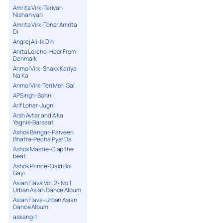
Amrita Virk-Teriyan
Nishaniyan
Amrita Virk-Tohar Amrita
Di
Angrej Ali-Ik Din
Anita Lerche-Heer From
Denmark
Anmol Virk-Shakk Kariya
Na Ka
Anmol Virk-Teri Meri Gal
APSingh-Sohni
Arif Lohar-Jugni
Arsh Avtar and Alka
Yagnik-Barsaat
Ashok Bangar-Parveen
Bhatra-Pecha Pyar Da
Ashok Mastie-Clap the
beat
Ashok Prince-Qaid Bol
Gayi
Asian Flava Vol. 2- No 1
Urban Asian Dance Album
Asian Flava-Urban Asian
Dance Album
askang-1