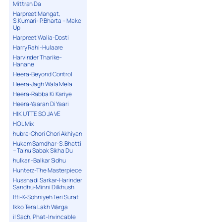
Mittran Da
Harpreet Mangat,
S.Kumari- P.Bharta – Make
Up
Harpreet Walia-Dosti
Harry Rahi-Hulaare
Harvinder Tharike-
Hanane
Heera-Beyond Control
Heera-Jagh Wala Mela
Heera-Rabba Ki Kariye
Heera-Yaaran Di Yaari
HIK UTTE SO JA VE
HOL Mix
hubra-Chori Chori Akhiyan
Hukam Samdhar-S. Bhatti
– Tainu Sabak Sikha Du
hulkari-Balkar Sidhu
Hunterz-The Masterpiece
Hussna di Sarkar-Harinder
Sandhu-Minni Dilkhush
Iffi-K-Sohniyeh Teri Surat
Ikko Tera Lakh Warga
il Sach, Phat-Invincable