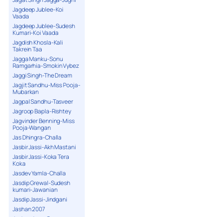
Jagdeep Jublee-Koi
Vaada
Jagdeep Jublee-Sudesh
Kumari-Koi Vaada
Jagdish Khosla-Kali
Takrein Taa
Jagga Manku-Sonu
Ramgarhia-Smokin Vybez
Jaggi Singh-The Dream
Jagjit Sandhu-Miss Pooja-
Mubarkan
Jagpal Sandhu-Tasveer
Jagroop Bapla-Rishtey
Jagvinder Benning-Miss
Pooja-Wangan
Jas Dhingra-Challa
Jasbir Jassi-Akh Mastani
Jasbir Jassi-Koka Tera
Koka
Jasdev Yamla-Challa
Jasdip Grewal-Sudesh
kumari-Jawanian
Jasdip Jassi-Jindgani
Jashan 2007