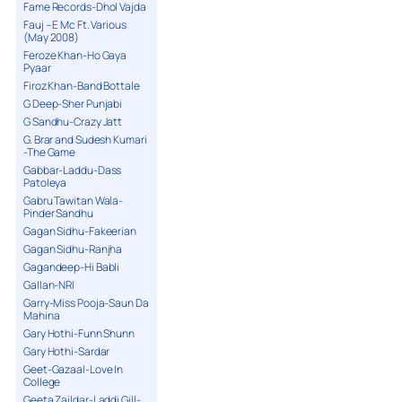
Fame Records-Dhol Vajda
Fauj – E Mc Ft. Various
(May 2008)
Feroze Khan-Ho Gaya
Pyaar
Firoz Khan-Band Bottale
G Deep-Sher Punjabi
G Sandhu-Crazy Jatt
G. Brar and Sudesh Kumari
-The Game
Gabbar-Laddu-Dass
Patoleya
Gabru Tawitan Wala-
Pinder Sandhu
Gagan Sidhu-Fakeerian
Gagan Sidhu-Ranjha
Gagandeep-Hi Babli
Gallan-NRI
Garry-Miss Pooja-Saun Da
Mahina
Gary Hothi-Funn Shunn
Gary Hothi-Sardar
Geet-Gazaal-Love In
College
Geeta Zaildar-Laddi Gill-