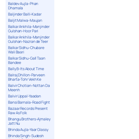
Baldev Aujla-Phan
Dhamala
Baljinder Balli-Kadar
Baljit Malwa-Maujan
Balkar Ankhila-Manjinder
Gulshan-Hoor Pari
Balkar Ankhila-Manjinder
Gulshan-Nazran de Teer
Balkar Sidhu-Chubare
Wali Baari
Balkar Sidhu-Gall Taan
Bandee
Bally B-Its About Time
Balraj Dhillon-Parveen
Bharta-Tohr Vekh Ke
Balvir Chotian-Nottan Da
Meenh
Balvir Uppal-Yaadan
Bansi Barnala-Road Fight
Bazaar Records Present
Raw As Folk
Bhangu Brothers-Ajmaley
Jatt Nu
Bhinda Aujla-Yaar Glassy
Bhinda Singh-Sudesh