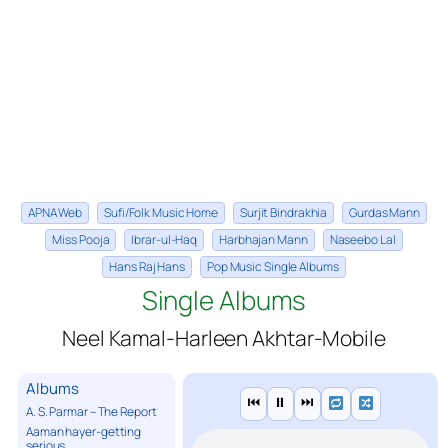
APNA Web
Sufi/Folk Music Home
Surjit Bindrakhia
Gurdas Mann
Miss Pooja
Ibrar-ul-Haq
Harbhajan Mann
Naseebo Lal
Hans Raj Hans
Pop Music Single Albums
Single Albums
Neel Kamal-Harleen Akhtar-Mobile
Albums
⏮
⏸
⏭
A. S. Parmar – The Report
Aaman hayer-getting
serious