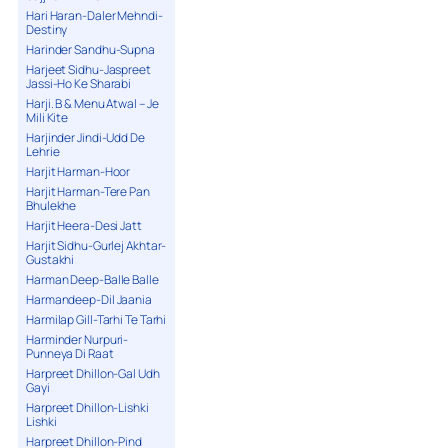
Hari Haran-Daler Mehndi-
Destiny
Harinder Sandhu-Supna
Harjeet Sidhu-Jaspreet
Jassi-Ho Ke Sharabi
Harji. B & Menu Atwal – Je
Mili Kite
Harjinder Jindi-Udd De
Lehrie
Harjit Harman-Hoor
Harjit Harman-Tere Pan
Bhulekhe
Harjit Heera-Desi Jatt
Harjit Sidhu-Gurlej Akhtar-
Gustakhi
Harman Deep-Balle Balle
Harmandeep-Dil Jaania
Harmilap Gill-Tarhi Te Tarhi
Harminder Nurpuri-
Punneya Di Raat
Harpreet Dhillon-Gal Udh
Gayi
Harpreet Dhillon-Lishki
Lishki
Harpreet Dhillon-Pind