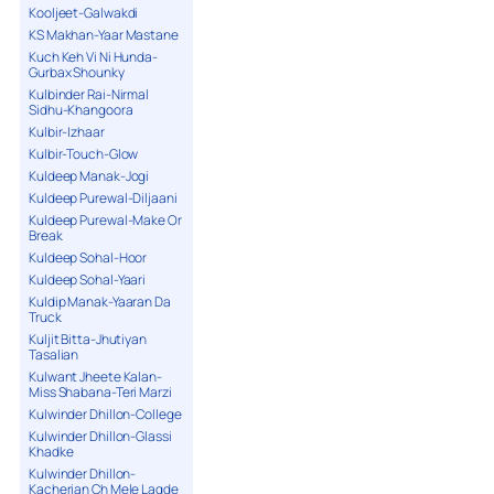
Kooljeet-Galwakdi
KS Makhan-Yaar Mastane
Kuch Keh Vi Ni Hunda-
Gurbax Shounky
Kulbinder Rai-Nirmal
Sidhu-Khangoora
Kulbir-Izhaar
Kulbir-Touch-Glow
Kuldeep Manak-Jogi
Kuldeep Purewal-Diljaani
Kuldeep Purewal-Make Or
Break
Kuldeep Sohal-Hoor
Kuldeep Sohal-Yaari
Kuldip Manak-Yaaran Da
Truck
Kuljit Bitta-Jhutiyan
Tasalian
Kulwant Jheete Kalan-
Miss Shabana-Teri Marzi
Kulwinder Dhillon-College
Kulwinder Dhillon-Glassi
Khadke
Kulwinder Dhillon-
Kacherian Ch Mele Lagde