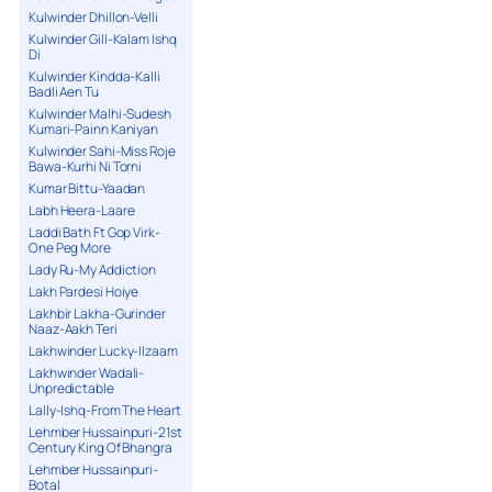
Kulwinder Dhillon-Velli
Kulwinder Gill-Kalam Ishq
Di
Kulwinder Kindda-Kalli
Badli Aen Tu
Kulwinder Malhi-Sudesh
Kumari-Painn Kaniyan
Kulwinder Sahi-Miss Roje
Bawa-Kurhi Ni Torni
Kumar Bittu-Yaadan
Labh Heera-Laare
Laddi Bath Ft Gop Virk-
One Peg More
Lady Ru-My Addiction
Lakh Pardesi Hoiye
Lakhbir Lakha-Gurinder
Naaz-Aakh Teri
Lakhwinder Lucky-Ilzaam
Lakhwinder Wadali-
Unpredictable
Lally-Ishq-From The Heart
Lehmber Hussainpuri-21st
Century King Of Bhangra
Lehmber Hussainpuri-
Botal