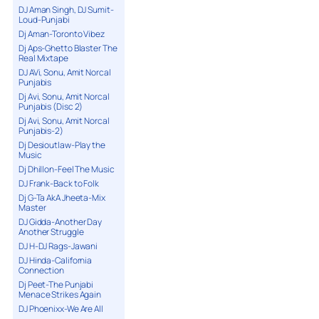
DJ Aman Singh, DJ Sumit-
Loud-Punjabi
Dj Aman-Toronto Vibez
Dj Aps-Ghetto Blaster The
Real Mixtape
DJ AVi, Sonu, Amit Norcal
Punjabis
Dj Avi, Sonu, Amit Norcal
Punjabis (Disc 2)
Dj Avi, Sonu, Amit Norcal
Punjabis-2)
Dj Desioutlaw-Play the
Music
Dj Dhillon-Feel The Music
DJ Frank-Back to Folk
Dj G-Ta AkA Jheeta-Mix
Master
DJ Gidda-Another Day
Another Struggle
DJ H-DJ Rags-Jawani
DJ Hinda-California
Connection
Dj Peet-The Punjabi
Menace Strikes Again
DJ Phoenixx-We Are All