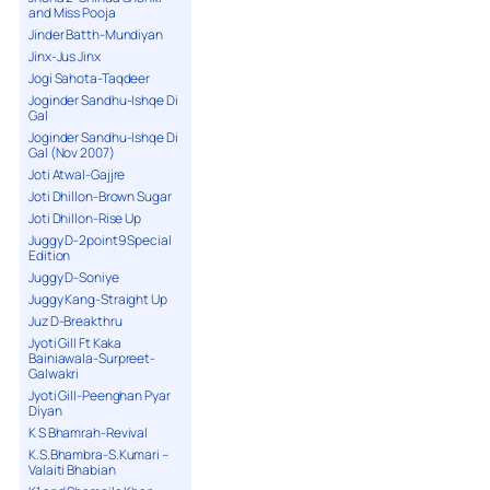
and Miss Pooja
Jinder Batth-Mundiyan
Jinx-Jus Jinx
Jogi Sahota-Taqdeer
Joginder Sandhu-Ishqe Di
Gal
Joginder Sandhu-Ishqe Di
Gal (Nov 2007)
Joti Atwal-Gajjre
Joti Dhillon-Brown Sugar
Joti Dhillon-Rise Up
Juggy D-2point9 Special
Edition
Juggy D-Soniye
Juggy Kang-Straight Up
Juz D-Breakthru
Jyoti Gill Ft Kaka
Bainiawala-Surpreet-
Galwakri
Jyoti Gill-Peenghan Pyar
Diyan
K S Bhamrah-Revival
K.S.Bhambra-S.Kumari –
Valaiti Bhabian