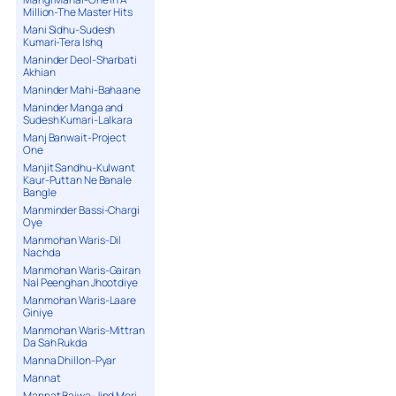
Million-The Master Hits
Mani Sidhu-Sudesh
Kumari-Tera Ishq
Maninder Deol-Sharbati
Akhian
Maninder Mahi-Bahaane
Maninder Manga and
Sudesh Kumari-Lalkara
Manj Banwait-Project
One
Manjit Sandhu-Kulwant
Kaur-Puttan Ne Banale
Bangle
Manminder Bassi-Chargi
Oye
Manmohan Waris-Dil
Nachda
Manmohan Waris-Gairan
Nal Peenghan Jhootdiye
Manmohan Waris-Laare
Giniye
Manmohan Waris-Mittran
Da Sah Rukda
Manna Dhillon-Pyar
Mannat
Mannat Bajwa-Jind Meri