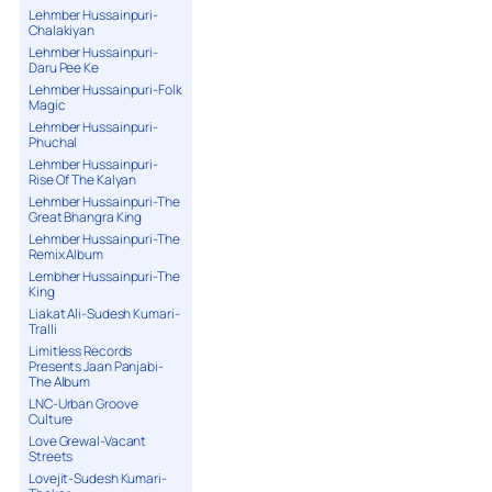
Lehmber Hussainpuri-
Chalakiyan
Lehmber Hussainpuri-
Daru Pee Ke
Lehmber Hussainpuri-Folk
Magic
Lehmber Hussainpuri-
Phuchal
Lehmber Hussainpuri-
Rise Of The Kalyan
Lehmber Hussainpuri-The
Great Bhangra King
Lehmber Hussainpuri-The
Remix Album
Lembher Hussainpuri-The
King
Liakat Ali-Sudesh Kumari-
Tralli
Limitless Records
Presents Jaan Panjabi-
The Album
LNC-Urban Groove
Culture
Love Grewal-Vacant
Streets
Lovejit-Sudesh Kumari-