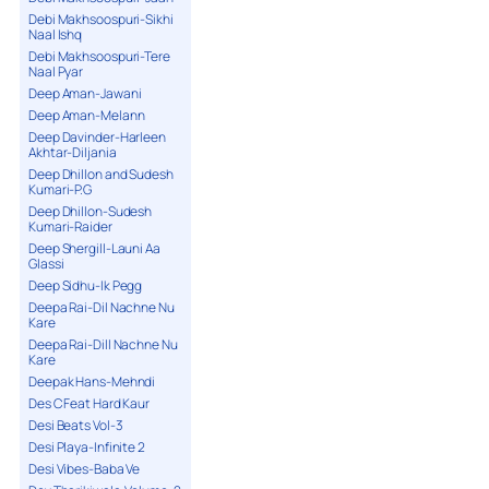
Debi Makhsoospuri-Sikhi
Naal Ishq
Debi Makhsoospuri-Tere
Naal Pyar
Deep Aman-Jawani
Deep Aman-Melann
Deep Davinder-Harleen
Akhtar-Diljania
Deep Dhillon and Sudesh
Kumari-P.G
Deep Dhillon-Sudesh
Kumari-Raider
Deep Shergill-Launi Aa
Glassi
Deep Sidhu-Ik Pegg
Deepa Rai-Dil Nachne Nu
Kare
Deepa Rai-Dill Nachne Nu
Kare
Deepak Hans-Mehndi
Des C Feat Hard Kaur
Desi Beats Vol-3
Desi Playa-Infinite 2
Desi Vibes-Baba Ve