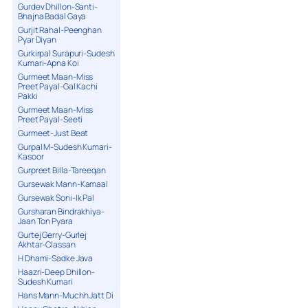
Gurdev Dhillon-Santi-
Bhajna Badal Gaya
Gurjit Rahal-Peenghan
Pyar Diyan
Gurkirpal Surapuri-Sudesh
Kumari-Apna Koi
Gurmeet Maan-Miss
Preet Payal-Gal Kachi
Pakki
Gurmeet Maan-Miss
Preet Payal-Seeti
Gurmeet-Just Beat
Gurpal M-Sudesh Kumari-
Kasoor
Gurpreet Billa-Tareeqan
Gursewak Mann-Kamaal
Gursewak Soni-Ik Pal
Gursharan Bindrakhiya-
Jaan Ton Pyara
Gurtej Gerry-Gurlej
Akhtar-Classan
H Dhami-Sadke Java
Haazri-Deep Dhillon-
Sudesh Kumari
Hans Mann-Muchh Jatt Di