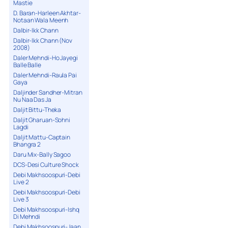
Mastie
D. Baran-Harleen Akhtar-
Notaan Wala Meenh
Dalbir-Ikk Chann
Dalbir-Ikk Chann (Nov
2008)
Daler Mehndi-Ho Jayegi
Balle Balle
Daler Mehndi-Raula Pai
Gaya
Daljinder Sandher-Mitran
Nu Naa Das Ja
Daljit Bittu-Theka
Daljit Gharuan-Sohni
Lagdi
Daljit Mattu-Captain
Bhangra 2
Daru Mix-Bally Sagoo
DCS-Desi Culture Shock
Debi Makhsoospuri-Debi
Live 2
Debi Makhsoospuri-Debi
Live 3
Debi Makhsoospuri-Ishq
Di Mehndi
Debi Makhsoospuri-Jaan