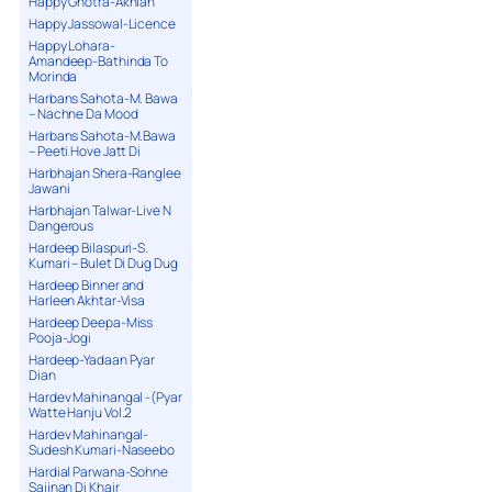
Happy Ghotra-Akhian
Happy Jassowal-Licence
Happy Lohara-
Amandeep-Bathinda To
Morinda
Harbans Sahota-M. Bawa
– Nachne Da Mood
Harbans Sahota-M.Bawa
– Peeti Hove Jatt Di
Harbhajan Shera-Ranglee
Jawani
Harbhajan Talwar-Live N
Dangerous
Hardeep Bilaspuri-S.
Kumari – Bulet Di Dug Dug
Hardeep Binner and
Harleen Akhtar-Visa
Hardeep Deepa-Miss
Pooja-Jogi
Hardeep-Yadaan Pyar
Dian
Hardev Mahinangal -(Pyar
Watte Hanju Vol.2
Hardev Mahinangal-
Sudesh Kumari-Naseebo
Hardial Parwana-Sohne
Sajjnan Di Khair