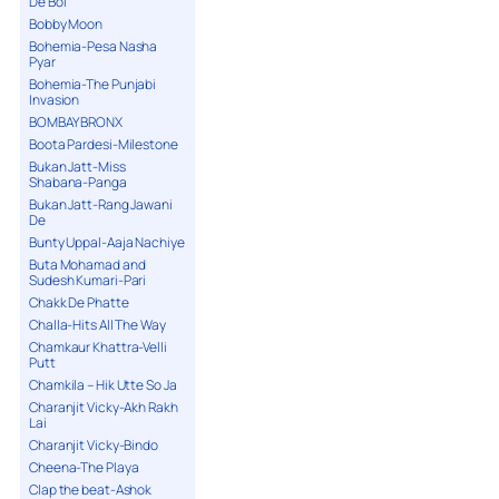
De Bol
Bobby Moon
Bohemia-Pesa Nasha
Pyar
Bohemia-The Punjabi
Invasion
BOMBAY BRONX
Boota Pardesi-Milestone
Bukan Jatt-Miss
Shabana-Panga
Bukan Jatt-Rang Jawani
De
Bunty Uppal-Aaja Nachiye
Buta Mohamad and
Sudesh Kumari-Pari
Chakk De Phatte
Challa-Hits All The Way
Chamkaur Khattra-Velli
Putt
Chamkila – Hik Utte So Ja
Charanjit Vicky-Akh Rakh
Lai
Charanjit Vicky-Bindo
Cheena-The Playa
Clap the beat-Ashok