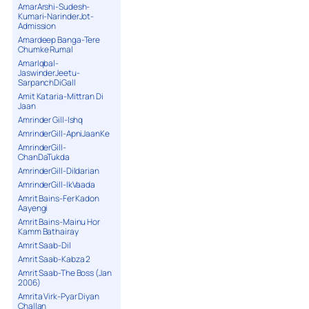
AmarArshi-Sudesh-
Kumari-NarinderJot-
Admission
Amardeep Banga-Tere
Chumke Rumal
AmarIqbal-
JaswinderJeetu-
SarpanchDiGall
Amit Kataria-Mittran Di
Jaan
Amrinder Gill-Ishq
AmrinderGill-ApniJaanKe
AmrinderGill-
ChanDaTukda
AmrinderGill-Dildarian
AmrinderGill-IkVaada
Amrit Bains-Fer Kadon
Aayengi
Amrit Bains-Mainu Hor
Kamm Bathairay
Amrit Saab-Dil
Amrit Saab-Kabza 2
Amrit Saab-The Boss (Jan
2006)
Amrita Virk-Pyar Diyan
Challan