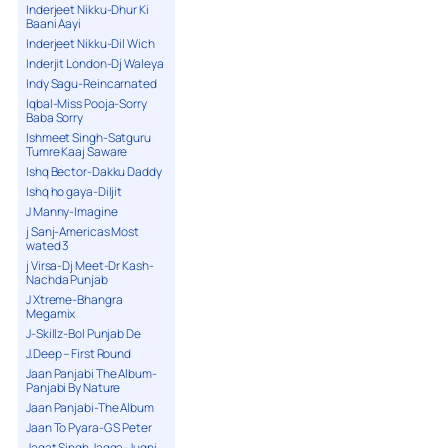
Inderjeet Nikku-Dhur Ki
Baani Aayi
Inderjeet Nikku-Dil Wich
Inderjit London-Dj Waleya
Indy Sagu-Reincarnated
Iqbal-Miss Pooja-Sorry
Baba Sorry
Ishmeet Singh-Satguru
Tumre Kaaj Saware
Ishq Bector-Dakku Daddy
Ishq ho gaya-Diljit
J Manny-Imagine
j Sanj-Americas Most
wated 3
j Virsa-Dj Meet-Dr Kash-
Nachda Punjab
J Xtreme-Bhangra
Megamix
J-Skillz-Bol Punjab De
J.Deep – First Round
Jaan Panjabi The Album-
Panjabi By Nature
Jaan Panjabi-The Album
Jaan To Pyara-G S Peter
Jagat Singh Jagga-Jugni