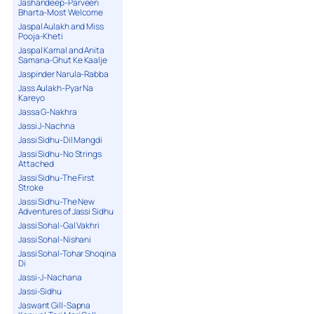
Jashandeep-Parveen
Bharta-Most Welcome
Jaspal Aulakh and Miss
Pooja-Kheti
Jaspal Kamal and Anita
Samana-Ghut Ke Kaalje
Jaspinder Narula-Rabba
Jass Aulakh-Pyar Na
Kareyo
Jassa G-Nakhra
Jassi J-Nachna
Jassi Sidhu-Dil Mangdi
Jassi Sidhu-No Strings
Attached
Jassi Sidhu-The First
Stroke
Jassi Sidhu-The New
Adventures of Jassi Sidhu
Jassi Sohal-Gal Vakhri
Jassi Sohal-Nishani
Jassi Sohal-Tohar Shoqina
Di
Jassi-J-Nachana
Jassi-Sidhu
Jaswant Gill-Sapna