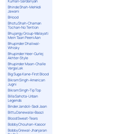
Kumari-Sardariyan
Bhinde Shah-Mehkdi
Jawani
BHood
Bhotu Shah-Chaman
Tochan-No Tention
Bhujangy Group-Walayati
Mein Taan Peeni Aan
Bhupinder Dhaliwal-
Whisky
Bhupinder Heer-Gurlej
Akhter-Style
Bhupinder Maan-Challe
Varga Lak
Big Suga Kane-First Blood
Bikram Singh-American
Jugni
Bikram Singh-Tip Top
Billa Sahota-Urban
Legends
Binder Jandoli-Sadi Jaan
Bittu Danewalai-Baazi
Blood Sweat-Tears
Bobby Chouhan-Kasoor
Bobby Grewal-Jhanjaran