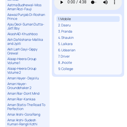
Aatma Budhewal-Miss
Aman Rozi-Fauji
Aawaz Punjab Di-Roshan
Prince
1. Mobile
Ajay Deol-Suman Dutta-
2. Daaru
Jatt Boy
3. Pranda
AkashAD-Khushboo
4. Shaukin
Akh Da Nishana-Mallika
and Jyoti
5. Lalkara
Akh Larh Gayi-Gippy
6. Udaarian
Grewal
7. Driver
Alaap-Heera Group
8. Jhoote
Volume 1
Alaap-Heera Group
9. College
Volume 2
Aman Hayer- Deja Vu
Aman Hayer-
Groundshaker 2
Aman Riar-Dont Mind
Aman Riar-Kankaa
Aman Statis-The Road To
Perfection
Amar Arshi-Gora Rang
Amar Arshi-Sudesh
Kumari-Rangli Kothi