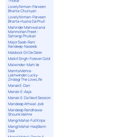
Thokar
Lovely Nirman-Parveen
Bharta-Chuniyan
Lovely Nirman-Parveen
Bharta-Husna Da Phull
Mahinder Mahiwal and
Manmohan Preet-
Satrangi Phulkari
Major Saab-Rani
Randeep-Naseeb
Makbool-Dil De Daler
Malkit Singh-Forever Gold
Malwinder-Mahi Ve
Mamta Mehra-
Lakhwinder Lucky-
Zindagi The Love Life
Manak E-Darr
Manak-E-Aaja
Manak-E-Da Next Session
Mandeep Athwal-Jodi
Mandeep Randhawa-
Shounk Vakhre
Mangi Mahal-Full Kirpa
Mangi Mahal-Haq Bann
Daa
Mangi Mahal-One In A