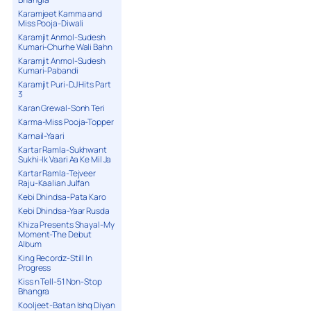
Karamjeet Kamma and
Miss Pooja-Diwali
Karamjit Anmol-Sudesh
Kumari-Churhe Wali Bahn
Karamjit Anmol-Sudesh
Kumari-Pabandi
Karamjit Puri-DJ Hits Part
3
Karan Grewal-Sonh Teri
Karma-Miss Pooja-Topper
Karnail-Yaari
Kartar Ramla-Sukhwant
Sukhi-Ik Vaari Aa Ke Mil Ja
Kartar Ramla-Tejveer
Raju-Kaalian Julfan
Kebi Dhindsa-Pata Karo
Kebi Dhindsa-Yaar Rusda
Khiza Presents Shayal-My
Moment-The Debut
Album
King Recordz-Still In
Progress
Kiss n Tell-51 Non-Stop
Bhangra
Kooljeet-Batan Ishq Diyan