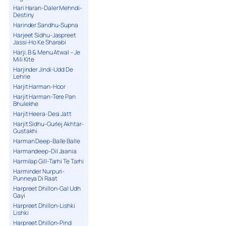
Hari Haran-Daler Mehndi-
Destiny
Harinder Sandhu-Supna
Harjeet Sidhu-Jaspreet
Jassi-Ho Ke Sharabi
Harji. B & Menu Atwal – Je
Mili Kite
Harjinder Jindi-Udd De
Lehrie
Harjit Harman-Hoor
Harjit Harman-Tere Pan
Bhulekhe
Harjit Heera-Desi Jatt
Harjit Sidhu-Gurlej Akhtar-
Gustakhi
Harman Deep-Balle Balle
Harmandeep-Dil Jaania
Harmilap Gill-Tarhi Te Tarhi
Harminder Nurpuri-
Punneya Di Raat
Harpreet Dhillon-Gal Udh
Gayi
Harpreet Dhillon-Lishki
Lishki
Harpreet Dhillon-Pind