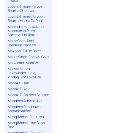
Thokar
Lovely Nirman-Parveen
Bharta-Chuniyan
Lovely Nirman-Parveen
Bharta-Husna Da Phull
Mahinder Mahiwal and
Manmohan Preet-
Satrangi Phulkari
Major Saab-Rani
Randeep-Naseeb
Makbool-Dil De Daler
Malkit Singh-Forever Gold
Malwinder-Mahi Ve
Mamta Mehra-
Lakhwinder Lucky-
Zindagi The Love Life
Manak E-Darr
Manak-E-Aaja
Manak-E-Da Next Session
Mandeep Athwal-Jodi
Mandeep Randhawa-
Shounk Vakhre
Mangi Mahal-Full Kirpa
Mangi Mahal-Haq Bann
Daa
Mangi Mahal-One In A