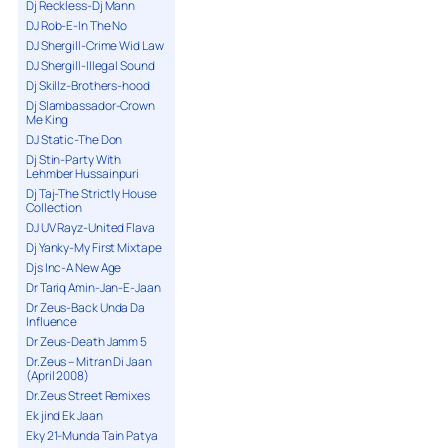
Dj Reckless-Dj Mann
DJ Rob-E-In The No
DJ Shergill-Crime Wid Law
DJ Shergill-Illegal Sound
Dj Skillz-Brothers-hood
Dj Slambassador-Crown
Me King
DJ Static-The Don
Dj Stin-Party With
Lehmber Hussainpuri
Dj Taj-The Strictly House
Collection
DJ UV Rayz-United Flava
Dj Yanky-My First Mixtape
Djs Inc-A New Age
Dr Tariq Amin-Jan-E-Jaan
Dr Zeus-Back Unda Da
Influence
Dr Zeus-Death Jamm 5
Dr.Zeus – Mitran Di Jaan
(April 2008)
Dr.Zeus Street Remixes
Ek jind Ek Jaan
Eky 21-Munda Tain Patya