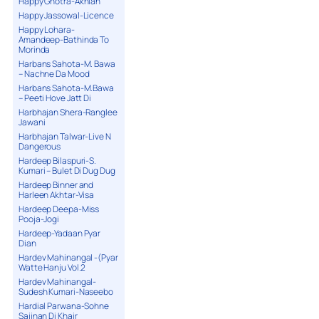
Happy Ghotra-Akhian
Happy Jassowal-Licence
Happy Lohara-
Amandeep-Bathinda To
Morinda
Harbans Sahota-M. Bawa
– Nachne Da Mood
Harbans Sahota-M.Bawa
– Peeti Hove Jatt Di
Harbhajan Shera-Ranglee
Jawani
Harbhajan Talwar-Live N
Dangerous
Hardeep Bilaspuri-S.
Kumari – Bulet Di Dug Dug
Hardeep Binner and
Harleen Akhtar-Visa
Hardeep Deepa-Miss
Pooja-Jogi
Hardeep-Yadaan Pyar
Dian
Hardev Mahinangal -(Pyar
Watte Hanju Vol.2
Hardev Mahinangal-
Sudesh Kumari-Naseebo
Hardial Parwana-Sohne
Sajjnan Di Khair