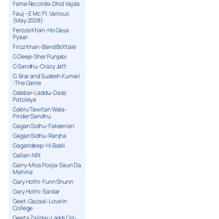
Fame Records-Dhol Vajda
Fauj – E Mc Ft. Various
(May 2008)
Feroze Khan-Ho Gaya
Pyaar
Firoz Khan-Band Bottale
G Deep-Sher Punjabi
G Sandhu-Crazy Jatt
G. Brar and Sudesh Kumari
-The Game
Gabbar-Laddu-Dass
Patoleya
Gabru Tawitan Wala-
Pinder Sandhu
Gagan Sidhu-Fakeerian
Gagan Sidhu-Ranjha
Gagandeep-Hi Babli
Gallan-NRI
Garry-Miss Pooja-Saun Da
Mahina
Gary Hothi-Funn Shunn
Gary Hothi-Sardar
Geet-Gazaal-Love In
College
Geeta Zaildar-Laddi Gill-