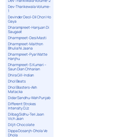
Dev Tharikiwala-Volume-2
Dev-Tharikewala-Volume-
1
Devinder Deol-Dil Chori Ho
Gaya
Dharampreet-Hanjuan Di
Saugaat
Dharmpreet-Desi Masti
Dharmpreet-Maithon
Bhulia Ni Jaana
Dharmpreet-Pyar Watte
Hanjhu
Dharmpreet-S.Kumari –
Saun Dian Chharian
Dhira Gill-Indian
Dhol Beats
Dhol Blasters-Akh
Matacka
Didar Sandhu-Wah Punjab
Different Strokes
Intensity DJz
Dilbag Sidhu-Teri Jaan
Vich Jaan
Diljit-Chocolate
Dippa Dosanjh-Dhola Ve
Dhola