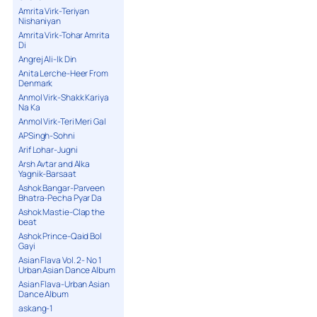
Amrita Virk-Teriyan
Nishaniyan
Amrita Virk-Tohar Amrita
Di
Angrej Ali-Ik Din
Anita Lerche-Heer From
Denmark
Anmol Virk-Shakk Kariya
Na Ka
Anmol Virk-Teri Meri Gal
APSingh-Sohni
Arif Lohar-Jugni
Arsh Avtar and Alka
Yagnik-Barsaat
Ashok Bangar-Parveen
Bhatra-Pecha Pyar Da
Ashok Mastie-Clap the
beat
Ashok Prince-Qaid Bol
Gayi
Asian Flava Vol. 2- No 1
Urban Asian Dance Album
Asian Flava-Urban Asian
Dance Album
askang-1