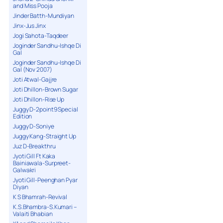
and Miss Pooja
Jinder Batth-Mundiyan
Jinx-Jus Jinx
Jogi Sahota-Taqdeer
Joginder Sandhu-Ishqe Di
Gal
Joginder Sandhu-Ishqe Di
Gal (Nov 2007)
Joti Atwal-Gajjre
Joti Dhillon-Brown Sugar
Joti Dhillon-Rise Up
Juggy D-2point9 Special
Edition
Juggy D-Soniye
Juggy Kang-Straight Up
Juz D-Breakthru
Jyoti Gill Ft Kaka
Bainiawala-Surpreet-
Galwakri
Jyoti Gill-Peenghan Pyar
Diyan
K S Bhamrah-Revival
K.S.Bhambra-S.Kumari –
Valaiti Bhabian