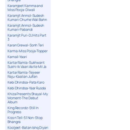
Karamjeet Kamma and
Miss Pooja-Diwali
Karamjit Anmol-Sudesh
Kumari-Churhe Wali Bahn
Karamjit Anmol-Sudesh
Kumari-Pabandi
Karamjit Puri-DJ Hits Part
3
Karan Grewal-Sonh Teri
Karma-Miss Pooja-Topper
Karnail-Yaari
Kartar Ramla-Sukhwant
Sukhi-Ik Vaari Aa Ke Mil Ja
Kartar Ramla-Tejveer
Raju-Kaalian Julfan
Kebi Dhindsa-Pata Karo
Kebi Dhindsa-Yaar Rusda
Khiza Presents Shayal-My
Moment-The Debut
Album
King Recordz-Still In
Progress
Kiss n Tell-51 Non-Stop
Bhangra
Kooljeet-Batan Ishq Diyan