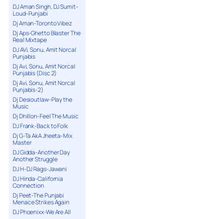
DJ Aman Singh, DJ Sumit-
Loud-Punjabi
Dj Aman-Toronto Vibez
Dj Aps-Ghetto Blaster The
Real Mixtape
DJ AVi, Sonu, Amit Norcal
Punjabis
Dj Avi, Sonu, Amit Norcal
Punjabis (Disc 2)
Dj Avi, Sonu, Amit Norcal
Punjabis-2)
Dj Desioutlaw-Play the
Music
Dj Dhillon-Feel The Music
DJ Frank-Back to Folk
Dj G-Ta AkA Jheeta-Mix
Master
DJ Gidda-Another Day
Another Struggle
DJ H-DJ Rags-Jawani
DJ Hinda-California
Connection
Dj Peet-The Punjabi
Menace Strikes Again
DJ Phoenixx-We Are All