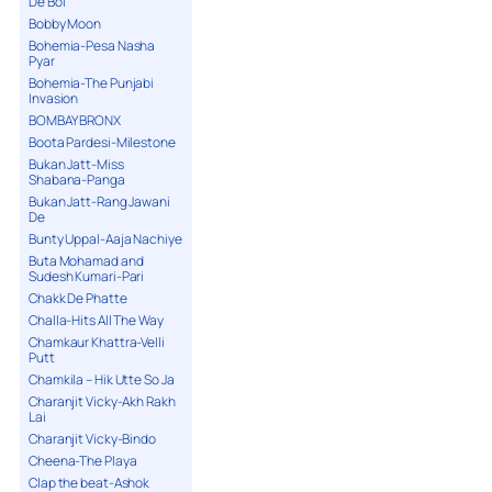
De Bol
Bobby Moon
Bohemia-Pesa Nasha
Pyar
Bohemia-The Punjabi
Invasion
BOMBAY BRONX
Boota Pardesi-Milestone
Bukan Jatt-Miss
Shabana-Panga
Bukan Jatt-Rang Jawani
De
Bunty Uppal-Aaja Nachiye
Buta Mohamad and
Sudesh Kumari-Pari
Chakk De Phatte
Challa-Hits All The Way
Chamkaur Khattra-Velli
Putt
Chamkila – Hik Utte So Ja
Charanjit Vicky-Akh Rakh
Lai
Charanjit Vicky-Bindo
Cheena-The Playa
Clap the beat-Ashok