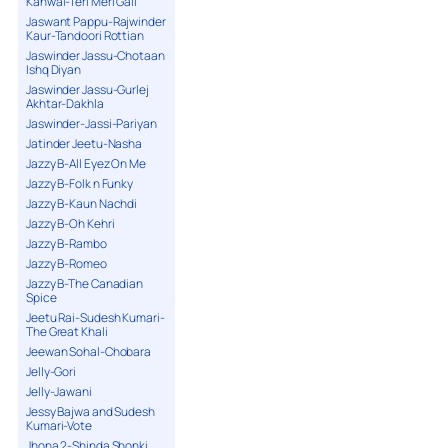
Kanwal-Teri Meri Gall
Jaswant Pappu-Rajwinder
Kaur-Tandoori Rottian
Jaswinder Jassu-Chotaan
Ishq Diyan
Jaswinder Jassu-Gurlej
Akhtar-Dakhla
Jaswinder-Jassi-Pariyan
Jatinder Jeetu-Nasha
Jazzy B-All Eyez On Me
Jazzy B-Folk n Funky
Jazzy B-Kaun Nachdi
Jazzy B-Oh Kehri
Jazzy B-Rambo
Jazzy B-Romeo
Jazzy B-The Canadian
Spice
Jeetu Rai-Sudesh Kumari-
The Great Khali
Jeewan Sohal-Chobara
Jelly-Gori
Jelly-Jawani
Jessy Bajwa and Sudesh
Kumari-Vote
Jhona 2-Shinda Shonki