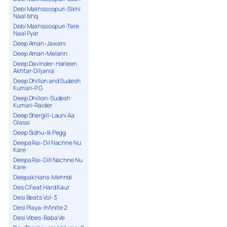
Debi Makhsoospuri-Sikhi
Naal Ishq
Debi Makhsoospuri-Tere
Naal Pyar
Deep Aman-Jawani
Deep Aman-Melann
Deep Davinder-Harleen
Akhtar-Diljania
Deep Dhillon and Sudesh
Kumari-P.G
Deep Dhillon-Sudesh
Kumari-Raider
Deep Shergill-Launi Aa
Glassi
Deep Sidhu-Ik Pegg
Deepa Rai-Dil Nachne Nu
Kare
Deepa Rai-Dill Nachne Nu
Kare
Deepak Hans-Mehndi
Des C Feat Hard Kaur
Desi Beats Vol-3
Desi Playa-Infinite 2
Desi Vibes-Baba Ve