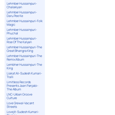
Lehmber Hussainpuri-
Chalakiyan
Lehmber Hussainpuri-
Daru Pee Ke
Lehmber Hussainpuri-Folk
Magic
Lehmber Hussainpuri-
Phuchal
Lehmber Hussainpuri-
Rise Of The Kalyan
Lehmber Hussainpuri-The
Great Bhangra King
Lehmber Hussainpuri-The
Remix Album
Lembher Hussainpuri-The
King
Liakat Ali-Sudesh Kumari-
Tralli
Limitless Records
Presents Jaan Panjabi-
The Album
LNC-Urban Groove
Culture
Love Grewal-Vacant
Streets
Lovejit-Sudesh Kumari-