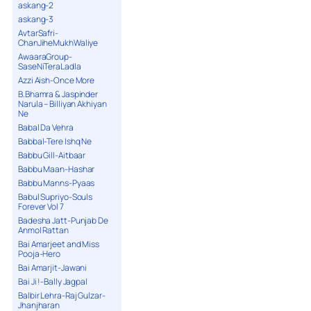
askang-2
askang-3
AvtarSafri-
ChanJiheMukhWaliye
AwaaraGroup-
SaseNiTeraLadla
Azzi Aish-Once More
B.Bhamra & Jaspinder
Narula – Billiyan Akhiyan
Ne
Babal Da Vehra
Babbal-Tere Ishq Ne
Babbu Gill-Aitbaar
Babbu Maan-Hashar
Babbu Manns-Pyaas
Babul Supriyo-Souls
Forever Vol 7
Badesha Jatt-Punjab De
Anmol Rattan
Bai Amarjeet and Miss
Pooja-Hero
Bai Amarjit-Jawani
Bai Ji !-Bally Jagpal
Balbir Lehra-Raj Gulzar-
Jhanjharan