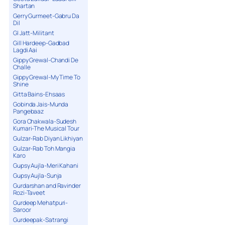
Shartan
Gerry Gurmeet-Gabru Da
Dil
GI Jatt-Militant
Gill Hardeep-Gadbad
Lagdi Aai
Gippy Grewal-Chandi De
Challe
Gippy Grewal-My Time To
Shine
Gitta Bains-Ehsaas
Gobinda Jais-Munda
Pangebaaz
Gora Chakwala-Sudesh
Kumari-The Musical Tour
Gulzar-Rab Diyan Likhiyan
Gulzar-Rab Toh Mangia
Karo
Gupsy Aujla-Meri Kahani
Gupsy Aujla-Sunja
Gurdarshan and Ravinder
Rozi-Taveet
Gurdeep Mehatpuri-
Saroor
Gurdeepak-Satrangi