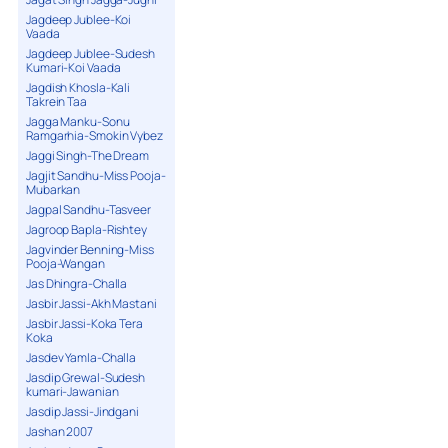
Jagdeep Jublee-Koi
Vaada
Jagdeep Jublee-Sudesh
Kumari-Koi Vaada
Jagdish Khosla-Kali
Takrein Taa
Jagga Manku-Sonu
Ramgarhia-Smokin Vybez
Jaggi Singh-The Dream
Jagjit Sandhu-Miss Pooja-
Mubarkan
Jagpal Sandhu-Tasveer
Jagroop Bapla-Rishtey
Jagvinder Benning-Miss
Pooja-Wangan
Jas Dhingra-Challa
Jasbir Jassi-Akh Mastani
Jasbir Jassi-Koka Tera
Koka
Jasdev Yamla-Challa
Jasdip Grewal-Sudesh
kumari-Jawanian
Jasdip Jassi-Jindgani
Jashan 2007