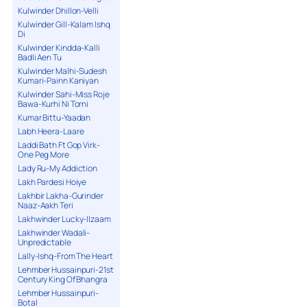
Kulwinder Dhillon-Velli
Kulwinder Gill-Kalam Ishq
Di
Kulwinder Kindda-Kalli
Badli Aen Tu
Kulwinder Malhi-Sudesh
Kumari-Painn Kaniyan
Kulwinder Sahi-Miss Roje
Bawa-Kurhi Ni Torni
Kumar Bittu-Yaadan
Labh Heera-Laare
Laddi Bath Ft Gop Virk-
One Peg More
Lady Ru-My Addiction
Lakh Pardesi Hoiye
Lakhbir Lakha-Gurinder
Naaz-Aakh Teri
Lakhwinder Lucky-Ilzaam
Lakhwinder Wadali-
Unpredictable
Lally-Ishq-From The Heart
Lehmber Hussainpuri-21st
Century King Of Bhangra
Lehmber Hussainpuri-
Botal