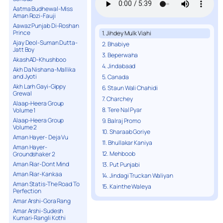
Aatma Budhewal-Miss
Aman Rozi-Fauji
Aawaz Punjab Di-Roshan
Prince
1. Jihdey Mulk Viahi
Ajay Deol-Suman Dutta-
2. Bhabiye
Jatt Boy
3. Beperwaha
AkashAD-Khushboo
4. Jindabaad
Akh Da Nishana-Mallika
and Jyoti
5. Canada
Akh Larh Gayi-Gippy
6. Staun Wali Chahidi
Grewal
7. Charchey
Alaap-Heera Group
8. Tere Nal Pyar
Volume 1
Alaap-Heera Group
9. Balraj Promo
Volume 2
10. Sharaab Goriye
Aman Hayer- Deja Vu
11. Bhullakar Kaniya
Aman Hayer-
12. Mehboob
Groundshaker 2
Aman Riar-Dont Mind
13. Put Punjabi
Aman Riar-Kankaa
14. Jindagi Truckan Waliyan
Aman Statis-The Road To
15. Kainthe Waleya
Perfection
Amar Arshi-Gora Rang
Amar Arshi-Sudesh
Kumari-Rangli Kothi