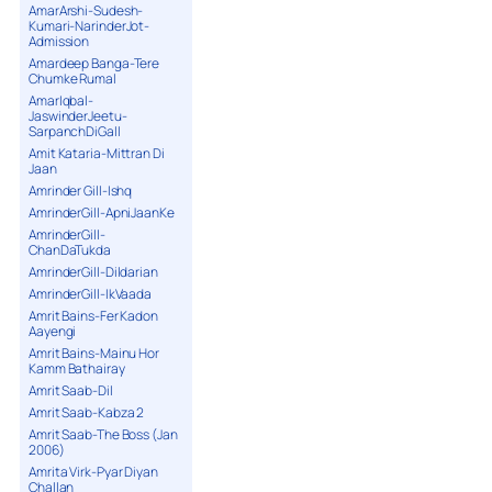
AmarArshi-Sudesh-
Kumari-NarinderJot-
Admission
Amardeep Banga-Tere
Chumke Rumal
AmarIqbal-
JaswinderJeetu-
SarpanchDiGall
Amit Kataria-Mittran Di
Jaan
Amrinder Gill-Ishq
AmrinderGill-ApniJaanKe
AmrinderGill-
ChanDaTukda
AmrinderGill-Dildarian
AmrinderGill-IkVaada
Amrit Bains-Fer Kadon
Aayengi
Amrit Bains-Mainu Hor
Kamm Bathairay
Amrit Saab-Dil
Amrit Saab-Kabza 2
Amrit Saab-The Boss (Jan
2006)
Amrita Virk-Pyar Diyan
Challan