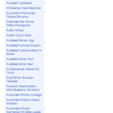
Kooljeet-Galwakdi
KS Makhan-Yaar Mastane
Kuch Keh Vi Ni Hunda-
Gurbax Shounky
Kulbinder Rai-Nirmal
Sidhu-Khangoora
Kulbir-Izhaar
Kulbir-Touch-Glow
Kuldeep Manak-Jogi
Kuldeep Purewal-Diljaani
Kuldeep Purewal-Make Or
Break
Kuldeep Sohal-Hoor
Kuldeep Sohal-Yaari
Kuldip Manak-Yaaran Da
Truck
Kuljit Bitta-Jhutiyan
Tasalian
Kulwant Jheete Kalan-
Miss Shabana-Teri Marzi
Kulwinder Dhillon-College
Kulwinder Dhillon-Glassi
Khadke
Kulwinder Dhillon-
Kacherian Ch Mele Lagde