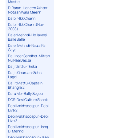
Mastie
D. Baran-Harleen Akhtar-
Notaan Wala Meenh
Dalbir-Ikk Chann
Dalbir-Ikk Chann (Nov
2008)
Daler Mehndi-Ho Jayegi
Balle Balle
Daler Mehndi-Raula Pai
Gaya
Daljinder Sandher-Mitran
Nu Naa Das Ja
Daljit Bittu-Theka
Daljit Gharuan-Sohni
Lagdi
Daljit Mattu-Captain
Bhangra 2
Daru Mix-Bally Sagoo
DCS-Desi Culture Shock
Debi Makhsoospuri-Debi
Live 2
Debi Makhsoospuri-Debi
Live 3
Debi Makhsoospuri-Ishq
Di Mehndi
Debi Makhsoospuri-Jaan