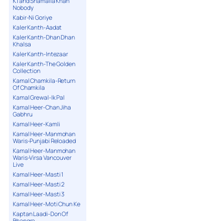
K1 and Shamaila Khan
Nobody
Kabir-Ni Goriye
Kaler Kanth-Aadat
Kaler Kanth-Dhan Dhan
Khalsa
Kaler Kanth-Intezaar
Kaler Kanth-The Golden
Collection
Kamal Chamkila-Return
Of Chamkila
Kamal Grewal-Ik Pal
Kamal Heer-Chan Jiha
Gabhru
Kamal Heer-Kamli
Kamal Heer-Manmohan
Waris-Punjabi Reloaded
Kamal Heer-Manmohan
Waris-Virsa Vancouver
Live
Kamal Heer-Masti 1
Kamal Heer-Masti 2
Kamal Heer-Masti 3
Kamal Heer-Moti Chun Ke
Kaptan Laadi-Don Of
Bhangra