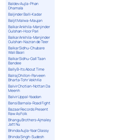
Baldev Aujla-Phan
Dhamala
Baljinder Balli-Kadar
Baljit Malwa-Maujan
Balkar Ankhila-Manjinder
Gulshan-Hoor Pari
Balkar Ankhila-Manjinder
Gulshan-Nazran de Teer
Balkar Sidhu-Chubare
Wali Baari
Balkar Sidhu-Gall Taan
Bandee
Bally B-Its About Time
Balraj Dhillon-Parveen
Bharta-Tohr Vekh Ke
Balvir Chotian-Nottan Da
Meenh
Balvir Uppal-Yaadan
Bansi Barnala-Road Fight
Bazaar Records Present
Raw As Folk
Bhangu Brothers-Ajmaley
Jatt Nu
Bhinda Aujla-Yaar Glassy
Bhinda Singh-Sudesh