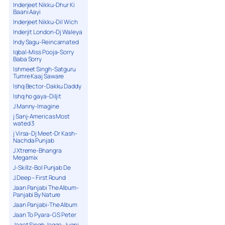
Inderjeet Nikku-Dhur Ki
Baani Aayi
Inderjeet Nikku-Dil Wich
Inderjit London-Dj Waleya
Indy Sagu-Reincarnated
Iqbal-Miss Pooja-Sorry
Baba Sorry
Ishmeet Singh-Satguru
Tumre Kaaj Saware
Ishq Bector-Dakku Daddy
Ishq ho gaya-Diljit
J Manny-Imagine
j Sanj-Americas Most
wated 3
j Virsa-Dj Meet-Dr Kash-
Nachda Punjab
J Xtreme-Bhangra
Megamix
J-Skillz-Bol Punjab De
J.Deep – First Round
Jaan Panjabi The Album-
Panjabi By Nature
Jaan Panjabi-The Album
Jaan To Pyara-G S Peter
Jagat Singh Jagga-Jugni