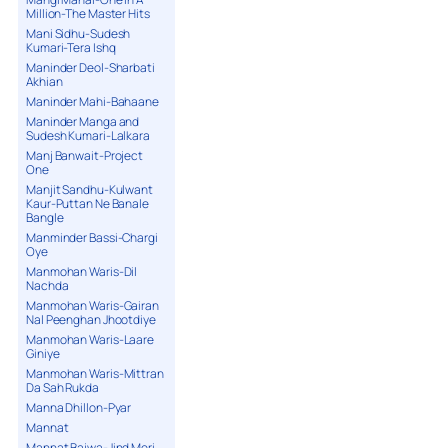
Million-The Master Hits
Mani Sidhu-Sudesh
Kumari-Tera Ishq
Maninder Deol-Sharbati
Akhian
Maninder Mahi-Bahaane
Maninder Manga and
Sudesh Kumari-Lalkara
Manj Banwait-Project
One
Manjit Sandhu-Kulwant
Kaur-Puttan Ne Banale
Bangle
Manminder Bassi-Chargi
Oye
Manmohan Waris-Dil
Nachda
Manmohan Waris-Gairan
Nal Peenghan Jhootdiye
Manmohan Waris-Laare
Giniye
Manmohan Waris-Mittran
Da Sah Rukda
Manna Dhillon-Pyar
Mannat
Mannat Bajwa-Jind Meri