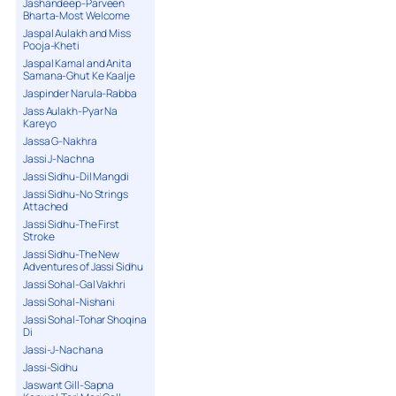
Jashandeep-Parveen
Bharta-Most Welcome
Jaspal Aulakh and Miss
Pooja-Kheti
Jaspal Kamal and Anita
Samana-Ghut Ke Kaalje
Jaspinder Narula-Rabba
Jass Aulakh-Pyar Na
Kareyo
Jassa G-Nakhra
Jassi J-Nachna
Jassi Sidhu-Dil Mangdi
Jassi Sidhu-No Strings
Attached
Jassi Sidhu-The First
Stroke
Jassi Sidhu-The New
Adventures of Jassi Sidhu
Jassi Sohal-Gal Vakhri
Jassi Sohal-Nishani
Jassi Sohal-Tohar Shoqina
Di
Jassi-J-Nachana
Jassi-Sidhu
Jaswant Gill-Sapna