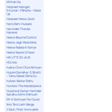
Mittran Da
Harpreet Mangat,
S.Kumari- P.Bharta – Make
Up
Harpreet Walia-Dosti
Harry Rahi-Hulaare
Harvinder Tharike-
Hanane
Heera-Beyond Control
Heera-Jagh Wala Mela
Heera-Rabba Ki Kariye
Heera-Yaaran Di Yaari
HIK UTTE SO JA VE
HOL Mix
hubra-Chori Chori Akhiyan
Hukam Samdhar-S. Bhatti
– Tainu Sabak Sikha Du
hulkari-Balkar Sidhu
Hunterz-The Masterpiece
Hussna di Sarkar-Harinder
Sandhu-Minni Dilkhush
Iffi-K-Sohniyeh Teri Surat
Ikko Tera Lakh Warga
il Sach, Phat-Invincable