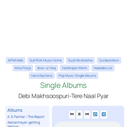
APNA Web
Sufi/Folk Music Home
Surjit Bindrakhia
Gurdas Mann
Miss Pooja
Ibrar-ul-Haq
Harbhajan Mann
Naseebo Lal
Hans Raj Hans
Pop Music Single Albums
Single Albums
Debi Makhsoospuri-Tere Naal Pyar
Albums
⏮
⏸
⏭
A. S. Parmar – The Report
Aaman hayer-getting
serious