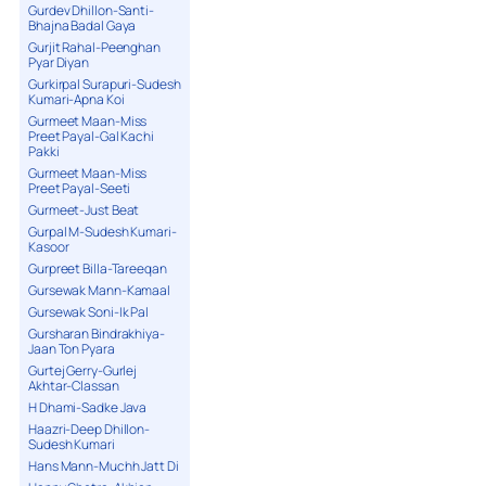
Gurdev Dhillon-Santi-
Bhajna Badal Gaya
Gurjit Rahal-Peenghan
Pyar Diyan
Gurkirpal Surapuri-Sudesh
Kumari-Apna Koi
Gurmeet Maan-Miss
Preet Payal-Gal Kachi
Pakki
Gurmeet Maan-Miss
Preet Payal-Seeti
Gurmeet-Just Beat
Gurpal M-Sudesh Kumari-
Kasoor
Gurpreet Billa-Tareeqan
Gursewak Mann-Kamaal
Gursewak Soni-Ik Pal
Gursharan Bindrakhiya-
Jaan Ton Pyara
Gurtej Gerry-Gurlej
Akhtar-Classan
H Dhami-Sadke Java
Haazri-Deep Dhillon-
Sudesh Kumari
Hans Mann-Muchh Jatt Di