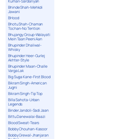
Kumari-Sardariyan
Bhinde Shah-Mehkdi
Jawani
BHood
Bhotu Shah-Chaman
Tochan-No Tention
Bhujangy Group-Walayati
Mein Taan Peeni Aan
Bhupinder Dhaliwal-
Whisky
Bhupinder Heer-Gurlej
Akhter-Style
Bhupinder Maan-Challe
Varga Lak
Big Suga Kane-First Blood
Bikram Singh-American
Jugni
Bikram Singh-Tip Top
Billa Sahota-Urban
Legends
Binder Jandoli-Sadi Jaan
Bittu Danewalai-Baazi
Blood Sweat-Tears
Bobby Chouhan-Kasoor
Bobby Grewal-Jhanjaran