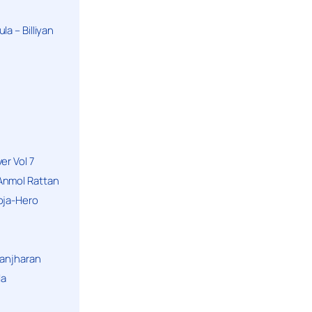
a – Billiyan
er Vol 7
Anmol Rattan
oja-Hero
hanjharan
la