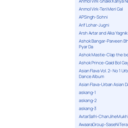
Anmol Virk-Shakk Kariya N
Anmol Virk-Teri Meri Gal
APSingh-Sohni
Arif Lohar-Jugni
Arsh Avtar and Alka Yagni
Ashok Bangar-Parveen B
Pyar Da
Ashok Mastie-Clap the b
Ashok Prince-Qaid Bol Gay
Asian Flava Vol. 2- No 1 Ur
Dance Album
Asian Flava-Urban Asian 
askang-1
askang-2
askang-3
AvtarSafri-ChanJiheMukh
AwaaraGroup-SaseNiTera