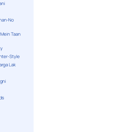
ani
han-No
 Mein Taan
ky
hter-Style
arga Lak
gni
nds