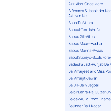
Azzi Aish-Once More
B.Bhamra & Jaspinder Narul
Akhiyan Ne
Babal Da Vehra
Babbal-Tere Ishq Ne
Babbu Gill-Aitbaar
Babbu Maan-Hashar
Babbu Manns-Pyaas
Babul Supriyo-Souls Forev
Badesha Jatt-Punjab De 
Bai Amarjeet and Miss Po
Bai Amarjit-Jawani
Bai Ji !-Bally Jagpal
Balbir Lehra-Raj Gulzar-J
Baldev Aujla-Phan Dhama
Baljinder Balli-Kadar