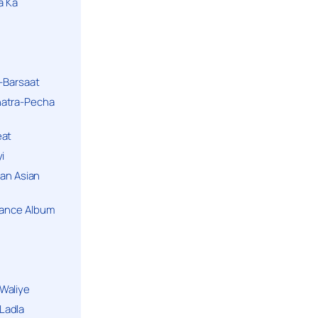
a Ka
k-Barsaat
hatra-Pecha
eat
i
ban Asian
Dance Album
Waliye
Ladla