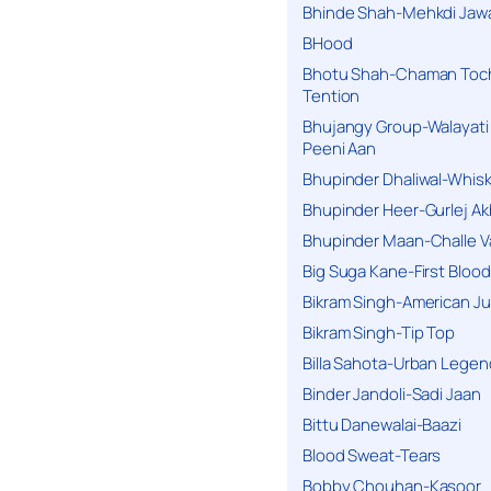
Bhinde Shah-Mehkdi Jaw
BHood
Bhotu Shah-Chaman Toc
Tention
Bhujangy Group-Walayati
Peeni Aan
Bhupinder Dhaliwal-Whis
Bhupinder Heer-Gurlej Ak
Bhupinder Maan-Challe V
Big Suga Kane-First Blood
Bikram Singh-American Ju
Bikram Singh-Tip Top
Billa Sahota-Urban Lege
Binder Jandoli-Sadi Jaan
Bittu Danewalai-Baazi
Blood Sweat-Tears
Bobby Chouhan-Kasoor