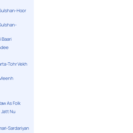
 Gulshan-Hoor
 Gulshan-
 Baari
andee
arta-Tohr Vekh
a Meenh
aw As Folk
 Jatt Nu
ari-Sardariyan