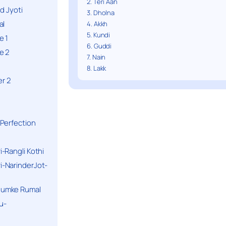
2. Teri Aan
d Jyoti
3. Dholna
al
4. Akkh
5. Kundi
e 1
6. Guddi
e 2
7. Nain
8. Lakk
r 2
Perfection
-Rangli Kothi
-NarinderJot-
humke Rumal
u-