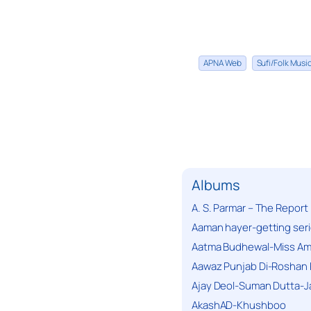
APNA Web
Sufi/Folk Mus
Albums
A. S. Parmar – The Report
Aaman hayer-getting ser
Aatma Budhewal-Miss Ama
Aawaz Punjab Di-Roshan 
Ajay Deol-Suman Dutta-J
AkashAD-Khushboo