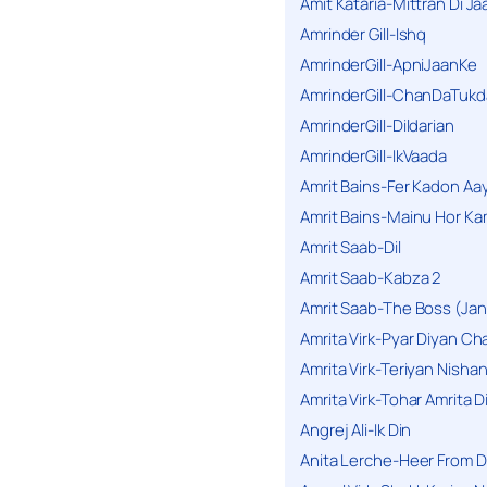
Amit Kataria-Mittran Di Ja
Amrinder Gill-Ishq
AmrinderGill-ApniJaanKe
AmrinderGill-ChanDaTukd
AmrinderGill-Dildarian
AmrinderGill-IkVaada
Amrit Bains-Fer Kadon Aa
Amrit Bains-Mainu Hor Ka
Amrit Saab-Dil
Amrit Saab-Kabza 2
Amrit Saab-The Boss (Jan
Amrita Virk-Pyar Diyan Cha
Amrita Virk-Teriyan Nisha
Amrita Virk-Tohar Amrita D
Angrej Ali-Ik Din
Anita Lerche-Heer From 