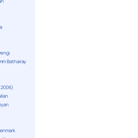
an
a
yengi
mm Bathairay
 2006)
llan
niyan
i
Denmark