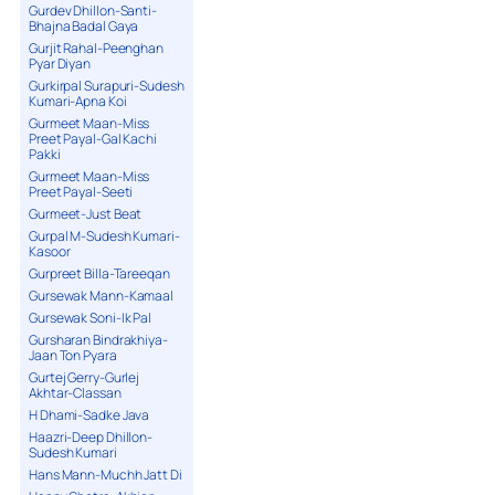
Gurdev Dhillon-Santi-
Bhajna Badal Gaya
Gurjit Rahal-Peenghan
Pyar Diyan
Gurkirpal Surapuri-Sudesh
Kumari-Apna Koi
Gurmeet Maan-Miss
Preet Payal-Gal Kachi
Pakki
Gurmeet Maan-Miss
Preet Payal-Seeti
Gurmeet-Just Beat
Gurpal M-Sudesh Kumari-
Kasoor
Gurpreet Billa-Tareeqan
Gursewak Mann-Kamaal
Gursewak Soni-Ik Pal
Gursharan Bindrakhiya-
Jaan Ton Pyara
Gurtej Gerry-Gurlej
Akhtar-Classan
H Dhami-Sadke Java
Haazri-Deep Dhillon-
Sudesh Kumari
Hans Mann-Muchh Jatt Di