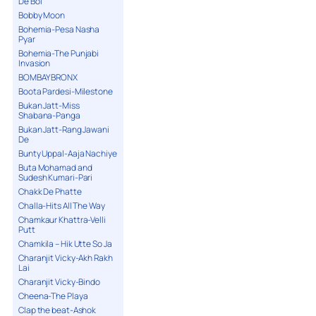
De Bol
Bobby Moon
Bohemia-Pesa Nasha
Pyar
Bohemia-The Punjabi
Invasion
BOMBAY BRONX
Boota Pardesi-Milestone
Bukan Jatt-Miss
Shabana-Panga
Bukan Jatt-Rang Jawani
De
Bunty Uppal-Aaja Nachiye
Buta Mohamad and
Sudesh Kumari-Pari
Chakk De Phatte
Challa-Hits All The Way
Chamkaur Khattra-Velli
Putt
Chamkila – Hik Utte So Ja
Charanjit Vicky-Akh Rakh
Lai
Charanjit Vicky-Bindo
Cheena-The Playa
Clap the beat-Ashok