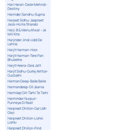
Hari Haran-Daler Mehndi-
Destiny
Harinder Sandhu-Supna
Harjeet Sidhu-Jaspreet
Jassi-Ho Ke Sharabi
Harji. B & Menu Atwal – Je
Mili Kite
Harjinder Jindi-Udd De
Lehrie
Harjit Harman-Hoor
Harjit Harman-Tere Pan
Bhulekhe
Harjit Heera-Desi Jatt
Harjit Sidhu-Gurlej Akhtar-
Gustakhi
Harman Deep-Balle Balle
Harmandeep-Dil Jaania
Harmilap Gill-Tarhi Te Tarhi
Harminder Nurpuri-
Punneya Di Raat
Harpreet Dhillon-Gal Udh
Gayi
Harpreet Dhillon-Lishki
Lishki
Harpreet Dhillon-Pind