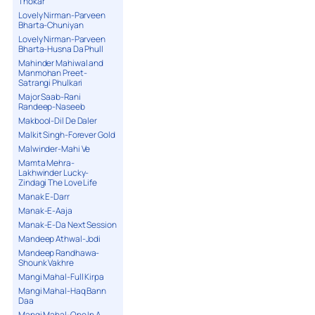
Thokar
Lovely Nirman-Parveen
Bharta-Chuniyan
Lovely Nirman-Parveen
Bharta-Husna Da Phull
Mahinder Mahiwal and
Manmohan Preet-
Satrangi Phulkari
Major Saab-Rani
Randeep-Naseeb
Makbool-Dil De Daler
Malkit Singh-Forever Gold
Malwinder-Mahi Ve
Mamta Mehra-
Lakhwinder Lucky-
Zindagi The Love Life
Manak E-Darr
Manak-E-Aaja
Manak-E-Da Next Session
Mandeep Athwal-Jodi
Mandeep Randhawa-
Shounk Vakhre
Mangi Mahal-Full Kirpa
Mangi Mahal-Haq Bann
Daa
Mangi Mahal-One In A