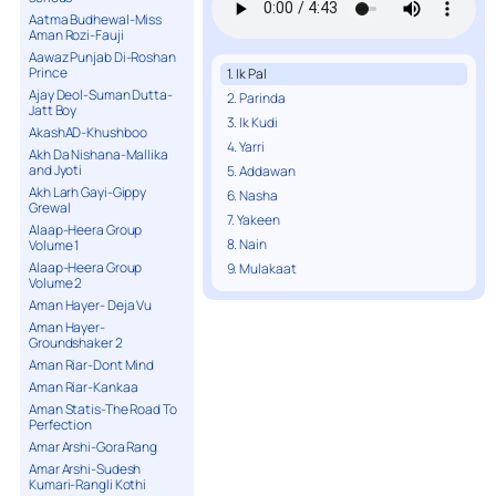
Aatma Budhewal-Miss
Aman Rozi-Fauji
Aawaz Punjab Di-Roshan
Prince
1. Ik Pal
Ajay Deol-Suman Dutta-
2. Parinda
Jatt Boy
3. Ik Kudi
AkashAD-Khushboo
4. Yarri
Akh Da Nishana-Mallika
and Jyoti
5. Addawan
Akh Larh Gayi-Gippy
6. Nasha
Grewal
7. Yakeen
Alaap-Heera Group
8. Nain
Volume 1
Alaap-Heera Group
9. Mulakaat
Volume 2
Aman Hayer- Deja Vu
Aman Hayer-
Groundshaker 2
Aman Riar-Dont Mind
Aman Riar-Kankaa
Aman Statis-The Road To
Perfection
Amar Arshi-Gora Rang
Amar Arshi-Sudesh
Kumari-Rangli Kothi