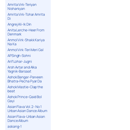
Amrita Virk-Teriyan
Nishaniyan
Amrita Virk-Tohar Amrita
Di
Angrej Ali-Ik Din
Anita Lerche-Heer From
Denmark
Anmol Virk-Shakk Kariya
Na Ka
Anmol Virk-Teri Meri Gal
APSingh-Sohni
Arif Lohar-Jugni
Arsh Avtar and Alka
Yagnik-Barsaat
Ashok Bangar-Parveen
Bhatra-Pecha Pyar Da
Ashok Mastie-Clap the
beat
Ashok Prince-Qaid Bol
Gayi
Asian Flava Vol. 2- No 1
Urban Asian Dance Album
Asian Flava-Urban Asian
Dance Album
askang-1