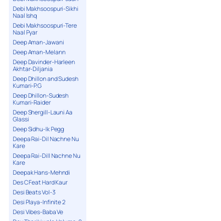
Debi Makhsoospuri-Sikhi
Naal Ishq
Debi Makhsoospuri-Tere
Naal Pyar
Deep Aman-Jawani
Deep Aman-Melann
Deep Davinder-Harleen
Akhtar-Diljania
Deep Dhillon and Sudesh
Kumari-P.G
Deep Dhillon-Sudesh
Kumari-Raider
Deep Shergill-Launi Aa
Glassi
Deep Sidhu-Ik Pegg
Deepa Rai-Dil Nachne Nu
Kare
Deepa Rai-Dill Nachne Nu
Kare
Deepak Hans-Mehndi
Des C Feat Hard Kaur
Desi Beats Vol-3
Desi Playa-Infinite 2
Desi Vibes-Baba Ve