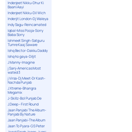
Inderjeet Nikku-Dhur Ki
Baani Aayi
Inderjeet Nikku-Dil Wich
Inderjit London-Dj Waleya
Indy Sagu-Reincarnated
Iqbal-Miss Pooja-Sorry
Baba Sorry
Ishmeet Singh-Satguru
Tumre Kaaj Saware
Ishq Bector-Dakku Daddy
Ishq ho gaya-Diljit
J Manny-Imagine
j Sanj-Americas Most
wated 3
j Virsa-Dj Meet-Dr Kash-
Nachda Punjab
J Xtreme-Bhangra
Megamix
J-Skillz-Bol Punjab De
J.Deep – First Round
Jaan Panjabi The Album-
Panjabi By Nature
Jaan Panjabi-The Album
Jaan To Pyara-G S Peter
Jagat Singh Jagga-Jugni