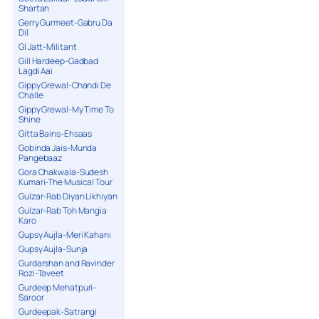
Shartan
Gerry Gurmeet-Gabru Da
Dil
GI Jatt-Militant
Gill Hardeep-Gadbad
Lagdi Aai
Gippy Grewal-Chandi De
Challe
Gippy Grewal-My Time To
Shine
Gitta Bains-Ehsaas
Gobinda Jais-Munda
Pangebaaz
Gora Chakwala-Sudesh
Kumari-The Musical Tour
Gulzar-Rab Diyan Likhiyan
Gulzar-Rab Toh Mangia
Karo
Gupsy Aujla-Meri Kahani
Gupsy Aujla-Sunja
Gurdarshan and Ravinder
Rozi-Taveet
Gurdeep Mehatpuri-
Saroor
Gurdeepak-Satrangi