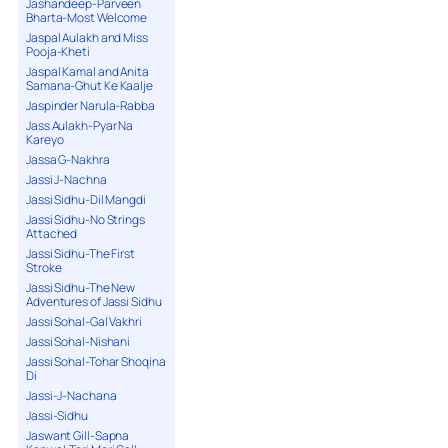
Jashandeep-Parveen
Bharta-Most Welcome
Jaspal Aulakh and Miss
Pooja-Kheti
Jaspal Kamal and Anita
Samana-Ghut Ke Kaalje
Jaspinder Narula-Rabba
Jass Aulakh-Pyar Na
Kareyo
Jassa G-Nakhra
Jassi J-Nachna
Jassi Sidhu-Dil Mangdi
Jassi Sidhu-No Strings
Attached
Jassi Sidhu-The First
Stroke
Jassi Sidhu-The New
Adventures of Jassi Sidhu
Jassi Sohal-Gal Vakhri
Jassi Sohal-Nishani
Jassi Sohal-Tohar Shoqina
Di
Jassi-J-Nachana
Jassi-Sidhu
Jaswant Gill-Sapna