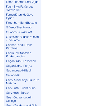
Fame Records-Dhol Vajda
Fauj – E Mc Ft. Various
(May 2008)
Feroze Khan-Ho Gaya
Pyaar
Firoz Khan-Band Bottale
G Deep-Sher Punjabi
G Sandhu-Crazy Jatt
G. Brar and Sudesh Kumari
-The Game
Gabbar-Laddu-Dass
Patoleya
Gabru Tawitan Wala-
Pinder Sandhu
Gagan Sidhu-Fakeerian
Gagan Sidhu-Ranjha
Gagandeep-Hi Babli
Gallan-NRI
Garry-Miss Pooja-Saun Da
Mahina
Gary Hothi-Funn Shunn
Gary Hothi-Sardar
Geet-Gazaal-Love In
College
Geeta Zaildar-Laddi Gill-