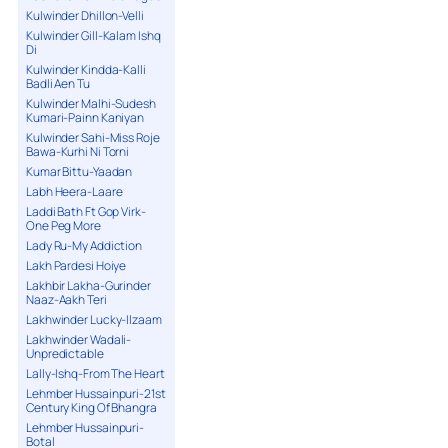
Kulwinder Dhillon-Velli
Kulwinder Gill-Kalam Ishq
Di
Kulwinder Kindda-Kalli
Badli Aen Tu
Kulwinder Malhi-Sudesh
Kumari-Painn Kaniyan
Kulwinder Sahi-Miss Roje
Bawa-Kurhi Ni Torni
Kumar Bittu-Yaadan
Labh Heera-Laare
Laddi Bath Ft Gop Virk-
One Peg More
Lady Ru-My Addiction
Lakh Pardesi Hoiye
Lakhbir Lakha-Gurinder
Naaz-Aakh Teri
Lakhwinder Lucky-Ilzaam
Lakhwinder Wadali-
Unpredictable
Lally-Ishq-From The Heart
Lehmber Hussainpuri-21st
Century King Of Bhangra
Lehmber Hussainpuri-
Botal