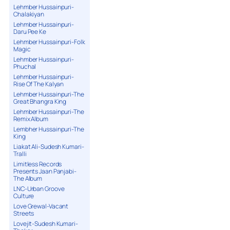
Lehmber Hussainpuri-
Chalakiyan
Lehmber Hussainpuri-
Daru Pee Ke
Lehmber Hussainpuri-Folk
Magic
Lehmber Hussainpuri-
Phuchal
Lehmber Hussainpuri-
Rise Of The Kalyan
Lehmber Hussainpuri-The
Great Bhangra King
Lehmber Hussainpuri-The
Remix Album
Lembher Hussainpuri-The
King
Liakat Ali-Sudesh Kumari-
Tralli
Limitless Records
Presents Jaan Panjabi-
The Album
LNC-Urban Groove
Culture
Love Grewal-Vacant
Streets
Lovejit-Sudesh Kumari-