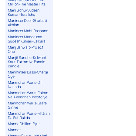
Million-The Master Hits
Mani Sidhu-Sudesh
Kumari-Tera Ishq
Maninder Deol-Sharbati
Akhian
Maninder Mahi-Bahaane
Maninder Manga and
Sudesh Kumari-Lalkara
Manj Banwait-Project
One
Manjit Sandhu-Kulwant
Kaur-Puttan Ne Banale
Bangle
Manminder Bassi-Chargi
Oye
Manmohan Waris-Dil
Nachda
Manmohan Waris-Gairan
Nal Peenghan Jhootdiye
Manmohan Waris-Laare
Giniye
Manmohan Waris-Mittran
Da Sah Rukda
Manna Dhillon-Pyar
Mannat
Mannat Bajwa-Jind Meri