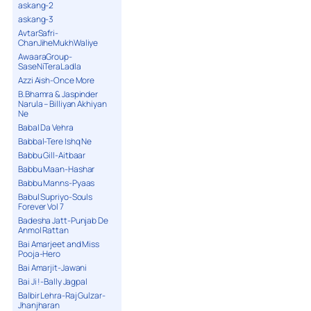
askang-2
askang-3
AvtarSafri-
ChanJiheMukhWaliye
AwaaraGroup-
SaseNiTeraLadla
Azzi Aish-Once More
B.Bhamra & Jaspinder
Narula – Billiyan Akhiyan
Ne
Babal Da Vehra
Babbal-Tere Ishq Ne
Babbu Gill-Aitbaar
Babbu Maan-Hashar
Babbu Manns-Pyaas
Babul Supriyo-Souls
Forever Vol 7
Badesha Jatt-Punjab De
Anmol Rattan
Bai Amarjeet and Miss
Pooja-Hero
Bai Amarjit-Jawani
Bai Ji !-Bally Jagpal
Balbir Lehra-Raj Gulzar-
Jhanjharan