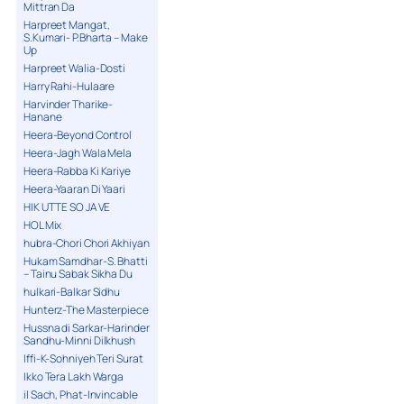
Mittran Da
Harpreet Mangat,
S.Kumari- P.Bharta – Make
Up
Harpreet Walia-Dosti
Harry Rahi-Hulaare
Harvinder Tharike-
Hanane
Heera-Beyond Control
Heera-Jagh Wala Mela
Heera-Rabba Ki Kariye
Heera-Yaaran Di Yaari
HIK UTTE SO JA VE
HOL Mix
hubra-Chori Chori Akhiyan
Hukam Samdhar-S. Bhatti
– Tainu Sabak Sikha Du
hulkari-Balkar Sidhu
Hunterz-The Masterpiece
Hussna di Sarkar-Harinder
Sandhu-Minni Dilkhush
Iffi-K-Sohniyeh Teri Surat
Ikko Tera Lakh Warga
il Sach, Phat-Invincable