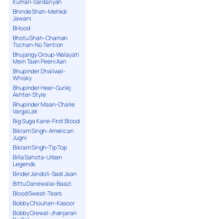
Kumari-Sardariyan
Bhinde Shah-Mehkdi
Jawani
BHood
Bhotu Shah-Chaman
Tochan-No Tention
Bhujangy Group-Walayati
Mein Taan Peeni Aan
Bhupinder Dhaliwal-
Whisky
Bhupinder Heer-Gurlej
Akhter-Style
Bhupinder Maan-Challe
Varga Lak
Big Suga Kane-First Blood
Bikram Singh-American
Jugni
Bikram Singh-Tip Top
Billa Sahota-Urban
Legends
Binder Jandoli-Sadi Jaan
Bittu Danewalai-Baazi
Blood Sweat-Tears
Bobby Chouhan-Kasoor
Bobby Grewal-Jhanjaran