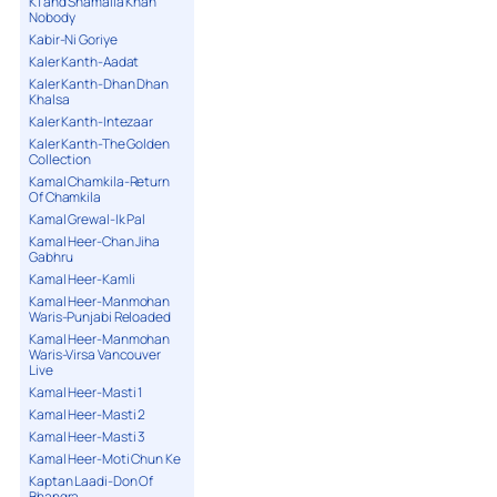
K1 and Shamaila Khan
Nobody
Kabir-Ni Goriye
Kaler Kanth-Aadat
Kaler Kanth-Dhan Dhan
Khalsa
Kaler Kanth-Intezaar
Kaler Kanth-The Golden
Collection
Kamal Chamkila-Return
Of Chamkila
Kamal Grewal-Ik Pal
Kamal Heer-Chan Jiha
Gabhru
Kamal Heer-Kamli
Kamal Heer-Manmohan
Waris-Punjabi Reloaded
Kamal Heer-Manmohan
Waris-Virsa Vancouver
Live
Kamal Heer-Masti 1
Kamal Heer-Masti 2
Kamal Heer-Masti 3
Kamal Heer-Moti Chun Ke
Kaptan Laadi-Don Of
Bhangra