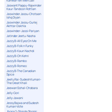
Kanwal-Teri Meri Gall
Jaswant Pappu-Rajwinder
Kaur-Tandoori Rottian
Jaswinder Jassu-Chotaan
Ishq Diyan
Jaswinder Jassu-Gurlej
Akhtar-Dakhla
Jaswinder-Jassi-Pariyan
Jatinder Jeetu-Nasha
Jazzy B-All Eyez On Me
Jazzy B-Folk n Funky
Jazzy B-Kaun Nachdi
Jazzy B-Oh Kehri
Jazzy B-Rambo
Jazzy B-Romeo
Jazzy B-The Canadian
Spice
Jeetu Rai-Sudesh Kumari-
The Great Khali
Jeewan Sohal-Chobara
Jelly-Gori
Jelly-Jawani
Jessy Bajwa and Sudesh
Kumari-Vote
Jhona 2-Shinda Shonki