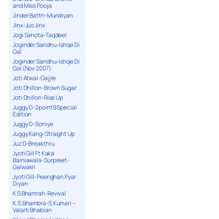
and Miss Pooja
Jinder Batth-Mundiyan
Jinx-Jus Jinx
Jogi Sahota-Taqdeer
Joginder Sandhu-Ishqe Di
Gal
Joginder Sandhu-Ishqe Di
Gal (Nov 2007)
Joti Atwal-Gajjre
Joti Dhillon-Brown Sugar
Joti Dhillon-Rise Up
Juggy D-2point9 Special
Edition
Juggy D-Soniye
Juggy Kang-Straight Up
Juz D-Breakthru
Jyoti Gill Ft Kaka
Bainiawala-Surpreet-
Galwakri
Jyoti Gill-Peenghan Pyar
Diyan
K S Bhamrah-Revival
K.S.Bhambra-S.Kumari –
Valaiti Bhabian