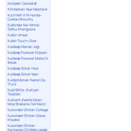
Kooljeet-Galwakdi
KS Makhan-Yaar Mastane
Kuch Keh Vi Ni Hunda-
Gurbax Shounky
Kulbinder Rai-Nirmal
Sidhu-Khangoora
Kulbir-Izhaar
Kulbir-Touch-Glow
Kuldeep Manak-Jogi
Kuldeep Purewal-Diljaani
Kuldeep Purewal-Make Or
Break
Kuldeep Sohal-Hoor
Kuldeep Sohal-Yaari
Kuldip Manak-Yaaran Da
Truck
Kuljit Bitta-Jhutiyan
Tasalian
Kulwant Jheete Kalan-
Miss Shabana-Teri Marzi
Kulwinder Dhillon-College
Kulwinder Dhillon-Glassi
Khadke
Kulwinder Dhillon-
Kacherian Ch Mele Lagde