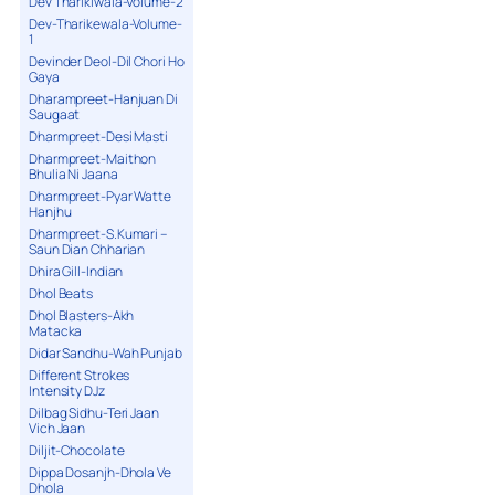
Dev Tharikiwala-Volume-2
Dev-Tharikewala-Volume-
1
Devinder Deol-Dil Chori Ho
Gaya
Dharampreet-Hanjuan Di
Saugaat
Dharmpreet-Desi Masti
Dharmpreet-Maithon
Bhulia Ni Jaana
Dharmpreet-Pyar Watte
Hanjhu
Dharmpreet-S.Kumari –
Saun Dian Chharian
Dhira Gill-Indian
Dhol Beats
Dhol Blasters-Akh
Matacka
Didar Sandhu-Wah Punjab
Different Strokes
Intensity DJz
Dilbag Sidhu-Teri Jaan
Vich Jaan
Diljit-Chocolate
Dippa Dosanjh-Dhola Ve
Dhola