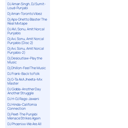
DJ Aman Singh, DJ Sumit-
Loud-Punjabi
Dj Aman-Toronto Vibez
Dj Aps-Ghetto Blaster The
Real Mixtape
DJ AVi, Sonu, Amit Norcal
Punjabis
Dj Avi, Sonu, Amit Norcal
Punjabis (Disc 2)
Dj Avi, Sonu, Amit Norcal
Punjabis-2)
Dj Desioutlaw-Play the
Music
Dj Dhillon-Feel The Music
DJ Frank-Back to Folk
Dj G-Ta AkA Jheeta-Mix
Master
DJ Gidda-Another Day
Another Struggle
DJ H-DJ Rags-Jawani
DJ Hinda-California
Connection
Dj Peet-The Punjabi
Menace Strikes Again
DJ Phoenixx-We Are All