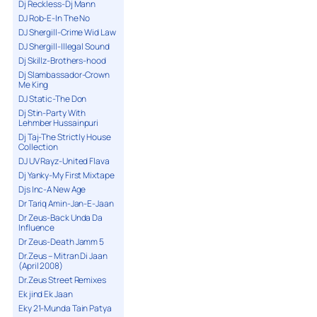
Dj Reckless-Dj Mann
DJ Rob-E-In The No
DJ Shergill-Crime Wid Law
DJ Shergill-Illegal Sound
Dj Skillz-Brothers-hood
Dj Slambassador-Crown
Me King
DJ Static-The Don
Dj Stin-Party With
Lehmber Hussainpuri
Dj Taj-The Strictly House
Collection
DJ UV Rayz-United Flava
Dj Yanky-My First Mixtape
Djs Inc-A New Age
Dr Tariq Amin-Jan-E-Jaan
Dr Zeus-Back Unda Da
Influence
Dr Zeus-Death Jamm 5
Dr.Zeus – Mitran Di Jaan
(April 2008)
Dr.Zeus Street Remixes
Ek jind Ek Jaan
Eky 21-Munda Tain Patya