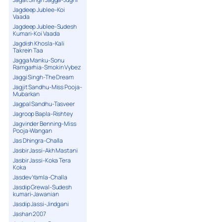
Jagdeep Jublee-Koi
Vaada
Jagdeep Jublee-Sudesh
Kumari-Koi Vaada
Jagdish Khosla-Kali
Takrein Taa
Jagga Manku-Sonu
Ramgarhia-Smokin Vybez
Jaggi Singh-The Dream
Jagjit Sandhu-Miss Pooja-
Mubarkan
Jagpal Sandhu-Tasveer
Jagroop Bapla-Rishtey
Jagvinder Benning-Miss
Pooja-Wangan
Jas Dhingra-Challa
Jasbir Jassi-Akh Mastani
Jasbir Jassi-Koka Tera
Koka
Jasdev Yamla-Challa
Jasdip Grewal-Sudesh
kumari-Jawanian
Jasdip Jassi-Jindgani
Jashan 2007