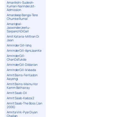
AmarArshi-Sudesh-
Kumari-NarinderJot-
Admission
Amardeep Banga-Tere
Chumke Rumal
AmarIqbal-
JaswinderJeetu-
SarpanchDiGall
Amit Kataria-Mittran Di
Jaan
Amrinder Gill-Ishq
AmrinderGill-ApniJaanKe
AmrinderGill-
ChanDaTukda
AmrinderGill-Dildarian
AmrinderGill-IkVaada
Amrit Bains-Fer Kadon
Aayengi
Amrit Bains-Mainu Hor
Kamm Bathairay
Amrit Saab-Dil
Amrit Saab-Kabza 2
Amrit Saab-The Boss (Jan
2006)
Amrita Virk-Pyar Diyan
Challan