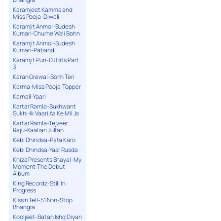
Karamjeet Kamma and
Miss Pooja-Diwali
Karamjit Anmol-Sudesh
Kumari-Churhe Wali Bahn
Karamjit Anmol-Sudesh
Kumari-Pabandi
Karamjit Puri-DJ Hits Part
3
Karan Grewal-Sonh Teri
Karma-Miss Pooja-Topper
Karnail-Yaari
Kartar Ramla-Sukhwant
Sukhi-Ik Vaari Aa Ke Mil Ja
Kartar Ramla-Tejveer
Raju-Kaalian Julfan
Kebi Dhindsa-Pata Karo
Kebi Dhindsa-Yaar Rusda
Khiza Presents Shayal-My
Moment-The Debut
Album
King Recordz-Still In
Progress
Kiss n Tell-51 Non-Stop
Bhangra
Kooljeet-Batan Ishq Diyan