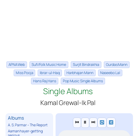
APNA Web
Sufi/Folk Music Home
Surjit Bindrakhia
Gurdas Mann
Miss Pooja
Ibrar-ul-Haq
Harbhajan Mann
Naseebo Lal
Hans Raj Hans
Pop Music Single Albums
Single Albums
Kamal Grewal-Ik Pal
Albums
⏮
⏸
⏭
A. S. Parmar – The Report
Aaman hayer-getting
serious