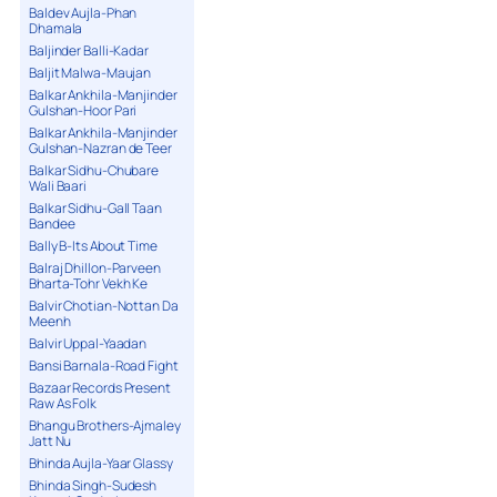
Baldev Aujla-Phan
Dhamala
Baljinder Balli-Kadar
Baljit Malwa-Maujan
Balkar Ankhila-Manjinder
Gulshan-Hoor Pari
Balkar Ankhila-Manjinder
Gulshan-Nazran de Teer
Balkar Sidhu-Chubare
Wali Baari
Balkar Sidhu-Gall Taan
Bandee
Bally B-Its About Time
Balraj Dhillon-Parveen
Bharta-Tohr Vekh Ke
Balvir Chotian-Nottan Da
Meenh
Balvir Uppal-Yaadan
Bansi Barnala-Road Fight
Bazaar Records Present
Raw As Folk
Bhangu Brothers-Ajmaley
Jatt Nu
Bhinda Aujla-Yaar Glassy
Bhinda Singh-Sudesh