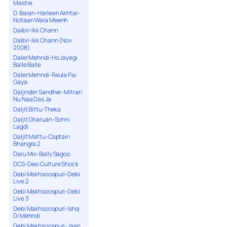
Mastie
D. Baran-Harleen Akhtar-
Notaan Wala Meenh
Dalbir-Ikk Chann
Dalbir-Ikk Chann (Nov
2008)
Daler Mehndi-Ho Jayegi
Balle Balle
Daler Mehndi-Raula Pai
Gaya
Daljinder Sandher-Mitran
Nu Naa Das Ja
Daljit Bittu-Theka
Daljit Gharuan-Sohni
Lagdi
Daljit Mattu-Captain
Bhangra 2
Daru Mix-Bally Sagoo
DCS-Desi Culture Shock
Debi Makhsoospuri-Debi
Live 2
Debi Makhsoospuri-Debi
Live 3
Debi Makhsoospuri-Ishq
Di Mehndi
Debi Makhsoospuri-Jaan