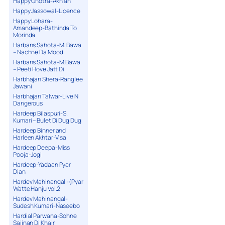
Happy Ghotra-Akhian
Happy Jassowal-Licence
Happy Lohara-
Amandeep-Bathinda To
Morinda
Harbans Sahota-M. Bawa
– Nachne Da Mood
Harbans Sahota-M.Bawa
– Peeti Hove Jatt Di
Harbhajan Shera-Ranglee
Jawani
Harbhajan Talwar-Live N
Dangerous
Hardeep Bilaspuri-S.
Kumari – Bulet Di Dug Dug
Hardeep Binner and
Harleen Akhtar-Visa
Hardeep Deepa-Miss
Pooja-Jogi
Hardeep-Yadaan Pyar
Dian
Hardev Mahinangal -(Pyar
Watte Hanju Vol.2
Hardev Mahinangal-
Sudesh Kumari-Naseebo
Hardial Parwana-Sohne
Sajjnan Di Khair