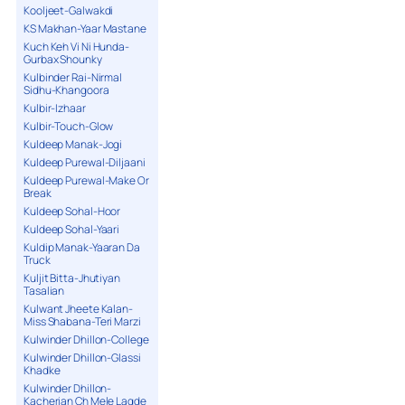
Kooljeet-Galwakdi
KS Makhan-Yaar Mastane
Kuch Keh Vi Ni Hunda-
Gurbax Shounky
Kulbinder Rai-Nirmal
Sidhu-Khangoora
Kulbir-Izhaar
Kulbir-Touch-Glow
Kuldeep Manak-Jogi
Kuldeep Purewal-Diljaani
Kuldeep Purewal-Make Or
Break
Kuldeep Sohal-Hoor
Kuldeep Sohal-Yaari
Kuldip Manak-Yaaran Da
Truck
Kuljit Bitta-Jhutiyan
Tasalian
Kulwant Jheete Kalan-
Miss Shabana-Teri Marzi
Kulwinder Dhillon-College
Kulwinder Dhillon-Glassi
Khadke
Kulwinder Dhillon-
Kacherian Ch Mele Lagde