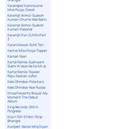
Karamjeet Kamma and
Miss Pooja-Diwali
Karamjit Anmol-Sudesh
Kumari-Churhe Wali Bahn
Karamjit Anmol-Sudesh
Kumari-Pabandi
Karamjit Puri-DJ Hits Part
3
Karan Grewal-Sonh Teri
Karma-Miss Pooja-Topper
Karnail-Yaari
Kartar Ramla-Sukhwant
Sukhi-Ik Vaari Aa Ke Mil Ja
Kartar Ramla-Tejveer
Raju-Kaalian Julfan
Kebi Dhindsa-Pata Karo
Kebi Dhindsa-Yaar Rusda
Khiza Presents Shayal-My
Moment-The Debut
Album
King Recordz-Still In
Progress
Kiss n Tell-51 Non-Stop
Bhangra
Kooljeet-Batan Ishq Diyan