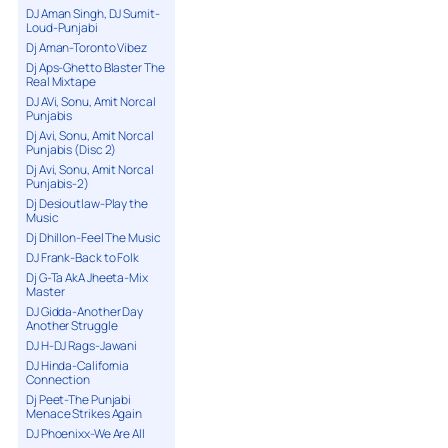
DJ Aman Singh, DJ Sumit-
Loud-Punjabi
Dj Aman-Toronto Vibez
Dj Aps-Ghetto Blaster The
Real Mixtape
DJ AVi, Sonu, Amit Norcal
Punjabis
Dj Avi, Sonu, Amit Norcal
Punjabis (Disc 2)
Dj Avi, Sonu, Amit Norcal
Punjabis-2)
Dj Desioutlaw-Play the
Music
Dj Dhillon-Feel The Music
DJ Frank-Back to Folk
Dj G-Ta AkA Jheeta-Mix
Master
DJ Gidda-Another Day
Another Struggle
DJ H-DJ Rags-Jawani
DJ Hinda-California
Connection
Dj Peet-The Punjabi
Menace Strikes Again
DJ Phoenixx-We Are All