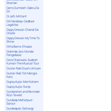
Shartan
Gerry Gurmeet-Gabru Da
Dil
GI Jatt-Militant
Gill Hardeep-Gadbad
Lagdi Aai
Gippy Grewal-Chandi De
Challe
Gippy Grewal-My Time To
Shine
Gitta Bains-Ehsaas
Gobinda Jais-Munda
Pangebaaz
Gora Chakwala-Sudesh
Kumari-The Musical Tour
Gulzar-Rab Diyan Likhiyan
Gulzar-Rab Toh Mangia
Karo
Gupsy Aujla-Meri Kahani
Gupsy Aujla-Sunja
Gurdarshan and Ravinder
Rozi-Taveet
Gurdeep Mehatpuri-
Saroor
Gurdeepak-Satrangi