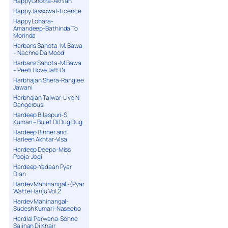
Happy Ghotra-Akhian
Happy Jassowal-Licence
Happy Lohara-
Amandeep-Bathinda To
Morinda
Harbans Sahota-M. Bawa
– Nachne Da Mood
Harbans Sahota-M.Bawa
– Peeti Hove Jatt Di
Harbhajan Shera-Ranglee
Jawani
Harbhajan Talwar-Live N
Dangerous
Hardeep Bilaspuri-S.
Kumari – Bulet Di Dug Dug
Hardeep Binner and
Harleen Akhtar-Visa
Hardeep Deepa-Miss
Pooja-Jogi
Hardeep-Yadaan Pyar
Dian
Hardev Mahinangal -(Pyar
Watte Hanju Vol.2
Hardev Mahinangal-
Sudesh Kumari-Naseebo
Hardial Parwana-Sohne
Sajjnan Di Khair