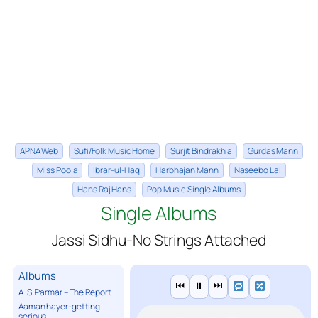
APNA Web
Sufi/Folk Music Home
Surjit Bindrakhia
Gurdas Mann
Miss Pooja
Ibrar-ul-Haq
Harbhajan Mann
Naseebo Lal
Hans Raj Hans
Pop Music Single Albums
Single Albums
Jassi Sidhu-No Strings Attached
Albums
⏮
⏸
⏭
A. S. Parmar – The Report
Aaman hayer-getting
serious