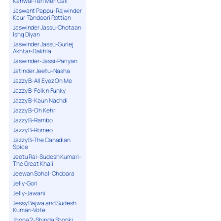
Kanwal-Teri Meri Gall
Jaswant Pappu-Rajwinder
Kaur-Tandoori Rottian
Jaswinder Jassu-Chotaan
Ishq Diyan
Jaswinder Jassu-Gurlej
Akhtar-Dakhla
Jaswinder-Jassi-Pariyan
Jatinder Jeetu-Nasha
Jazzy B-All Eyez On Me
Jazzy B-Folk n Funky
Jazzy B-Kaun Nachdi
Jazzy B-Oh Kehri
Jazzy B-Rambo
Jazzy B-Romeo
Jazzy B-The Canadian
Spice
Jeetu Rai-Sudesh Kumari-
The Great Khali
Jeewan Sohal-Chobara
Jelly-Gori
Jelly-Jawani
Jessy Bajwa and Sudesh
Kumari-Vote
Jhona 2-Shinda Shonki