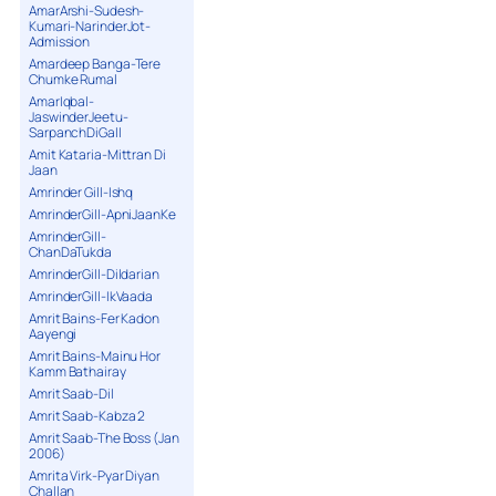
AmarArshi-Sudesh-
Kumari-NarinderJot-
Admission
Amardeep Banga-Tere
Chumke Rumal
AmarIqbal-
JaswinderJeetu-
SarpanchDiGall
Amit Kataria-Mittran Di
Jaan
Amrinder Gill-Ishq
AmrinderGill-ApniJaanKe
AmrinderGill-
ChanDaTukda
AmrinderGill-Dildarian
AmrinderGill-IkVaada
Amrit Bains-Fer Kadon
Aayengi
Amrit Bains-Mainu Hor
Kamm Bathairay
Amrit Saab-Dil
Amrit Saab-Kabza 2
Amrit Saab-The Boss (Jan
2006)
Amrita Virk-Pyar Diyan
Challan