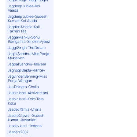
Jagdeep Jublee-Koi
Vaada
Jagdeep Jublee-Sudesh
Kumari-Koi Vaada
Jagdish Khosla-Kali
Takrein Taa
Jagga Manku-Sonu
Ramgarhia-Smokin Vybez
Jaggi Singh-The Dream
Jagjit Sandhu-Miss Pooja-
Mubarkan
Jagpal Sandhu-Tasveer
Jagroop Bapla-Rishtey
Jagvinder Benning-Miss
Pooja-Wangan
Jas Dhingra-Challa
Jasbir Jassi-Akh Mastani
Jasbir Jassi-Koka Tera
Koka
Jasdev Yamla-Challa
Jasdip Grewal-Sudesh
kumari-Jawanian
Jasdip Jassi-Jindgani
Jashan 2007