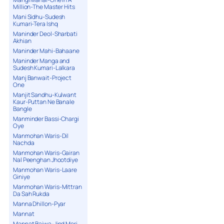
Million-The Master Hits
Mani Sidhu-Sudesh
Kumari-Tera Ishq
Maninder Deol-Sharbati
Akhian
Maninder Mahi-Bahaane
Maninder Manga and
Sudesh Kumari-Lalkara
Manj Banwait-Project
One
Manjit Sandhu-Kulwant
Kaur-Puttan Ne Banale
Bangle
Manminder Bassi-Chargi
Oye
Manmohan Waris-Dil
Nachda
Manmohan Waris-Gairan
Nal Peenghan Jhootdiye
Manmohan Waris-Laare
Giniye
Manmohan Waris-Mittran
Da Sah Rukda
Manna Dhillon-Pyar
Mannat
Mannat Bajwa-Jind Meri