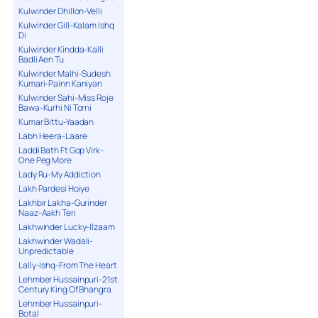
Kulwinder Dhillon-Velli
Kulwinder Gill-Kalam Ishq
Di
Kulwinder Kindda-Kalli
Badli Aen Tu
Kulwinder Malhi-Sudesh
Kumari-Painn Kaniyan
Kulwinder Sahi-Miss Roje
Bawa-Kurhi Ni Torni
Kumar Bittu-Yaadan
Labh Heera-Laare
Laddi Bath Ft Gop Virk-
One Peg More
Lady Ru-My Addiction
Lakh Pardesi Hoiye
Lakhbir Lakha-Gurinder
Naaz-Aakh Teri
Lakhwinder Lucky-Ilzaam
Lakhwinder Wadali-
Unpredictable
Lally-Ishq-From The Heart
Lehmber Hussainpuri-21st
Century King Of Bhangra
Lehmber Hussainpuri-
Botal