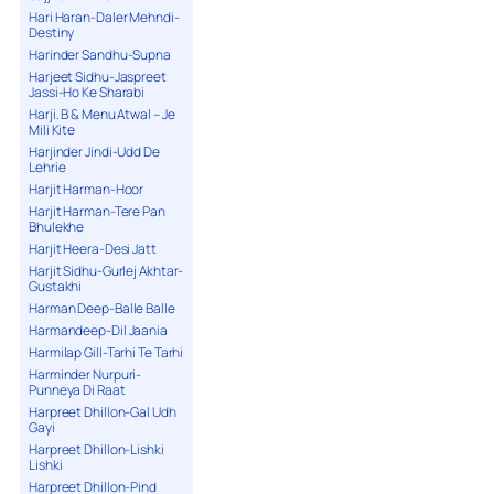
Hari Haran-Daler Mehndi-
Destiny
Harinder Sandhu-Supna
Harjeet Sidhu-Jaspreet
Jassi-Ho Ke Sharabi
Harji. B & Menu Atwal – Je
Mili Kite
Harjinder Jindi-Udd De
Lehrie
Harjit Harman-Hoor
Harjit Harman-Tere Pan
Bhulekhe
Harjit Heera-Desi Jatt
Harjit Sidhu-Gurlej Akhtar-
Gustakhi
Harman Deep-Balle Balle
Harmandeep-Dil Jaania
Harmilap Gill-Tarhi Te Tarhi
Harminder Nurpuri-
Punneya Di Raat
Harpreet Dhillon-Gal Udh
Gayi
Harpreet Dhillon-Lishki
Lishki
Harpreet Dhillon-Pind