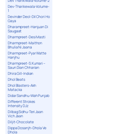
Dev Tharikiwala-Volume-2
Dev-Tharikewala-Volume-
1
Devinder Deol-Dil Chori Ho
Gaya
Dharampreet-Hanjuan Di
Saugaat
Dharmpreet-Desi Masti
Dharmpreet-Maithon
Bhulia Ni Jaana
Dharmpreet-Pyar Watte
Hanjhu
Dharmpreet-S.Kumari –
Saun Dian Chharian
Dhira Gill-Indian
Dhol Beats
Dhol Blasters-Akh
Matacka
Didar Sandhu-Wah Punjab
Different Strokes
Intensity DJz
Dilbag Sidhu-Teri Jaan
Vich Jaan
Diljit-Chocolate
Dippa Dosanjh-Dhola Ve
Dhola