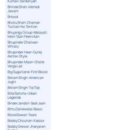
Kumari-Sardariyan
Bhinde Shah-Mehkdi
Jawani
BHood
Bhotu Shah-Chaman
Tochan-No Tention
Bhujangy Group-Walayati
Mein Taan Peeni Aan
Bhupinder Dhaliwal-
Whisky
Bhupinder Heer-Gurlej
Akhter-Style
Bhupinder Maan-Challe
Varga Lak
Big Suga Kane-First Blood
Bikram Singh-American
Jugni
Bikram Singh-Tip Top
Billa Sahota-Urban
Legends
Binder Jandoli-Sadi Jaan
Bittu Danewalai-Baazi
Blood Sweat-Tears
Bobby Chouhan-Kasoor
Bobby Grewal-Jhanjaran