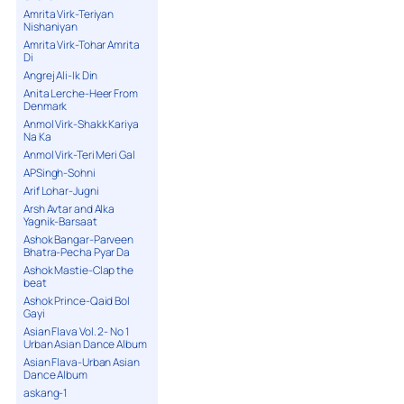
Amrita Virk-Teriyan
Nishaniyan
Amrita Virk-Tohar Amrita
Di
Angrej Ali-Ik Din
Anita Lerche-Heer From
Denmark
Anmol Virk-Shakk Kariya
Na Ka
Anmol Virk-Teri Meri Gal
APSingh-Sohni
Arif Lohar-Jugni
Arsh Avtar and Alka
Yagnik-Barsaat
Ashok Bangar-Parveen
Bhatra-Pecha Pyar Da
Ashok Mastie-Clap the
beat
Ashok Prince-Qaid Bol
Gayi
Asian Flava Vol. 2- No 1
Urban Asian Dance Album
Asian Flava-Urban Asian
Dance Album
askang-1