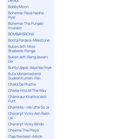
De Bol
Bobby Moon
Bohemia-Pesa Nasha
Pyar
Bohemia-The Punjabi
Invasion
BOMBAY BRONX
Boota Pardesi-Milestone
Bukan Jatt-Miss
Shabana-Panga
Bukan Jatt-Rang Jawani
De
Bunty Uppal-Aaja Nachiye
Buta Mohamad and
Sudesh Kumari-Pari
Chakk De Phatte
Challa-Hits All The Way
Chamkaur Khattra-Velli
Putt
Chamkila – Hik Utte So Ja
Charanjit Vicky-Akh Rakh
Lai
Charanjit Vicky-Bindo
Cheena-The Playa
Clap the beat-Ashok