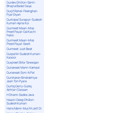
Gurdev Dhillon-Santi-
Bhajna Badal Gaya
Gurjit Rahal-Peenghan
Pyar Diyan
Gurkirpal Surapuri-Sudesh
Kumari-Apna Koi
Gurmeet Maan-Miss
Preet Payal-Gal Kachi
Pakki
Gurmeet Maan-Miss
Preet Payal-Seeti
Gurmeet-Just Beat
Gurpal M-Sudesh Kumari-
Kasoor
Gurpreet Billa-Tareeqan
Gursewak Mann-Kamaal
Gursewak Soni-Ik Pal
Gursharan Bindrakhiya-
Jaan Ton Pyara
Gurtej Gerry-Gurlej
Akhtar-Classan
H Dhami-Sadke Java
Haazri-Deep Dhillon-
Sudesh Kumari
Hans Mann-Muchh Jatt Di