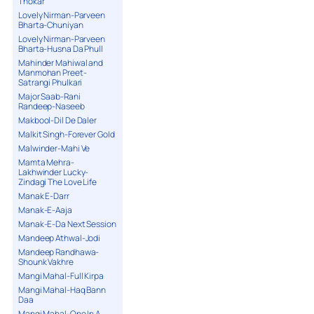
Thokar
Lovely Nirman-Parveen
Bharta-Chuniyan
Lovely Nirman-Parveen
Bharta-Husna Da Phull
Mahinder Mahiwal and
Manmohan Preet-
Satrangi Phulkari
Major Saab-Rani
Randeep-Naseeb
Makbool-Dil De Daler
Malkit Singh-Forever Gold
Malwinder-Mahi Ve
Mamta Mehra-
Lakhwinder Lucky-
Zindagi The Love Life
Manak E-Darr
Manak-E-Aaja
Manak-E-Da Next Session
Mandeep Athwal-Jodi
Mandeep Randhawa-
Shounk Vakhre
Mangi Mahal-Full Kirpa
Mangi Mahal-Haq Bann
Daa
Mangi Mahal-One In A