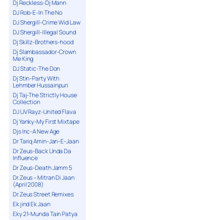
Dj Reckless-Dj Mann
DJ Rob-E-In The No
DJ Shergill-Crime Wid Law
DJ Shergill-Illegal Sound
Dj Skillz-Brothers-hood
Dj Slambassador-Crown
Me King
DJ Static-The Don
Dj Stin-Party With
Lehmber Hussainpuri
Dj Taj-The Strictly House
Collection
DJ UV Rayz-United Flava
Dj Yanky-My First Mixtape
Djs Inc-A New Age
Dr Tariq Amin-Jan-E-Jaan
Dr Zeus-Back Unda Da
Influence
Dr Zeus-Death Jamm 5
Dr.Zeus – Mitran Di Jaan
(April 2008)
Dr.Zeus Street Remixes
Ek jind Ek Jaan
Eky 21-Munda Tain Patya