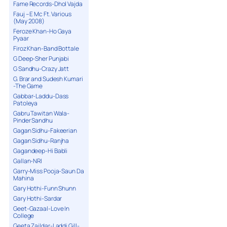
Fame Records-Dhol Vajda
Fauj – E Mc Ft. Various
(May 2008)
Feroze Khan-Ho Gaya
Pyaar
Firoz Khan-Band Bottale
G Deep-Sher Punjabi
G Sandhu-Crazy Jatt
G. Brar and Sudesh Kumari
-The Game
Gabbar-Laddu-Dass
Patoleya
Gabru Tawitan Wala-
Pinder Sandhu
Gagan Sidhu-Fakeerian
Gagan Sidhu-Ranjha
Gagandeep-Hi Babli
Gallan-NRI
Garry-Miss Pooja-Saun Da
Mahina
Gary Hothi-Funn Shunn
Gary Hothi-Sardar
Geet-Gazaal-Love In
College
Geeta Zaildar-Laddi Gill-