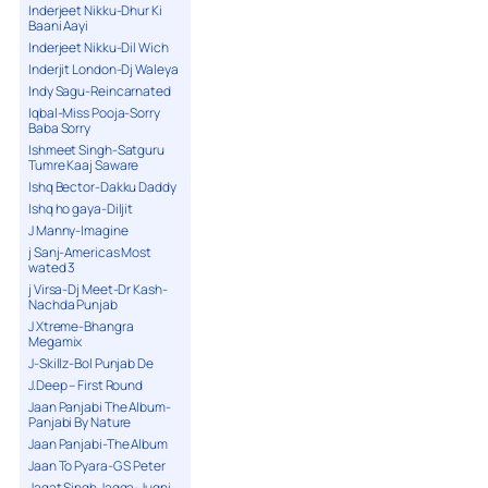
Inderjeet Nikku-Dhur Ki
Baani Aayi
Inderjeet Nikku-Dil Wich
Inderjit London-Dj Waleya
Indy Sagu-Reincarnated
Iqbal-Miss Pooja-Sorry
Baba Sorry
Ishmeet Singh-Satguru
Tumre Kaaj Saware
Ishq Bector-Dakku Daddy
Ishq ho gaya-Diljit
J Manny-Imagine
j Sanj-Americas Most
wated 3
j Virsa-Dj Meet-Dr Kash-
Nachda Punjab
J Xtreme-Bhangra
Megamix
J-Skillz-Bol Punjab De
J.Deep – First Round
Jaan Panjabi The Album-
Panjabi By Nature
Jaan Panjabi-The Album
Jaan To Pyara-G S Peter
Jagat Singh Jagga-Jugni