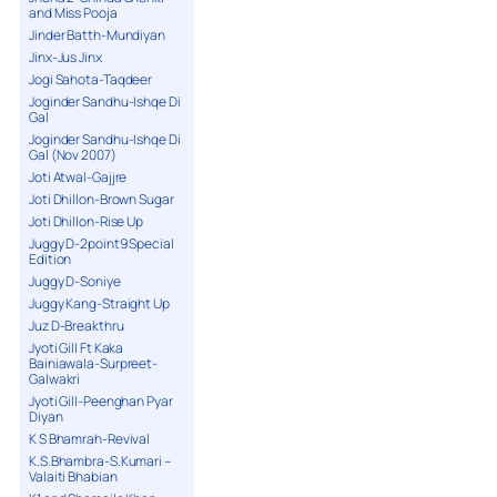
and Miss Pooja
Jinder Batth-Mundiyan
Jinx-Jus Jinx
Jogi Sahota-Taqdeer
Joginder Sandhu-Ishqe Di
Gal
Joginder Sandhu-Ishqe Di
Gal (Nov 2007)
Joti Atwal-Gajjre
Joti Dhillon-Brown Sugar
Joti Dhillon-Rise Up
Juggy D-2point9 Special
Edition
Juggy D-Soniye
Juggy Kang-Straight Up
Juz D-Breakthru
Jyoti Gill Ft Kaka
Bainiawala-Surpreet-
Galwakri
Jyoti Gill-Peenghan Pyar
Diyan
K S Bhamrah-Revival
K.S.Bhambra-S.Kumari –
Valaiti Bhabian