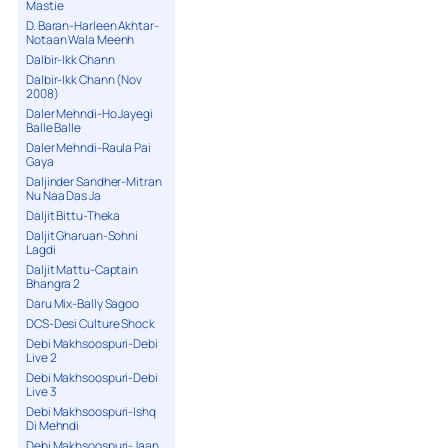
Mastie
D. Baran-Harleen Akhtar-
Notaan Wala Meenh
Dalbir-Ikk Chann
Dalbir-Ikk Chann (Nov
2008)
Daler Mehndi-Ho Jayegi
Balle Balle
Daler Mehndi-Raula Pai
Gaya
Daljinder Sandher-Mitran
Nu Naa Das Ja
Daljit Bittu-Theka
Daljit Gharuan-Sohni
Lagdi
Daljit Mattu-Captain
Bhangra 2
Daru Mix-Bally Sagoo
DCS-Desi Culture Shock
Debi Makhsoospuri-Debi
Live 2
Debi Makhsoospuri-Debi
Live 3
Debi Makhsoospuri-Ishq
Di Mehndi
Debi Makhsoospuri-Jaan