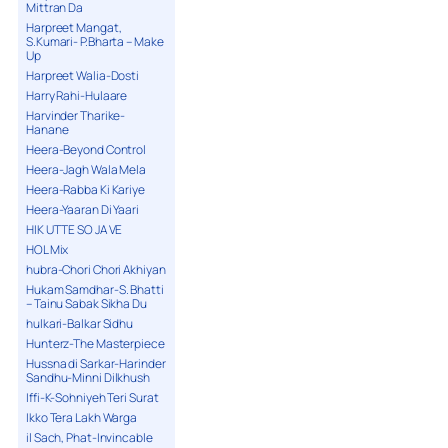
Mittran Da
Harpreet Mangat,
S.Kumari- P.Bharta – Make
Up
Harpreet Walia-Dosti
Harry Rahi-Hulaare
Harvinder Tharike-
Hanane
Heera-Beyond Control
Heera-Jagh Wala Mela
Heera-Rabba Ki Kariye
Heera-Yaaran Di Yaari
HIK UTTE SO JA VE
HOL Mix
hubra-Chori Chori Akhiyan
Hukam Samdhar-S. Bhatti
– Tainu Sabak Sikha Du
hulkari-Balkar Sidhu
Hunterz-The Masterpiece
Hussna di Sarkar-Harinder
Sandhu-Minni Dilkhush
Iffi-K-Sohniyeh Teri Surat
Ikko Tera Lakh Warga
il Sach, Phat-Invincable