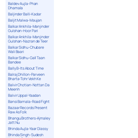
Baldev Aujla-Phan
Dhamala
Baljinder Balli-Kadar
Baljit Malwa-Maujan
Balkar Ankhila-Manjinder
Gulshan-Hoor Pari
Balkar Ankhila-Manjinder
Gulshan-Nazran de Teer
Balkar Sidhu-Chubare
Wali Baari
Balkar Sidhu-Gall Taan
Bandee
Bally B-Its About Time
Balraj Dhillon-Parveen
Bharta-Tohr Vekh Ke
Balvir Chotian-Nottan Da
Meenh
Balvir Uppal-Yaadan
Bansi Barnala-Road Fight
Bazaar Records Present
Raw As Folk
Bhangu Brothers-Ajmaley
Jatt Nu
Bhinda Aujla-Yaar Glassy
Bhinda Singh-Sudesh