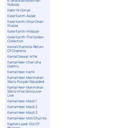
K1 and Shamaila Khan
Nobody
Kabir-Ni Goriye
Kaler Kanth-Aadat
Kaler Kanth-Dhan Dhan
Khalsa
Kaler Kanth-Intezaar
Kaler Kanth-The Golden
Collection
Kamal Chamkila-Return
Of Chamkila
Kamal Grewal-Ik Pal
Kamal Heer-Chan Jiha
Gabhru
Kamal Heer-Kamli
Kamal Heer-Manmohan
Waris-Punjabi Reloaded
Kamal Heer-Manmohan
Waris-Virsa Vancouver
Live
Kamal Heer-Masti 1
Kamal Heer-Masti 2
Kamal Heer-Masti 3
Kamal Heer-Moti Chun Ke
Kaptan Laadi-Don Of
Bhangra