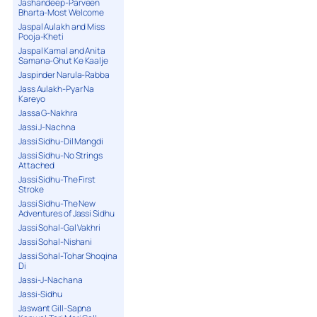
Jashandeep-Parveen
Bharta-Most Welcome
Jaspal Aulakh and Miss
Pooja-Kheti
Jaspal Kamal and Anita
Samana-Ghut Ke Kaalje
Jaspinder Narula-Rabba
Jass Aulakh-Pyar Na
Kareyo
Jassa G-Nakhra
Jassi J-Nachna
Jassi Sidhu-Dil Mangdi
Jassi Sidhu-No Strings
Attached
Jassi Sidhu-The First
Stroke
Jassi Sidhu-The New
Adventures of Jassi Sidhu
Jassi Sohal-Gal Vakhri
Jassi Sohal-Nishani
Jassi Sohal-Tohar Shoqina
Di
Jassi-J-Nachana
Jassi-Sidhu
Jaswant Gill-Sapna