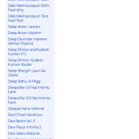
Debi Makhsoospuri-Sikhi
Naal Ishq
Debi Makhsoospuri-Tere
Naal Pyar
Deep Aman-Jawani
Deep Aman-Melann
Deep Davinder-Harleen
Akhtar-Diljania
Deep Dhillon and Sudesh
Kumari-P.G
Deep Dhillon-Sudesh
Kumari-Raider
Deep Shergill-Launi Aa
Glassi
Deep Sidhu-Ik Pegg
Deepa Rai-Dil Nachne Nu
Kare
Deepa Rai-Dill Nachne Nu
Kare
Deepak Hans-Mehndi
Des C Feat Hard Kaur
Desi Beats Vol-3
Desi Playa-Infinite 2
Desi Vibes-Baba Ve