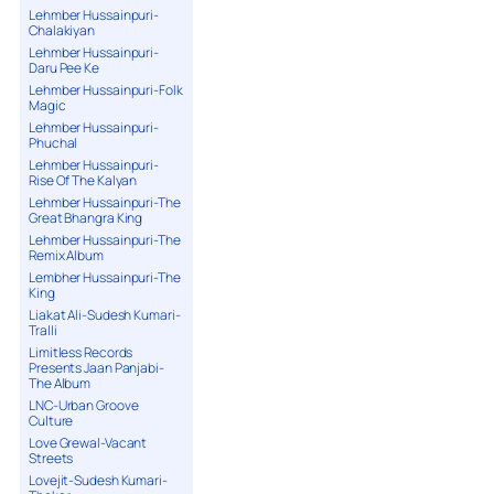
Lehmber Hussainpuri-
Chalakiyan
Lehmber Hussainpuri-
Daru Pee Ke
Lehmber Hussainpuri-Folk
Magic
Lehmber Hussainpuri-
Phuchal
Lehmber Hussainpuri-
Rise Of The Kalyan
Lehmber Hussainpuri-The
Great Bhangra King
Lehmber Hussainpuri-The
Remix Album
Lembher Hussainpuri-The
King
Liakat Ali-Sudesh Kumari-
Tralli
Limitless Records
Presents Jaan Panjabi-
The Album
LNC-Urban Groove
Culture
Love Grewal-Vacant
Streets
Lovejit-Sudesh Kumari-