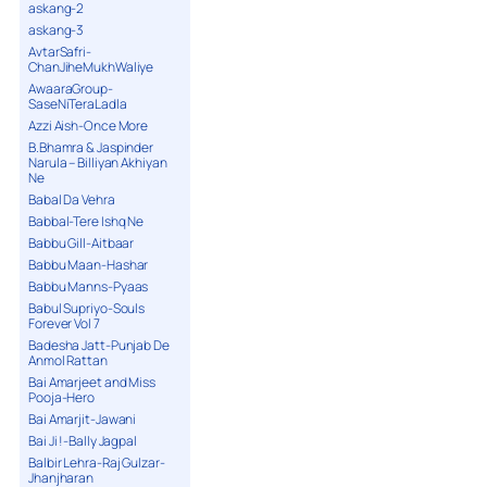
askang-2
askang-3
AvtarSafri-
ChanJiheMukhWaliye
AwaaraGroup-
SaseNiTeraLadla
Azzi Aish-Once More
B.Bhamra & Jaspinder
Narula – Billiyan Akhiyan
Ne
Babal Da Vehra
Babbal-Tere Ishq Ne
Babbu Gill-Aitbaar
Babbu Maan-Hashar
Babbu Manns-Pyaas
Babul Supriyo-Souls
Forever Vol 7
Badesha Jatt-Punjab De
Anmol Rattan
Bai Amarjeet and Miss
Pooja-Hero
Bai Amarjit-Jawani
Bai Ji !-Bally Jagpal
Balbir Lehra-Raj Gulzar-
Jhanjharan