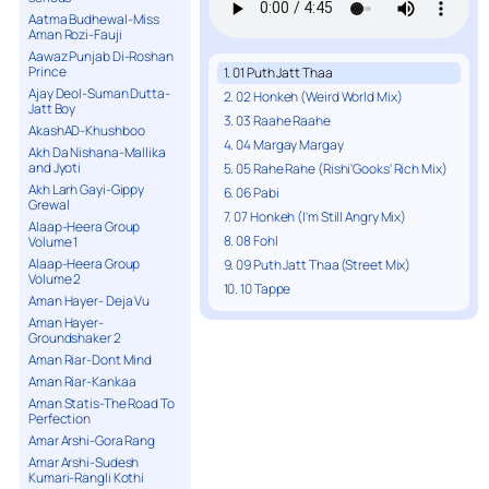
Aatma Budhewal-Miss
Aman Rozi-Fauji
Aawaz Punjab Di-Roshan
Prince
1. 01 Puth Jatt Thaa
Ajay Deol-Suman Dutta-
2. 02 Honkeh (Weird World Mix)
Jatt Boy
3. 03 Raahe Raahe
AkashAD-Khushboo
4. 04 Margay Margay
Akh Da Nishana-Mallika
and Jyoti
5. 05 Rahe Rahe (Rishi'Gooks' Rich Mix)
Akh Larh Gayi-Gippy
6. 06 Pabi
Grewal
7. 07 Honkeh (I'm Still Angry Mix)
Alaap-Heera Group
8. 08 Fohl
Volume 1
Alaap-Heera Group
9. 09 Puth Jatt Thaa (Street Mix)
Volume 2
10. 10 Tappe
Aman Hayer- Deja Vu
Aman Hayer-
Groundshaker 2
Aman Riar-Dont Mind
Aman Riar-Kankaa
Aman Statis-The Road To
Perfection
Amar Arshi-Gora Rang
Amar Arshi-Sudesh
Kumari-Rangli Kothi