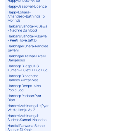
Happy Ghotra-Akhian
Happy Jassowal-Licence
Happy Lohara-
Amandeep-Bathinda To
Morinda
Harbans Sahota-M. Bawa
– Nachne Da Mood
Harbans Sahota-M.Bawa
– Peeti Hove Jatt Di
Harbhajan Shera-Ranglee
Jawani
Harbhajan Talwar-Live N
Dangerous
Hardeep Bilaspuri-S.
Kumari – Bulet Di Dug Dug
Hardeep Binner and
Harleen Akhtar-Visa
Hardeep Deepa-Miss
Pooja-Jogi
Hardeep-Yadaan Pyar
Dian
Hardev Mahinangal -(Pyar
Watte Hanju Vol.2
Hardev Mahinangal-
Sudesh Kumari-Naseebo
Hardial Parwana-Sohne
Sajjnan Di Khair