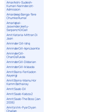
AmarArshi-Sudesh-
Kumari-NarinderJot-
Admission
Amardeep Banga-Tere
Chumke Rumal
AmarIqbal-
JaswinderJeetu-
SarpanchDiGall
Amit Kataria-Mittran Di
Jaan
Amrinder Gill-Ishq
AmrinderGill-ApniJaanKe
AmrinderGill-
ChanDaTukda
AmrinderGill-Dildarian
AmrinderGill-IkVaada
Amrit Bains-Fer Kadon
Aayengi
Amrit Bains-Mainu Hor
Kamm Bathairay
Amrit Saab-Dil
Amrit Saab-Kabza 2
Amrit Saab-The Boss (Jan
2006)
Amrita Virk-Pyar Diyan
Challan