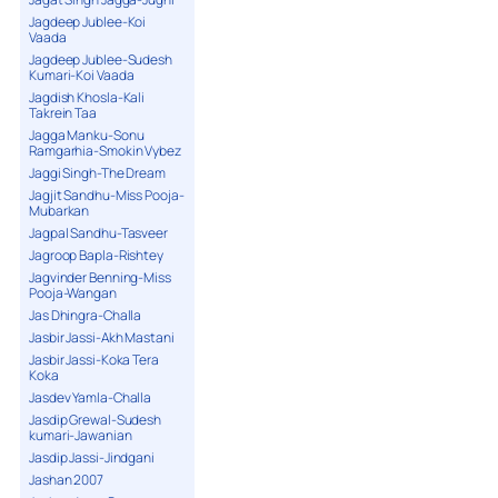
Jagdeep Jublee-Koi
Vaada
Jagdeep Jublee-Sudesh
Kumari-Koi Vaada
Jagdish Khosla-Kali
Takrein Taa
Jagga Manku-Sonu
Ramgarhia-Smokin Vybez
Jaggi Singh-The Dream
Jagjit Sandhu-Miss Pooja-
Mubarkan
Jagpal Sandhu-Tasveer
Jagroop Bapla-Rishtey
Jagvinder Benning-Miss
Pooja-Wangan
Jas Dhingra-Challa
Jasbir Jassi-Akh Mastani
Jasbir Jassi-Koka Tera
Koka
Jasdev Yamla-Challa
Jasdip Grewal-Sudesh
kumari-Jawanian
Jasdip Jassi-Jindgani
Jashan 2007