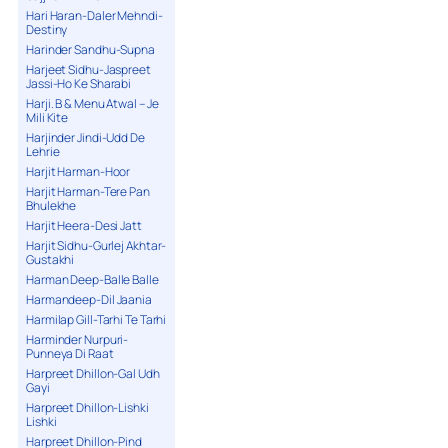
Hari Haran-Daler Mehndi-
Destiny
Harinder Sandhu-Supna
Harjeet Sidhu-Jaspreet
Jassi-Ho Ke Sharabi
Harji. B & Menu Atwal – Je
Mili Kite
Harjinder Jindi-Udd De
Lehrie
Harjit Harman-Hoor
Harjit Harman-Tere Pan
Bhulekhe
Harjit Heera-Desi Jatt
Harjit Sidhu-Gurlej Akhtar-
Gustakhi
Harman Deep-Balle Balle
Harmandeep-Dil Jaania
Harmilap Gill-Tarhi Te Tarhi
Harminder Nurpuri-
Punneya Di Raat
Harpreet Dhillon-Gal Udh
Gayi
Harpreet Dhillon-Lishki
Lishki
Harpreet Dhillon-Pind