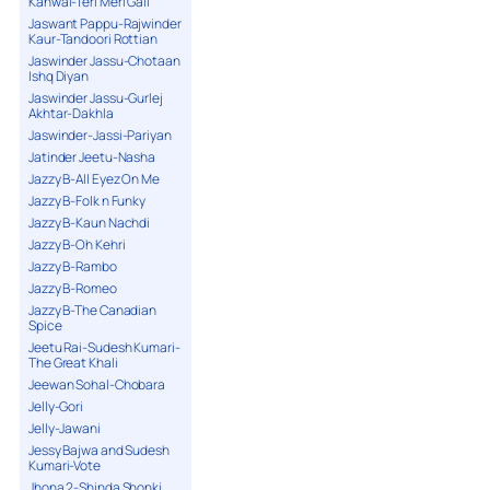
Kanwal-Teri Meri Gall
Jaswant Pappu-Rajwinder
Kaur-Tandoori Rottian
Jaswinder Jassu-Chotaan
Ishq Diyan
Jaswinder Jassu-Gurlej
Akhtar-Dakhla
Jaswinder-Jassi-Pariyan
Jatinder Jeetu-Nasha
Jazzy B-All Eyez On Me
Jazzy B-Folk n Funky
Jazzy B-Kaun Nachdi
Jazzy B-Oh Kehri
Jazzy B-Rambo
Jazzy B-Romeo
Jazzy B-The Canadian
Spice
Jeetu Rai-Sudesh Kumari-
The Great Khali
Jeewan Sohal-Chobara
Jelly-Gori
Jelly-Jawani
Jessy Bajwa and Sudesh
Kumari-Vote
Jhona 2-Shinda Shonki