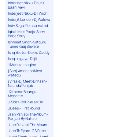
Inderjeet Nikku-Dhur Ki
Baani Aayi
Inderjeet Nikku-Dil Wich
Inderjit London-Dj Waleya
Indy Sagu-Reincarnated
Iqbal-Miss Pooja-Sorry
Baba Sorry
Ishmeet Singh-Satguru
Tumre Kaaj Saware
Ishq Bector-Dakku Daddy
Ishq ho gaya-Diljit
J Manny-Imagine
j Sanj-Americas Most
wated 3
j Virsa-Dj Meet-Dr Kash-
Nachda Punjab
J Xtreme-Bhangra
Megamix
J-Skillz-Bol Punjab De
J.Deep – First Round
Jaan Panjabi The Album-
Panjabi By Nature
Jaan Panjabi-The Album
Jaan To Pyara-G S Peter
Jagat Singh Jagga-Jugni