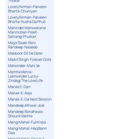
Thokar
Lovely Nirman-Parveen
Bharta-Chuniyan
Lovely Nirman-Parveen
Bharta-Husna Da Phull
Mahinder Mahiwal and
Manmohan Preet-
Satrangi Phulkari
Major Saab-Rani
Randeep-Naseeb
Makbool-Dil De Daler
Malkit Singh-Forever Gold
Malwinder-Mahi Ve
Mamta Mehra-
Lakhwinder Lucky-
Zindagi The Love Life
Manak E-Darr
Manak-E-Aaja
Manak-E-Da Next Session
Mandeep Athwal-Jodi
Mandeep Randhawa-
Shounk Vakhre
Mangi Mahal-Full Kirpa
Mangi Mahal-Haq Bann
Daa
Mangi Mahal-One In A