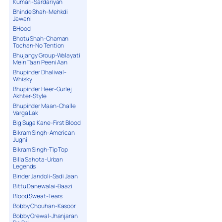
Kumari-Sardariyan
Bhinde Shah-Mehkdi
Jawani
BHood
Bhotu Shah-Chaman
Tochan-No Tention
Bhujangy Group-Walayati
Mein Taan Peeni Aan
Bhupinder Dhaliwal-
Whisky
Bhupinder Heer-Gurlej
Akhter-Style
Bhupinder Maan-Challe
Varga Lak
Big Suga Kane-First Blood
Bikram Singh-American
Jugni
Bikram Singh-Tip Top
Billa Sahota-Urban
Legends
Binder Jandoli-Sadi Jaan
Bittu Danewalai-Baazi
Blood Sweat-Tears
Bobby Chouhan-Kasoor
Bobby Grewal-Jhanjaran