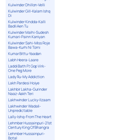
Kulwinder Dhillon-Velli
Kulwinder Gill-Kalam Ishq
Di
Kulwinder Kindda-Kalli
Badli Aen Tu
Kulwinder Malhi-Sudesh
Kumari-Painn Kaniyan
Kulwinder Sahi-Miss Roje
Bawa-Kurhi Ni Torni
Kumar Bittu-Yaadan
Labh Heera-Laare
Laddi Bath Ft Gop Virk-
One Peg More
Lady Ru-My Addiction
Lakh Pardesi Hoiye
Lakhbir Lakha-Gurinder
Naaz-Aakh Teri
Lakhwinder Lucky-Ilzaam
Lakhwinder Wadali-
Unpredictable
Lally-Ishq-From The Heart
Lehmber Hussainpuri-21st
Century King Of Bhangra
Lehmber Hussainpuri-
Botal