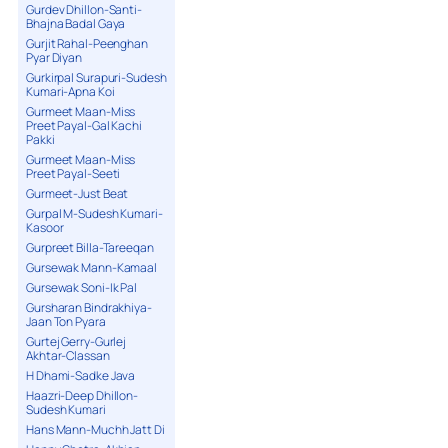
Gurdev Dhillon-Santi-
Bhajna Badal Gaya
Gurjit Rahal-Peenghan
Pyar Diyan
Gurkirpal Surapuri-Sudesh
Kumari-Apna Koi
Gurmeet Maan-Miss
Preet Payal-Gal Kachi
Pakki
Gurmeet Maan-Miss
Preet Payal-Seeti
Gurmeet-Just Beat
Gurpal M-Sudesh Kumari-
Kasoor
Gurpreet Billa-Tareeqan
Gursewak Mann-Kamaal
Gursewak Soni-Ik Pal
Gursharan Bindrakhiya-
Jaan Ton Pyara
Gurtej Gerry-Gurlej
Akhtar-Classan
H Dhami-Sadke Java
Haazri-Deep Dhillon-
Sudesh Kumari
Hans Mann-Muchh Jatt Di