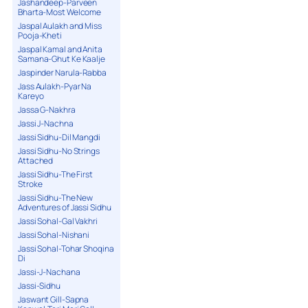
Jashandeep-Parveen
Bharta-Most Welcome
Jaspal Aulakh and Miss
Pooja-Kheti
Jaspal Kamal and Anita
Samana-Ghut Ke Kaalje
Jaspinder Narula-Rabba
Jass Aulakh-Pyar Na
Kareyo
Jassa G-Nakhra
Jassi J-Nachna
Jassi Sidhu-Dil Mangdi
Jassi Sidhu-No Strings
Attached
Jassi Sidhu-The First
Stroke
Jassi Sidhu-The New
Adventures of Jassi Sidhu
Jassi Sohal-Gal Vakhri
Jassi Sohal-Nishani
Jassi Sohal-Tohar Shoqina
Di
Jassi-J-Nachana
Jassi-Sidhu
Jaswant Gill-Sapna