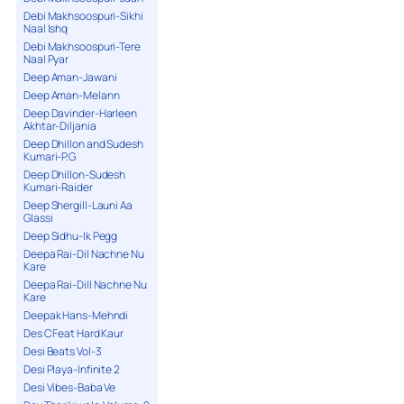
Debi Makhsoospuri-Sikhi
Naal Ishq
Debi Makhsoospuri-Tere
Naal Pyar
Deep Aman-Jawani
Deep Aman-Melann
Deep Davinder-Harleen
Akhtar-Diljania
Deep Dhillon and Sudesh
Kumari-P.G
Deep Dhillon-Sudesh
Kumari-Raider
Deep Shergill-Launi Aa
Glassi
Deep Sidhu-Ik Pegg
Deepa Rai-Dil Nachne Nu
Kare
Deepa Rai-Dill Nachne Nu
Kare
Deepak Hans-Mehndi
Des C Feat Hard Kaur
Desi Beats Vol-3
Desi Playa-Infinite 2
Desi Vibes-Baba Ve