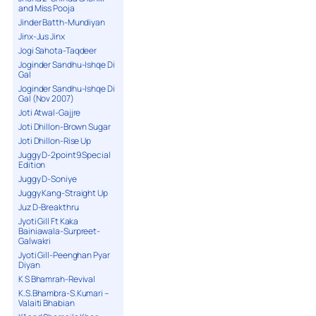
and Miss Pooja
Jinder Batth-Mundiyan
Jinx-Jus Jinx
Jogi Sahota-Taqdeer
Joginder Sandhu-Ishqe Di
Gal
Joginder Sandhu-Ishqe Di
Gal (Nov 2007)
Joti Atwal-Gajjre
Joti Dhillon-Brown Sugar
Joti Dhillon-Rise Up
Juggy D-2point9 Special
Edition
Juggy D-Soniye
Juggy Kang-Straight Up
Juz D-Breakthru
Jyoti Gill Ft Kaka
Bainiawala-Surpreet-
Galwakri
Jyoti Gill-Peenghan Pyar
Diyan
K S Bhamrah-Revival
K.S.Bhambra-S.Kumari –
Valaiti Bhabian