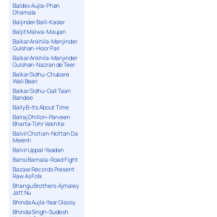
Baldev Aujla-Phan
Dhamala
Baljinder Balli-Kadar
Baljit Malwa-Maujan
Balkar Ankhila-Manjinder
Gulshan-Hoor Pari
Balkar Ankhila-Manjinder
Gulshan-Nazran de Teer
Balkar Sidhu-Chubare
Wali Baari
Balkar Sidhu-Gall Taan
Bandee
Bally B-Its About Time
Balraj Dhillon-Parveen
Bharta-Tohr Vekh Ke
Balvir Chotian-Nottan Da
Meenh
Balvir Uppal-Yaadan
Bansi Barnala-Road Fight
Bazaar Records Present
Raw As Folk
Bhangu Brothers-Ajmaley
Jatt Nu
Bhinda Aujla-Yaar Glassy
Bhinda Singh-Sudesh