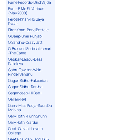
Fame Records-Dhol Vajda
Fauj – E Mc Ft. Various
(May 2008)
Feroze Khan-Ho Gaya
Pyaar
Firoz Khan-Band Bottale
G Deep-Sher Punjabi
G Sandhu-Crazy Jatt
G. Brar and Sudesh Kumari
-The Game
Gabbar-Laddu-Dass
Patoleya
Gabru Tawitan Wala-
Pinder Sandhu
Gagan Sidhu-Fakeerian
Gagan Sidhu-Ranjha
Gagandeep-Hi Babli
Gallan-NRI
Garry-Miss Pooja-Saun Da
Mahina
Gary Hothi-Funn Shunn
Gary Hothi-Sardar
Geet-Gazaal-Love In
College
Geeta Zaildar-Laddi Gill-