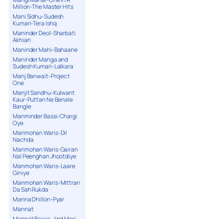
Million-The Master Hits
Mani Sidhu-Sudesh
Kumari-Tera Ishq
Maninder Deol-Sharbati
Akhian
Maninder Mahi-Bahaane
Maninder Manga and
Sudesh Kumari-Lalkara
Manj Banwait-Project
One
Manjit Sandhu-Kulwant
Kaur-Puttan Ne Banale
Bangle
Manminder Bassi-Chargi
Oye
Manmohan Waris-Dil
Nachda
Manmohan Waris-Gairan
Nal Peenghan Jhootdiye
Manmohan Waris-Laare
Giniye
Manmohan Waris-Mittran
Da Sah Rukda
Manna Dhillon-Pyar
Mannat
Mannat Bajwa-Jind Meri