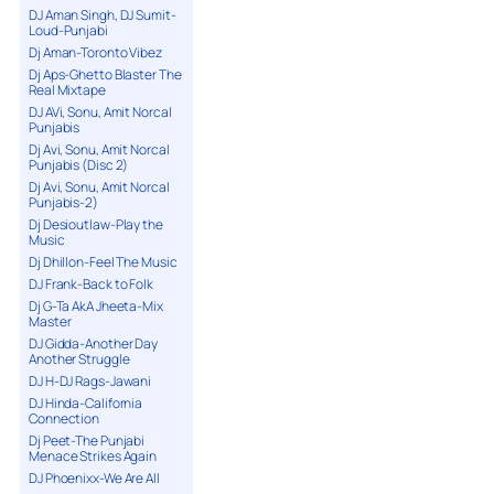
DJ Aman Singh, DJ Sumit-
Loud-Punjabi
Dj Aman-Toronto Vibez
Dj Aps-Ghetto Blaster The
Real Mixtape
DJ AVi, Sonu, Amit Norcal
Punjabis
Dj Avi, Sonu, Amit Norcal
Punjabis (Disc 2)
Dj Avi, Sonu, Amit Norcal
Punjabis-2)
Dj Desioutlaw-Play the
Music
Dj Dhillon-Feel The Music
DJ Frank-Back to Folk
Dj G-Ta AkA Jheeta-Mix
Master
DJ Gidda-Another Day
Another Struggle
DJ H-DJ Rags-Jawani
DJ Hinda-California
Connection
Dj Peet-The Punjabi
Menace Strikes Again
DJ Phoenixx-We Are All