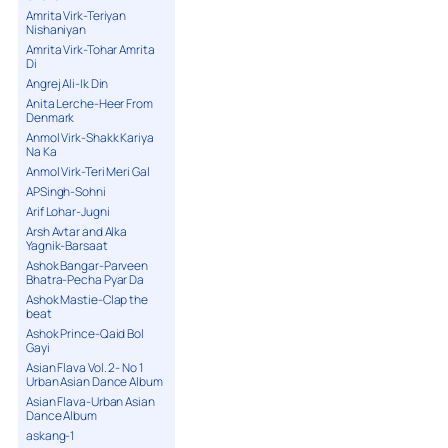
Amrita Virk-Teriyan
Nishaniyan
Amrita Virk-Tohar Amrita
Di
Angrej Ali-Ik Din
Anita Lerche-Heer From
Denmark
Anmol Virk-Shakk Kariya
Na Ka
Anmol Virk-Teri Meri Gal
APSingh-Sohni
Arif Lohar-Jugni
Arsh Avtar and Alka
Yagnik-Barsaat
Ashok Bangar-Parveen
Bhatra-Pecha Pyar Da
Ashok Mastie-Clap the
beat
Ashok Prince-Qaid Bol
Gayi
Asian Flava Vol. 2- No 1
Urban Asian Dance Album
Asian Flava-Urban Asian
Dance Album
askang-1