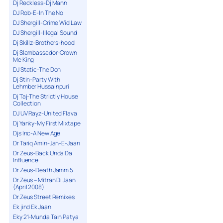
Dj Reckless-Dj Mann
DJ Rob-E-In The No
DJ Shergill-Crime Wid Law
DJ Shergill-Illegal Sound
Dj Skillz-Brothers-hood
Dj Slambassador-Crown
Me King
DJ Static-The Don
Dj Stin-Party With
Lehmber Hussainpuri
Dj Taj-The Strictly House
Collection
DJ UV Rayz-United Flava
Dj Yanky-My First Mixtape
Djs Inc-A New Age
Dr Tariq Amin-Jan-E-Jaan
Dr Zeus-Back Unda Da
Influence
Dr Zeus-Death Jamm 5
Dr.Zeus – Mitran Di Jaan
(April 2008)
Dr.Zeus Street Remixes
Ek jind Ek Jaan
Eky 21-Munda Tain Patya