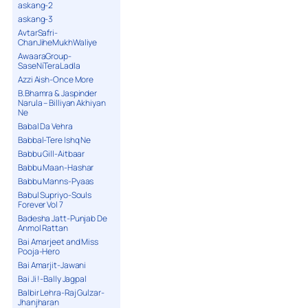
askang-2
askang-3
AvtarSafri-
ChanJiheMukhWaliye
AwaaraGroup-
SaseNiTeraLadla
Azzi Aish-Once More
B.Bhamra & Jaspinder
Narula – Billiyan Akhiyan
Ne
Babal Da Vehra
Babbal-Tere Ishq Ne
Babbu Gill-Aitbaar
Babbu Maan-Hashar
Babbu Manns-Pyaas
Babul Supriyo-Souls
Forever Vol 7
Badesha Jatt-Punjab De
Anmol Rattan
Bai Amarjeet and Miss
Pooja-Hero
Bai Amarjit-Jawani
Bai Ji !-Bally Jagpal
Balbir Lehra-Raj Gulzar-
Jhanjharan