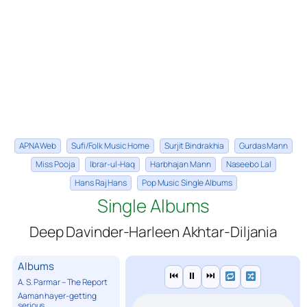
APNA Web
Sufi/Folk Music Home
Surjit Bindrakhia
Gurdas Mann
Miss Pooja
Ibrar-ul-Haq
Harbhajan Mann
Naseebo Lal
Hans Raj Hans
Pop Music Single Albums
Single Albums
Deep Davinder-Harleen Akhtar-Diljania
Albums
⏮
⏸
⏭
A. S. Parmar – The Report
Aaman hayer-getting
serious