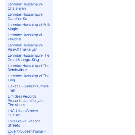
Lehmber Hussainpuri-
Chalakiyan
Lehmber Hussainpuri-
Daru Pee Ke
Lehmber Hussainpuri-Folk
Magic
Lehmber Hussainpuri-
Phuchal
Lehmber Hussainpuri-
Rise Of The Kalyan
Lehmber Hussainpuri-The
Great Bhangra King
Lehmber Hussainpuri-The
Remix Album
Lembher Hussainpuri-The
King
Liakat Ali-Sudesh Kumari-
Tralli
Limitless Records
Presents Jaan Panjabi-
The Album
LNC-Urban Groove
Culture
Love Grewal-Vacant
Streets
Lovejit-Sudesh Kumari-