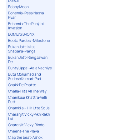
De Bol
Bobby Moon
Bohemia-Pesa Nasha
Pyar
Bohemia-The Punjabi
Invasion
BOMBAY BRONX
Boota Pardesi-Milestone
Bukan Jatt-Miss
Shabana-Panga
Bukan Jatt-Rang Jawani
De
Bunty Uppal-Aaja Nachiye
Buta Mohamad and
Sudesh Kumari-Pari
Chakk De Phatte
Challa-Hits All The Way
Chamkaur Khattra-Velli
Putt
Chamkila – Hik Utte So Ja
Charanjit Vicky-Akh Rakh
Lai
Charanjit Vicky-Bindo
Cheena-The Playa
Clap the beat-Ashok