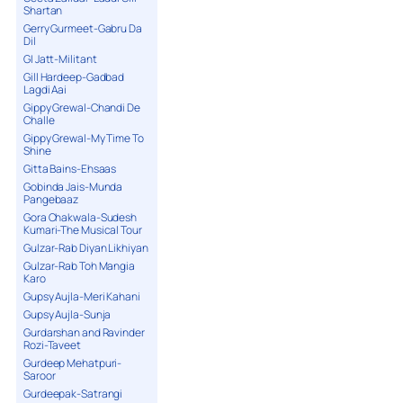
Shartan
Gerry Gurmeet-Gabru Da
Dil
GI Jatt-Militant
Gill Hardeep-Gadbad
Lagdi Aai
Gippy Grewal-Chandi De
Challe
Gippy Grewal-My Time To
Shine
Gitta Bains-Ehsaas
Gobinda Jais-Munda
Pangebaaz
Gora Chakwala-Sudesh
Kumari-The Musical Tour
Gulzar-Rab Diyan Likhiyan
Gulzar-Rab Toh Mangia
Karo
Gupsy Aujla-Meri Kahani
Gupsy Aujla-Sunja
Gurdarshan and Ravinder
Rozi-Taveet
Gurdeep Mehatpuri-
Saroor
Gurdeepak-Satrangi