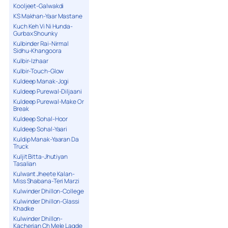
Kooljeet-Galwakdi
KS Makhan-Yaar Mastane
Kuch Keh Vi Ni Hunda-
Gurbax Shounky
Kulbinder Rai-Nirmal
Sidhu-Khangoora
Kulbir-Izhaar
Kulbir-Touch-Glow
Kuldeep Manak-Jogi
Kuldeep Purewal-Diljaani
Kuldeep Purewal-Make Or
Break
Kuldeep Sohal-Hoor
Kuldeep Sohal-Yaari
Kuldip Manak-Yaaran Da
Truck
Kuljit Bitta-Jhutiyan
Tasalian
Kulwant Jheete Kalan-
Miss Shabana-Teri Marzi
Kulwinder Dhillon-College
Kulwinder Dhillon-Glassi
Khadke
Kulwinder Dhillon-
Kacherian Ch Mele Lagde