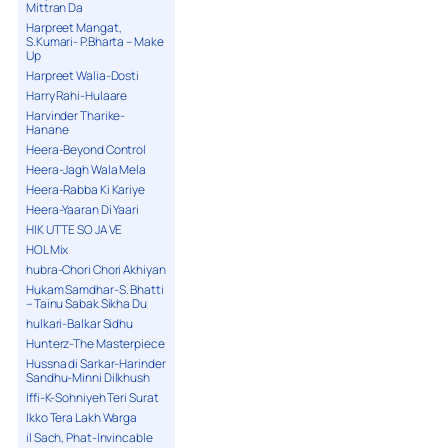
Mittran Da
Harpreet Mangat,
S.Kumari- P.Bharta – Make
Up
Harpreet Walia-Dosti
Harry Rahi-Hulaare
Harvinder Tharike-
Hanane
Heera-Beyond Control
Heera-Jagh Wala Mela
Heera-Rabba Ki Kariye
Heera-Yaaran Di Yaari
HIK UTTE SO JA VE
HOL Mix
hubra-Chori Chori Akhiyan
Hukam Samdhar-S. Bhatti
– Tainu Sabak Sikha Du
hulkari-Balkar Sidhu
Hunterz-The Masterpiece
Hussna di Sarkar-Harinder
Sandhu-Minni Dilkhush
Iffi-K-Sohniyeh Teri Surat
Ikko Tera Lakh Warga
il Sach, Phat-Invincable