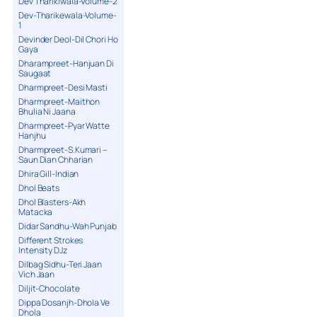
Dev Tharikiwala-Volume-2
Dev-Tharikewala-Volume-
1
Devinder Deol-Dil Chori Ho
Gaya
Dharampreet-Hanjuan Di
Saugaat
Dharmpreet-Desi Masti
Dharmpreet-Maithon
Bhulia Ni Jaana
Dharmpreet-Pyar Watte
Hanjhu
Dharmpreet-S.Kumari –
Saun Dian Chharian
Dhira Gill-Indian
Dhol Beats
Dhol Blasters-Akh
Matacka
Didar Sandhu-Wah Punjab
Different Strokes
Intensity DJz
Dilbag Sidhu-Teri Jaan
Vich Jaan
Diljit-Chocolate
Dippa Dosanjh-Dhola Ve
Dhola