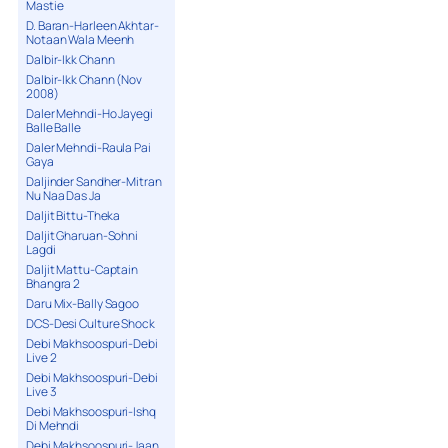
Mastie
D. Baran-Harleen Akhtar-
Notaan Wala Meenh
Dalbir-Ikk Chann
Dalbir-Ikk Chann (Nov
2008)
Daler Mehndi-Ho Jayegi
Balle Balle
Daler Mehndi-Raula Pai
Gaya
Daljinder Sandher-Mitran
Nu Naa Das Ja
Daljit Bittu-Theka
Daljit Gharuan-Sohni
Lagdi
Daljit Mattu-Captain
Bhangra 2
Daru Mix-Bally Sagoo
DCS-Desi Culture Shock
Debi Makhsoospuri-Debi
Live 2
Debi Makhsoospuri-Debi
Live 3
Debi Makhsoospuri-Ishq
Di Mehndi
Debi Makhsoospuri-Jaan