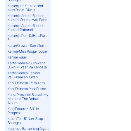
Karamjeet Kamma and
Miss Pooja-Diwali
Karamjit Anmol-Sudesh
Kumari-Churhe Wali Bahn
Karamjit Anmol-Sudesh
Kumari-Pabandi
Karamjit Puri-DJ Hits Part
3
Karan Grewal-Sonh Teri
Karma-Miss Pooja-Topper
Karnail-Yaari
Kartar Ramla-Sukhwant
Sukhi-Ik Vaari Aa Ke Mil Ja
Kartar Ramla-Tejveer
Raju-Kaalian Julfan
Kebi Dhindsa-Pata Karo
Kebi Dhindsa-Yaar Rusda
Khiza Presents Shayal-My
Moment-The Debut
Album
King Recordz-Still In
Progress
Kiss n Tell-51 Non-Stop
Bhangra
Kooljeet-Batan Ishq Diyan