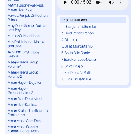
Aatma Budhewal-Miss
Aman Rozi-Fauji
Aawaz Punjab Di-Roshan
Prince
1. Kall Nu Milungi
Ajay Deol-Suman Dutta-
2. Jhanjran Te Jhumke
Jatt Boy
3. Hool Pende Rehan
AkashAD-Khushboo
4. Diljania
Akh Da Nishana-Mallika
and Jyoti
5. Baat Mohobtan Di
Akh Larh Gayi-Gippy
6. So Ja Billo Ranie
Grewal
7. Barekan Jado Marian
Alaap-Heera Group
8. Ja Ve Foujia
Volume 1
Alaap-Heera Group
9. Koi Disda Ni Soffi
Volume 2
10. Doli Ch Bethake
Aman Hayer- Deja Vu
Aman Hayer-
Groundshaker 2
Aman Riar-Dont Mind
Aman Riar-Kankaa
Aman Statis-The Road To
Perfection
Amar Arshi-Gora Rang
Amar Arshi-Sudesh
Kumari-Rangli Kothi