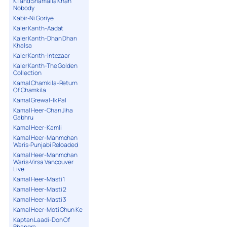
K1 and Shamaila Khan
Nobody
Kabir-Ni Goriye
Kaler Kanth-Aadat
Kaler Kanth-Dhan Dhan
Khalsa
Kaler Kanth-Intezaar
Kaler Kanth-The Golden
Collection
Kamal Chamkila-Return
Of Chamkila
Kamal Grewal-Ik Pal
Kamal Heer-Chan Jiha
Gabhru
Kamal Heer-Kamli
Kamal Heer-Manmohan
Waris-Punjabi Reloaded
Kamal Heer-Manmohan
Waris-Virsa Vancouver
Live
Kamal Heer-Masti 1
Kamal Heer-Masti 2
Kamal Heer-Masti 3
Kamal Heer-Moti Chun Ke
Kaptan Laadi-Don Of
Bhangra