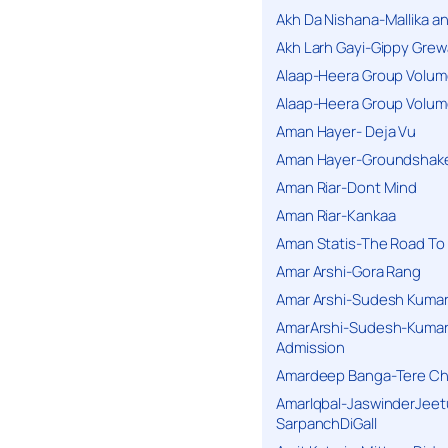
Akh Da Nishana-Mallika an
Akh Larh Gayi-Gippy Grew
Alaap-Heera Group Volum
Alaap-Heera Group Volum
Aman Hayer- Deja Vu
Aman Hayer-Groundshake
Aman Riar-Dont Mind
Aman Riar-Kankaa
Aman Statis-The Road To 
Amar Arshi-Gora Rang
Amar Arshi-Sudesh Kumari
AmarArshi-Sudesh-Kumari
Admission
Amardeep Banga-Tere C
AmarIqbal-JaswinderJeet
SarpanchDiGall