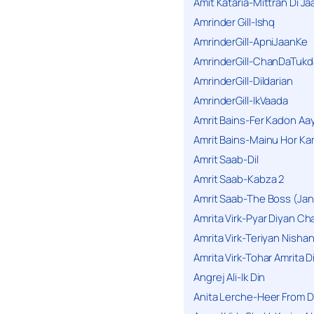
Amit Kataria-Mittran Di Ja
Amrinder Gill-Ishq
AmrinderGill-ApniJaanKe
AmrinderGill-ChanDaTukd
AmrinderGill-Dildarian
AmrinderGill-IkVaada
Amrit Bains-Fer Kadon Aa
Amrit Bains-Mainu Hor Ka
Amrit Saab-Dil
Amrit Saab-Kabza 2
Amrit Saab-The Boss (Jan
Amrita Virk-Pyar Diyan Cha
Amrita Virk-Teriyan Nisha
Amrita Virk-Tohar Amrita D
Angrej Ali-Ik Din
Anita Lerche-Heer From 