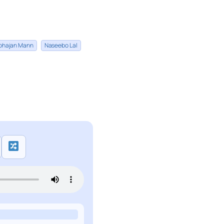
bhajan Mann
Naseebo Lal