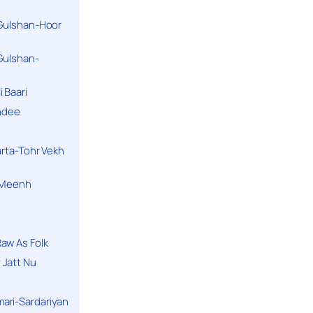
 Gulshan-Hoor
 Gulshan-
 Baari
andee
arta-Tohr Vekh
a Meenh
aw As Folk
 Jatt Nu
ari-Sardariyan