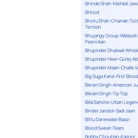
Bhinde Shah-Mehkdi Jaw
BHood
Bhotu Shah-Chaman Toc
Tention
Bhujangy Group-Walayati
Peeni Aan
Bhupinder Dhaliwal-Whis
Bhupinder Heer-Gurlej Ak
Bhupinder Maan-Challe V
Big Suga Kane-First Blood
Bikram Singh-American Ju
Bikram Singh-Tip Top
Billa Sahota-Urban Lege
Binder Jandoli-Sadi Jaan
Bittu Danewalai-Baazi
Blood Sweat-Tears
Bobby Chouhan-Kasoor