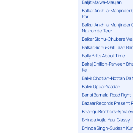
Baljit Malwa-Maujan
Balkar Ankhila-Manjinder
Pari
Balkar Ankhila-Manjinder
Nazran de Teer
Balkar Sidhu-Chubare Wali
Balkar Sidhu-Gall Taan B
Bally B-Its About Time
Balraj Dhillon-Parveen Bh
Ke
Balvir Chotian-Nottan D
Balvir Uppal-Yaadan
Bansi Barnala-Road Fight
Bazaar Records Present R
Bhangu Brothers-Ajmaley
Bhinda Aujla-Yaar Glassy
Bhinda Singh-Sudesh Kum