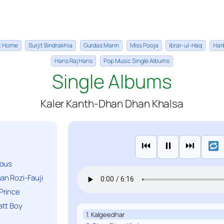
ic Home
Surjit Bindrakhia
Gurdas Mann
Miss Pooja
Ibrar-ul-Haq
Har
Hans Raj Hans
Pop Music Single Albums
Single Albums
Kaler Kanth-Dhan Dhan Khalsa
⏮
⏸
⏭
ious
n Rozi-Fauji
Prince
att Boy
1. Kalgeedhar