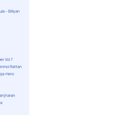
a – Billiyan
er Vol 7
Anmol Rattan
oja-Hero
hanjharan
la