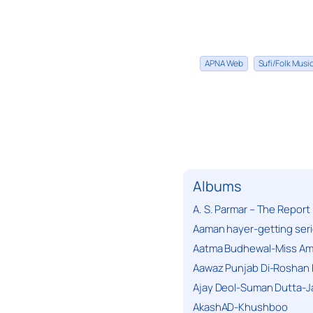
APNA Web
Sufi/Folk Mus
Albums
A. S. Parmar – The Report
Aaman hayer-getting ser
Aatma Budhewal-Miss Ama
Aawaz Punjab Di-Roshan 
Ajay Deol-Suman Dutta-J
AkashAD-Khushboo