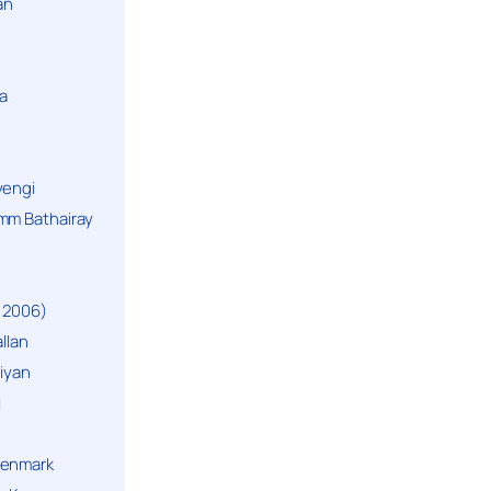
an
a
yengi
mm Bathairay
 2006)
llan
niyan
i
Denmark