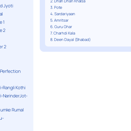
2. Dhan Dhan Khalsa
d Jyoti
3. Pote
al
4. Sardariyaan
5. Amritsar
e 1
6. Guru Ghar
e 2
7. Charhdi Kala
8. Deen Dayal (Shabad)
r 2
Perfection
-Rangli Kothi
-NarinderJot-
humke Rumal
u-