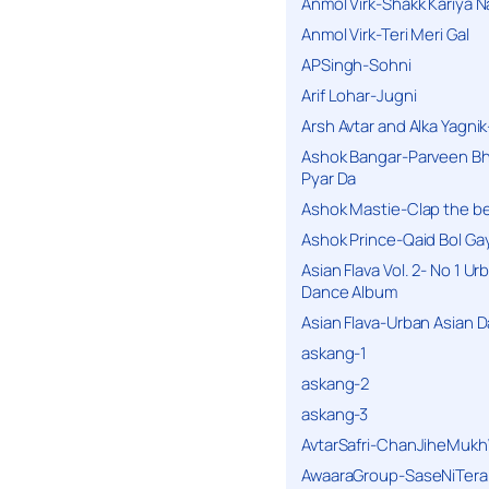
Anmol Virk-Shakk Kariya N
Anmol Virk-Teri Meri Gal
APSingh-Sohni
Arif Lohar-Jugni
Arsh Avtar and Alka Yagni
Ashok Bangar-Parveen B
Pyar Da
Ashok Mastie-Clap the b
Ashok Prince-Qaid Bol Gay
Asian Flava Vol. 2- No 1 Ur
Dance Album
Asian Flava-Urban Asian 
askang-1
askang-2
askang-3
AvtarSafri-ChanJiheMukh
AwaaraGroup-SaseNiTera