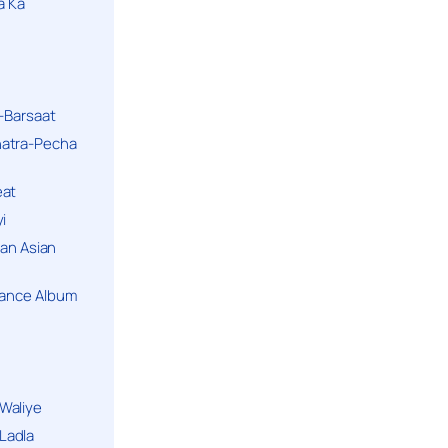
a Ka
k-Barsaat
hatra-Pecha
eat
i
ban Asian
Dance Album
Waliye
Ladla