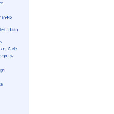
ani
han-No
 Mein Taan
ky
hter-Style
arga Lak
gni
nds