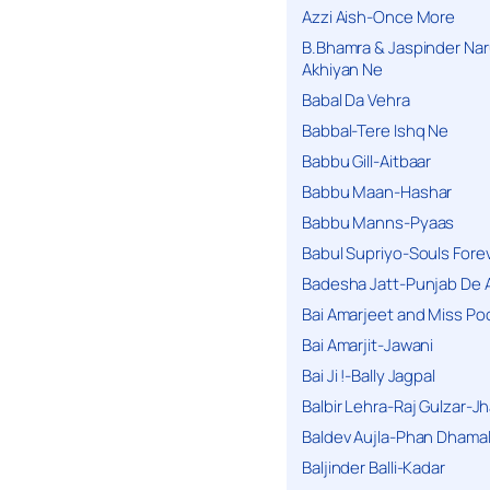
Azzi Aish-Once More
B.Bhamra & Jaspinder Narul
Akhiyan Ne
Babal Da Vehra
Babbal-Tere Ishq Ne
Babbu Gill-Aitbaar
Babbu Maan-Hashar
Babbu Manns-Pyaas
Babul Supriyo-Souls Forev
Badesha Jatt-Punjab De 
Bai Amarjeet and Miss Po
Bai Amarjit-Jawani
Bai Ji !-Bally Jagpal
Balbir Lehra-Raj Gulzar-J
Baldev Aujla-Phan Dhama
Baljinder Balli-Kadar