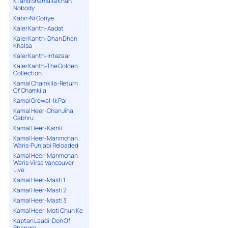
K1 and Shamaila Khan
Nobody
Kabir-Ni Goriye
Kaler Kanth-Aadat
Kaler Kanth-Dhan Dhan
Khalsa
Kaler Kanth-Intezaar
Kaler Kanth-The Golden
Collection
Kamal Chamkila-Return
Of Chamkila
Kamal Grewal-Ik Pal
Kamal Heer-Chan Jiha
Gabhru
Kamal Heer-Kamli
Kamal Heer-Manmohan
Waris-Punjabi Reloaded
Kamal Heer-Manmohan
Waris-Virsa Vancouver
Live
Kamal Heer-Masti 1
Kamal Heer-Masti 2
Kamal Heer-Masti 3
Kamal Heer-Moti Chun Ke
Kaptan Laadi-Don Of
Bhangra