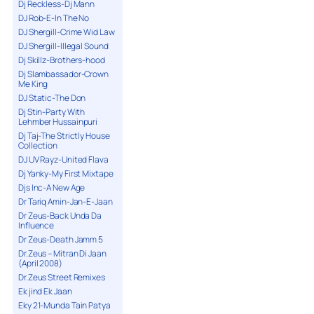
Dj Reckless-Dj Mann
DJ Rob-E-In The No
DJ Shergill-Crime Wid Law
DJ Shergill-Illegal Sound
Dj Skillz-Brothers-hood
Dj Slambassador-Crown
Me King
DJ Static-The Don
Dj Stin-Party With
Lehmber Hussainpuri
Dj Taj-The Strictly House
Collection
DJ UV Rayz-United Flava
Dj Yanky-My First Mixtape
Djs Inc-A New Age
Dr Tariq Amin-Jan-E-Jaan
Dr Zeus-Back Unda Da
Influence
Dr Zeus-Death Jamm 5
Dr.Zeus – Mitran Di Jaan
(April 2008)
Dr.Zeus Street Remixes
Ek jind Ek Jaan
Eky 21-Munda Tain Patya