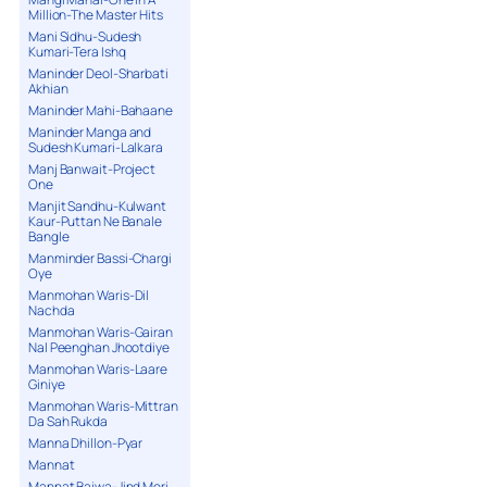
Million-The Master Hits
Mani Sidhu-Sudesh
Kumari-Tera Ishq
Maninder Deol-Sharbati
Akhian
Maninder Mahi-Bahaane
Maninder Manga and
Sudesh Kumari-Lalkara
Manj Banwait-Project
One
Manjit Sandhu-Kulwant
Kaur-Puttan Ne Banale
Bangle
Manminder Bassi-Chargi
Oye
Manmohan Waris-Dil
Nachda
Manmohan Waris-Gairan
Nal Peenghan Jhootdiye
Manmohan Waris-Laare
Giniye
Manmohan Waris-Mittran
Da Sah Rukda
Manna Dhillon-Pyar
Mannat
Mannat Bajwa-Jind Meri