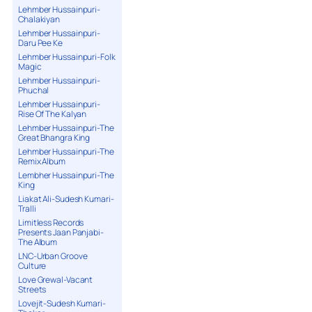
Lehmber Hussainpuri-
Chalakiyan
Lehmber Hussainpuri-
Daru Pee Ke
Lehmber Hussainpuri-Folk
Magic
Lehmber Hussainpuri-
Phuchal
Lehmber Hussainpuri-
Rise Of The Kalyan
Lehmber Hussainpuri-The
Great Bhangra King
Lehmber Hussainpuri-The
Remix Album
Lembher Hussainpuri-The
King
Liakat Ali-Sudesh Kumari-
Tralli
Limitless Records
Presents Jaan Panjabi-
The Album
LNC-Urban Groove
Culture
Love Grewal-Vacant
Streets
Lovejit-Sudesh Kumari-