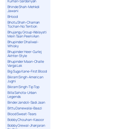
Kumari-Sardariyan
Bhinde Shah-Mehkdi
Jawani
BHood
Bhotu Shah-Chaman
Tochan-No Tention
Bhujangy Group-Walayati
Mein Taan Peeni Aan
Bhupinder Dhaliwal-
Whisky
Bhupinder Heer-Gurlej
Akhter-Style
Bhupinder Maan-Challe
Varga Lak
Big Suga Kane-First Blood
Bikram Singh-American
Jugni
Bikram Singh-Tip Top
Billa Sahota-Urban
Legends
Binder Jandoli-Sadi Jaan
Bittu Danewalai-Baazi
Blood Sweat-Tears
Bobby Chouhan-Kasoor
Bobby Grewal-Jhanjaran