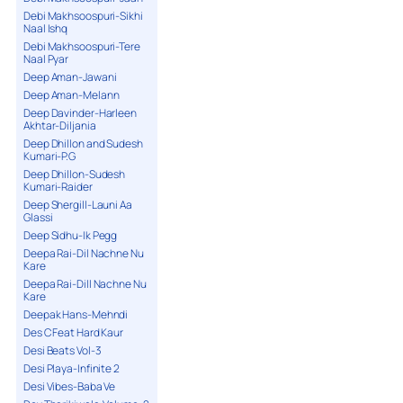
Debi Makhsoospuri-Sikhi
Naal Ishq
Debi Makhsoospuri-Tere
Naal Pyar
Deep Aman-Jawani
Deep Aman-Melann
Deep Davinder-Harleen
Akhtar-Diljania
Deep Dhillon and Sudesh
Kumari-P.G
Deep Dhillon-Sudesh
Kumari-Raider
Deep Shergill-Launi Aa
Glassi
Deep Sidhu-Ik Pegg
Deepa Rai-Dil Nachne Nu
Kare
Deepa Rai-Dill Nachne Nu
Kare
Deepak Hans-Mehndi
Des C Feat Hard Kaur
Desi Beats Vol-3
Desi Playa-Infinite 2
Desi Vibes-Baba Ve