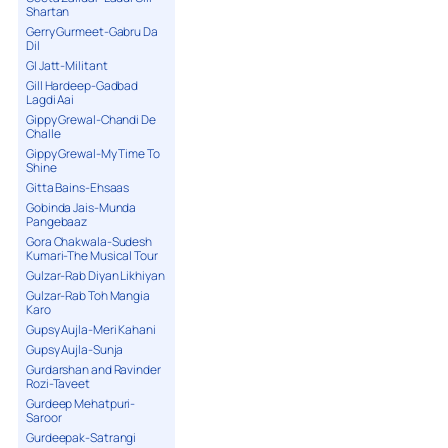
Shartan
Gerry Gurmeet-Gabru Da
Dil
GI Jatt-Militant
Gill Hardeep-Gadbad
Lagdi Aai
Gippy Grewal-Chandi De
Challe
Gippy Grewal-My Time To
Shine
Gitta Bains-Ehsaas
Gobinda Jais-Munda
Pangebaaz
Gora Chakwala-Sudesh
Kumari-The Musical Tour
Gulzar-Rab Diyan Likhiyan
Gulzar-Rab Toh Mangia
Karo
Gupsy Aujla-Meri Kahani
Gupsy Aujla-Sunja
Gurdarshan and Ravinder
Rozi-Taveet
Gurdeep Mehatpuri-
Saroor
Gurdeepak-Satrangi