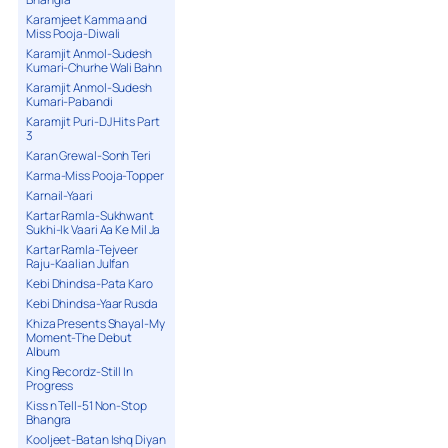
Karamjeet Kamma and
Miss Pooja-Diwali
Karamjit Anmol-Sudesh
Kumari-Churhe Wali Bahn
Karamjit Anmol-Sudesh
Kumari-Pabandi
Karamjit Puri-DJ Hits Part
3
Karan Grewal-Sonh Teri
Karma-Miss Pooja-Topper
Karnail-Yaari
Kartar Ramla-Sukhwant
Sukhi-Ik Vaari Aa Ke Mil Ja
Kartar Ramla-Tejveer
Raju-Kaalian Julfan
Kebi Dhindsa-Pata Karo
Kebi Dhindsa-Yaar Rusda
Khiza Presents Shayal-My
Moment-The Debut
Album
King Recordz-Still In
Progress
Kiss n Tell-51 Non-Stop
Bhangra
Kooljeet-Batan Ishq Diyan