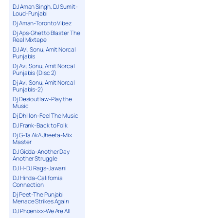
DJ Aman Singh, DJ Sumit-
Loud-Punjabi
Dj Aman-Toronto Vibez
Dj Aps-Ghetto Blaster The
Real Mixtape
DJ AVi, Sonu, Amit Norcal
Punjabis
Dj Avi, Sonu, Amit Norcal
Punjabis (Disc 2)
Dj Avi, Sonu, Amit Norcal
Punjabis-2)
Dj Desioutlaw-Play the
Music
Dj Dhillon-Feel The Music
DJ Frank-Back to Folk
Dj G-Ta AkA Jheeta-Mix
Master
DJ Gidda-Another Day
Another Struggle
DJ H-DJ Rags-Jawani
DJ Hinda-California
Connection
Dj Peet-The Punjabi
Menace Strikes Again
DJ Phoenixx-We Are All