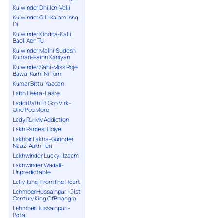
Kulwinder Dhillon-Velli
Kulwinder Gill-Kalam Ishq
Di
Kulwinder Kindda-Kalli
Badli Aen Tu
Kulwinder Malhi-Sudesh
Kumari-Painn Kaniyan
Kulwinder Sahi-Miss Roje
Bawa-Kurhi Ni Torni
Kumar Bittu-Yaadan
Labh Heera-Laare
Laddi Bath Ft Gop Virk-
One Peg More
Lady Ru-My Addiction
Lakh Pardesi Hoiye
Lakhbir Lakha-Gurinder
Naaz-Aakh Teri
Lakhwinder Lucky-Ilzaam
Lakhwinder Wadali-
Unpredictable
Lally-Ishq-From The Heart
Lehmber Hussainpuri-21st
Century King Of Bhangra
Lehmber Hussainpuri-
Botal