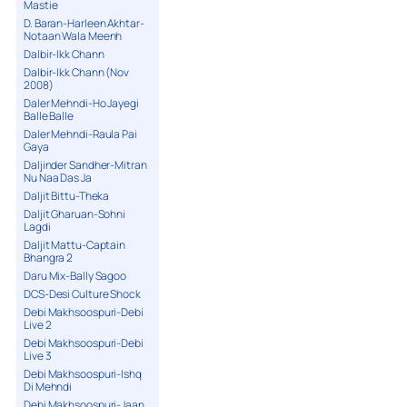
Mastie
D. Baran-Harleen Akhtar-
Notaan Wala Meenh
Dalbir-Ikk Chann
Dalbir-Ikk Chann (Nov
2008)
Daler Mehndi-Ho Jayegi
Balle Balle
Daler Mehndi-Raula Pai
Gaya
Daljinder Sandher-Mitran
Nu Naa Das Ja
Daljit Bittu-Theka
Daljit Gharuan-Sohni
Lagdi
Daljit Mattu-Captain
Bhangra 2
Daru Mix-Bally Sagoo
DCS-Desi Culture Shock
Debi Makhsoospuri-Debi
Live 2
Debi Makhsoospuri-Debi
Live 3
Debi Makhsoospuri-Ishq
Di Mehndi
Debi Makhsoospuri-Jaan