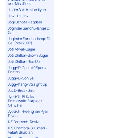
and Miss Pooja
Jinder Batth-Mundiyan
Jinx-Jus Jinx
Jogi Sahota-Taqdeer
Joginder Sandhu-Ishqe Di
Gal
Joginder Sandhu-Ishqe Di
Gal (Nov 2007)
Joti Atwal-Gajjre
Joti Dhillon-Brown Sugar
Joti Dhillon-Rise Up
Juggy D-2point9 Special
Edition
Juggy D-Soniye
Juggy Kang-Straight Up
Juz D-Breakthru
Jyoti Gill Ft Kaka
Bainiawala-Surpreet-
Galwakri
Jyoti Gill-Peenghan Pyar
Diyan
K S Bhamrah-Revival
K.S.Bhambra-S.Kumari –
Valaiti Bhabian