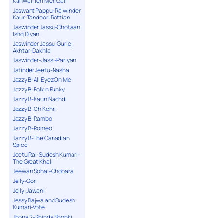
Kanwal-Teri Meri Gall
Jaswant Pappu-Rajwinder
Kaur-Tandoori Rottian
Jaswinder Jassu-Chotaan
Ishq Diyan
Jaswinder Jassu-Gurlej
Akhtar-Dakhla
Jaswinder-Jassi-Pariyan
Jatinder Jeetu-Nasha
Jazzy B-All Eyez On Me
Jazzy B-Folk n Funky
Jazzy B-Kaun Nachdi
Jazzy B-Oh Kehri
Jazzy B-Rambo
Jazzy B-Romeo
Jazzy B-The Canadian
Spice
Jeetu Rai-Sudesh Kumari-
The Great Khali
Jeewan Sohal-Chobara
Jelly-Gori
Jelly-Jawani
Jessy Bajwa and Sudesh
Kumari-Vote
Jhona 2-Shinda Shonki