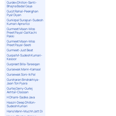
Gurdev Dhillon-Santi-
Bhajna Badal Gaya
Gurjit Rahal-Peenghan
Pyar Diyan
Gurkirpal Surapuri-Sudesh
Kumari-Apna Koi
Gurmeet Maan-Miss
Preet Payal-Gal Kachi
Pakki
Gurmeet Maan-Miss
Preet Payal-Seeti
Gurmeet-Just Beat
Gurpal M-Sudesh Kumari-
Kasoor
Gurpreet Billa-Tareeqan
Gursewak Mann-Kamaal
Gursewak Soni-Ik Pal
Gursharan Bindrakhiya-
Jaan Ton Pyara
Gurtej Gerry-Gurlej
Akhtar-Classan
H Dhami-Sadke Java
Haazri-Deep Dhillon-
Sudesh Kumari
Hans Mann-Muchh Jatt Di