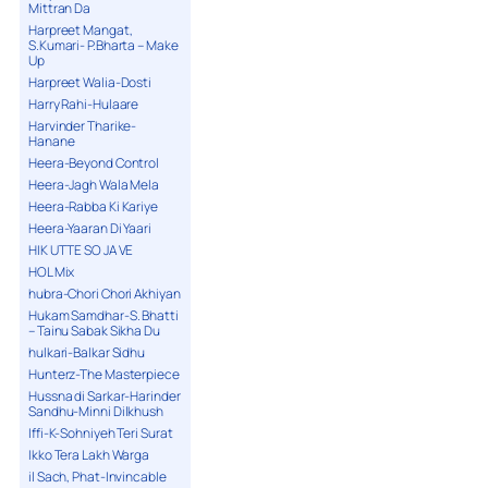
Mittran Da
Harpreet Mangat,
S.Kumari- P.Bharta – Make
Up
Harpreet Walia-Dosti
Harry Rahi-Hulaare
Harvinder Tharike-
Hanane
Heera-Beyond Control
Heera-Jagh Wala Mela
Heera-Rabba Ki Kariye
Heera-Yaaran Di Yaari
HIK UTTE SO JA VE
HOL Mix
hubra-Chori Chori Akhiyan
Hukam Samdhar-S. Bhatti
– Tainu Sabak Sikha Du
hulkari-Balkar Sidhu
Hunterz-The Masterpiece
Hussna di Sarkar-Harinder
Sandhu-Minni Dilkhush
Iffi-K-Sohniyeh Teri Surat
Ikko Tera Lakh Warga
il Sach, Phat-Invincable