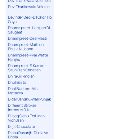
Dev Tharikiwala-Volume-2
Dev-Tharikewala-Volume-
1
Devinder Deol-Dil Chori Ho
Gaya
Dharampreet-Hanjuan Di
Saugaat
Dharmpreet-Desi Masti
Dharmpreet-Maithon
Bhulia Ni Jaana
Dharmpreet-Pyar Watte
Hanjhu
Dharmpreet-S.Kumari –
Saun Dian Chharian
Dhira Gill-Indian
Dhol Beats
Dhol Blasters-Akh
Matacka
Didar Sandhu-Wah Punjab
Different Strokes
Intensity DJz
Dilbag Sidhu-Teri Jaan
Vich Jaan
Diljit-Chocolate
Dippa Dosanjh-Dhola Ve
Dhola