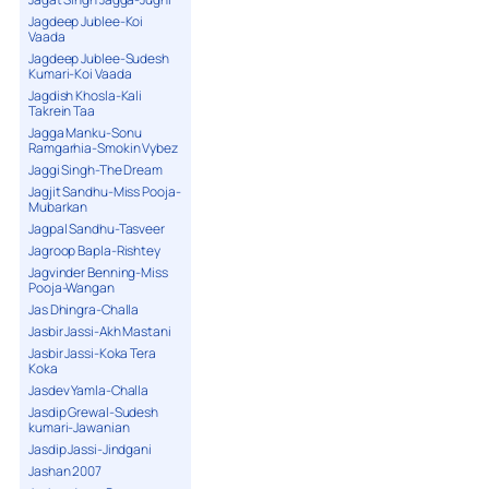
Jagdeep Jublee-Koi
Vaada
Jagdeep Jublee-Sudesh
Kumari-Koi Vaada
Jagdish Khosla-Kali
Takrein Taa
Jagga Manku-Sonu
Ramgarhia-Smokin Vybez
Jaggi Singh-The Dream
Jagjit Sandhu-Miss Pooja-
Mubarkan
Jagpal Sandhu-Tasveer
Jagroop Bapla-Rishtey
Jagvinder Benning-Miss
Pooja-Wangan
Jas Dhingra-Challa
Jasbir Jassi-Akh Mastani
Jasbir Jassi-Koka Tera
Koka
Jasdev Yamla-Challa
Jasdip Grewal-Sudesh
kumari-Jawanian
Jasdip Jassi-Jindgani
Jashan 2007