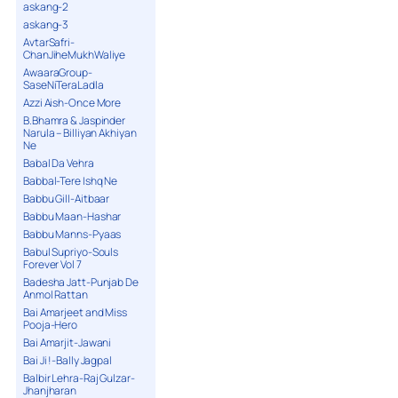
askang-2
askang-3
AvtarSafri-
ChanJiheMukhWaliye
AwaaraGroup-
SaseNiTeraLadla
Azzi Aish-Once More
B.Bhamra & Jaspinder
Narula – Billiyan Akhiyan
Ne
Babal Da Vehra
Babbal-Tere Ishq Ne
Babbu Gill-Aitbaar
Babbu Maan-Hashar
Babbu Manns-Pyaas
Babul Supriyo-Souls
Forever Vol 7
Badesha Jatt-Punjab De
Anmol Rattan
Bai Amarjeet and Miss
Pooja-Hero
Bai Amarjit-Jawani
Bai Ji !-Bally Jagpal
Balbir Lehra-Raj Gulzar-
Jhanjharan