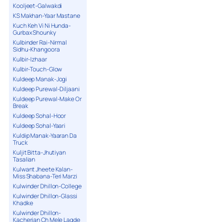
Kooljeet-Galwakdi
KS Makhan-Yaar Mastane
Kuch Keh Vi Ni Hunda-
Gurbax Shounky
Kulbinder Rai-Nirmal
Sidhu-Khangoora
Kulbir-Izhaar
Kulbir-Touch-Glow
Kuldeep Manak-Jogi
Kuldeep Purewal-Diljaani
Kuldeep Purewal-Make Or
Break
Kuldeep Sohal-Hoor
Kuldeep Sohal-Yaari
Kuldip Manak-Yaaran Da
Truck
Kuljit Bitta-Jhutiyan
Tasalian
Kulwant Jheete Kalan-
Miss Shabana-Teri Marzi
Kulwinder Dhillon-College
Kulwinder Dhillon-Glassi
Khadke
Kulwinder Dhillon-
Kacherian Ch Mele Lagde