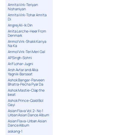
Amrita Virk-Teriyan
Nishaniyan
Amrita Virk-Tohar Amrita
Di
Angrej Ali-Ik Din
Anita Lerche-Heer From
Denmark
Anmol Virk-Shakk Kariya
Na Ka
Anmol Virk-Teri Meri Gal
APSingh-Sohni
Arif Lohar-Jugni
Arsh Avtar and Alka
Yagnik-Barsaat
Ashok Bangar-Parveen
Bhatra-Pecha Pyar Da
Ashok Mastie-Clap the
beat
Ashok Prince-Qaid Bol
Gayi
Asian Flava Vol. 2- No 1
Urban Asian Dance Album
Asian Flava-Urban Asian
Dance Album
askang-1