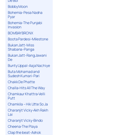
De Bol
Bobby Moon
Bohemia-Pesa Nasha
Pyar
Bohemia-The Punjabi
Invasion
BOMBAY BRONX
Boota Pardesi-Milestone
Bukan Jatt-Miss
Shabana-Panga
Bukan Jatt-Rang Jawani
De
Bunty Uppal-Aaja Nachiye
Buta Mohamad and
Sudesh Kumari-Pari
Chakk De Phatte
Challa-Hits All The Way
Chamkaur Khattra-Velli
Putt
Chamkila – Hik Utte So Ja
Charanjit Vicky-Akh Rakh
Lai
Charanjit Vicky-Bindo
Cheena-The Playa
Clap the beat-Ashok