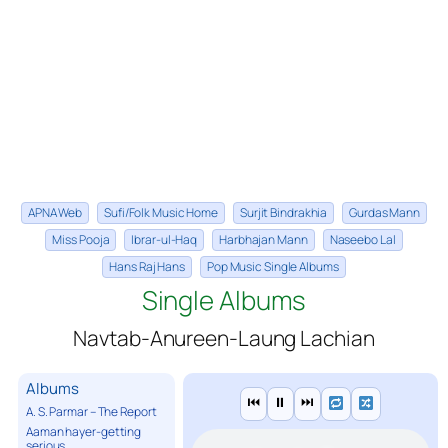
APNA Web
Sufi/Folk Music Home
Surjit Bindrakhia
Gurdas Mann
Miss Pooja
Ibrar-ul-Haq
Harbhajan Mann
Naseebo Lal
Hans Raj Hans
Pop Music Single Albums
Single Albums
Navtab-Anureen-Laung Lachian
Albums
⏮
⏸
⏭
A. S. Parmar – The Report
Aaman hayer-getting
serious