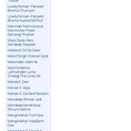
Thokar
Lovely Nirman-Parveen
Bharta-Chuniyan
Lovely Nirman-Parveen
Bharta-Husna Da Phull
Mahinder Mahiwal and
Manmohan Preet-
Satrangi Phulkari
Major Saab-Rani
Randeep-Naseeb
Makbool-Dil De Daler
Malkit Singh-Forever Gold
Malwinder-Mahi Ve
Mamta Mehra-
Lakhwinder Lucky-
Zindagi The Love Life
Manak E-Darr
Manak-E-Aaja
Manak-E-Da Next Session
Mandeep Athwal-Jodi
Mandeep Randhawa-
Shounk Vakhre
Mangi Mahal-Full Kirpa
Mangi Mahal-Haq Bann
Daa
Mangi Mahal-One In A