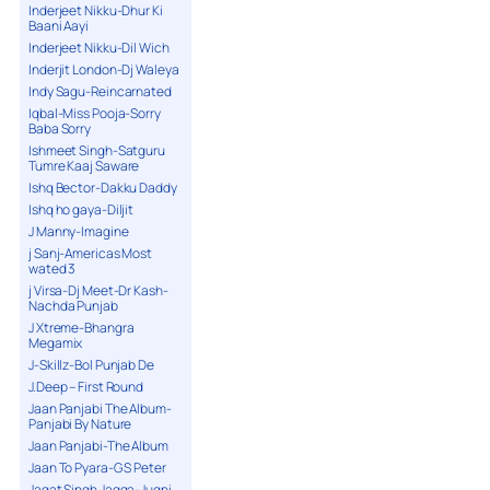
Inderjeet Nikku-Dhur Ki
Baani Aayi
Inderjeet Nikku-Dil Wich
Inderjit London-Dj Waleya
Indy Sagu-Reincarnated
Iqbal-Miss Pooja-Sorry
Baba Sorry
Ishmeet Singh-Satguru
Tumre Kaaj Saware
Ishq Bector-Dakku Daddy
Ishq ho gaya-Diljit
J Manny-Imagine
j Sanj-Americas Most
wated 3
j Virsa-Dj Meet-Dr Kash-
Nachda Punjab
J Xtreme-Bhangra
Megamix
J-Skillz-Bol Punjab De
J.Deep – First Round
Jaan Panjabi The Album-
Panjabi By Nature
Jaan Panjabi-The Album
Jaan To Pyara-G S Peter
Jagat Singh Jagga-Jugni