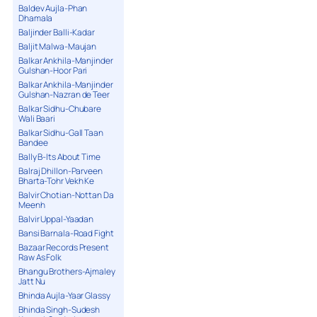
Baldev Aujla-Phan
Dhamala
Baljinder Balli-Kadar
Baljit Malwa-Maujan
Balkar Ankhila-Manjinder
Gulshan-Hoor Pari
Balkar Ankhila-Manjinder
Gulshan-Nazran de Teer
Balkar Sidhu-Chubare
Wali Baari
Balkar Sidhu-Gall Taan
Bandee
Bally B-Its About Time
Balraj Dhillon-Parveen
Bharta-Tohr Vekh Ke
Balvir Chotian-Nottan Da
Meenh
Balvir Uppal-Yaadan
Bansi Barnala-Road Fight
Bazaar Records Present
Raw As Folk
Bhangu Brothers-Ajmaley
Jatt Nu
Bhinda Aujla-Yaar Glassy
Bhinda Singh-Sudesh