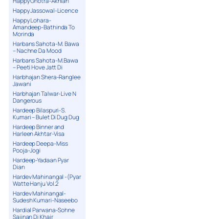
Happy Ghotra-Akhian
Happy Jassowal-Licence
Happy Lohara-
Amandeep-Bathinda To
Morinda
Harbans Sahota-M. Bawa
– Nachne Da Mood
Harbans Sahota-M.Bawa
– Peeti Hove Jatt Di
Harbhajan Shera-Ranglee
Jawani
Harbhajan Talwar-Live N
Dangerous
Hardeep Bilaspuri-S.
Kumari – Bulet Di Dug Dug
Hardeep Binner and
Harleen Akhtar-Visa
Hardeep Deepa-Miss
Pooja-Jogi
Hardeep-Yadaan Pyar
Dian
Hardev Mahinangal -(Pyar
Watte Hanju Vol.2
Hardev Mahinangal-
Sudesh Kumari-Naseebo
Hardial Parwana-Sohne
Sajjnan Di Khair