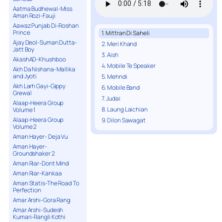
Aatma Budhewal-Miss
Aman Rozi-Fauji
Aawaz Punjab Di-Roshan
Prince
1. Mittran Di Saheli
Ajay Deol-Suman Dutta-
2. Meri Khand
Jatt Boy
3. Aish
AkashAD-Khushboo
4. Mobile Te Speaker
Akh Da Nishana-Mallika
and Jyoti
5. Mehndi
Akh Larh Gayi-Gippy
6. Mobile Band
Grewal
7. Judai
Alaap-Heera Group
8. Laung Laichian
Volume 1
Alaap-Heera Group
9. Dilon Sawagat
Volume 2
Aman Hayer- Deja Vu
Aman Hayer-
Groundshaker 2
Aman Riar-Dont Mind
Aman Riar-Kankaa
Aman Statis-The Road To
Perfection
Amar Arshi-Gora Rang
Amar Arshi-Sudesh
Kumari-Rangli Kothi