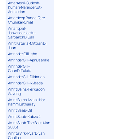
AmarArshi-Sudesh-
Kumari-NarinderJot-
Admission
Amardeep Banga-Tere
Chumke Rumal
AmarIqbal-
JaswinderJeetu-
SarpanchDiGall
Amit Kataria-Mittran Di
Jaan
Amrinder Gill-Ishq
AmrinderGill-ApniJaanKe
AmrinderGill-
ChanDaTukda
AmrinderGill-Dildarian
AmrinderGill-IkVaada
Amrit Bains-Fer Kadon
Aayengi
Amrit Bains-Mainu Hor
Kamm Bathairay
Amrit Saab-Dil
Amrit Saab-Kabza 2
Amrit Saab-The Boss (Jan
2006)
Amrita Virk-Pyar Diyan
Challan