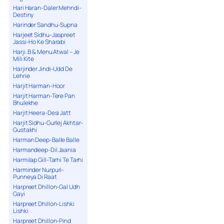
Hari Haran-Daler Mehndi-
Destiny
Harinder Sandhu-Supna
Harjeet Sidhu-Jaspreet
Jassi-Ho Ke Sharabi
Harji. B & Menu Atwal – Je
Mili Kite
Harjinder Jindi-Udd De
Lehrie
Harjit Harman-Hoor
Harjit Harman-Tere Pan
Bhulekhe
Harjit Heera-Desi Jatt
Harjit Sidhu-Gurlej Akhtar-
Gustakhi
Harman Deep-Balle Balle
Harmandeep-Dil Jaania
Harmilap Gill-Tarhi Te Tarhi
Harminder Nurpuri-
Punneya Di Raat
Harpreet Dhillon-Gal Udh
Gayi
Harpreet Dhillon-Lishki
Lishki
Harpreet Dhillon-Pind