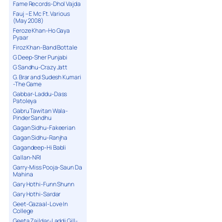
Fame Records-Dhol Vajda
Fauj – E Mc Ft. Various
(May 2008)
Feroze Khan-Ho Gaya
Pyaar
Firoz Khan-Band Bottale
G Deep-Sher Punjabi
G Sandhu-Crazy Jatt
G. Brar and Sudesh Kumari
-The Game
Gabbar-Laddu-Dass
Patoleya
Gabru Tawitan Wala-
Pinder Sandhu
Gagan Sidhu-Fakeerian
Gagan Sidhu-Ranjha
Gagandeep-Hi Babli
Gallan-NRI
Garry-Miss Pooja-Saun Da
Mahina
Gary Hothi-Funn Shunn
Gary Hothi-Sardar
Geet-Gazaal-Love In
College
Geeta Zaildar-Laddi Gill-