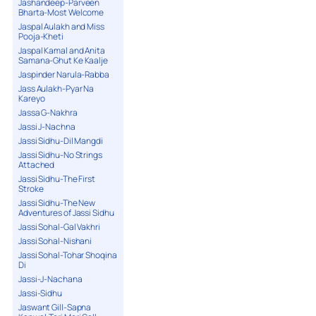
Jashandeep-Parveen
Bharta-Most Welcome
Jaspal Aulakh and Miss
Pooja-Kheti
Jaspal Kamal and Anita
Samana-Ghut Ke Kaalje
Jaspinder Narula-Rabba
Jass Aulakh-Pyar Na
Kareyo
Jassa G-Nakhra
Jassi J-Nachna
Jassi Sidhu-Dil Mangdi
Jassi Sidhu-No Strings
Attached
Jassi Sidhu-The First
Stroke
Jassi Sidhu-The New
Adventures of Jassi Sidhu
Jassi Sohal-Gal Vakhri
Jassi Sohal-Nishani
Jassi Sohal-Tohar Shoqina
Di
Jassi-J-Nachana
Jassi-Sidhu
Jaswant Gill-Sapna