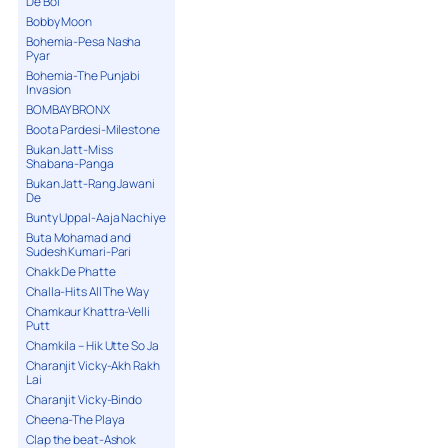
De Bol
Bobby Moon
Bohemia-Pesa Nasha
Pyar
Bohemia-The Punjabi
Invasion
BOMBAY BRONX
Boota Pardesi-Milestone
Bukan Jatt-Miss
Shabana-Panga
Bukan Jatt-Rang Jawani
De
Bunty Uppal-Aaja Nachiye
Buta Mohamad and
Sudesh Kumari-Pari
Chakk De Phatte
Challa-Hits All The Way
Chamkaur Khattra-Velli
Putt
Chamkila – Hik Utte So Ja
Charanjit Vicky-Akh Rakh
Lai
Charanjit Vicky-Bindo
Cheena-The Playa
Clap the beat-Ashok