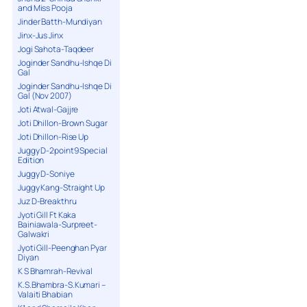
and Miss Pooja
Jinder Batth-Mundiyan
Jinx-Jus Jinx
Jogi Sahota-Taqdeer
Joginder Sandhu-Ishqe Di
Gal
Joginder Sandhu-Ishqe Di
Gal (Nov 2007)
Joti Atwal-Gajjre
Joti Dhillon-Brown Sugar
Joti Dhillon-Rise Up
Juggy D-2point9 Special
Edition
Juggy D-Soniye
Juggy Kang-Straight Up
Juz D-Breakthru
Jyoti Gill Ft Kaka
Bainiawala-Surpreet-
Galwakri
Jyoti Gill-Peenghan Pyar
Diyan
K S Bhamrah-Revival
K.S.Bhambra-S.Kumari –
Valaiti Bhabian