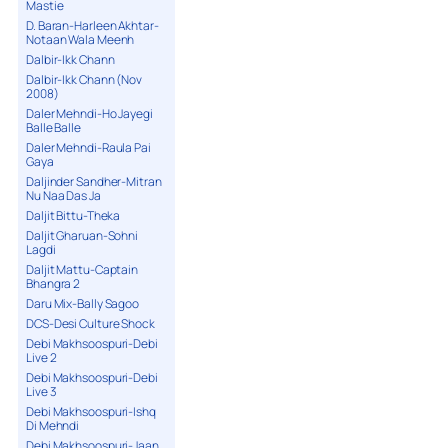
Mastie
D. Baran-Harleen Akhtar-
Notaan Wala Meenh
Dalbir-Ikk Chann
Dalbir-Ikk Chann (Nov
2008)
Daler Mehndi-Ho Jayegi
Balle Balle
Daler Mehndi-Raula Pai
Gaya
Daljinder Sandher-Mitran
Nu Naa Das Ja
Daljit Bittu-Theka
Daljit Gharuan-Sohni
Lagdi
Daljit Mattu-Captain
Bhangra 2
Daru Mix-Bally Sagoo
DCS-Desi Culture Shock
Debi Makhsoospuri-Debi
Live 2
Debi Makhsoospuri-Debi
Live 3
Debi Makhsoospuri-Ishq
Di Mehndi
Debi Makhsoospuri-Jaan