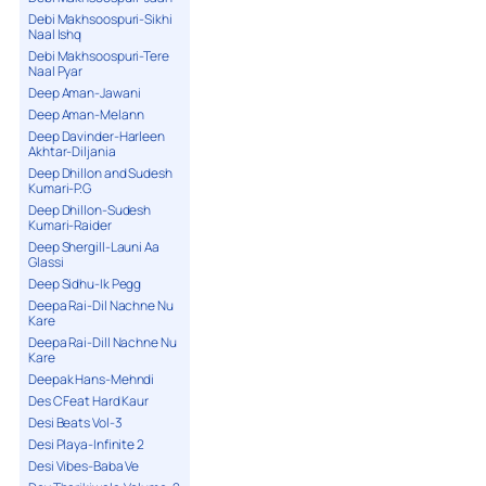
Debi Makhsoospuri-Sikhi
Naal Ishq
Debi Makhsoospuri-Tere
Naal Pyar
Deep Aman-Jawani
Deep Aman-Melann
Deep Davinder-Harleen
Akhtar-Diljania
Deep Dhillon and Sudesh
Kumari-P.G
Deep Dhillon-Sudesh
Kumari-Raider
Deep Shergill-Launi Aa
Glassi
Deep Sidhu-Ik Pegg
Deepa Rai-Dil Nachne Nu
Kare
Deepa Rai-Dill Nachne Nu
Kare
Deepak Hans-Mehndi
Des C Feat Hard Kaur
Desi Beats Vol-3
Desi Playa-Infinite 2
Desi Vibes-Baba Ve