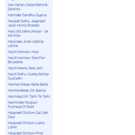
Hari Haran-Daler Mehndi-
Destiny
Harinder Sandhu-Supna
Harjeet Sidhu-Jaspreet
Jassi-Ho Ke Sharabi
Harji. B & Menu Atwal – Je
Mili Kite
Harjinder Jindi-Udd De
Lehrie
Harjit Harman-Hoor
Harjit Harman-Tere Pan
Bhulekhe
Harjit Heera-Desi Jatt
Harjit Sidhu-Gurlej Akhtar-
Gustakhi
Harman Deep-Balle Balle
Harmandeep-Dil Jaania
Harmilap Gill-Tarhi Te Tarhi
Harminder Nurpuri-
Punneya Di Raat
Harpreet Dhillon-Gal Udh
Gayi
Harpreet Dhillon-Lishki
Lishki
Harpreet Dhillon-Pind