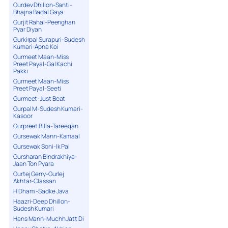
Gurdev Dhillon-Santi-
Bhajna Badal Gaya
Gurjit Rahal-Peenghan
Pyar Diyan
Gurkirpal Surapuri-Sudesh
Kumari-Apna Koi
Gurmeet Maan-Miss
Preet Payal-Gal Kachi
Pakki
Gurmeet Maan-Miss
Preet Payal-Seeti
Gurmeet-Just Beat
Gurpal M-Sudesh Kumari-
Kasoor
Gurpreet Billa-Tareeqan
Gursewak Mann-Kamaal
Gursewak Soni-Ik Pal
Gursharan Bindrakhiya-
Jaan Ton Pyara
Gurtej Gerry-Gurlej
Akhtar-Classan
H Dhami-Sadke Java
Haazri-Deep Dhillon-
Sudesh Kumari
Hans Mann-Muchh Jatt Di