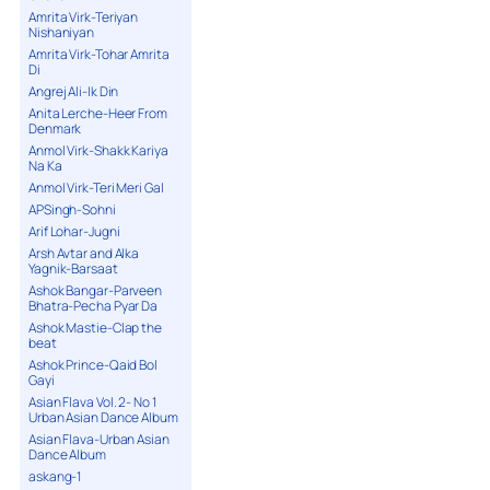
Amrita Virk-Teriyan
Nishaniyan
Amrita Virk-Tohar Amrita
Di
Angrej Ali-Ik Din
Anita Lerche-Heer From
Denmark
Anmol Virk-Shakk Kariya
Na Ka
Anmol Virk-Teri Meri Gal
APSingh-Sohni
Arif Lohar-Jugni
Arsh Avtar and Alka
Yagnik-Barsaat
Ashok Bangar-Parveen
Bhatra-Pecha Pyar Da
Ashok Mastie-Clap the
beat
Ashok Prince-Qaid Bol
Gayi
Asian Flava Vol. 2- No 1
Urban Asian Dance Album
Asian Flava-Urban Asian
Dance Album
askang-1