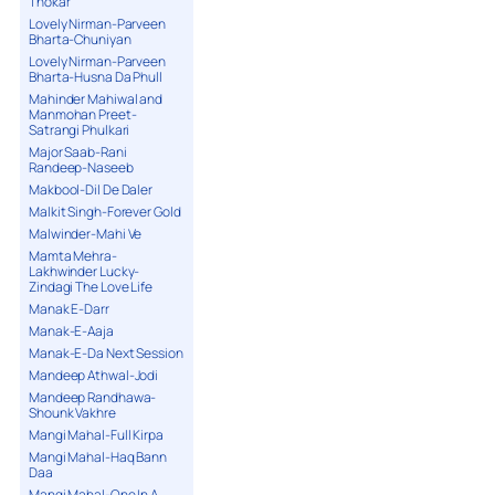
Thokar
Lovely Nirman-Parveen
Bharta-Chuniyan
Lovely Nirman-Parveen
Bharta-Husna Da Phull
Mahinder Mahiwal and
Manmohan Preet-
Satrangi Phulkari
Major Saab-Rani
Randeep-Naseeb
Makbool-Dil De Daler
Malkit Singh-Forever Gold
Malwinder-Mahi Ve
Mamta Mehra-
Lakhwinder Lucky-
Zindagi The Love Life
Manak E-Darr
Manak-E-Aaja
Manak-E-Da Next Session
Mandeep Athwal-Jodi
Mandeep Randhawa-
Shounk Vakhre
Mangi Mahal-Full Kirpa
Mangi Mahal-Haq Bann
Daa
Mangi Mahal-One In A