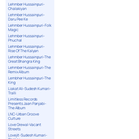
Lehmber Hussainpuri-
Chalakiyan
Lehmber Hussainpuri-
Daru Pee Ke
Lehmber Hussainpuri-Folk
Magic
Lehmber Hussainpuri-
Phuchal
Lehmber Hussainpuri-
Rise Of The Kalyan
Lehmber Hussainpuri-The
Great Bhangra King
Lehmber Hussainpuri-The
Remix Album
Lembher Hussainpuri-The
King
Liakat Ali-Sudesh Kumari-
Tralli
Limitless Records
Presents Jaan Panjabi-
The Album
LNC-Urban Groove
Culture
Love Grewal-Vacant
Streets
Lovejit-Sudesh Kumari-