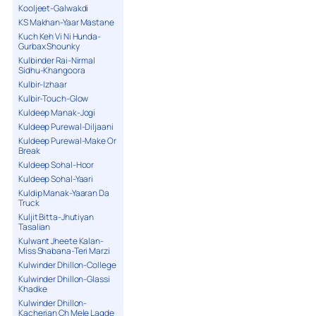
Kooljeet-Galwakdi
KS Makhan-Yaar Mastane
Kuch Keh Vi Ni Hunda-
Gurbax Shounky
Kulbinder Rai-Nirmal
Sidhu-Khangoora
Kulbir-Izhaar
Kulbir-Touch-Glow
Kuldeep Manak-Jogi
Kuldeep Purewal-Diljaani
Kuldeep Purewal-Make Or
Break
Kuldeep Sohal-Hoor
Kuldeep Sohal-Yaari
Kuldip Manak-Yaaran Da
Truck
Kuljit Bitta-Jhutiyan
Tasalian
Kulwant Jheete Kalan-
Miss Shabana-Teri Marzi
Kulwinder Dhillon-College
Kulwinder Dhillon-Glassi
Khadke
Kulwinder Dhillon-
Kacherian Ch Mele Lagde