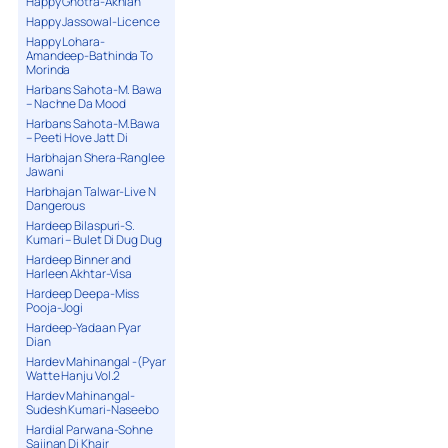
Happy Ghotra-Akhian
Happy Jassowal-Licence
Happy Lohara-
Amandeep-Bathinda To
Morinda
Harbans Sahota-M. Bawa
– Nachne Da Mood
Harbans Sahota-M.Bawa
– Peeti Hove Jatt Di
Harbhajan Shera-Ranglee
Jawani
Harbhajan Talwar-Live N
Dangerous
Hardeep Bilaspuri-S.
Kumari – Bulet Di Dug Dug
Hardeep Binner and
Harleen Akhtar-Visa
Hardeep Deepa-Miss
Pooja-Jogi
Hardeep-Yadaan Pyar
Dian
Hardev Mahinangal -(Pyar
Watte Hanju Vol.2
Hardev Mahinangal-
Sudesh Kumari-Naseebo
Hardial Parwana-Sohne
Sajjnan Di Khair