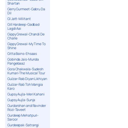
Shartan
Gerry Gurmeet-Gabru Da
Dil
GI Jatt-Militant
Gill Hardeep-Gadbad
Lagdi Aai
Gippy Grewal-Chandi De
Challe
Gippy Grewal-My Time To
Shine
Gitta Bains-Ehsaas
Gobinda Jais-Munda
Pangebaaz
Gora Chakwala-Sudesh
Kumari-The Musical Tour
Gulzar-Rab Diyan Likhiyan
Gulzar-Rab Toh Mangia
Karo
Gupsy Aujla-Meri Kahani
Gupsy Aujla-Sunja
Gurdarshan and Ravinder
Rozi-Taveet
Gurdeep Mehatpuri-
Saroor
Gurdeepak-Satrangi