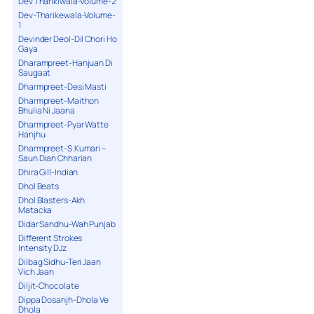
Dev Tharikiwala-Volume-2
Dev-Tharikewala-Volume-
1
Devinder Deol-Dil Chori Ho
Gaya
Dharampreet-Hanjuan Di
Saugaat
Dharmpreet-Desi Masti
Dharmpreet-Maithon
Bhulia Ni Jaana
Dharmpreet-Pyar Watte
Hanjhu
Dharmpreet-S.Kumari –
Saun Dian Chharian
Dhira Gill-Indian
Dhol Beats
Dhol Blasters-Akh
Matacka
Didar Sandhu-Wah Punjab
Different Strokes
Intensity DJz
Dilbag Sidhu-Teri Jaan
Vich Jaan
Diljit-Chocolate
Dippa Dosanjh-Dhola Ve
Dhola