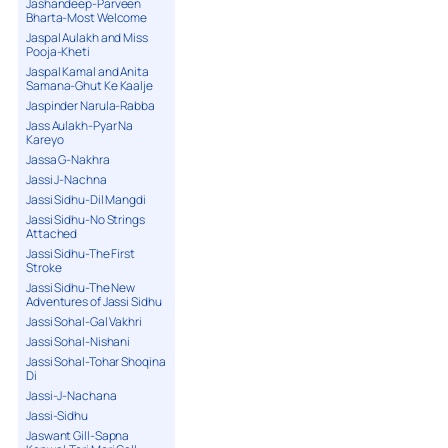
Jashandeep-Parveen
Bharta-Most Welcome
Jaspal Aulakh and Miss
Pooja-Kheti
Jaspal Kamal and Anita
Samana-Ghut Ke Kaalje
Jaspinder Narula-Rabba
Jass Aulakh-Pyar Na
Kareyo
Jassa G-Nakhra
Jassi J-Nachna
Jassi Sidhu-Dil Mangdi
Jassi Sidhu-No Strings
Attached
Jassi Sidhu-The First
Stroke
Jassi Sidhu-The New
Adventures of Jassi Sidhu
Jassi Sohal-Gal Vakhri
Jassi Sohal-Nishani
Jassi Sohal-Tohar Shoqina
Di
Jassi-J-Nachana
Jassi-Sidhu
Jaswant Gill-Sapna