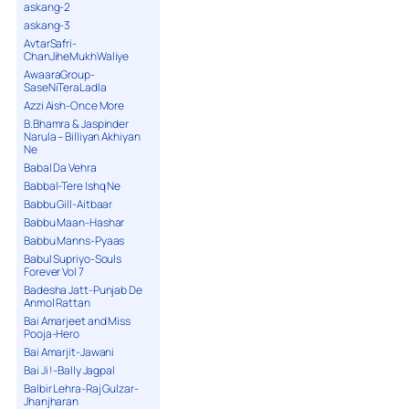
askang-2
askang-3
AvtarSafri-
ChanJiheMukhWaliye
AwaaraGroup-
SaseNiTeraLadla
Azzi Aish-Once More
B.Bhamra & Jaspinder
Narula – Billiyan Akhiyan
Ne
Babal Da Vehra
Babbal-Tere Ishq Ne
Babbu Gill-Aitbaar
Babbu Maan-Hashar
Babbu Manns-Pyaas
Babul Supriyo-Souls
Forever Vol 7
Badesha Jatt-Punjab De
Anmol Rattan
Bai Amarjeet and Miss
Pooja-Hero
Bai Amarjit-Jawani
Bai Ji !-Bally Jagpal
Balbir Lehra-Raj Gulzar-
Jhanjharan