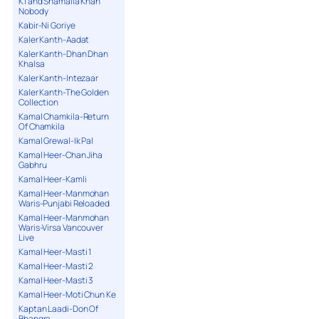
K1 and Shamaila Khan
Nobody
Kabir-Ni Goriye
Kaler Kanth-Aadat
Kaler Kanth-Dhan Dhan
Khalsa
Kaler Kanth-Intezaar
Kaler Kanth-The Golden
Collection
Kamal Chamkila-Return
Of Chamkila
Kamal Grewal-Ik Pal
Kamal Heer-Chan Jiha
Gabhru
Kamal Heer-Kamli
Kamal Heer-Manmohan
Waris-Punjabi Reloaded
Kamal Heer-Manmohan
Waris-Virsa Vancouver
Live
Kamal Heer-Masti 1
Kamal Heer-Masti 2
Kamal Heer-Masti 3
Kamal Heer-Moti Chun Ke
Kaptan Laadi-Don Of
Bhangra