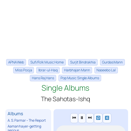
APNA Web
Sufi/Folk Music Home
Surjit Bindrakhia
Gurdas Mann
Miss Pooja
Ibrar-ul-Haq
Harbhajan Mann
Naseebo Lal
Hans Raj Hans
Pop Music Single Albums
Single Albums
The Sahotas-Ishq
Albums
⏮
⏸
⏭
A. S. Parmar – The Report
Aaman hayer-getting
serious