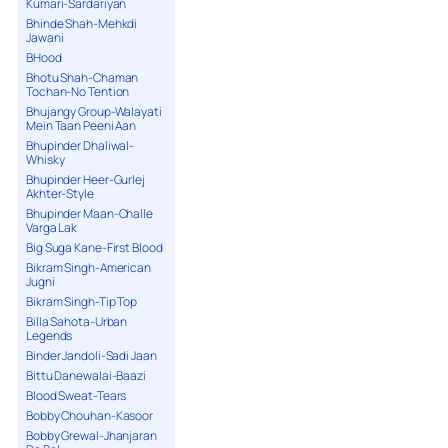
Kumari-Sardariyan
Bhinde Shah-Mehkdi
Jawani
BHood
Bhotu Shah-Chaman
Tochan-No Tention
Bhujangy Group-Walayati
Mein Taan Peeni Aan
Bhupinder Dhaliwal-
Whisky
Bhupinder Heer-Gurlej
Akhter-Style
Bhupinder Maan-Challe
Varga Lak
Big Suga Kane-First Blood
Bikram Singh-American
Jugni
Bikram Singh-Tip Top
Billa Sahota-Urban
Legends
Binder Jandoli-Sadi Jaan
Bittu Danewalai-Baazi
Blood Sweat-Tears
Bobby Chouhan-Kasoor
Bobby Grewal-Jhanjaran