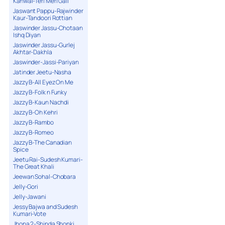
Kanwal-Teri Meri Gall
Jaswant Pappu-Rajwinder
Kaur-Tandoori Rottian
Jaswinder Jassu-Chotaan
Ishq Diyan
Jaswinder Jassu-Gurlej
Akhtar-Dakhla
Jaswinder-Jassi-Pariyan
Jatinder Jeetu-Nasha
Jazzy B-All Eyez On Me
Jazzy B-Folk n Funky
Jazzy B-Kaun Nachdi
Jazzy B-Oh Kehri
Jazzy B-Rambo
Jazzy B-Romeo
Jazzy B-The Canadian
Spice
Jeetu Rai-Sudesh Kumari-
The Great Khali
Jeewan Sohal-Chobara
Jelly-Gori
Jelly-Jawani
Jessy Bajwa and Sudesh
Kumari-Vote
Jhona 2-Shinda Shonki