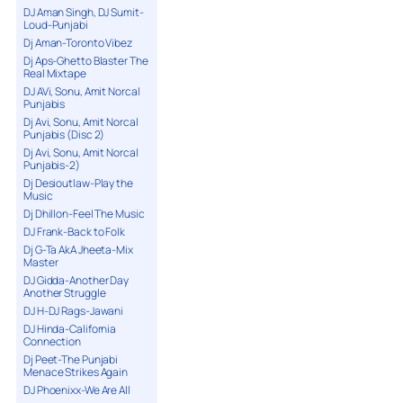
DJ Aman Singh, DJ Sumit-
Loud-Punjabi
Dj Aman-Toronto Vibez
Dj Aps-Ghetto Blaster The
Real Mixtape
DJ AVi, Sonu, Amit Norcal
Punjabis
Dj Avi, Sonu, Amit Norcal
Punjabis (Disc 2)
Dj Avi, Sonu, Amit Norcal
Punjabis-2)
Dj Desioutlaw-Play the
Music
Dj Dhillon-Feel The Music
DJ Frank-Back to Folk
Dj G-Ta AkA Jheeta-Mix
Master
DJ Gidda-Another Day
Another Struggle
DJ H-DJ Rags-Jawani
DJ Hinda-California
Connection
Dj Peet-The Punjabi
Menace Strikes Again
DJ Phoenixx-We Are All