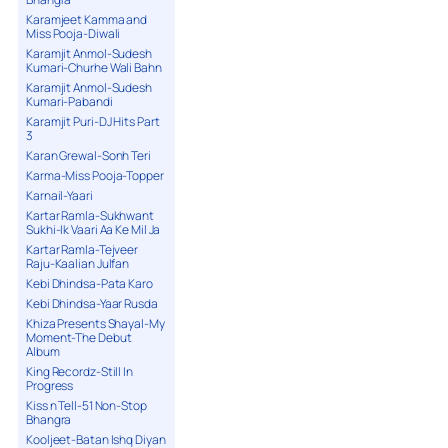
Karamjeet Kamma and
Miss Pooja-Diwali
Karamjit Anmol-Sudesh
Kumari-Churhe Wali Bahn
Karamjit Anmol-Sudesh
Kumari-Pabandi
Karamjit Puri-DJ Hits Part
3
Karan Grewal-Sonh Teri
Karma-Miss Pooja-Topper
Karnail-Yaari
Kartar Ramla-Sukhwant
Sukhi-Ik Vaari Aa Ke Mil Ja
Kartar Ramla-Tejveer
Raju-Kaalian Julfan
Kebi Dhindsa-Pata Karo
Kebi Dhindsa-Yaar Rusda
Khiza Presents Shayal-My
Moment-The Debut
Album
King Recordz-Still In
Progress
Kiss n Tell-51 Non-Stop
Bhangra
Kooljeet-Batan Ishq Diyan