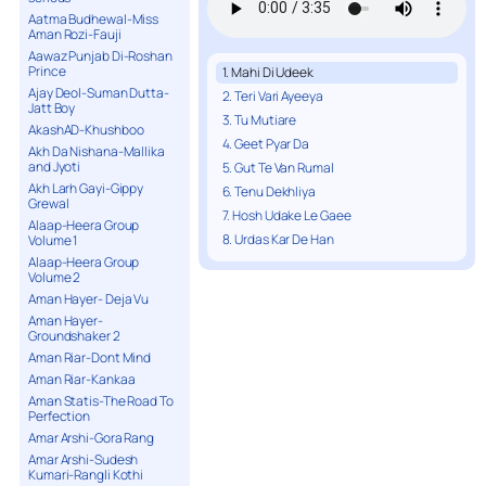
Aatma Budhewal-Miss
Aman Rozi-Fauji
Aawaz Punjab Di-Roshan
Prince
1. Mahi Di Udeek
Ajay Deol-Suman Dutta-
2. Teri Vari Ayeeya
Jatt Boy
3. Tu Mutiare
AkashAD-Khushboo
4. Geet Pyar Da
Akh Da Nishana-Mallika
and Jyoti
5. Gut Te Van Rumal
Akh Larh Gayi-Gippy
6. Tenu Dekhliya
Grewal
7. Hosh Udake Le Gaee
Alaap-Heera Group
8. Urdas Kar De Han
Volume 1
Alaap-Heera Group
Volume 2
Aman Hayer- Deja Vu
Aman Hayer-
Groundshaker 2
Aman Riar-Dont Mind
Aman Riar-Kankaa
Aman Statis-The Road To
Perfection
Amar Arshi-Gora Rang
Amar Arshi-Sudesh
Kumari-Rangli Kothi