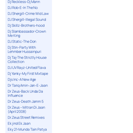
Dj Reckless-Dj Mann
DJ Rob-E-In The No
DJ Shergill-Crime Wid Law
DJ Shergill-Illegal Sound
Dj Skillz-Brothers-hood
Dj Slambassador-Crown
Me King
DJ Static-The Don
Dj Stin-Party With
Lehmber Hussainpuri
Dj Taj-The Strictly House
Collection
DJ UV Rayz-United Flava
Dj Yanky-My First Mixtape
Djs Inc-A New Age
Dr Tariq Amin-Jan-E-Jaan
Dr Zeus-Back Unda Da
Influence
Dr Zeus-Death Jamm 5
Dr.Zeus – Mitran Di Jaan
(April 2008)
Dr.Zeus Street Remixes
Ek jind Ek Jaan
Eky 21-Munda Tain Patya