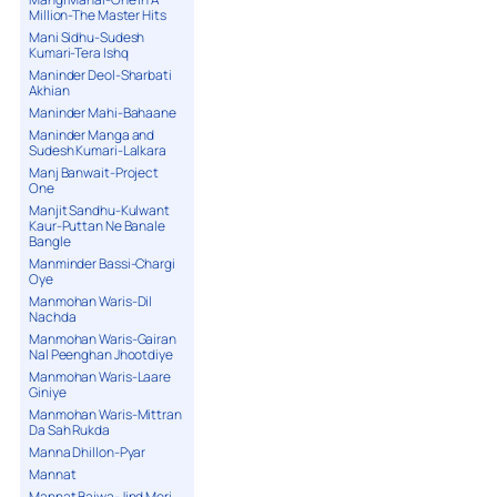
Million-The Master Hits
Mani Sidhu-Sudesh
Kumari-Tera Ishq
Maninder Deol-Sharbati
Akhian
Maninder Mahi-Bahaane
Maninder Manga and
Sudesh Kumari-Lalkara
Manj Banwait-Project
One
Manjit Sandhu-Kulwant
Kaur-Puttan Ne Banale
Bangle
Manminder Bassi-Chargi
Oye
Manmohan Waris-Dil
Nachda
Manmohan Waris-Gairan
Nal Peenghan Jhootdiye
Manmohan Waris-Laare
Giniye
Manmohan Waris-Mittran
Da Sah Rukda
Manna Dhillon-Pyar
Mannat
Mannat Bajwa-Jind Meri