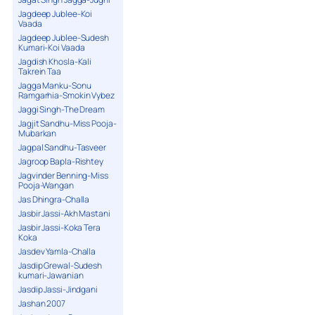
Jagdeep Jublee-Koi
Vaada
Jagdeep Jublee-Sudesh
Kumari-Koi Vaada
Jagdish Khosla-Kali
Takrein Taa
Jagga Manku-Sonu
Ramgarhia-Smokin Vybez
Jaggi Singh-The Dream
Jagjit Sandhu-Miss Pooja-
Mubarkan
Jagpal Sandhu-Tasveer
Jagroop Bapla-Rishtey
Jagvinder Benning-Miss
Pooja-Wangan
Jas Dhingra-Challa
Jasbir Jassi-Akh Mastani
Jasbir Jassi-Koka Tera
Koka
Jasdev Yamla-Challa
Jasdip Grewal-Sudesh
kumari-Jawanian
Jasdip Jassi-Jindgani
Jashan 2007