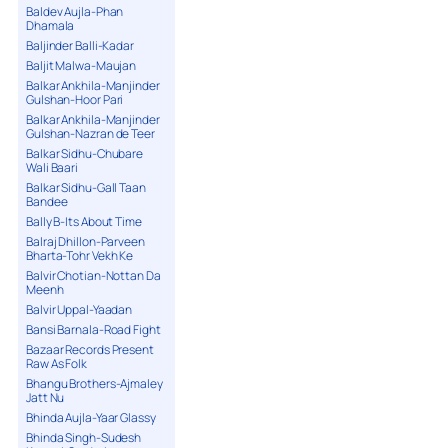
Baldev Aujla-Phan
Dhamala
Baljinder Balli-Kadar
Baljit Malwa-Maujan
Balkar Ankhila-Manjinder
Gulshan-Hoor Pari
Balkar Ankhila-Manjinder
Gulshan-Nazran de Teer
Balkar Sidhu-Chubare
Wali Baari
Balkar Sidhu-Gall Taan
Bandee
Bally B-Its About Time
Balraj Dhillon-Parveen
Bharta-Tohr Vekh Ke
Balvir Chotian-Nottan Da
Meenh
Balvir Uppal-Yaadan
Bansi Barnala-Road Fight
Bazaar Records Present
Raw As Folk
Bhangu Brothers-Ajmaley
Jatt Nu
Bhinda Aujla-Yaar Glassy
Bhinda Singh-Sudesh