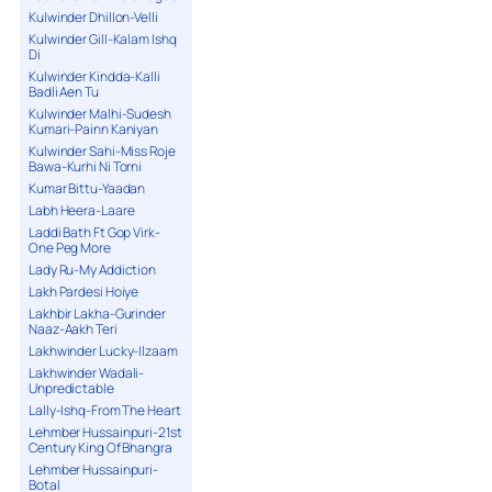
Kulwinder Dhillon-Velli
Kulwinder Gill-Kalam Ishq
Di
Kulwinder Kindda-Kalli
Badli Aen Tu
Kulwinder Malhi-Sudesh
Kumari-Painn Kaniyan
Kulwinder Sahi-Miss Roje
Bawa-Kurhi Ni Torni
Kumar Bittu-Yaadan
Labh Heera-Laare
Laddi Bath Ft Gop Virk-
One Peg More
Lady Ru-My Addiction
Lakh Pardesi Hoiye
Lakhbir Lakha-Gurinder
Naaz-Aakh Teri
Lakhwinder Lucky-Ilzaam
Lakhwinder Wadali-
Unpredictable
Lally-Ishq-From The Heart
Lehmber Hussainpuri-21st
Century King Of Bhangra
Lehmber Hussainpuri-
Botal