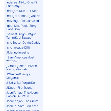
Inderjeet Nikku-Dhur Ki
Baani Aayi
Inderjeet Nikku-Dil Wich
Inderjit London-Dj Waleya
Indy Sagu-Reincarnated
Iqbal-Miss Pooja-Sorry
Baba Sorry
Ishmeet Singh-Satguru
Tumre Kaaj Saware
Ishq Bector-Dakku Daddy
Ishq ho gaya-Diljit
J Manny-Imagine
j Sanj-Americas Most
wated 3
j Virsa-Dj Meet-Dr Kash-
Nachda Punjab
J Xtreme-Bhangra
Megamix
J-Skillz-Bol Punjab De
J.Deep – First Round
Jaan Panjabi The Album-
Panjabi By Nature
Jaan Panjabi-The Album
Jaan To Pyara-G S Peter
Jagat Singh Jagga-Jugni