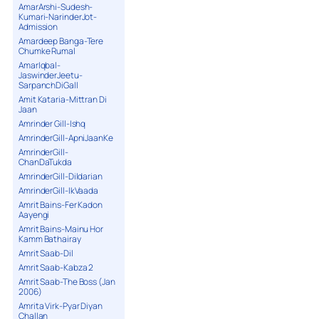
AmarArshi-Sudesh-
Kumari-NarinderJot-
Admission
Amardeep Banga-Tere
Chumke Rumal
AmarIqbal-
JaswinderJeetu-
SarpanchDiGall
Amit Kataria-Mittran Di
Jaan
Amrinder Gill-Ishq
AmrinderGill-ApniJaanKe
AmrinderGill-
ChanDaTukda
AmrinderGill-Dildarian
AmrinderGill-IkVaada
Amrit Bains-Fer Kadon
Aayengi
Amrit Bains-Mainu Hor
Kamm Bathairay
Amrit Saab-Dil
Amrit Saab-Kabza 2
Amrit Saab-The Boss (Jan
2006)
Amrita Virk-Pyar Diyan
Challan