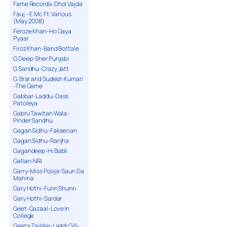
Fame Records-Dhol Vajda
Fauj – E Mc Ft. Various
(May 2008)
Feroze Khan-Ho Gaya
Pyaar
Firoz Khan-Band Bottale
G Deep-Sher Punjabi
G Sandhu-Crazy Jatt
G. Brar and Sudesh Kumari
-The Game
Gabbar-Laddu-Dass
Patoleya
Gabru Tawitan Wala-
Pinder Sandhu
Gagan Sidhu-Fakeerian
Gagan Sidhu-Ranjha
Gagandeep-Hi Babli
Gallan-NRI
Garry-Miss Pooja-Saun Da
Mahina
Gary Hothi-Funn Shunn
Gary Hothi-Sardar
Geet-Gazaal-Love In
College
Geeta Zaildar-Laddi Gill-