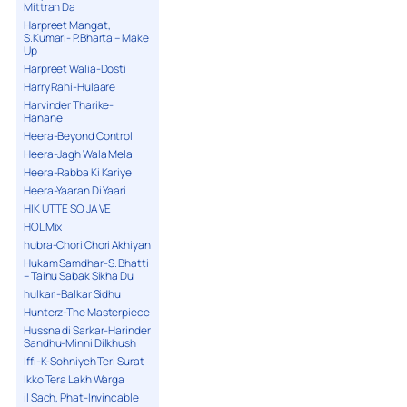
Mittran Da
Harpreet Mangat,
S.Kumari- P.Bharta – Make
Up
Harpreet Walia-Dosti
Harry Rahi-Hulaare
Harvinder Tharike-
Hanane
Heera-Beyond Control
Heera-Jagh Wala Mela
Heera-Rabba Ki Kariye
Heera-Yaaran Di Yaari
HIK UTTE SO JA VE
HOL Mix
hubra-Chori Chori Akhiyan
Hukam Samdhar-S. Bhatti
– Tainu Sabak Sikha Du
hulkari-Balkar Sidhu
Hunterz-The Masterpiece
Hussna di Sarkar-Harinder
Sandhu-Minni Dilkhush
Iffi-K-Sohniyeh Teri Surat
Ikko Tera Lakh Warga
il Sach, Phat-Invincable