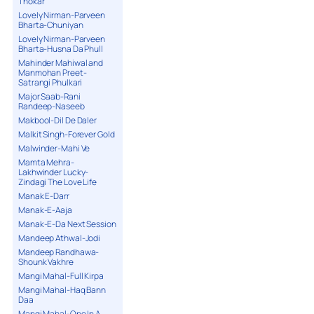
Thokar
Lovely Nirman-Parveen
Bharta-Chuniyan
Lovely Nirman-Parveen
Bharta-Husna Da Phull
Mahinder Mahiwal and
Manmohan Preet-
Satrangi Phulkari
Major Saab-Rani
Randeep-Naseeb
Makbool-Dil De Daler
Malkit Singh-Forever Gold
Malwinder-Mahi Ve
Mamta Mehra-
Lakhwinder Lucky-
Zindagi The Love Life
Manak E-Darr
Manak-E-Aaja
Manak-E-Da Next Session
Mandeep Athwal-Jodi
Mandeep Randhawa-
Shounk Vakhre
Mangi Mahal-Full Kirpa
Mangi Mahal-Haq Bann
Daa
Mangi Mahal-One In A