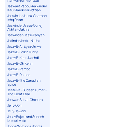
Kanwal-Teri Meri Gall
Jaswant Pappu-Rajwinder
Kaur-Tandoori Rottian
Jaswinder Jassu-Chotaan
Ishq Diyan
Jaswinder Jassu-Gurlej
Akhtar-Dakhla
Jaswinder-Jassi-Pariyan
Jatinder Jeetu-Nasha
Jazzy B-All Eyez On Me
Jazzy B-Folk n Funky
Jazzy B-Kaun Nachdi
Jazzy B-Oh Kehri
Jazzy B-Rambo
Jazzy B-Romeo
Jazzy B-The Canadian
Spice
Jeetu Rai-Sudesh Kumari-
The Great Khali
Jeewan Sohal-Chobara
Jelly-Gori
Jelly-Jawani
Jessy Bajwa and Sudesh
Kumari-Vote
Jhona 2-Shinda Shonki