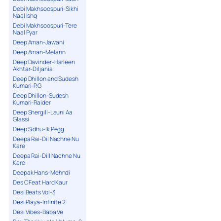
Debi Makhsoospuri-Sikhi
Naal Ishq
Debi Makhsoospuri-Tere
Naal Pyar
Deep Aman-Jawani
Deep Aman-Melann
Deep Davinder-Harleen
Akhtar-Diljania
Deep Dhillon and Sudesh
Kumari-P.G
Deep Dhillon-Sudesh
Kumari-Raider
Deep Shergill-Launi Aa
Glassi
Deep Sidhu-Ik Pegg
Deepa Rai-Dil Nachne Nu
Kare
Deepa Rai-Dill Nachne Nu
Kare
Deepak Hans-Mehndi
Des C Feat Hard Kaur
Desi Beats Vol-3
Desi Playa-Infinite 2
Desi Vibes-Baba Ve