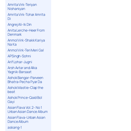
Amrita Virk-Teriyan
Nishaniyan
Amrita Virk-Tohar Amrita
Di
Angrej Ali-Ik Din
Anita Lerche-Heer From
Denmark
Anmol Virk-Shakk Kariya
Na Ka
Anmol Virk-Teri Meri Gal
APSingh-Sohni
Arif Lohar-Jugni
Arsh Avtar and Alka
Yagnik-Barsaat
Ashok Bangar-Parveen
Bhatra-Pecha Pyar Da
Ashok Mastie-Clap the
beat
Ashok Prince-Qaid Bol
Gayi
Asian Flava Vol. 2- No 1
Urban Asian Dance Album
Asian Flava-Urban Asian
Dance Album
askang-1