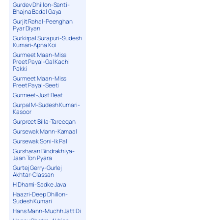
Gurdev Dhillon-Santi-
Bhajna Badal Gaya
Gurjit Rahal-Peenghan
Pyar Diyan
Gurkirpal Surapuri-Sudesh
Kumari-Apna Koi
Gurmeet Maan-Miss
Preet Payal-Gal Kachi
Pakki
Gurmeet Maan-Miss
Preet Payal-Seeti
Gurmeet-Just Beat
Gurpal M-Sudesh Kumari-
Kasoor
Gurpreet Billa-Tareeqan
Gursewak Mann-Kamaal
Gursewak Soni-Ik Pal
Gursharan Bindrakhiya-
Jaan Ton Pyara
Gurtej Gerry-Gurlej
Akhtar-Classan
H Dhami-Sadke Java
Haazri-Deep Dhillon-
Sudesh Kumari
Hans Mann-Muchh Jatt Di