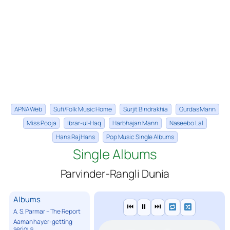
APNA Web
Sufi/Folk Music Home
Surjit Bindrakhia
Gurdas Mann
Miss Pooja
Ibrar-ul-Haq
Harbhajan Mann
Naseebo Lal
Hans Raj Hans
Pop Music Single Albums
Single Albums
Parvinder-Rangli Dunia
Albums
⏮
⏸
⏭
A. S. Parmar – The Report
Aaman hayer-getting
serious