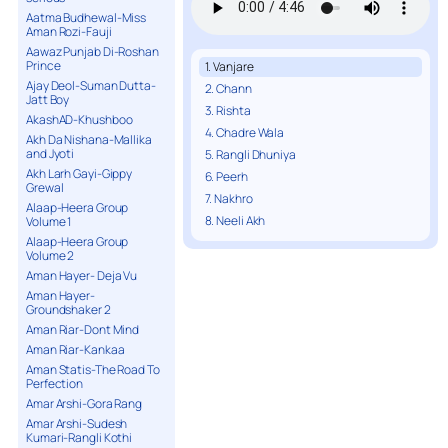
Aatma Budhewal-Miss
Aman Rozi-Fauji
Aawaz Punjab Di-Roshan
Prince
1. Vanjare
Ajay Deol-Suman Dutta-
2. Chann
Jatt Boy
3. Rishta
AkashAD-Khushboo
4. Chadre Wala
Akh Da Nishana-Mallika
and Jyoti
5. Rangli Dhuniya
Akh Larh Gayi-Gippy
6. Peerh
Grewal
7. Nakhro
Alaap-Heera Group
8. Neeli Akh
Volume 1
Alaap-Heera Group
Volume 2
Aman Hayer- Deja Vu
Aman Hayer-
Groundshaker 2
Aman Riar-Dont Mind
Aman Riar-Kankaa
Aman Statis-The Road To
Perfection
Amar Arshi-Gora Rang
Amar Arshi-Sudesh
Kumari-Rangli Kothi