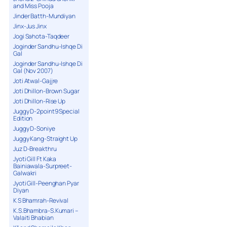
and Miss Pooja
Jinder Batth-Mundiyan
Jinx-Jus Jinx
Jogi Sahota-Taqdeer
Joginder Sandhu-Ishqe Di
Gal
Joginder Sandhu-Ishqe Di
Gal (Nov 2007)
Joti Atwal-Gajjre
Joti Dhillon-Brown Sugar
Joti Dhillon-Rise Up
Juggy D-2point9 Special
Edition
Juggy D-Soniye
Juggy Kang-Straight Up
Juz D-Breakthru
Jyoti Gill Ft Kaka
Bainiawala-Surpreet-
Galwakri
Jyoti Gill-Peenghan Pyar
Diyan
K S Bhamrah-Revival
K.S.Bhambra-S.Kumari –
Valaiti Bhabian