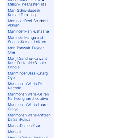
Million-The Master Hits
Mani Sidhu-Sudesh
Kumari-Tera Ishq
Maninder Deol-Sharbati
Akhian
Maninder Mahi-Bahaane
Maninder Manga and
Sudesh Kumari-Lalkara
Manj Banwait-Project
One
Manjit Sandhu-Kulwant
Kaur-Puttan Ne Banale
Bangle
Manminder Bassi-Chargi
Oye
Manmohan Waris-Dil
Nachda
Manmohan Waris-Gairan
Nal Peenghan Jhootdiye
Manmohan Waris-Laare
Giniye
Manmohan Waris-Mittran
Da Sah Rukda
Manna Dhillon-Pyar
Mannat
Mannat Bajwa-Jind Meri