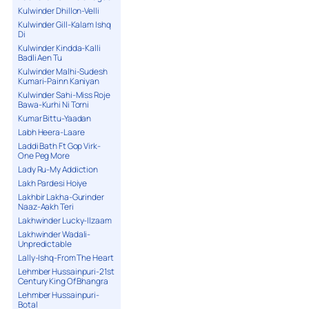
Kulwinder Dhillon-Velli
Kulwinder Gill-Kalam Ishq
Di
Kulwinder Kindda-Kalli
Badli Aen Tu
Kulwinder Malhi-Sudesh
Kumari-Painn Kaniyan
Kulwinder Sahi-Miss Roje
Bawa-Kurhi Ni Torni
Kumar Bittu-Yaadan
Labh Heera-Laare
Laddi Bath Ft Gop Virk-
One Peg More
Lady Ru-My Addiction
Lakh Pardesi Hoiye
Lakhbir Lakha-Gurinder
Naaz-Aakh Teri
Lakhwinder Lucky-Ilzaam
Lakhwinder Wadali-
Unpredictable
Lally-Ishq-From The Heart
Lehmber Hussainpuri-21st
Century King Of Bhangra
Lehmber Hussainpuri-
Botal