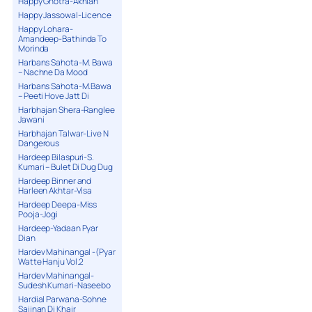
Happy Ghotra-Akhian
Happy Jassowal-Licence
Happy Lohara-
Amandeep-Bathinda To
Morinda
Harbans Sahota-M. Bawa
– Nachne Da Mood
Harbans Sahota-M.Bawa
– Peeti Hove Jatt Di
Harbhajan Shera-Ranglee
Jawani
Harbhajan Talwar-Live N
Dangerous
Hardeep Bilaspuri-S.
Kumari – Bulet Di Dug Dug
Hardeep Binner and
Harleen Akhtar-Visa
Hardeep Deepa-Miss
Pooja-Jogi
Hardeep-Yadaan Pyar
Dian
Hardev Mahinangal -(Pyar
Watte Hanju Vol.2
Hardev Mahinangal-
Sudesh Kumari-Naseebo
Hardial Parwana-Sohne
Sajjnan Di Khair