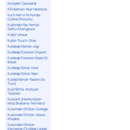
Kooljeet-Galwakdi
KS Makhan-Yaar Mastane
Kuch Keh Vi Ni Hunda-
Gurbax Shounky
Kulbinder Rai-Nirmal
Sidhu-Khangoora
Kulbir-Izhaar
Kulbir-Touch-Glow
Kuldeep Manak-Jogi
Kuldeep Purewal-Diljaani
Kuldeep Purewal-Make Or
Break
Kuldeep Sohal-Hoor
Kuldeep Sohal-Yaari
Kuldip Manak-Yaaran Da
Truck
Kuljit Bitta-Jhutiyan
Tasalian
Kulwant Jheete Kalan-
Miss Shabana-Teri Marzi
Kulwinder Dhillon-College
Kulwinder Dhillon-Glassi
Khadke
Kulwinder Dhillon-
Kacherian Ch Mele Lagde