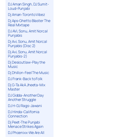
DJ Aman Singh, DJ Sumit-
Loud-Punjabi
Dj Aman-Toronto Vibez
Dj Aps-Ghetto Blaster The
Real Mixtape
DJ AVi, Sonu, Amit Norcal
Punjabis
Dj Avi, Sonu, Amit Norcal
Punjabis (Disc 2)
Dj Avi, Sonu, Amit Norcal
Punjabis-2)
Dj Desioutlaw-Play the
Music
Dj Dhillon-Feel The Music
DJ Frank-Back to Folk
Dj G-Ta AkA Jheeta-Mix
Master
DJ Gidda-Another Day
Another Struggle
DJ H-DJ Rags-Jawani
DJ Hinda-California
Connection
Dj Peet-The Punjabi
Menace Strikes Again
DJ Phoenixx-We Are All