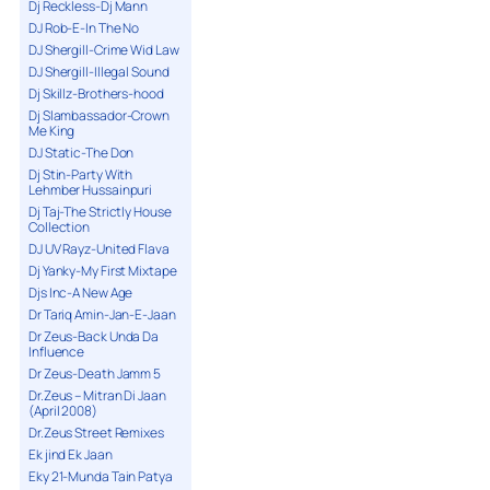
Dj Reckless-Dj Mann
DJ Rob-E-In The No
DJ Shergill-Crime Wid Law
DJ Shergill-Illegal Sound
Dj Skillz-Brothers-hood
Dj Slambassador-Crown
Me King
DJ Static-The Don
Dj Stin-Party With
Lehmber Hussainpuri
Dj Taj-The Strictly House
Collection
DJ UV Rayz-United Flava
Dj Yanky-My First Mixtape
Djs Inc-A New Age
Dr Tariq Amin-Jan-E-Jaan
Dr Zeus-Back Unda Da
Influence
Dr Zeus-Death Jamm 5
Dr.Zeus – Mitran Di Jaan
(April 2008)
Dr.Zeus Street Remixes
Ek jind Ek Jaan
Eky 21-Munda Tain Patya