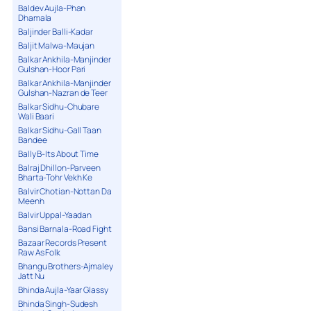
Baldev Aujla-Phan
Dhamala
Baljinder Balli-Kadar
Baljit Malwa-Maujan
Balkar Ankhila-Manjinder
Gulshan-Hoor Pari
Balkar Ankhila-Manjinder
Gulshan-Nazran de Teer
Balkar Sidhu-Chubare
Wali Baari
Balkar Sidhu-Gall Taan
Bandee
Bally B-Its About Time
Balraj Dhillon-Parveen
Bharta-Tohr Vekh Ke
Balvir Chotian-Nottan Da
Meenh
Balvir Uppal-Yaadan
Bansi Barnala-Road Fight
Bazaar Records Present
Raw As Folk
Bhangu Brothers-Ajmaley
Jatt Nu
Bhinda Aujla-Yaar Glassy
Bhinda Singh-Sudesh