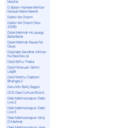
Mastie
D. Baran-Harleen Akhtar-
Notaan Wala Meenh
Dalbir-Ikk Chann
Dalbir-Ikk Chann (Nov
2008)
Daler Mehndi-Ho Jayegi
Balle Balle
Daler Mehndi-Raula Pai
Gaya
Daljinder Sandher-Mitran
Nu Naa Das Ja
Daljit Bittu-Theka
Daljit Gharuan-Sohni
Lagdi
Daljit Mattu-Captain
Bhangra 2
Daru Mix-Bally Sagoo
DCS-Desi Culture Shock
Debi Makhsoospuri-Debi
Live 2
Debi Makhsoospuri-Debi
Live 3
Debi Makhsoospuri-Ishq
Di Mehndi
Debi Makhsoospuri-Jaan