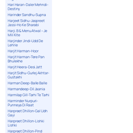
Hari Haran-Daler Mehndi-
Destiny
Harinder Sandhu-Supna
Harjeet Sidhu-Jaspreet
Jassi-Ho Ke Sharabi
Harji. B & Menu Atwal – Je
Mili Kite
Harjinder Jindi-Udd De
Lehrie
Harjit Harman-Hoor
Harjit Harman-Tere Pan
Bhulekhe
Harjit Heera-Desi Jatt
Harjit Sidhu-Gurlej Akhtar-
Gustakhi
Harman Deep-Balle Balle
Harmandeep-Dil Jaania
Harmilap Gill-Tarhi Te Tarhi
Harminder Nurpuri-
Punneya Di Raat
Harpreet Dhillon-Gal Udh
Gayi
Harpreet Dhillon-Lishki
Lishki
Harpreet Dhillon-Pind