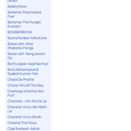
De Bol
Bobby Moon
Bohemia-Pesa Nasha
Pyar
Bohemia-The Punjabi
Invasion
BOMBAY BRONX
Boota Pardesi-Milestone
Bukan Jatt-Miss
Shabana-Panga
Bukan Jatt-Rang Jawani
De
Bunty Uppal-Aaja Nachiye
Buta Mohamad and
Sudesh Kumari-Pari
Chakk De Phatte
Challa-Hits All The Way
Chamkaur Khattra-Velli
Putt
Chamkila – Hik Utte So Ja
Charanjit Vicky-Akh Rakh
Lai
Charanjit Vicky-Bindo
Cheena-The Playa
Clap the beat-Ashok