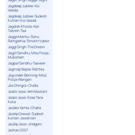
Jagdeep Jublee-Koi
Vaada
Jagdeep Jublee-Sudesh
Kumari-Koi Vaada
Jagdish Khosla-Kali
Takrein Taa
Jagga Manku-Sonu
Ramgarhia-Smokin Vybez
Jaggi Singh-The Dream
Jagjit Sandhu-Miss Pooja-
Mubarkan
Jagpal Sandhu-Tasveer
Jagroop Bapla-Rishtey
Jagvinder Benning-Miss
Pooja-Wangan
Jas Dhingra-Challa
Jasbir Jassi-Akh Mastani
Jasbir Jassi-Koka Tera
Koka
Jasdev Yamla-Challa
Jasdip Grewal-Sudesh
kumari-Jawanian
Jasdip Jassi-Jindgani
Jashan 2007