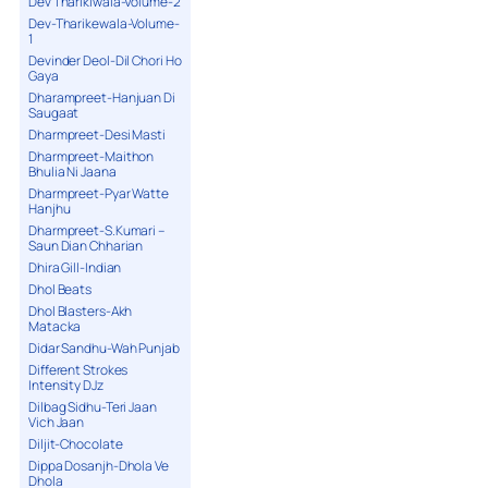
Dev Tharikiwala-Volume-2
Dev-Tharikewala-Volume-
1
Devinder Deol-Dil Chori Ho
Gaya
Dharampreet-Hanjuan Di
Saugaat
Dharmpreet-Desi Masti
Dharmpreet-Maithon
Bhulia Ni Jaana
Dharmpreet-Pyar Watte
Hanjhu
Dharmpreet-S.Kumari –
Saun Dian Chharian
Dhira Gill-Indian
Dhol Beats
Dhol Blasters-Akh
Matacka
Didar Sandhu-Wah Punjab
Different Strokes
Intensity DJz
Dilbag Sidhu-Teri Jaan
Vich Jaan
Diljit-Chocolate
Dippa Dosanjh-Dhola Ve
Dhola