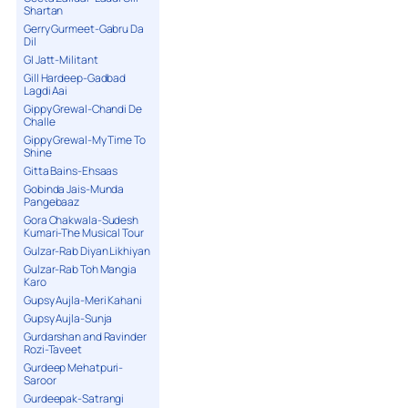
Shartan
Gerry Gurmeet-Gabru Da
Dil
GI Jatt-Militant
Gill Hardeep-Gadbad
Lagdi Aai
Gippy Grewal-Chandi De
Challe
Gippy Grewal-My Time To
Shine
Gitta Bains-Ehsaas
Gobinda Jais-Munda
Pangebaaz
Gora Chakwala-Sudesh
Kumari-The Musical Tour
Gulzar-Rab Diyan Likhiyan
Gulzar-Rab Toh Mangia
Karo
Gupsy Aujla-Meri Kahani
Gupsy Aujla-Sunja
Gurdarshan and Ravinder
Rozi-Taveet
Gurdeep Mehatpuri-
Saroor
Gurdeepak-Satrangi