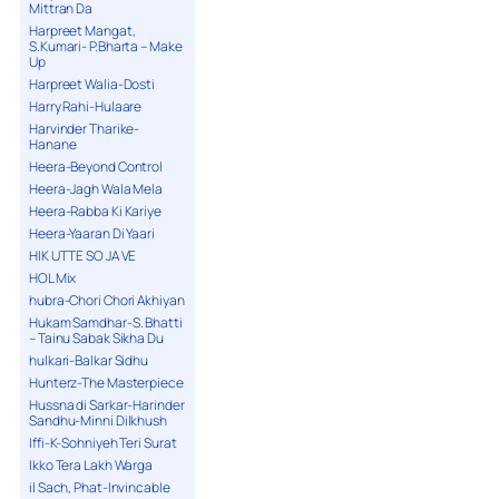
Mittran Da
Harpreet Mangat,
S.Kumari- P.Bharta – Make
Up
Harpreet Walia-Dosti
Harry Rahi-Hulaare
Harvinder Tharike-
Hanane
Heera-Beyond Control
Heera-Jagh Wala Mela
Heera-Rabba Ki Kariye
Heera-Yaaran Di Yaari
HIK UTTE SO JA VE
HOL Mix
hubra-Chori Chori Akhiyan
Hukam Samdhar-S. Bhatti
– Tainu Sabak Sikha Du
hulkari-Balkar Sidhu
Hunterz-The Masterpiece
Hussna di Sarkar-Harinder
Sandhu-Minni Dilkhush
Iffi-K-Sohniyeh Teri Surat
Ikko Tera Lakh Warga
il Sach, Phat-Invincable