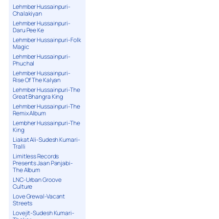
Lehmber Hussainpuri-
Chalakiyan
Lehmber Hussainpuri-
Daru Pee Ke
Lehmber Hussainpuri-Folk
Magic
Lehmber Hussainpuri-
Phuchal
Lehmber Hussainpuri-
Rise Of The Kalyan
Lehmber Hussainpuri-The
Great Bhangra King
Lehmber Hussainpuri-The
Remix Album
Lembher Hussainpuri-The
King
Liakat Ali-Sudesh Kumari-
Tralli
Limitless Records
Presents Jaan Panjabi-
The Album
LNC-Urban Groove
Culture
Love Grewal-Vacant
Streets
Lovejit-Sudesh Kumari-