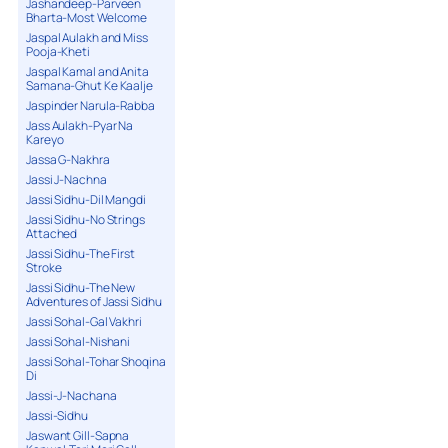
Jashandeep-Parveen
Bharta-Most Welcome
Jaspal Aulakh and Miss
Pooja-Kheti
Jaspal Kamal and Anita
Samana-Ghut Ke Kaalje
Jaspinder Narula-Rabba
Jass Aulakh-Pyar Na
Kareyo
Jassa G-Nakhra
Jassi J-Nachna
Jassi Sidhu-Dil Mangdi
Jassi Sidhu-No Strings
Attached
Jassi Sidhu-The First
Stroke
Jassi Sidhu-The New
Adventures of Jassi Sidhu
Jassi Sohal-Gal Vakhri
Jassi Sohal-Nishani
Jassi Sohal-Tohar Shoqina
Di
Jassi-J-Nachana
Jassi-Sidhu
Jaswant Gill-Sapna