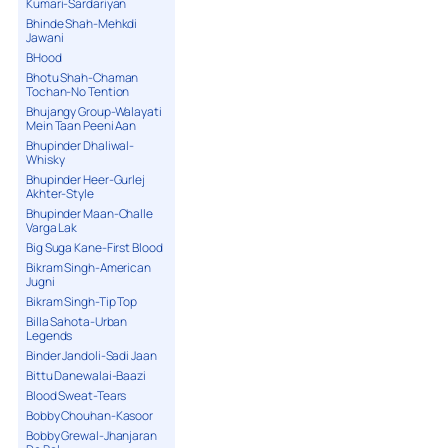
Kumari-Sardariyan
Bhinde Shah-Mehkdi
Jawani
BHood
Bhotu Shah-Chaman
Tochan-No Tention
Bhujangy Group-Walayati
Mein Taan Peeni Aan
Bhupinder Dhaliwal-
Whisky
Bhupinder Heer-Gurlej
Akhter-Style
Bhupinder Maan-Challe
Varga Lak
Big Suga Kane-First Blood
Bikram Singh-American
Jugni
Bikram Singh-Tip Top
Billa Sahota-Urban
Legends
Binder Jandoli-Sadi Jaan
Bittu Danewalai-Baazi
Blood Sweat-Tears
Bobby Chouhan-Kasoor
Bobby Grewal-Jhanjaran