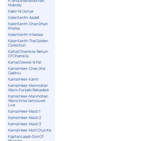
K1 and Shamaila Khan
Nobody
Kabir-Ni Goriye
Kaler Kanth-Aadat
Kaler Kanth-Dhan Dhan
Khalsa
Kaler Kanth-Intezaar
Kaler Kanth-The Golden
Collection
Kamal Chamkila-Return
Of Chamkila
Kamal Grewal-Ik Pal
Kamal Heer-Chan Jiha
Gabhru
Kamal Heer-Kamli
Kamal Heer-Manmohan
Waris-Punjabi Reloaded
Kamal Heer-Manmohan
Waris-Virsa Vancouver
Live
Kamal Heer-Masti 1
Kamal Heer-Masti 2
Kamal Heer-Masti 3
Kamal Heer-Moti Chun Ke
Kaptan Laadi-Don Of
Bhangra