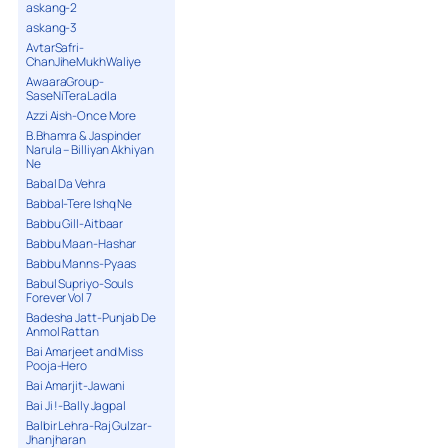
askang-2
askang-3
AvtarSafri-
ChanJiheMukhWaliye
AwaaraGroup-
SaseNiTeraLadla
Azzi Aish-Once More
B.Bhamra & Jaspinder
Narula – Billiyan Akhiyan
Ne
Babal Da Vehra
Babbal-Tere Ishq Ne
Babbu Gill-Aitbaar
Babbu Maan-Hashar
Babbu Manns-Pyaas
Babul Supriyo-Souls
Forever Vol 7
Badesha Jatt-Punjab De
Anmol Rattan
Bai Amarjeet and Miss
Pooja-Hero
Bai Amarjit-Jawani
Bai Ji !-Bally Jagpal
Balbir Lehra-Raj Gulzar-
Jhanjharan