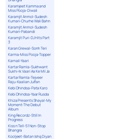
Karamjeet Kamma and
Miss Pooja-Diwali
Karamjit Anmol-Sudesh
Kumari-Churhe Wali Bahn
Karamjit Anmol-Sudesh
Kumari-Pabandi
Karamjit Puri-DJ Hits Part
3
Karan Grewal-Sonh Teri
Karma-Miss Pooja-Topper
Karnail-Yaari
Kartar Ramla-Sukhwant
Sukhi-Ik Vaari Aa Ke Mil Ja
Kartar Ramla-Tejveer
Raju-Kaalian Julfan
Kebi Dhindsa-Pata Karo
Kebi Dhindsa-Yaar Rusda
Khiza Presents Shayal-My
Moment-The Debut
Album
King Recordz-Still In
Progress
Kiss n Tell-51 Non-Stop
Bhangra
Kooljeet-Batan Ishq Diyan