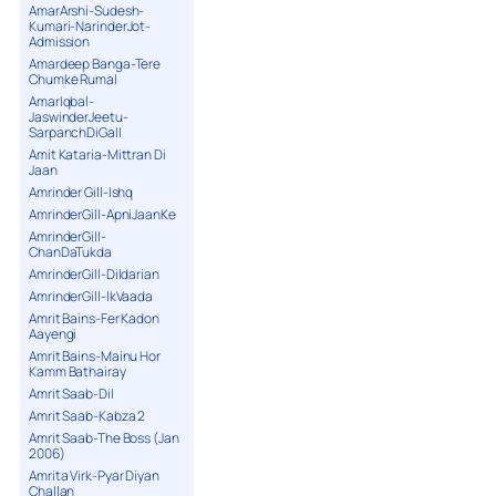
AmarArshi-Sudesh-
Kumari-NarinderJot-
Admission
Amardeep Banga-Tere
Chumke Rumal
AmarIqbal-
JaswinderJeetu-
SarpanchDiGall
Amit Kataria-Mittran Di
Jaan
Amrinder Gill-Ishq
AmrinderGill-ApniJaanKe
AmrinderGill-
ChanDaTukda
AmrinderGill-Dildarian
AmrinderGill-IkVaada
Amrit Bains-Fer Kadon
Aayengi
Amrit Bains-Mainu Hor
Kamm Bathairay
Amrit Saab-Dil
Amrit Saab-Kabza 2
Amrit Saab-The Boss (Jan
2006)
Amrita Virk-Pyar Diyan
Challan