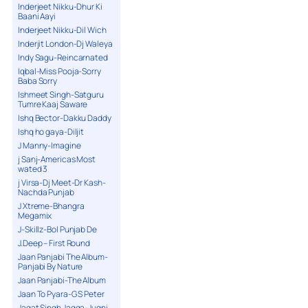
Inderjeet Nikku-Dhur Ki
Baani Aayi
Inderjeet Nikku-Dil Wich
Inderjit London-Dj Waleya
Indy Sagu-Reincarnated
Iqbal-Miss Pooja-Sorry
Baba Sorry
Ishmeet Singh-Satguru
Tumre Kaaj Saware
Ishq Bector-Dakku Daddy
Ishq ho gaya-Diljit
J Manny-Imagine
j Sanj-Americas Most
wated 3
j Virsa-Dj Meet-Dr Kash-
Nachda Punjab
J Xtreme-Bhangra
Megamix
J-Skillz-Bol Punjab De
J.Deep – First Round
Jaan Panjabi The Album-
Panjabi By Nature
Jaan Panjabi-The Album
Jaan To Pyara-G S Peter
Jagat Singh Jagga-Jugni