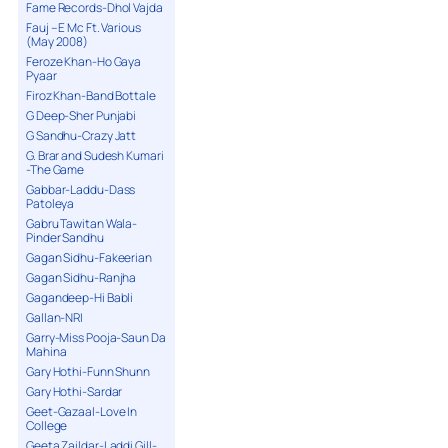
Fame Records-Dhol Vajda
Fauj – E Mc Ft. Various
(May 2008)
Feroze Khan-Ho Gaya
Pyaar
Firoz Khan-Band Bottale
G Deep-Sher Punjabi
G Sandhu-Crazy Jatt
G. Brar and Sudesh Kumari
-The Game
Gabbar-Laddu-Dass
Patoleya
Gabru Tawitan Wala-
Pinder Sandhu
Gagan Sidhu-Fakeerian
Gagan Sidhu-Ranjha
Gagandeep-Hi Babli
Gallan-NRI
Garry-Miss Pooja-Saun Da
Mahina
Gary Hothi-Funn Shunn
Gary Hothi-Sardar
Geet-Gazaal-Love In
College
Geeta Zaildar-Laddi Gill-