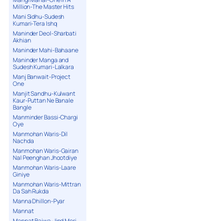
Million-The Master Hits
Mani Sidhu-Sudesh
Kumari-Tera Ishq
Maninder Deol-Sharbati
Akhian
Maninder Mahi-Bahaane
Maninder Manga and
Sudesh Kumari-Lalkara
Manj Banwait-Project
One
Manjit Sandhu-Kulwant
Kaur-Puttan Ne Banale
Bangle
Manminder Bassi-Chargi
Oye
Manmohan Waris-Dil
Nachda
Manmohan Waris-Gairan
Nal Peenghan Jhootdiye
Manmohan Waris-Laare
Giniye
Manmohan Waris-Mittran
Da Sah Rukda
Manna Dhillon-Pyar
Mannat
Mannat Bajwa-Jind Meri