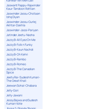
Kanwal-Teri Meri Gall
Jaswant Pappu-Rajwinder
Kaur-Tandoori Rottian
Jaswinder Jassu-Chotaan
Ishq Diyan
Jaswinder Jassu-Gurlej
Akhtar-Dakhla
Jaswinder-Jassi-Pariyan
Jatinder Jeetu-Nasha
Jazzy B-All Eyez On Me
Jazzy B-Folk n Funky
Jazzy B-Kaun Nachdi
Jazzy B-Oh Kehri
Jazzy B-Rambo
Jazzy B-Romeo
Jazzy B-The Canadian
Spice
Jeetu Rai-Sudesh Kumari-
The Great Khali
Jeewan Sohal-Chobara
Jelly-Gori
Jelly-Jawani
Jessy Bajwa and Sudesh
Kumari-Vote
Jhona 2-Shinda Shonki