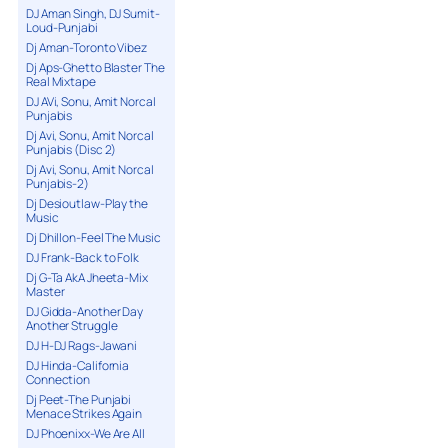
DJ Aman Singh, DJ Sumit-
Loud-Punjabi
Dj Aman-Toronto Vibez
Dj Aps-Ghetto Blaster The
Real Mixtape
DJ AVi, Sonu, Amit Norcal
Punjabis
Dj Avi, Sonu, Amit Norcal
Punjabis (Disc 2)
Dj Avi, Sonu, Amit Norcal
Punjabis-2)
Dj Desioutlaw-Play the
Music
Dj Dhillon-Feel The Music
DJ Frank-Back to Folk
Dj G-Ta AkA Jheeta-Mix
Master
DJ Gidda-Another Day
Another Struggle
DJ H-DJ Rags-Jawani
DJ Hinda-California
Connection
Dj Peet-The Punjabi
Menace Strikes Again
DJ Phoenixx-We Are All