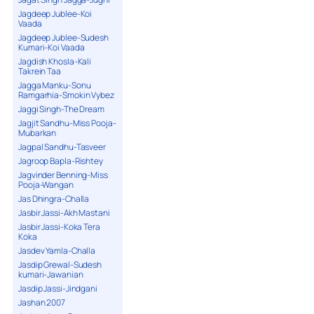
Jagdeep Jublee-Koi
Vaada
Jagdeep Jublee-Sudesh
Kumari-Koi Vaada
Jagdish Khosla-Kali
Takrein Taa
Jagga Manku-Sonu
Ramgarhia-Smokin Vybez
Jaggi Singh-The Dream
Jagjit Sandhu-Miss Pooja-
Mubarkan
Jagpal Sandhu-Tasveer
Jagroop Bapla-Rishtey
Jagvinder Benning-Miss
Pooja-Wangan
Jas Dhingra-Challa
Jasbir Jassi-Akh Mastani
Jasbir Jassi-Koka Tera
Koka
Jasdev Yamla-Challa
Jasdip Grewal-Sudesh
kumari-Jawanian
Jasdip Jassi-Jindgani
Jashan 2007