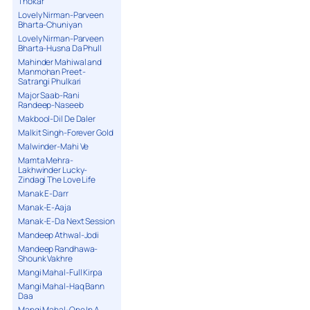
Thokar
Lovely Nirman-Parveen
Bharta-Chuniyan
Lovely Nirman-Parveen
Bharta-Husna Da Phull
Mahinder Mahiwal and
Manmohan Preet-
Satrangi Phulkari
Major Saab-Rani
Randeep-Naseeb
Makbool-Dil De Daler
Malkit Singh-Forever Gold
Malwinder-Mahi Ve
Mamta Mehra-
Lakhwinder Lucky-
Zindagi The Love Life
Manak E-Darr
Manak-E-Aaja
Manak-E-Da Next Session
Mandeep Athwal-Jodi
Mandeep Randhawa-
Shounk Vakhre
Mangi Mahal-Full Kirpa
Mangi Mahal-Haq Bann
Daa
Mangi Mahal-One In A