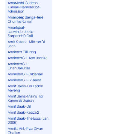
AmarArshi-Sudesh-
Kumari-NarinderJot-
Admission
Amardeep Banga-Tere
Chumke Rumal
AmarIqbal-
JaswinderJeetu-
SarpanchDiGall
Amit Kataria-Mittran Di
Jaan
Amrinder Gill-Ishq
AmrinderGill-ApniJaanKe
AmrinderGill-
ChanDaTukda
AmrinderGill-Dildarian
AmrinderGill-IkVaada
Amrit Bains-Fer Kadon
Aayengi
Amrit Bains-Mainu Hor
Kamm Bathairay
Amrit Saab-Dil
Amrit Saab-Kabza 2
Amrit Saab-The Boss (Jan
2006)
Amrita Virk-Pyar Diyan
Challan