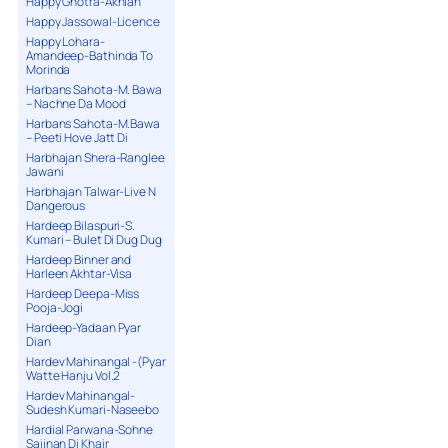
Happy Ghotra-Akhian
Happy Jassowal-Licence
Happy Lohara-
Amandeep-Bathinda To
Morinda
Harbans Sahota-M. Bawa
– Nachne Da Mood
Harbans Sahota-M.Bawa
– Peeti Hove Jatt Di
Harbhajan Shera-Ranglee
Jawani
Harbhajan Talwar-Live N
Dangerous
Hardeep Bilaspuri-S.
Kumari – Bulet Di Dug Dug
Hardeep Binner and
Harleen Akhtar-Visa
Hardeep Deepa-Miss
Pooja-Jogi
Hardeep-Yadaan Pyar
Dian
Hardev Mahinangal -(Pyar
Watte Hanju Vol.2
Hardev Mahinangal-
Sudesh Kumari-Naseebo
Hardial Parwana-Sohne
Sajjnan Di Khair