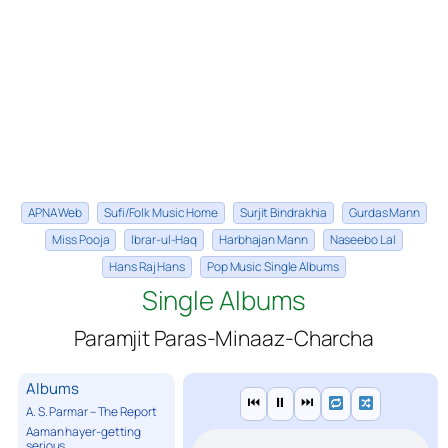
APNA Web
Sufi/Folk Music Home
Surjit Bindrakhia
Gurdas Mann
Miss Pooja
Ibrar-ul-Haq
Harbhajan Mann
Naseebo Lal
Hans Raj Hans
Pop Music Single Albums
Single Albums
Paramjit Paras-Minaaz-Charcha
Albums
⏮
⏸
⏭
A. S. Parmar – The Report
Aaman hayer-getting
serious