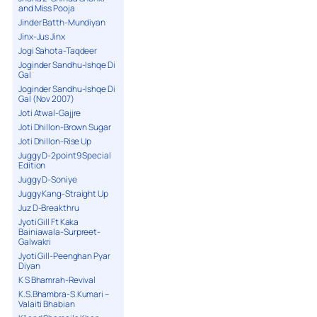
and Miss Pooja
Jinder Batth-Mundiyan
Jinx-Jus Jinx
Jogi Sahota-Taqdeer
Joginder Sandhu-Ishqe Di
Gal
Joginder Sandhu-Ishqe Di
Gal (Nov 2007)
Joti Atwal-Gajjre
Joti Dhillon-Brown Sugar
Joti Dhillon-Rise Up
Juggy D-2point9 Special
Edition
Juggy D-Soniye
Juggy Kang-Straight Up
Juz D-Breakthru
Jyoti Gill Ft Kaka
Bainiawala-Surpreet-
Galwakri
Jyoti Gill-Peenghan Pyar
Diyan
K S Bhamrah-Revival
K.S.Bhambra-S.Kumari –
Valaiti Bhabian