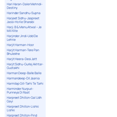
Hari Haran-Daler Mehndi-
Destiny
Harinder Sandhu-Supna
Harjeet Sidhu-Jaspreet
Jassi-Ho Ke Sharabi
Harji. B & Menu Atwal – Je
Mili Kite
Harjinder Jindi-Udd De
Lehrie
Harjit Harman-Hoor
Harjit Harman-Tere Pan
Bhulekhe
Harjit Heera-Desi Jatt
Harjit Sidhu-Gurlej Akhtar-
Gustakhi
Harman Deep-Balle Balle
Harmandeep-Dil Jaania
Harmilap Gill-Tarhi Te Tarhi
Harminder Nurpuri-
Punneya Di Raat
Harpreet Dhillon-Gal Udh
Gayi
Harpreet Dhillon-Lishki
Lishki
Harpreet Dhillon-Pind