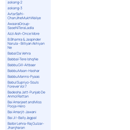
askang-2
askang-3
AvtarSafri-
ChanJiheMukhWaliye
AwaaraGroup-
SaseNiTeraLadla
Azzi Aish-Once More
B.Bhamra & Jaspinder
Narula – Billiyan Akhiyan
Ne
Babal Da Vehra
Babbal-Tere Ishq Ne
Babbu Gill-Aitbaar
Babbu Maan-Hashar
Babbu Manns-Pyaas
Babul Supriyo-Souls
Forever Vol 7
Badesha Jatt-Punjab De
Anmol Rattan
Bai Amarjeet and Miss
Pooja-Hero
Bai Amarjit-Jawani
Bai Ji !-Bally Jagpal
Balbir Lehra-Raj Gulzar-
Jhanjharan