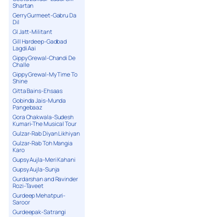
Shartan
Gerry Gurmeet-Gabru Da
Dil
GI Jatt-Militant
Gill Hardeep-Gadbad
Lagdi Aai
Gippy Grewal-Chandi De
Challe
Gippy Grewal-My Time To
Shine
Gitta Bains-Ehsaas
Gobinda Jais-Munda
Pangebaaz
Gora Chakwala-Sudesh
Kumari-The Musical Tour
Gulzar-Rab Diyan Likhiyan
Gulzar-Rab Toh Mangia
Karo
Gupsy Aujla-Meri Kahani
Gupsy Aujla-Sunja
Gurdarshan and Ravinder
Rozi-Taveet
Gurdeep Mehatpuri-
Saroor
Gurdeepak-Satrangi