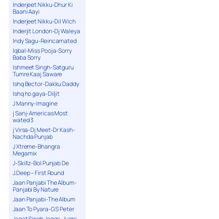
Inderjeet Nikku-Dhur Ki
Baani Aayi
Inderjeet Nikku-Dil Wich
Inderjit London-Dj Waleya
Indy Sagu-Reincarnated
Iqbal-Miss Pooja-Sorry
Baba Sorry
Ishmeet Singh-Satguru
Tumre Kaaj Saware
Ishq Bector-Dakku Daddy
Ishq ho gaya-Diljit
J Manny-Imagine
j Sanj-Americas Most
wated 3
j Virsa-Dj Meet-Dr Kash-
Nachda Punjab
J Xtreme-Bhangra
Megamix
J-Skillz-Bol Punjab De
J.Deep – First Round
Jaan Panjabi The Album-
Panjabi By Nature
Jaan Panjabi-The Album
Jaan To Pyara-G S Peter
Jagat Singh Jagga-Jugni