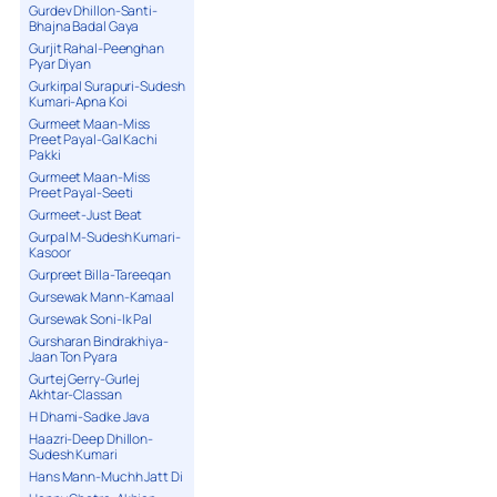
Gurdev Dhillon-Santi-
Bhajna Badal Gaya
Gurjit Rahal-Peenghan
Pyar Diyan
Gurkirpal Surapuri-Sudesh
Kumari-Apna Koi
Gurmeet Maan-Miss
Preet Payal-Gal Kachi
Pakki
Gurmeet Maan-Miss
Preet Payal-Seeti
Gurmeet-Just Beat
Gurpal M-Sudesh Kumari-
Kasoor
Gurpreet Billa-Tareeqan
Gursewak Mann-Kamaal
Gursewak Soni-Ik Pal
Gursharan Bindrakhiya-
Jaan Ton Pyara
Gurtej Gerry-Gurlej
Akhtar-Classan
H Dhami-Sadke Java
Haazri-Deep Dhillon-
Sudesh Kumari
Hans Mann-Muchh Jatt Di