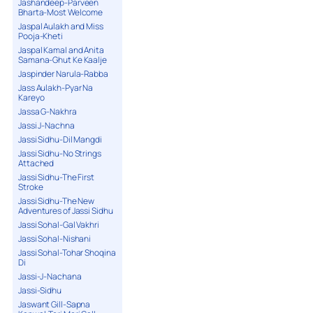
Jashandeep-Parveen
Bharta-Most Welcome
Jaspal Aulakh and Miss
Pooja-Kheti
Jaspal Kamal and Anita
Samana-Ghut Ke Kaalje
Jaspinder Narula-Rabba
Jass Aulakh-Pyar Na
Kareyo
Jassa G-Nakhra
Jassi J-Nachna
Jassi Sidhu-Dil Mangdi
Jassi Sidhu-No Strings
Attached
Jassi Sidhu-The First
Stroke
Jassi Sidhu-The New
Adventures of Jassi Sidhu
Jassi Sohal-Gal Vakhri
Jassi Sohal-Nishani
Jassi Sohal-Tohar Shoqina
Di
Jassi-J-Nachana
Jassi-Sidhu
Jaswant Gill-Sapna