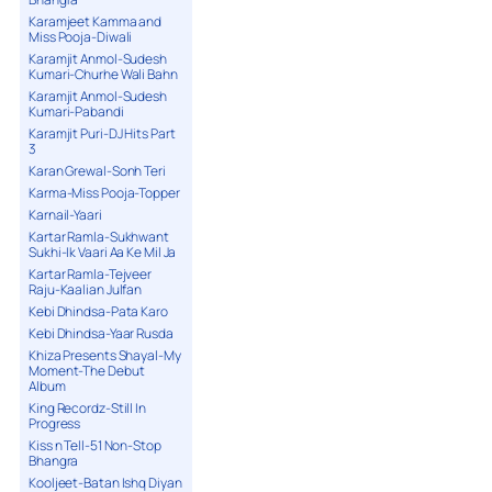
Karamjeet Kamma and
Miss Pooja-Diwali
Karamjit Anmol-Sudesh
Kumari-Churhe Wali Bahn
Karamjit Anmol-Sudesh
Kumari-Pabandi
Karamjit Puri-DJ Hits Part
3
Karan Grewal-Sonh Teri
Karma-Miss Pooja-Topper
Karnail-Yaari
Kartar Ramla-Sukhwant
Sukhi-Ik Vaari Aa Ke Mil Ja
Kartar Ramla-Tejveer
Raju-Kaalian Julfan
Kebi Dhindsa-Pata Karo
Kebi Dhindsa-Yaar Rusda
Khiza Presents Shayal-My
Moment-The Debut
Album
King Recordz-Still In
Progress
Kiss n Tell-51 Non-Stop
Bhangra
Kooljeet-Batan Ishq Diyan