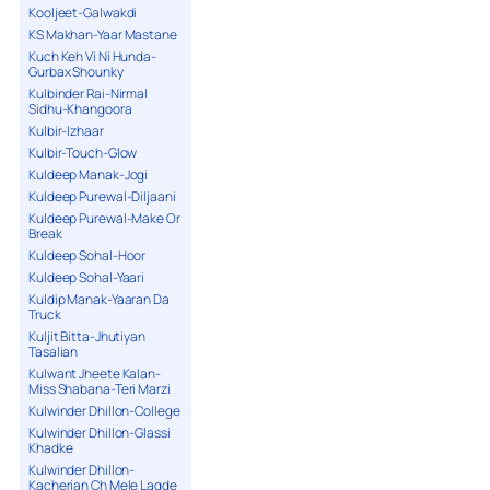
Kooljeet-Galwakdi
KS Makhan-Yaar Mastane
Kuch Keh Vi Ni Hunda-
Gurbax Shounky
Kulbinder Rai-Nirmal
Sidhu-Khangoora
Kulbir-Izhaar
Kulbir-Touch-Glow
Kuldeep Manak-Jogi
Kuldeep Purewal-Diljaani
Kuldeep Purewal-Make Or
Break
Kuldeep Sohal-Hoor
Kuldeep Sohal-Yaari
Kuldip Manak-Yaaran Da
Truck
Kuljit Bitta-Jhutiyan
Tasalian
Kulwant Jheete Kalan-
Miss Shabana-Teri Marzi
Kulwinder Dhillon-College
Kulwinder Dhillon-Glassi
Khadke
Kulwinder Dhillon-
Kacherian Ch Mele Lagde