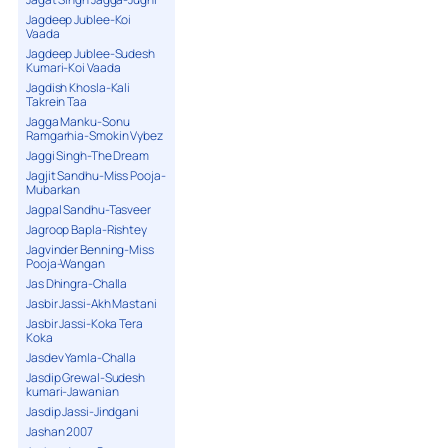
Jagdeep Jublee-Koi
Vaada
Jagdeep Jublee-Sudesh
Kumari-Koi Vaada
Jagdish Khosla-Kali
Takrein Taa
Jagga Manku-Sonu
Ramgarhia-Smokin Vybez
Jaggi Singh-The Dream
Jagjit Sandhu-Miss Pooja-
Mubarkan
Jagpal Sandhu-Tasveer
Jagroop Bapla-Rishtey
Jagvinder Benning-Miss
Pooja-Wangan
Jas Dhingra-Challa
Jasbir Jassi-Akh Mastani
Jasbir Jassi-Koka Tera
Koka
Jasdev Yamla-Challa
Jasdip Grewal-Sudesh
kumari-Jawanian
Jasdip Jassi-Jindgani
Jashan 2007