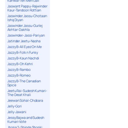
Kanwal-Teri Meri Gall
Jaswant Pappu-Rajwinder
Kaur-Tandoori Rottian
Jaswinder Jassu-Chotaan
Ishq Diyan
Jaswinder Jassu-Gurlej
Akhtar-Dakhla
Jaswinder-Jassi-Pariyan
Jatinder Jeetu-Nasha
Jazzy B-All Eyez On Me
Jazzy B-Folk n Funky
Jazzy B-Kaun Nachdi
Jazzy B-Oh Kehri
Jazzy B-Rambo
Jazzy B-Romeo
Jazzy B-The Canadian
Spice
Jeetu Rai-Sudesh Kumari-
The Great Khali
Jeewan Sohal-Chobara
Jelly-Gori
Jelly-Jawani
Jessy Bajwa and Sudesh
Kumari-Vote
Jhona 2-Shinda Shonki