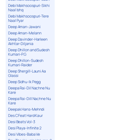
Debi Makhsoospuri-Sikhi
Naal Ishq
Debi Makhsoospuri-Tere
Naal Pyar
Deep Aman-Jawani
Deep Aman-Melann
Deep Davinder-Harleen
Akhtar-Diljania
Deep Dhillon and Sudesh
Kumari-P.G
Deep Dhillon-Sudesh
Kumari-Raider
Deep Shergill-Launi Aa
Glassi
Deep Sidhu-Ik Pegg
Deepa Rai-Dil Nachne Nu
Kare
Deepa Rai-Dill Nachne Nu
Kare
Deepak Hans-Mehndi
Des C Feat Hard Kaur
Desi Beats Vol-3
Desi Playa-Infinite 2
Desi Vibes-Baba Ve