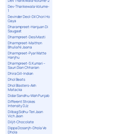
Dev Tharikiwala-Volume-2
Dev-Tharikewala-Volume-
1
Devinder Deol-Dil Chori Ho
Gaya
Dharampreet-Hanjuan Di
Saugaat
Dharmpreet-Desi Masti
Dharmpreet-Maithon
Bhulia Ni Jaana
Dharmpreet-Pyar Watte
Hanjhu
Dharmpreet-S.Kumari –
Saun Dian Chharian
Dhira Gill-Indian
Dhol Beats
Dhol Blasters-Akh
Matacka
Didar Sandhu-Wah Punjab
Different Strokes
Intensity DJz
Dilbag Sidhu-Teri Jaan
Vich Jaan
Diljit-Chocolate
Dippa Dosanjh-Dhola Ve
Dhola