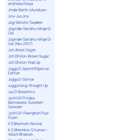
and Miss Pooja
Jinder Batth-Mundiyan
Jinx-Jus Jinx
Jogi Sahota-Taqdeer
Joginder Sandhu-Ishqe Di
Gal
Joginder Sandhu-Ishqe Di
Gal (Nov 2007)
Joti Atwal-Gajjre
Joti Dhillon-Brown Sugar
Joti Dhillon-Rise Up
Juggy D-2point9 Special
Edition
Juggy D-Soniye
Juggy Kang-Straight Up
Juz D-Breakthru
Jyoti Gill Ft Kaka
Bainiawala-Surpreet-
Galwakri
Jyoti Gill-Peenghan Pyar
Diyan
K S Bhamrah-Revival
K.S.Bhambra-S.Kumari –
Valaiti Bhabian