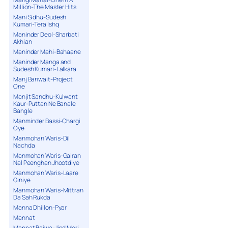
Million-The Master Hits
Mani Sidhu-Sudesh
Kumari-Tera Ishq
Maninder Deol-Sharbati
Akhian
Maninder Mahi-Bahaane
Maninder Manga and
Sudesh Kumari-Lalkara
Manj Banwait-Project
One
Manjit Sandhu-Kulwant
Kaur-Puttan Ne Banale
Bangle
Manminder Bassi-Chargi
Oye
Manmohan Waris-Dil
Nachda
Manmohan Waris-Gairan
Nal Peenghan Jhootdiye
Manmohan Waris-Laare
Giniye
Manmohan Waris-Mittran
Da Sah Rukda
Manna Dhillon-Pyar
Mannat
Mannat Bajwa-Jind Meri