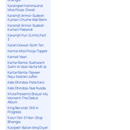
Karamjeet Kamma and
Miss Pooja-Diwali
Karamjit Anmol-Sudesh
Kumari-Churhe Wali Bahn
Karamjit Anmol-Sudesh
Kumari-Pabandi
Karamjit Puri-DJ Hits Part
3
Karan Grewal-Sonh Teri
Karma-Miss Pooja-Topper
Karnail-Yaari
Kartar Ramla-Sukhwant
Sukhi-Ik Vaari Aa Ke Mil Ja
Kartar Ramla-Tejveer
Raju-Kaalian Julfan
Kebi Dhindsa-Pata Karo
Kebi Dhindsa-Yaar Rusda
Khiza Presents Shayal-My
Moment-The Debut
Album
King Recordz-Still In
Progress
Kiss n Tell-51 Non-Stop
Bhangra
Kooljeet-Batan Ishq Diyan