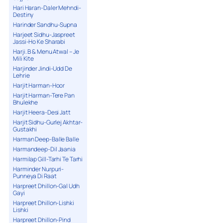
Hari Haran-Daler Mehndi-
Destiny
Harinder Sandhu-Supna
Harjeet Sidhu-Jaspreet
Jassi-Ho Ke Sharabi
Harji. B & Menu Atwal – Je
Mili Kite
Harjinder Jindi-Udd De
Lehrie
Harjit Harman-Hoor
Harjit Harman-Tere Pan
Bhulekhe
Harjit Heera-Desi Jatt
Harjit Sidhu-Gurlej Akhtar-
Gustakhi
Harman Deep-Balle Balle
Harmandeep-Dil Jaania
Harmilap Gill-Tarhi Te Tarhi
Harminder Nurpuri-
Punneya Di Raat
Harpreet Dhillon-Gal Udh
Gayi
Harpreet Dhillon-Lishki
Lishki
Harpreet Dhillon-Pind