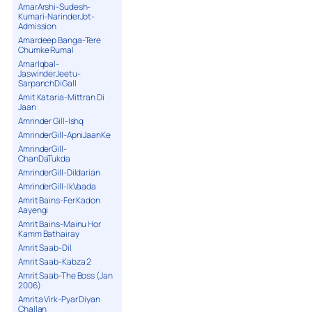
AmarArshi-Sudesh-
Kumari-NarinderJot-
Admission
Amardeep Banga-Tere
Chumke Rumal
AmarIqbal-
JaswinderJeetu-
SarpanchDiGall
Amit Kataria-Mittran Di
Jaan
Amrinder Gill-Ishq
AmrinderGill-ApniJaanKe
AmrinderGill-
ChanDaTukda
AmrinderGill-Dildarian
AmrinderGill-IkVaada
Amrit Bains-Fer Kadon
Aayengi
Amrit Bains-Mainu Hor
Kamm Bathairay
Amrit Saab-Dil
Amrit Saab-Kabza 2
Amrit Saab-The Boss (Jan
2006)
Amrita Virk-Pyar Diyan
Challan