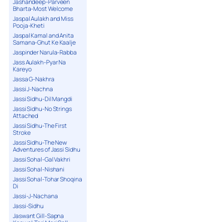
Jashandeep-Parveen
Bharta-Most Welcome
Jaspal Aulakh and Miss
Pooja-Kheti
Jaspal Kamal and Anita
Samana-Ghut Ke Kaalje
Jaspinder Narula-Rabba
Jass Aulakh-Pyar Na
Kareyo
Jassa G-Nakhra
Jassi J-Nachna
Jassi Sidhu-Dil Mangdi
Jassi Sidhu-No Strings
Attached
Jassi Sidhu-The First
Stroke
Jassi Sidhu-The New
Adventures of Jassi Sidhu
Jassi Sohal-Gal Vakhri
Jassi Sohal-Nishani
Jassi Sohal-Tohar Shoqina
Di
Jassi-J-Nachana
Jassi-Sidhu
Jaswant Gill-Sapna