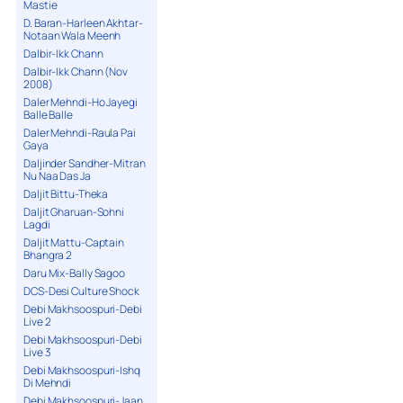
Mastie
D. Baran-Harleen Akhtar-
Notaan Wala Meenh
Dalbir-Ikk Chann
Dalbir-Ikk Chann (Nov
2008)
Daler Mehndi-Ho Jayegi
Balle Balle
Daler Mehndi-Raula Pai
Gaya
Daljinder Sandher-Mitran
Nu Naa Das Ja
Daljit Bittu-Theka
Daljit Gharuan-Sohni
Lagdi
Daljit Mattu-Captain
Bhangra 2
Daru Mix-Bally Sagoo
DCS-Desi Culture Shock
Debi Makhsoospuri-Debi
Live 2
Debi Makhsoospuri-Debi
Live 3
Debi Makhsoospuri-Ishq
Di Mehndi
Debi Makhsoospuri-Jaan