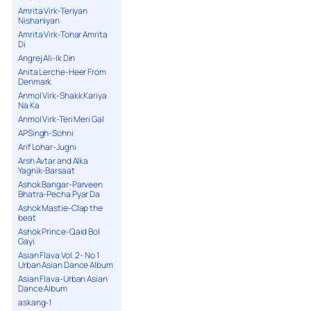
Amrita Virk-Teriyan
Nishaniyan
Amrita Virk-Tohar Amrita
Di
Angrej Ali-Ik Din
Anita Lerche-Heer From
Denmark
Anmol Virk-Shakk Kariya
Na Ka
Anmol Virk-Teri Meri Gal
APSingh-Sohni
Arif Lohar-Jugni
Arsh Avtar and Alka
Yagnik-Barsaat
Ashok Bangar-Parveen
Bhatra-Pecha Pyar Da
Ashok Mastie-Clap the
beat
Ashok Prince-Qaid Bol
Gayi
Asian Flava Vol. 2- No 1
Urban Asian Dance Album
Asian Flava-Urban Asian
Dance Album
askang-1