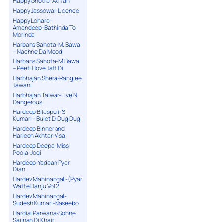
Happy Ghotra-Akhian
Happy Jassowal-Licence
Happy Lohara-
Amandeep-Bathinda To
Morinda
Harbans Sahota-M. Bawa
– Nachne Da Mood
Harbans Sahota-M.Bawa
– Peeti Hove Jatt Di
Harbhajan Shera-Ranglee
Jawani
Harbhajan Talwar-Live N
Dangerous
Hardeep Bilaspuri-S.
Kumari – Bulet Di Dug Dug
Hardeep Binner and
Harleen Akhtar-Visa
Hardeep Deepa-Miss
Pooja-Jogi
Hardeep-Yadaan Pyar
Dian
Hardev Mahinangal -(Pyar
Watte Hanju Vol.2
Hardev Mahinangal-
Sudesh Kumari-Naseebo
Hardial Parwana-Sohne
Sajjnan Di Khair