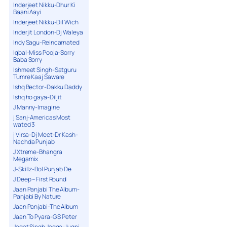
Inderjeet Nikku-Dhur Ki
Baani Aayi
Inderjeet Nikku-Dil Wich
Inderjit London-Dj Waleya
Indy Sagu-Reincarnated
Iqbal-Miss Pooja-Sorry
Baba Sorry
Ishmeet Singh-Satguru
Tumre Kaaj Saware
Ishq Bector-Dakku Daddy
Ishq ho gaya-Diljit
J Manny-Imagine
j Sanj-Americas Most
wated 3
j Virsa-Dj Meet-Dr Kash-
Nachda Punjab
J Xtreme-Bhangra
Megamix
J-Skillz-Bol Punjab De
J.Deep – First Round
Jaan Panjabi The Album-
Panjabi By Nature
Jaan Panjabi-The Album
Jaan To Pyara-G S Peter
Jagat Singh Jagga-Jugni