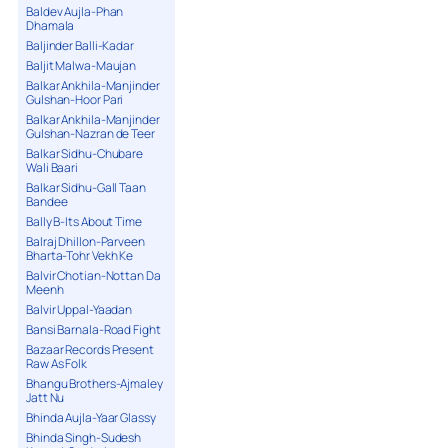
Baldev Aujla-Phan
Dhamala
Baljinder Balli-Kadar
Baljit Malwa-Maujan
Balkar Ankhila-Manjinder
Gulshan-Hoor Pari
Balkar Ankhila-Manjinder
Gulshan-Nazran de Teer
Balkar Sidhu-Chubare
Wali Baari
Balkar Sidhu-Gall Taan
Bandee
Bally B-Its About Time
Balraj Dhillon-Parveen
Bharta-Tohr Vekh Ke
Balvir Chotian-Nottan Da
Meenh
Balvir Uppal-Yaadan
Bansi Barnala-Road Fight
Bazaar Records Present
Raw As Folk
Bhangu Brothers-Ajmaley
Jatt Nu
Bhinda Aujla-Yaar Glassy
Bhinda Singh-Sudesh