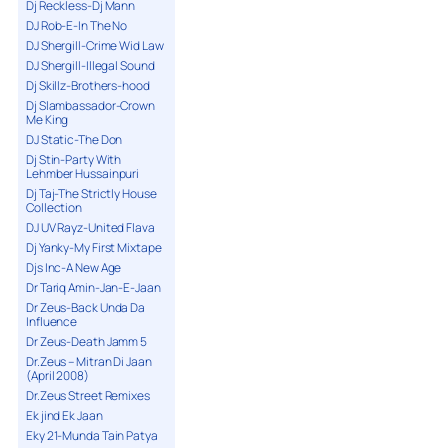
Dj Reckless-Dj Mann
DJ Rob-E-In The No
DJ Shergill-Crime Wid Law
DJ Shergill-Illegal Sound
Dj Skillz-Brothers-hood
Dj Slambassador-Crown
Me King
DJ Static-The Don
Dj Stin-Party With
Lehmber Hussainpuri
Dj Taj-The Strictly House
Collection
DJ UV Rayz-United Flava
Dj Yanky-My First Mixtape
Djs Inc-A New Age
Dr Tariq Amin-Jan-E-Jaan
Dr Zeus-Back Unda Da
Influence
Dr Zeus-Death Jamm 5
Dr.Zeus – Mitran Di Jaan
(April 2008)
Dr.Zeus Street Remixes
Ek jind Ek Jaan
Eky 21-Munda Tain Patya