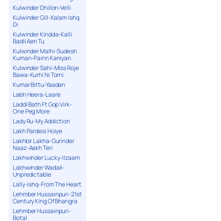
Kulwinder Dhillon-Velli
Kulwinder Gill-Kalam Ishq
Di
Kulwinder Kindda-Kalli
Badli Aen Tu
Kulwinder Malhi-Sudesh
Kumari-Painn Kaniyan
Kulwinder Sahi-Miss Roje
Bawa-Kurhi Ni Torni
Kumar Bittu-Yaadan
Labh Heera-Laare
Laddi Bath Ft Gop Virk-
One Peg More
Lady Ru-My Addiction
Lakh Pardesi Hoiye
Lakhbir Lakha-Gurinder
Naaz-Aakh Teri
Lakhwinder Lucky-Ilzaam
Lakhwinder Wadali-
Unpredictable
Lally-Ishq-From The Heart
Lehmber Hussainpuri-21st
Century King Of Bhangra
Lehmber Hussainpuri-
Botal