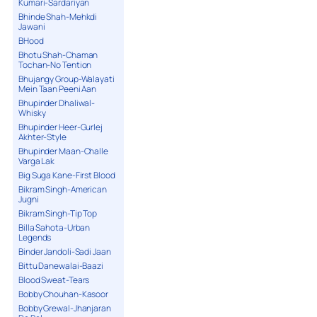
Kumari-Sardariyan
Bhinde Shah-Mehkdi
Jawani
BHood
Bhotu Shah-Chaman
Tochan-No Tention
Bhujangy Group-Walayati
Mein Taan Peeni Aan
Bhupinder Dhaliwal-
Whisky
Bhupinder Heer-Gurlej
Akhter-Style
Bhupinder Maan-Challe
Varga Lak
Big Suga Kane-First Blood
Bikram Singh-American
Jugni
Bikram Singh-Tip Top
Billa Sahota-Urban
Legends
Binder Jandoli-Sadi Jaan
Bittu Danewalai-Baazi
Blood Sweat-Tears
Bobby Chouhan-Kasoor
Bobby Grewal-Jhanjaran