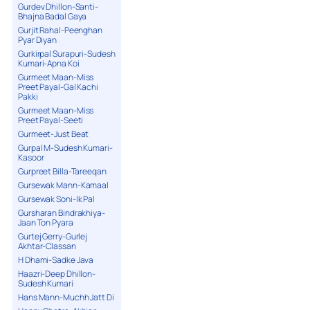
Gurdev Dhillon-Santi-
Bhajna Badal Gaya
Gurjit Rahal-Peenghan
Pyar Diyan
Gurkirpal Surapuri-Sudesh
Kumari-Apna Koi
Gurmeet Maan-Miss
Preet Payal-Gal Kachi
Pakki
Gurmeet Maan-Miss
Preet Payal-Seeti
Gurmeet-Just Beat
Gurpal M-Sudesh Kumari-
Kasoor
Gurpreet Billa-Tareeqan
Gursewak Mann-Kamaal
Gursewak Soni-Ik Pal
Gursharan Bindrakhiya-
Jaan Ton Pyara
Gurtej Gerry-Gurlej
Akhtar-Classan
H Dhami-Sadke Java
Haazri-Deep Dhillon-
Sudesh Kumari
Hans Mann-Muchh Jatt Di