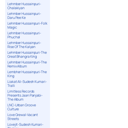
Lehmber Hussainpuri-
Chalakiyan
Lehmber Hussainpuri-
Daru Pee Ke
Lehmber Hussainpuri-Folk
Magic
Lehmber Hussainpuri-
Phuchal
Lehmber Hussainpuri-
Rise Of The Kalyan
Lehmber Hussainpuri-The
Great Bhangra King
Lehmber Hussainpuri-The
Remix Album
Lembher Hussainpuri-The
King
Liakat Ali-Sudesh Kumari-
Tralli
Limitless Records
Presents Jaan Panjabi-
The Album
LNC-Urban Groove
Culture
Love Grewal-Vacant
Streets
Lovejit-Sudesh Kumari-