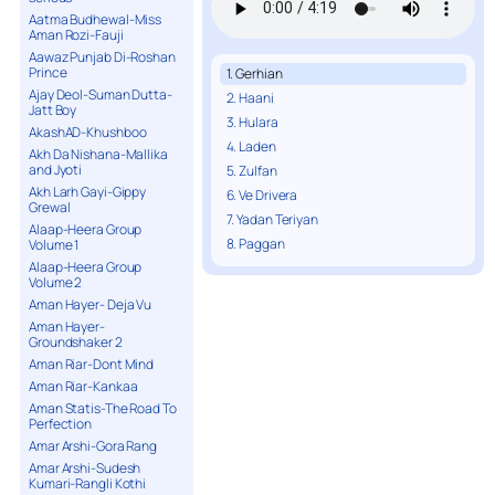
Aatma Budhewal-Miss
Aman Rozi-Fauji
Aawaz Punjab Di-Roshan
Prince
1. Gerhian
Ajay Deol-Suman Dutta-
2. Haani
Jatt Boy
3. Hulara
AkashAD-Khushboo
4. Laden
Akh Da Nishana-Mallika
and Jyoti
5. Zulfan
Akh Larh Gayi-Gippy
6. Ve Drivera
Grewal
7. Yadan Teriyan
Alaap-Heera Group
8. Paggan
Volume 1
Alaap-Heera Group
Volume 2
Aman Hayer- Deja Vu
Aman Hayer-
Groundshaker 2
Aman Riar-Dont Mind
Aman Riar-Kankaa
Aman Statis-The Road To
Perfection
Amar Arshi-Gora Rang
Amar Arshi-Sudesh
Kumari-Rangli Kothi