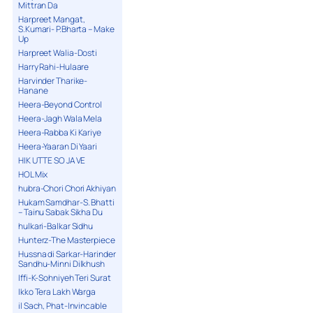
Mittran Da
Harpreet Mangat,
S.Kumari- P.Bharta – Make
Up
Harpreet Walia-Dosti
Harry Rahi-Hulaare
Harvinder Tharike-
Hanane
Heera-Beyond Control
Heera-Jagh Wala Mela
Heera-Rabba Ki Kariye
Heera-Yaaran Di Yaari
HIK UTTE SO JA VE
HOL Mix
hubra-Chori Chori Akhiyan
Hukam Samdhar-S. Bhatti
– Tainu Sabak Sikha Du
hulkari-Balkar Sidhu
Hunterz-The Masterpiece
Hussna di Sarkar-Harinder
Sandhu-Minni Dilkhush
Iffi-K-Sohniyeh Teri Surat
Ikko Tera Lakh Warga
il Sach, Phat-Invincable