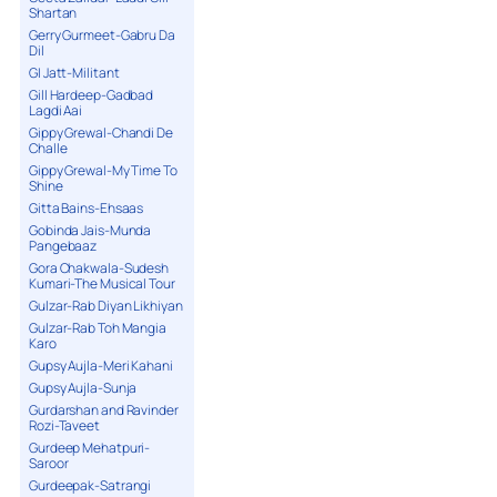
Shartan
Gerry Gurmeet-Gabru Da
Dil
GI Jatt-Militant
Gill Hardeep-Gadbad
Lagdi Aai
Gippy Grewal-Chandi De
Challe
Gippy Grewal-My Time To
Shine
Gitta Bains-Ehsaas
Gobinda Jais-Munda
Pangebaaz
Gora Chakwala-Sudesh
Kumari-The Musical Tour
Gulzar-Rab Diyan Likhiyan
Gulzar-Rab Toh Mangia
Karo
Gupsy Aujla-Meri Kahani
Gupsy Aujla-Sunja
Gurdarshan and Ravinder
Rozi-Taveet
Gurdeep Mehatpuri-
Saroor
Gurdeepak-Satrangi