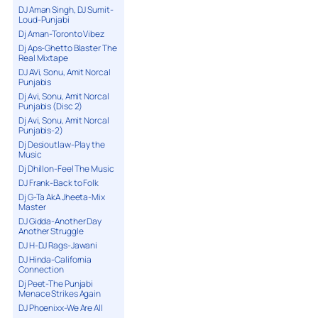
DJ Aman Singh, DJ Sumit-
Loud-Punjabi
Dj Aman-Toronto Vibez
Dj Aps-Ghetto Blaster The
Real Mixtape
DJ AVi, Sonu, Amit Norcal
Punjabis
Dj Avi, Sonu, Amit Norcal
Punjabis (Disc 2)
Dj Avi, Sonu, Amit Norcal
Punjabis-2)
Dj Desioutlaw-Play the
Music
Dj Dhillon-Feel The Music
DJ Frank-Back to Folk
Dj G-Ta AkA Jheeta-Mix
Master
DJ Gidda-Another Day
Another Struggle
DJ H-DJ Rags-Jawani
DJ Hinda-California
Connection
Dj Peet-The Punjabi
Menace Strikes Again
DJ Phoenixx-We Are All