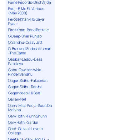
Fame Records-Dhol Vajda
Fauj – E Mc Ft. Various
(May 2008)
Feroze Khan-Ho Gaya
Pyaar
Firoz Khan-Band Bottale
G Deep-Sher Punjabi
G Sandhu-Crazy Jatt
G. Brar and Sudesh Kumari
-The Game
Gabbar-Laddu-Dass
Patoleya
Gabru Tawitan Wala-
Pinder Sandhu
Gagan Sidhu-Fakeerian
Gagan Sidhu-Ranjha
Gagandeep-Hi Babli
Gallan-NRI
Garry-Miss Pooja-Saun Da
Mahina
Gary Hothi-Funn Shunn
Gary Hothi-Sardar
Geet-Gazaal-Love In
College
Geeta Zaildar-Laddi Gill-