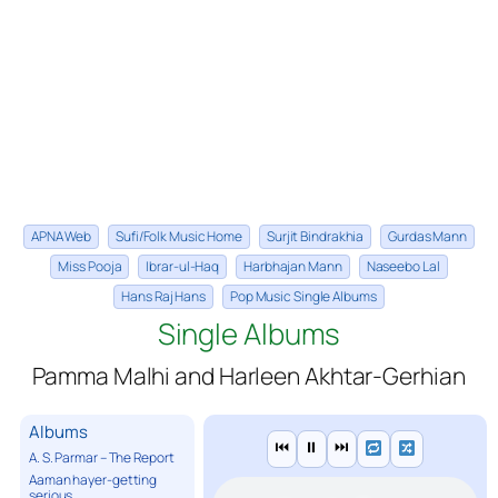
APNA Web
Sufi/Folk Music Home
Surjit Bindrakhia
Gurdas Mann
Miss Pooja
Ibrar-ul-Haq
Harbhajan Mann
Naseebo Lal
Hans Raj Hans
Pop Music Single Albums
Single Albums
Pamma Malhi and Harleen Akhtar-Gerhian
Albums
⏮
⏸
⏭
A. S. Parmar – The Report
Aaman hayer-getting
serious