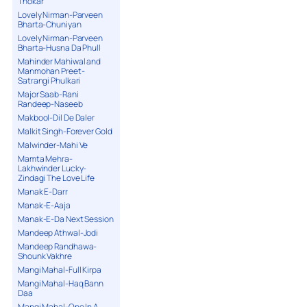
Thokar
Lovely Nirman-Parveen
Bharta-Chuniyan
Lovely Nirman-Parveen
Bharta-Husna Da Phull
Mahinder Mahiwal and
Manmohan Preet-
Satrangi Phulkari
Major Saab-Rani
Randeep-Naseeb
Makbool-Dil De Daler
Malkit Singh-Forever Gold
Malwinder-Mahi Ve
Mamta Mehra-
Lakhwinder Lucky-
Zindagi The Love Life
Manak E-Darr
Manak-E-Aaja
Manak-E-Da Next Session
Mandeep Athwal-Jodi
Mandeep Randhawa-
Shounk Vakhre
Mangi Mahal-Full Kirpa
Mangi Mahal-Haq Bann
Daa
Mangi Mahal-One In A