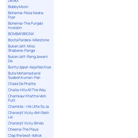
De Bol
Bobby Moon
Bohemia-Pesa Nasha
Pyar
Bohemia-The Punjabi
Invasion
BOMBAY BRONX
Boota Pardesi-Milestone
Bukan Jatt-Miss
Shabana-Panga
Bukan Jatt-Rang Jawani
De
Bunty Uppal-Aaja Nachiye
Buta Mohamad and
Sudesh Kumari-Pari
Chakk De Phatte
Challa-Hits All The Way
Chamkaur Khattra-Velli
Putt
Chamkila – Hik Utte So Ja
Charanjit Vicky-Akh Rakh
Lai
Charanjit Vicky-Bindo
Cheena-The Playa
Clap the beat-Ashok