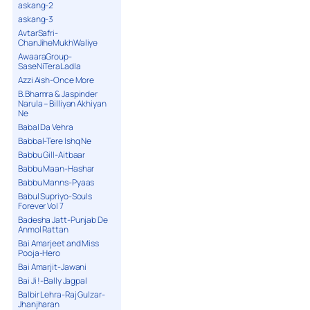
askang-2
askang-3
AvtarSafri-
ChanJiheMukhWaliye
AwaaraGroup-
SaseNiTeraLadla
Azzi Aish-Once More
B.Bhamra & Jaspinder
Narula – Billiyan Akhiyan
Ne
Babal Da Vehra
Babbal-Tere Ishq Ne
Babbu Gill-Aitbaar
Babbu Maan-Hashar
Babbu Manns-Pyaas
Babul Supriyo-Souls
Forever Vol 7
Badesha Jatt-Punjab De
Anmol Rattan
Bai Amarjeet and Miss
Pooja-Hero
Bai Amarjit-Jawani
Bai Ji !-Bally Jagpal
Balbir Lehra-Raj Gulzar-
Jhanjharan