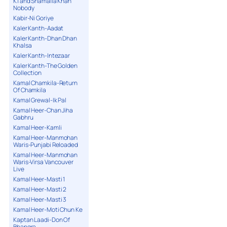
K1 and Shamaila Khan
Nobody
Kabir-Ni Goriye
Kaler Kanth-Aadat
Kaler Kanth-Dhan Dhan
Khalsa
Kaler Kanth-Intezaar
Kaler Kanth-The Golden
Collection
Kamal Chamkila-Return
Of Chamkila
Kamal Grewal-Ik Pal
Kamal Heer-Chan Jiha
Gabhru
Kamal Heer-Kamli
Kamal Heer-Manmohan
Waris-Punjabi Reloaded
Kamal Heer-Manmohan
Waris-Virsa Vancouver
Live
Kamal Heer-Masti 1
Kamal Heer-Masti 2
Kamal Heer-Masti 3
Kamal Heer-Moti Chun Ke
Kaptan Laadi-Don Of
Bhangra