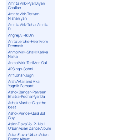
Amrita Virk-Pyar Diyan
Challan
Amrita Virk-Teriyan
Nishaniyan
Amrita Virk-Tohar Amrita
Di
Angrej Ali-Ik Din
Anita Lerche-Heer From
Denmark
Anmol Virk-Shakk Kariya
Na Ka
Anmol Virk-Teri Meri Gal
APSingh-Sohni
Arif Lohar-Jugni
Arsh Avtar and Alka
Yagnik-Barsaat
Ashok Bangar-Parveen
Bhatra-Pecha Pyar Da
Ashok Mastie-Clap the
beat
Ashok Prince-Qaid Bol
Gayi
Asian Flava Vol. 2- No 1
Urban Asian Dance Album
Asian Flava-Urban Asian
Dance Album