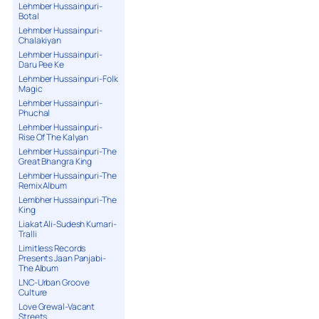
Lehmber Hussainpuri-
Botal
Lehmber Hussainpuri-
Chalakiyan
Lehmber Hussainpuri-
Daru Pee Ke
Lehmber Hussainpuri-Folk
Magic
Lehmber Hussainpuri-
Phuchal
Lehmber Hussainpuri-
Rise Of The Kalyan
Lehmber Hussainpuri-The
Great Bhangra King
Lehmber Hussainpuri-The
Remix Album
Lembher Hussainpuri-The
King
Liakat Ali-Sudesh Kumari-
Tralli
Limitless Records
Presents Jaan Panjabi-
The Album
LNC-Urban Groove
Culture
Love Grewal-Vacant
Streets