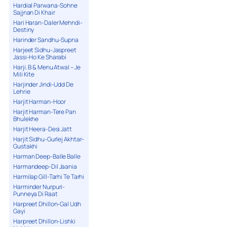
Hardial Parwana-Sohne
Sajjnan Di Khair
Hari Haran-Daler Mehndi-
Destiny
Harinder Sandhu-Supna
Harjeet Sidhu-Jaspreet
Jassi-Ho Ke Sharabi
Harji. B & Menu Atwal – Je
Mili Kite
Harjinder Jindi-Udd De
Lehrie
Harjit Harman-Hoor
Harjit Harman-Tere Pan
Bhulekhe
Harjit Heera-Desi Jatt
Harjit Sidhu-Gurlej Akhtar-
Gustakhi
Harman Deep-Balle Balle
Harmandeep-Dil Jaania
Harmilap Gill-Tarhi Te Tarhi
Harminder Nurpuri-
Punneya Di Raat
Harpreet Dhillon-Gal Udh
Gayi
Harpreet Dhillon-Lishki