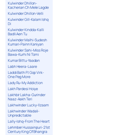
Kulwinder Dhillon-
Kacherian Ch Mele Lagde
Kulwinder Dhillon-Velli
Kulwinder Gill-Kalam Ishq
Di
Kulwinder Kindda-Kalli
Badli Aen Tu
Kulwinder Malhi-Sudesh
Kumari-Painn Kaniyan
Kulwinder Sahi-Miss Roje
Bawa-Kurhi Ni Torni
Kumar Bittu-Yaadan
Labh Heera-Laare
Laddi Bath Ft Gop Virk-
One Peg More
Lady Ru-My Addiction
Lakh Pardesi Hoiye
Lakhbir Lakha-Gurinder
Naaz-Aakh Teri
Lakhwinder Lucky-Ilzaam
Lakhwinder Wadali-
Unpredictable
Lally-Ishq-From The Heart
Lehmber Hussainpuri-21st
Century King Of Bhangra