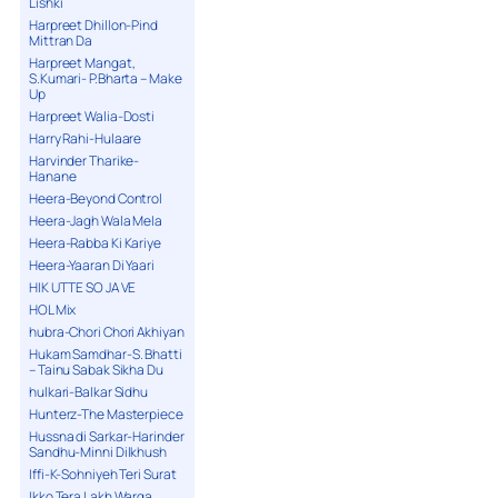
Lishki
Harpreet Dhillon-Pind
Mittran Da
Harpreet Mangat,
S.Kumari- P.Bharta – Make
Up
Harpreet Walia-Dosti
Harry Rahi-Hulaare
Harvinder Tharike-
Hanane
Heera-Beyond Control
Heera-Jagh Wala Mela
Heera-Rabba Ki Kariye
Heera-Yaaran Di Yaari
HIK UTTE SO JA VE
HOL Mix
hubra-Chori Chori Akhiyan
Hukam Samdhar-S. Bhatti
– Tainu Sabak Sikha Du
hulkari-Balkar Sidhu
Hunterz-The Masterpiece
Hussna di Sarkar-Harinder
Sandhu-Minni Dilkhush
Iffi-K-Sohniyeh Teri Surat
Ikko Tera Lakh Warga