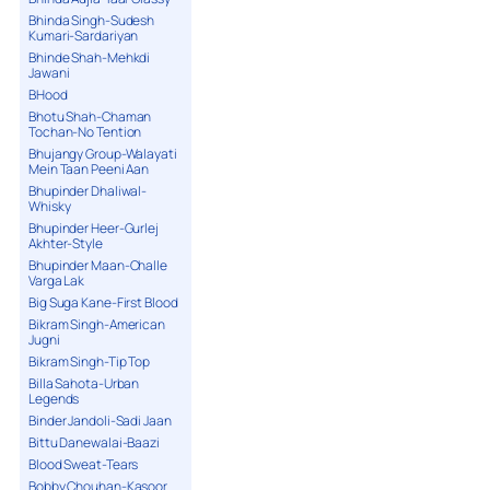
Bhinda Singh-Sudesh
Kumari-Sardariyan
Bhinde Shah-Mehkdi
Jawani
BHood
Bhotu Shah-Chaman
Tochan-No Tention
Bhujangy Group-Walayati
Mein Taan Peeni Aan
Bhupinder Dhaliwal-
Whisky
Bhupinder Heer-Gurlej
Akhter-Style
Bhupinder Maan-Challe
Varga Lak
Big Suga Kane-First Blood
Bikram Singh-American
Jugni
Bikram Singh-Tip Top
Billa Sahota-Urban
Legends
Binder Jandoli-Sadi Jaan
Bittu Danewalai-Baazi
Blood Sweat-Tears
Bobby Chouhan-Kasoor