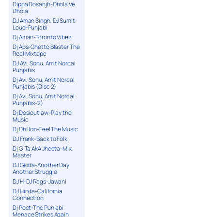
Dippa Dosanjh-Dhola Ve
Dhola
DJ Aman Singh, DJ Sumit-
Loud-Punjabi
Dj Aman-Toronto Vibez
Dj Aps-Ghetto Blaster The
Real Mixtape
DJ AVi, Sonu, Amit Norcal
Punjabis
Dj Avi, Sonu, Amit Norcal
Punjabis (Disc 2)
Dj Avi, Sonu, Amit Norcal
Punjabis-2)
Dj Desioutlaw-Play the
Music
Dj Dhillon-Feel The Music
DJ Frank-Back to Folk
Dj G-Ta AkA Jheeta-Mix
Master
DJ Gidda-Another Day
Another Struggle
DJ H-DJ Rags-Jawani
DJ Hinda-California
Connection
Dj Peet-The Punjabi
Menace Strikes Again