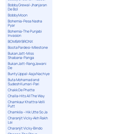
Bobby Grewal-Jhanjaran
De Bol
Bobby Moon
Bohemia-Pesa Nasha
Pyar
Bohemia-The Punjabi
Invasion
BOMBAY BRONX
Boota Pardesi-Milestone
Bukan Jatt-Miss
Shabana-Panga
Bukan Jatt-Rang Jawani
De
Bunty Uppal-Aaja Nachiye
Buta Mohamad and
Sudesh Kumari-Pari
Chakk De Phatte
Challa-Hits All The Way
Chamkaur Khattra-Velli
Putt
Chamkila – Hik Utte So Ja
Charanjit Vicky-Akh Rakh
Lai
Charanjit Vicky-Bindo