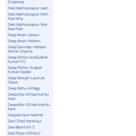
Di Mehndi
Debi Makhsoospuri-Jaan
Debi Makhsoospuri-Sikhi
Naal Ishq
Debi Makhsoospuri-Tere
Naal Pyar
Deep Aman-Jawani
Deep Aman-Melann
Deep Davinder-Harleen
Akhtar-Diljania
Deep Dhillon and Sudesh
Kumari-P.G
Deep Dhillon-Sudesh
Kumari-Raider
Deep Shergill-Launi Aa
Glassi
Deep Sidhu-Ik Pegg
Deepa Rai-Dil Nachne Nu
Kare
Deepa Rai-Dill Nachne Nu
Kare
Deepak Hans-Mehndi
Des C Feat Hard Kaur
Desi Beats Vol-3
Desi Playa-Infinite 2