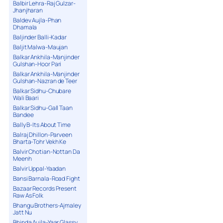
Balbir Lehra-Raj Gulzar-
Jhanjharan
Baldev Aujla-Phan
Dhamala
Baljinder Balli-Kadar
Baljit Malwa-Maujan
Balkar Ankhila-Manjinder
Gulshan-Hoor Pari
Balkar Ankhila-Manjinder
Gulshan-Nazran de Teer
Balkar Sidhu-Chubare
Wali Baari
Balkar Sidhu-Gall Taan
Bandee
Bally B-Its About Time
Balraj Dhillon-Parveen
Bharta-Tohr Vekh Ke
Balvir Chotian-Nottan Da
Meenh
Balvir Uppal-Yaadan
Bansi Barnala-Road Fight
Bazaar Records Present
Raw As Folk
Bhangu Brothers-Ajmaley
Jatt Nu
Bhinda Aujla-Yaar Glassy