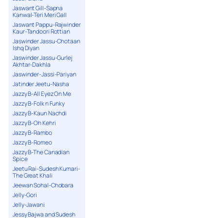
Jaswant Gill-Sapna
Kanwal-Teri Meri Gall
Jaswant Pappu-Rajwinder
Kaur-Tandoori Rottian
Jaswinder Jassu-Chotaan
Ishq Diyan
Jaswinder Jassu-Gurlej
Akhtar-Dakhla
Jaswinder-Jassi-Pariyan
Jatinder Jeetu-Nasha
Jazzy B-All Eyez On Me
Jazzy B-Folk n Funky
Jazzy B-Kaun Nachdi
Jazzy B-Oh Kehri
Jazzy B-Rambo
Jazzy B-Romeo
Jazzy B-The Canadian
Spice
Jeetu Rai-Sudesh Kumari-
The Great Khali
Jeewan Sohal-Chobara
Jelly-Gori
Jelly-Jawani
Jessy Bajwa and Sudesh