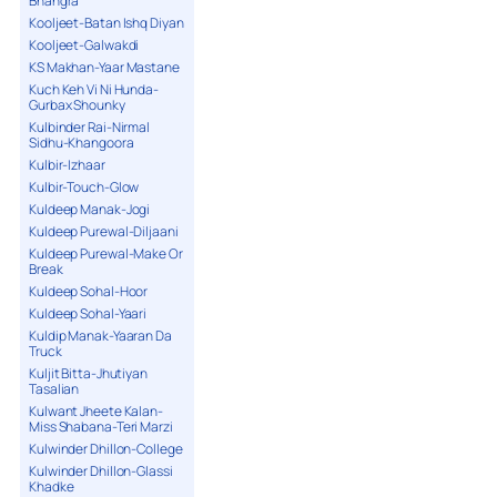
Bhangra
Kooljeet-Batan Ishq Diyan
Kooljeet-Galwakdi
KS Makhan-Yaar Mastane
Kuch Keh Vi Ni Hunda-
Gurbax Shounky
Kulbinder Rai-Nirmal
Sidhu-Khangoora
Kulbir-Izhaar
Kulbir-Touch-Glow
Kuldeep Manak-Jogi
Kuldeep Purewal-Diljaani
Kuldeep Purewal-Make Or
Break
Kuldeep Sohal-Hoor
Kuldeep Sohal-Yaari
Kuldip Manak-Yaaran Da
Truck
Kuljit Bitta-Jhutiyan
Tasalian
Kulwant Jheete Kalan-
Miss Shabana-Teri Marzi
Kulwinder Dhillon-College
Kulwinder Dhillon-Glassi
Khadke