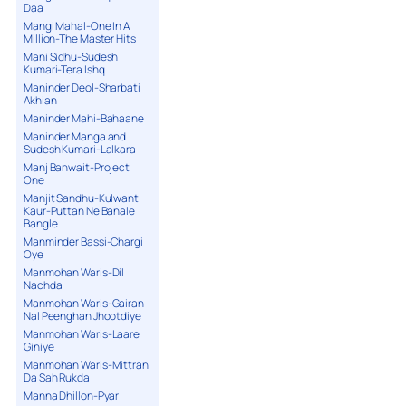
Daa
Mangi Mahal-One In A
Million-The Master Hits
Mani Sidhu-Sudesh
Kumari-Tera Ishq
Maninder Deol-Sharbati
Akhian
Maninder Mahi-Bahaane
Maninder Manga and
Sudesh Kumari-Lalkara
Manj Banwait-Project
One
Manjit Sandhu-Kulwant
Kaur-Puttan Ne Banale
Bangle
Manminder Bassi-Chargi
Oye
Manmohan Waris-Dil
Nachda
Manmohan Waris-Gairan
Nal Peenghan Jhootdiye
Manmohan Waris-Laare
Giniye
Manmohan Waris-Mittran
Da Sah Rukda
Manna Dhillon-Pyar