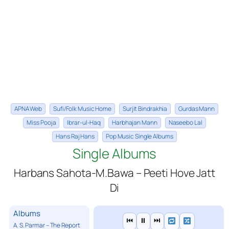
APNA Web
Sufi/Folk Music Home
Surjit Bindrakhia
Gurdas Mann
Miss Pooja
Ibrar-ul-Haq
Harbhajan Mann
Naseebo Lal
Hans Raj Hans
Pop Music Single Albums
Single Albums
Harbans Sahota-M.Bawa – Peeti Hove Jatt
Di
Albums
⏮
⏸
⏭
A. S. Parmar – The Report