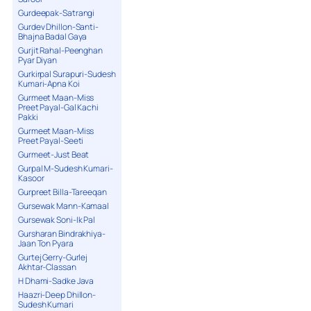
Gurdeepak-Satrangi
Gurdev Dhillon-Santi-
Bhajna Badal Gaya
Gurjit Rahal-Peenghan
Pyar Diyan
Gurkirpal Surapuri-Sudesh
Kumari-Apna Koi
Gurmeet Maan-Miss
Preet Payal-Gal Kachi
Pakki
Gurmeet Maan-Miss
Preet Payal-Seeti
Gurmeet-Just Beat
Gurpal M-Sudesh Kumari-
Kasoor
Gurpreet Billa-Tareeqan
Gursewak Mann-Kamaal
Gursewak Soni-Ik Pal
Gursharan Bindrakhiya-
Jaan Ton Pyara
Gurtej Gerry-Gurlej
Akhtar-Classan
H Dhami-Sadke Java
Haazri-Deep Dhillon-
Sudesh Kumari