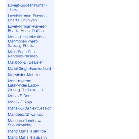
Lovejit-Sudesh Kumari-
Thokar
Lovely Nirman-Parveen
Bharta-Chuniyan
Lovely Nirman-Parveen
Bharta-Husna Da Phull
Mahinder Mahiwal and
Manmohan Preet-
Satrangi Phulkari
Major Saab-Rani
Randeep-Naseeb
Makbool-Dil De Daler
Malkit Singh-Forever Gold
Malwinder-Mahi Ve
Mamta Mehra-
Lakhwinder Lucky-
Zindagi The Love Life
Manak E-Darr
Manak-E-Aaja
Manak-E-Da Next Session
Mandeep Athwal-Jodi
Mandeep Randhawa-
Shounk Vakhre
Mangi Mahal-Full Kirpa
Mangi Mahal-Haq Bann