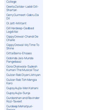
College
Geeta Zaildar-Laddi Gill-
Shartan
Gerry Gurmeet-Gabru Da
Dil
GI Jatt-Militant
Gill Hardeep-Gadbad
Lagdi Aai
Gippy Grewal-Chandi De
Challe
Gippy Grewal-My Time To
Shine
Gitta Bains-Ehsaas
Gobinda Jais-Munda
Pangebaaz
Gora Chakwala-Sudesh
Kumari-The Musical Tour
Gulzar-Rab Diyan Likhiyan
Gulzar-Rab Toh Mangia
Karo
Gupsy Aujla-Meri Kahani
Gupsy Aujla-Sunja
Gurdarshan and Ravinder
Rozi-Taveet
Gurdeep Mehatpuri-
Saroor