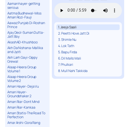
Aaman hayer-getting
serious
Aatma Budhewal-Miss
Aman Rozi-Fauji
Aawaz Punjab Di-Roshan
Prince
1. Jeeja Saali
Ajay Deol-Suman Dutta-
2. Peetti Hove Jatt Di
Jatt Boy
3. Shimle Nu
AkashAD-Khushboo
4. Lok Tath
Akh Da Nishana-Mallika
and Jyoti
5. Bapu Firda
Akh Larh Gayi-Gippy
6. Dil Mallo Mali
Grewal
7. Phulkari
Alaap-Heera Group
8. Mull Nahi Takkida
Volume 1
Alaap-Heera Group
Volume 2
Aman Hayer- Deja Vu
Aman Hayer-
Groundshaker 2
Aman Riar-Dont Mind
Aman Riar-Kankaa
Aman Statis-The Road To
Perfection
Amar Arshi-Gora Rang