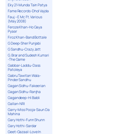
Eky 21-Munda Tain Patya
Fame Records-Dhol Vajda
Fauj – E Mc Ft. Various
(May 2008)
Feroze Khan-Ho Gaya
Pyaar
Firoz Khan-Band Bottale
G Deep-Sher Punjabi
G Sandhu-Crazy Jatt
G. Brar and Sudesh Kumari
-The Game
Gabbar-Laddu-Dass
Patoleya
Gabru Tawitan Wala-
Pinder Sandhu
Gagan Sidhu-Fakeerian
Gagan Sidhu-Ranjha
Gagandeep-Hi Babli
Gallan-NRI
Garry-Miss Pooja-Saun Da
Mahina
Gary Hothi-Funn Shunn
Gary Hothi-Sardar
Geet-Gazaal-Love In