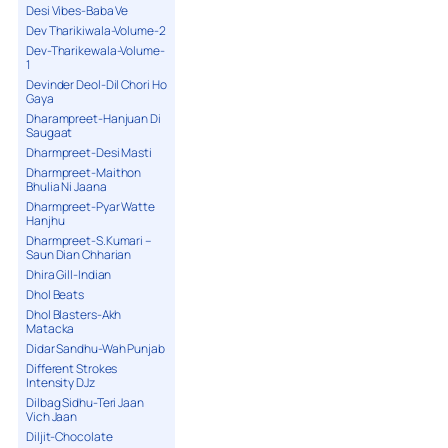
Desi Vibes-Baba Ve
Dev Tharikiwala-Volume-2
Dev-Tharikewala-Volume-
1
Devinder Deol-Dil Chori Ho
Gaya
Dharampreet-Hanjuan Di
Saugaat
Dharmpreet-Desi Masti
Dharmpreet-Maithon
Bhulia Ni Jaana
Dharmpreet-Pyar Watte
Hanjhu
Dharmpreet-S.Kumari –
Saun Dian Chharian
Dhira Gill-Indian
Dhol Beats
Dhol Blasters-Akh
Matacka
Didar Sandhu-Wah Punjab
Different Strokes
Intensity DJz
Dilbag Sidhu-Teri Jaan
Vich Jaan
Diljit-Chocolate