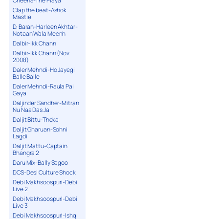
Cheena-The Playa
Clap the beat-Ashok
Mastie
D. Baran-Harleen Akhtar-
Notaan Wala Meenh
Dalbir-Ikk Chann
Dalbir-Ikk Chann (Nov
2008)
Daler Mehndi-Ho Jayegi
Balle Balle
Daler Mehndi-Raula Pai
Gaya
Daljinder Sandher-Mitran
Nu Naa Das Ja
Daljit Bittu-Theka
Daljit Gharuan-Sohni
Lagdi
Daljit Mattu-Captain
Bhangra 2
Daru Mix-Bally Sagoo
DCS-Desi Culture Shock
Debi Makhsoospuri-Debi
Live 2
Debi Makhsoospuri-Debi
Live 3
Debi Makhsoospuri-Ishq