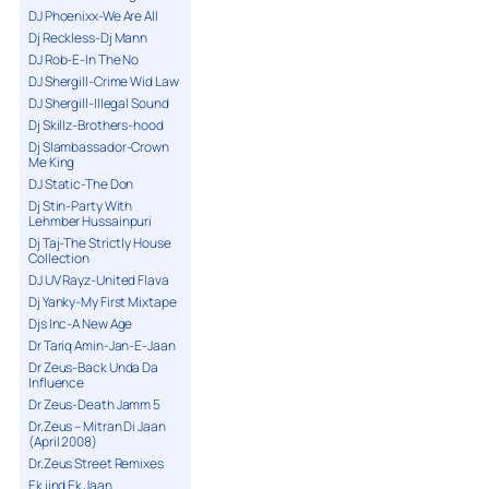
DJ Phoenixx-We Are All
Dj Reckless-Dj Mann
DJ Rob-E-In The No
DJ Shergill-Crime Wid Law
DJ Shergill-Illegal Sound
Dj Skillz-Brothers-hood
Dj Slambassador-Crown
Me King
DJ Static-The Don
Dj Stin-Party With
Lehmber Hussainpuri
Dj Taj-The Strictly House
Collection
DJ UV Rayz-United Flava
Dj Yanky-My First Mixtape
Djs Inc-A New Age
Dr Tariq Amin-Jan-E-Jaan
Dr Zeus-Back Unda Da
Influence
Dr Zeus-Death Jamm 5
Dr.Zeus – Mitran Di Jaan
(April 2008)
Dr.Zeus Street Remixes
Ek jind Ek Jaan