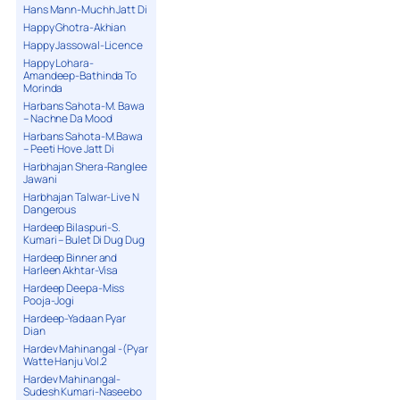
Hans Mann-Muchh Jatt Di
Happy Ghotra-Akhian
Happy Jassowal-Licence
Happy Lohara-
Amandeep-Bathinda To
Morinda
Harbans Sahota-M. Bawa
– Nachne Da Mood
Harbans Sahota-M.Bawa
– Peeti Hove Jatt Di
Harbhajan Shera-Ranglee
Jawani
Harbhajan Talwar-Live N
Dangerous
Hardeep Bilaspuri-S.
Kumari – Bulet Di Dug Dug
Hardeep Binner and
Harleen Akhtar-Visa
Hardeep Deepa-Miss
Pooja-Jogi
Hardeep-Yadaan Pyar
Dian
Hardev Mahinangal -(Pyar
Watte Hanju Vol.2
Hardev Mahinangal-
Sudesh Kumari-Naseebo