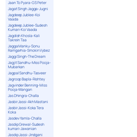
Jaan To Pyara-G S Peter
Jagat Singh Jagga-Jugni
Jagdeep Jublee-Koi
Vaada
Jagdeep Jublee-Sudesh
Kumari-Koi Vaada
Jagdish Khosla-Kali
Takrein Taa
Jagga Manku-Sonu
Ramgarhia-Smokin Vybez
Jaggi Singh-The Dream
Jagjit Sandhu-Miss Pooja-
Mubarkan
Jagpal Sandhu-Tasveer
Jagroop Bapla-Rishtey
Jagvinder Benning-Miss
Pooja-Wangan
Jas Dhingra-Challa
Jasbir Jassi-Akh Mastani
Jasbir Jassi-Koka Tera
Koka
Jasdev Yamla-Challa
Jasdip Grewal-Sudesh
kumari-Jawanian
Jasdip Jassi-Jindgani