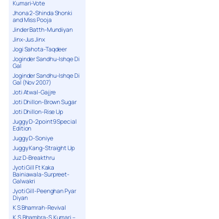
Kumari-Vote
Jhona 2-Shinda Shonki
and Miss Pooja
Jinder Batth-Mundiyan
Jinx-Jus Jinx
Jogi Sahota-Taqdeer
Joginder Sandhu-Ishqe Di
Gal
Joginder Sandhu-Ishqe Di
Gal (Nov 2007)
Joti Atwal-Gajjre
Joti Dhillon-Brown Sugar
Joti Dhillon-Rise Up
Juggy D-2point9 Special
Edition
Juggy D-Soniye
Juggy Kang-Straight Up
Juz D-Breakthru
Jyoti Gill Ft Kaka
Bainiawala-Surpreet-
Galwakri
Jyoti Gill-Peenghan Pyar
Diyan
K S Bhamrah-Revival
K.S.Bhambra-S.Kumari –