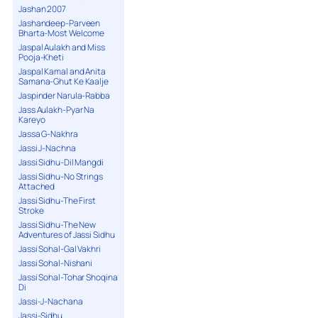
Jashan 2007
Jashandeep-Parveen
Bharta-Most Welcome
Jaspal Aulakh and Miss
Pooja-Kheti
Jaspal Kamal and Anita
Samana-Ghut Ke Kaalje
Jaspinder Narula-Rabba
Jass Aulakh-Pyar Na
Kareyo
Jassa G-Nakhra
Jassi J-Nachna
Jassi Sidhu-Dil Mangdi
Jassi Sidhu-No Strings
Attached
Jassi Sidhu-The First
Stroke
Jassi Sidhu-The New
Adventures of Jassi Sidhu
Jassi Sohal-Gal Vakhri
Jassi Sohal-Nishani
Jassi Sohal-Tohar Shoqina
Di
Jassi-J-Nachana
Jassi-Sidhu