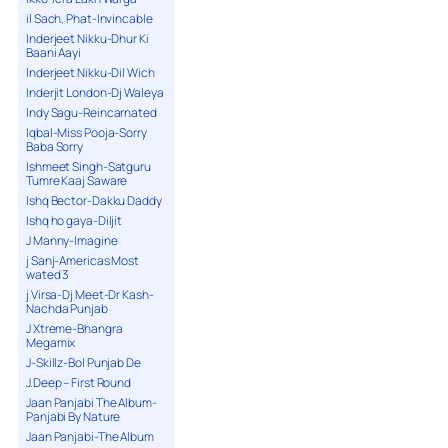
il Sach, Phat-Invincable
Inderjeet Nikku-Dhur Ki
Baani Aayi
Inderjeet Nikku-Dil Wich
Inderjit London-Dj Waleya
Indy Sagu-Reincarnated
Iqbal-Miss Pooja-Sorry
Baba Sorry
Ishmeet Singh-Satguru
Tumre Kaaj Saware
Ishq Bector-Dakku Daddy
Ishq ho gaya-Diljit
J Manny-Imagine
j Sanj-Americas Most
wated 3
j Virsa-Dj Meet-Dr Kash-
Nachda Punjab
J Xtreme-Bhangra
Megamix
J-Skillz-Bol Punjab De
J.Deep – First Round
Jaan Panjabi The Album-
Panjabi By Nature
Jaan Panjabi-The Album