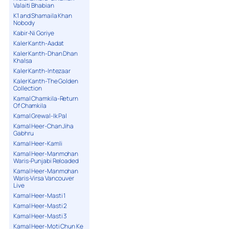
Valaiti Bhabian
K1 and Shamaila Khan
Nobody
Kabir-Ni Goriye
Kaler Kanth-Aadat
Kaler Kanth-Dhan Dhan
Khalsa
Kaler Kanth-Intezaar
Kaler Kanth-The Golden
Collection
Kamal Chamkila-Return
Of Chamkila
Kamal Grewal-Ik Pal
Kamal Heer-Chan Jiha
Gabhru
Kamal Heer-Kamli
Kamal Heer-Manmohan
Waris-Punjabi Reloaded
Kamal Heer-Manmohan
Waris-Virsa Vancouver
Live
Kamal Heer-Masti 1
Kamal Heer-Masti 2
Kamal Heer-Masti 3
Kamal Heer-Moti Chun Ke