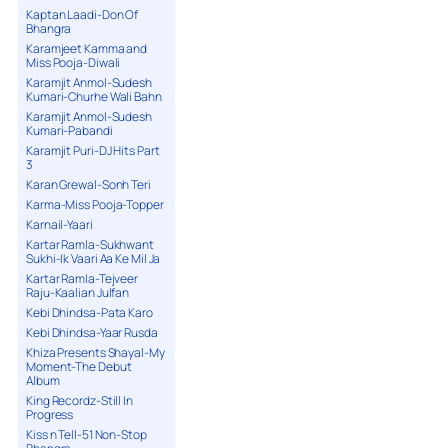
Kaptan Laadi-Don Of
Bhangra
Karamjeet Kamma and
Miss Pooja-Diwali
Karamjit Anmol-Sudesh
Kumari-Churhe Wali Bahn
Karamjit Anmol-Sudesh
Kumari-Pabandi
Karamjit Puri-DJ Hits Part
3
Karan Grewal-Sonh Teri
Karma-Miss Pooja-Topper
Karnail-Yaari
Kartar Ramla-Sukhwant
Sukhi-Ik Vaari Aa Ke Mil Ja
Kartar Ramla-Tejveer
Raju-Kaalian Julfan
Kebi Dhindsa-Pata Karo
Kebi Dhindsa-Yaar Rusda
Khiza Presents Shayal-My
Moment-The Debut
Album
King Recordz-Still In
Progress
Kiss n Tell-51 Non-Stop