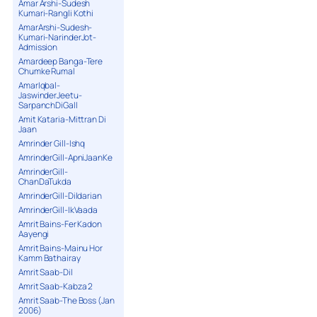
Amar Arshi-Sudesh
Kumari-Rangli Kothi
AmarArshi-Sudesh-
Kumari-NarinderJot-
Admission
Amardeep Banga-Tere
Chumke Rumal
AmarIqbal-
JaswinderJeetu-
SarpanchDiGall
Amit Kataria-Mittran Di
Jaan
Amrinder Gill-Ishq
AmrinderGill-ApniJaanKe
AmrinderGill-
ChanDaTukda
AmrinderGill-Dildarian
AmrinderGill-IkVaada
Amrit Bains-Fer Kadon
Aayengi
Amrit Bains-Mainu Hor
Kamm Bathairay
Amrit Saab-Dil
Amrit Saab-Kabza 2
Amrit Saab-The Boss (Jan
2006)