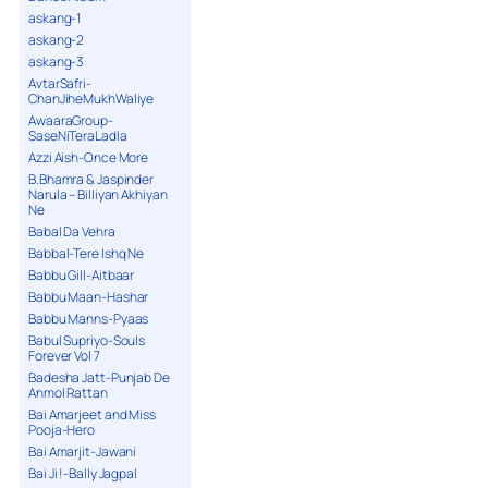
askang-1
askang-2
askang-3
AvtarSafri-
ChanJiheMukhWaliye
AwaaraGroup-
SaseNiTeraLadla
Azzi Aish-Once More
B.Bhamra & Jaspinder
Narula – Billiyan Akhiyan
Ne
Babal Da Vehra
Babbal-Tere Ishq Ne
Babbu Gill-Aitbaar
Babbu Maan-Hashar
Babbu Manns-Pyaas
Babul Supriyo-Souls
Forever Vol 7
Badesha Jatt-Punjab De
Anmol Rattan
Bai Amarjeet and Miss
Pooja-Hero
Bai Amarjit-Jawani
Bai Ji !-Bally Jagpal