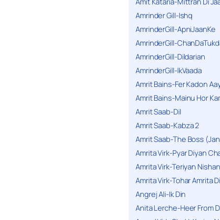
Amit Kataria-Mittran Di Ja
Amrinder Gill-Ishq
AmrinderGill-ApniJaanKe
AmrinderGill-ChanDaTukd
AmrinderGill-Dildarian
AmrinderGill-IkVaada
Amrit Bains-Fer Kadon Aa
Amrit Bains-Mainu Hor Ka
Amrit Saab-Dil
Amrit Saab-Kabza 2
Amrit Saab-The Boss (Jan
Amrita Virk-Pyar Diyan Cha
Amrita Virk-Teriyan Nisha
Amrita Virk-Tohar Amrita D
Angrej Ali-Ik Din
Anita Lerche-Heer From 