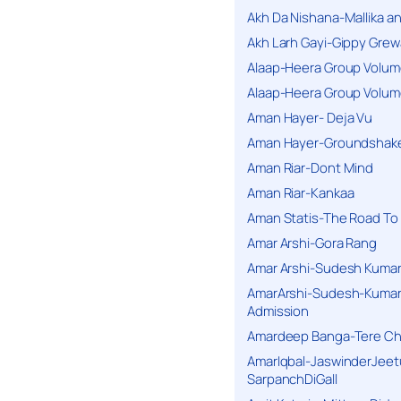
Akh Da Nishana-Mallika an
Akh Larh Gayi-Gippy Grew
Alaap-Heera Group Volum
Alaap-Heera Group Volum
Aman Hayer- Deja Vu
Aman Hayer-Groundshake
Aman Riar-Dont Mind
Aman Riar-Kankaa
Aman Statis-The Road To 
Amar Arshi-Gora Rang
Amar Arshi-Sudesh Kumari
AmarArshi-Sudesh-Kumari
Admission
Amardeep Banga-Tere C
AmarIqbal-JaswinderJeet
SarpanchDiGall