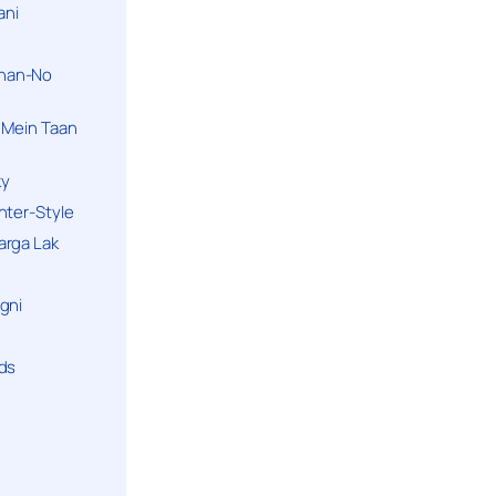
ani
han-No
 Mein Taan
ky
hter-Style
arga Lak
gni
nds