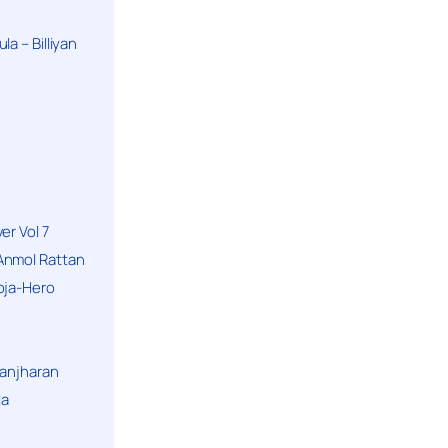
a – Billiyan
er Vol 7
Anmol Rattan
oja-Hero
hanjharan
la