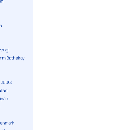
an
a
yengi
mm Bathairay
 2006)
llan
niyan
i
Denmark