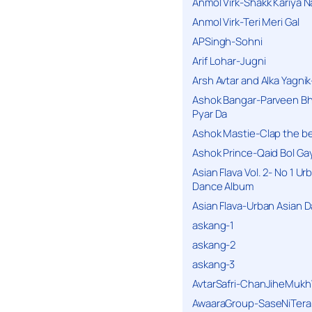
Anmol Virk-Shakk Kariya N
Anmol Virk-Teri Meri Gal
APSingh-Sohni
Arif Lohar-Jugni
Arsh Avtar and Alka Yagni
Ashok Bangar-Parveen B
Pyar Da
Ashok Mastie-Clap the b
Ashok Prince-Qaid Bol Gay
Asian Flava Vol. 2- No 1 Ur
Dance Album
Asian Flava-Urban Asian 
askang-1
askang-2
askang-3
AvtarSafri-ChanJiheMukh
AwaaraGroup-SaseNiTera