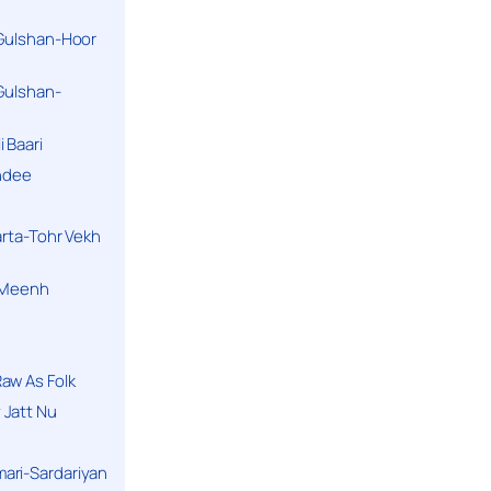
 Gulshan-Hoor
 Gulshan-
 Baari
andee
arta-Tohr Vekh
a Meenh
aw As Folk
 Jatt Nu
ari-Sardariyan