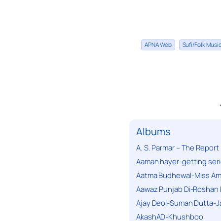
APNA Web
Sufi/Folk Mus
Albums
A. S. Parmar – The Report
Aaman hayer-getting ser
Aatma Budhewal-Miss Ama
Aawaz Punjab Di-Roshan 
Ajay Deol-Suman Dutta-J
AkashAD-Khushboo