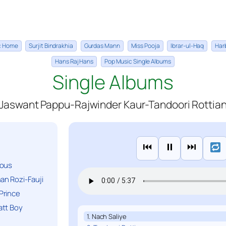
ic Home
Surjit Bindrakhia
Gurdas Mann
Miss Pooja
Ibrar-ul-Haq
Har
Hans Raj Hans
Pop Music Single Albums
Single Albums
Jaswant Pappu-Rajwinder Kaur-Tandoori Rottia
⏮
⏸
⏭
ious
n Rozi-Fauji
Prince
att Boy
1. Nach Saliye