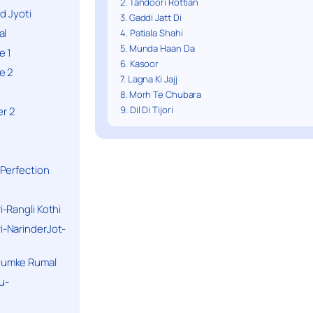
2. Tandoori Rottian
d Jyoti
3. Gaddi Jatt Di
al
4. Patiala Shahi
5. Munda Haan Da
e 1
6. Kasoor
e 2
7. Lagna Ki Jajj
8. Morh Te Chubara
9. Dil Di Tijori
r 2
Perfection
-Rangli Kothi
-NarinderJot-
humke Rumal
u-