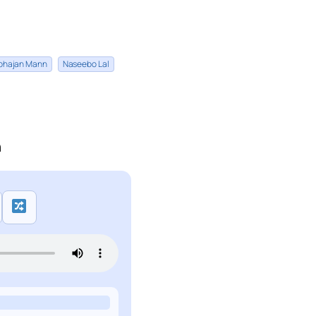
bhajan Mann
Naseebo Lal
n