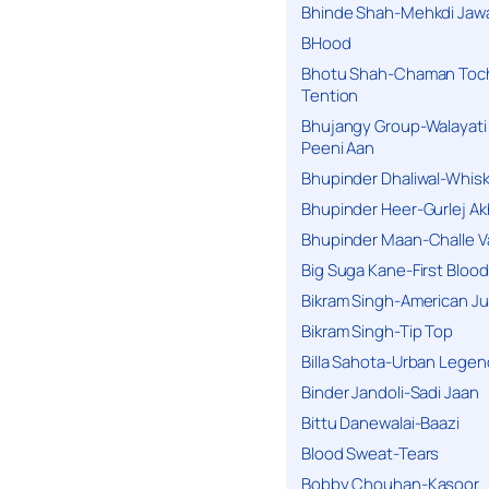
Bhinde Shah-Mehkdi Jaw
BHood
Bhotu Shah-Chaman Toc
Tention
Bhujangy Group-Walayati
Peeni Aan
Bhupinder Dhaliwal-Whis
Bhupinder Heer-Gurlej Ak
Bhupinder Maan-Challe V
Big Suga Kane-First Blood
Bikram Singh-American Ju
Bikram Singh-Tip Top
Billa Sahota-Urban Lege
Binder Jandoli-Sadi Jaan
Bittu Danewalai-Baazi
Blood Sweat-Tears
Bobby Chouhan-Kasoor