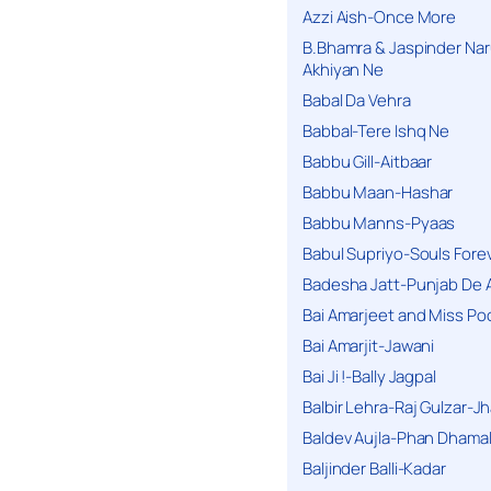
Azzi Aish-Once More
B.Bhamra & Jaspinder Narul
Akhiyan Ne
Babal Da Vehra
Babbal-Tere Ishq Ne
Babbu Gill-Aitbaar
Babbu Maan-Hashar
Babbu Manns-Pyaas
Babul Supriyo-Souls Forev
Badesha Jatt-Punjab De 
Bai Amarjeet and Miss Po
Bai Amarjit-Jawani
Bai Ji !-Bally Jagpal
Balbir Lehra-Raj Gulzar-J
Baldev Aujla-Phan Dhama
Baljinder Balli-Kadar