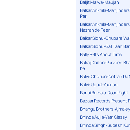
Baljit Malwa-Maujan
Balkar Ankhila-Manjinder
Pari
Balkar Ankhila-Manjinder
Nazran de Teer
Balkar Sidhu-Chubare Wali
Balkar Sidhu-Gall Taan B
Bally B-Its About Time
Balraj Dhillon-Parveen Bh
Ke
Balvir Chotian-Nottan D
Balvir Uppal-Yaadan
Bansi Barnala-Road Fight
Bazaar Records Present R
Bhangu Brothers-Ajmaley
Bhinda Aujla-Yaar Glassy
Bhinda Singh-Sudesh Kum