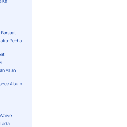
a Ka
k-Barsaat
hatra-Pecha
eat
i
ban Asian
Dance Album
Waliye
Ladla