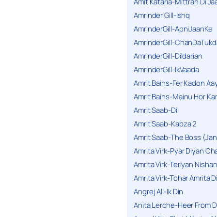
Amit Kataria-Mittran Di Ja
Amrinder Gill-Ishq
AmrinderGill-ApniJaanKe
AmrinderGill-ChanDaTukd
AmrinderGill-Dildarian
AmrinderGill-IkVaada
Amrit Bains-Fer Kadon Aa
Amrit Bains-Mainu Hor Ka
Amrit Saab-Dil
Amrit Saab-Kabza 2
Amrit Saab-The Boss (Jan
Amrita Virk-Pyar Diyan Cha
Amrita Virk-Teriyan Nisha
Amrita Virk-Tohar Amrita D
Angrej Ali-Ik Din
Anita Lerche-Heer From 