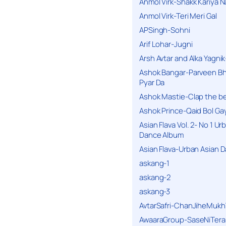
Anmol Virk-Shakk Kariya N
Anmol Virk-Teri Meri Gal
APSingh-Sohni
Arif Lohar-Jugni
Arsh Avtar and Alka Yagni
Ashok Bangar-Parveen B
Pyar Da
Ashok Mastie-Clap the b
Ashok Prince-Qaid Bol Gay
Asian Flava Vol. 2- No 1 Ur
Dance Album
Asian Flava-Urban Asian 
askang-1
askang-2
askang-3
AvtarSafri-ChanJiheMukh
AwaaraGroup-SaseNiTera