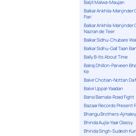
Baljit Malwa-Maujan
Balkar Ankhila-Manjinder
Pari
Balkar Ankhila-Manjinder
Nazran de Teer
Balkar Sidhu-Chubare Wali
Balkar Sidhu-Gall Taan B
Bally B-Its About Time
Balraj Dhillon-Parveen Bh
Ke
Balvir Chotian-Nottan D
Balvir Uppal-Yaadan
Bansi Barnala-Road Fight
Bazaar Records Present R
Bhangu Brothers-Ajmaley
Bhinda Aujla-Yaar Glassy
Bhinda Singh-Sudesh Kum