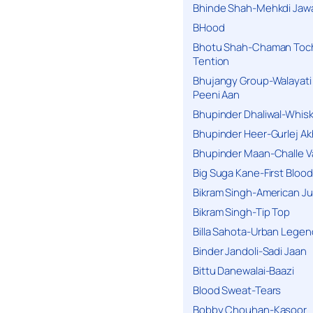
Bhinde Shah-Mehkdi Jaw
BHood
Bhotu Shah-Chaman Toc
Tention
Bhujangy Group-Walayati
Peeni Aan
Bhupinder Dhaliwal-Whis
Bhupinder Heer-Gurlej Ak
Bhupinder Maan-Challe V
Big Suga Kane-First Blood
Bikram Singh-American Ju
Bikram Singh-Tip Top
Billa Sahota-Urban Lege
Binder Jandoli-Sadi Jaan
Bittu Danewalai-Baazi
Blood Sweat-Tears
Bobby Chouhan-Kasoor