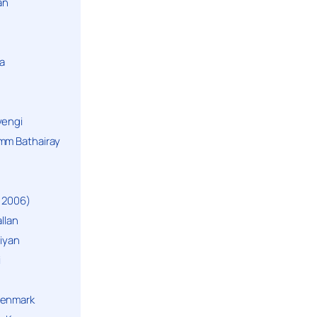
an
a
yengi
mm Bathairay
 2006)
llan
niyan
i
Denmark