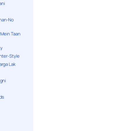
ani
han-No
 Mein Taan
ky
hter-Style
arga Lak
gni
nds