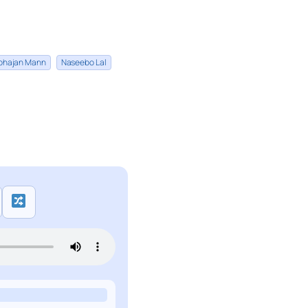
bhajan Mann
Naseebo Lal