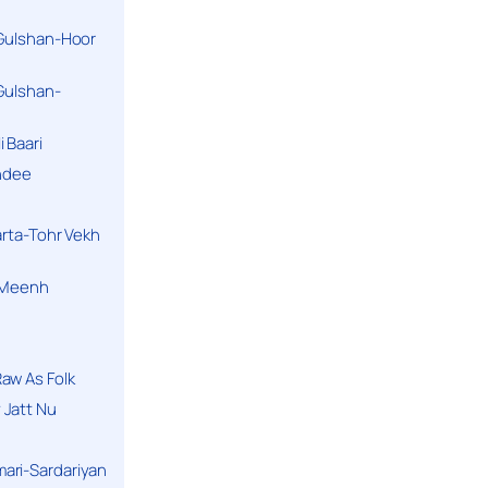
 Gulshan-Hoor
 Gulshan-
 Baari
andee
arta-Tohr Vekh
a Meenh
aw As Folk
 Jatt Nu
ari-Sardariyan