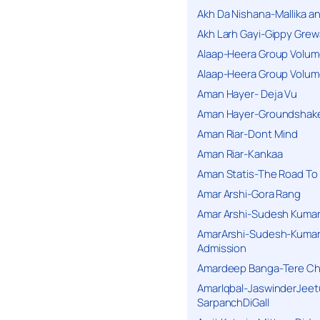
Akh Da Nishana-Mallika an
Akh Larh Gayi-Gippy Grew
Alaap-Heera Group Volum
Alaap-Heera Group Volum
Aman Hayer- Deja Vu
Aman Hayer-Groundshake
Aman Riar-Dont Mind
Aman Riar-Kankaa
Aman Statis-The Road To 
Amar Arshi-Gora Rang
Amar Arshi-Sudesh Kumari
AmarArshi-Sudesh-Kumari
Admission
Amardeep Banga-Tere C
AmarIqbal-JaswinderJeet
SarpanchDiGall