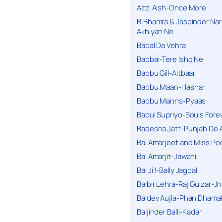
Azzi Aish-Once More
B.Bhamra & Jaspinder Narul
Akhiyan Ne
Babal Da Vehra
Babbal-Tere Ishq Ne
Babbu Gill-Aitbaar
Babbu Maan-Hashar
Babbu Manns-Pyaas
Babul Supriyo-Souls Forev
Badesha Jatt-Punjab De 
Bai Amarjeet and Miss Po
Bai Amarjit-Jawani
Bai Ji !-Bally Jagpal
Balbir Lehra-Raj Gulzar-J
Baldev Aujla-Phan Dhama
Baljinder Balli-Kadar