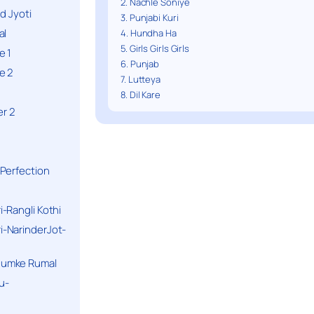
2. Nachle Soniye
d Jyoti
3. Punjabi Kuri
al
4. Hundha Ha
5. Girls Girls Girls
e 1
6. Punjab
e 2
7. Lutteya
8. Dil Kare
r 2
Perfection
-Rangli Kothi
-NarinderJot-
humke Rumal
u-