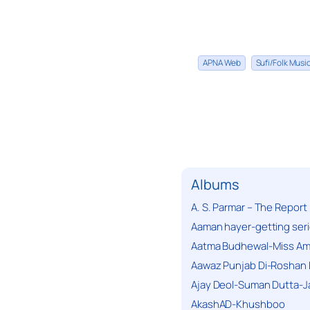
APNA Web
Sufi/Folk Mus
Albums
A. S. Parmar – The Report
Aaman hayer-getting ser
Aatma Budhewal-Miss Ama
Aawaz Punjab Di-Roshan 
Ajay Deol-Suman Dutta-J
AkashAD-Khushboo