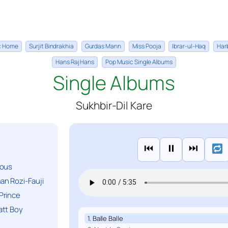
ic Home
Surjit Bindrakhia
Gurdas Mann
Miss Pooja
Ibrar-ul-Haq
Har
Hans Raj Hans
Pop Music Single Albums
Single Albums
Sukhbir-Dil Kare
⏮
⏸
⏭
ious
n Rozi-Fauji
Prince
att Boy
1. Balle Balle