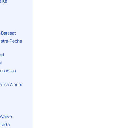
a Ka
k-Barsaat
hatra-Pecha
eat
i
ban Asian
Dance Album
Waliye
Ladla