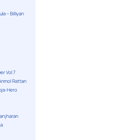
a – Billiyan
er Vol 7
Anmol Rattan
oja-Hero
hanjharan
la