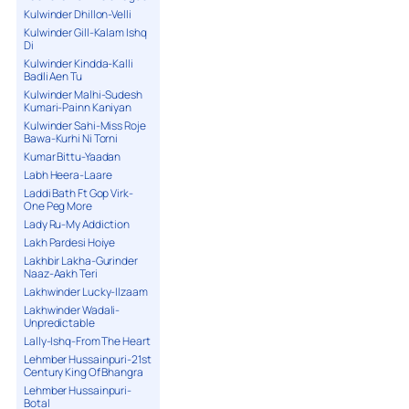
Kulwinder Dhillon-Velli
Kulwinder Gill-Kalam Ishq
Di
Kulwinder Kindda-Kalli
Badli Aen Tu
Kulwinder Malhi-Sudesh
Kumari-Painn Kaniyan
Kulwinder Sahi-Miss Roje
Bawa-Kurhi Ni Torni
Kumar Bittu-Yaadan
Labh Heera-Laare
Laddi Bath Ft Gop Virk-
One Peg More
Lady Ru-My Addiction
Lakh Pardesi Hoiye
Lakhbir Lakha-Gurinder
Naaz-Aakh Teri
Lakhwinder Lucky-Ilzaam
Lakhwinder Wadali-
Unpredictable
Lally-Ishq-From The Heart
Lehmber Hussainpuri-21st
Century King Of Bhangra
Lehmber Hussainpuri-
Botal