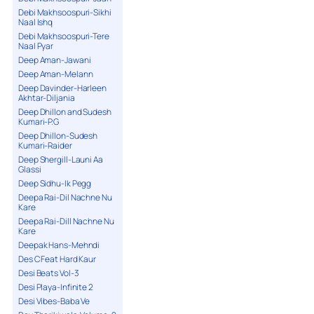
Debi Makhsoospuri-Sikhi
Naal Ishq
Debi Makhsoospuri-Tere
Naal Pyar
Deep Aman-Jawani
Deep Aman-Melann
Deep Davinder-Harleen
Akhtar-Diljania
Deep Dhillon and Sudesh
Kumari-P.G
Deep Dhillon-Sudesh
Kumari-Raider
Deep Shergill-Launi Aa
Glassi
Deep Sidhu-Ik Pegg
Deepa Rai-Dil Nachne Nu
Kare
Deepa Rai-Dill Nachne Nu
Kare
Deepak Hans-Mehndi
Des C Feat Hard Kaur
Desi Beats Vol-3
Desi Playa-Infinite 2
Desi Vibes-Baba Ve