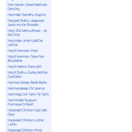
Hari Haran-Daler Mehndi-
Destiny
Harinder Sandhu-Supna
Harjeet Sidhu-Jaspreet
Jassi-Ho Ke Sharabi
Harji. B & Menu Atwal – Je
Mili Kite
Harjinder Jindi-Udd De
Lehrie
Harjit Harman-Hoor
Harjit Harman-Tere Pan
Bhulekhe
Harjit Heera-Desi Jatt
Harjit Sidhu-Gurlej Akhtar-
Gustakhi
Harman Deep-Balle Balle
Harmandeep-Dil Jaania
Harmilap Gill-Tarhi Te Tarhi
Harminder Nurpuri-
Punneya Di Raat
Harpreet Dhillon-Gal Udh
Gayi
Harpreet Dhillon-Lishki
Lishki
Harpreet Dhillon-Pind