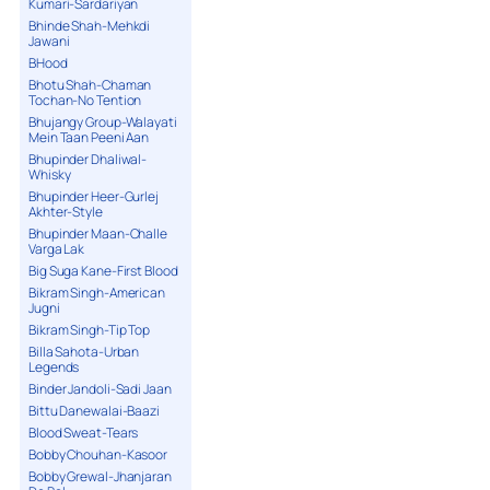
Kumari-Sardariyan
Bhinde Shah-Mehkdi
Jawani
BHood
Bhotu Shah-Chaman
Tochan-No Tention
Bhujangy Group-Walayati
Mein Taan Peeni Aan
Bhupinder Dhaliwal-
Whisky
Bhupinder Heer-Gurlej
Akhter-Style
Bhupinder Maan-Challe
Varga Lak
Big Suga Kane-First Blood
Bikram Singh-American
Jugni
Bikram Singh-Tip Top
Billa Sahota-Urban
Legends
Binder Jandoli-Sadi Jaan
Bittu Danewalai-Baazi
Blood Sweat-Tears
Bobby Chouhan-Kasoor
Bobby Grewal-Jhanjaran