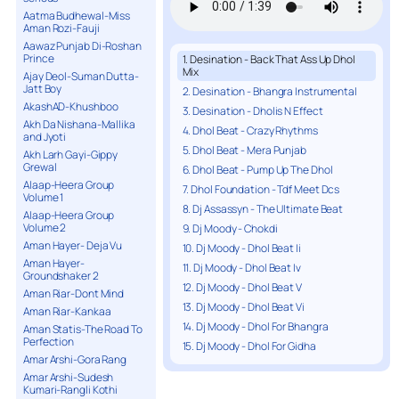
Aatma Budhewal-Miss
Aman Rozi-Fauji
Aawaz Punjab Di-Roshan
Prince
1. Desination - Back That Ass Up Dhol
Mix
Ajay Deol-Suman Dutta-
Jatt Boy
2. Desination - Bhangra Instrumental
AkashAD-Khushboo
3. Desination - Dholis N Effect
Akh Da Nishana-Mallika
4. Dhol Beat - Crazy Rhythms
and Jyoti
5. Dhol Beat - Mera Punjab
Akh Larh Gayi-Gippy
Grewal
6. Dhol Beat - Pump Up The Dhol
Alaap-Heera Group
7. Dhol Foundation - Tdf Meet Dcs
Volume 1
8. Dj Assassyn - The Ultimate Beat
Alaap-Heera Group
Volume 2
9. Dj Moody - Chokdi
Aman Hayer- Deja Vu
10. Dj Moody - Dhol Beat Ii
Aman Hayer-
11. Dj Moody - Dhol Beat Iv
Groundshaker 2
12. Dj Moody - Dhol Beat V
Aman Riar-Dont Mind
13. Dj Moody - Dhol Beat Vi
Aman Riar-Kankaa
14. Dj Moody - Dhol For Bhangra
Aman Statis-The Road To
Perfection
15. Dj Moody - Dhol For Gidha
Amar Arshi-Gora Rang
Amar Arshi-Sudesh
Kumari-Rangli Kothi