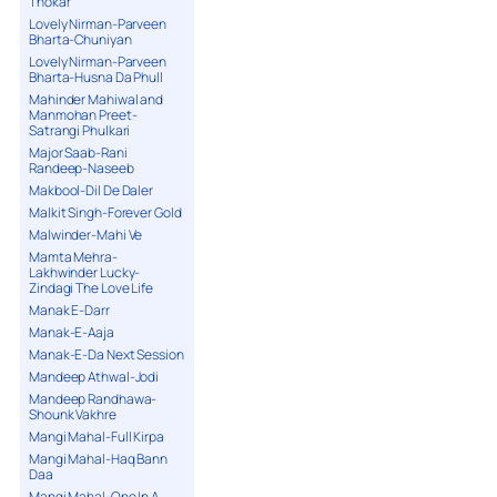
Thokar
Lovely Nirman-Parveen
Bharta-Chuniyan
Lovely Nirman-Parveen
Bharta-Husna Da Phull
Mahinder Mahiwal and
Manmohan Preet-
Satrangi Phulkari
Major Saab-Rani
Randeep-Naseeb
Makbool-Dil De Daler
Malkit Singh-Forever Gold
Malwinder-Mahi Ve
Mamta Mehra-
Lakhwinder Lucky-
Zindagi The Love Life
Manak E-Darr
Manak-E-Aaja
Manak-E-Da Next Session
Mandeep Athwal-Jodi
Mandeep Randhawa-
Shounk Vakhre
Mangi Mahal-Full Kirpa
Mangi Mahal-Haq Bann
Daa
Mangi Mahal-One In A