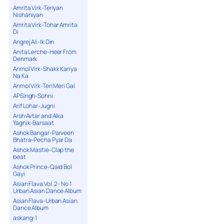
Amrita Virk-Teriyan
Nishaniyan
Amrita Virk-Tohar Amrita
Di
Angrej Ali-Ik Din
Anita Lerche-Heer From
Denmark
Anmol Virk-Shakk Kariya
Na Ka
Anmol Virk-Teri Meri Gal
APSingh-Sohni
Arif Lohar-Jugni
Arsh Avtar and Alka
Yagnik-Barsaat
Ashok Bangar-Parveen
Bhatra-Pecha Pyar Da
Ashok Mastie-Clap the
beat
Ashok Prince-Qaid Bol
Gayi
Asian Flava Vol. 2- No 1
Urban Asian Dance Album
Asian Flava-Urban Asian
Dance Album
askang-1