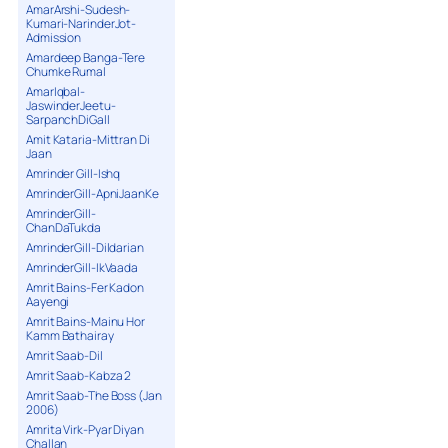
AmarArshi-Sudesh-
Kumari-NarinderJot-
Admission
Amardeep Banga-Tere
Chumke Rumal
AmarIqbal-
JaswinderJeetu-
SarpanchDiGall
Amit Kataria-Mittran Di
Jaan
Amrinder Gill-Ishq
AmrinderGill-ApniJaanKe
AmrinderGill-
ChanDaTukda
AmrinderGill-Dildarian
AmrinderGill-IkVaada
Amrit Bains-Fer Kadon
Aayengi
Amrit Bains-Mainu Hor
Kamm Bathairay
Amrit Saab-Dil
Amrit Saab-Kabza 2
Amrit Saab-The Boss (Jan
2006)
Amrita Virk-Pyar Diyan
Challan