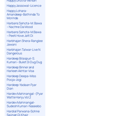
Happy Ghotra-Akhian
Happy Jassowal-Licence
Happy Lohara-
Amandeep-Bathinda To
Morinda
Harbans Sahota-M. Bawa
– Nachne Da Mood
Harbans Sahota-M.Bawa
– Peeti Hove Jatt Di
Harbhajan Shera-Ranglee
Jawani
Harbhajan Talwar-Live N
Dangerous
Hardeep Bilaspuri-S.
Kumari – Bulet Di Dug Dug
Hardeep Binner and
Harleen Akhtar-Visa
Hardeep Deepa-Miss
Pooja-Jogi
Hardeep-Yadaan Pyar
Dian
Hardev Mahinangal -(Pyar
Watte Hanju Vol.2
Hardev Mahinangal-
Sudesh Kumari-Naseebo
Hardial Parwana-Sohne
Sajjnan Di Khair