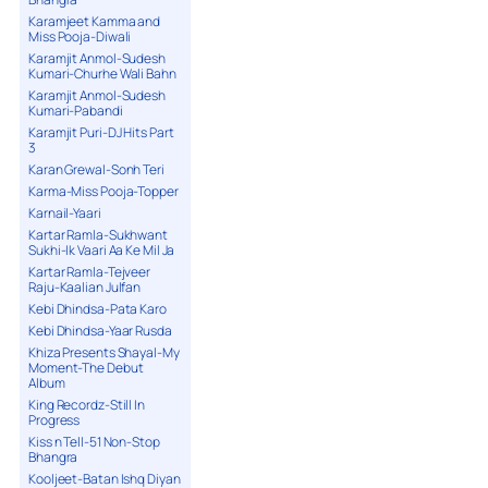
Karamjeet Kamma and
Miss Pooja-Diwali
Karamjit Anmol-Sudesh
Kumari-Churhe Wali Bahn
Karamjit Anmol-Sudesh
Kumari-Pabandi
Karamjit Puri-DJ Hits Part
3
Karan Grewal-Sonh Teri
Karma-Miss Pooja-Topper
Karnail-Yaari
Kartar Ramla-Sukhwant
Sukhi-Ik Vaari Aa Ke Mil Ja
Kartar Ramla-Tejveer
Raju-Kaalian Julfan
Kebi Dhindsa-Pata Karo
Kebi Dhindsa-Yaar Rusda
Khiza Presents Shayal-My
Moment-The Debut
Album
King Recordz-Still In
Progress
Kiss n Tell-51 Non-Stop
Bhangra
Kooljeet-Batan Ishq Diyan