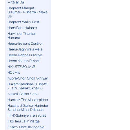
Mittran Da
Harpreet Mangat,
S.Kumari- P.Bharta – Make
Up
Harpreet Walia-Dosti
Harry Rahi-Hulaare
Harvinder Tharike-
Hanane
Heera-Beyond Control
Heera-Jagh Wala Mela
Heera-Rabba Ki Kariye
Heera-Yaaran Di Yaari
HIK UTTE SO JA VE
HOL Mix
hubra-Chori Chori Akhiyan
Hukam Samdhar-S. Bhatti
– Tainu Sabak Sikha Du
hulkari-Balkar Sidhu
Hunterz-The Masterpiece
Hussna di Sarkar-Harinder
Sandhu-Minni Dilkhush
Iffi-K-Sohniyeh Teri Surat
Ikko Tera Lakh Warga
il Sach, Phat-Invincable