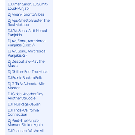
DJ Aman Singh, DJ Sumit-
Loud-Punjabi
Dj Aman-Toronto Vibez
Dj Aps-Ghetto Blaster The
Real Mixtape
DJ AVi, Sonu, Amit Norcal
Punjabis
Dj Avi, Sonu, Amit Norcal
Punjabis (Disc 2)
Dj Avi, Sonu, Amit Norcal
Punjabis-2)
Dj Desioutlaw-Play the
Music
Dj Dhillon-Feel The Music
DJ Frank-Back to Folk
Dj G-Ta AkA Jheeta-Mix
Master
DJ Gidda-Another Day
Another Struggle
DJ H-DJ Rags-Jawani
DJ Hinda-California
Connection
Dj Peet-The Punjabi
Menace Strikes Again
DJ Phoenixx-We Are All