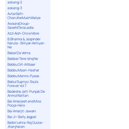
askang-2
askang-3
AvtarSafri-
ChanJiheMukhWaliye
AwaaraGroup-
SaseNiTeraLadla
Azzi Aish-Once More
B.Bhamra & Jaspinder
Narula – Billiyan Akhiyan
Ne
Babal Da Vehra
Babbal-Tere Ishq Ne
Babbu Gill-Aitbaar
Babbu Maan-Hashar
Babbu Manns-Pyaas
Babul Supriyo-Souls
Forever Vol 7
Badesha Jatt-Punjab De
Anmol Rattan
Bai Amarjeet and Miss
Pooja-Hero
Bai Amarjit-Jawani
Bai Ji !-Bally Jagpal
Balbir Lehra-Raj Gulzar-
Jhanjharan