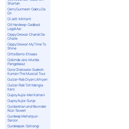
Shartan
Gerry Gurmeet-Gabru Da
Dil
GI Jatt-Militant
Gill Hardeep-Gadbad
Lagdi Aai
Gippy Grewal-Chandi De
Challe
Gippy Grewal-My Time To
Shine
Gitta Bains-Ehsaas
Gobinda Jais-Munda
Pangebaaz
Gora Chakwala-Sudesh
Kumari-The Musical Tour
Gulzar-Rab Diyan Likhiyan
Gulzar-Rab Toh Mangia
Karo
Gupsy Aujla-Meri Kahani
Gupsy Aujla-Sunja
Gurdarshan and Ravinder
Rozi-Taveet
Gurdeep Mehatpuri-
Saroor
Gurdeepak-Satrangi