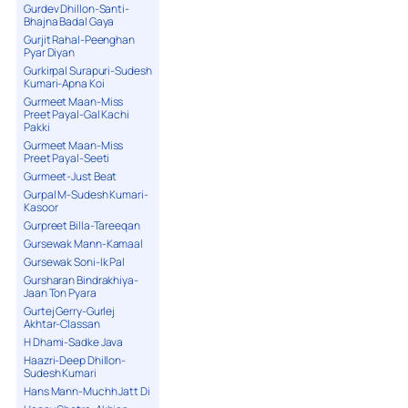
Gurdev Dhillon-Santi-
Bhajna Badal Gaya
Gurjit Rahal-Peenghan
Pyar Diyan
Gurkirpal Surapuri-Sudesh
Kumari-Apna Koi
Gurmeet Maan-Miss
Preet Payal-Gal Kachi
Pakki
Gurmeet Maan-Miss
Preet Payal-Seeti
Gurmeet-Just Beat
Gurpal M-Sudesh Kumari-
Kasoor
Gurpreet Billa-Tareeqan
Gursewak Mann-Kamaal
Gursewak Soni-Ik Pal
Gursharan Bindrakhiya-
Jaan Ton Pyara
Gurtej Gerry-Gurlej
Akhtar-Classan
H Dhami-Sadke Java
Haazri-Deep Dhillon-
Sudesh Kumari
Hans Mann-Muchh Jatt Di