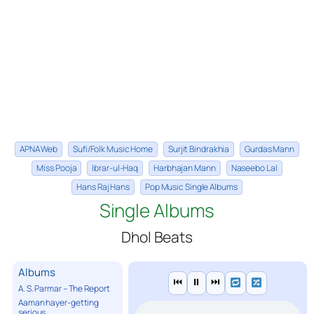
APNA Web
Sufi/Folk Music Home
Surjit Bindrakhia
Gurdas Mann
Miss Pooja
Ibrar-ul-Haq
Harbhajan Mann
Naseebo Lal
Hans Raj Hans
Pop Music Single Albums
Single Albums
Dhol Beats
Albums
⏮
⏸
⏭
A. S. Parmar – The Report
Aaman hayer-getting
serious