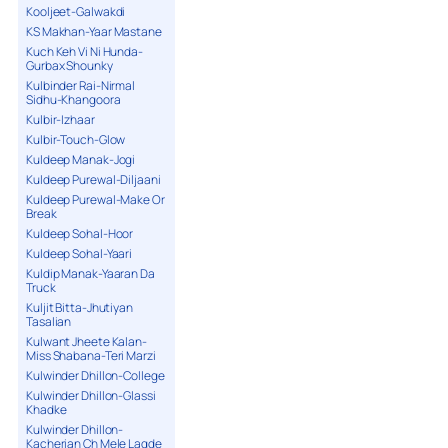
Kooljeet-Galwakdi
KS Makhan-Yaar Mastane
Kuch Keh Vi Ni Hunda-
Gurbax Shounky
Kulbinder Rai-Nirmal
Sidhu-Khangoora
Kulbir-Izhaar
Kulbir-Touch-Glow
Kuldeep Manak-Jogi
Kuldeep Purewal-Diljaani
Kuldeep Purewal-Make Or
Break
Kuldeep Sohal-Hoor
Kuldeep Sohal-Yaari
Kuldip Manak-Yaaran Da
Truck
Kuljit Bitta-Jhutiyan
Tasalian
Kulwant Jheete Kalan-
Miss Shabana-Teri Marzi
Kulwinder Dhillon-College
Kulwinder Dhillon-Glassi
Khadke
Kulwinder Dhillon-
Kacherian Ch Mele Lagde