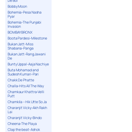
De Bol
Bobby Moon
Bohemia-Pesa Nasha
Pyar
Bohemia-The Punjabi
Invasion
BOMBAY BRONX
Boota Pardesi-Milestone
Bukan Jatt-Miss
Shabana-Panga
Bukan Jatt-Rang Jawani
De
Bunty Uppal-Aaja Nachiye
Buta Mohamad and
Sudesh Kumari-Pari
Chakk De Phatte
Challa-Hits All The Way
Chamkaur Khattra-Velli
Putt
Chamkila – Hik Utte So Ja
Charanjit Vicky-Akh Rakh
Lai
Charanjit Vicky-Bindo
Cheena-The Playa
Clap the beat-Ashok