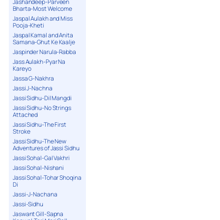
Jashandeep-Parveen
Bharta-Most Welcome
Jaspal Aulakh and Miss
Pooja-Kheti
Jaspal Kamal and Anita
Samana-Ghut Ke Kaalje
Jaspinder Narula-Rabba
Jass Aulakh-Pyar Na
Kareyo
Jassa G-Nakhra
Jassi J-Nachna
Jassi Sidhu-Dil Mangdi
Jassi Sidhu-No Strings
Attached
Jassi Sidhu-The First
Stroke
Jassi Sidhu-The New
Adventures of Jassi Sidhu
Jassi Sohal-Gal Vakhri
Jassi Sohal-Nishani
Jassi Sohal-Tohar Shoqina
Di
Jassi-J-Nachana
Jassi-Sidhu
Jaswant Gill-Sapna