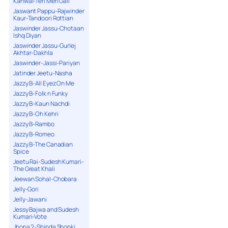
Kanwal-Teri Meri Gall
Jaswant Pappu-Rajwinder
Kaur-Tandoori Rottian
Jaswinder Jassu-Chotaan
Ishq Diyan
Jaswinder Jassu-Gurlej
Akhtar-Dakhla
Jaswinder-Jassi-Pariyan
Jatinder Jeetu-Nasha
Jazzy B-All Eyez On Me
Jazzy B-Folk n Funky
Jazzy B-Kaun Nachdi
Jazzy B-Oh Kehri
Jazzy B-Rambo
Jazzy B-Romeo
Jazzy B-The Canadian
Spice
Jeetu Rai-Sudesh Kumari-
The Great Khali
Jeewan Sohal-Chobara
Jelly-Gori
Jelly-Jawani
Jessy Bajwa and Sudesh
Kumari-Vote
Jhona 2-Shinda Shonki