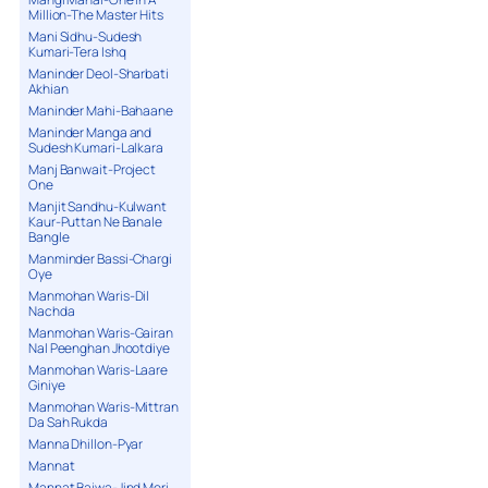
Million-The Master Hits
Mani Sidhu-Sudesh
Kumari-Tera Ishq
Maninder Deol-Sharbati
Akhian
Maninder Mahi-Bahaane
Maninder Manga and
Sudesh Kumari-Lalkara
Manj Banwait-Project
One
Manjit Sandhu-Kulwant
Kaur-Puttan Ne Banale
Bangle
Manminder Bassi-Chargi
Oye
Manmohan Waris-Dil
Nachda
Manmohan Waris-Gairan
Nal Peenghan Jhootdiye
Manmohan Waris-Laare
Giniye
Manmohan Waris-Mittran
Da Sah Rukda
Manna Dhillon-Pyar
Mannat
Mannat Bajwa-Jind Meri