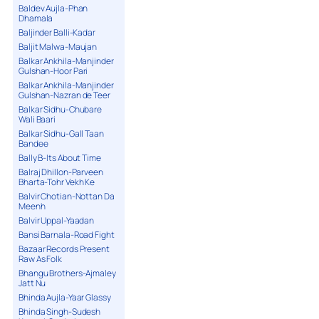
Baldev Aujla-Phan
Dhamala
Baljinder Balli-Kadar
Baljit Malwa-Maujan
Balkar Ankhila-Manjinder
Gulshan-Hoor Pari
Balkar Ankhila-Manjinder
Gulshan-Nazran de Teer
Balkar Sidhu-Chubare
Wali Baari
Balkar Sidhu-Gall Taan
Bandee
Bally B-Its About Time
Balraj Dhillon-Parveen
Bharta-Tohr Vekh Ke
Balvir Chotian-Nottan Da
Meenh
Balvir Uppal-Yaadan
Bansi Barnala-Road Fight
Bazaar Records Present
Raw As Folk
Bhangu Brothers-Ajmaley
Jatt Nu
Bhinda Aujla-Yaar Glassy
Bhinda Singh-Sudesh