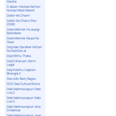
Mastie
D. Baran-Harleen Akhtar-
Notaan Wala Meenh
Dalbir-Ikk Chann
Dalbir-Ikk Chann (Nov
2008)
Daler Mehndi-Ho Jayegi
Balle Balle
Daler Mehndi-Raula Pai
Gaya
Daljinder Sandher-Mitran
Nu Naa Das Ja
Daljit Bittu-Theka
Daljit Gharuan-Sohni
Lagdi
Daljit Mattu-Captain
Bhangra 2
Daru Mix-Bally Sagoo
DCS-Desi Culture Shock
Debi Makhsoospuri-Debi
Live 2
Debi Makhsoospuri-Debi
Live 3
Debi Makhsoospuri-Ishq
Di Mehndi
Debi Makhsoospuri-Jaan