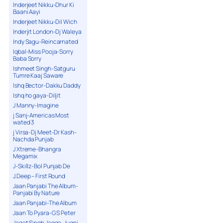
Inderjeet Nikku-Dhur Ki
Baani Aayi
Inderjeet Nikku-Dil Wich
Inderjit London-Dj Waleya
Indy Sagu-Reincarnated
Iqbal-Miss Pooja-Sorry
Baba Sorry
Ishmeet Singh-Satguru
Tumre Kaaj Saware
Ishq Bector-Dakku Daddy
Ishq ho gaya-Diljit
J Manny-Imagine
j Sanj-Americas Most
wated 3
j Virsa-Dj Meet-Dr Kash-
Nachda Punjab
J Xtreme-Bhangra
Megamix
J-Skillz-Bol Punjab De
J.Deep – First Round
Jaan Panjabi The Album-
Panjabi By Nature
Jaan Panjabi-The Album
Jaan To Pyara-G S Peter
Jagat Singh Jagga-Jugni