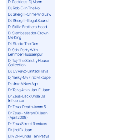
Dj Reckless-Dj Mann
DJ Rob-E-In The No
DJ Shergill-Crime Wid Law
DJ Shergill-Illegal Sound
Dj Skillz-Brothers-hood
Dj Slambassador-Crown
Me King
DJ Static-The Don
Dj Stin-Party With
Lehmber Hussainpuri
Dj Taj-The Strictly House
Collection
DJ UV Rayz-United Flava
Dj Yanky-My First Mixtape
Djs Inc-A New Age
Dr Tariq Amin-Jan-E-Jaan
Dr Zeus-Back Unda Da
Influence
Dr Zeus-Death Jamm 5
Dr.Zeus – Mitran Di Jaan
(April 2008)
Dr.Zeus Street Remixes
Ek jind Ek Jaan
Eky 21-Munda Tain Patya