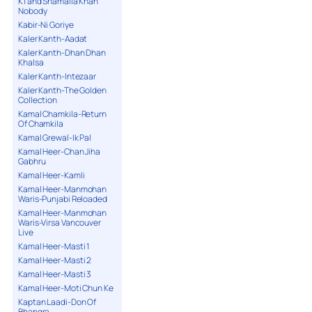
K1 and Shamaila Khan
Nobody
Kabir-Ni Goriye
Kaler Kanth-Aadat
Kaler Kanth-Dhan Dhan
Khalsa
Kaler Kanth-Intezaar
Kaler Kanth-The Golden
Collection
Kamal Chamkila-Return
Of Chamkila
Kamal Grewal-Ik Pal
Kamal Heer-Chan Jiha
Gabhru
Kamal Heer-Kamli
Kamal Heer-Manmohan
Waris-Punjabi Reloaded
Kamal Heer-Manmohan
Waris-Virsa Vancouver
Live
Kamal Heer-Masti 1
Kamal Heer-Masti 2
Kamal Heer-Masti 3
Kamal Heer-Moti Chun Ke
Kaptan Laadi-Don Of
Bhangra