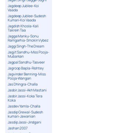
Jagdeep Jublee-Koi
Vaada
Jagdeep Jublee-Sudesh
Kumari-Koi Vaada
Jagdish Khosla-Kali
Takrein Taa
Jagga Manku-Sonu
Ramgarhia-Smokin Vybez
Jaggi Singh-The Dream
Jagjit Sandhu-Miss Pooja-
Mubarkan
Jagpal Sandhu-Tasveer
Jagroop Bapla-Rishtey
Jagvinder Benning-Miss
Pooja-Wangan
Jas Dhingra-Challa
Jasbir Jassi-Akh Mastani
Jasbir Jassi-Koka Tera
Koka
Jasdev Yamla-Challa
Jasdip Grewal-Sudesh
kumari-Jawanian
Jasdip Jassi-Jindgani
Jashan 2007