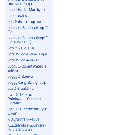
and Miss Pooja
Jinder Batth-Mundiyan
Jinx-Jus Jinx
Jogi Sahota-Taqdeer
Joginder Sandhu-Ishqe Di
Gal
Joginder Sandhu-Ishqe Di
Gal (Nov 2007)
Joti Atwal-Gajjre
Joti Dhillon-Brown Sugar
Joti Dhillon-Rise Up
Juggy D-2point9 Special
Edition
Juggy D-Soniye
Juggy Kang-Straight Up
Juz D-Breakthru
Jyoti Gill Ft Kaka
Bainiawala-Surpreet-
Galwakri
Jyoti Gill-Peenghan Pyar
Diyan
K S Bhamrah-Revival
K.S.Bhambra-S.Kumari –
Valaiti Bhabian