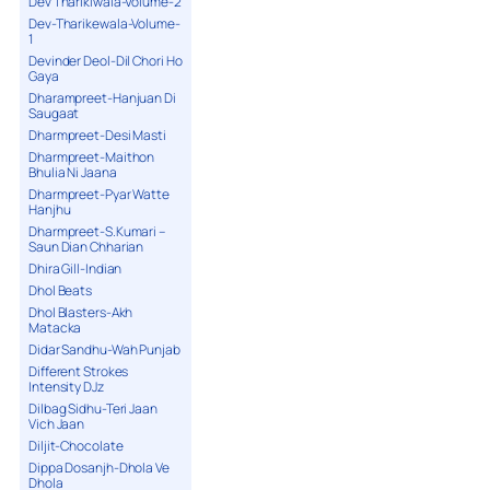
Dev Tharikiwala-Volume-2
Dev-Tharikewala-Volume-
1
Devinder Deol-Dil Chori Ho
Gaya
Dharampreet-Hanjuan Di
Saugaat
Dharmpreet-Desi Masti
Dharmpreet-Maithon
Bhulia Ni Jaana
Dharmpreet-Pyar Watte
Hanjhu
Dharmpreet-S.Kumari –
Saun Dian Chharian
Dhira Gill-Indian
Dhol Beats
Dhol Blasters-Akh
Matacka
Didar Sandhu-Wah Punjab
Different Strokes
Intensity DJz
Dilbag Sidhu-Teri Jaan
Vich Jaan
Diljit-Chocolate
Dippa Dosanjh-Dhola Ve
Dhola