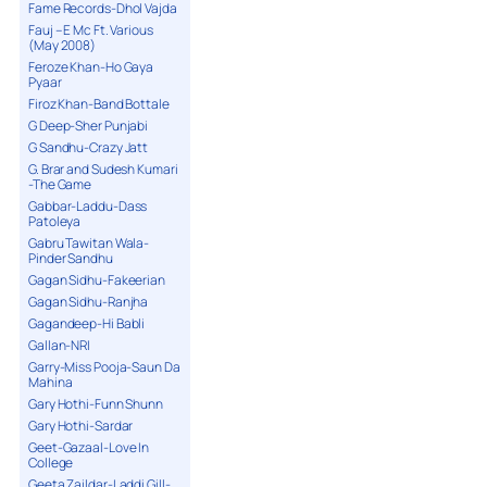
Fame Records-Dhol Vajda
Fauj – E Mc Ft. Various
(May 2008)
Feroze Khan-Ho Gaya
Pyaar
Firoz Khan-Band Bottale
G Deep-Sher Punjabi
G Sandhu-Crazy Jatt
G. Brar and Sudesh Kumari
-The Game
Gabbar-Laddu-Dass
Patoleya
Gabru Tawitan Wala-
Pinder Sandhu
Gagan Sidhu-Fakeerian
Gagan Sidhu-Ranjha
Gagandeep-Hi Babli
Gallan-NRI
Garry-Miss Pooja-Saun Da
Mahina
Gary Hothi-Funn Shunn
Gary Hothi-Sardar
Geet-Gazaal-Love In
College
Geeta Zaildar-Laddi Gill-