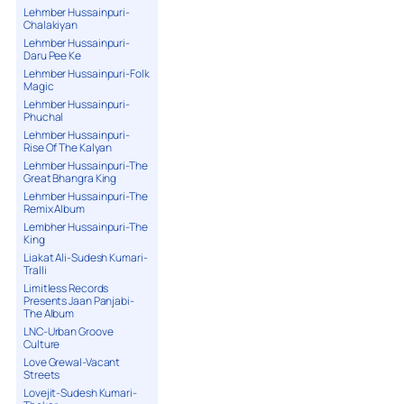
Lehmber Hussainpuri-
Chalakiyan
Lehmber Hussainpuri-
Daru Pee Ke
Lehmber Hussainpuri-Folk
Magic
Lehmber Hussainpuri-
Phuchal
Lehmber Hussainpuri-
Rise Of The Kalyan
Lehmber Hussainpuri-The
Great Bhangra King
Lehmber Hussainpuri-The
Remix Album
Lembher Hussainpuri-The
King
Liakat Ali-Sudesh Kumari-
Tralli
Limitless Records
Presents Jaan Panjabi-
The Album
LNC-Urban Groove
Culture
Love Grewal-Vacant
Streets
Lovejit-Sudesh Kumari-