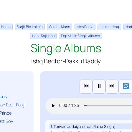
ic Home
Surjit Bindrakhia
Gurdas Mann
Miss Pooja
Ibrar-ul-Haq
Har
Hans Raj Hans
Pop Music Single Albums
Single Albums
Ishq Bector-Dakku Daddy
⏮
⏸
⏭
ious
n Rozi-Fauji
Prince
att Boy
1. Teriyan Judaiyan (feat Raina Singh)