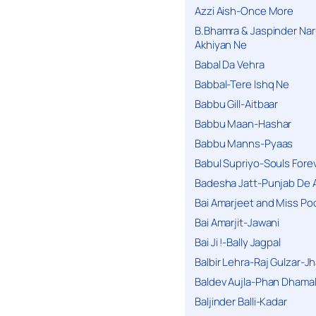
Azzi Aish-Once More
B.Bhamra & Jaspinder Narul
Akhiyan Ne
Babal Da Vehra
Babbal-Tere Ishq Ne
Babbu Gill-Aitbaar
Babbu Maan-Hashar
Babbu Manns-Pyaas
Babul Supriyo-Souls Forev
Badesha Jatt-Punjab De 
Bai Amarjeet and Miss Po
Bai Amarjit-Jawani
Bai Ji !-Bally Jagpal
Balbir Lehra-Raj Gulzar-J
Baldev Aujla-Phan Dhama
Baljinder Balli-Kadar