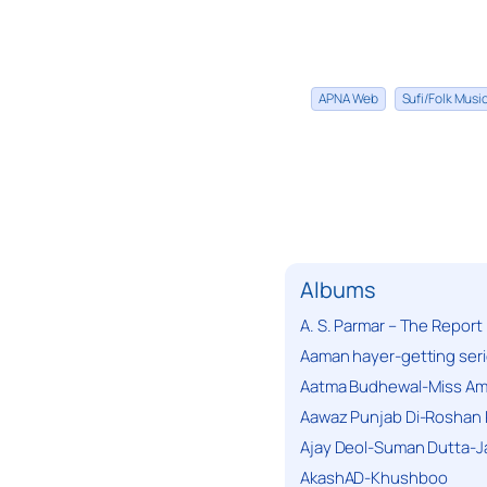
APNA Web
Sufi/Folk Mus
Albums
A. S. Parmar – The Report
Aaman hayer-getting ser
Aatma Budhewal-Miss Ama
Aawaz Punjab Di-Roshan 
Ajay Deol-Suman Dutta-J
AkashAD-Khushboo