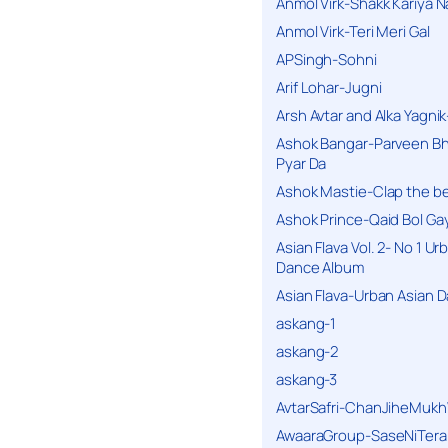
Anmol Virk-Shakk Kariya N
Anmol Virk-Teri Meri Gal
APSingh-Sohni
Arif Lohar-Jugni
Arsh Avtar and Alka Yagni
Ashok Bangar-Parveen B
Pyar Da
Ashok Mastie-Clap the b
Ashok Prince-Qaid Bol Gay
Asian Flava Vol. 2- No 1 Ur
Dance Album
Asian Flava-Urban Asian 
askang-1
askang-2
askang-3
AvtarSafri-ChanJiheMukh
AwaaraGroup-SaseNiTera