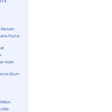
a Ka
k-Barsaat
hatra-Pecha
eat
i
ban Asian
Dance Album
Waliye
Ladla