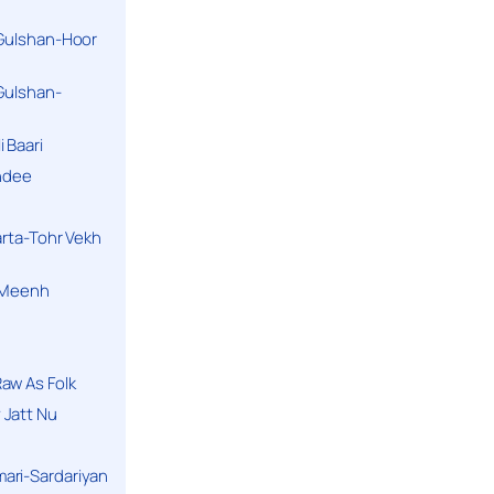
 Gulshan-Hoor
 Gulshan-
 Baari
andee
arta-Tohr Vekh
a Meenh
aw As Folk
 Jatt Nu
ari-Sardariyan