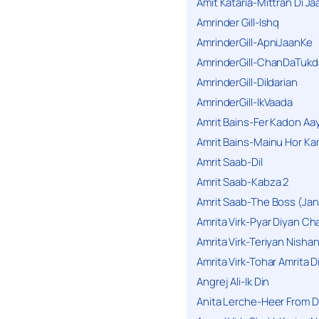
Amit Kataria-Mittran Di Ja
Amrinder Gill-Ishq
AmrinderGill-ApniJaanKe
AmrinderGill-ChanDaTukd
AmrinderGill-Dildarian
AmrinderGill-IkVaada
Amrit Bains-Fer Kadon Aa
Amrit Bains-Mainu Hor Ka
Amrit Saab-Dil
Amrit Saab-Kabza 2
Amrit Saab-The Boss (Jan
Amrita Virk-Pyar Diyan Cha
Amrita Virk-Teriyan Nisha
Amrita Virk-Tohar Amrita D
Angrej Ali-Ik Din
Anita Lerche-Heer From 