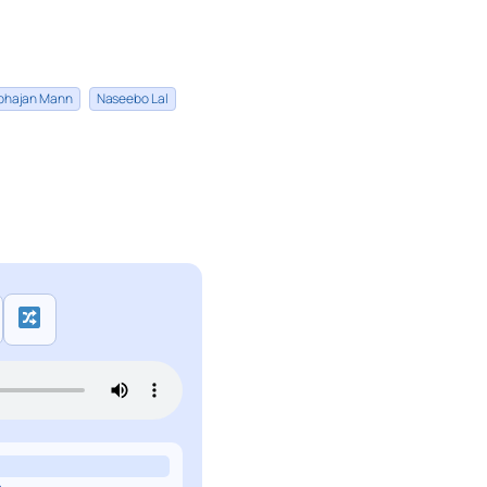
bhajan Mann
Naseebo Lal