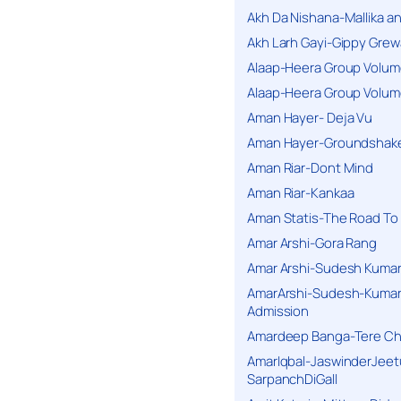
Akh Da Nishana-Mallika an
Akh Larh Gayi-Gippy Grew
Alaap-Heera Group Volum
Alaap-Heera Group Volum
Aman Hayer- Deja Vu
Aman Hayer-Groundshake
Aman Riar-Dont Mind
Aman Riar-Kankaa
Aman Statis-The Road To 
Amar Arshi-Gora Rang
Amar Arshi-Sudesh Kumari
AmarArshi-Sudesh-Kumari
Admission
Amardeep Banga-Tere C
AmarIqbal-JaswinderJeet
SarpanchDiGall