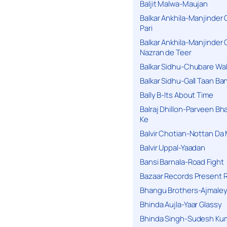
Baljit Malwa-Maujan
Balkar Ankhila-Manjinder
Pari
Balkar Ankhila-Manjinder
Nazran de Teer
Balkar Sidhu-Chubare Wali
Balkar Sidhu-Gall Taan B
Bally B-Its About Time
Balraj Dhillon-Parveen Bh
Ke
Balvir Chotian-Nottan D
Balvir Uppal-Yaadan
Bansi Barnala-Road Fight
Bazaar Records Present R
Bhangu Brothers-Ajmaley
Bhinda Aujla-Yaar Glassy
Bhinda Singh-Sudesh Kum