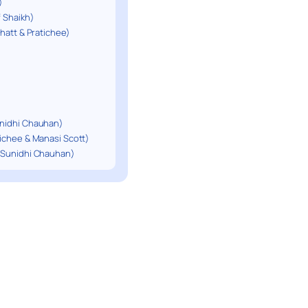
)
f Shaikh)
Bhatt & Pratichee)
unidhi Chauhan)
tichee & Manasi Scott)
t Sunidhi Chauhan)