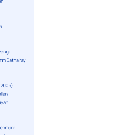
an
a
yengi
mm Bathairay
 2006)
llan
niyan
i
Denmark