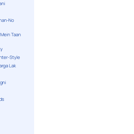
ani
han-No
 Mein Taan
ky
hter-Style
arga Lak
gni
nds