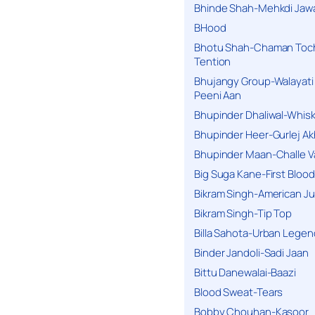
Bhinde Shah-Mehkdi Jaw
BHood
Bhotu Shah-Chaman Toc
Tention
Bhujangy Group-Walayati
Peeni Aan
Bhupinder Dhaliwal-Whis
Bhupinder Heer-Gurlej Ak
Bhupinder Maan-Challe V
Big Suga Kane-First Blood
Bikram Singh-American Ju
Bikram Singh-Tip Top
Billa Sahota-Urban Lege
Binder Jandoli-Sadi Jaan
Bittu Danewalai-Baazi
Blood Sweat-Tears
Bobby Chouhan-Kasoor