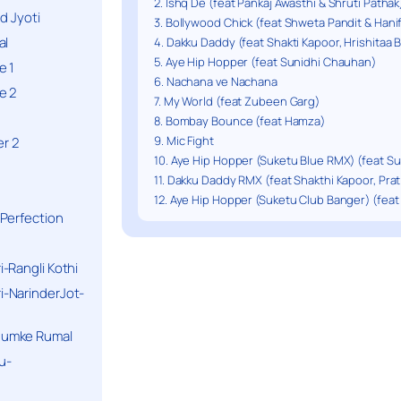
2. Ishq De (feat Pankaj Awasthi & Shruti Pathak
d Jyoti
3. Bollywood Chick (feat Shweta Pandit & Hani
al
4. Dakku Daddy (feat Shakti Kapoor, Hrishitaa 
5. Aye Hip Hopper (feat Sunidhi Chauhan)
e 1
6. Nachana ve Nachana
e 2
7. My World (feat Zubeen Garg)
8. Bombay Bounce (feat Hamza)
9. Mic Fight
r 2
10. Aye Hip Hopper (Suketu Blue RMX) (feat S
11. Dakku Daddy RMX (feat Shakthi Kapoor, Pra
12. Aye Hip Hopper (Suketu Club Banger) (fea
Perfection
-Rangli Kothi
-NarinderJot-
humke Rumal
u-