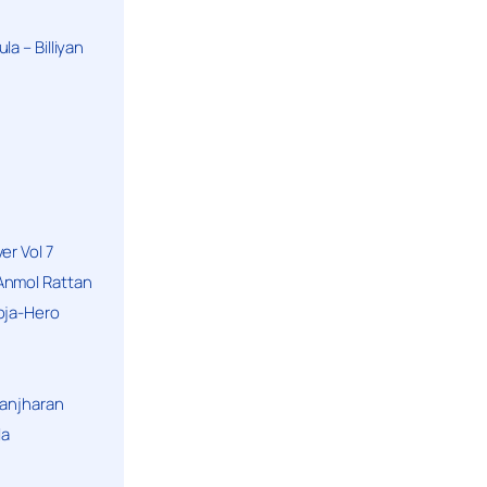
a – Billiyan
er Vol 7
Anmol Rattan
oja-Hero
hanjharan
la