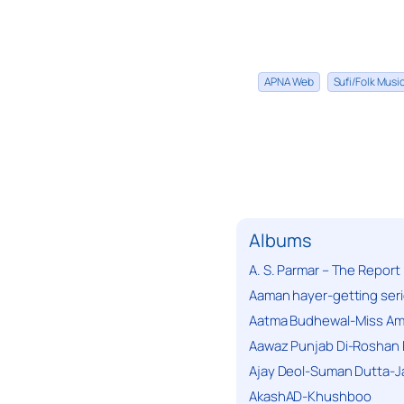
APNA Web
Sufi/Folk Mus
Albums
A. S. Parmar – The Report
Aaman hayer-getting ser
Aatma Budhewal-Miss Ama
Aawaz Punjab Di-Roshan 
Ajay Deol-Suman Dutta-J
AkashAD-Khushboo