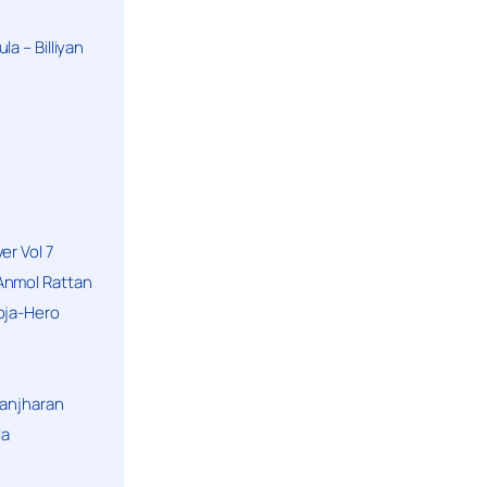
a – Billiyan
er Vol 7
Anmol Rattan
oja-Hero
hanjharan
la