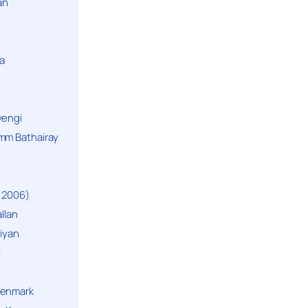
an
a
yengi
mm Bathairay
 2006)
llan
niyan
i
Denmark