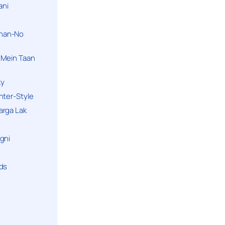
ani
han-No
 Mein Taan
ky
hter-Style
arga Lak
gni
nds