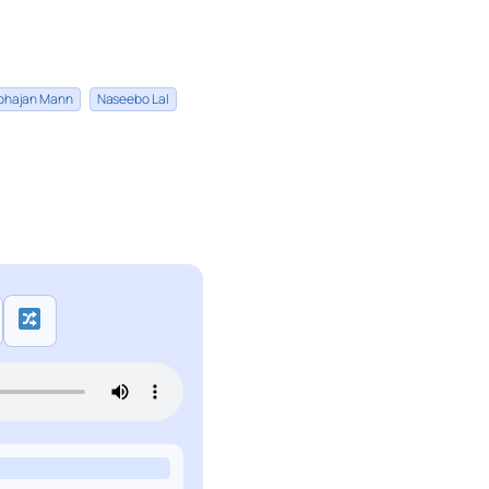
bhajan Mann
Naseebo Lal