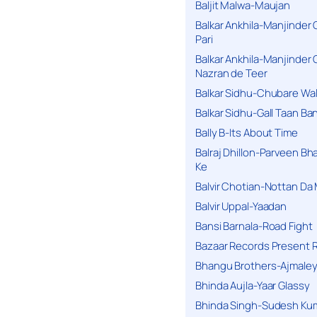
Baljit Malwa-Maujan
Balkar Ankhila-Manjinder
Pari
Balkar Ankhila-Manjinder
Nazran de Teer
Balkar Sidhu-Chubare Wali
Balkar Sidhu-Gall Taan B
Bally B-Its About Time
Balraj Dhillon-Parveen Bh
Ke
Balvir Chotian-Nottan D
Balvir Uppal-Yaadan
Bansi Barnala-Road Fight
Bazaar Records Present R
Bhangu Brothers-Ajmaley
Bhinda Aujla-Yaar Glassy
Bhinda Singh-Sudesh Kum