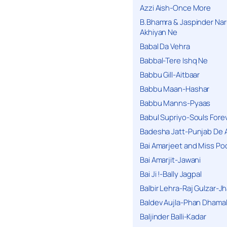
Azzi Aish-Once More
B.Bhamra & Jaspinder Narul
Akhiyan Ne
Babal Da Vehra
Babbal-Tere Ishq Ne
Babbu Gill-Aitbaar
Babbu Maan-Hashar
Babbu Manns-Pyaas
Babul Supriyo-Souls Forev
Badesha Jatt-Punjab De 
Bai Amarjeet and Miss Po
Bai Amarjit-Jawani
Bai Ji !-Bally Jagpal
Balbir Lehra-Raj Gulzar-J
Baldev Aujla-Phan Dhama
Baljinder Balli-Kadar