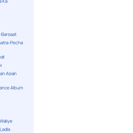
a Ka
k-Barsaat
hatra-Pecha
eat
i
ban Asian
Dance Album
Waliye
Ladla