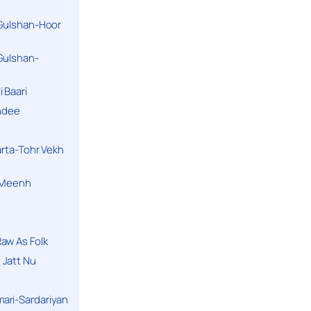
 Gulshan-Hoor
 Gulshan-
 Baari
andee
arta-Tohr Vekh
a Meenh
aw As Folk
 Jatt Nu
ari-Sardariyan