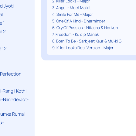
2. Killer Looks - Major
d Jyoti
3. Angel - Meet Malkit
al
4. Smile For Me - Major
5. One Of A Kind - Dharminder
e 1
6. Cry Of Passion - Nitasha & Horizon
e 2
7. Freedom - Kuldip Manak
8. Born To Be - Sarbjeet Kaur & Mukki G
9. Killer Looks Desi Version - Major
r 2
Perfection
-Rangli Kothi
-NarinderJot-
humke Rumal
u-