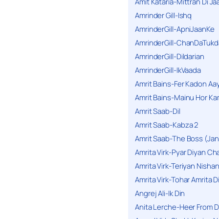
Amit Kataria-Mittran Di Ja
Amrinder Gill-Ishq
AmrinderGill-ApniJaanKe
AmrinderGill-ChanDaTukd
AmrinderGill-Dildarian
AmrinderGill-IkVaada
Amrit Bains-Fer Kadon Aa
Amrit Bains-Mainu Hor Ka
Amrit Saab-Dil
Amrit Saab-Kabza 2
Amrit Saab-The Boss (Jan
Amrita Virk-Pyar Diyan Cha
Amrita Virk-Teriyan Nisha
Amrita Virk-Tohar Amrita D
Angrej Ali-Ik Din
Anita Lerche-Heer From 