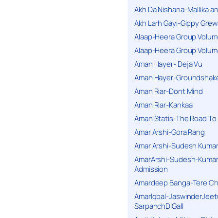
Akh Da Nishana-Mallika an
Akh Larh Gayi-Gippy Grew
Alaap-Heera Group Volum
Alaap-Heera Group Volum
Aman Hayer- Deja Vu
Aman Hayer-Groundshake
Aman Riar-Dont Mind
Aman Riar-Kankaa
Aman Statis-The Road To 
Amar Arshi-Gora Rang
Amar Arshi-Sudesh Kumari
AmarArshi-Sudesh-Kumari
Admission
Amardeep Banga-Tere C
AmarIqbal-JaswinderJeet
SarpanchDiGall