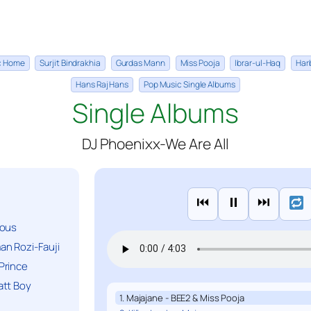
ic Home
Surjit Bindrakhia
Gurdas Mann
Miss Pooja
Ibrar-ul-Haq
Har
Hans Raj Hans
Pop Music Single Albums
Single Albums
DJ Phoenixx-We Are All
⏮
⏸
⏭
ious
n Rozi-Fauji
Prince
att Boy
1. Majajane - BEE2 & Miss Pooja