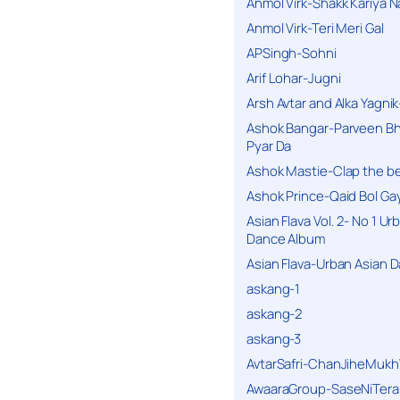
Anmol Virk-Shakk Kariya N
Anmol Virk-Teri Meri Gal
APSingh-Sohni
Arif Lohar-Jugni
Arsh Avtar and Alka Yagni
Ashok Bangar-Parveen B
Pyar Da
Ashok Mastie-Clap the b
Ashok Prince-Qaid Bol Gay
Asian Flava Vol. 2- No 1 Ur
Dance Album
Asian Flava-Urban Asian 
askang-1
askang-2
askang-3
AvtarSafri-ChanJiheMukh
AwaaraGroup-SaseNiTera