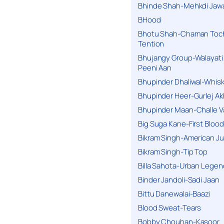
Bhinde Shah-Mehkdi Jaw
BHood
Bhotu Shah-Chaman Toc
Tention
Bhujangy Group-Walayati
Peeni Aan
Bhupinder Dhaliwal-Whis
Bhupinder Heer-Gurlej Ak
Bhupinder Maan-Challe V
Big Suga Kane-First Blood
Bikram Singh-American Ju
Bikram Singh-Tip Top
Billa Sahota-Urban Lege
Binder Jandoli-Sadi Jaan
Bittu Danewalai-Baazi
Blood Sweat-Tears
Bobby Chouhan-Kasoor