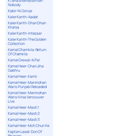
K1 and Shamaila Khan
Nobody
Kabir-Ni Goriye
Kaler Kanth-Aadat
Kaler Kanth-Dhan Dhan
Khalsa
Kaler Kanth-Intezaar
Kaler Kanth-The Golden
Collection
Kamal Chamkila-Return
Of Chamkila
Kamal Grewal-Ik Pal
Kamal Heer-Chan Jiha
Gabhru
Kamal Heer-Kamli
Kamal Heer-Manmohan
Waris-Punjabi Reloaded
Kamal Heer-Manmohan
Waris-Virsa Vancouver
Live
Kamal Heer-Masti 1
Kamal Heer-Masti 2
Kamal Heer-Masti 3
Kamal Heer-Moti Chun Ke
Kaptan Laadi-Don Of
Bhangra