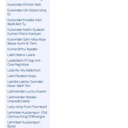
Kulwinder Dhillon-Velli
Kulwinder Gill-Kalam Ishq
Di
Kulwinder Kindda-Kalli
Badli Aen Tu
Kulwinder Malhi-Sudesh
Kumari-Painn Kaniyan
Kulwinder Sahi-Miss Roje
Bawa-Kurhi Ni Torni
Kumar Bittu-Yaadan
Labh Heera-Laare
Laddi Bath Ft Gop Virk-
One Peg More
Lady Ru-My Addiction
Lakh Pardesi Hoiye
Lakhbir Lakha-Gurinder
Naaz-Aakh Teri
Lakhwinder Lucky-Ilzaam
Lakhwinder Wadali-
Unpredictable
Lally-Ishq-From The Heart
Lehmber Hussainpuri-21st
Century King Of Bhangra
Lehmber Hussainpuri-
Botal