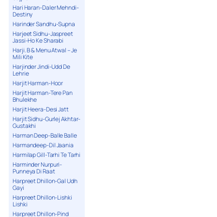
Hari Haran-Daler Mehndi-
Destiny
Harinder Sandhu-Supna
Harjeet Sidhu-Jaspreet
Jassi-Ho Ke Sharabi
Harji. B & Menu Atwal – Je
Mili Kite
Harjinder Jindi-Udd De
Lehrie
Harjit Harman-Hoor
Harjit Harman-Tere Pan
Bhulekhe
Harjit Heera-Desi Jatt
Harjit Sidhu-Gurlej Akhtar-
Gustakhi
Harman Deep-Balle Balle
Harmandeep-Dil Jaania
Harmilap Gill-Tarhi Te Tarhi
Harminder Nurpuri-
Punneya Di Raat
Harpreet Dhillon-Gal Udh
Gayi
Harpreet Dhillon-Lishki
Lishki
Harpreet Dhillon-Pind