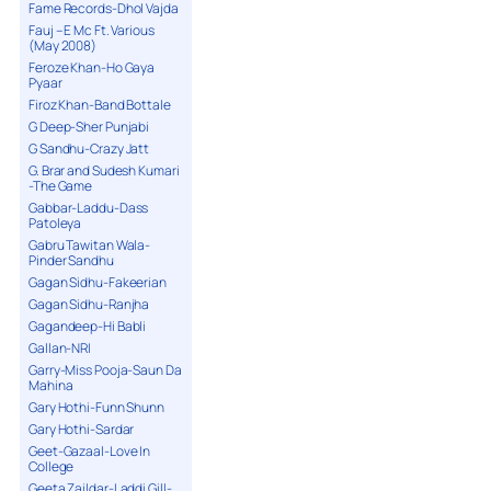
Fame Records-Dhol Vajda
Fauj – E Mc Ft. Various
(May 2008)
Feroze Khan-Ho Gaya
Pyaar
Firoz Khan-Band Bottale
G Deep-Sher Punjabi
G Sandhu-Crazy Jatt
G. Brar and Sudesh Kumari
-The Game
Gabbar-Laddu-Dass
Patoleya
Gabru Tawitan Wala-
Pinder Sandhu
Gagan Sidhu-Fakeerian
Gagan Sidhu-Ranjha
Gagandeep-Hi Babli
Gallan-NRI
Garry-Miss Pooja-Saun Da
Mahina
Gary Hothi-Funn Shunn
Gary Hothi-Sardar
Geet-Gazaal-Love In
College
Geeta Zaildar-Laddi Gill-