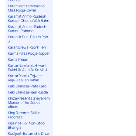
Karamjeet Kamma and
Miss Pooja-Diwali
Karamjit Anmol-Sudesh
Kumari-Churhe Wali Bahn
Karamjit Anmol-Sudesh
Kumari-Pabandi
Karamjit Puri-DJ Hits Part
3
Karan Grewal-Sonh Teri
Karma-Miss Pooja-Topper
Karnail-Yaari
Kartar Ramla-Sukhwant
Sukhi-Ik Vaari Aa Ke Mil Ja
Kartar Ramla-Tejveer
Raju-Kaalian Julfan
Kebi Dhindsa-Pata Karo
Kebi Dhindsa-Yaar Rusda
Khiza Presents Shayal-My
Moment-The Debut
Album
King Recordz-Still In
Progress
Kiss n Tell-51 Non-Stop
Bhangra
Kooljeet-Batan Ishq Diyan