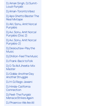
DJ Aman Singh, DJ Sumit-
Loud-Punjabi
Dj Aman-Toronto Vibez
Dj Aps-Ghetto Blaster The
Real Mixtape
DJ AVi, Sonu, Amit Norcal
Punjabis
Dj Avi, Sonu, Amit Norcal
Punjabis (Disc 2)
Dj Avi, Sonu, Amit Norcal
Punjabis-2)
Dj Desioutlaw-Play the
Music
Dj Dhillon-Feel The Music
DJ Frank-Back to Folk
Dj G-Ta AkA Jheeta-Mix
Master
DJ Gidda-Another Day
Another Struggle
DJ H-DJ Rags-Jawani
DJ Hinda-California
Connection
Dj Peet-The Punjabi
Menace Strikes Again
DJ Phoenixx-We Are All