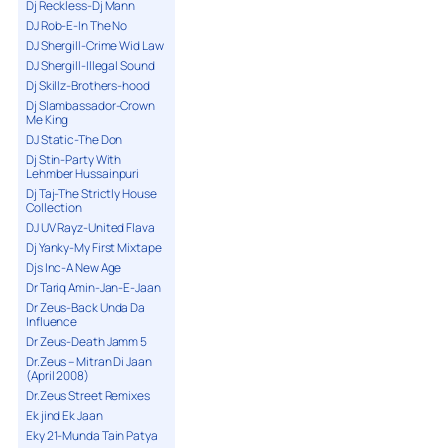
Dj Reckless-Dj Mann
DJ Rob-E-In The No
DJ Shergill-Crime Wid Law
DJ Shergill-Illegal Sound
Dj Skillz-Brothers-hood
Dj Slambassador-Crown
Me King
DJ Static-The Don
Dj Stin-Party With
Lehmber Hussainpuri
Dj Taj-The Strictly House
Collection
DJ UV Rayz-United Flava
Dj Yanky-My First Mixtape
Djs Inc-A New Age
Dr Tariq Amin-Jan-E-Jaan
Dr Zeus-Back Unda Da
Influence
Dr Zeus-Death Jamm 5
Dr.Zeus – Mitran Di Jaan
(April 2008)
Dr.Zeus Street Remixes
Ek jind Ek Jaan
Eky 21-Munda Tain Patya