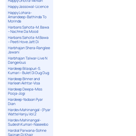
Happy Ghotra-Akhian
Happy Jassowal-Licence
Happy Lohara-
Amandeep-Bathinda To
Morinda
Harbans Sahota-M. Bawa
– Nachne Da Mood
Harbans Sahota-M.Bawa
– Peeti Hove Jatt Di
Harbhajan Shera-Ranglee
Jawani
Harbhajan Talwar-Live N
Dangerous
Hardeep Bilaspuri-S.
Kumari – Bulet Di Dug Dug
Hardeep Binner and
Harleen Akhtar-Visa
Hardeep Deepa-Miss
Pooja-Jogi
Hardeep-Yadaan Pyar
Dian
Hardev Mahinangal -(Pyar
Watte Hanju Vol.2
Hardev Mahinangal-
Sudesh Kumari-Naseebo
Hardial Parwana-Sohne
Sajjnan Di Khair