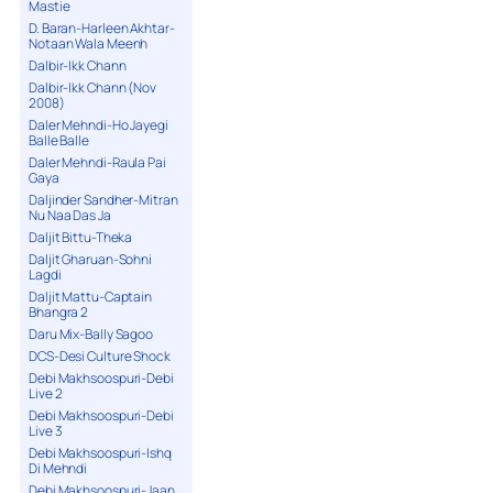
Mastie
D. Baran-Harleen Akhtar-
Notaan Wala Meenh
Dalbir-Ikk Chann
Dalbir-Ikk Chann (Nov
2008)
Daler Mehndi-Ho Jayegi
Balle Balle
Daler Mehndi-Raula Pai
Gaya
Daljinder Sandher-Mitran
Nu Naa Das Ja
Daljit Bittu-Theka
Daljit Gharuan-Sohni
Lagdi
Daljit Mattu-Captain
Bhangra 2
Daru Mix-Bally Sagoo
DCS-Desi Culture Shock
Debi Makhsoospuri-Debi
Live 2
Debi Makhsoospuri-Debi
Live 3
Debi Makhsoospuri-Ishq
Di Mehndi
Debi Makhsoospuri-Jaan