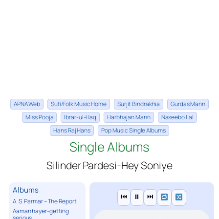
APNA Web
Sufi/Folk Music Home
Surjit Bindrakhia
Gurdas Mann
Miss Pooja
Ibrar-ul-Haq
Harbhajan Mann
Naseebo Lal
Hans Raj Hans
Pop Music Single Albums
Single Albums
Silinder Pardesi-Hey Soniye
Albums
⏮
⏸
⏭
A. S. Parmar – The Report
Aaman hayer-getting
serious