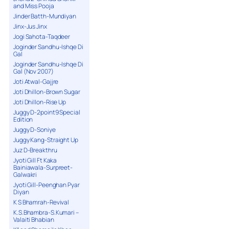
and Miss Pooja
Jinder Batth-Mundiyan
Jinx-Jus Jinx
Jogi Sahota-Taqdeer
Joginder Sandhu-Ishqe Di
Gal
Joginder Sandhu-Ishqe Di
Gal (Nov 2007)
Joti Atwal-Gajjre
Joti Dhillon-Brown Sugar
Joti Dhillon-Rise Up
Juggy D-2point9 Special
Edition
Juggy D-Soniye
Juggy Kang-Straight Up
Juz D-Breakthru
Jyoti Gill Ft Kaka
Bainiawala-Surpreet-
Galwakri
Jyoti Gill-Peenghan Pyar
Diyan
K S Bhamrah-Revival
K.S.Bhambra-S.Kumari –
Valaiti Bhabian