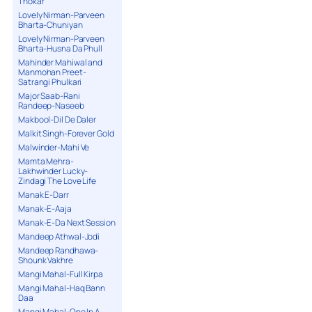
Thokar
Lovely Nirman-Parveen
Bharta-Chuniyan
Lovely Nirman-Parveen
Bharta-Husna Da Phull
Mahinder Mahiwal and
Manmohan Preet-
Satrangi Phulkari
Major Saab-Rani
Randeep-Naseeb
Makbool-Dil De Daler
Malkit Singh-Forever Gold
Malwinder-Mahi Ve
Mamta Mehra-
Lakhwinder Lucky-
Zindagi The Love Life
Manak E-Darr
Manak-E-Aaja
Manak-E-Da Next Session
Mandeep Athwal-Jodi
Mandeep Randhawa-
Shounk Vakhre
Mangi Mahal-Full Kirpa
Mangi Mahal-Haq Bann
Daa
Mangi Mahal-One In A