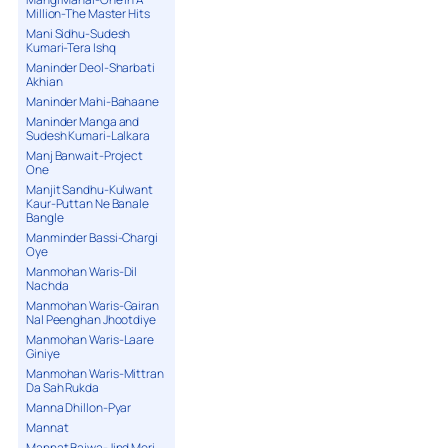
Million-The Master Hits
Mani Sidhu-Sudesh
Kumari-Tera Ishq
Maninder Deol-Sharbati
Akhian
Maninder Mahi-Bahaane
Maninder Manga and
Sudesh Kumari-Lalkara
Manj Banwait-Project
One
Manjit Sandhu-Kulwant
Kaur-Puttan Ne Banale
Bangle
Manminder Bassi-Chargi
Oye
Manmohan Waris-Dil
Nachda
Manmohan Waris-Gairan
Nal Peenghan Jhootdiye
Manmohan Waris-Laare
Giniye
Manmohan Waris-Mittran
Da Sah Rukda
Manna Dhillon-Pyar
Mannat
Mannat Bajwa-Jind Meri