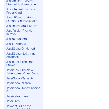
Jashandeep-Parveen
Bharta-Most Welcome
Jaspal Aulakh and Miss
Pooja-Kheti
Jaspal Kamal and Anita
Samana-Ghut Ke Kaalje
Jaspinder Narula-Rabba
Jass Aulakh-Pyar Na
Kareyo
Jassa G-Nakhra
Jassi J-Nachna
Jassi Sidhu-Dil Mangdi
Jassi Sidhu-No Strings
Attached
Jassi Sidhu-The First
Stroke
Jassi Sidhu-The New
Adventures of Jassi Sidhu
Jassi Sohal-Gal Vakhri
Jassi Sohal-Nishani
Jassi Sohal-Tohar Shoqina
Di
Jassi-J-Nachana
Jassi-Sidhu
Jaswant Gill-Sapna