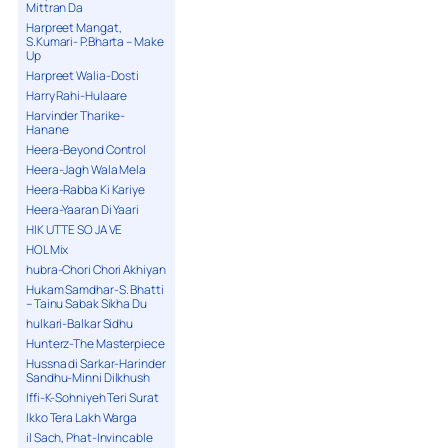
Mittran Da
Harpreet Mangat,
S.Kumari- P.Bharta – Make
Up
Harpreet Walia-Dosti
Harry Rahi-Hulaare
Harvinder Tharike-
Hanane
Heera-Beyond Control
Heera-Jagh Wala Mela
Heera-Rabba Ki Kariye
Heera-Yaaran Di Yaari
HIK UTTE SO JA VE
HOL Mix
hubra-Chori Chori Akhiyan
Hukam Samdhar-S. Bhatti
– Tainu Sabak Sikha Du
hulkari-Balkar Sidhu
Hunterz-The Masterpiece
Hussna di Sarkar-Harinder
Sandhu-Minni Dilkhush
Iffi-K-Sohniyeh Teri Surat
Ikko Tera Lakh Warga
il Sach, Phat-Invincable