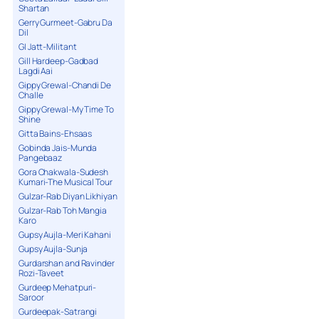
Shartan
Gerry Gurmeet-Gabru Da
Dil
GI Jatt-Militant
Gill Hardeep-Gadbad
Lagdi Aai
Gippy Grewal-Chandi De
Challe
Gippy Grewal-My Time To
Shine
Gitta Bains-Ehsaas
Gobinda Jais-Munda
Pangebaaz
Gora Chakwala-Sudesh
Kumari-The Musical Tour
Gulzar-Rab Diyan Likhiyan
Gulzar-Rab Toh Mangia
Karo
Gupsy Aujla-Meri Kahani
Gupsy Aujla-Sunja
Gurdarshan and Ravinder
Rozi-Taveet
Gurdeep Mehatpuri-
Saroor
Gurdeepak-Satrangi