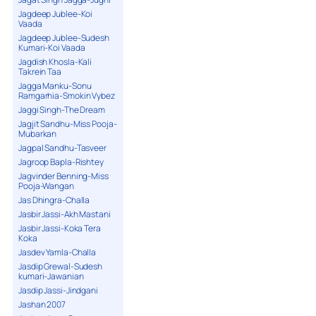
Jagdeep Jublee-Koi
Vaada
Jagdeep Jublee-Sudesh
Kumari-Koi Vaada
Jagdish Khosla-Kali
Takrein Taa
Jagga Manku-Sonu
Ramgarhia-Smokin Vybez
Jaggi Singh-The Dream
Jagjit Sandhu-Miss Pooja-
Mubarkan
Jagpal Sandhu-Tasveer
Jagroop Bapla-Rishtey
Jagvinder Benning-Miss
Pooja-Wangan
Jas Dhingra-Challa
Jasbir Jassi-Akh Mastani
Jasbir Jassi-Koka Tera
Koka
Jasdev Yamla-Challa
Jasdip Grewal-Sudesh
kumari-Jawanian
Jasdip Jassi-Jindgani
Jashan 2007