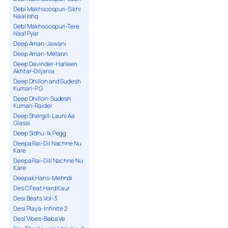
Debi Makhsoospuri-Sikhi
Naal Ishq
Debi Makhsoospuri-Tere
Naal Pyar
Deep Aman-Jawani
Deep Aman-Melann
Deep Davinder-Harleen
Akhtar-Diljania
Deep Dhillon and Sudesh
Kumari-P.G
Deep Dhillon-Sudesh
Kumari-Raider
Deep Shergill-Launi Aa
Glassi
Deep Sidhu-Ik Pegg
Deepa Rai-Dil Nachne Nu
Kare
Deepa Rai-Dill Nachne Nu
Kare
Deepak Hans-Mehndi
Des C Feat Hard Kaur
Desi Beats Vol-3
Desi Playa-Infinite 2
Desi Vibes-Baba Ve