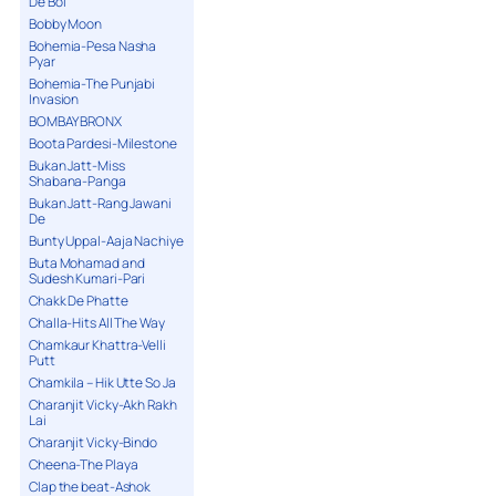
De Bol
Bobby Moon
Bohemia-Pesa Nasha
Pyar
Bohemia-The Punjabi
Invasion
BOMBAY BRONX
Boota Pardesi-Milestone
Bukan Jatt-Miss
Shabana-Panga
Bukan Jatt-Rang Jawani
De
Bunty Uppal-Aaja Nachiye
Buta Mohamad and
Sudesh Kumari-Pari
Chakk De Phatte
Challa-Hits All The Way
Chamkaur Khattra-Velli
Putt
Chamkila – Hik Utte So Ja
Charanjit Vicky-Akh Rakh
Lai
Charanjit Vicky-Bindo
Cheena-The Playa
Clap the beat-Ashok