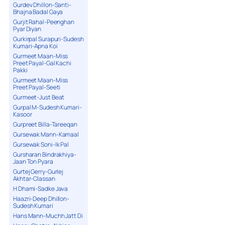
Gurdev Dhillon-Santi-
Bhajna Badal Gaya
Gurjit Rahal-Peenghan
Pyar Diyan
Gurkirpal Surapuri-Sudesh
Kumari-Apna Koi
Gurmeet Maan-Miss
Preet Payal-Gal Kachi
Pakki
Gurmeet Maan-Miss
Preet Payal-Seeti
Gurmeet-Just Beat
Gurpal M-Sudesh Kumari-
Kasoor
Gurpreet Billa-Tareeqan
Gursewak Mann-Kamaal
Gursewak Soni-Ik Pal
Gursharan Bindrakhiya-
Jaan Ton Pyara
Gurtej Gerry-Gurlej
Akhtar-Classan
H Dhami-Sadke Java
Haazri-Deep Dhillon-
Sudesh Kumari
Hans Mann-Muchh Jatt Di