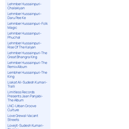
Lehmber Hussainpuri-
Chalakiyan
Lehmber Hussainpuri-
Daru Pee Ke
Lehmber Hussainpuri-Folk
Magic
Lehmber Hussainpuri-
Phuchal
Lehmber Hussainpuri-
Rise Of The Kalyan
Lehmber Hussainpuri-The
Great Bhangra King
Lehmber Hussainpuri-The
Remix Album
Lembher Hussainpuri-The
King
Liakat Ali-Sudesh Kumari-
Tralli
Limitless Records
Presents Jaan Panjabi-
The Album
LNC-Urban Groove
Culture
Love Grewal-Vacant
Streets
Lovejit-Sudesh Kumari-