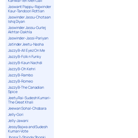
Kanwal-Teri Meri Gall
Jaswant Pappu-Rajwinder
Kaur-Tandoori Rottian
Jaswinder Jassu-Chotaan
Ishq Diyan
Jaswinder Jassu-Gurlej
Akhtar-Dakhla
Jaswinder-Jassi-Pariyan
Jatinder Jeetu-Nasha
Jazzy B-All Eyez On Me
Jazzy B-Folk n Funky
Jazzy B-Kaun Nachdi
Jazzy B-Oh Kehri
Jazzy B-Rambo
Jazzy B-Romeo
Jazzy B-The Canadian
Spice
Jeetu Rai-Sudesh Kumari-
The Great Khali
Jeewan Sohal-Chobara
Jelly-Gori
Jelly-Jawani
Jessy Bajwa and Sudesh
Kumari-Vote
Jhona 2-Shinda Shonki