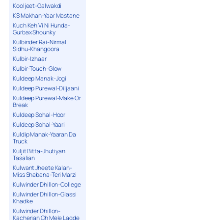
Kooljeet-Galwakdi
KS Makhan-Yaar Mastane
Kuch Keh Vi Ni Hunda-
Gurbax Shounky
Kulbinder Rai-Nirmal
Sidhu-Khangoora
Kulbir-Izhaar
Kulbir-Touch-Glow
Kuldeep Manak-Jogi
Kuldeep Purewal-Diljaani
Kuldeep Purewal-Make Or
Break
Kuldeep Sohal-Hoor
Kuldeep Sohal-Yaari
Kuldip Manak-Yaaran Da
Truck
Kuljit Bitta-Jhutiyan
Tasalian
Kulwant Jheete Kalan-
Miss Shabana-Teri Marzi
Kulwinder Dhillon-College
Kulwinder Dhillon-Glassi
Khadke
Kulwinder Dhillon-
Kacherian Ch Mele Lagde