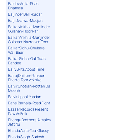
Baldev Aujla-Phan
Dhamala
Baljinder Balli-Kadar
Baljit Malwa-Maujan
Balkar Ankhila-Manjinder
Gulshan-Hoor Pari
Balkar Ankhila-Manjinder
Gulshan-Nazran de Teer
Balkar Sidhu-Chubare
Wali Baari
Balkar Sidhu-Gall Taan
Bandee
Bally B-Its About Time
Balraj Dhillon-Parveen
Bharta-Tohr Vekh Ke
Balvir Chotian-Nottan Da
Meenh
Balvir Uppal-Yaadan
Bansi Barnala-Road Fight
Bazaar Records Present
Raw As Folk
Bhangu Brothers-Ajmaley
Jatt Nu
Bhinda Aujla-Yaar Glassy
Bhinda Singh-Sudesh