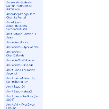
AmarArshi-Sudesh-
Kumari-NarinderJot-
Admission
Amardeep Banga-Tere
Chumke Rumal
AmarIqbal-
JaswinderJeetu-
SarpanchDiGall
Amit Kataria-Mittran Di
Jaan
Amrinder Gill-Ishq
AmrinderGill-ApniJaanKe
AmrinderGill-
ChanDaTukda
AmrinderGill-Dildarian
AmrinderGill-IkVaada
Amrit Bains-Fer Kadon
Aayengi
Amrit Bains-Mainu Hor
Kamm Bathairay
Amrit Saab-Dil
Amrit Saab-Kabza 2
Amrit Saab-The Boss (Jan
2006)
Amrita Virk-Pyar Diyan
Challan