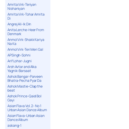
Amrita Virk-Teriyan
Nishaniyan
Amrita Virk-Tohar Amrita
Di
Angrej Ali-Ik Din
Anita Lerche-Heer From
Denmark
Anmol Virk-Shakk Kariya
Na Ka
Anmol Virk-Teri Meri Gal
APSingh-Sohni
Arif Lohar-Jugni
Arsh Avtar and Alka
Yagnik-Barsaat
Ashok Bangar-Parveen
Bhatra-Pecha Pyar Da
Ashok Mastie-Clap the
beat
Ashok Prince-Qaid Bol
Gayi
Asian Flava Vol. 2- No 1
Urban Asian Dance Album
Asian Flava-Urban Asian
Dance Album
askang-1