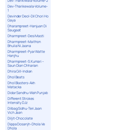
Dev Tharikiwala-Volume-2
Dev-Tharikewala-Volume-
1
Devinder Deol-Dil Chori Ho
Gaya
Dharampreet-Hanjuan Di
Saugaat
Dharmpreet-Desi Masti
Dharmpreet-Maithon
Bhulia Ni Jaana
Dharmpreet-Pyar Watte
Hanjhu
Dharmpreet-S.Kumari –
Saun Dian Chharian
Dhira Gill-Indian
Dhol Beats
Dhol Blasters-Akh
Matacka
Didar Sandhu-Wah Punjab
Different Strokes
Intensity DJz
Dilbag Sidhu-Teri Jaan
Vich Jaan
Diljit-Chocolate
Dippa Dosanjh-Dhola Ve
Dhola