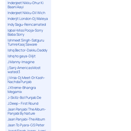
Inderjeet Nikku-Dhur Ki
Baani Aayi
Inderjeet Nikku-Dil Wich
Inderjit London-Dj Waleya
Indy Sagu-Reincarnated
Iqbal-Miss Pooja-Sorry
Baba Sorry
Ishmeet Singh-Satguru
Tumre Kaaj Saware
Ishq Bector-Dakku Daddy
Ishq ho gaya-Diljit
J Manny-Imagine
j Sanj-Americas Most
wated 3
j Virsa-Dj Meet-Dr Kash-
Nachda Punjab
J Xtreme-Bhangra
Megamix
J-Skillz-Bol Punjab De
J.Deep – First Round
Jaan Panjabi The Album-
Panjabi By Nature
Jaan Panjabi-The Album
Jaan To Pyara-G S Peter
Jagat Singh Jagga-Jugni