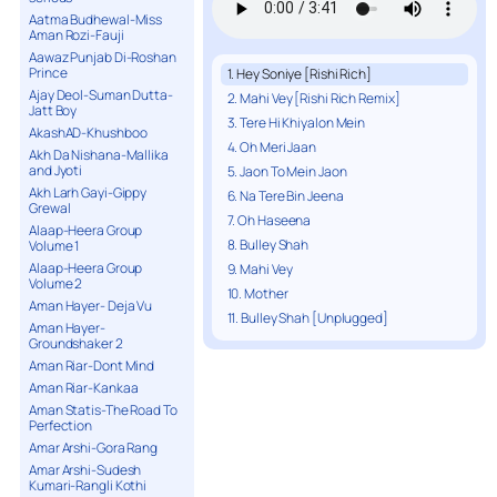
Aatma Budhewal-Miss
Aman Rozi-Fauji
Aawaz Punjab Di-Roshan
Prince
1. Hey Soniye [Rishi Rich]
Ajay Deol-Suman Dutta-
2. Mahi Vey [Rishi Rich Remix]
Jatt Boy
3. Tere Hi Khiyalon Mein
AkashAD-Khushboo
4. Oh Meri Jaan
Akh Da Nishana-Mallika
and Jyoti
5. Jaon To Mein Jaon
Akh Larh Gayi-Gippy
6. Na Tere Bin Jeena
Grewal
7. Oh Haseena
Alaap-Heera Group
8. Bulley Shah
Volume 1
Alaap-Heera Group
9. Mahi Vey
Volume 2
10. Mother
Aman Hayer- Deja Vu
11. Bulley Shah [Unplugged]
Aman Hayer-
Groundshaker 2
Aman Riar-Dont Mind
Aman Riar-Kankaa
Aman Statis-The Road To
Perfection
Amar Arshi-Gora Rang
Amar Arshi-Sudesh
Kumari-Rangli Kothi