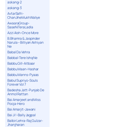
askang-2
askang-3
AvtarSafri-
ChanJiheMukhWaliye
AwaaraGroup-
SaseNiTeraLadla
Azzi Aish-Once More
B.Bhamra & Jaspinder
Narula – Billiyan Akhiyan
Ne
Babal Da Vehra
Babbal-Tere Ishq Ne
Babbu Gill-Aitbaar
Babbu Maan-Hashar
Babbu Manns-Pyaas
Babul Supriyo-Souls
Forever Vol 7
Badesha Jatt-Punjab De
Anmol Rattan
Bai Amarjeet and Miss
Pooja-Hero
Bai Amarjit-Jawani
Bai Ji !-Bally Jagpal
Balbir Lehra-Raj Gulzar-
Jhanjharan