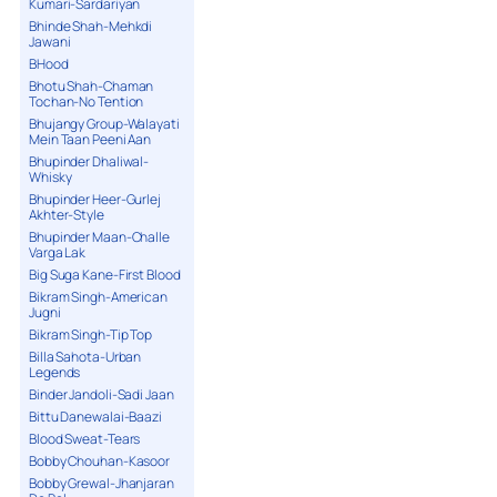
Kumari-Sardariyan
Bhinde Shah-Mehkdi
Jawani
BHood
Bhotu Shah-Chaman
Tochan-No Tention
Bhujangy Group-Walayati
Mein Taan Peeni Aan
Bhupinder Dhaliwal-
Whisky
Bhupinder Heer-Gurlej
Akhter-Style
Bhupinder Maan-Challe
Varga Lak
Big Suga Kane-First Blood
Bikram Singh-American
Jugni
Bikram Singh-Tip Top
Billa Sahota-Urban
Legends
Binder Jandoli-Sadi Jaan
Bittu Danewalai-Baazi
Blood Sweat-Tears
Bobby Chouhan-Kasoor
Bobby Grewal-Jhanjaran