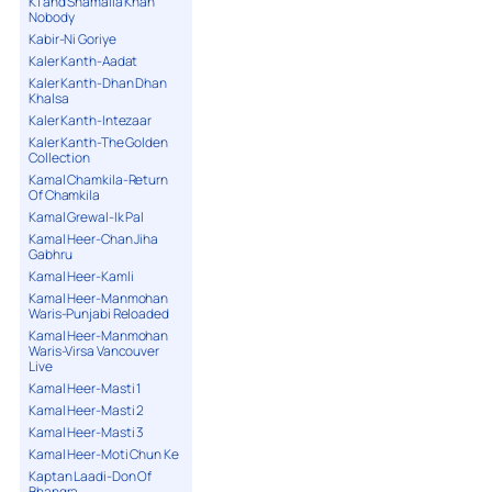
K1 and Shamaila Khan
Nobody
Kabir-Ni Goriye
Kaler Kanth-Aadat
Kaler Kanth-Dhan Dhan
Khalsa
Kaler Kanth-Intezaar
Kaler Kanth-The Golden
Collection
Kamal Chamkila-Return
Of Chamkila
Kamal Grewal-Ik Pal
Kamal Heer-Chan Jiha
Gabhru
Kamal Heer-Kamli
Kamal Heer-Manmohan
Waris-Punjabi Reloaded
Kamal Heer-Manmohan
Waris-Virsa Vancouver
Live
Kamal Heer-Masti 1
Kamal Heer-Masti 2
Kamal Heer-Masti 3
Kamal Heer-Moti Chun Ke
Kaptan Laadi-Don Of
Bhangra