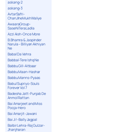
askang-2
askang-3
AvtarSafri-
ChanJiheMukhWaliye
AwaaraGroup-
SaseNiTeraLadla
Azzi Aish-Once More
B.Bhamra & Jaspinder
Narula – Billiyan Akhiyan
Ne
Babal Da Vehra
Babbal-Tere Ishq Ne
Babbu Gill-Aitbaar
Babbu Maan-Hashar
Babbu Manns-Pyaas
Babul Supriyo-Souls
Forever Vol 7
Badesha Jatt-Punjab De
Anmol Rattan
Bai Amarjeet and Miss
Pooja-Hero
Bai Amarjit-Jawani
Bai Ji !-Bally Jagpal
Balbir Lehra-Raj Gulzar-
Jhanjharan