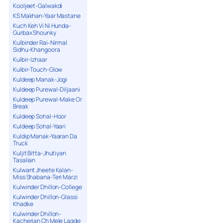
Kooljeet-Galwakdi
KS Makhan-Yaar Mastane
Kuch Keh Vi Ni Hunda-
Gurbax Shounky
Kulbinder Rai-Nirmal
Sidhu-Khangoora
Kulbir-Izhaar
Kulbir-Touch-Glow
Kuldeep Manak-Jogi
Kuldeep Purewal-Diljaani
Kuldeep Purewal-Make Or
Break
Kuldeep Sohal-Hoor
Kuldeep Sohal-Yaari
Kuldip Manak-Yaaran Da
Truck
Kuljit Bitta-Jhutiyan
Tasalian
Kulwant Jheete Kalan-
Miss Shabana-Teri Marzi
Kulwinder Dhillon-College
Kulwinder Dhillon-Glassi
Khadke
Kulwinder Dhillon-
Kacherian Ch Mele Lagde