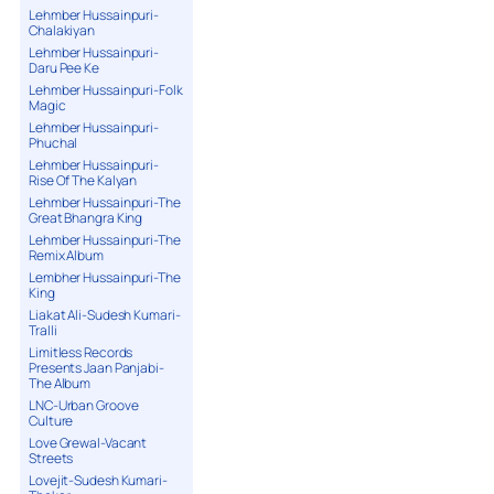
Lehmber Hussainpuri-
Chalakiyan
Lehmber Hussainpuri-
Daru Pee Ke
Lehmber Hussainpuri-Folk
Magic
Lehmber Hussainpuri-
Phuchal
Lehmber Hussainpuri-
Rise Of The Kalyan
Lehmber Hussainpuri-The
Great Bhangra King
Lehmber Hussainpuri-The
Remix Album
Lembher Hussainpuri-The
King
Liakat Ali-Sudesh Kumari-
Tralli
Limitless Records
Presents Jaan Panjabi-
The Album
LNC-Urban Groove
Culture
Love Grewal-Vacant
Streets
Lovejit-Sudesh Kumari-