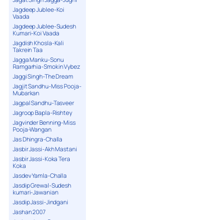
Jagdeep Jublee-Koi
Vaada
Jagdeep Jublee-Sudesh
Kumari-Koi Vaada
Jagdish Khosla-Kali
Takrein Taa
Jagga Manku-Sonu
Ramgarhia-Smokin Vybez
Jaggi Singh-The Dream
Jagjit Sandhu-Miss Pooja-
Mubarkan
Jagpal Sandhu-Tasveer
Jagroop Bapla-Rishtey
Jagvinder Benning-Miss
Pooja-Wangan
Jas Dhingra-Challa
Jasbir Jassi-Akh Mastani
Jasbir Jassi-Koka Tera
Koka
Jasdev Yamla-Challa
Jasdip Grewal-Sudesh
kumari-Jawanian
Jasdip Jassi-Jindgani
Jashan 2007