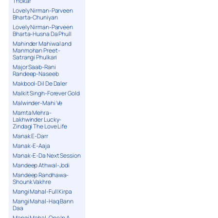
Thokar
Lovely Nirman-Parveen
Bharta-Chuniyan
Lovely Nirman-Parveen
Bharta-Husna Da Phull
Mahinder Mahiwal and
Manmohan Preet-
Satrangi Phulkari
Major Saab-Rani
Randeep-Naseeb
Makbool-Dil De Daler
Malkit Singh-Forever Gold
Malwinder-Mahi Ve
Mamta Mehra-
Lakhwinder Lucky-
Zindagi The Love Life
Manak E-Darr
Manak-E-Aaja
Manak-E-Da Next Session
Mandeep Athwal-Jodi
Mandeep Randhawa-
Shounk Vakhre
Mangi Mahal-Full Kirpa
Mangi Mahal-Haq Bann
Daa
Mangi Mahal-One In A