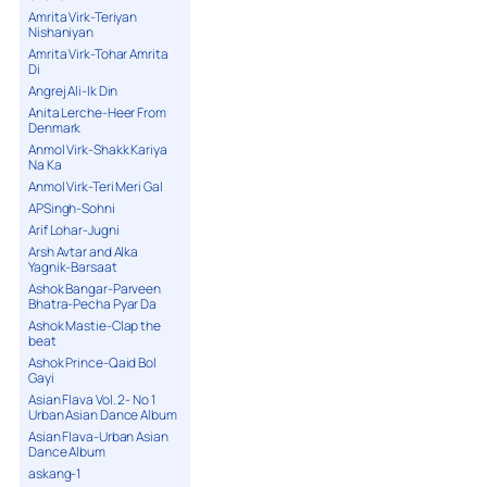
Amrita Virk-Teriyan
Nishaniyan
Amrita Virk-Tohar Amrita
Di
Angrej Ali-Ik Din
Anita Lerche-Heer From
Denmark
Anmol Virk-Shakk Kariya
Na Ka
Anmol Virk-Teri Meri Gal
APSingh-Sohni
Arif Lohar-Jugni
Arsh Avtar and Alka
Yagnik-Barsaat
Ashok Bangar-Parveen
Bhatra-Pecha Pyar Da
Ashok Mastie-Clap the
beat
Ashok Prince-Qaid Bol
Gayi
Asian Flava Vol. 2- No 1
Urban Asian Dance Album
Asian Flava-Urban Asian
Dance Album
askang-1