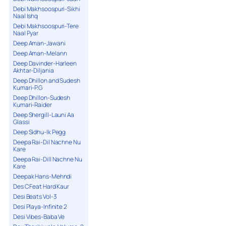
Debi Makhsoospuri-Sikhi
Naal Ishq
Debi Makhsoospuri-Tere
Naal Pyar
Deep Aman-Jawani
Deep Aman-Melann
Deep Davinder-Harleen
Akhtar-Diljania
Deep Dhillon and Sudesh
Kumari-P.G
Deep Dhillon-Sudesh
Kumari-Raider
Deep Shergill-Launi Aa
Glassi
Deep Sidhu-Ik Pegg
Deepa Rai-Dil Nachne Nu
Kare
Deepa Rai-Dill Nachne Nu
Kare
Deepak Hans-Mehndi
Des C Feat Hard Kaur
Desi Beats Vol-3
Desi Playa-Infinite 2
Desi Vibes-Baba Ve