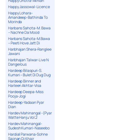
Happy Ghotra-Akhian
Happy Jassowal-Licence
Happy Lohara-
Amandeep-Bathinda To
Morinda
Harbans Sahota-M. Bawa
– Nachne Da Mood
Harbans Sahota-M.Bawa
– Peeti Hove Jatt Di
Harbhajan Shera-Ranglee
Jawani
Harbhajan Talwar-Live N
Dangerous
Hardeep Bilaspuri-S.
Kumari – Bulet Di Dug Dug
Hardeep Binner and
Harleen Akhtar-Visa
Hardeep Deepa-Miss
Pooja-Jogi
Hardeep-Yadaan Pyar
Dian
Hardev Mahinangal -(Pyar
Watte Hanju Vol.2
Hardev Mahinangal-
Sudesh Kumari-Naseebo
Hardial Parwana-Sohne
Sajjnan Di Khair