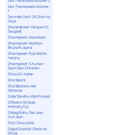
Dev Tharikiwala-Volume-2
Dev-Tharikewala-Volume-
1
Devinder Deol-Dil Chori Ho
Gaya
Dharampreet-Hanjuan Di
Saugaat
Dharmpreet-Desi Masti
Dharmpreet-Maithon
Bhulia Ni Jaana
Dharmpreet-Pyar Watte
Hanjhu
Dharmpreet-S.Kumari –
Saun Dian Chharian
Dhira Gill-Indian
Dhol Beats
Dhol Blasters-Akh
Matacka
Didar Sandhu-Wah Punjab
Different Strokes
Intensity DJz
Dilbag Sidhu-Teri Jaan
Vich Jaan
Diljit-Chocolate
Dippa Dosanjh-Dhola Ve
Dhola