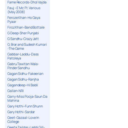
Fame Records-Dhol Vajda
Fauj – E Mc Ft. Various
(May 2008)
Feroze Khan-Ho Gaya
Pyaar
Firoz Khan-Band Bottale
G Deep-Sher Punjabi
G Sandhu-Crazy Jatt
G. Brar and Sudesh Kumari
-The Game
Gabbar-Laddu-Dass
Patoleya
Gabru Tawitan Wala-
Pinder Sandhu
Gagan Sidhu-Fakeerian
Gagan Sidhu-Ranjha
Gagandeep-Hi Babli
Gallan-NRI
Garry-Miss Pooja-Saun Da
Mahina
Gary Hothi-Funn Shunn
Gary Hothi-Sardar
Geet-Gazaal-Love In
College
Geeta Zaildar-Laddi Gill-