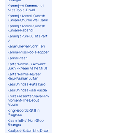
Karamjeet Kamma and
Miss Pooja-Diwali
Karamjit Anmol-Sudesh
Kumari-Churhe Wali Bahn
Karamjit Anmol-Sudesh
Kumari-Pabandi
Karamjit Puri-DJ Hits Part
3
Karan Grewal-Sonh Teri
Karma-Miss Pooja-Topper
Karnail-Yaari
Kartar Ramla-Sukhwant
Sukhi-Ik Vaari Aa Ke Mil Ja
Kartar Ramla-Tejveer
Raju-Kaalian Julfan
Kebi Dhindsa-Pata Karo
Kebi Dhindsa-Yaar Rusda
Khiza Presents Shayal-My
Moment-The Debut
Album
King Recordz-Still In
Progress
Kiss n Tell-51 Non-Stop
Bhangra
Kooljeet-Batan Ishq Diyan