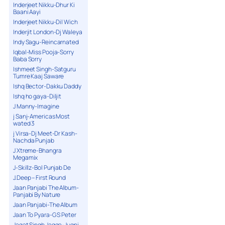
Inderjeet Nikku-Dhur Ki
Baani Aayi
Inderjeet Nikku-Dil Wich
Inderjit London-Dj Waleya
Indy Sagu-Reincarnated
Iqbal-Miss Pooja-Sorry
Baba Sorry
Ishmeet Singh-Satguru
Tumre Kaaj Saware
Ishq Bector-Dakku Daddy
Ishq ho gaya-Diljit
J Manny-Imagine
j Sanj-Americas Most
wated 3
j Virsa-Dj Meet-Dr Kash-
Nachda Punjab
J Xtreme-Bhangra
Megamix
J-Skillz-Bol Punjab De
J.Deep – First Round
Jaan Panjabi The Album-
Panjabi By Nature
Jaan Panjabi-The Album
Jaan To Pyara-G S Peter
Jagat Singh Jagga-Jugni