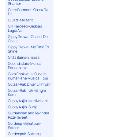
Shartan
Gerry Gurmeet-Gabru Da
Dil
GI Jatt-Militant
Gill Hardeep-Gadbad
Lagdi Aai
Gippy Grewal-Chandi De
Challe
Gippy Grewal-My Time To
Shine
Gitta Bains-Ehsaas
Gobinda Jais-Munda
Pangebaaz
Gora Chakwala-Sudesh
Kumari-The Musical Tour
Gulzar-Rab Diyan Likhiyan
Gulzar-Rab Toh Mangia
Karo
Gupsy Aujla-Meri Kahani
Gupsy Aujla-Sunja
Gurdarshan and Ravinder
Rozi-Taveet
Gurdeep Mehatpuri-
Saroor
Gurdeepak-Satrangi