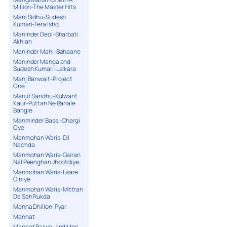
Million-The Master Hits
Mani Sidhu-Sudesh
Kumari-Tera Ishq
Maninder Deol-Sharbati
Akhian
Maninder Mahi-Bahaane
Maninder Manga and
Sudesh Kumari-Lalkara
Manj Banwait-Project
One
Manjit Sandhu-Kulwant
Kaur-Puttan Ne Banale
Bangle
Manminder Bassi-Chargi
Oye
Manmohan Waris-Dil
Nachda
Manmohan Waris-Gairan
Nal Peenghan Jhootdiye
Manmohan Waris-Laare
Giniye
Manmohan Waris-Mittran
Da Sah Rukda
Manna Dhillon-Pyar
Mannat
Mannat Bajwa-Jind Meri