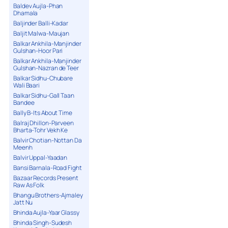
Baldev Aujla-Phan
Dhamala
Baljinder Balli-Kadar
Baljit Malwa-Maujan
Balkar Ankhila-Manjinder
Gulshan-Hoor Pari
Balkar Ankhila-Manjinder
Gulshan-Nazran de Teer
Balkar Sidhu-Chubare
Wali Baari
Balkar Sidhu-Gall Taan
Bandee
Bally B-Its About Time
Balraj Dhillon-Parveen
Bharta-Tohr Vekh Ke
Balvir Chotian-Nottan Da
Meenh
Balvir Uppal-Yaadan
Bansi Barnala-Road Fight
Bazaar Records Present
Raw As Folk
Bhangu Brothers-Ajmaley
Jatt Nu
Bhinda Aujla-Yaar Glassy
Bhinda Singh-Sudesh