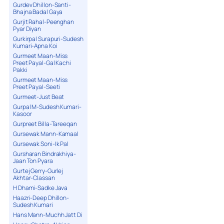
Gurdev Dhillon-Santi-
Bhajna Badal Gaya
Gurjit Rahal-Peenghan
Pyar Diyan
Gurkirpal Surapuri-Sudesh
Kumari-Apna Koi
Gurmeet Maan-Miss
Preet Payal-Gal Kachi
Pakki
Gurmeet Maan-Miss
Preet Payal-Seeti
Gurmeet-Just Beat
Gurpal M-Sudesh Kumari-
Kasoor
Gurpreet Billa-Tareeqan
Gursewak Mann-Kamaal
Gursewak Soni-Ik Pal
Gursharan Bindrakhiya-
Jaan Ton Pyara
Gurtej Gerry-Gurlej
Akhtar-Classan
H Dhami-Sadke Java
Haazri-Deep Dhillon-
Sudesh Kumari
Hans Mann-Muchh Jatt Di