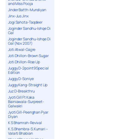
and Miss Pooja
Jinder Batth-Mundiyan
Jinx-Jus Jinx
Jogi Sahota-Taqdeer
Joginder Sandhu-Ishqe Di
Gal
Joginder Sandhu-Ishqe Di
Gal (Nov 2007)
Joti Atwal-Gajjre
Joti Dhillon-Brown Sugar
Joti Dhillon-Rise Up
Juggy D-2point9 Special
Edition
Juggy D-Soniye
Juggy Kang-Straight Up
Juz D-Breakthru
Jyoti Gill Ft Kaka
Bainiawala-Surpreet-
Galwakri
Jyoti Gill-Peenghan Pyar
Diyan
K S Bhamrah-Revival
K.S.Bhambra-S.Kumari –
Valaiti Bhabian