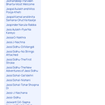
Jashandeep-Parveen
Bharta-Most Welcome
Jaspal Aulakh and Miss
Pooja-Kheti
Jaspal Kamal and Anita
Samana-Ghut Ke Kaalje
Jaspinder Narula-Rabba
Jass Aulakh-Pyar Na
Kareyo
Jassa G-Nakhra
Jassi J-Nachna
Jassi Sidhu-Dil Mangdi
Jassi Sidhu-No Strings
Attached
Jassi Sidhu-The First
Stroke
Jassi Sidhu-The New
Adventures of Jassi Sidhu
Jassi Sohal-Gal Vakhri
Jassi Sohal-Nishani
Jassi Sohal-Tohar Shoqina
Di
Jassi-J-Nachana
Jassi-Sidhu
Jaswant Gill-Sapna