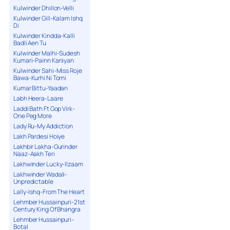
Kulwinder Dhillon-Velli
Kulwinder Gill-Kalam Ishq
Di
Kulwinder Kindda-Kalli
Badli Aen Tu
Kulwinder Malhi-Sudesh
Kumari-Painn Kaniyan
Kulwinder Sahi-Miss Roje
Bawa-Kurhi Ni Torni
Kumar Bittu-Yaadan
Labh Heera-Laare
Laddi Bath Ft Gop Virk-
One Peg More
Lady Ru-My Addiction
Lakh Pardesi Hoiye
Lakhbir Lakha-Gurinder
Naaz-Aakh Teri
Lakhwinder Lucky-Ilzaam
Lakhwinder Wadali-
Unpredictable
Lally-Ishq-From The Heart
Lehmber Hussainpuri-21st
Century King Of Bhangra
Lehmber Hussainpuri-
Botal