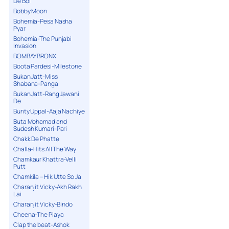
De Bol
Bobby Moon
Bohemia-Pesa Nasha
Pyar
Bohemia-The Punjabi
Invasion
BOMBAY BRONX
Boota Pardesi-Milestone
Bukan Jatt-Miss
Shabana-Panga
Bukan Jatt-Rang Jawani
De
Bunty Uppal-Aaja Nachiye
Buta Mohamad and
Sudesh Kumari-Pari
Chakk De Phatte
Challa-Hits All The Way
Chamkaur Khattra-Velli
Putt
Chamkila – Hik Utte So Ja
Charanjit Vicky-Akh Rakh
Lai
Charanjit Vicky-Bindo
Cheena-The Playa
Clap the beat-Ashok