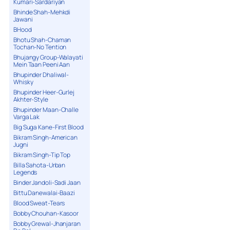
Kumari-Sardariyan
Bhinde Shah-Mehkdi
Jawani
BHood
Bhotu Shah-Chaman
Tochan-No Tention
Bhujangy Group-Walayati
Mein Taan Peeni Aan
Bhupinder Dhaliwal-
Whisky
Bhupinder Heer-Gurlej
Akhter-Style
Bhupinder Maan-Challe
Varga Lak
Big Suga Kane-First Blood
Bikram Singh-American
Jugni
Bikram Singh-Tip Top
Billa Sahota-Urban
Legends
Binder Jandoli-Sadi Jaan
Bittu Danewalai-Baazi
Blood Sweat-Tears
Bobby Chouhan-Kasoor
Bobby Grewal-Jhanjaran