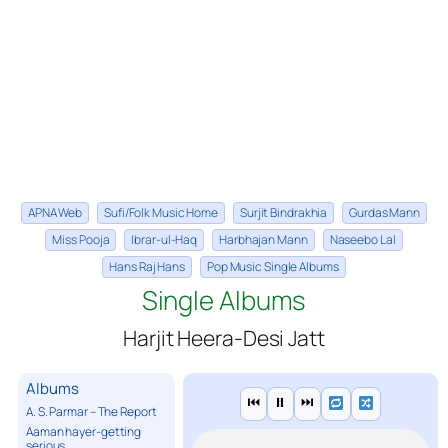
APNA Web
Sufi/Folk Music Home
Surjit Bindrakhia
Gurdas Mann
Miss Pooja
Ibrar-ul-Haq
Harbhajan Mann
Naseebo Lal
Hans Raj Hans
Pop Music Single Albums
Single Albums
Harjit Heera-Desi Jatt
Albums
⏮
⏸
⏭
A. S. Parmar – The Report
Aaman hayer-getting
serious