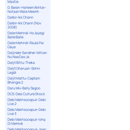
Mastie
D. Baran-Harleen Akhtar-
Notaan Wala Meenh
Dalbir-Ikk Chann
Dalbir-Ikk Chann (Nov
2008)
Daler Mehndi-Ho Jayegi
Balle Balle
Daler Mehndi-Raula Pai
Gaya
Daljinder Sandher-Mitran
Nu Naa Das Ja
Daljit Bittu-Theka
Daljit Gharuan-Sohni
Lagdi
Daljit Mattu-Captain
Bhangra 2
Daru Mix-Bally Sagoo
DCS-Desi Culture Shock
Debi Makhsoospuri-Debi
Live 2
Debi Makhsoospuri-Debi
Live 3
Debi Makhsoospuri-Ishq
Di Mehndi
Debi Makhsoospuri-Jaan