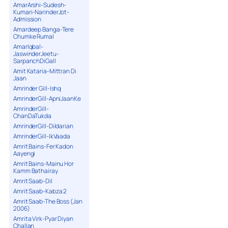
AmarArshi-Sudesh-
Kumari-NarinderJot-
Admission
Amardeep Banga-Tere
Chumke Rumal
AmarIqbal-
JaswinderJeetu-
SarpanchDiGall
Amit Kataria-Mittran Di
Jaan
Amrinder Gill-Ishq
AmrinderGill-ApniJaanKe
AmrinderGill-
ChanDaTukda
AmrinderGill-Dildarian
AmrinderGill-IkVaada
Amrit Bains-Fer Kadon
Aayengi
Amrit Bains-Mainu Hor
Kamm Bathairay
Amrit Saab-Dil
Amrit Saab-Kabza 2
Amrit Saab-The Boss (Jan
2006)
Amrita Virk-Pyar Diyan
Challan