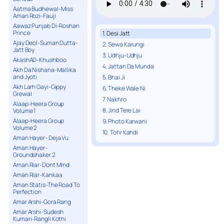
Aatma Budhewal-Miss
Aman Rozi-Fauji
Aawaz Punjab Di-Roshan
Prince
1. Desi Jatt
Ajay Deol-Suman Dutta-
2. Sewa Karungi
Jatt Boy
3. Udhju-Udhju
AkashAD-Khushboo
4. Jattan Da Munda
Akh Da Nishana-Mallika
and Jyoti
5. Bhai Ji
Akh Larh Gayi-Gippy
6. Theke Wale Ni
Grewal
7. Nakhro
Alaap-Heera Group
8. Jind Tere Lai
Volume 1
Alaap-Heera Group
9. Photo Karwani
Volume 2
10. Tohr Kahdi
Aman Hayer- Deja Vu
Aman Hayer-
Groundshaker 2
Aman Riar-Dont Mind
Aman Riar-Kankaa
Aman Statis-The Road To
Perfection
Amar Arshi-Gora Rang
Amar Arshi-Sudesh
Kumari-Rangli Kothi