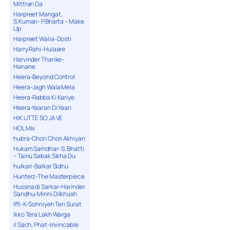
Mittran Da
Harpreet Mangat,
S.Kumari- P.Bharta – Make
Up
Harpreet Walia-Dosti
Harry Rahi-Hulaare
Harvinder Tharike-
Hanane
Heera-Beyond Control
Heera-Jagh Wala Mela
Heera-Rabba Ki Kariye
Heera-Yaaran Di Yaari
HIK UTTE SO JA VE
HOL Mix
hubra-Chori Chori Akhiyan
Hukam Samdhar-S. Bhatti
– Tainu Sabak Sikha Du
hulkari-Balkar Sidhu
Hunterz-The Masterpiece
Hussna di Sarkar-Harinder
Sandhu-Minni Dilkhush
Iffi-K-Sohniyeh Teri Surat
Ikko Tera Lakh Warga
il Sach, Phat-Invincable