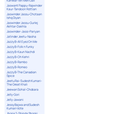
Kanwal-Teri Meri Gall
Jaswant Pappu-Rajwinder
Kaur-Tandoori Rottian
Jaswinder Jassu-Chotaan
Ishq Diyan
Jaswinder Jassu-Gurlej
Akhtar-Dakhla
Jaswinder-Jassi-Pariyan
Jatinder Jeetu-Nasha
Jazzy B-All Eyez On Me
Jazzy B-Folk n Funky
Jazzy B-Kaun Nachdi
Jazzy B-Oh Kehri
Jazzy B-Rambo
Jazzy B-Romeo
Jazzy B-The Canadian
Spice
Jeetu Rai-Sudesh Kumari-
The Great Khali
Jeewan Sohal-Chobara
Jelly-Gori
Jelly-Jawani
Jessy Bajwa and Sudesh
Kumari-Vote
Jhona 2-Shinda Shonki