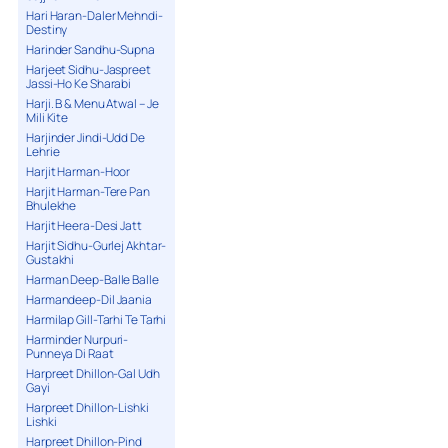
Hari Haran-Daler Mehndi-
Destiny
Harinder Sandhu-Supna
Harjeet Sidhu-Jaspreet
Jassi-Ho Ke Sharabi
Harji. B & Menu Atwal – Je
Mili Kite
Harjinder Jindi-Udd De
Lehrie
Harjit Harman-Hoor
Harjit Harman-Tere Pan
Bhulekhe
Harjit Heera-Desi Jatt
Harjit Sidhu-Gurlej Akhtar-
Gustakhi
Harman Deep-Balle Balle
Harmandeep-Dil Jaania
Harmilap Gill-Tarhi Te Tarhi
Harminder Nurpuri-
Punneya Di Raat
Harpreet Dhillon-Gal Udh
Gayi
Harpreet Dhillon-Lishki
Lishki
Harpreet Dhillon-Pind