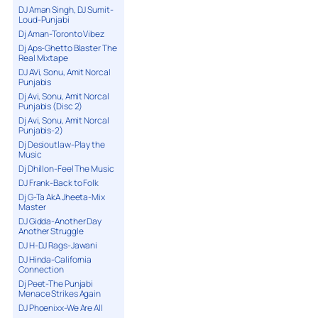
DJ Aman Singh, DJ Sumit-
Loud-Punjabi
Dj Aman-Toronto Vibez
Dj Aps-Ghetto Blaster The
Real Mixtape
DJ AVi, Sonu, Amit Norcal
Punjabis
Dj Avi, Sonu, Amit Norcal
Punjabis (Disc 2)
Dj Avi, Sonu, Amit Norcal
Punjabis-2)
Dj Desioutlaw-Play the
Music
Dj Dhillon-Feel The Music
DJ Frank-Back to Folk
Dj G-Ta AkA Jheeta-Mix
Master
DJ Gidda-Another Day
Another Struggle
DJ H-DJ Rags-Jawani
DJ Hinda-California
Connection
Dj Peet-The Punjabi
Menace Strikes Again
DJ Phoenixx-We Are All