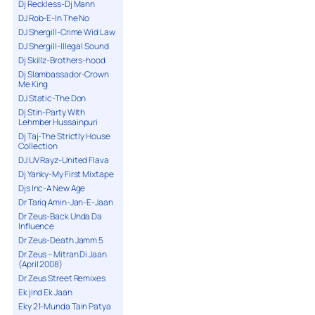
Dj Reckless-Dj Mann
DJ Rob-E-In The No
DJ Shergill-Crime Wid Law
DJ Shergill-Illegal Sound
Dj Skillz-Brothers-hood
Dj Slambassador-Crown
Me King
DJ Static-The Don
Dj Stin-Party With
Lehmber Hussainpuri
Dj Taj-The Strictly House
Collection
DJ UV Rayz-United Flava
Dj Yanky-My First Mixtape
Djs Inc-A New Age
Dr Tariq Amin-Jan-E-Jaan
Dr Zeus-Back Unda Da
Influence
Dr Zeus-Death Jamm 5
Dr.Zeus – Mitran Di Jaan
(April 2008)
Dr.Zeus Street Remixes
Ek jind Ek Jaan
Eky 21-Munda Tain Patya