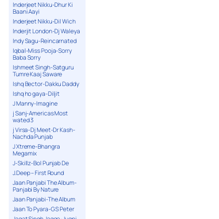
Inderjeet Nikku-Dhur Ki
Baani Aayi
Inderjeet Nikku-Dil Wich
Inderjit London-Dj Waleya
Indy Sagu-Reincarnated
Iqbal-Miss Pooja-Sorry
Baba Sorry
Ishmeet Singh-Satguru
Tumre Kaaj Saware
Ishq Bector-Dakku Daddy
Ishq ho gaya-Diljit
J Manny-Imagine
j Sanj-Americas Most
wated 3
j Virsa-Dj Meet-Dr Kash-
Nachda Punjab
J Xtreme-Bhangra
Megamix
J-Skillz-Bol Punjab De
J.Deep – First Round
Jaan Panjabi The Album-
Panjabi By Nature
Jaan Panjabi-The Album
Jaan To Pyara-G S Peter
Jagat Singh Jagga-Jugni