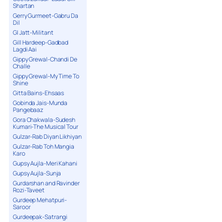
Shartan
Gerry Gurmeet-Gabru Da
Dil
GI Jatt-Militant
Gill Hardeep-Gadbad
Lagdi Aai
Gippy Grewal-Chandi De
Challe
Gippy Grewal-My Time To
Shine
Gitta Bains-Ehsaas
Gobinda Jais-Munda
Pangebaaz
Gora Chakwala-Sudesh
Kumari-The Musical Tour
Gulzar-Rab Diyan Likhiyan
Gulzar-Rab Toh Mangia
Karo
Gupsy Aujla-Meri Kahani
Gupsy Aujla-Sunja
Gurdarshan and Ravinder
Rozi-Taveet
Gurdeep Mehatpuri-
Saroor
Gurdeepak-Satrangi