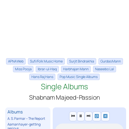
APNA Web
Sufi/Folk Music Home
Surjit Bindrakhia
Gurdas Mann
Miss Pooja
Ibrar-ul-Haq
Harbhajan Mann
Naseebo Lal
Hans Raj Hans
Pop Music Single Albums
Single Albums
Shabnam Majeed-Passion
Albums
⏮
⏸
⏭
A. S. Parmar – The Report
Aaman hayer-getting
serious