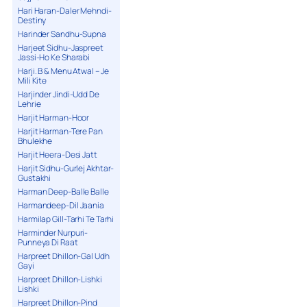
Hari Haran-Daler Mehndi-
Destiny
Harinder Sandhu-Supna
Harjeet Sidhu-Jaspreet
Jassi-Ho Ke Sharabi
Harji. B & Menu Atwal – Je
Mili Kite
Harjinder Jindi-Udd De
Lehrie
Harjit Harman-Hoor
Harjit Harman-Tere Pan
Bhulekhe
Harjit Heera-Desi Jatt
Harjit Sidhu-Gurlej Akhtar-
Gustakhi
Harman Deep-Balle Balle
Harmandeep-Dil Jaania
Harmilap Gill-Tarhi Te Tarhi
Harminder Nurpuri-
Punneya Di Raat
Harpreet Dhillon-Gal Udh
Gayi
Harpreet Dhillon-Lishki
Lishki
Harpreet Dhillon-Pind