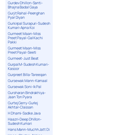
Gurdev Dhillon-Santi-
Bhajna Badal Gaya
Gurjit Rahal-Peenghan
Pyar Diyan
Gurkirpal Surapuri-Sudesh
Kumari-Apna Koi
Gurmeet Maan-Miss
Preet Payal-Gal Kachi
Pakki
Gurmeet Maan-Miss
Preet Payal-Seeti
Gurmeet-Just Beat
Gurpal M-Sudesh Kumari-
Kasoor
Gurpreet Billa-Tareeqan
Gursewak Mann-Kamaal
Gursewak Soni-Ik Pal
Gursharan Bindrakhiya-
Jaan Ton Pyara
Gurtej Gerry-Gurlej
Akhtar-Classan
H Dhami-Sadke Java
Haazri-Deep Dhillon-
Sudesh Kumari
Hans Mann-Muchh Jatt Di