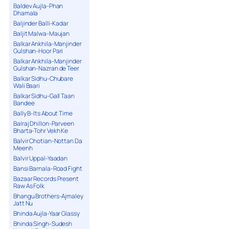
Baldev Aujla-Phan
Dhamala
Baljinder Balli-Kadar
Baljit Malwa-Maujan
Balkar Ankhila-Manjinder
Gulshan-Hoor Pari
Balkar Ankhila-Manjinder
Gulshan-Nazran de Teer
Balkar Sidhu-Chubare
Wali Baari
Balkar Sidhu-Gall Taan
Bandee
Bally B-Its About Time
Balraj Dhillon-Parveen
Bharta-Tohr Vekh Ke
Balvir Chotian-Nottan Da
Meenh
Balvir Uppal-Yaadan
Bansi Barnala-Road Fight
Bazaar Records Present
Raw As Folk
Bhangu Brothers-Ajmaley
Jatt Nu
Bhinda Aujla-Yaar Glassy
Bhinda Singh-Sudesh