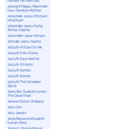
Kanwal-Teri Meri Gall
Jaswant Pappu-Rajwinder
Kaur-Tandoori Rottian
Jaswinder Jassu-Chotaan
Ishq Diyan
Jaswinder Jassu-Gurlej
Akhtar-Dakhla
Jaswinder-Jassi-Pariyan
Jatinder Jeetu-Nasha
Jazzy B-All Eyez On Me
Jazzy B-Folk n Funky
Jazzy B-Kaun Nachdi
Jazzy B-Oh Kehri
Jazzy B-Rambo
Jazzy B-Romeo
Jazzy B-The Canadian
Spice
Jeetu Rai-Sudesh Kumari-
The Great Khali
Jeewan Sohal-Chobara
Jelly-Gori
Jelly-Jawani
Jessy Bajwa and Sudesh
Kumari-Vote
Jhona 2-Shinda Shonki