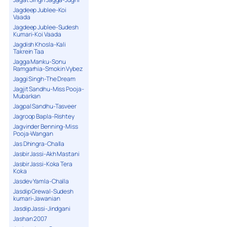
Jagdeep Jublee-Koi
Vaada
Jagdeep Jublee-Sudesh
Kumari-Koi Vaada
Jagdish Khosla-Kali
Takrein Taa
Jagga Manku-Sonu
Ramgarhia-Smokin Vybez
Jaggi Singh-The Dream
Jagjit Sandhu-Miss Pooja-
Mubarkan
Jagpal Sandhu-Tasveer
Jagroop Bapla-Rishtey
Jagvinder Benning-Miss
Pooja-Wangan
Jas Dhingra-Challa
Jasbir Jassi-Akh Mastani
Jasbir Jassi-Koka Tera
Koka
Jasdev Yamla-Challa
Jasdip Grewal-Sudesh
kumari-Jawanian
Jasdip Jassi-Jindgani
Jashan 2007