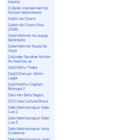
Mastie
D. Baran-Harleen Akhtar-
Notaan Wala Meenh
Dalbir-Ikk Chann
Dalbir-Ikk Chann (Nov
2008)
Daler Mehndi-Ho Jayegi
Balle Balle
Daler Mehndi-Raula Pai
Gaya
Daljinder Sandher-Mitran
Nu Naa Das Ja
Daljit Bittu-Theka
Daljit Gharuan-Sohni
Lagdi
Daljit Mattu-Captain
Bhangra 2
Daru Mix-Bally Sagoo
DCS-Desi Culture Shock
Debi Makhsoospuri-Debi
Live 2
Debi Makhsoospuri-Debi
Live 3
Debi Makhsoospuri-Ishq
Di Mehndi
Debi Makhsoospuri-Jaan