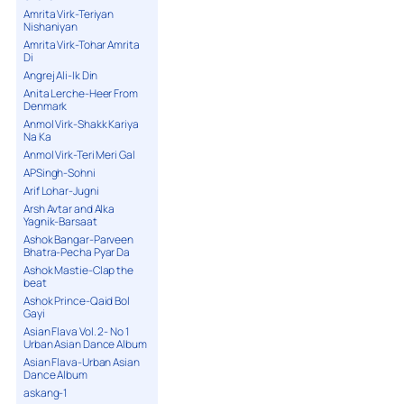
Amrita Virk-Teriyan
Nishaniyan
Amrita Virk-Tohar Amrita
Di
Angrej Ali-Ik Din
Anita Lerche-Heer From
Denmark
Anmol Virk-Shakk Kariya
Na Ka
Anmol Virk-Teri Meri Gal
APSingh-Sohni
Arif Lohar-Jugni
Arsh Avtar and Alka
Yagnik-Barsaat
Ashok Bangar-Parveen
Bhatra-Pecha Pyar Da
Ashok Mastie-Clap the
beat
Ashok Prince-Qaid Bol
Gayi
Asian Flava Vol. 2- No 1
Urban Asian Dance Album
Asian Flava-Urban Asian
Dance Album
askang-1