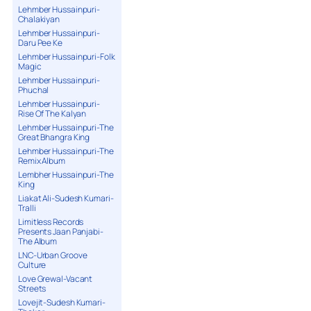
Lehmber Hussainpuri-
Chalakiyan
Lehmber Hussainpuri-
Daru Pee Ke
Lehmber Hussainpuri-Folk
Magic
Lehmber Hussainpuri-
Phuchal
Lehmber Hussainpuri-
Rise Of The Kalyan
Lehmber Hussainpuri-The
Great Bhangra King
Lehmber Hussainpuri-The
Remix Album
Lembher Hussainpuri-The
King
Liakat Ali-Sudesh Kumari-
Tralli
Limitless Records
Presents Jaan Panjabi-
The Album
LNC-Urban Groove
Culture
Love Grewal-Vacant
Streets
Lovejit-Sudesh Kumari-