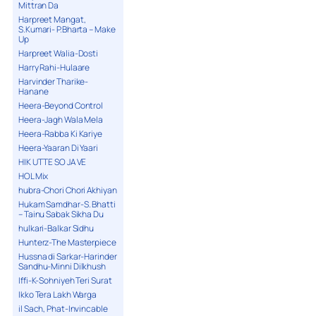
Mittran Da
Harpreet Mangat,
S.Kumari- P.Bharta – Make
Up
Harpreet Walia-Dosti
Harry Rahi-Hulaare
Harvinder Tharike-
Hanane
Heera-Beyond Control
Heera-Jagh Wala Mela
Heera-Rabba Ki Kariye
Heera-Yaaran Di Yaari
HIK UTTE SO JA VE
HOL Mix
hubra-Chori Chori Akhiyan
Hukam Samdhar-S. Bhatti
– Tainu Sabak Sikha Du
hulkari-Balkar Sidhu
Hunterz-The Masterpiece
Hussna di Sarkar-Harinder
Sandhu-Minni Dilkhush
Iffi-K-Sohniyeh Teri Surat
Ikko Tera Lakh Warga
il Sach, Phat-Invincable