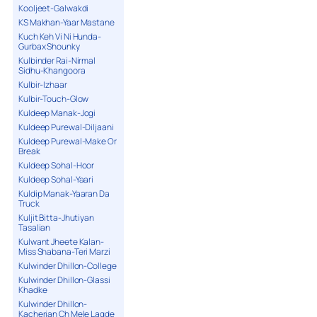
Kooljeet-Galwakdi
KS Makhan-Yaar Mastane
Kuch Keh Vi Ni Hunda-
Gurbax Shounky
Kulbinder Rai-Nirmal
Sidhu-Khangoora
Kulbir-Izhaar
Kulbir-Touch-Glow
Kuldeep Manak-Jogi
Kuldeep Purewal-Diljaani
Kuldeep Purewal-Make Or
Break
Kuldeep Sohal-Hoor
Kuldeep Sohal-Yaari
Kuldip Manak-Yaaran Da
Truck
Kuljit Bitta-Jhutiyan
Tasalian
Kulwant Jheete Kalan-
Miss Shabana-Teri Marzi
Kulwinder Dhillon-College
Kulwinder Dhillon-Glassi
Khadke
Kulwinder Dhillon-
Kacherian Ch Mele Lagde