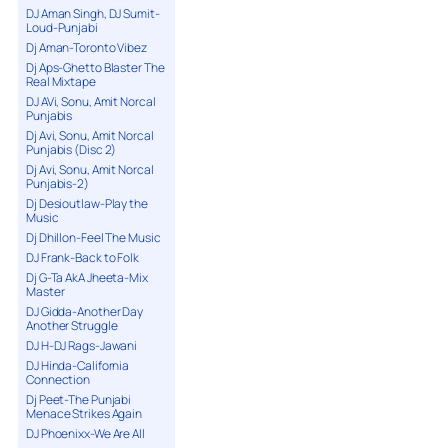
DJ Aman Singh, DJ Sumit-
Loud-Punjabi
Dj Aman-Toronto Vibez
Dj Aps-Ghetto Blaster The
Real Mixtape
DJ AVi, Sonu, Amit Norcal
Punjabis
Dj Avi, Sonu, Amit Norcal
Punjabis (Disc 2)
Dj Avi, Sonu, Amit Norcal
Punjabis-2)
Dj Desioutlaw-Play the
Music
Dj Dhillon-Feel The Music
DJ Frank-Back to Folk
Dj G-Ta AkA Jheeta-Mix
Master
DJ Gidda-Another Day
Another Struggle
DJ H-DJ Rags-Jawani
DJ Hinda-California
Connection
Dj Peet-The Punjabi
Menace Strikes Again
DJ Phoenixx-We Are All