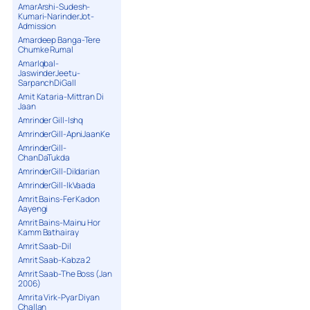
AmarArshi-Sudesh-
Kumari-NarinderJot-
Admission
Amardeep Banga-Tere
Chumke Rumal
AmarIqbal-
JaswinderJeetu-
SarpanchDiGall
Amit Kataria-Mittran Di
Jaan
Amrinder Gill-Ishq
AmrinderGill-ApniJaanKe
AmrinderGill-
ChanDaTukda
AmrinderGill-Dildarian
AmrinderGill-IkVaada
Amrit Bains-Fer Kadon
Aayengi
Amrit Bains-Mainu Hor
Kamm Bathairay
Amrit Saab-Dil
Amrit Saab-Kabza 2
Amrit Saab-The Boss (Jan
2006)
Amrita Virk-Pyar Diyan
Challan