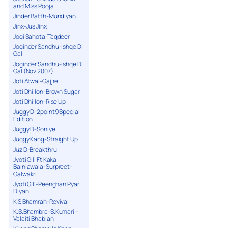
and Miss Pooja
Jinder Batth-Mundiyan
Jinx-Jus Jinx
Jogi Sahota-Taqdeer
Joginder Sandhu-Ishqe Di
Gal
Joginder Sandhu-Ishqe Di
Gal (Nov 2007)
Joti Atwal-Gajjre
Joti Dhillon-Brown Sugar
Joti Dhillon-Rise Up
Juggy D-2point9 Special
Edition
Juggy D-Soniye
Juggy Kang-Straight Up
Juz D-Breakthru
Jyoti Gill Ft Kaka
Bainiawala-Surpreet-
Galwakri
Jyoti Gill-Peenghan Pyar
Diyan
K S Bhamrah-Revival
K.S.Bhambra-S.Kumari –
Valaiti Bhabian