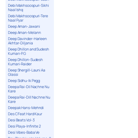
Debi Makhsoospuri-Sikhi
Naal Ishq
Debi Makhsoospuri-Tere
Naal Pyar
Deep Aman-Jawani
Deep Aman-Melann
Deep Davinder-Harleen
Akhtar-Diljania
Deep Dhillon and Sudesh
Kumari-P.G
Deep Dhillon-Sudesh
Kumari-Raider
Deep Shergill-Launi Aa
Glassi
Deep Sidhu-Ik Pegg
Deepa Rai-Dil Nachne Nu
Kare
Deepa Rai-Dill Nachne Nu
Kare
Deepak Hans-Mehndi
Des C Feat Hard Kaur
Desi Beats Vol-3
Desi Playa-Infinite 2
Desi Vibes-Baba Ve