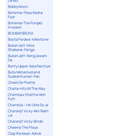
De Bol
Bobby Moon
Bohemia-Pesa Nasha
Pyar
Bohemia-The Punjabi
Invasion
BOMBAY BRONX
Boota Pardesi-Milestone
Bukan Jatt-Miss
Shabana-Panga
Bukan Jatt-Rang Jawani
De
Bunty Uppal-Aaja Nachiye
Buta Mohamad and
Sudesh Kumari-Pari
Chakk De Phatte
Challa-Hits All The Way
Chamkaur Khattra-Velli
Putt
Chamkila – Hik Utte So Ja
Charanjit Vicky-Akh Rakh
Lai
Charanjit Vicky-Bindo
Cheena-The Playa
Clap the beat-Ashok