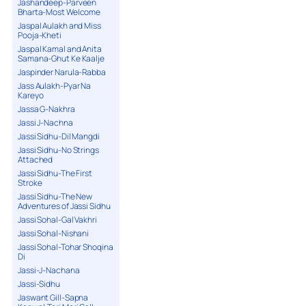
Jashandeep-Parveen
Bharta-Most Welcome
Jaspal Aulakh and Miss
Pooja-Kheti
Jaspal Kamal and Anita
Samana-Ghut Ke Kaalje
Jaspinder Narula-Rabba
Jass Aulakh-Pyar Na
Kareyo
Jassa G-Nakhra
Jassi J-Nachna
Jassi Sidhu-Dil Mangdi
Jassi Sidhu-No Strings
Attached
Jassi Sidhu-The First
Stroke
Jassi Sidhu-The New
Adventures of Jassi Sidhu
Jassi Sohal-Gal Vakhri
Jassi Sohal-Nishani
Jassi Sohal-Tohar Shoqina
Di
Jassi-J-Nachana
Jassi-Sidhu
Jaswant Gill-Sapna