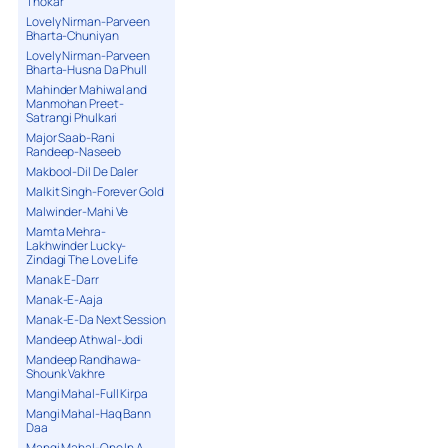
Thokar
Lovely Nirman-Parveen
Bharta-Chuniyan
Lovely Nirman-Parveen
Bharta-Husna Da Phull
Mahinder Mahiwal and
Manmohan Preet-
Satrangi Phulkari
Major Saab-Rani
Randeep-Naseeb
Makbool-Dil De Daler
Malkit Singh-Forever Gold
Malwinder-Mahi Ve
Mamta Mehra-
Lakhwinder Lucky-
Zindagi The Love Life
Manak E-Darr
Manak-E-Aaja
Manak-E-Da Next Session
Mandeep Athwal-Jodi
Mandeep Randhawa-
Shounk Vakhre
Mangi Mahal-Full Kirpa
Mangi Mahal-Haq Bann
Daa
Mangi Mahal-One In A