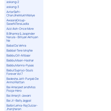
askang-2
askang-3
AvtarSafri-
ChanJiheMukhWaliye
AwaaraGroup-
SaseNiTeraLadla
Azzi Aish-Once More
B.Bhamra & Jaspinder
Narula – Billiyan Akhiyan
Ne
Babal Da Vehra
Babbal-Tere Ishq Ne
Babbu Gill-Aitbaar
Babbu Maan-Hashar
Babbu Manns-Pyaas
Babul Supriyo-Souls
Forever Vol 7
Badesha Jatt-Punjab De
Anmol Rattan
Bai Amarjeet and Miss
Pooja-Hero
Bai Amarjit-Jawani
Bai Ji !-Bally Jagpal
Balbir Lehra-Raj Gulzar-
Jhanjharan