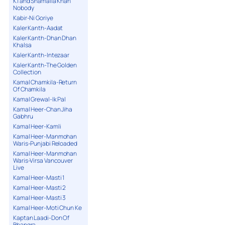
K1 and Shamaila Khan
Nobody
Kabir-Ni Goriye
Kaler Kanth-Aadat
Kaler Kanth-Dhan Dhan
Khalsa
Kaler Kanth-Intezaar
Kaler Kanth-The Golden
Collection
Kamal Chamkila-Return
Of Chamkila
Kamal Grewal-Ik Pal
Kamal Heer-Chan Jiha
Gabhru
Kamal Heer-Kamli
Kamal Heer-Manmohan
Waris-Punjabi Reloaded
Kamal Heer-Manmohan
Waris-Virsa Vancouver
Live
Kamal Heer-Masti 1
Kamal Heer-Masti 2
Kamal Heer-Masti 3
Kamal Heer-Moti Chun Ke
Kaptan Laadi-Don Of
Bhangra