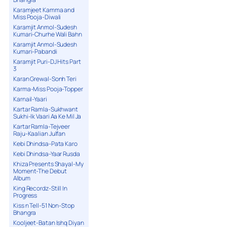
Karamjeet Kamma and
Miss Pooja-Diwali
Karamjit Anmol-Sudesh
Kumari-Churhe Wali Bahn
Karamjit Anmol-Sudesh
Kumari-Pabandi
Karamjit Puri-DJ Hits Part
3
Karan Grewal-Sonh Teri
Karma-Miss Pooja-Topper
Karnail-Yaari
Kartar Ramla-Sukhwant
Sukhi-Ik Vaari Aa Ke Mil Ja
Kartar Ramla-Tejveer
Raju-Kaalian Julfan
Kebi Dhindsa-Pata Karo
Kebi Dhindsa-Yaar Rusda
Khiza Presents Shayal-My
Moment-The Debut
Album
King Recordz-Still In
Progress
Kiss n Tell-51 Non-Stop
Bhangra
Kooljeet-Batan Ishq Diyan