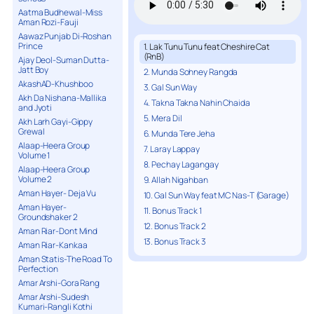
Aatma Budhewal-Miss
Aman Rozi-Fauji
Aawaz Punjab Di-Roshan
Prince
1. Lak Tunu Tunu feat Cheshire Cat
(RnB)
Ajay Deol-Suman Dutta-
Jatt Boy
2. Munda Sohney Rangda
AkashAD-Khushboo
3. Gal Sun Way
Akh Da Nishana-Mallika
4. Takna Takna Nahin Chaida
and Jyoti
5. Mera Dil
Akh Larh Gayi-Gippy
Grewal
6. Munda Tere Jeha
Alaap-Heera Group
7. Laray Lappay
Volume 1
8. Pechay Lagangay
Alaap-Heera Group
Volume 2
9. Allah Nigahban
Aman Hayer- Deja Vu
10. Gal Sun Way feat MC Nas-T (Garage)
Aman Hayer-
11. Bonus Track 1
Groundshaker 2
12. Bonus Track 2
Aman Riar-Dont Mind
13. Bonus Track 3
Aman Riar-Kankaa
Aman Statis-The Road To
Perfection
Amar Arshi-Gora Rang
Amar Arshi-Sudesh
Kumari-Rangli Kothi