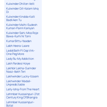
Kulwinder Dhillon-Velli
Kulwinder Gill-Kalam Ishq
Di
Kulwinder Kindda-Kalli
Badli Aen Tu
Kulwinder Malhi-Sudesh
Kumari-Painn Kaniyan
Kulwinder Sahi-Miss Roje
Bawa-Kurhi Ni Torni
Kumar Bittu-Yaadan
Labh Heera-Laare
Laddi Bath Ft Gop Virk-
One Peg More
Lady Ru-My Addiction
Lakh Pardesi Hoiye
Lakhbir Lakha-Gurinder
Naaz-Aakh Teri
Lakhwinder Lucky-Ilzaam
Lakhwinder Wadali-
Unpredictable
Lally-Ishq-From The Heart
Lehmber Hussainpuri-21st
Century King Of Bhangra
Lehmber Hussainpuri-
Botal