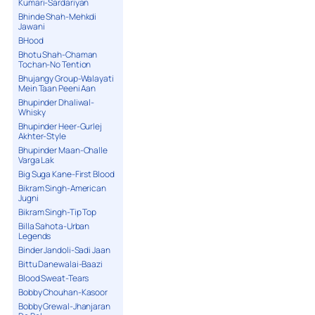
Kumari-Sardariyan
Bhinde Shah-Mehkdi
Jawani
BHood
Bhotu Shah-Chaman
Tochan-No Tention
Bhujangy Group-Walayati
Mein Taan Peeni Aan
Bhupinder Dhaliwal-
Whisky
Bhupinder Heer-Gurlej
Akhter-Style
Bhupinder Maan-Challe
Varga Lak
Big Suga Kane-First Blood
Bikram Singh-American
Jugni
Bikram Singh-Tip Top
Billa Sahota-Urban
Legends
Binder Jandoli-Sadi Jaan
Bittu Danewalai-Baazi
Blood Sweat-Tears
Bobby Chouhan-Kasoor
Bobby Grewal-Jhanjaran