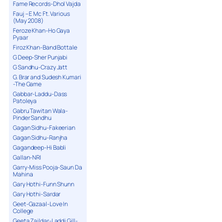
Fame Records-Dhol Vajda
Fauj – E Mc Ft. Various
(May 2008)
Feroze Khan-Ho Gaya
Pyaar
Firoz Khan-Band Bottale
G Deep-Sher Punjabi
G Sandhu-Crazy Jatt
G. Brar and Sudesh Kumari
-The Game
Gabbar-Laddu-Dass
Patoleya
Gabru Tawitan Wala-
Pinder Sandhu
Gagan Sidhu-Fakeerian
Gagan Sidhu-Ranjha
Gagandeep-Hi Babli
Gallan-NRI
Garry-Miss Pooja-Saun Da
Mahina
Gary Hothi-Funn Shunn
Gary Hothi-Sardar
Geet-Gazaal-Love In
College
Geeta Zaildar-Laddi Gill-