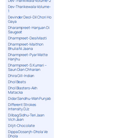
Dev Tharikiwala-Volume-2
Dev-Tharikewala-Volume-
1
Devinder Deol-Dil Chori Ho
Gaya
Dharampreet-Hanjuan Di
Saugaat
Dharmpreet-Desi Masti
Dharmpreet-Maithon
Bhulia Ni Jaana
Dharmpreet-Pyar Watte
Hanjhu
Dharmpreet-S.Kumari –
Saun Dian Chharian
Dhira Gill-Indian
Dhol Beats
Dhol Blasters-Akh
Matacka
Didar Sandhu-Wah Punjab
Different Strokes
Intensity DJz
Dilbag Sidhu-Teri Jaan
Vich Jaan
Diljit-Chocolate
Dippa Dosanjh-Dhola Ve
Dhola