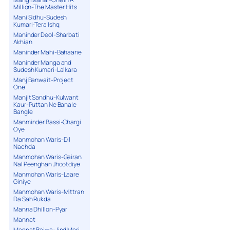
Million-The Master Hits
Mani Sidhu-Sudesh
Kumari-Tera Ishq
Maninder Deol-Sharbati
Akhian
Maninder Mahi-Bahaane
Maninder Manga and
Sudesh Kumari-Lalkara
Manj Banwait-Project
One
Manjit Sandhu-Kulwant
Kaur-Puttan Ne Banale
Bangle
Manminder Bassi-Chargi
Oye
Manmohan Waris-Dil
Nachda
Manmohan Waris-Gairan
Nal Peenghan Jhootdiye
Manmohan Waris-Laare
Giniye
Manmohan Waris-Mittran
Da Sah Rukda
Manna Dhillon-Pyar
Mannat
Mannat Bajwa-Jind Meri