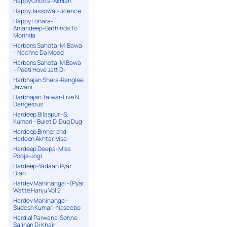
Happy Ghotra-Akhian
Happy Jassowal-Licence
Happy Lohara-
Amandeep-Bathinda To
Morinda
Harbans Sahota-M. Bawa
– Nachne Da Mood
Harbans Sahota-M.Bawa
– Peeti Hove Jatt Di
Harbhajan Shera-Ranglee
Jawani
Harbhajan Talwar-Live N
Dangerous
Hardeep Bilaspuri-S.
Kumari – Bulet Di Dug Dug
Hardeep Binner and
Harleen Akhtar-Visa
Hardeep Deepa-Miss
Pooja-Jogi
Hardeep-Yadaan Pyar
Dian
Hardev Mahinangal -(Pyar
Watte Hanju Vol.2
Hardev Mahinangal-
Sudesh Kumari-Naseebo
Hardial Parwana-Sohne
Sajjnan Di Khair