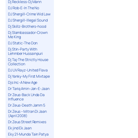
Dj Reckless-Dj Mann
DJ Rob-E-In The No
DJ Shergill-Crime Wid Law
DJ Shergill-Illegal Sound
Dj Skillz-Brothers-hood
Dj Slambassador-Crown
Me King
DJ Static-The Don
Dj Stin-Party With
Lehmber Hussainpuri
Dj Taj-The Strictly House
Collection
DJ UV Rayz-United Flava
Dj Yanky-My First Mixtape
Djs Inc-A New Age
Dr Tariq Amin-Jan-E-Jaan
Dr Zeus-Back Unda Da
Influence
Dr Zeus-Death Jamm 5
Dr.Zeus – Mitran Di Jaan
(April 2008)
Dr.Zeus Street Remixes
Ek jind Ek Jaan
Eky 21-Munda Tain Patya