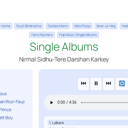
ic Home
Surjit Bindrakhia
Gurdas Mann
Miss Pooja
Ibrar-ul-Haq
Har
Hans Raj Hans
Pop Music Single Albums
Single Albums
Nirmal Sidhu-Tere Darshan Karkey
⏮
⏸
⏭
ious
n Rozi-Fauji
Prince
att Boy
1. Lalkare