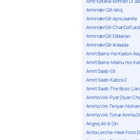
Amit Kataria-Mittran Di Ja
Amrinder Gill-Ishq
AmrinderGill-ApniJaanKe
AmrinderGill-ChanDaTukd
AmrinderGill-Dildarian
AmrinderGill-IkVaada
Amrit Bains-Fer Kadon Aa
Amrit Bains-Mainu Hor Ka
Amrit Saab-Dil
Amrit Saab-Kabza 2
Amrit Saab-The Boss (Jan
Amrita Virk-Pyar Diyan Cha
Amrita Virk-Teriyan Nisha
Amrita Virk-Tohar Amrita D
Angrej Ali-Ik Din
Anita Lerche-Heer From 