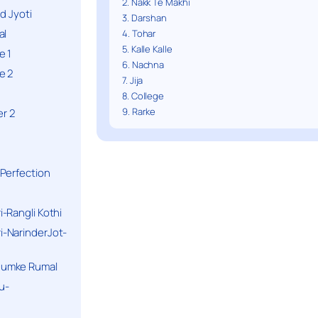
2. Nakk Te Makhi
d Jyoti
3. Darshan
al
4. Tohar
5. Kalle Kalle
e 1
6. Nachna
e 2
7. Jija
8. College
9. Rarke
r 2
Perfection
-Rangli Kothi
-NarinderJot-
humke Rumal
u-