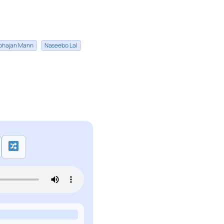
bhajan Mann
Naseebo Lal