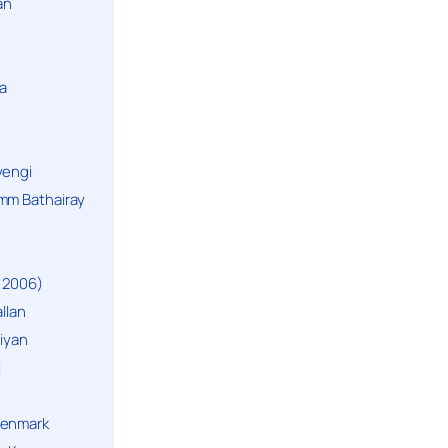
an
a
yengi
mm Bathairay
 2006)
llan
niyan
i
Denmark