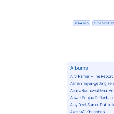
APNA Web
Sufi/Folk Mus
Albums
A. S. Parmar – The Report
Aaman hayer-getting ser
Aatma Budhewal-Miss Ama
Aawaz Punjab Di-Roshan 
Ajay Deol-Suman Dutta-J
AkashAD-Khushboo