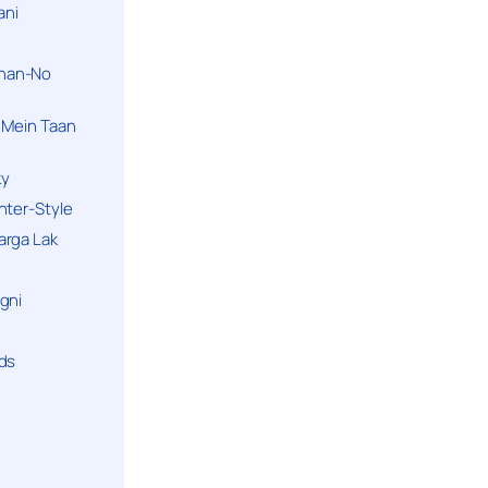
ani
han-No
 Mein Taan
ky
hter-Style
arga Lak
gni
nds