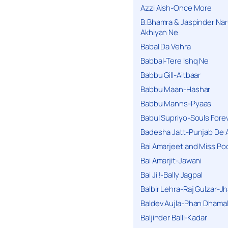
Azzi Aish-Once More
B.Bhamra & Jaspinder Narul
Akhiyan Ne
Babal Da Vehra
Babbal-Tere Ishq Ne
Babbu Gill-Aitbaar
Babbu Maan-Hashar
Babbu Manns-Pyaas
Babul Supriyo-Souls Forev
Badesha Jatt-Punjab De 
Bai Amarjeet and Miss Po
Bai Amarjit-Jawani
Bai Ji !-Bally Jagpal
Balbir Lehra-Raj Gulzar-J
Baldev Aujla-Phan Dhama
Baljinder Balli-Kadar