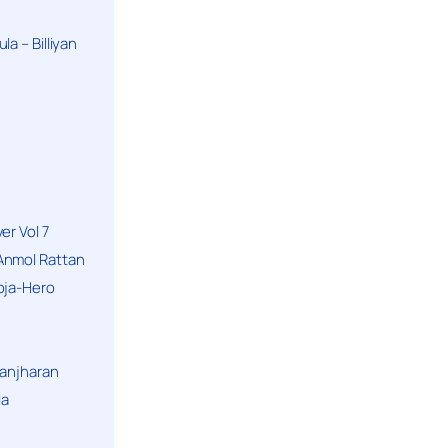
a – Billiyan
er Vol 7
Anmol Rattan
oja-Hero
hanjharan
la