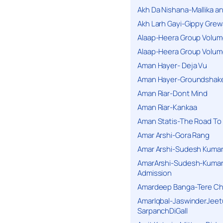
Akh Da Nishana-Mallika an
Akh Larh Gayi-Gippy Grew
Alaap-Heera Group Volum
Alaap-Heera Group Volum
Aman Hayer- Deja Vu
Aman Hayer-Groundshake
Aman Riar-Dont Mind
Aman Riar-Kankaa
Aman Statis-The Road To 
Amar Arshi-Gora Rang
Amar Arshi-Sudesh Kumari
AmarArshi-Sudesh-Kumari
Admission
Amardeep Banga-Tere C
AmarIqbal-JaswinderJeet
SarpanchDiGall