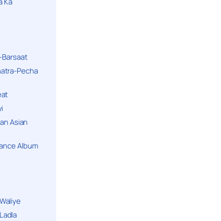
a Ka
k-Barsaat
hatra-Pecha
eat
i
ban Asian
Dance Album
Waliye
Ladla