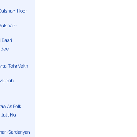
 Gulshan-Hoor
 Gulshan-
 Baari
andee
arta-Tohr Vekh
a Meenh
aw As Folk
 Jatt Nu
ari-Sardariyan