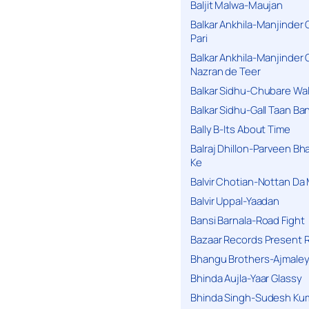
Baljit Malwa-Maujan
Balkar Ankhila-Manjinder
Pari
Balkar Ankhila-Manjinder
Nazran de Teer
Balkar Sidhu-Chubare Wali
Balkar Sidhu-Gall Taan B
Bally B-Its About Time
Balraj Dhillon-Parveen Bh
Ke
Balvir Chotian-Nottan D
Balvir Uppal-Yaadan
Bansi Barnala-Road Fight
Bazaar Records Present R
Bhangu Brothers-Ajmaley
Bhinda Aujla-Yaar Glassy
Bhinda Singh-Sudesh Kum