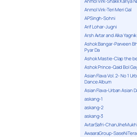
Anmol Virk-Shakk Kariya N
Anmol Virk-Teri Meri Gal
APSingh-Sohni
Arif Lohar-Jugni
Arsh Avtar and Alka Yagni
Ashok Bangar-Parveen B
Pyar Da
Ashok Mastie-Clap the b
Ashok Prince-Qaid Bol Gay
Asian Flava Vol. 2- No 1 Ur
Dance Album
Asian Flava-Urban Asian 
askang-1
askang-2
askang-3
AvtarSafri-ChanJiheMukh
AwaaraGroup-SaseNiTera