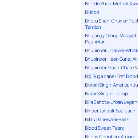
Bhinde Shah-Mehkdi Jaw
BHood
Bhotu Shah-Chaman Toc
Tention
Bhujangy Group-Walayati
Peeni Aan
Bhupinder Dhaliwal-Whis
Bhupinder Heer-Gurlej Ak
Bhupinder Maan-Challe V
Big Suga Kane-First Blood
Bikram Singh-American Ju
Bikram Singh-Tip Top
Billa Sahota-Urban Lege
Binder Jandoli-Sadi Jaan
Bittu Danewalai-Baazi
Blood Sweat-Tears
Bobby Chouhan-Kasoor