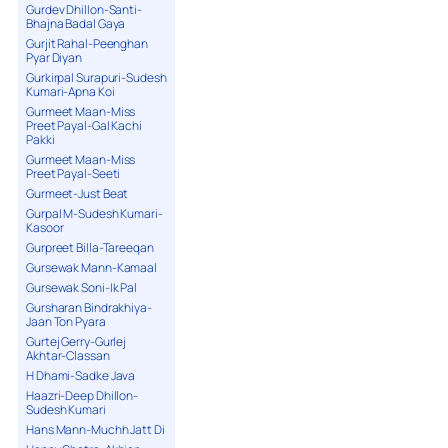
Gurdev Dhillon-Santi-
Bhajna Badal Gaya
Gurjit Rahal-Peenghan
Pyar Diyan
Gurkirpal Surapuri-Sudesh
Kumari-Apna Koi
Gurmeet Maan-Miss
Preet Payal-Gal Kachi
Pakki
Gurmeet Maan-Miss
Preet Payal-Seeti
Gurmeet-Just Beat
Gurpal M-Sudesh Kumari-
Kasoor
Gurpreet Billa-Tareeqan
Gursewak Mann-Kamaal
Gursewak Soni-Ik Pal
Gursharan Bindrakhiya-
Jaan Ton Pyara
Gurtej Gerry-Gurlej
Akhtar-Classan
H Dhami-Sadke Java
Haazri-Deep Dhillon-
Sudesh Kumari
Hans Mann-Muchh Jatt Di