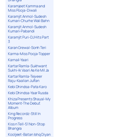
Karamjeet Kamma and
Miss Pooja-Diwali
Karamjit Anmol-Sudesh
Kumari-Churhe Wali Bahn
Karamjit Anmol-Sudesh
Kumari-Pabandi
Karamjit Puri-DJ Hits Part
3
Karan Grewal-Sonh Teri
Karma-Miss Pooja-Topper
Karnail-Yaari
Kartar Ramla-Sukhwant
Sukhi-Ik Vaari Aa Ke Mil Ja
Kartar Ramla-Tejveer
Raju-Kaalian Julfan
Kebi Dhindsa-Pata Karo
Kebi Dhindsa-Yaar Rusda
Khiza Presents Shayal-My
Moment-The Debut
Album
King Recordz-Still In
Progress
Kiss n Tell-51 Non-Stop
Bhangra
Kooljeet-Batan Ishq Diyan