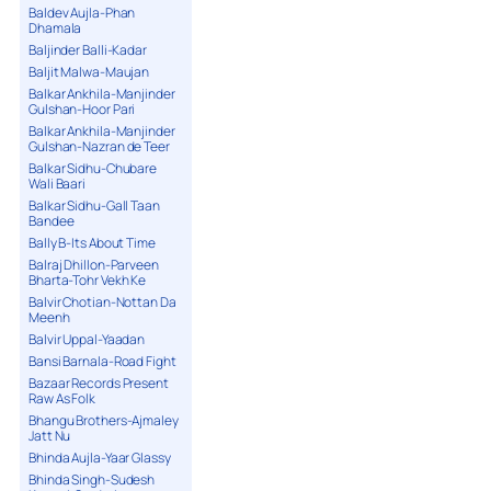
Baldev Aujla-Phan
Dhamala
Baljinder Balli-Kadar
Baljit Malwa-Maujan
Balkar Ankhila-Manjinder
Gulshan-Hoor Pari
Balkar Ankhila-Manjinder
Gulshan-Nazran de Teer
Balkar Sidhu-Chubare
Wali Baari
Balkar Sidhu-Gall Taan
Bandee
Bally B-Its About Time
Balraj Dhillon-Parveen
Bharta-Tohr Vekh Ke
Balvir Chotian-Nottan Da
Meenh
Balvir Uppal-Yaadan
Bansi Barnala-Road Fight
Bazaar Records Present
Raw As Folk
Bhangu Brothers-Ajmaley
Jatt Nu
Bhinda Aujla-Yaar Glassy
Bhinda Singh-Sudesh