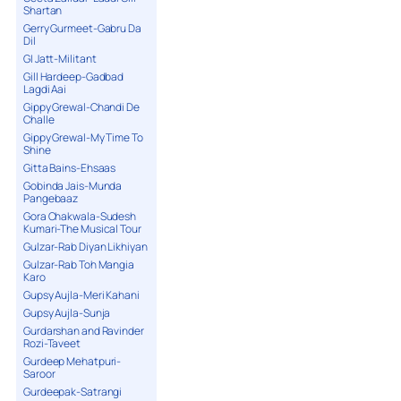
Shartan
Gerry Gurmeet-Gabru Da
Dil
GI Jatt-Militant
Gill Hardeep-Gadbad
Lagdi Aai
Gippy Grewal-Chandi De
Challe
Gippy Grewal-My Time To
Shine
Gitta Bains-Ehsaas
Gobinda Jais-Munda
Pangebaaz
Gora Chakwala-Sudesh
Kumari-The Musical Tour
Gulzar-Rab Diyan Likhiyan
Gulzar-Rab Toh Mangia
Karo
Gupsy Aujla-Meri Kahani
Gupsy Aujla-Sunja
Gurdarshan and Ravinder
Rozi-Taveet
Gurdeep Mehatpuri-
Saroor
Gurdeepak-Satrangi