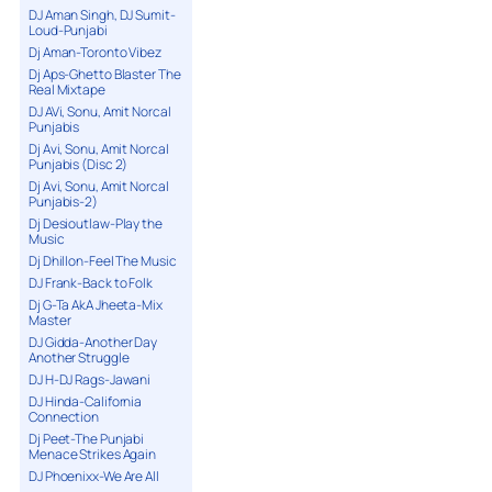
DJ Aman Singh, DJ Sumit-
Loud-Punjabi
Dj Aman-Toronto Vibez
Dj Aps-Ghetto Blaster The
Real Mixtape
DJ AVi, Sonu, Amit Norcal
Punjabis
Dj Avi, Sonu, Amit Norcal
Punjabis (Disc 2)
Dj Avi, Sonu, Amit Norcal
Punjabis-2)
Dj Desioutlaw-Play the
Music
Dj Dhillon-Feel The Music
DJ Frank-Back to Folk
Dj G-Ta AkA Jheeta-Mix
Master
DJ Gidda-Another Day
Another Struggle
DJ H-DJ Rags-Jawani
DJ Hinda-California
Connection
Dj Peet-The Punjabi
Menace Strikes Again
DJ Phoenixx-We Are All