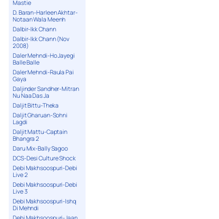
Mastie
D. Baran-Harleen Akhtar-
Notaan Wala Meenh
Dalbir-Ikk Chann
Dalbir-Ikk Chann (Nov
2008)
Daler Mehndi-Ho Jayegi
Balle Balle
Daler Mehndi-Raula Pai
Gaya
Daljinder Sandher-Mitran
Nu Naa Das Ja
Daljit Bittu-Theka
Daljit Gharuan-Sohni
Lagdi
Daljit Mattu-Captain
Bhangra 2
Daru Mix-Bally Sagoo
DCS-Desi Culture Shock
Debi Makhsoospuri-Debi
Live 2
Debi Makhsoospuri-Debi
Live 3
Debi Makhsoospuri-Ishq
Di Mehndi
Debi Makhsoospuri-Jaan