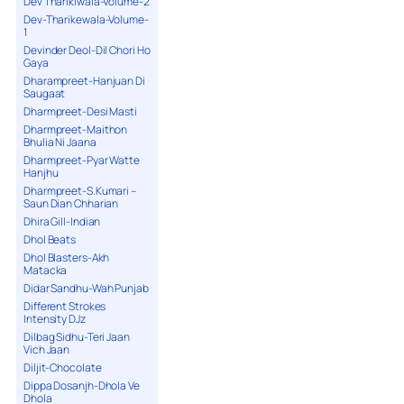
Dev Tharikiwala-Volume-2
Dev-Tharikewala-Volume-
1
Devinder Deol-Dil Chori Ho
Gaya
Dharampreet-Hanjuan Di
Saugaat
Dharmpreet-Desi Masti
Dharmpreet-Maithon
Bhulia Ni Jaana
Dharmpreet-Pyar Watte
Hanjhu
Dharmpreet-S.Kumari –
Saun Dian Chharian
Dhira Gill-Indian
Dhol Beats
Dhol Blasters-Akh
Matacka
Didar Sandhu-Wah Punjab
Different Strokes
Intensity DJz
Dilbag Sidhu-Teri Jaan
Vich Jaan
Diljit-Chocolate
Dippa Dosanjh-Dhola Ve
Dhola