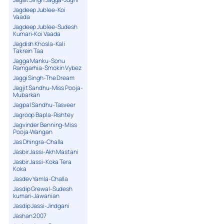
Jagdeep Jublee-Koi
Vaada
Jagdeep Jublee-Sudesh
Kumari-Koi Vaada
Jagdish Khosla-Kali
Takrein Taa
Jagga Manku-Sonu
Ramgarhia-Smokin Vybez
Jaggi Singh-The Dream
Jagjit Sandhu-Miss Pooja-
Mubarkan
Jagpal Sandhu-Tasveer
Jagroop Bapla-Rishtey
Jagvinder Benning-Miss
Pooja-Wangan
Jas Dhingra-Challa
Jasbir Jassi-Akh Mastani
Jasbir Jassi-Koka Tera
Koka
Jasdev Yamla-Challa
Jasdip Grewal-Sudesh
kumari-Jawanian
Jasdip Jassi-Jindgani
Jashan 2007