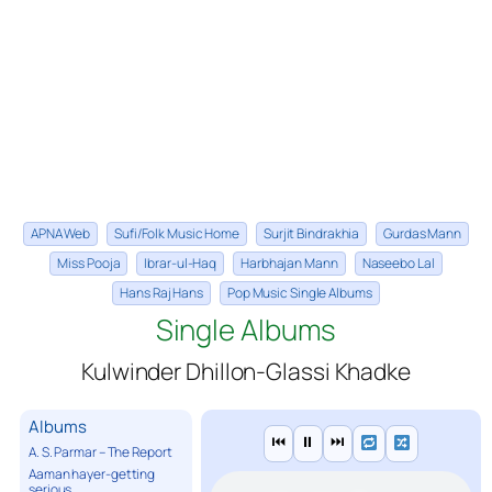
APNA Web
Sufi/Folk Music Home
Surjit Bindrakhia
Gurdas Mann
Miss Pooja
Ibrar-ul-Haq
Harbhajan Mann
Naseebo Lal
Hans Raj Hans
Pop Music Single Albums
Single Albums
Kulwinder Dhillon-Glassi Khadke
Albums
⏮
⏸
⏭
A. S. Parmar – The Report
Aaman hayer-getting
serious