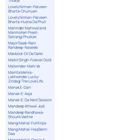
Thokar
Lovely Nirman-Parveen
Bharta-Chuniyan
Lovely Nirman-Parveen
Bharta-Husna Da Phull
Mahinder Mahiwal and
Manmohan Preet-
Satrangi Phulkari
Major Saab-Rani
Randeep-Naseeb
Makbool-Dil De Daler
Malkit Singh-Forever Gold
Malwinder-Mahi Ve
Mamta Mehra-
Lakhwinder Lucky-
Zindagi The Love Life
Manak E-Darr
Manak-E-Aaja
Manak-E-Da Next Session
Mandeep Athwal-Jodi
Mandeep Randhawa-
Shounk Vakhre
Mangi Mahal-Full Kirpa
Mangi Mahal-Haq Bann
Daa
Mangi Mahal-One In A