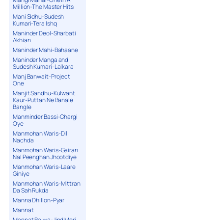
Million-The Master Hits
Mani Sidhu-Sudesh
Kumari-Tera Ishq
Maninder Deol-Sharbati
Akhian
Maninder Mahi-Bahaane
Maninder Manga and
Sudesh Kumari-Lalkara
Manj Banwait-Project
One
Manjit Sandhu-Kulwant
Kaur-Puttan Ne Banale
Bangle
Manminder Bassi-Chargi
Oye
Manmohan Waris-Dil
Nachda
Manmohan Waris-Gairan
Nal Peenghan Jhootdiye
Manmohan Waris-Laare
Giniye
Manmohan Waris-Mittran
Da Sah Rukda
Manna Dhillon-Pyar
Mannat
Mannat Bajwa-Jind Meri