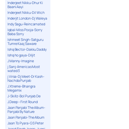
Inderjeet Nikku-Dhur Ki
Baani Aayi
Inderjeet Nikku-Dil Wich
Inderjit London-Dj Waleya
Indy Sagu-Reincarnated
Iqbal-Miss Pooja-Sorry
Baba Sorry
Ishmeet Singh-Satguru
Tumre Kaaj Saware
Ishq Bector-Dakku Daddy
Ishq ho gaya-Diljit
J Manny-Imagine
j Sanj-Americas Most
wated 3
j Virsa-Dj Meet-Dr Kash-
Nachda Punjab
J Xtreme-Bhangra
Megamix
J-Skillz-Bol Punjab De
J.Deep – First Round
Jaan Panjabi The Album-
Panjabi By Nature
Jaan Panjabi-The Album
Jaan To Pyara-G S Peter
Jagat Singh Jagga-Jugni