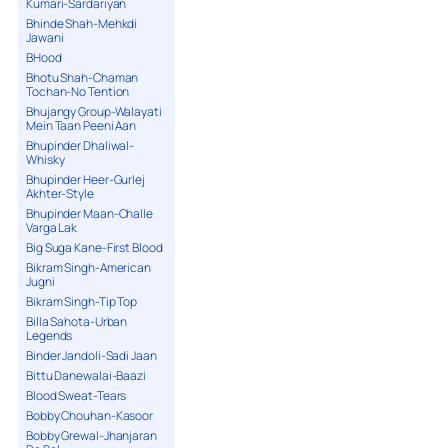
Kumari-Sardariyan
Bhinde Shah-Mehkdi
Jawani
BHood
Bhotu Shah-Chaman
Tochan-No Tention
Bhujangy Group-Walayati
Mein Taan Peeni Aan
Bhupinder Dhaliwal-
Whisky
Bhupinder Heer-Gurlej
Akhter-Style
Bhupinder Maan-Challe
Varga Lak
Big Suga Kane-First Blood
Bikram Singh-American
Jugni
Bikram Singh-Tip Top
Billa Sahota-Urban
Legends
Binder Jandoli-Sadi Jaan
Bittu Danewalai-Baazi
Blood Sweat-Tears
Bobby Chouhan-Kasoor
Bobby Grewal-Jhanjaran