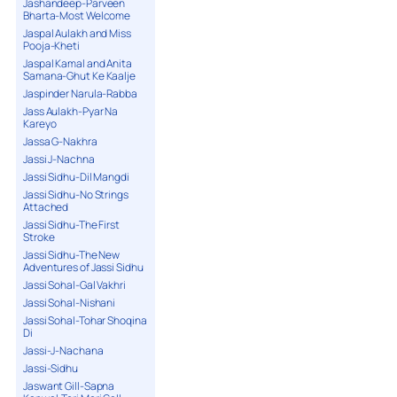
Jashandeep-Parveen
Bharta-Most Welcome
Jaspal Aulakh and Miss
Pooja-Kheti
Jaspal Kamal and Anita
Samana-Ghut Ke Kaalje
Jaspinder Narula-Rabba
Jass Aulakh-Pyar Na
Kareyo
Jassa G-Nakhra
Jassi J-Nachna
Jassi Sidhu-Dil Mangdi
Jassi Sidhu-No Strings
Attached
Jassi Sidhu-The First
Stroke
Jassi Sidhu-The New
Adventures of Jassi Sidhu
Jassi Sohal-Gal Vakhri
Jassi Sohal-Nishani
Jassi Sohal-Tohar Shoqina
Di
Jassi-J-Nachana
Jassi-Sidhu
Jaswant Gill-Sapna