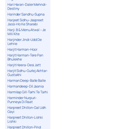
Hari Haran-Daler Mehndi-
Destiny
Harinder Sandhu-Supna
Harjeet Sidhu-Jaspreet
Jassi-Ho Ke Sharabi
Harji. B & Menu Atwal – Je
Mili Kite
Harjinder Jindi-Udd De
Lehrie
Harjit Harman-Hoor
Harjit Harman-Tere Pan
Bhulekhe
Harjit Heera-Desi Jatt
Harjit Sidhu-Gurlej Akhtar-
Gustakhi
Harman Deep-Balle Balle
Harmandeep-Dil Jaania
Harmilap Gill-Tarhi Te Tarhi
Harminder Nurpuri-
Punneya Di Raat
Harpreet Dhillon-Gal Udh
Gayi
Harpreet Dhillon-Lishki
Lishki
Harpreet Dhillon-Pind