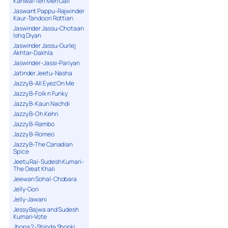
Kanwal-Teri Meri Gall
Jaswant Pappu-Rajwinder
Kaur-Tandoori Rottian
Jaswinder Jassu-Chotaan
Ishq Diyan
Jaswinder Jassu-Gurlej
Akhtar-Dakhla
Jaswinder-Jassi-Pariyan
Jatinder Jeetu-Nasha
Jazzy B-All Eyez On Me
Jazzy B-Folk n Funky
Jazzy B-Kaun Nachdi
Jazzy B-Oh Kehri
Jazzy B-Rambo
Jazzy B-Romeo
Jazzy B-The Canadian
Spice
Jeetu Rai-Sudesh Kumari-
The Great Khali
Jeewan Sohal-Chobara
Jelly-Gori
Jelly-Jawani
Jessy Bajwa and Sudesh
Kumari-Vote
Jhona 2-Shinda Shonki