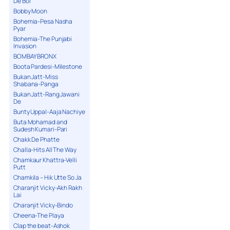
De Bol
Bobby Moon
Bohemia-Pesa Nasha
Pyar
Bohemia-The Punjabi
Invasion
BOMBAY BRONX
Boota Pardesi-Milestone
Bukan Jatt-Miss
Shabana-Panga
Bukan Jatt-Rang Jawani
De
Bunty Uppal-Aaja Nachiye
Buta Mohamad and
Sudesh Kumari-Pari
Chakk De Phatte
Challa-Hits All The Way
Chamkaur Khattra-Velli
Putt
Chamkila – Hik Utte So Ja
Charanjit Vicky-Akh Rakh
Lai
Charanjit Vicky-Bindo
Cheena-The Playa
Clap the beat-Ashok