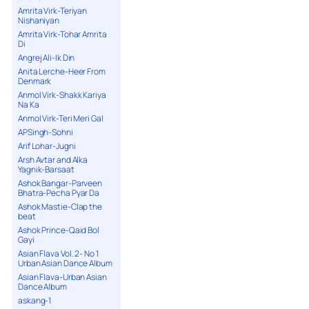
Amrita Virk-Teriyan
Nishaniyan
Amrita Virk-Tohar Amrita
Di
Angrej Ali-Ik Din
Anita Lerche-Heer From
Denmark
Anmol Virk-Shakk Kariya
Na Ka
Anmol Virk-Teri Meri Gal
APSingh-Sohni
Arif Lohar-Jugni
Arsh Avtar and Alka
Yagnik-Barsaat
Ashok Bangar-Parveen
Bhatra-Pecha Pyar Da
Ashok Mastie-Clap the
beat
Ashok Prince-Qaid Bol
Gayi
Asian Flava Vol. 2- No 1
Urban Asian Dance Album
Asian Flava-Urban Asian
Dance Album
askang-1