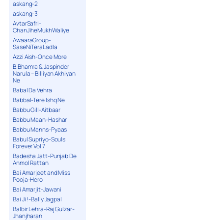
askang-2
askang-3
AvtarSafri-
ChanJiheMukhWaliye
AwaaraGroup-
SaseNiTeraLadla
Azzi Aish-Once More
B.Bhamra & Jaspinder
Narula – Billiyan Akhiyan
Ne
Babal Da Vehra
Babbal-Tere Ishq Ne
Babbu Gill-Aitbaar
Babbu Maan-Hashar
Babbu Manns-Pyaas
Babul Supriyo-Souls
Forever Vol 7
Badesha Jatt-Punjab De
Anmol Rattan
Bai Amarjeet and Miss
Pooja-Hero
Bai Amarjit-Jawani
Bai Ji !-Bally Jagpal
Balbir Lehra-Raj Gulzar-
Jhanjharan