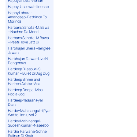
Happy Ghotra-Akhian
Happy Jassowal-Licence
Happy Lohara-
Amandeep-Bathinda To
Morinda
Harbans Sahota-M. Bawa
– Nachne Da Mood
Harbans Sahota-M.Bawa
– Peeti Hove Jatt Di
Harbhajan Shera-Ranglee
Jawani
Harbhajan Talwar-Live N
Dangerous
Hardeep Bilaspuri-S.
Kumari – Bulet Di Dug Dug
Hardeep Binner and
Harleen Akhtar-Visa
Hardeep Deepa-Miss
Pooja-Jogi
Hardeep-Yadaan Pyar
Dian
Hardev Mahinangal -(Pyar
Watte Hanju Vol.2
Hardev Mahinangal-
Sudesh Kumari-Naseebo
Hardial Parwana-Sohne
Sajjnan Di Khair