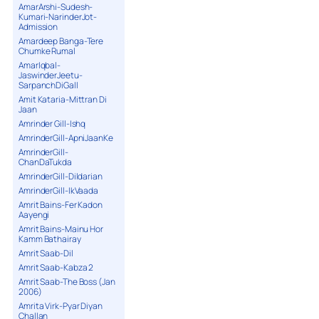
AmarArshi-Sudesh-
Kumari-NarinderJot-
Admission
Amardeep Banga-Tere
Chumke Rumal
AmarIqbal-
JaswinderJeetu-
SarpanchDiGall
Amit Kataria-Mittran Di
Jaan
Amrinder Gill-Ishq
AmrinderGill-ApniJaanKe
AmrinderGill-
ChanDaTukda
AmrinderGill-Dildarian
AmrinderGill-IkVaada
Amrit Bains-Fer Kadon
Aayengi
Amrit Bains-Mainu Hor
Kamm Bathairay
Amrit Saab-Dil
Amrit Saab-Kabza 2
Amrit Saab-The Boss (Jan
2006)
Amrita Virk-Pyar Diyan
Challan