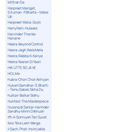
Mittran Da
Harpreet Mangat,
S.Kumari- P.Bharta – Make
Up
Harpreet Walia-Dosti
Harry Rahi-Hulaare
Harvinder Tharike-
Hanane
Heera-Beyond Control
Heera-Jagh Wala Mela
Heera-Rabba Ki Kariye
Heera-Yaaran Di Yaari
HIK UTTE SO JA VE
HOL Mix
hubra-Chori Chori Akhiyan
Hukam Samdhar-S. Bhatti
– Tainu Sabak Sikha Du
hulkari-Balkar Sidhu
Hunterz-The Masterpiece
Hussna di Sarkar-Harinder
Sandhu-Minni Dilkhush
Iffi-K-Sohniyeh Teri Surat
Ikko Tera Lakh Warga
il Sach, Phat-Invincable