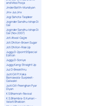
and Miss Pooja
Jinder Batth-Mundiyan
Jinx-Jus Jinx
Jogi Sahota-Taqdeer
Joginder Sandhu-Ishqe Di
Gal
Joginder Sandhu-Ishqe Di
Gal (Nov 2007)
Joti Atwal-Gajjre
Joti Dhillon-Brown Sugar
Joti Dhillon-Rise Up
Juggy D-2point9 Special
Edition
Juggy D-Soniye
Juggy Kang-Straight Up
Juz D-Breakthru
Jyoti Gill Ft Kaka
Bainiawala-Surpreet-
Galwakri
Jyoti Gill-Peenghan Pyar
Diyan
K S Bhamrah-Revival
K.S.Bhambra-S.Kumari –
Valaiti Bhabian