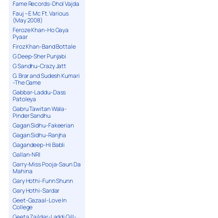
Fame Records-Dhol Vajda
Fauj – E Mc Ft. Various
(May 2008)
Feroze Khan-Ho Gaya
Pyaar
Firoz Khan-Band Bottale
G Deep-Sher Punjabi
G Sandhu-Crazy Jatt
G. Brar and Sudesh Kumari
-The Game
Gabbar-Laddu-Dass
Patoleya
Gabru Tawitan Wala-
Pinder Sandhu
Gagan Sidhu-Fakeerian
Gagan Sidhu-Ranjha
Gagandeep-Hi Babli
Gallan-NRI
Garry-Miss Pooja-Saun Da
Mahina
Gary Hothi-Funn Shunn
Gary Hothi-Sardar
Geet-Gazaal-Love In
College
Geeta Zaildar-Laddi Gill-