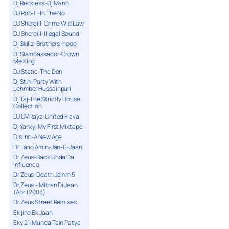
Dj Reckless-Dj Mann
DJ Rob-E-In The No
DJ Shergill-Crime Wid Law
DJ Shergill-Illegal Sound
Dj Skillz-Brothers-hood
Dj Slambassador-Crown
Me King
DJ Static-The Don
Dj Stin-Party With
Lehmber Hussainpuri
Dj Taj-The Strictly House
Collection
DJ UV Rayz-United Flava
Dj Yanky-My First Mixtape
Djs Inc-A New Age
Dr Tariq Amin-Jan-E-Jaan
Dr Zeus-Back Unda Da
Influence
Dr Zeus-Death Jamm 5
Dr.Zeus – Mitran Di Jaan
(April 2008)
Dr.Zeus Street Remixes
Ek jind Ek Jaan
Eky 21-Munda Tain Patya