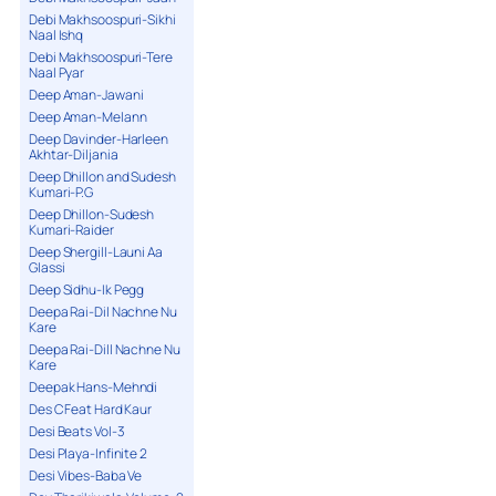
Debi Makhsoospuri-Sikhi
Naal Ishq
Debi Makhsoospuri-Tere
Naal Pyar
Deep Aman-Jawani
Deep Aman-Melann
Deep Davinder-Harleen
Akhtar-Diljania
Deep Dhillon and Sudesh
Kumari-P.G
Deep Dhillon-Sudesh
Kumari-Raider
Deep Shergill-Launi Aa
Glassi
Deep Sidhu-Ik Pegg
Deepa Rai-Dil Nachne Nu
Kare
Deepa Rai-Dill Nachne Nu
Kare
Deepak Hans-Mehndi
Des C Feat Hard Kaur
Desi Beats Vol-3
Desi Playa-Infinite 2
Desi Vibes-Baba Ve