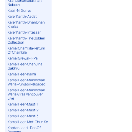
K1 and Shamaila Khan
Nobody
Kabir-Ni Goriye
Kaler Kanth-Aadat
Kaler Kanth-Dhan Dhan
Khalsa
Kaler Kanth-Intezaar
Kaler Kanth-The Golden
Collection
Kamal Chamkila-Return
Of Chamkila
Kamal Grewal-Ik Pal
Kamal Heer-Chan Jiha
Gabhru
Kamal Heer-Kamli
Kamal Heer-Manmohan
Waris-Punjabi Reloaded
Kamal Heer-Manmohan
Waris-Virsa Vancouver
Live
Kamal Heer-Masti 1
Kamal Heer-Masti 2
Kamal Heer-Masti 3
Kamal Heer-Moti Chun Ke
Kaptan Laadi-Don Of
Bhangra