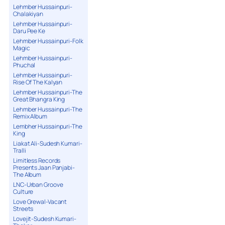
Lehmber Hussainpuri-
Chalakiyan
Lehmber Hussainpuri-
Daru Pee Ke
Lehmber Hussainpuri-Folk
Magic
Lehmber Hussainpuri-
Phuchal
Lehmber Hussainpuri-
Rise Of The Kalyan
Lehmber Hussainpuri-The
Great Bhangra King
Lehmber Hussainpuri-The
Remix Album
Lembher Hussainpuri-The
King
Liakat Ali-Sudesh Kumari-
Tralli
Limitless Records
Presents Jaan Panjabi-
The Album
LNC-Urban Groove
Culture
Love Grewal-Vacant
Streets
Lovejit-Sudesh Kumari-