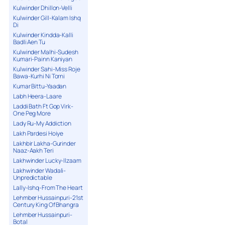
Kulwinder Dhillon-Velli
Kulwinder Gill-Kalam Ishq
Di
Kulwinder Kindda-Kalli
Badli Aen Tu
Kulwinder Malhi-Sudesh
Kumari-Painn Kaniyan
Kulwinder Sahi-Miss Roje
Bawa-Kurhi Ni Torni
Kumar Bittu-Yaadan
Labh Heera-Laare
Laddi Bath Ft Gop Virk-
One Peg More
Lady Ru-My Addiction
Lakh Pardesi Hoiye
Lakhbir Lakha-Gurinder
Naaz-Aakh Teri
Lakhwinder Lucky-Ilzaam
Lakhwinder Wadali-
Unpredictable
Lally-Ishq-From The Heart
Lehmber Hussainpuri-21st
Century King Of Bhangra
Lehmber Hussainpuri-
Botal