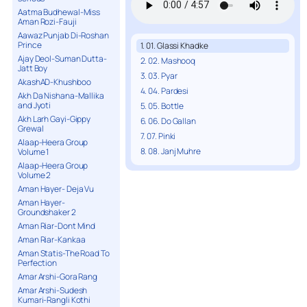
Aatma Budhewal-Miss
Aman Rozi-Fauji
Aawaz Punjab Di-Roshan
Prince
1. 01. Glassi Khadke
Ajay Deol-Suman Dutta-
2. 02. Mashooq
Jatt Boy
3. 03. Pyar
AkashAD-Khushboo
4. 04. Pardesi
Akh Da Nishana-Mallika
and Jyoti
5. 05. Bottle
Akh Larh Gayi-Gippy
6. 06. Do Gallan
Grewal
7. 07. Pinki
Alaap-Heera Group
8. 08. Janj Muhre
Volume 1
Alaap-Heera Group
Volume 2
Aman Hayer- Deja Vu
Aman Hayer-
Groundshaker 2
Aman Riar-Dont Mind
Aman Riar-Kankaa
Aman Statis-The Road To
Perfection
Amar Arshi-Gora Rang
Amar Arshi-Sudesh
Kumari-Rangli Kothi