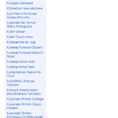
Kooljeet-Galwakdi
KS Makhan-Yaar Mastane
Kuch Keh Vi Ni Hunda-
Gurbax Shounky
Kulbinder Rai-Nirmal
Sidhu-Khangoora
Kulbir-Izhaar
Kulbir-Touch-Glow
Kuldeep Manak-Jogi
Kuldeep Purewal-Diljaani
Kuldeep Purewal-Make Or
Break
Kuldeep Sohal-Hoor
Kuldeep Sohal-Yaari
Kuldip Manak-Yaaran Da
Truck
Kuljit Bitta-Jhutiyan
Tasalian
Kulwant Jheete Kalan-
Miss Shabana-Teri Marzi
Kulwinder Dhillon-College
Kulwinder Dhillon-Glassi
Khadke
Kulwinder Dhillon-
Kacherian Ch Mele Lagde