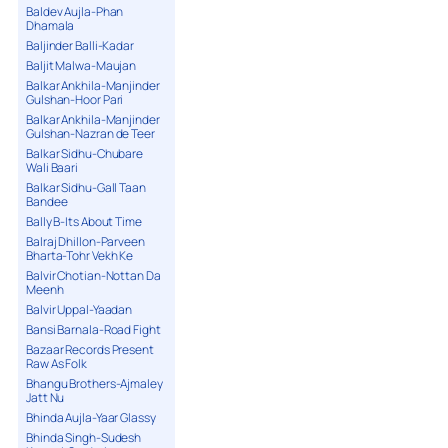
Baldev Aujla-Phan
Dhamala
Baljinder Balli-Kadar
Baljit Malwa-Maujan
Balkar Ankhila-Manjinder
Gulshan-Hoor Pari
Balkar Ankhila-Manjinder
Gulshan-Nazran de Teer
Balkar Sidhu-Chubare
Wali Baari
Balkar Sidhu-Gall Taan
Bandee
Bally B-Its About Time
Balraj Dhillon-Parveen
Bharta-Tohr Vekh Ke
Balvir Chotian-Nottan Da
Meenh
Balvir Uppal-Yaadan
Bansi Barnala-Road Fight
Bazaar Records Present
Raw As Folk
Bhangu Brothers-Ajmaley
Jatt Nu
Bhinda Aujla-Yaar Glassy
Bhinda Singh-Sudesh