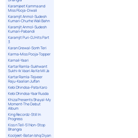
Karamjeet Kamma and
Miss Pooja-Diwali
Karamjit Anmol-Sudesh
Kumari-Churhe Wali Bahn
Karamjit Anmol-Sudesh
Kumari-Pabandi
Karamjit Puri-DJ Hits Part
3
Karan Grewal-Sonh Teri
Karma-Miss Pooja-Topper
Karnail-Yaari
Kartar Ramla-Sukhwant
Sukhi-Ik Vaari Aa Ke Mil Ja
Kartar Ramla-Tejveer
Raju-Kaalian Julfan
Kebi Dhindsa-Pata Karo
Kebi Dhindsa-Yaar Rusda
Khiza Presents Shayal-My
Moment-The Debut
Album
King Recordz-Still In
Progress
Kiss n Tell-51 Non-Stop
Bhangra
Kooljeet-Batan Ishq Diyan