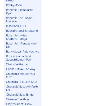
De Bol
Bobby Moon
Bohemia-Pesa Nasha
Pyar
Bohemia-The Punjabi
Invasion
BOMBAY BRONX
Boota Pardesi-Milestone
Bukan Jatt-Miss
Shabana-Panga
Bukan Jatt-Rang Jawani
De
Bunty Uppal-Aaja Nachiye
Buta Mohamad and
Sudesh Kumari-Pari
Chakk De Phatte
Challa-Hits All The Way
Chamkaur Khattra-Velli
Putt
Chamkila – Hik Utte So Ja
Charanjit Vicky-Akh Rakh
Lai
Charanjit Vicky-Bindo
Cheena-The Playa
Clap the beat-Ashok