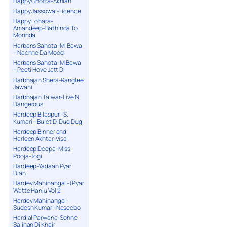
Happy Ghotra-Akhian
Happy Jassowal-Licence
Happy Lohara-
Amandeep-Bathinda To
Morinda
Harbans Sahota-M. Bawa
– Nachne Da Mood
Harbans Sahota-M.Bawa
– Peeti Hove Jatt Di
Harbhajan Shera-Ranglee
Jawani
Harbhajan Talwar-Live N
Dangerous
Hardeep Bilaspuri-S.
Kumari – Bulet Di Dug Dug
Hardeep Binner and
Harleen Akhtar-Visa
Hardeep Deepa-Miss
Pooja-Jogi
Hardeep-Yadaan Pyar
Dian
Hardev Mahinangal -(Pyar
Watte Hanju Vol.2
Hardev Mahinangal-
Sudesh Kumari-Naseebo
Hardial Parwana-Sohne
Sajjnan Di Khair