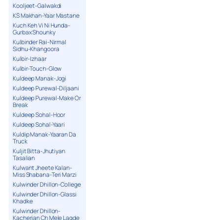
Kooljeet-Galwakdi
KS Makhan-Yaar Mastane
Kuch Keh Vi Ni Hunda-
Gurbax Shounky
Kulbinder Rai-Nirmal
Sidhu-Khangoora
Kulbir-Izhaar
Kulbir-Touch-Glow
Kuldeep Manak-Jogi
Kuldeep Purewal-Diljaani
Kuldeep Purewal-Make Or
Break
Kuldeep Sohal-Hoor
Kuldeep Sohal-Yaari
Kuldip Manak-Yaaran Da
Truck
Kuljit Bitta-Jhutiyan
Tasalian
Kulwant Jheete Kalan-
Miss Shabana-Teri Marzi
Kulwinder Dhillon-College
Kulwinder Dhillon-Glassi
Khadke
Kulwinder Dhillon-
Kacherian Ch Mele Lagde