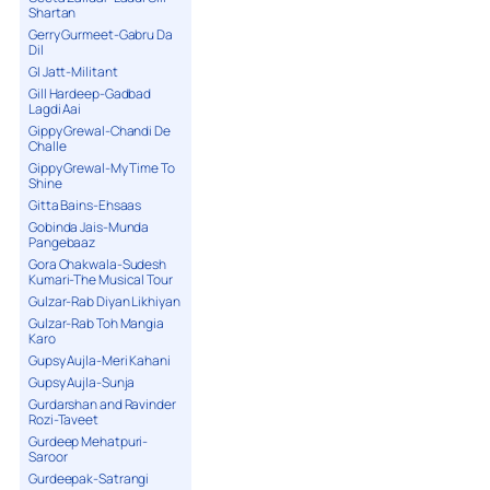
Shartan
Gerry Gurmeet-Gabru Da
Dil
GI Jatt-Militant
Gill Hardeep-Gadbad
Lagdi Aai
Gippy Grewal-Chandi De
Challe
Gippy Grewal-My Time To
Shine
Gitta Bains-Ehsaas
Gobinda Jais-Munda
Pangebaaz
Gora Chakwala-Sudesh
Kumari-The Musical Tour
Gulzar-Rab Diyan Likhiyan
Gulzar-Rab Toh Mangia
Karo
Gupsy Aujla-Meri Kahani
Gupsy Aujla-Sunja
Gurdarshan and Ravinder
Rozi-Taveet
Gurdeep Mehatpuri-
Saroor
Gurdeepak-Satrangi