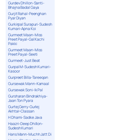
Gurdev Dhillon-Santi-
Bhajna Badal Gaya
Gurjit Rahal-Peenghan
Pyar Diyan
Gurkirpal Surapuri-Sudesh
Kumari-Apna Koi
Gurmeet Maan-Miss
Preet Payal-Gal Kachi
Pakki
Gurmeet Maan-Miss
Preet Payal-Seeti
Gurmeet-Just Beat
Gurpal M-Sudesh Kumari-
Kasoor
Gurpreet Billa-Tareeqan
Gursewak Mann-Kamaal
Gursewak Soni-Ik Pal
Gursharan Bindrakhiya-
Jaan Ton Pyara
Gurtej Gerry-Gurlej
Akhtar-Classan
H Dhami-Sadke Java
Haazri-Deep Dhillon-
Sudesh Kumari
Hans Mann-Muchh Jatt Di