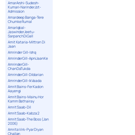
AmarArshi-Sudesh-
Kumari-NarinderJot-
Admission
Amardeep Banga-Tere
Chumke Rumal
AmarIqbal-
JaswinderJeetu-
SarpanchDiGall
Amit Kataria-Mittran Di
Jaan
Amrinder Gill-Ishq
AmrinderGill-ApniJaanKe
AmrinderGill-
ChanDaTukda
AmrinderGill-Dildarian
AmrinderGill-IkVaada
Amrit Bains-Fer Kadon
Aayengi
Amrit Bains-Mainu Hor
Kamm Bathairay
Amrit Saab-Dil
Amrit Saab-Kabza 2
Amrit Saab-The Boss (Jan
2006)
Amrita Virk-Pyar Diyan
Challan