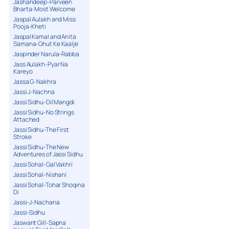
Jashandeep-Parveen
Bharta-Most Welcome
Jaspal Aulakh and Miss
Pooja-Kheti
Jaspal Kamal and Anita
Samana-Ghut Ke Kaalje
Jaspinder Narula-Rabba
Jass Aulakh-Pyar Na
Kareyo
Jassa G-Nakhra
Jassi J-Nachna
Jassi Sidhu-Dil Mangdi
Jassi Sidhu-No Strings
Attached
Jassi Sidhu-The First
Stroke
Jassi Sidhu-The New
Adventures of Jassi Sidhu
Jassi Sohal-Gal Vakhri
Jassi Sohal-Nishani
Jassi Sohal-Tohar Shoqina
Di
Jassi-J-Nachana
Jassi-Sidhu
Jaswant Gill-Sapna