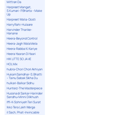
Mittran Da
Harpreet Mangat,
S.Kumari- P.Bharta – Make
Up
Harpreet Walia-Dosti
Harry Rahi-Hulaare
Harvinder Tharike-
Hanane
Heera-Beyond Control
Heera-Jagh Wala Mela
Heera-Rabba Ki Kariye
Heera-Yaaran Di Yaari
HIK UTTE SO JA VE
HOL Mix
hubra-Chori Chori Akhiyan
Hukam Samdhar-S. Bhatti
– Tainu Sabak Sikha Du
hulkari-Balkar Sidhu
Hunterz-The Masterpiece
Hussna di Sarkar-Harinder
Sandhu-Minni Dilkhush
Iffi-K-Sohniyeh Teri Surat
Ikko Tera Lakh Warga
il Sach, Phat-Invincable