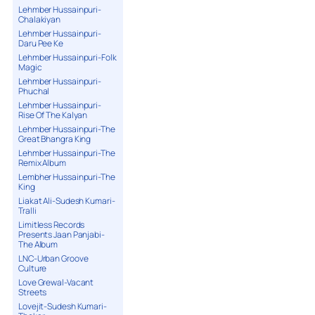
Lehmber Hussainpuri-
Chalakiyan
Lehmber Hussainpuri-
Daru Pee Ke
Lehmber Hussainpuri-Folk
Magic
Lehmber Hussainpuri-
Phuchal
Lehmber Hussainpuri-
Rise Of The Kalyan
Lehmber Hussainpuri-The
Great Bhangra King
Lehmber Hussainpuri-The
Remix Album
Lembher Hussainpuri-The
King
Liakat Ali-Sudesh Kumari-
Tralli
Limitless Records
Presents Jaan Panjabi-
The Album
LNC-Urban Groove
Culture
Love Grewal-Vacant
Streets
Lovejit-Sudesh Kumari-