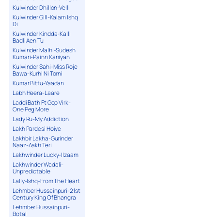
Kulwinder Dhillon-Velli
Kulwinder Gill-Kalam Ishq
Di
Kulwinder Kindda-Kalli
Badli Aen Tu
Kulwinder Malhi-Sudesh
Kumari-Painn Kaniyan
Kulwinder Sahi-Miss Roje
Bawa-Kurhi Ni Torni
Kumar Bittu-Yaadan
Labh Heera-Laare
Laddi Bath Ft Gop Virk-
One Peg More
Lady Ru-My Addiction
Lakh Pardesi Hoiye
Lakhbir Lakha-Gurinder
Naaz-Aakh Teri
Lakhwinder Lucky-Ilzaam
Lakhwinder Wadali-
Unpredictable
Lally-Ishq-From The Heart
Lehmber Hussainpuri-21st
Century King Of Bhangra
Lehmber Hussainpuri-
Botal