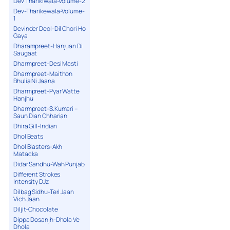
Dev Tharikiwala-Volume-2
Dev-Tharikewala-Volume-
1
Devinder Deol-Dil Chori Ho
Gaya
Dharampreet-Hanjuan Di
Saugaat
Dharmpreet-Desi Masti
Dharmpreet-Maithon
Bhulia Ni Jaana
Dharmpreet-Pyar Watte
Hanjhu
Dharmpreet-S.Kumari –
Saun Dian Chharian
Dhira Gill-Indian
Dhol Beats
Dhol Blasters-Akh
Matacka
Didar Sandhu-Wah Punjab
Different Strokes
Intensity DJz
Dilbag Sidhu-Teri Jaan
Vich Jaan
Diljit-Chocolate
Dippa Dosanjh-Dhola Ve
Dhola