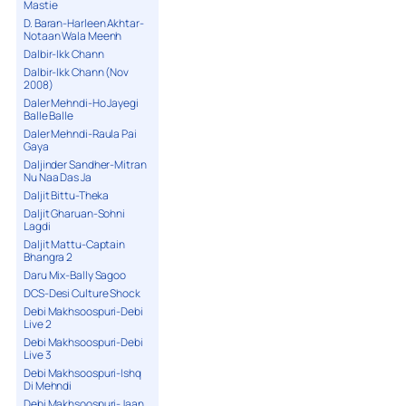
Mastie
D. Baran-Harleen Akhtar-
Notaan Wala Meenh
Dalbir-Ikk Chann
Dalbir-Ikk Chann (Nov
2008)
Daler Mehndi-Ho Jayegi
Balle Balle
Daler Mehndi-Raula Pai
Gaya
Daljinder Sandher-Mitran
Nu Naa Das Ja
Daljit Bittu-Theka
Daljit Gharuan-Sohni
Lagdi
Daljit Mattu-Captain
Bhangra 2
Daru Mix-Bally Sagoo
DCS-Desi Culture Shock
Debi Makhsoospuri-Debi
Live 2
Debi Makhsoospuri-Debi
Live 3
Debi Makhsoospuri-Ishq
Di Mehndi
Debi Makhsoospuri-Jaan