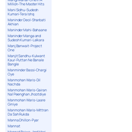
Million-The Master Hits
Mani Sidhu-Sudesh
Kumari-Tera Ishq
Maninder Deol-Sharbati
Akhian
Maninder Mahi-Bahaane
Maninder Manga and
Sudesh Kumari-Lalkara
Manj Banwait-Project
One
Manjit Sandhu-Kulwant
Kaur-Puttan Ne Banale
Bangle
Manminder Bassi-Chargi
Oye
Manmohan Waris-Dil
Nachda
Manmohan Waris-Gairan
Nal Peenghan Jhootdiye
Manmohan Waris-Laare
Giniye
Manmohan Waris-Mittran
Da Sah Rukda
Manna Dhillon-Pyar
Mannat
Mannat Bajwa-Jind Meri