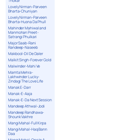
Thokar
Lovely Nirman-Parveen
Bharta-Chuniyan
Lovely Nirman-Parveen
Bharta-Husna Da Phull
Mahinder Mahiwal and
Manmohan Preet-
Satrangi Phulkari
Major Saab-Rani
Randeep-Naseeb
Makbool-Dil De Daler
Malkit Singh-Forever Gold
Malwinder-Mahi Ve
Mamta Mehra-
Lakhwinder Lucky-
Zindagi The Love Life
Manak E-Darr
Manak-E-Aaja
Manak-E-Da Next Session
Mandeep Athwal-Jodi
Mandeep Randhawa-
Shounk Vakhre
Mangi Mahal-Full Kirpa
Mangi Mahal-Haq Bann
Daa
Mangi Mahal-One In A