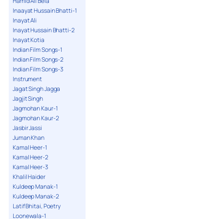
Hamid Ali Bela
Inaayat Hussain Bhatti-1
Inayat Ali
Inayat Hussain Bhatti-2
Inayat Kotia
Indian Film Songs-1
Indian Film Songs-2
Indian Film Songs-3
Instrument
Jagat Singh Jagga
Jagjit Singh
Jagmohan Kaur-1
Jagmohan Kaur-2
Jasbir Jassi
Juman Khan
Kamal Heer-1
Kamal Heer-2
Kamal Heer-3
Khalil Haider
Kuldeep Manak-1
Kuldeep Manak-2
Latif Bhitai, Poetry
Loonewala-1