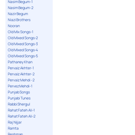
Nasim Begum-1
Nasim Begum-2
Nazir Begum
Niazi Brothers
Nooran
Old Mix Songs-1
Old Mixed Songs-2
Old Mixed Songs-3
Old Mixed Songs-4
Old Mixed Songs-5
Pathaney Khan
Pervaiz Akhter-1
Pervaiz Akhter-2
Pervaiz Mehdi -2
Pervez Mehdi-1
Punjab Songs
Punjabi Tunes
Rabbi Shergul
Rahat Fateh Ali-1
Rahat Fateh Ali-2
Raj Nijjar
Ramta
Reshman