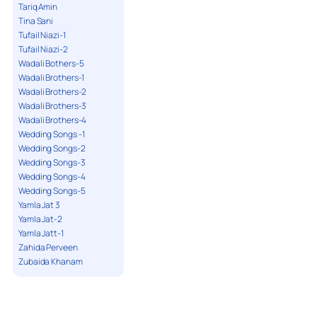
Tariq Amin
Tina Sani
Tufail Niazi-1
Tufail Niazi-2
Wadali Bothers-5
Wadali Brothers-1
Wadali Brothers-2
Wadali Brothers-3
Wadali Brothers-4
Wedding Songs -1
Wedding Songs-2
Wedding Songs-3
Wedding Songs-4
Wedding Songs-5
Yamla Jat 3
Yamla Jat-2
Yamla Jatt-1
Zahida Perveen
Zubaida Khanam