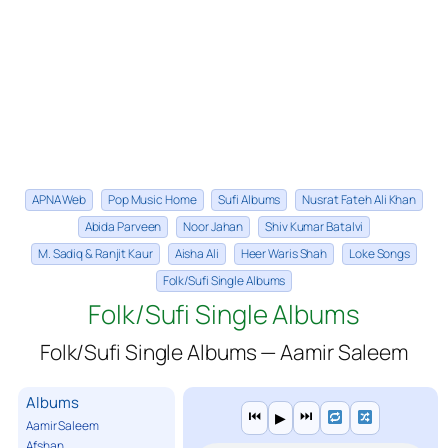
APNA Web
Pop Music Home
Sufi Albums
Nusrat Fateh Ali Khan
Abida Parveen
Noor Jahan
Shiv Kumar Batalvi
M. Sadiq & Ranjit Kaur
Aisha Ali
Heer Waris Shah
Loke Songs
Folk/Sufi Single Albums
Folk/Sufi Single Albums
Folk/Sufi Single Albums — Aamir Saleem
Albums
⏮
⏭
▶
Aamir Saleem
Afshan