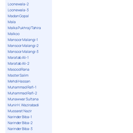
Loonewala-2
Loonewala-3
Madan Gopal
Mala
Malka Pukhraj/Tahira
Malkoo
Mansoor Malangi-1
Mansoor Malangi-2
Mansoor Malangi-3
Maratab Ali-1
Maratab Ali-2
Masood Rana
Master Salim
Mehdi Hassan
Muhammad Rafi-1
Muhammad Rafi-2
Munawwar Sultana
Munir H. Wazirabadi
Mussarat Nazir
Narinder Biba-1
Narinder Biba-2
Narinder Biba-3