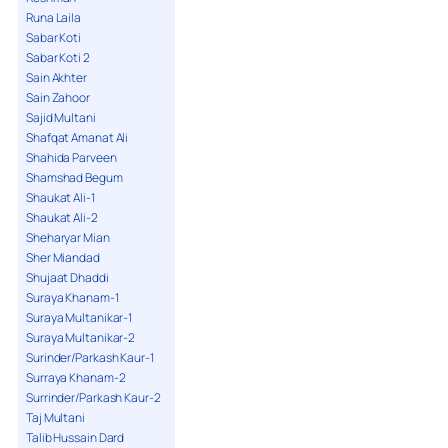
Runa Laila
Sabar Koti
Sabar Koti 2
Sain Akhter
Sain Zahoor
Sajid Multani
Shafqat Amanat Ali
Shahida Parveen
Shamshad Begum
Shaukat Ali-1
Shaukat Ali-2
Sheharyar Mian
Sher Miandad
Shujaat Dhaddi
Suraya Khanam-1
Suraya Multanikar-1
Suraya Multanikar-2
Surinder/Parkash Kaur-1
Surraya Khanam-2
Surrinder/Parkash Kaur-2
Taj Multani
Talib Hussain Dard