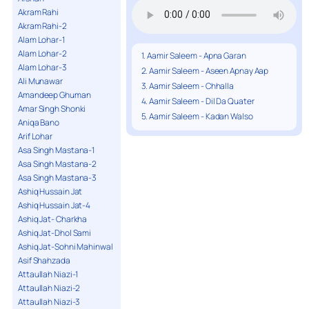
Akram Rahi
Akram Rahi-2
Alam Lohar-1
Alam Lohar-2
1. Aamir Saleem - Apna Garan
Alam Lohar-3
2. Aamir Saleem - Aseen Apnay Aap
Ali Munawar
3. Aamir Saleem - Chhalla
Amandeep Ghuman
4. Aamir Saleem - Dil Da Quater
Amar Singh Shonki
5. Aamir Saleem - Kadan Walso
Aniqa Bano
Arif Lohar
Asa Singh Mastana-1
Asa Singh Mastana-2
Asa Singh Mastana-3
Ashiq Hussain Jat
Ashiq Hussain Jat-4
Ashiq Jat- Charkha
Ashiq Jat-Dhol Sami
Ashiq Jat-Sohni Mahinwal
Asif Shahzada
Attaullah Niazi-1
Attaullah Niazi-2
Attaullah Niazi-3