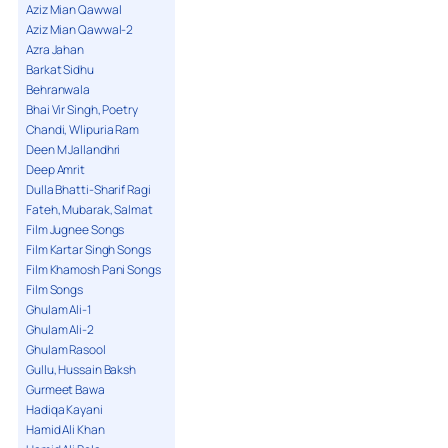
Aziz Mian Qawwal
Aziz Mian Qawwal-2
Azra Jahan
Barkat Sidhu
Behranwala
Bhai Vir Singh, Poetry
Chandi, Wlipuria Ram
Deen M Jallandhri
Deep Amrit
Dulla Bhatti-Sharif Ragi
Fateh, Mubarak, Salmat
Film Jugnee Songs
Film Kartar Singh Songs
Film Khamosh Pani Songs
Film Songs
Ghulam Ali-1
Ghulam Ali-2
Ghulam Rasool
Gullu, Hussain Baksh
Gurmeet Bawa
Hadiqa Kayani
Hamid Ali Khan