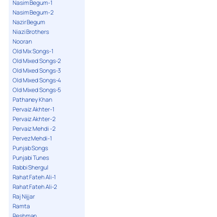
Nasim Begum-1
Nasim Begum-2
Nazir Begum
Niazi Brothers
Nooran
Old Mix Songs-1
Old Mixed Songs-2
Old Mixed Songs-3
Old Mixed Songs-4
Old Mixed Songs-5
Pathaney Khan
Pervaiz Akhter-1
Pervaiz Akhter-2
Pervaiz Mehdi -2
Pervez Mehdi-1
Punjab Songs
Punjabi Tunes
Rabbi Shergul
Rahat Fateh Ali-1
Rahat Fateh Ali-2
Raj Nijjar
Ramta
Reshman