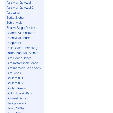
Aziz Mian Qawwal
Aziz Mian Qawwal-2
Azra Jahan
Barkat Sidhu
Behranwala
Bhai Vir Singh, Poetry
Chandi, Wlipuria Ram
Deen M Jallandhri
Deep Amrit
Dulla Bhatti-Sharif Ragi
Fateh, Mubarak, Salmat
Film Jugnee Songs
Film Kartar Singh Songs
Film Khamosh Pani Songs
Film Songs
Ghulam Ali-1
Ghulam Ali-2
Ghulam Rasool
Gullu, Hussain Baksh
Gurmeet Bawa
Hadiqa Kayani
Hamid Ali Khan