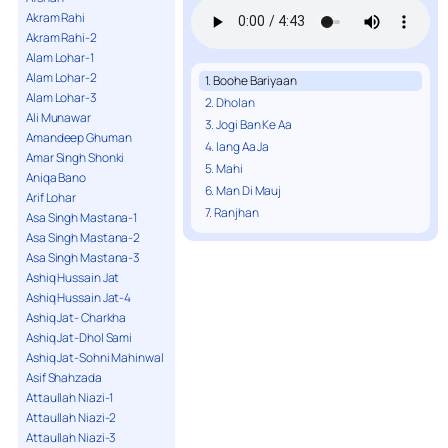
Akram Rahi
Akram Rahi-2
Alam Lohar-1
Alam Lohar-2
1. Boohe Bariyaan
Alam Lohar-3
2. Dholan
Ali Munawar
3. Jogi Ban Ke Aa
Amandeep Ghuman
4. lang Aa Ja
Amar Singh Shonki
5. Mahi
Aniqa Bano
6. Man Di Mauj
Arif Lohar
7. Ranjhan
Asa Singh Mastana-1
Asa Singh Mastana-2
Asa Singh Mastana-3
Ashiq Hussain Jat
Ashiq Hussain Jat-4
Ashiq Jat- Charkha
Ashiq Jat-Dhol Sami
Ashiq Jat-Sohni Mahinwal
Asif Shahzada
Attaullah Niazi-1
Attaullah Niazi-2
Attaullah Niazi-3