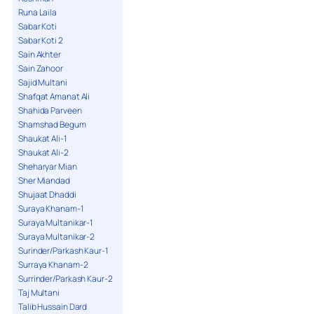
Runa Laila
Sabar Koti
Sabar Koti 2
Sain Akhter
Sain Zahoor
Sajid Multani
Shafqat Amanat Ali
Shahida Parveen
Shamshad Begum
Shaukat Ali-1
Shaukat Ali-2
Sheharyar Mian
Sher Miandad
Shujaat Dhaddi
Suraya Khanam-1
Suraya Multanikar-1
Suraya Multanikar-2
Surinder/Parkash Kaur-1
Surraya Khanam-2
Surrinder/Parkash Kaur-2
Taj Multani
Talib Hussain Dard