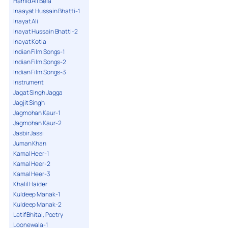
Hamid Ali Bela
Inaayat Hussain Bhatti-1
Inayat Ali
Inayat Hussain Bhatti-2
Inayat Kotia
Indian Film Songs-1
Indian Film Songs-2
Indian Film Songs-3
Instrument
Jagat Singh Jagga
Jagjit Singh
Jagmohan Kaur-1
Jagmohan Kaur-2
Jasbir Jassi
Juman Khan
Kamal Heer-1
Kamal Heer-2
Kamal Heer-3
Khalil Haider
Kuldeep Manak-1
Kuldeep Manak-2
Latif Bhitai, Poetry
Loonewala-1