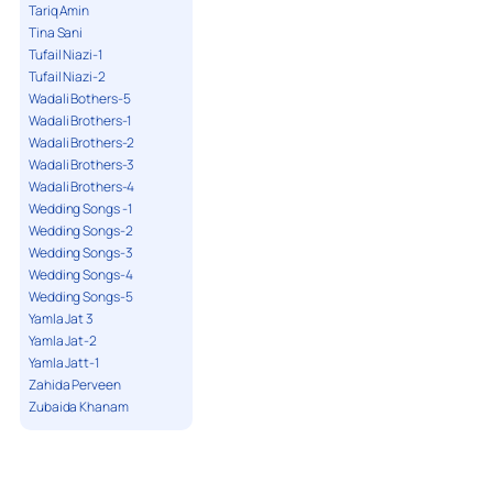
Tariq Amin
Tina Sani
Tufail Niazi-1
Tufail Niazi-2
Wadali Bothers-5
Wadali Brothers-1
Wadali Brothers-2
Wadali Brothers-3
Wadali Brothers-4
Wedding Songs -1
Wedding Songs-2
Wedding Songs-3
Wedding Songs-4
Wedding Songs-5
Yamla Jat 3
Yamla Jat-2
Yamla Jatt-1
Zahida Perveen
Zubaida Khanam