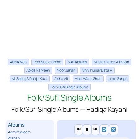
APNA Web
Pop Music Home
Sufi Albums
Nusrat Fateh Ali Khan
Abida Parveen
Noor Jahan
Shiv Kumar Batalvi
M. Sadiq & Ranjit Kaur
Aisha Ali
Heer Waris Shah
Loke Songs
Folk/Sufi Single Albums
Folk/Sufi Single Albums
Folk/Sufi Single Albums — Hadiqa Kayani
Albums
⏮
⏸
⏭
Aamir Saleem
Afshan