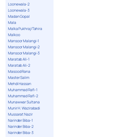
Loonewala-2
Loonewala-3
Madan Gopal
Mala
Malka Pukhraj/Tahira
Malkoo
Mansoor Malangi-1
Mansoor Malangi-2
Mansoor Malangi-3
Maratab Ali-1
Maratab Ali-2
Masood Rana
Master Salim
Mehdi Hassan
Muhammad Rafi-1
Muhammad Rafi-2
Munawwar Sultana
Munir H. Wazirabadi
Mussarat Nazir
Narinder Biba-1
Narinder Biba-2
Narinder Biba-3